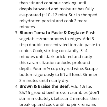
then stir and continue cooking until
deeply browned and moisture has fully
evaporated (~10–12 min). Stir in chopped
rehydrated porcini and cook 2 more
minutes.
Bloom Tomato Paste & Deglaze
: Push
vegetables/mushrooms to edges. Add 3
tbsp double-concentrated tomato paste to
center. Cook, stirring constantly, 3–4
minutes until dark brick-red and nutty—
this caramelization unlocks profound
depth. Pour in ½ cup dry red wine. Scrape
bottom vigorously to lift all fond. Simmer
3 minutes until nearly dry.
Brown & Braise the Beef
: Add 1.5 lbs
85/15 ground beef in even crumbles (don’t
stir immediately). Let sear 2 minutes, then
break up and cook until no pink remains