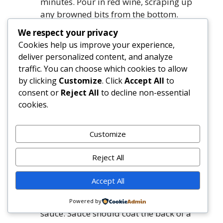
minutes. Pour in red wine, scraping up
any browned bits from the bottom.
Simmer until wine is nearly evaporated,
We respect your privacy
about 3 minutes.
Cookies help us improve your experience,
Add ground beef in even crumbles. Let
deliver personalized content, and analyze
sear undisturbed for 2 minutes, then
traffic. You can choose which cookies to allow
break up and cook until no pink remains,
by clicking
Customize
. Click
Accept All
to
about 6–7 minutes. Drain excess fat if
consent or
Reject All
to decline non-essential
more than 1 tablespoon remains.
cookies.
Stir in reserved porcini soaking liquid (¼
cup), crushed tomatoes (with juices), 1
Customize
teaspoon salt, ½ teaspoon black pepper,
oregano, and red pepper flakes. Bring to a
Reject All
gentle simmer. Reduce heat to low, cover
partially, and braise for 1 hour 15
Accept All
minutes, stirring every 20 minutes.
Uncover for the final 15 minutes to thicken
Powered by
sauce. Sauce should coat the back of a