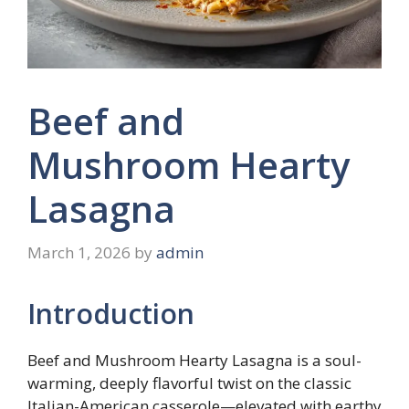
Beef and
Mushroom Hearty
Lasagna
March 1, 2026
by
admin
Introduction
Beef and Mushroom Hearty Lasagna is a soul-
warming, deeply flavorful twist on the classic
Italian-American casserole—elevated with earthy