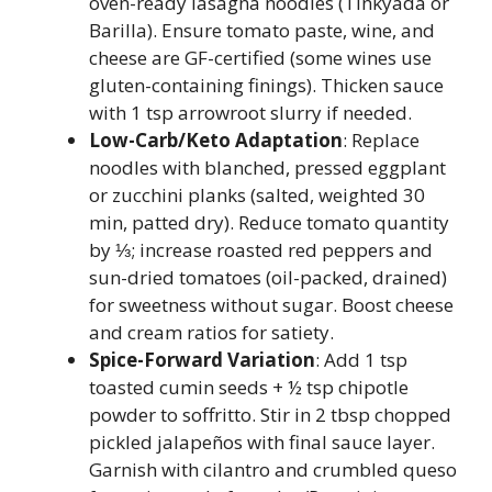
oven-ready lasagna noodles (Tinkyada or
Barilla). Ensure tomato paste, wine, and
cheese are GF-certified (some wines use
gluten-containing finings). Thicken sauce
with 1 tsp arrowroot slurry if needed.
Low-Carb/Keto Adaptation
: Replace
noodles with blanched, pressed eggplant
or zucchini planks (salted, weighted 30
min, patted dry). Reduce tomato quantity
by ⅓; increase roasted red peppers and
sun-dried tomatoes (oil-packed, drained)
for sweetness without sugar. Boost cheese
and cream ratios for satiety.
Spice-Forward Variation
: Add 1 tsp
toasted cumin seeds + ½ tsp chipotle
powder to soffritto. Stir in 2 tbsp chopped
pickled jalapeños with final sauce layer.
Garnish with cilantro and crumbled queso