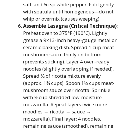
salt, and ¼ tsp white pepper. Fold gently
with spatula until homogenous—do not
whip or overmix (causes weeping).
Assemble Lasagna (Critical Technique)
:
Preheat oven to 375°F (190°C). Lightly
grease a 9×13-inch heavy-gauge metal or
ceramic baking dish. Spread 1 cup meat-
mushroom sauce thinly on bottom
(prevents sticking). Layer 4 oven-ready
noodles (slightly overlapping if needed).
Spread ⅓ of ricotta mixture evenly
(approx. 1¾ cups). Spoon 1⅓ cups meat-
mushroom sauce over ricotta. Sprinkle
with ½ cup shredded low-moisture
mozzarella. Repeat layers twice more
(noodles → ricotta → sauce →
mozzarella). Final layer: 4 noodles,
remaining sauce (smoothed), remaining