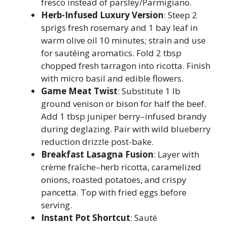
fresco instead of parsley/Parmigiano.
Herb-Infused Luxury Version
: Steep 2
sprigs fresh rosemary and 1 bay leaf in
warm olive oil 10 minutes; strain and use
for sautéing aromatics. Fold 2 tbsp
chopped fresh tarragon into ricotta. Finish
with micro basil and edible flowers.
Game Meat Twist
: Substitute 1 lb
ground venison or bison for half the beef.
Add 1 tbsp juniper berry–infused brandy
during deglazing. Pair with wild blueberry
reduction drizzle post-bake.
Breakfast Lasagna Fusion
: Layer with
crème fraîche–herb ricotta, caramelized
onions, roasted potatoes, and crispy
pancetta. Top with fried eggs before
serving.
Instant Pot Shortcut
: Sauté