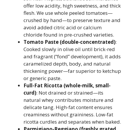
offer low acidity, high sweetness, and thick
flesh. We use whole peeled tomatoes—
crushed by hand—to preserve texture and
avoid added citric acid or calcium
chloride found in pre-crushed varieties.
Tomato Paste (double-concentrated)
:
Cooked slowly in olive oil until brick-red
and fragrant (“fond” development), it adds
caramelized depth, body, and natural
thickening power—far superior to ketchup
or generic paste.
Full-Fat Ricotta (whole-milk, small-
curd)
: Not drained or strained—its
natural whey contributes moisture and
delicate tang. High-fat content ensures
creaminess without graininess. Low-fat
ricotta curdles and separates when baked.
Parmigiano-Reggiano (freshly grated,