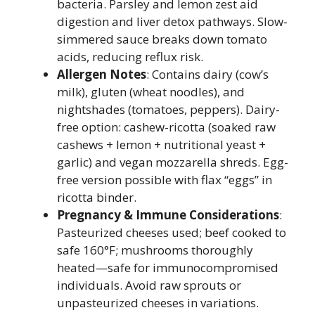
bacteria. Parsley and lemon zest aid
digestion and liver detox pathways. Slow-
simmered sauce breaks down tomato
acids, reducing reflux risk.
Allergen Notes
: Contains dairy (cow’s
milk), gluten (wheat noodles), and
nightshades (tomatoes, peppers). Dairy-
free option: cashew-ricotta (soaked raw
cashews + lemon + nutritional yeast +
garlic) and vegan mozzarella shreds. Egg-
free version possible with flax “eggs” in
ricotta binder.
Pregnancy & Immune Considerations
:
Pasteurized cheeses used; beef cooked to
safe 160°F; mushrooms thoroughly
heated—safe for immunocompromised
individuals. Avoid raw sprouts or
unpasteurized cheeses in variations.