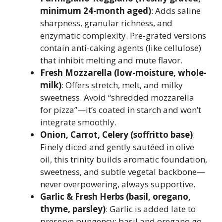
minimum 24-month aged)
: Adds saline
sharpness, granular richness, and
enzymatic complexity. Pre-grated versions
contain anti-caking agents (like cellulose)
that inhibit melting and mute flavor.
Fresh Mozzarella (low-moisture, whole-
milk)
: Offers stretch, melt, and milky
sweetness. Avoid “shredded mozzarella
for pizza”—it’s coated in starch and won’t
integrate smoothly.
Onion, Carrot, Celery (soffritto base)
:
Finely diced and gently sautéed in olive
oil, this trinity builds aromatic foundation,
sweetness, and subtle vegetal backbone—
never overpowering, always supportive.
Garlic & Fresh Herbs (basil, oregano,
thyme, parsley)
: Garlic is added late to
preserve pungency; basil and oregano go