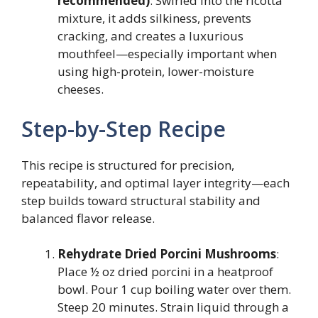
recommended)
: Swirled into the ricotta
mixture, it adds silkiness, prevents
cracking, and creates a luxurious
mouthfeel—especially important when
using high-protein, lower-moisture
cheeses.
Step-by-Step Recipe
This recipe is structured for precision,
repeatability, and optimal layer integrity—each
step builds toward structural stability and
balanced flavor release.
Rehydrate Dried Porcini Mushrooms
:
Place ½ oz dried porcini in a heatproof
bowl. Pour 1 cup boiling water over them.
Steep 20 minutes. Strain liquid through a