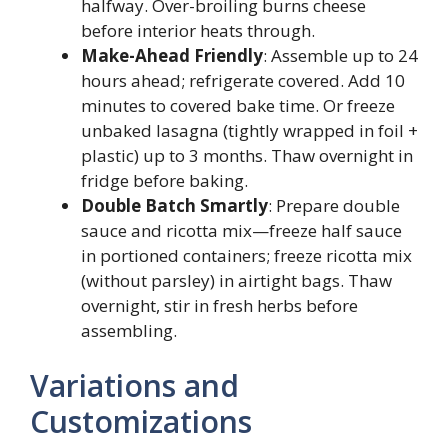
halfway. Over-broiling burns cheese
before interior heats through.
Make-Ahead Friendly
: Assemble up to 24
hours ahead; refrigerate covered. Add 10
minutes to covered bake time. Or freeze
unbaked lasagna (tightly wrapped in foil +
plastic) up to 3 months. Thaw overnight in
fridge before baking.
Double Batch Smartly
: Prepare double
sauce and ricotta mix—freeze half sauce
in portioned containers; freeze ricotta mix
(without parsley) in airtight bags. Thaw
overnight, stir in fresh herbs before
assembling.
Variations and
Customizations