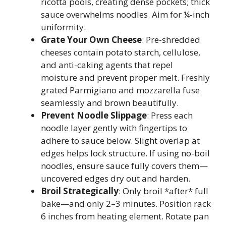
ricotta pools, creating dense pockets; thick
sauce overwhelms noodles. Aim for ¼-inch
uniformity.
Grate Your Own Cheese
: Pre-shredded
cheeses contain potato starch, cellulose,
and anti-caking agents that repel
moisture and prevent proper melt. Freshly
grated Parmigiano and mozzarella fuse
seamlessly and brown beautifully.
Prevent Noodle Slippage
: Press each
noodle layer gently with fingertips to
adhere to sauce below. Slight overlap at
edges helps lock structure. If using no-boil
noodles, ensure sauce fully covers them—
uncovered edges dry out and harden.
Broil Strategically
: Only broil *after* full
bake—and only 2–3 minutes. Position rack
6 inches from heating element. Rotate pan