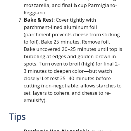
mozzarella, and final ¼ cup Parmigiano-
Reggiano.
Bake & Rest
: Cover tightly with
parchment-lined aluminum foil
(parchment prevents cheese from sticking
to foil). Bake 25 minutes. Remove foil.
Bake uncovered 20–25 minutes until top is
bubbling at edges and golden-brown in
spots. Turn oven to broil (high) for final 2–
3 minutes to deepen color—but watch
closely! Let rest 35–40 minutes before
cutting (non-negotiable: allows starches to
set, layers to cohere, and cheese to re-
emulsify).
Tips