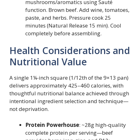
mushrooms/aromatics using Sauté
function. Brown beef. Add wine, tomatoes,
paste, and herbs. Pressure cook 25
minutes (Natural Release 15 min). Cool
completely before assembling.
Health Considerations and
Nutritional Value
A single 1¼-inch square (1/12th of the 9×13 pan)
delivers approximately 425–460 calories, with
thoughtful nutritional balance achieved through
intentional ingredient selection and technique—
not deprivation.
Protein Powerhouse
: ~28g high-quality
complete protein per serving—beef