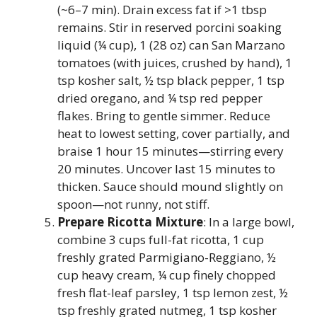
(~6–7 min). Drain excess fat if >1 tbsp
remains. Stir in reserved porcini soaking
liquid (¼ cup), 1 (28 oz) can San Marzano
tomatoes (with juices, crushed by hand), 1
tsp kosher salt, ½ tsp black pepper, 1 tsp
dried oregano, and ¼ tsp red pepper
flakes. Bring to gentle simmer. Reduce
heat to lowest setting, cover partially, and
braise 1 hour 15 minutes—stirring every
20 minutes. Uncover last 15 minutes to
thicken. Sauce should mound slightly on
spoon—not runny, not stiff.
Prepare Ricotta Mixture
: In a large bowl,
combine 3 cups full-fat ricotta, 1 cup
freshly grated Parmigiano-Reggiano, ½
cup heavy cream, ¼ cup finely chopped
fresh flat-leaf parsley, 1 tsp lemon zest, ½
tsp freshly grated nutmeg, 1 tsp kosher