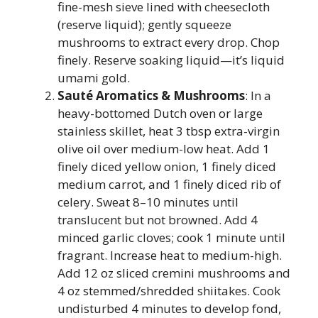
fine-mesh sieve lined with cheesecloth
(reserve liquid); gently squeeze
mushrooms to extract every drop. Chop
finely. Reserve soaking liquid—it’s liquid
umami gold.
Sauté Aromatics & Mushrooms
: In a
heavy-bottomed Dutch oven or large
stainless skillet, heat 3 tbsp extra-virgin
olive oil over medium-low heat. Add 1
finely diced yellow onion, 1 finely diced
medium carrot, and 1 finely diced rib of
celery. Sweat 8–10 minutes until
translucent but not browned. Add 4
minced garlic cloves; cook 1 minute until
fragrant. Increase heat to medium-high.
Add 12 oz sliced cremini mushrooms and
4 oz stemmed/shredded shiitakes. Cook
undisturbed 4 minutes to develop fond,