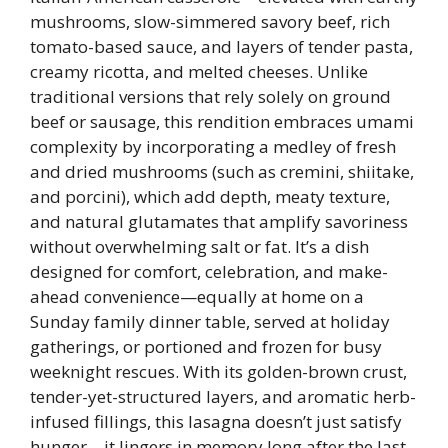
mushrooms, slow-simmered savory beef, rich
tomato-based sauce, and layers of tender pasta,
creamy ricotta, and melted cheeses. Unlike
traditional versions that rely solely on ground
beef or sausage, this rendition embraces umami
complexity by incorporating a medley of fresh
and dried mushrooms (such as cremini, shiitake,
and porcini), which add depth, meaty texture,
and natural glutamates that amplify savoriness
without overwhelming salt or fat. It’s a dish
designed for comfort, celebration, and make-
ahead convenience—equally at home on a
Sunday family dinner table, served at holiday
gatherings, or portioned and frozen for busy
weeknight rescues. With its golden-brown crust,
tender-yet-structured layers, and aromatic herb-
infused fillings, this lasagna doesn’t just satisfy
hunger—it lingers in memory long after the last