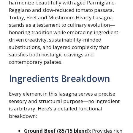
harmonize beautifully with aged Parmigiano-
Reggiano and slow-reduced tomato passata.
Today, Beef and Mushroom Hearty Lasagna
stands as a testament to culinary evolution—
honoring tradition while embracing ingredient-
driven creativity, sustainability-minded
substitutions, and layered complexity that
satisfies both nostalgic cravings and
contemporary palates.
Ingredients Breakdown
Every element in this lasagna serves a precise
sensory and structural purpose—no ingredient
is arbitrary. Here’s a detailed functional
breakdown:
Ground Beef (85/15 blend)
: Provides rich