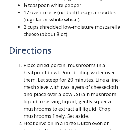
¼ teaspoon white pepper
12 oven-ready (no-boil) lasagna noodles
(regular or whole wheat)
2 cups shredded low-moisture mozzarella
cheese (about 8 oz)
Directions
Place dried porcini mushrooms in a
heatproof bowl. Pour boiling water over
them. Let steep for 20 minutes. Line a fine-
mesh sieve with two layers of cheesecloth
and place over a bowl. Strain mushroom
liquid, reserving liquid; gently squeeze
mushrooms to extract all liquid. Chop
mushrooms finely. Set aside.
Heat olive oil in a large Dutch oven or