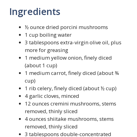
Ingredients
½ ounce dried porcini mushrooms
1 cup boiling water
3 tablespoons extra-virgin olive oil, plus
more for greasing
1 medium yellow onion, finely diced
(about 1 cup)
1 medium carrot, finely diced (about ¾
cup)
1 rib celery, finely diced (about ½ cup)
4 garlic cloves, minced
12 ounces cremini mushrooms, stems
removed, thinly sliced
4 ounces shiitake mushrooms, stems
removed, thinly sliced
3 tablespoons double-concentrated