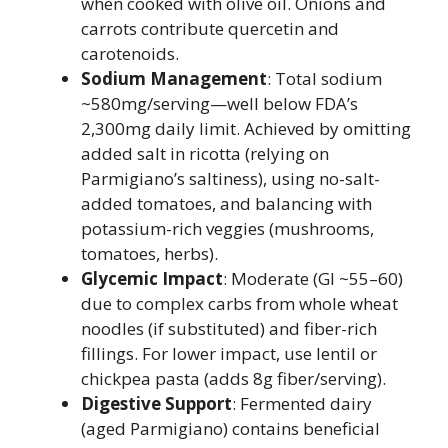
when cooked with olive oil. Onions and
carrots contribute quercetin and
carotenoids.
Sodium Management
: Total sodium
~580mg/serving—well below FDA’s
2,300mg daily limit. Achieved by omitting
added salt in ricotta (relying on
Parmigiano’s saltiness), using no-salt-
added tomatoes, and balancing with
potassium-rich veggies (mushrooms,
tomatoes, herbs).
Glycemic Impact
: Moderate (GI ~55–60)
due to complex carbs from whole wheat
noodles (if substituted) and fiber-rich
fillings. For lower impact, use lentil or
chickpea pasta (adds 8g fiber/serving).
Digestive Support
: Fermented dairy
(aged Parmigiano) contains beneficial