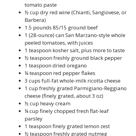
tomato paste
½ cup dry red wine (Chianti, Sangiovese, or
Barbera)
1.5 pounds 85/15 ground beef
1 (28-ounce) can San Marzano-style whole
peeled tomatoes, with juices
1 teaspoon kosher salt, plus more to taste
½ teaspoon freshly ground black pepper
1 teaspoon dried oregano
¼ teaspoon red pepper flakes
3 cups full-fat whole-milk ricotta cheese
1 cup freshly grated Parmigiano-Reggiano
cheese (finely grated, about 3 oz)
½ cup heavy cream
¼ cup finely chopped fresh flat-leaf
parsley
1 teaspoon finely grated lemon zest
½ teaspoon freshly grated nutmeg