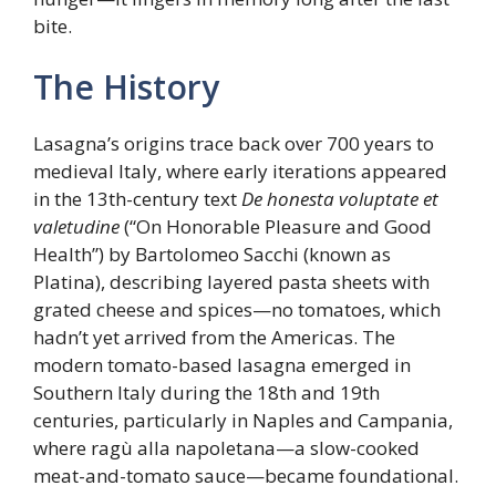
bite.
The History
Lasagna’s origins trace back over 700 years to
medieval Italy, where early iterations appeared
in the 13th-century text
De honesta voluptate et
valetudine
(“On Honorable Pleasure and Good
Health”) by Bartolomeo Sacchi (known as
Platina), describing layered pasta sheets with
grated cheese and spices—no tomatoes, which
hadn’t yet arrived from the Americas. The
modern tomato-based lasagna emerged in
Southern Italy during the 18th and 19th
centuries, particularly in Naples and Campania,
where ragù alla napoletana—a slow-cooked
meat-and-tomato sauce—became foundational.