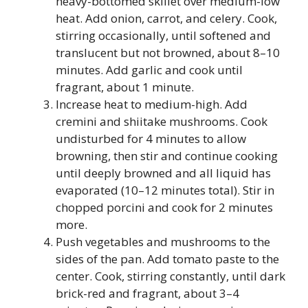
heavy-bottomed skillet over medium-low
heat. Add onion, carrot, and celery. Cook,
stirring occasionally, until softened and
translucent but not browned, about 8–10
minutes. Add garlic and cook until
fragrant, about 1 minute.
Increase heat to medium-high. Add
cremini and shiitake mushrooms. Cook
undisturbed for 4 minutes to allow
browning, then stir and continue cooking
until deeply browned and all liquid has
evaporated (10–12 minutes total). Stir in
chopped porcini and cook for 2 minutes
more.
Push vegetables and mushrooms to the
sides of the pan. Add tomato paste to the
center. Cook, stirring constantly, until dark
brick-red and fragrant, about 3–4