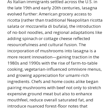
As Italian immigrants settled across the U.S. in
the late 19th and early 20th centuries, lasagna
evolved further: American grocery access to
ricotta (rather than traditional Neapolitan ricotta
salata or mozzarella di bufala), the introduction
of no-boil noodles, and regional adaptations like
adding spinach or cottage cheese reflected
resourcefulness and cultural fusion. The
incorporation of mushrooms into lasagna is a
more recent innovation—gaining traction in the
1980s and 1990s with the rise of farm-to-table
cooking, vegetarian-influenced omnivore menus,
and growing appreciation for umami-rich
ingredients. Chefs and home cooks alike began
pairing mushrooms with beef not only to stretch
expensive ground meat but also to enhance
mouthfeel, reduce overall saturated fat, and
introduce nuanced forest-floor notes that