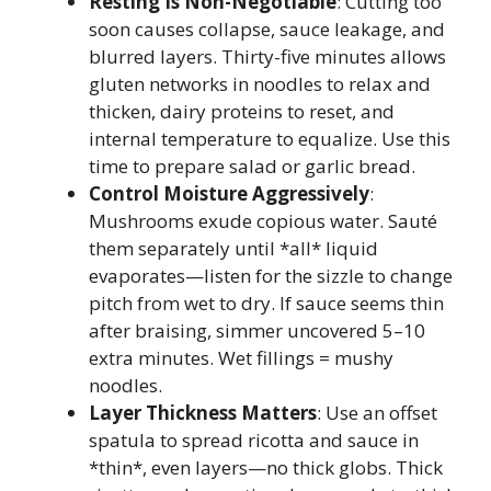
Resting Is Non-Negotiable
: Cutting too
soon causes collapse, sauce leakage, and
blurred layers. Thirty-five minutes allows
gluten networks in noodles to relax and
thicken, dairy proteins to reset, and
internal temperature to equalize. Use this
time to prepare salad or garlic bread.
Control Moisture Aggressively
:
Mushrooms exude copious water. Sauté
them separately until *all* liquid
evaporates—listen for the sizzle to change
pitch from wet to dry. If sauce seems thin
after braising, simmer uncovered 5–10
extra minutes. Wet fillings = mushy
noodles.
Layer Thickness Matters
: Use an offset
spatula to spread ricotta and sauce in
*thin*, even layers—no thick globs. Thick