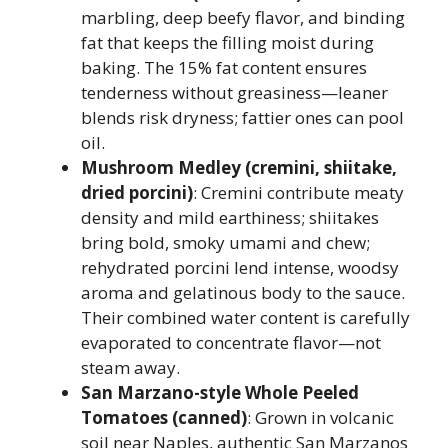
marbling, deep beefy flavor, and binding
fat that keeps the filling moist during
baking. The 15% fat content ensures
tenderness without greasiness—leaner
blends risk dryness; fattier ones can pool
oil.
Mushroom Medley (cremini, shiitake,
dried porcini)
: Cremini contribute meaty
density and mild earthiness; shiitakes
bring bold, smoky umami and chew;
rehydrated porcini lend intense, woodsy
aroma and gelatinous body to the sauce.
Their combined water content is carefully
evaporated to concentrate flavor—not
steam away.
San Marzano-style Whole Peeled
Tomatoes (canned)
: Grown in volcanic
soil near Naples, authentic San Marzanos