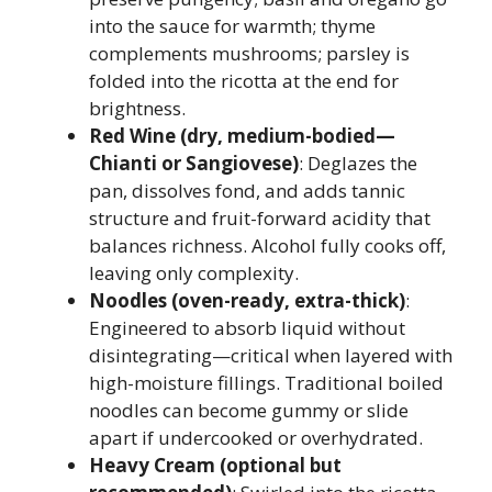
into the sauce for warmth; thyme
complements mushrooms; parsley is
folded into the ricotta at the end for
brightness.
Red Wine (dry, medium-bodied—
Chianti or Sangiovese)
: Deglazes the
pan, dissolves fond, and adds tannic
structure and fruit-forward acidity that
balances richness. Alcohol fully cooks off,
leaving only complexity.
Noodles (oven-ready, extra-thick)
:
Engineered to absorb liquid without
disintegrating—critical when layered with
high-moisture fillings. Traditional boiled
noodles can become gummy or slide
apart if undercooked or overhydrated.
Heavy Cream (optional but