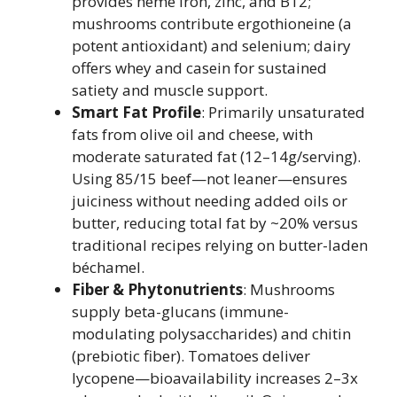
provides heme iron, zinc, and B12;
mushrooms contribute ergothioneine (a
potent antioxidant) and selenium; dairy
offers whey and casein for sustained
satiety and muscle support.
Smart Fat Profile
: Primarily unsaturated
fats from olive oil and cheese, with
moderate saturated fat (12–14g/serving).
Using 85/15 beef—not leaner—ensures
juiciness without needing added oils or
butter, reducing total fat by ~20% versus
traditional recipes relying on butter-laden
béchamel.
Fiber & Phytonutrients
: Mushrooms
supply beta-glucans (immune-
modulating polysaccharides) and chitin
(prebiotic fiber). Tomatoes deliver
lycopene—bioavailability increases 2–3x