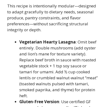
This recipe is intentionally modular—designed
to adapt gracefully to dietary needs, seasonal
produce, pantry constraints, and flavor
preferences—without sacrificing structural
integrity or depth.
Vegetarian Hearty Lasagna
: Omit beef
entirely. Double mushrooms (add oyster
and lion’s mane for texture variety).
Replace beef broth in sauce with roasted
vegetable stock + 1 tsp soy sauce or
tamari for umami. Add ½ cup cooked
lentils or crumbled walnut-walnut “meat”
(toasted walnuts pulsed with tamari,
smoked paprika, and thyme) for protein
heft.
Gluten-Free Version
: Use certified GF