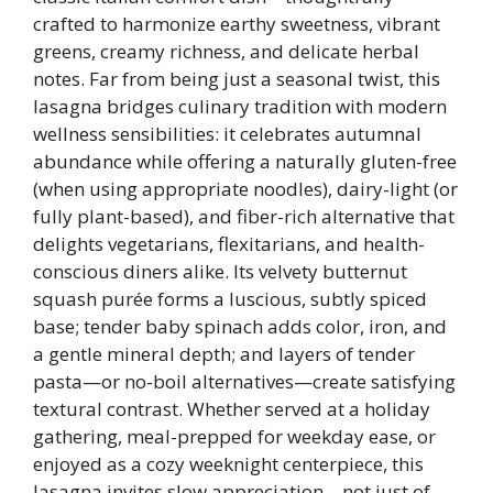
crafted to harmonize earthy sweetness, vibrant
greens, creamy richness, and delicate herbal
notes. Far from being just a seasonal twist, this
lasagna bridges culinary tradition with modern
wellness sensibilities: it celebrates autumnal
abundance while offering a naturally gluten-free
(when using appropriate noodles), dairy-light (or
fully plant-based), and fiber-rich alternative that
delights vegetarians, flexitarians, and health-
conscious diners alike. Its velvety butternut
squash purée forms a luscious, subtly spiced
base; tender baby spinach adds color, iron, and
a gentle mineral depth; and layers of tender
pasta—or no-boil alternatives—create satisfying
textural contrast. Whether served at a holiday
gathering, meal-prepped for weekday ease, or
enjoyed as a cozy weeknight centerpiece, this
lasagna invites slow appreciation—not just of