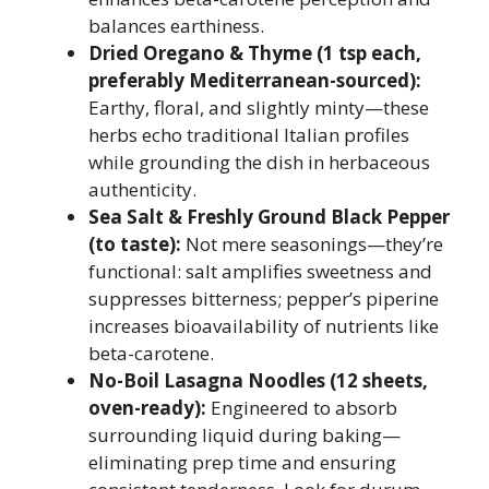
balances earthiness.
Dried Oregano & Thyme (1 tsp each,
preferably Mediterranean-sourced):
Earthy, floral, and slightly minty—these
herbs echo traditional Italian profiles
while grounding the dish in herbaceous
authenticity.
Sea Salt & Freshly Ground Black Pepper
(to taste):
Not mere seasonings—they’re
functional: salt amplifies sweetness and
suppresses bitterness; pepper’s piperine
increases bioavailability of nutrients like
beta-carotene.
No-Boil Lasagna Noodles (12 sheets,
oven-ready):
Engineered to absorb
surrounding liquid during baking—
eliminating prep time and ensuring