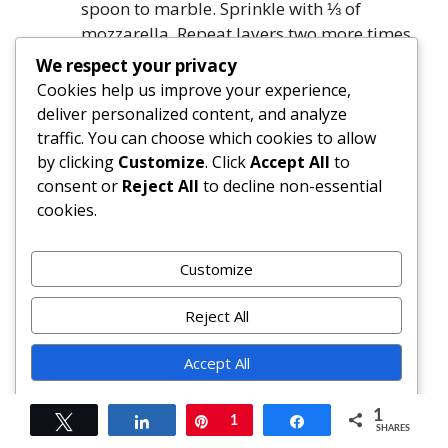
spoon to marble. Sprinkle with ⅓ of
mozzarella. Repeat layers two more times.
Top final noodle layer with remaining
We respect your privacy
squash purée, smoothing gently. Sprinkle
Cookies help us improve your experience,
with remaining ¼ cup Parmigiano-
deliver personalized content, and analyze
Reggiano, extra nutmeg, and black
traffic. You can choose which cookies to allow
pepper.
by clicking
Customize
. Click
Accept All
to
Cover tightly with foil (tent slightly). Bake
consent or
Reject All
to decline non-essential
at 375°F (190°C) for 45 minutes. Remove
cookies.
foil; rotate dish. Bake uncovered 25–35
minutes, until top is golden-brown and
Customize
center reaches 165°F (74°C).
Let rest—*undisturbed*—for 30 minutes.
Reject All
Run knife around edges. Garnish with
fresh basil and extra black pepper. Slice
Accept All
with hot-water-dipped knife.
Powered by
1
Tweet
Share
Pin
1
Share
FAQ
SHARES