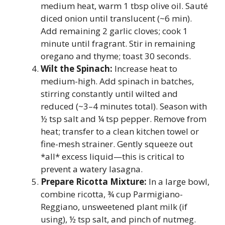
medium heat, warm 1 tbsp olive oil. Sauté
diced onion until translucent (~6 min).
Add remaining 2 garlic cloves; cook 1
minute until fragrant. Stir in remaining
oregano and thyme; toast 30 seconds.
Wilt the Spinach:
Increase heat to
medium-high. Add spinach in batches,
stirring constantly until wilted and
reduced (~3–4 minutes total). Season with
½ tsp salt and ¼ tsp pepper. Remove from
heat; transfer to a clean kitchen towel or
fine-mesh strainer. Gently squeeze out
*all* excess liquid—this is critical to
prevent a watery lasagna.
Prepare Ricotta Mixture:
In a large bowl,
combine ricotta, ¾ cup Parmigiano-
Reggiano, unsweetened plant milk (if
using), ½ tsp salt, and pinch of nutmeg.