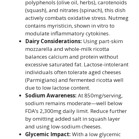
polyphenols (olive oil, herbs), carotenoids
(squash), and nitrates (spinach), this dish
actively combats oxidative stress. Nutmeg
contains myristicin, shown in vitro to
modulate inflammatory cytokines.
Dairy Considerations:
Using part-skim
mozzarella and whole-milk ricotta
balances calcium and protein without
excessive saturated fat. Lactose-intolerant
individuals often tolerate aged cheeses
(Parmigiano) and fermented ricotta well
due to low lactose content.
Sodium Awareness:
At 850mg/serving,
sodium remains moderate—well below
FDA’s 2,300mg daily limit. Reduce further
by omitting added salt in squash layer
and using low-sodium cheeses.
Glycemic Impact:
With a low glycemic