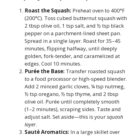
Roast the Squash:
Preheat oven to 400°F
(200°C). Toss cubed butternut squash with
2 tbsp olive oil, 1 tsp salt, and ½ tsp black
pepper on a parchment-lined sheet pan.
Spread in a single layer. Roast for 35–45
minutes, flipping halfway, until deeply
golden, fork-tender, and caramelized at
edges. Cool 10 minutes.
Purée the Base:
Transfer roasted squash
to a food processor or high-speed blender.
Add 2 minced garlic cloves, ¼ tsp nutmeg,
½ tsp oregano, ½ tsp thyme, and 2 tbsp
olive oil. Purée until completely smooth
(1–2 minutes), scraping sides. Taste and
adjust salt. Set aside—this is your
squash
layer
.
Sauté Aromatics:
In a large skillet over