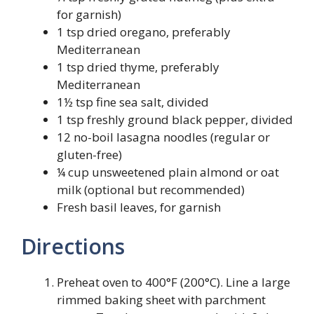
for garnish)
1 tsp dried oregano, preferably
Mediterranean
1 tsp dried thyme, preferably
Mediterranean
1½ tsp fine sea salt, divided
1 tsp freshly ground black pepper, divided
12 no-boil lasagna noodles (regular or
gluten-free)
¼ cup unsweetened plain almond or oat
milk (optional but recommended)
Fresh basil leaves, for garnish
Directions
Preheat oven to 400°F (200°C). Line a large
rimmed baking sheet with parchment