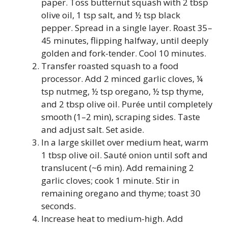
paper. Toss butternut squash with 2 tbsp
olive oil, 1 tsp salt, and ½ tsp black
pepper. Spread in a single layer. Roast 35–
45 minutes, flipping halfway, until deeply
golden and fork-tender. Cool 10 minutes.
Transfer roasted squash to a food
processor. Add 2 minced garlic cloves, ¼
tsp nutmeg, ½ tsp oregano, ½ tsp thyme,
and 2 tbsp olive oil. Purée until completely
smooth (1–2 min), scraping sides. Taste
and adjust salt. Set aside.
In a large skillet over medium heat, warm
1 tbsp olive oil. Sauté onion until soft and
translucent (~6 min). Add remaining 2
garlic cloves; cook 1 minute. Stir in
remaining oregano and thyme; toast 30
seconds.
Increase heat to medium-high. Add