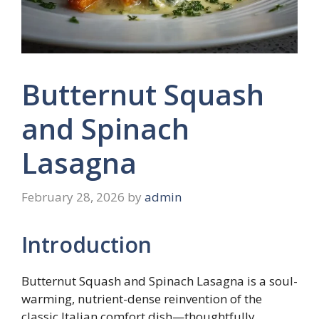
Butternut Squash
and Spinach
Lasagna
February 28, 2026
by
admin
Introduction
Butternut Squash and Spinach Lasagna is a soul-
warming, nutrient-dense reinvention of the
classic Italian comfort dish—thoughtfully