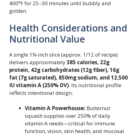
400°F for 25–30 minutes until bubbly and
golden.
Health Considerations and
Nutritional Value
A single 1¼-inch slice (approx. 1/12 of recipe)
delivers approximately
385 calories, 22g
protein, 42g carbohydrates (12g fiber), 16g
fat (7g saturated), 850mg sodium, and 12,500
IU vitamin A (250% DV)
. Its nutritional profile
reflects intentional design:
Vitamin A Powerhouse:
Butternut
squash supplies over 250% of daily
vitamin A needs—critical for immune
function, vision, skin health, and mucosal