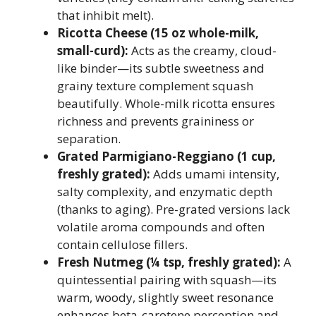
that inhibit melt).
Ricotta Cheese (15 oz whole-milk,
small-curd):
Acts as the creamy, cloud-
like binder—its subtle sweetness and
grainy texture complement squash
beautifully. Whole-milk ricotta ensures
richness and prevents graininess or
separation.
Grated Parmigiano-Reggiano (1 cup,
freshly grated):
Adds umami intensity,
salty complexity, and enzymatic depth
(thanks to aging). Pre-grated versions lack
volatile aroma compounds and often
contain cellulose fillers.
Fresh Nutmeg (¼ tsp, freshly grated):
A
quintessential pairing with squash—its
warm, woody, slightly sweet resonance
enhances beta-carotene perception and