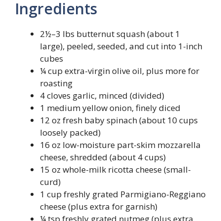
Ingredients
2½–3 lbs butternut squash (about 1
large), peeled, seeded, and cut into 1-inch
cubes
¼ cup extra-virgin olive oil, plus more for
roasting
4 cloves garlic, minced (divided)
1 medium yellow onion, finely diced
12 oz fresh baby spinach (about 10 cups
loosely packed)
16 oz low-moisture part-skim mozzarella
cheese, shredded (about 4 cups)
15 oz whole-milk ricotta cheese (small-
curd)
1 cup freshly grated Parmigiano-Reggiano
cheese (plus extra for garnish)
¼ tsp freshly grated nutmeg (plus extra