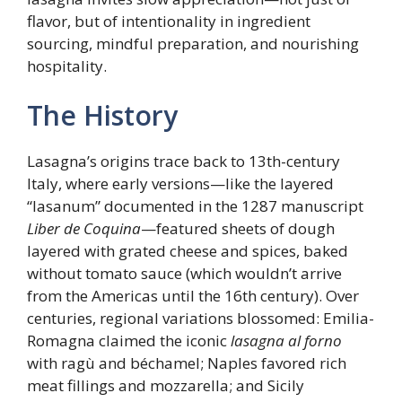
flavor, but of intentionality in ingredient
sourcing, mindful preparation, and nourishing
hospitality.
The History
Lasagna’s origins trace back to 13th-century
Italy, where early versions—like the layered
“lasanum” documented in the 1287 manuscript
Liber de Coquina
—featured sheets of dough
layered with grated cheese and spices, baked
without tomato sauce (which wouldn’t arrive
from the Americas until the 16th century). Over
centuries, regional variations blossomed: Emilia-
Romagna claimed the iconic
lasagna al forno
with ragù and béchamel; Naples favored rich
meat fillings and mozzarella; and Sicily