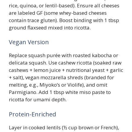
rice, quinoa, or lentil-based). Ensure all cheeses
are labeled GF (some whey-based cheeses
contain trace gluten). Boost binding with 1 tbsp
ground flaxseed mixed into ricotta.
Vegan Version
Replace squash purée with roasted kabocha or
delicata squash. Use cashew ricotta (soaked raw
cashews + lemon juice + nutritional yeast + garlic
+ salt), vegan mozzarella shreds (branded for
melting, e.g., Miyoko’s or Violife), and omit
Parmigiano. Add 1 tbsp white miso paste to
ricotta for umami depth.
Protein-Enriched
Layer in cooked lentils (½ cup brown or French),