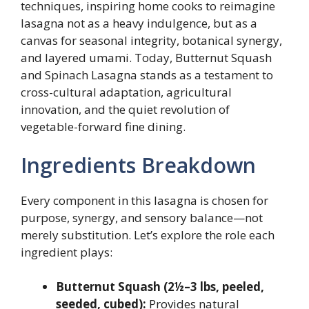
techniques, inspiring home cooks to reimagine
lasagna not as a heavy indulgence, but as a
canvas for seasonal integrity, botanical synergy,
and layered umami. Today, Butternut Squash
and Spinach Lasagna stands as a testament to
cross-cultural adaptation, agricultural
innovation, and the quiet revolution of
vegetable-forward fine dining.
Ingredients Breakdown
Every component in this lasagna is chosen for
purpose, synergy, and sensory balance—not
merely substitution. Let’s explore the role each
ingredient plays:
Butternut Squash (2½–3 lbs, peeled,
seeded, cubed):
Provides natural