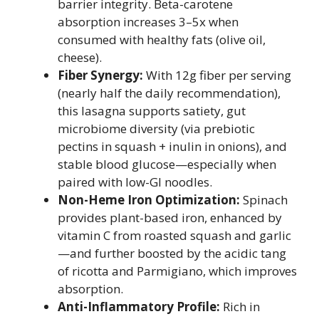
barrier integrity. Beta-carotene
absorption increases 3–5x when
consumed with healthy fats (olive oil,
cheese).
Fiber Synergy:
With 12g fiber per serving
(nearly half the daily recommendation),
this lasagna supports satiety, gut
microbiome diversity (via prebiotic
pectins in squash + inulin in onions), and
stable blood glucose—especially when
paired with low-GI noodles.
Non-Heme Iron Optimization:
Spinach
provides plant-based iron, enhanced by
vitamin C from roasted squash and garlic
—and further boosted by the acidic tang
of ricotta and Parmigiano, which improves
absorption.
Anti-Inflammatory Profile:
Rich in