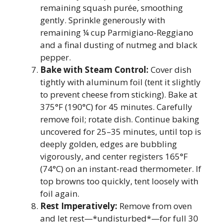
remaining squash purée, smoothing
gently. Sprinkle generously with
remaining ¼ cup Parmigiano-Reggiano
and a final dusting of nutmeg and black
pepper.
Bake with Steam Control:
Cover dish
tightly with aluminum foil (tent it slightly
to prevent cheese from sticking). Bake at
375°F (190°C) for 45 minutes. Carefully
remove foil; rotate dish. Continue baking
uncovered for 25–35 minutes, until top is
deeply golden, edges are bubbling
vigorously, and center registers 165°F
(74°C) on an instant-read thermometer. If
top browns too quickly, tent loosely with
foil again.
Rest Imperatively:
Remove from oven
and let rest—*undisturbed*—for full 30