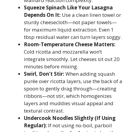
Maillard reaction complexity.
Squeeze Spinach Like Your Lasagna
Depends On It:
Use a clean linen towel or
sturdy cheesecloth—not paper towels—
for maximum liquid extraction. Even 1
tbsp residual water can turn layers soggy.
Room-Temperature Cheese Matters:
Cold ricotta and mozzarella won’t
integrate smoothly. Let cheeses sit out 20
minutes before mixing.
Swirl, Don’t Stir:
When adding squash
purée over ricotta layers, use the back of a
spoon to gently drag through—creating
ribbons—not stir, which homogenizes
layers and muddies visual appeal and
textural contrast.
Undercook Noodles Slightly (If Using
Regular):
If not using no-boil, parboil