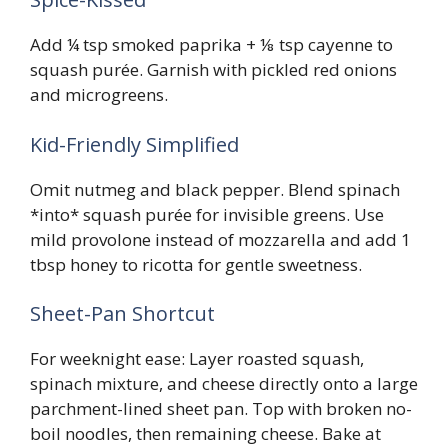
Add ¼ tsp smoked paprika + ⅛ tsp cayenne to
squash purée. Garnish with pickled red onions
and microgreens.
Kid-Friendly Simplified
Omit nutmeg and black pepper. Blend spinach
*into* squash purée for invisible greens. Use
mild provolone instead of mozzarella and add 1
tbsp honey to ricotta for gentle sweetness.
Sheet-Pan Shortcut
For weeknight ease: Layer roasted squash,
spinach mixture, and cheese directly onto a large
parchment-lined sheet pan. Top with broken no-
boil noodles, then remaining cheese. Bake at