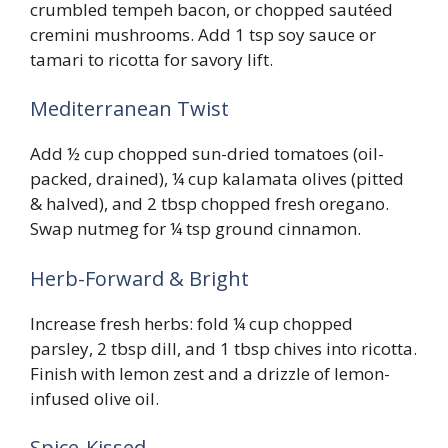
crumbled tempeh bacon, or chopped sautéed
cremini mushrooms. Add 1 tsp soy sauce or
tamari to ricotta for savory lift.
Mediterranean Twist
Add ½ cup chopped sun-dried tomatoes (oil-
packed, drained), ¼ cup kalamata olives (pitted
& halved), and 2 tbsp chopped fresh oregano.
Swap nutmeg for ¼ tsp ground cinnamon.
Herb-Forward & Bright
Increase fresh herbs: fold ¼ cup chopped
parsley, 2 tbsp dill, and 1 tbsp chives into ricotta.
Finish with lemon zest and a drizzle of lemon-
infused olive oil.
Spice-Kissed