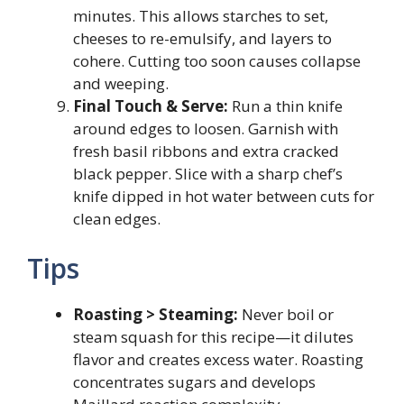
minutes. This allows starches to set,
cheeses to re-emulsify, and layers to
cohere. Cutting too soon causes collapse
and weeping.
Final Touch & Serve:
Run a thin knife
around edges to loosen. Garnish with
fresh basil ribbons and extra cracked
black pepper. Slice with a sharp chef’s
knife dipped in hot water between cuts for
clean edges.
Tips
Roasting > Steaming:
Never boil or
steam squash for this recipe—it dilutes
flavor and creates excess water. Roasting
concentrates sugars and develops