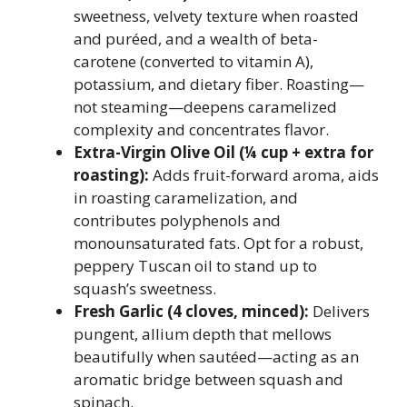
sweetness, velvety texture when roasted
and puréed, and a wealth of beta-
carotene (converted to vitamin A),
potassium, and dietary fiber. Roasting—
not steaming—deepens caramelized
complexity and concentrates flavor.
Extra-Virgin Olive Oil (¼ cup + extra for
roasting):
Adds fruit-forward aroma, aids
in roasting caramelization, and
contributes polyphenols and
monounsaturated fats. Opt for a robust,
peppery Tuscan oil to stand up to
squash’s sweetness.
Fresh Garlic (4 cloves, minced):
Delivers
pungent, allium depth that mellows
beautifully when sautéed—acting as an
aromatic bridge between squash and
spinach.