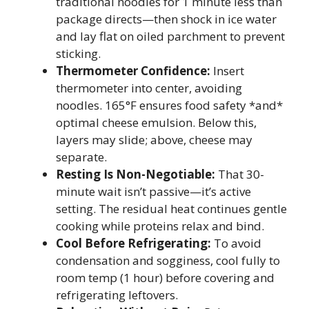
traditional noodles for 1 minute less than
package directs—then shock in ice water
and lay flat on oiled parchment to prevent
sticking.
Thermometer Confidence:
Insert
thermometer into center, avoiding
noodles. 165°F ensures food safety *and*
optimal cheese emulsion. Below this,
layers may slide; above, cheese may
separate.
Resting Is Non-Negotiable:
That 30-
minute wait isn’t passive—it’s active
setting. The residual heat continues gentle
cooking while proteins relax and bind.
Cool Before Refrigerating:
To avoid
condensation and sogginess, cool fully to
room temp (1 hour) before covering and
refrigerating leftovers.