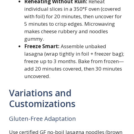
Reheating Without Ruin:
Reheat
individual slices in a 350°F oven (covered
with foil) for 20 minutes, then uncover for
5 minutes to crisp edges. Microwaving
makes cheese rubbery and noodles
gummy.
Freeze Smart:
Assemble unbaked
lasagna (wrap tightly in foil + freezer bag);
freeze up to 3 months. Bake from frozen—
add 20 minutes covered, then 30 minutes
uncovered.
Variations and
Customizations
Gluten-Free Adaptation
Use certified GF no-boil lasagna noodles (brown