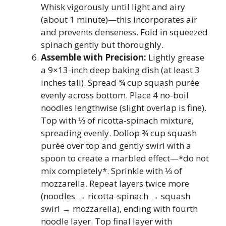
Whisk vigorously until light and airy
(about 1 minute)—this incorporates air
and prevents denseness. Fold in squeezed
spinach gently but thoroughly.
Assemble with Precision:
Lightly grease
a 9×13-inch deep baking dish (at least 3
inches tall). Spread ¾ cup squash purée
evenly across bottom. Place 4 no-boil
noodles lengthwise (slight overlap is fine).
Top with ⅓ of ricotta-spinach mixture,
spreading evenly. Dollop ¾ cup squash
purée over top and gently swirl with a
spoon to create a marbled effect—*do not
mix completely*. Sprinkle with ⅓ of
mozzarella. Repeat layers twice more
(noodles → ricotta-spinach → squash
swirl → mozzarella), ending with fourth
noodle layer. Top final layer with