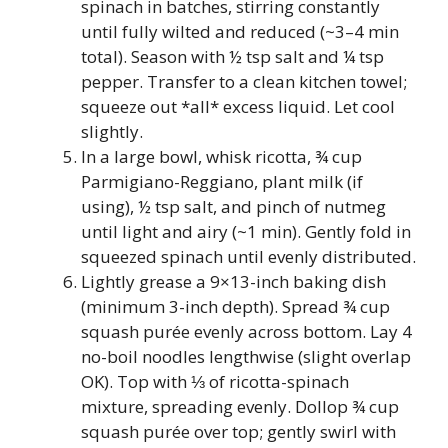
spinach in batches, stirring constantly
until fully wilted and reduced (~3–4 min
total). Season with ½ tsp salt and ¼ tsp
pepper. Transfer to a clean kitchen towel;
squeeze out *all* excess liquid. Let cool
slightly.
In a large bowl, whisk ricotta, ¾ cup
Parmigiano-Reggiano, plant milk (if
using), ½ tsp salt, and pinch of nutmeg
until light and airy (~1 min). Gently fold in
squeezed spinach until evenly distributed.
Lightly grease a 9×13-inch baking dish
(minimum 3-inch depth). Spread ¾ cup
squash purée evenly across bottom. Lay 4
no-boil noodles lengthwise (slight overlap
OK). Top with ⅓ of ricotta-spinach
mixture, spreading evenly. Dollop ¾ cup
squash purée over top; gently swirl with