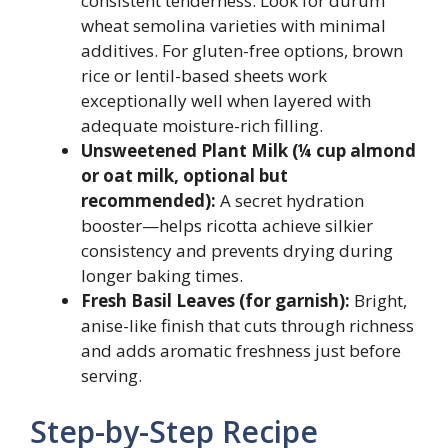
consistent tenderness. Look for durum
wheat semolina varieties with minimal
additives. For gluten-free options, brown
rice or lentil-based sheets work
exceptionally well when layered with
adequate moisture-rich filling.
Unsweetened Plant Milk (¼ cup almond
or oat milk, optional but
recommended):
A secret hydration
booster—helps ricotta achieve silkier
consistency and prevents drying during
longer baking times.
Fresh Basil Leaves (for garnish):
Bright,
anise-like finish that cuts through richness
and adds aromatic freshness just before
serving.
Step-by-Step Recipe