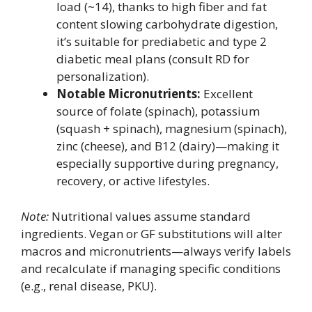
load (~14), thanks to high fiber and fat
content slowing carbohydrate digestion,
it’s suitable for prediabetic and type 2
diabetic meal plans (consult RD for
personalization).
Notable Micronutrients:
Excellent
source of folate (spinach), potassium
(squash + spinach), magnesium (spinach),
zinc (cheese), and B12 (dairy)—making it
especially supportive during pregnancy,
recovery, or active lifestyles.
Note:
Nutritional values assume standard
ingredients. Vegan or GF substitutions will alter
macros and micronutrients—always verify labels
and recalculate if managing specific conditions
(e.g., renal disease, PKU).