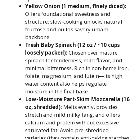
Yellow Onion (1 medium, finely diced):
Offers foundational sweetness and
structure; slow-cooking unlocks natural
fructose and builds savory umami
backbone.
Fresh Baby Spinach (12 oz / ~10 cups
loosely packed):
Chosen over mature
spinach for tenderness, mild flavor, and
minimal bitterness. Rich in non-heme iron,
folate, magnesium, and lutein—its high
water content also helps regulate
moisture in the final bake.
Low-Moisture Part-Skim Mozzarella (16
oz, shredded):
Melts evenly, provides
stretch and mild milky tang, and offers
calcium and protein without excessive
saturated fat. Avoid pre-shredded
varieties (they contain anti-caking starches