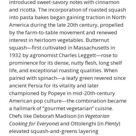
introduced sweet-savory notes with cinnamon
and ricotta. The incorporation of roasted squash
into pasta bakes began gaining traction in North
America during the late 20th century, propelled
by the farm-to-table movement and renewed
interest in heirloom vegetables. Butternut
squash—first cultivated in Massachusetts in
1932 by agronomist Charles Leggett—rose to
prominence for its dense, nutty flesh, long shelf
life, and exceptional roasting qualities. When
paired with spinach—a leafy green revered since
ancient Persia for its vitality and later
championed by Popeye in mid-20th-century
American pop culture—the combination became
a hallmark of “gourmet vegetarian” cuisine.
Chefs like Deborah Madison (in
Vegetarian
Cooking for Everyone
) and Ottolenghi (in
Plenty
)
elevated squash-and-greens layering