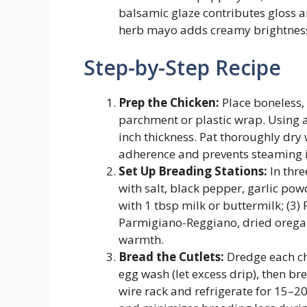
balsamic glaze contributes gloss an
herb mayo adds creamy brightnes
Step-by-Step Recipe
Prep the Chicken:
Place boneless, 
parchment or plastic wrap. Using a
inch thickness. Pat thoroughly dr
adherence and prevents steaming i
Set Up Breading Stations:
In thre
with salt, black pepper, garlic po
with 1 tbsp milk or buttermilk; (
Parmigiano-Reggiano, dried oregano
warmth.
Bread the Cutlets:
Dredge each chi
egg wash (let excess drip), then br
wire rack and refrigerate for 15–20