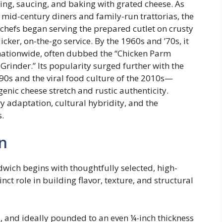
ing, saucing, and baking with grated cheese. As
 mid-century diners and family-run trattorias, the
chefs began serving the prepared cutlet on crusty
cker, on-the-go service. By the 1960s and ’70s, it
nationwide, often dubbed the “Chicken Parm
rinder.” Its popularity surged further with the
90s and the viral food culture of the 2010s—
enic cheese stretch and rustic authenticity.
ry adaptation, cultural hybridity, and the
s.
n
ich begins with thoughtfully selected, high-
t role in building flavor, texture, and structural
s, and ideally pounded to an even ¼-inch thickness