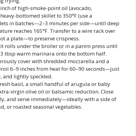
g frying.
inch of high-smoke-point oil (avocado,
a heavy-bottomed skillet to 350°F (use a
tlets in batches—2–3 minutes per side—until deep
ure reaches 165°F. Transfer to a wire rack over
ot a plate—to preserve crispness.
it rolls under the broiler or in a panini press until
2–3 tbsp warm marinara onto the bottom half.
nerously cover with shredded mozzarella and a
roil 6–9 inches from heat for 60–90 seconds—just
, and lightly speckled.
resh basil, a small handful of arugula or baby
xtra-virgin olive oil or balsamic reduction. Close
lly, and serve immediately—ideally with a side of
ad, or roasted seasonal vegetables.