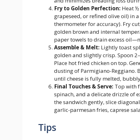
and minimizes breading loss durin
Fry to Golden Perfection:
Heat ½ 
grapeseed, or refined olive oil) in 
thermometer for accuracy). Fry cu
golden brown and internal temperat
paper towels to drain excess oil—n
Assemble & Melt:
Lightly toast spl
golden and slightly crisp. Spoon 
Place hot fried chicken on top. Ge
dusting of Parmigiano-Reggiano. B
until cheese is fully melted, bubbly
Final Touches & Serve:
Top with f
spinach, and a delicate drizzle of e
the sandwich gently, slice diagona
garlic-parmesan fries, caprese sal
Tips