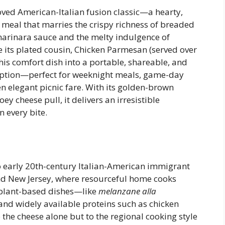
ved American-Italian fusion classic—a hearty,
 meal that marries the crispy richness of breaded
 marinara sauce and the melty indulgence of
 its plated cousin, Chicken Parmesan (served over
is comfort dish into a portable, shareable, and
option—perfect for weeknight meals, game-day
en elegant picnic fare. With its golden-brown
 cheese pull, it delivers an irresistible
 every bite.
to early 20th-century Italian-American immigrant
nd New Jersey, where resourceful home cooks
gplant-based dishes—like
melanzane alla
nd widely available proteins such as chicken
 the cheese alone but to the regional cooking style