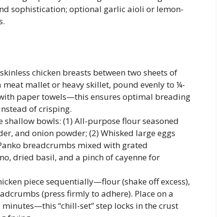
d sophistication; optional garlic aioli or lemon-
s.
skinless chicken breasts between two sheets of
 meat mallet or heavy skillet, pound evenly to ¼-
y with paper towels—this ensures optimal breading
nstead of crisping.
e shallow bowls: (1) All-purpose flour seasoned
wder, and onion powder; (2) Whisked large eggs
3) Panko breadcrumbs mixed with grated
, dried basil, and a pinch of cayenne for
cken piece sequentially—flour (shake off excess),
eadcrumbs (press firmly to adhere). Place on a
 minutes—this “chill-set” step locks in the crust