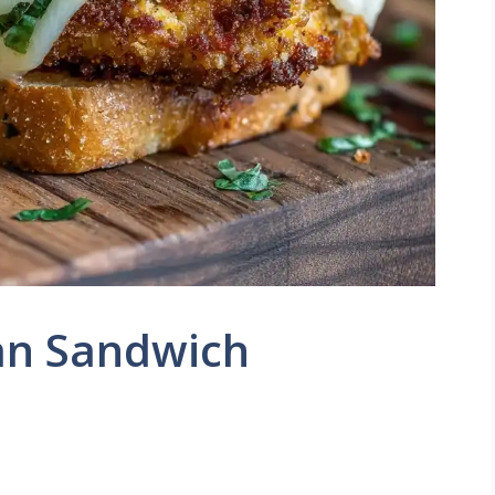
an Sandwich