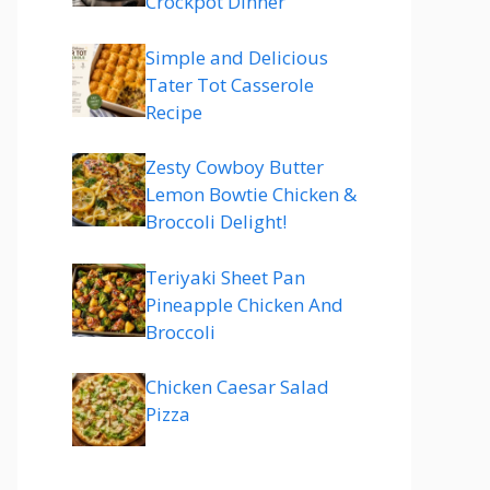
Crockpot Dinner
Simple and Delicious
Tater Tot Casserole
Recipe
Zesty Cowboy Butter
Lemon Bowtie Chicken &
Broccoli Delight!
Teriyaki Sheet Pan
Pineapple Chicken And
Broccoli
Chicken Caesar Salad
Pizza