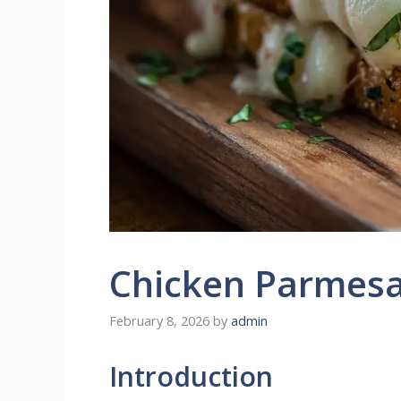
Chicken Parmes
February 8, 2026
by
admin
Introduction