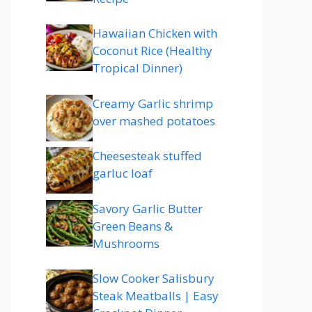
Hawaiian Chicken with
Coconut Rice (Healthy
Tropical Dinner)
Creamy Garlic shrimp
over mashed potatoes
Cheesesteak stuffed
garluc loaf
Savory Garlic Butter
Green Beans &
Mushrooms
Slow Cooker Salisbury
Steak Meatballs | Easy