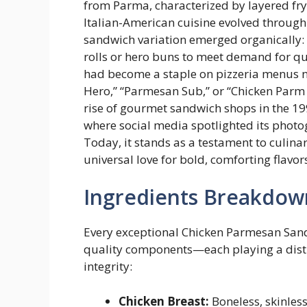
from Parma, characterized by layered fry
Italian-American cuisine evolved through
sandwich variation emerged organically: 
rolls or hero buns to meet demand for qui
had become a staple on pizzeria menus 
Hero,” “Parmesan Sub,” or “Chicken Parm G
rise of gourmet sandwich shops in the 19
where social media spotlighted its photog
Today, it stands as a testament to culina
universal love for bold, comforting flavor
Ingredients Breakdow
Every exceptional Chicken Parmesan Sandw
quality components—each playing a distinc
integrity:
Chicken Breast:
Boneless, skinles