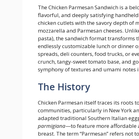
The Chicken Parmesan Sandwich is a belo
flavorful, and deeply satisfying handheld
chicken cutlets with the savory depth of
mozzarella and Parmesan cheeses. Unlike
pasta), the sandwich format transforms th
endlessly customizable lunch or dinner 
spreads, deli counters, food trucks, or ev
crunch, tangy-sweet tomato base, and gooey
symphony of textures and umami notes in
The History
Chicken Parmesan itself traces its roots 
communities, particularly in New York a
adapted traditional Southern Italian eg
parmigiana
—to feature more affordable a
breast. The term “Parmesan” refers not to