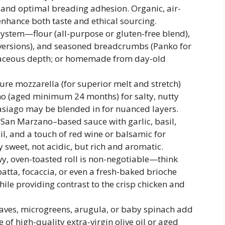
, and optimal breading adhesion. Organic, air-
enhance both taste and ethical sourcing.
system—flour (all-purpose or gluten-free blend),
n versions), and seasoned breadcrumbs (Panko for
erbaceous depth; or homemade from day-old
re mozzarella (for superior melt and stretch)
o (aged minimum 24 months) for salty, nutty
 asiago may be blended in for nuanced layers.
an Marzano–based sauce with garlic, basil,
l, and a touch of red wine or balsamic for
sweet, not acidic, but rich and aromatic.
wy, oven-toasted roll is non-negotiable—think
atta, focaccia, or even a fresh-baked brioche
hile providing contrast to the crisp chicken and
eaves, microgreens, arugula, or baby spinach add
e of high-quality extra-virgin olive oil or aged