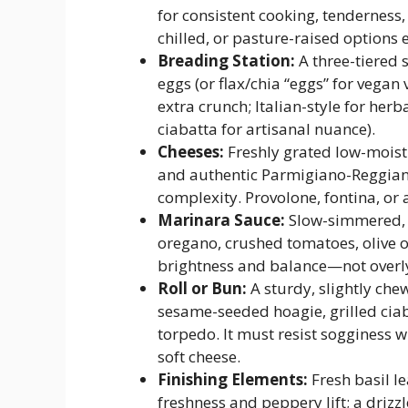
for consistent cooking, tenderness
chilled, or pasture-raised options 
Breading Station:
A three-tiered 
eggs (or flax/chia “eggs” for vega
extra crunch; Italian-style for h
ciabatta for artisanal nuance).
Cheeses:
Freshly grated low-moistu
and authentic Parmigiano-Reggian
complexity. Provolone, fontina, or
Marinara Sauce:
Slow-simmered, S
oregano, crushed tomatoes, olive oi
brightness and balance—not overly 
Roll or Bun:
A sturdy, slightly che
sesame-seeded hoagie, grilled ciab
torpedo. It must resist sogginess w
soft cheese.
Finishing Elements:
Fresh basil l
freshness and peppery lift; a drizzl