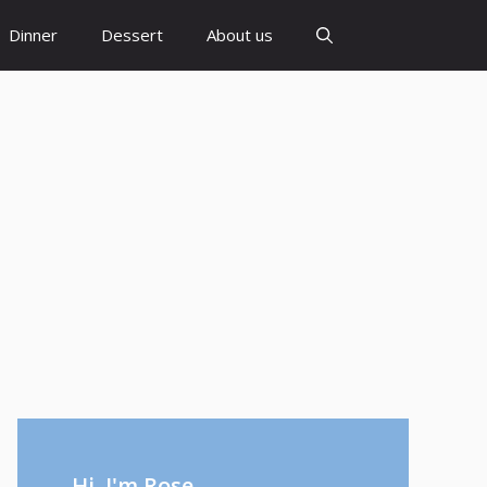
Dinner
Dessert
About us
Hi, I'm Rose