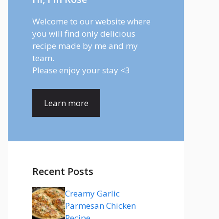
Welcome to our website where
you will find only delicious
recipe made by me and my
team.
Please enjoy your stay <3
Learn more
Recent Posts
Creamy Garlic
Parmesan Chicken
Recipe