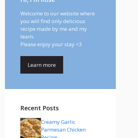
Welcome to our website where
you will find only delicious
recipe made by me and my
team.
Please enjoy your stay <3
Learn more
Recent Posts
Creamy Garlic
Parmesan Chicken
Recipe