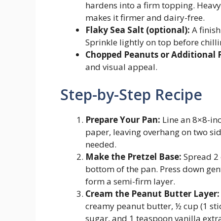
hardens into a firm topping. Heavy
makes it firmer and dairy-free.
Flaky Sea Salt (optional):
A finish
Sprinkle lightly on top before chilli
Chopped Peanuts or Additional P
and visual appeal.
Step-by-Step Recipe
Prepare Your Pan:
Line an 8×8-in
paper, leaving overhang on two side
needed.
Make the Pretzel Base:
Spread 2 c
bottom of the pan. Press down gent
form a semi-firm layer.
Cream the Peanut Butter Layer:
creamy peanut butter, ½ cup (1 sti
sugar, and 1 teaspoon vanilla extr