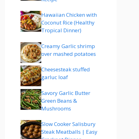
Hawaiian Chicken with
Coconut Rice (Healthy
Tropical Dinner)
Creamy Garlic shrimp
over mashed potatoes
Cheesesteak stuffed
garluc loaf
Savory Garlic Butter
Green Beans &
Mushrooms
Slow Cooker Salisbury
Steak Meatballs | Easy