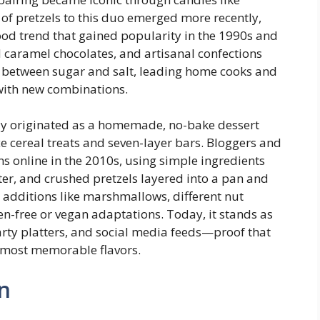
 of pretzels to this duo emerged more recently,
food trend that gained popularity in the 1990s and
 caramel chocolates, and artisanal confections
t between sugar and salt, leading home cooks and
with new combinations.
ely originated as a homemade, no-bake dessert
ce cereal treats and seven-layer bars. Bloggers and
ns online in the 2010s, using simple ingredients
ter, and crushed pretzels layered into a pan and
h additions like marshmallows, different nut
ten-free or vegan adaptations. Today, it stands as
arty platters, and social media feeds—proof that
e most memorable flavors.
n