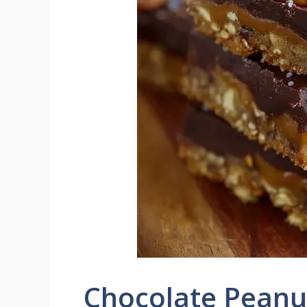
Chocolate Peanut