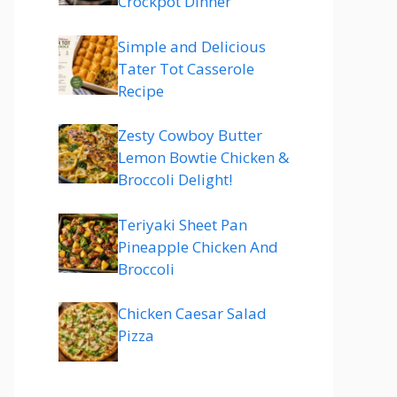
Crockpot Dinner
Simple and Delicious
Tater Tot Casserole
Recipe
Zesty Cowboy Butter
Lemon Bowtie Chicken &
Broccoli Delight!
Teriyaki Sheet Pan
Pineapple Chicken And
Broccoli
Chicken Caesar Salad
Pizza