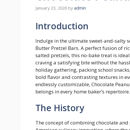
January 23, 2026
by
admin
Introduction
Indulge in the ultimate sweet-and-salty s
Butter Pretzel Bars. A perfect fusion of 
salted pretzels, this no-bake treat is idea
craving a satisfying bite without the has
holiday gathering, packing school snacks,
bold flavor and contrasting textures in e
endlessly customizable, Chocolate Peanut
belongs in every home baker’s repertoire.
The History
The concept of combining chocolate and 
American culinary innovation, where the 