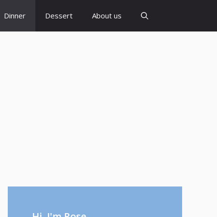
Dinner
Dessert
About us
Hi, I'm Rose