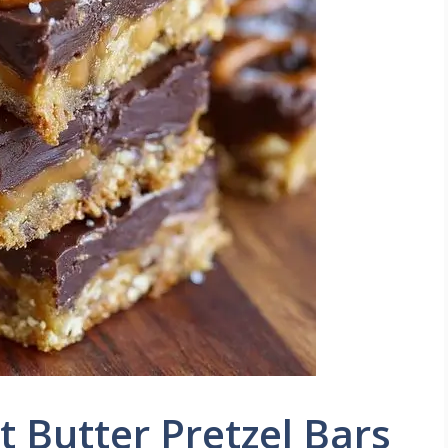
 Butter Pretzel Bars