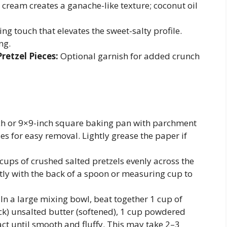
 cream creates a ganache-like texture; coconut oil
ing touch that elevates the sweet-salty profile.
ng.
retzel Pieces:
Optional garnish for added crunch
ch or 9×9-inch square baking pan with parchment
s for easy removal. Lightly grease the paper if
ups of crushed salted pretzels evenly across the
ly with the back of a spoon or measuring cup to
In a large mixing bowl, beat together 1 cup of
ck) unsalted butter (softened), 1 cup powdered
act until smooth and fluffy. This may take 2–3