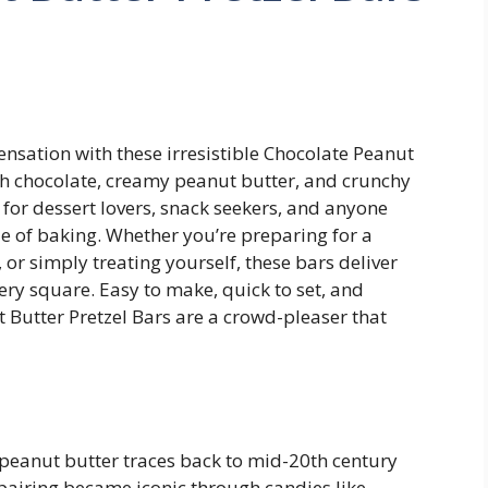
ensation with these irresistible Chocolate Peanut
rich chocolate, creamy peanut butter, and crunchy
l for dessert lovers, snack seekers, and anyone
sle of baking. Whether you’re preparing for a
 or simply treating yourself, these bars deliver
very square. Easy to make, quick to set, and
 Butter Pretzel Bars are a crowd-pleaser that
peanut butter traces back to mid-20th century
pairing became iconic through candies like