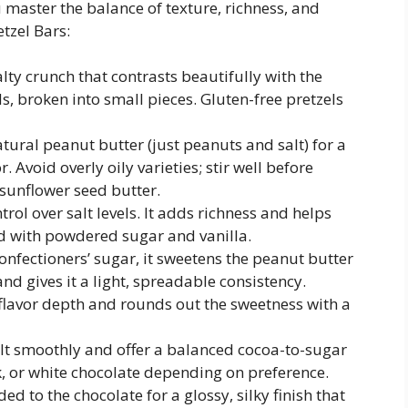
master the balance of texture, richness, and
tzel Bars:
alty crunch that contrasts beautifully with the
ds, broken into small pieces. Gluten-free pretzels
tural peanut butter (just peanuts and salt) for a
 Avoid overly oily varieties; stir well before
 sunflower seed butter.
rol over salt levels. It adds richness and helps
d with powdered sugar and vanilla.
nfectioners’ sugar, it sweetens the peanut butter
d gives it a light, spreadable consistency.
flavor depth and rounds out the sweetness with a
t smoothly and offer a balanced cocoa-to-sugar
k, or white chocolate depending on preference.
ed to the chocolate for a glossy, silky finish that