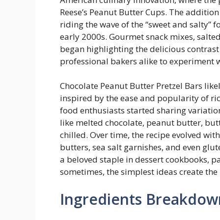
Reese’s Peanut Butter Cups. The addition
riding the wave of the “sweet and salty” 
early 2000s. Gourmet snack mixes, salted
began highlighting the delicious contras
professional bakers alike to experiment 
Chocolate Peanut Butter Pretzel Bars lik
inspired by the ease and popularity of ri
food enthusiasts started sharing variatio
like melted chocolate, peanut butter, but
chilled. Over time, the recipe evolved wit
butters, sea salt garnishes, and even glu
a beloved staple in dessert cookbooks, p
sometimes, the simplest ideas create th
Ingredients Breakdow