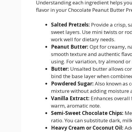
Understanding each ingredient helps you 
flavor in your Chocolate Peanut Butter Pre
Salted Pretzels:
Provide a crisp, s
sweet layers. Use mini twists or ro
work well for dietary needs.
Peanut Butter:
Opt for creamy, na
smooth texture and authentic flavor.
using. For variation, try almond or
Butter:
Unsalted butter allows cont
bind the base layer when combine
Powdered Sugar:
Also known as co
mixture without adding moisture an
Vanilla Extract:
Enhances overall 
warm, aromatic note.
Semi-Sweet Chocolate Chips:
Mel
ratio. You can substitute dark, mil
Heavy Cream or Coconut Oil:
Add