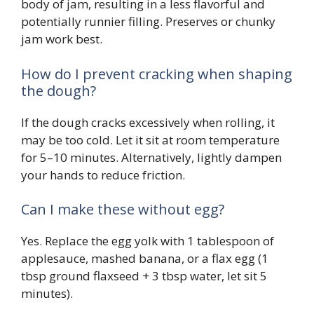
body of jam, resulting in a less flavorful and
potentially runnier filling. Preserves or chunky
jam work best.
How do I prevent cracking when shaping
the dough?
If the dough cracks excessively when rolling, it
may be too cold. Let it sit at room temperature
for 5–10 minutes. Alternatively, lightly dampen
your hands to reduce friction.
Can I make these without egg?
Yes. Replace the egg yolk with 1 tablespoon of
applesauce, mashed banana, or a flax egg (1
tbsp ground flaxseed + 3 tbsp water, let sit 5
minutes).