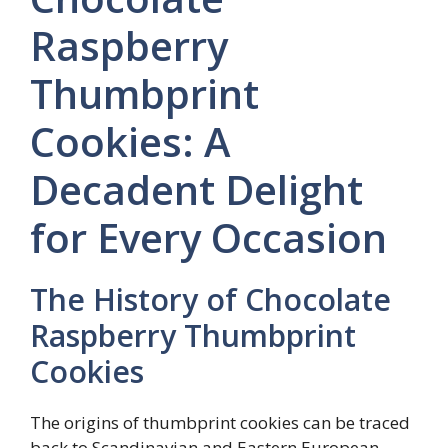
Raspberry
Thumbprint
Cookies: A
Decadent Delight
for Every Occasion
The History of Chocolate
Raspberry Thumbprint
Cookies
The origins of thumbprint cookies can be traced
back to Scandinavian and Eastern European