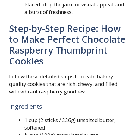
Placed atop the jam for visual appeal and
a burst of freshness.
Step-by-Step Recipe: How
to Make Perfect Chocolate
Raspberry Thumbprint
Cookies
Follow these detailed steps to create bakery-
quality cookies that are rich, chewy, and filled
with vibrant raspberry goodness.
Ingredients
1 cup (2 sticks / 226g) unsalted butter,
softened