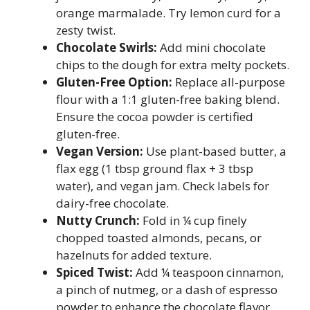
orange marmalade. Try lemon curd for a
zesty twist.
Chocolate Swirls:
Add mini chocolate
chips to the dough for extra melty pockets.
Gluten-Free Option:
Replace all-purpose
flour with a 1:1 gluten-free baking blend.
Ensure the cocoa powder is certified
gluten-free.
Vegan Version:
Use plant-based butter, a
flax egg (1 tbsp ground flax + 3 tbsp
water), and vegan jam. Check labels for
dairy-free chocolate.
Nutty Crunch:
Fold in ¼ cup finely
chopped toasted almonds, pecans, or
hazelnuts for added texture.
Spiced Twist:
Add ¼ teaspoon cinnamon,
a pinch of nutmeg, or a dash of espresso
powder to enhance the chocolate flavor.