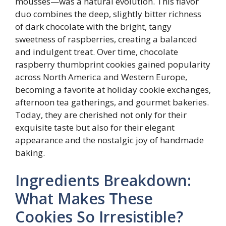
mousses—was a natural evolution. This flavor
duo combines the deep, slightly bitter richness
of dark chocolate with the bright, tangy
sweetness of raspberries, creating a balanced
and indulgent treat. Over time, chocolate
raspberry thumbprint cookies gained popularity
across North America and Western Europe,
becoming a favorite at holiday cookie exchanges,
afternoon tea gatherings, and gourmet bakeries.
Today, they are cherished not only for their
exquisite taste but also for their elegant
appearance and the nostalgic joy of handmade
baking.
Ingredients Breakdown:
What Makes These
Cookies So Irresistible?