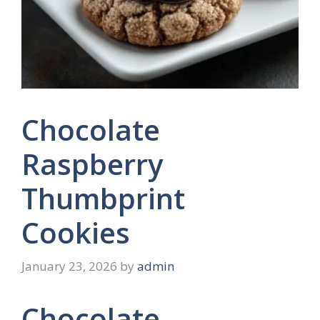
Chocolate
Raspberry
Thumbprint
Cookies
January 23, 2026
by
admin
Chocolate