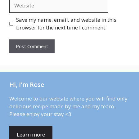
Website
Save my name, email, and website in this
browser for the next time I comment.
Hi, I'm Rose
Welcome to our website where you will find only
delicious recipe made by me and my team.
Please enjoy your stay <3
Learn more