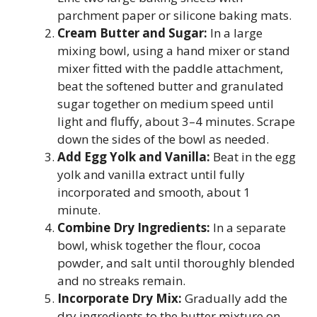
parchment paper or silicone baking mats.
Cream Butter and Sugar:
In a large
mixing bowl, using a hand mixer or stand
mixer fitted with the paddle attachment,
beat the softened butter and granulated
sugar together on medium speed until
light and fluffy, about 3–4 minutes. Scrape
down the sides of the bowl as needed.
Add Egg Yolk and Vanilla:
Beat in the egg
yolk and vanilla extract until fully
incorporated and smooth, about 1
minute.
Combine Dry Ingredients:
In a separate
bowl, whisk together the flour, cocoa
powder, and salt until thoroughly blended
and no streaks remain.
Incorporate Dry Mix:
Gradually add the
dry ingredients to the butter mixture on