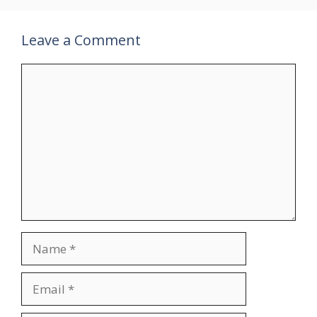
Leave a Comment
Comment
Name
Email