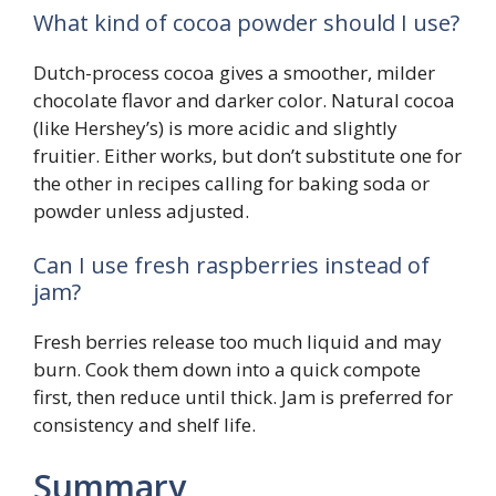
What kind of cocoa powder should I use?
Dutch-process cocoa gives a smoother, milder
chocolate flavor and darker color. Natural cocoa
(like Hershey’s) is more acidic and slightly
fruitier. Either works, but don’t substitute one for
the other in recipes calling for baking soda or
powder unless adjusted.
Can I use fresh raspberries instead of
jam?
Fresh berries release too much liquid and may
burn. Cook them down into a quick compote
first, then reduce until thick. Jam is preferred for
consistency and shelf life.
Summary