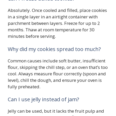
Absolutely. Once cooled and filled, place cookies
in a single layer in an airtight container with
parchment between layers. Freeze for up to 2
months. Thaw at room temperature for 30
minutes before serving.
Why did my cookies spread too much?
Common causes include soft butter, insufficient
flour, skipping the chill step, or an oven that’s too
cool. Always measure flour correctly (spoon and
level), chill the dough, and ensure your oven is
fully preheated.
Can I use jelly instead of jam?
Jelly can be used, but it lacks the fruit pulp and