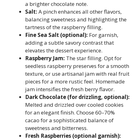
a brighter chocolate note.
Salt:
A pinch enhances all other flavors,
balancing sweetness and highlighting the
tartness of the raspberry filling.
Fine Sea Salt (optional):
For garnish,
adding a subtle savory contrast that
elevates the dessert experience.
Raspberry Jam:
The star filling. Opt for
seedless raspberry preserves for a smooth
texture, or use artisanal jam with real fruit
pieces for a more rustic feel. Homemade
jam intensifies the fresh berry flavor.
Dark Chocolate (for drizzling, optional):
Melted and drizzled over cooled cookies
for an elegant finish. Choose 60–70%
cacao for a sophisticated balance of
sweetness and bitterness.
Fresh Raspberries (optional garnish):