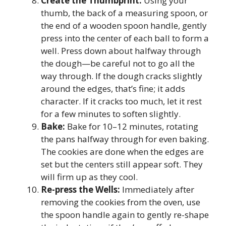
Create the Thumbprint:
Using your
thumb, the back of a measuring spoon, or
the end of a wooden spoon handle, gently
press into the center of each ball to form a
well. Press down about halfway through
the dough—be careful not to go all the
way through. If the dough cracks slightly
around the edges, that’s fine; it adds
character. If it cracks too much, let it rest
for a few minutes to soften slightly.
Bake:
Bake for 10–12 minutes, rotating
the pans halfway through for even baking.
The cookies are done when the edges are
set but the centers still appear soft. They
will firm up as they cool.
Re-press the Wells:
Immediately after
removing the cookies from the oven, use
the spoon handle again to gently re-shape