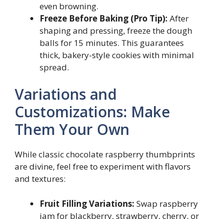
even browning.
Freeze Before Baking (Pro Tip):
After
shaping and pressing, freeze the dough
balls for 15 minutes. This guarantees
thick, bakery-style cookies with minimal
spread.
Variations and
Customizations: Make
Them Your Own
While classic chocolate raspberry thumbprints
are divine, feel free to experiment with flavors
and textures:
Fruit Filling Variations:
Swap raspberry
jam for blackberry, strawberry, cherry, or