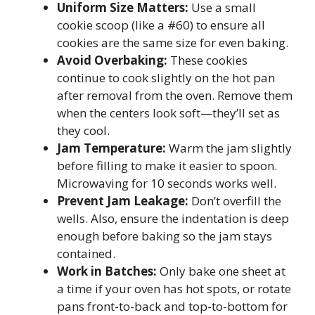
Uniform Size Matters:
Use a small
cookie scoop (like a #60) to ensure all
cookies are the same size for even baking.
Avoid Overbaking:
These cookies
continue to cook slightly on the hot pan
after removal from the oven. Remove them
when the centers look soft—they’ll set as
they cool.
Jam Temperature:
Warm the jam slightly
before filling to make it easier to spoon.
Microwaving for 10 seconds works well.
Prevent Jam Leakage:
Don’t overfill the
wells. Also, ensure the indentation is deep
enough before baking so the jam stays
contained.
Work in Batches:
Only bake one sheet at
a time if your oven has hot spots, or rotate
pans front-to-back and top-to-bottom for