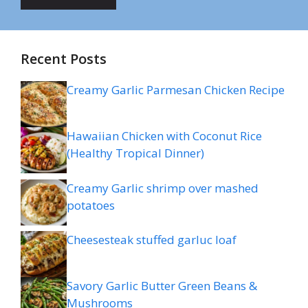
Recent Posts
Creamy Garlic Parmesan Chicken Recipe
Hawaiian Chicken with Coconut Rice
(Healthy Tropical Dinner)
Creamy Garlic shrimp over mashed
potatoes
Cheesesteak stuffed garluc loaf
Savory Garlic Butter Green Beans &
Mushrooms