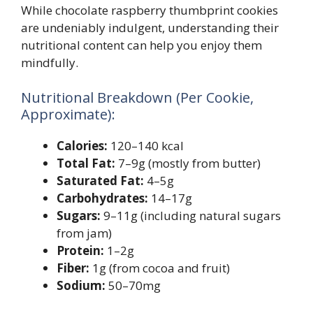
While chocolate raspberry thumbprint cookies
are undeniably indulgent, understanding their
nutritional content can help you enjoy them
mindfully.
Nutritional Breakdown (Per Cookie,
Approximate):
Calories:
120–140 kcal
Total Fat:
7–9g (mostly from butter)
Saturated Fat:
4–5g
Carbohydrates:
14–17g
Sugars:
9–11g (including natural sugars
from jam)
Protein:
1–2g
Fiber:
1g (from cocoa and fruit)
Sodium:
50–70mg