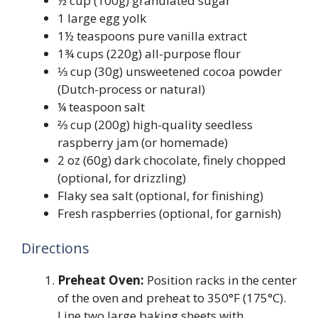
½ cup (100g) granulated sugar
1 large egg yolk
1½ teaspoons pure vanilla extract
1¾ cups (220g) all-purpose flour
⅓ cup (30g) unsweetened cocoa powder
(Dutch-process or natural)
¼ teaspoon salt
⅔ cup (200g) high-quality seedless
raspberry jam (or homemade)
2 oz (60g) dark chocolate, finely chopped
(optional, for drizzling)
Flaky sea salt (optional, for finishing)
Fresh raspberries (optional, for garnish)
Directions
Preheat Oven:
Position racks in the center
of the oven and preheat to 350°F (175°C).
Line two large baking sheets with