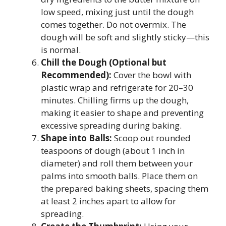
low speed, mixing just until the dough
comes together. Do not overmix. The
dough will be soft and slightly sticky—this
is normal.
Chill the Dough (Optional but
Recommended):
Cover the bowl with
plastic wrap and refrigerate for 20–30
minutes. Chilling firms up the dough,
making it easier to shape and preventing
excessive spreading during baking.
Shape into Balls:
Scoop out rounded
teaspoons of dough (about 1 inch in
diameter) and roll them between your
palms into smooth balls. Place them on
the prepared baking sheets, spacing them
at least 2 inches apart to allow for
spreading.