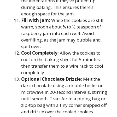
the indentations if they’ve puffed up
during baking. This ensures there’s
enough space for the jam.
Fill with Jam:
While the cookies are still
warm, spoon about ¼ to ½ teaspoon of
raspberry jam into each well. Avoid
overfilling, as the jam may bubble and
spill over.
Cool Completely:
Allow the cookies to
cool on the baking sheet for 5 minutes,
then transfer them to a wire rack to cool
completely.
Optional Chocolate Drizzle:
Melt the
dark chocolate using a double boiler or
microwave in 20-second intervals, stirring
until smooth. Transfer to a piping bag or
zip-top bag with a tiny corner snipped off,
and drizzle over the cooled cookies.