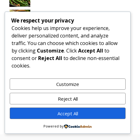
Slow Cooker Salisbury Steak Meatballs |
We respect your privacy
Easy Crockpot Dinner
Cookies help us improve your experience,
deliver personalized content, and analyze
Simple and Delicious Tater Tot
traffic. You can choose which cookies to allow
Casserole Recipe
by clicking
Customize
. Click
Accept All
to
consent or
Reject All
to decline non-essential
Zesty Cowboy Butter Lemon Bowtie
cookies.
Chicken & Broccoli Delight!
Teriyaki Sheet Pan Pineapple Chicken
Customize
And Broccoli
Reject All
Chicken Caesar Salad Pizza
Accept All
Powered by