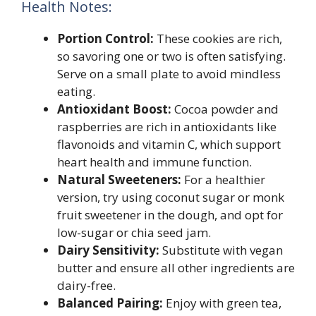
Health Notes:
Portion Control:
These cookies are rich,
so savoring one or two is often satisfying.
Serve on a small plate to avoid mindless
eating.
Antioxidant Boost:
Cocoa powder and
raspberries are rich in antioxidants like
flavonoids and vitamin C, which support
heart health and immune function.
Natural Sweeteners:
For a healthier
version, try using coconut sugar or monk
fruit sweetener in the dough, and opt for
low-sugar or chia seed jam.
Dairy Sensitivity:
Substitute with vegan
butter and ensure all other ingredients are
dairy-free.
Balanced Pairing:
Enjoy with green tea,