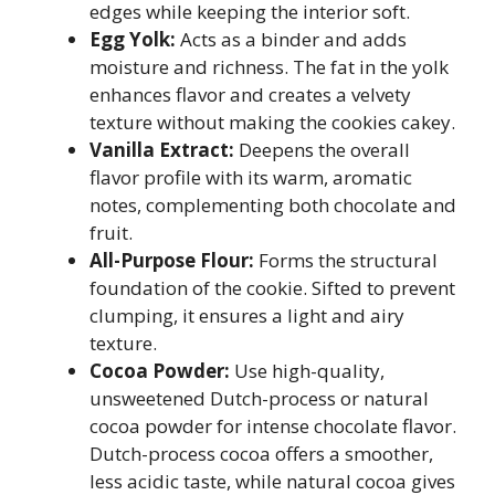
edges while keeping the interior soft.
Egg Yolk:
Acts as a binder and adds
moisture and richness. The fat in the yolk
enhances flavor and creates a velvety
texture without making the cookies cakey.
Vanilla Extract:
Deepens the overall
flavor profile with its warm, aromatic
notes, complementing both chocolate and
fruit.
All-Purpose Flour:
Forms the structural
foundation of the cookie. Sifted to prevent
clumping, it ensures a light and airy
texture.
Cocoa Powder:
Use high-quality,
unsweetened Dutch-process or natural
cocoa powder for intense chocolate flavor.
Dutch-process cocoa offers a smoother,
less acidic taste, while natural cocoa gives