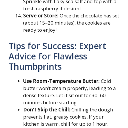
Sprinkle with flaky sea salt and top with a
fresh raspberry if desired.
Serve or Store:
Once the chocolate has set
(about 15–20 minutes), the cookies are
ready to enjoy!
Tips for Success: Expert
Advice for Flawless
Thumbprints
Use Room-Temperature Butter:
Cold
butter won’t cream properly, leading to a
dense texture. Let it sit out for 30–60
minutes before starting.
Don’t Skip the Chill:
Chilling the dough
prevents flat, greasy cookies. If your
kitchen is warm, chill for up to 1 hour.