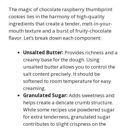
The magic of chocolate raspberry thumbprint
cookies lies in the harmony of high-quality
ingredients that create a tender, melt-in-your-
mouth texture and a burst of fruity-chocolate
flavor. Let’s break down each component:
Unsalted Butter:
Provides richness and a
creamy base for the dough. Using
unsalted butter allows you to control the
salt content precisely. It should be
softened to room temperature for easy
creaming.
Granulated Sugar:
Adds sweetness and
helps create a delicate crumb structure.
While some recipes use powdered sugar
for extra tenderness, granulated sugar
contributes to slight crispness on the