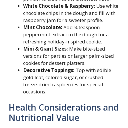
White Chocolate & Raspberry:
Use white
chocolate chips in the dough and fill with
raspberry jam for a sweeter profile.
Mint Chocolate:
Add ¼ teaspoon
peppermint extract to the dough for a
refreshing holiday-inspired cookie.
Mini & Giant Sizes:
Make bite-sized
versions for parties or larger palm-sized
cookies for dessert platters.
Decorative Toppings:
Top with edible
gold leaf, colored sugar, or crushed
freeze-dried raspberries for special
occasions.
Health Considerations and
Nutritional Value