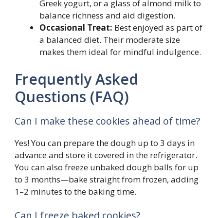
Greek yogurt, or a glass of almond milk to
balance richness and aid digestion.
Occasional Treat:
Best enjoyed as part of
a balanced diet. Their moderate size
makes them ideal for mindful indulgence.
Frequently Asked
Questions (FAQ)
Can I make these cookies ahead of time?
Yes! You can prepare the dough up to 3 days in
advance and store it covered in the refrigerator.
You can also freeze unbaked dough balls for up
to 3 months—bake straight from frozen, adding
1–2 minutes to the baking time.
Can I freeze baked cookies?