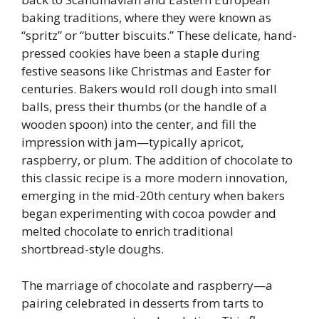
baking traditions, where they were known as
“spritz” or “butter biscuits.” These delicate, hand-
pressed cookies have been a staple during
festive seasons like Christmas and Easter for
centuries. Bakers would roll dough into small
balls, press their thumbs (or the handle of a
wooden spoon) into the center, and fill the
impression with jam—typically apricot,
raspberry, or plum. The addition of chocolate to
this classic recipe is a more modern innovation,
emerging in the mid-20th century when bakers
began experimenting with cocoa powder and
melted chocolate to enrich traditional
shortbread-style doughs.
The marriage of chocolate and raspberry—a
pairing celebrated in desserts from tarts to