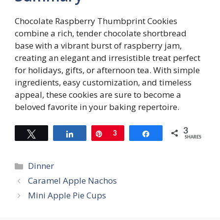
Chocolate Raspberry Thumbprint Cookies
combine a rich, tender chocolate shortbread
base with a vibrant burst of raspberry jam,
creating an elegant and irresistible treat perfect
for holidays, gifts, or afternoon tea. With simple
ingredients, easy customization, and timeless
appeal, these cookies are sure to become a
beloved favorite in your baking repertoire.
3
Tweet
Share
Pin
3
Share
SHARES
Categories
Dinner
Caramel Apple Nachos
Mini Apple Pie Cups