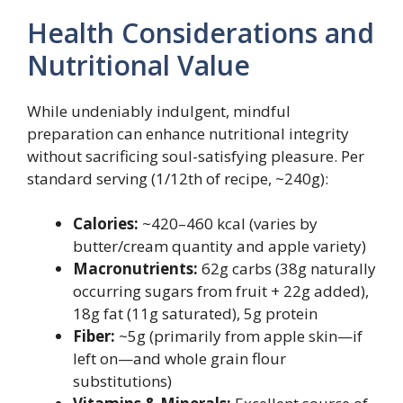
Health Considerations and
Nutritional Value
While undeniably indulgent, mindful
preparation can enhance nutritional integrity
without sacrificing soul-satisfying pleasure. Per
standard serving (1/12th of recipe, ~240g):
Calories:
~420–460 kcal (varies by
butter/cream quantity and apple variety)
Macronutrients:
62g carbs (38g naturally
occurring sugars from fruit + 22g added),
18g fat (11g saturated), 5g protein
Fiber:
~5g (primarily from apple skin—if
left on—and whole grain flour
substitutions)