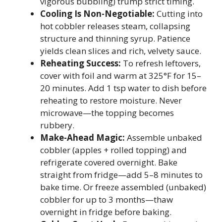
vigorous bubbling) trump strict timing.
Cooling Is Non-Negotiable:
Cutting into
hot cobbler releases steam, collapsing
structure and thinning syrup. Patience
yields clean slices and rich, velvety sauce.
Reheating Success:
To refresh leftovers,
cover with foil and warm at 325°F for 15–
20 minutes. Add 1 tsp water to dish before
reheating to restore moisture. Never
microwave—the topping becomes
rubbery.
Make-Ahead Magic:
Assemble unbaked
cobbler (apples + rolled topping) and
refrigerate covered overnight. Bake
straight from fridge—add 5–8 minutes to
bake time. Or freeze assembled (unbaked)
cobbler for up to 3 months—thaw
overnight in fridge before baking.