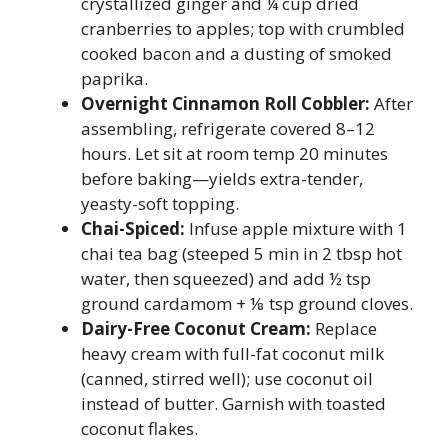
crystallized ginger and ¼ cup dried
cranberries to apples; top with crumbled
cooked bacon and a dusting of smoked
paprika.
Overnight Cinnamon Roll Cobbler:
After
assembling, refrigerate covered 8–12
hours. Let sit at room temp 20 minutes
before baking—yields extra-tender,
yeasty-soft topping.
Chai-Spiced:
Infuse apple mixture with 1
chai tea bag (steeped 5 min in 2 tbsp hot
water, then squeezed) and add ½ tsp
ground cardamom + ⅛ tsp ground cloves.
Dairy-Free Coconut Cream:
Replace
heavy cream with full-fat coconut milk
(canned, stirred well); use coconut oil
instead of butter. Garnish with toasted
coconut flakes.