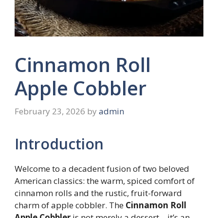
Cinnamon Roll
Apple Cobbler
February 23, 2026
by
admin
Introduction
Welcome to a decadent fusion of two beloved
American classics: the warm, spiced comfort of
cinnamon rolls and the rustic, fruit-forward
charm of apple cobbler. The
Cinnamon Roll
Apple Cobbler
is not merely a dessert—it’s an