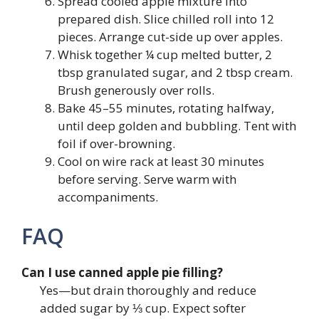
Spread cooled apple mixture into
prepared dish. Slice chilled roll into 12
pieces. Arrange cut-side up over apples.
Whisk together ¼ cup melted butter, 2
tbsp granulated sugar, and 2 tbsp cream.
Brush generously over rolls.
Bake 45–55 minutes, rotating halfway,
until deep golden and bubbling. Tent with
foil if over-browning.
Cool on wire rack at least 30 minutes
before serving. Serve warm with
accompaniments.
FAQ
Can I use canned apple pie filling?
Yes—but drain thoroughly and reduce
added sugar by ⅓ cup. Expect softer