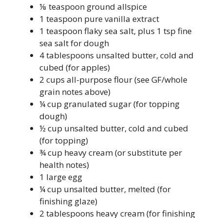
⅛ teaspoon ground allspice
1 teaspoon pure vanilla extract
1 teaspoon flaky sea salt, plus 1 tsp fine
sea salt for dough
4 tablespoons unsalted butter, cold and
cubed (for apples)
2 cups all-purpose flour (see GF/whole
grain notes above)
¼ cup granulated sugar (for topping
dough)
½ cup unsalted butter, cold and cubed
(for topping)
¾ cup heavy cream (or substitute per
health notes)
1 large egg
¼ cup unsalted butter, melted (for
finishing glaze)
2 tablespoons heavy cream (for finishing