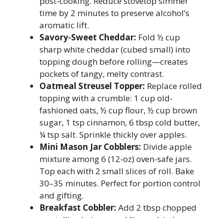
post-cooking. Reduce stovetop simmer
time by 2 minutes to preserve alcohol’s
aromatic lift.
Savory-Sweet Cheddar:
Fold ½ cup
sharp white cheddar (cubed small) into
topping dough before rolling—creates
pockets of tangy, melty contrast.
Oatmeal Streusel Topper:
Replace rolled
topping with a crumble: 1 cup old-
fashioned oats, ½ cup flour, ½ cup brown
sugar, 1 tsp cinnamon, 6 tbsp cold butter,
¼ tsp salt. Sprinkle thickly over apples.
Mini Mason Jar Cobblers:
Divide apple
mixture among 6 (12-oz) oven-safe jars.
Top each with 2 small slices of roll. Bake
30–35 minutes. Perfect for portion control
and gifting.
Breakfast Cobbler:
Add 2 tbsp chopped