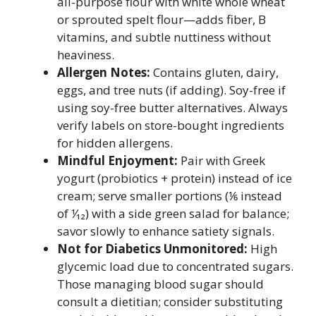
all-purpose flour with white whole wheat
or sprouted spelt flour—adds fiber, B
vitamins, and subtle nuttiness without
heaviness.
Allergen Notes:
Contains gluten, dairy,
eggs, and tree nuts (if adding). Soy-free if
using soy-free butter alternatives. Always
verify labels on store-bought ingredients
for hidden allergens.
Mindful Enjoyment:
Pair with Greek
yogurt (probiotics + protein) instead of ice
cream; serve smaller portions (⅙ instead
of ⅟₁₂) with a side green salad for balance;
savor slowly to enhance satiety signals.
Not for Diabetics Unmonitored:
High
glycemic load due to concentrated sugars.
Those managing blood sugar should
consult a dietitian; consider substituting