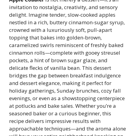
invitation to nostalgia, creativity, and sensory
delight. Imagine tender, slow-cooked apples
nestled in a rich, buttery cinnamon-sugar syrup,
crowned with a luxuriously soft, pull-apart
topping that bakes into golden-brown,
caramelized swirls reminiscent of freshly baked
cinnamon rolls—complete with gooey streusel
pockets, a hint of brown sugar glaze, and
delicate flecks of vanilla bean. This dessert
bridges the gap between breakfast indulgence
and dessert elegance, making it perfect for
holiday gatherings, Sunday brunches, cozy fall
evenings, or even as a showstopping centerpiece
at potlucks and bake sales. Whether you’re a
seasoned baker or a curious beginner, this
recipe delivers impressive results with
approachable techniques—and the aroma alone