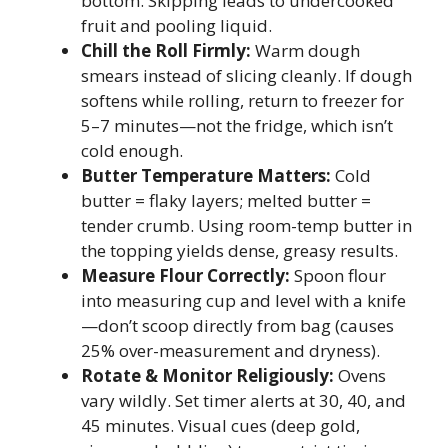
bottom. Skipping leads to undercooked
fruit and pooling liquid.
Chill the Roll Firmly:
Warm dough
smears instead of slicing cleanly. If dough
softens while rolling, return to freezer for
5–7 minutes—not the fridge, which isn’t
cold enough.
Butter Temperature Matters:
Cold
butter = flaky layers; melted butter =
tender crumb. Using room-temp butter in
the topping yields dense, greasy results.
Measure Flour Correctly:
Spoon flour
into measuring cup and level with a knife
—don’t scoop directly from bag (causes
25% over-measurement and dryness).
Rotate & Monitor Religiously:
Ovens
vary wildly. Set timer alerts at 30, 40, and
45 minutes. Visual cues (deep gold,