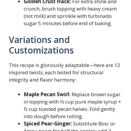
Golden Crust Hack:
For extra shine and
crunch, brush topping with heavy cream
(not milk) and sprinkle with turbinado
sugar 5 minutes before end of baking.
Variations and
Customizations
This recipe is gloriously adaptable—here are 12
inspired twists, each tested for structural
integrity and flavor harmony:
Maple Pecan Swirl:
Replace brown sugar
in topping with ⅓ cup pure maple syrup +
½ cup toasted pecan halves. Fold gently
into dough before rolling.
Spiced Pear-Ginger:
Substitute Bosc or
Anjou pears for half the apples; add 2