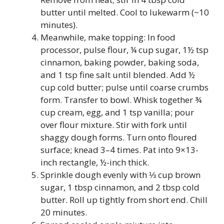
butter until melted. Cool to lukewarm (~10
minutes).
Meanwhile, make topping: In food
processor, pulse flour, ¼ cup sugar, 1½ tsp
cinnamon, baking powder, baking soda,
and 1 tsp fine salt until blended. Add ½
cup cold butter; pulse until coarse crumbs
form. Transfer to bowl. Whisk together ¾
cup cream, egg, and 1 tsp vanilla; pour
over flour mixture. Stir with fork until
shaggy dough forms. Turn onto floured
surface; knead 3–4 times. Pat into 9×13-
inch rectangle, ½-inch thick.
Sprinkle dough evenly with ⅓ cup brown
sugar, 1 tbsp cinnamon, and 2 tbsp cold
butter. Roll up tightly from short end. Chill
20 minutes.