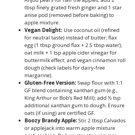
tbsp finely grated fresh ginger and 1 star
anise pod (removed before baking) to
apple mixture.
Vegan Delight:
Use coconut oil (refined
for neutral taste) instead of butter; flax
egg (1 tbsp ground flax + 2.5 tbsp water);
oat milk + 1 tsp apple cider vinegar for
buttermilk effect; and vegan cinnamon roll
dough (check labels for dairy-free
margarine).
Gluten-Free Version:
Swap flour with 1:1
GF blend containing xanthan gum (e.g.,
King Arthur or Bob’s Red Mill); add ½ tsp
additional xanthan gum to dough. Ensure
oats (if using) are certified GF.
Boozy Brandy Apple:
Stir 2 tbsp Calvados
or applejack into warm apple mixture