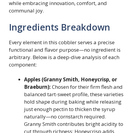
while embracing innovation, comfort, and
communal joy.
Ingredients Breakdown
Every element in this cobbler serves a precise
functional and flavor purpose—no ingredient is
arbitrary. Below is a deep-dive analysis of each
component:
Apples (Granny Smith, Honeycrisp, or
Braeburn):
Chosen for their firm flesh and
balanced tart-sweet profile, these varieties
hold shape during baking while releasing
just enough pectin to thicken the syrup
naturally—no cornstarch required.
Granny Smith contributes bright acidity to
cut through richness; Honeycrisp adds