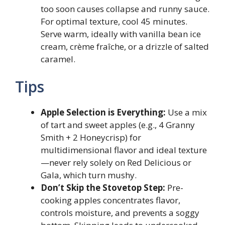
too soon causes collapse and runny sauce.
For optimal texture, cool 45 minutes.
Serve warm, ideally with vanilla bean ice
cream, crème fraîche, or a drizzle of salted
caramel.
Tips
Apple Selection is Everything:
Use a mix
of tart and sweet apples (e.g., 4 Granny
Smith + 2 Honeycrisp) for
multidimensional flavor and ideal texture
—never rely solely on Red Delicious or
Gala, which turn mushy.
Don’t Skip the Stovetop Step:
Pre-
cooking apples concentrates flavor,
controls moisture, and prevents a soggy