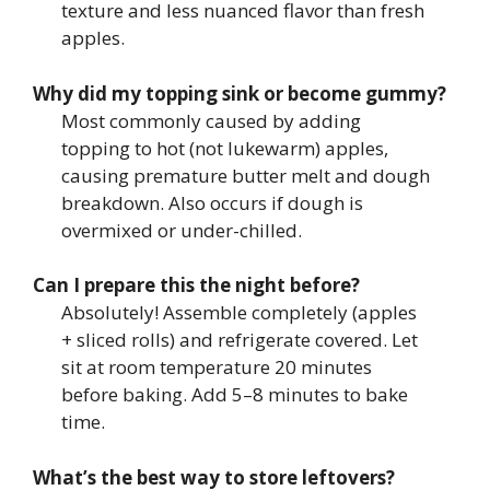
texture and less nuanced flavor than fresh
apples.
Why did my topping sink or become gummy?
Most commonly caused by adding
topping to hot (not lukewarm) apples,
causing premature butter melt and dough
breakdown. Also occurs if dough is
overmixed or under-chilled.
Can I prepare this the night before?
Absolutely! Assemble completely (apples
+ sliced rolls) and refrigerate covered. Let
sit at room temperature 20 minutes
before baking. Add 5–8 minutes to bake
time.
What’s the best way to store leftovers?