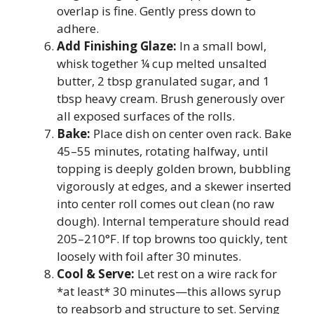
overlap is fine. Gently press down to
adhere.
Add Finishing Glaze:
In a small bowl,
whisk together ¼ cup melted unsalted
butter, 2 tbsp granulated sugar, and 1
tbsp heavy cream. Brush generously over
all exposed surfaces of the rolls.
Bake:
Place dish on center oven rack. Bake
45–55 minutes, rotating halfway, until
topping is deeply golden brown, bubbling
vigorously at edges, and a skewer inserted
into center roll comes out clean (no raw
dough). Internal temperature should read
205–210°F. If top browns too quickly, tent
loosely with foil after 30 minutes.
Cool & Serve:
Let rest on a wire rack for
*at least* 30 minutes—this allows syrup
to reabsorb and structure to set. Serving