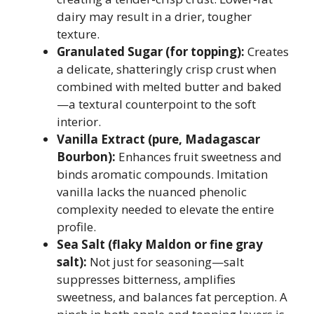
dairy may result in a drier, tougher
texture.
Granulated Sugar (for topping):
Creates
a delicate, shatteringly crisp crust when
combined with melted butter and baked
—a textural counterpoint to the soft
interior.
Vanilla Extract (pure, Madagascar
Bourbon):
Enhances fruit sweetness and
binds aromatic compounds. Imitation
vanilla lacks the nuanced phenolic
complexity needed to elevate the entire
profile.
Sea Salt (flaky Maldon or fine gray
salt):
Not just for seasoning—salt
suppresses bitterness, amplifies
sweetness, and balances fat perception. A