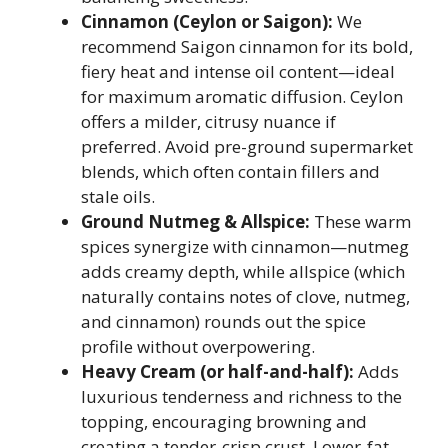
Cinnamon (Ceylon or Saigon):
We
recommend Saigon cinnamon for its bold,
fiery heat and intense oil content—ideal
for maximum aromatic diffusion. Ceylon
offers a milder, citrusy nuance if
preferred. Avoid pre-ground supermarket
blends, which often contain fillers and
stale oils.
Ground Nutmeg & Allspice:
These warm
spices synergize with cinnamon—nutmeg
adds creamy depth, while allspice (which
naturally contains notes of clove, nutmeg,
and cinnamon) rounds out the spice
profile without overpowering.
Heavy Cream (or half-and-half):
Adds
luxurious tenderness and richness to the
topping, encouraging browning and
creating a tender-crisp crust. Lower-fat