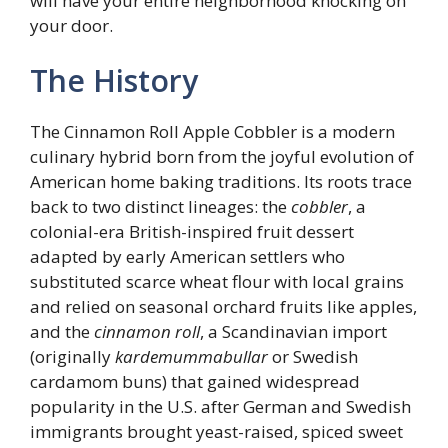
will have your entire neighborhood knocking on
your door.
The History
The Cinnamon Roll Apple Cobbler is a modern
culinary hybrid born from the joyful evolution of
American home baking traditions. Its roots trace
back to two distinct lineages: the
cobbler
, a
colonial-era British-inspired fruit dessert
adapted by early American settlers who
substituted scarce wheat flour with local grains
and relied on seasonal orchard fruits like apples,
and the
cinnamon roll
, a Scandinavian import
(originally
kardemummabullar
or Swedish
cardamom buns) that gained widespread
popularity in the U.S. after German and Swedish
immigrants brought yeast-raised, spiced sweet