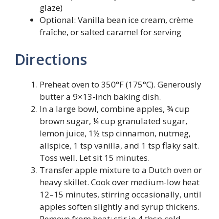
glaze)
Optional: Vanilla bean ice cream, crème
fraîche, or salted caramel for serving
Directions
Preheat oven to 350°F (175°C). Generously
butter a 9×13-inch baking dish.
In a large bowl, combine apples, ¾ cup
brown sugar, ¼ cup granulated sugar,
lemon juice, 1½ tsp cinnamon, nutmeg,
allspice, 1 tsp vanilla, and 1 tsp flaky salt.
Toss well. Let sit 15 minutes.
Transfer apple mixture to a Dutch oven or
heavy skillet. Cook over medium-low heat
12–15 minutes, stirring occasionally, until
apples soften slightly and syrup thickens.
Remove from heat; stir in 4 tbsp cold