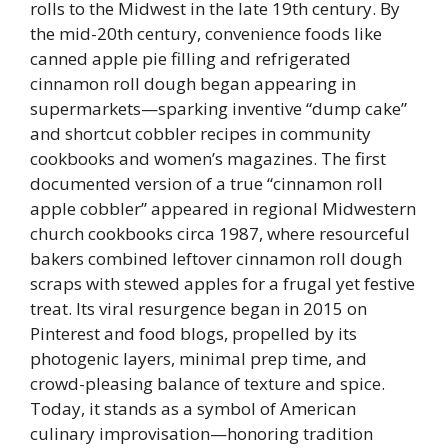
rolls to the Midwest in the late 19th century. By
the mid-20th century, convenience foods like
canned apple pie filling and refrigerated
cinnamon roll dough began appearing in
supermarkets—sparking inventive “dump cake”
and shortcut cobbler recipes in community
cookbooks and women’s magazines. The first
documented version of a true “cinnamon roll
apple cobbler” appeared in regional Midwestern
church cookbooks circa 1987, where resourceful
bakers combined leftover cinnamon roll dough
scraps with stewed apples for a frugal yet festive
treat. Its viral resurgence began in 2015 on
Pinterest and food blogs, propelled by its
photogenic layers, minimal prep time, and
crowd-pleasing balance of texture and spice.
Today, it stands as a symbol of American
culinary improvisation—honoring tradition