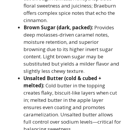
floral sweetness and juiciness; Braeburn
offers complex spice notes that echo the
cinnamon.
Brown Sugar (dark, packed):
Provides
deep molasses-driven caramel notes,
moisture retention, and superior
browning due to its higher invert sugar
content. Light brown sugar may be
substituted but yields a milder flavor and
slightly less chewy texture.
Unsalted Butter (cold & cubed +
melted):
Cold butter in the topping
creates flaky, biscuit-like layers when cut
in; melted butter in the apple layer
ensures even coating and promotes
caramelization. Unsalted butter allows
full control over sodium levels—critical for
balancing sweetness.