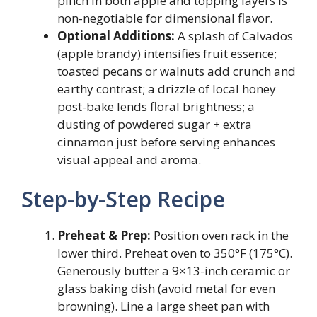
pinch in both apple and topping layers is
non-negotiable for dimensional flavor.
Optional Additions:
A splash of Calvados
(apple brandy) intensifies fruit essence;
toasted pecans or walnuts add crunch and
earthy contrast; a drizzle of local honey
post-bake lends floral brightness; a
dusting of powdered sugar + extra
cinnamon just before serving enhances
visual appeal and aroma.
Step-by-Step Recipe
Preheat & Prep:
Position oven rack in the
lower third. Preheat oven to 350°F (175°C).
Generously butter a 9×13-inch ceramic or
glass baking dish (avoid metal for even
browning). Line a large sheet pan with