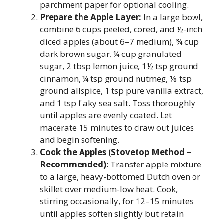
parchment paper for optional cooling.
Prepare the Apple Layer:
In a large bowl,
combine 6 cups peeled, cored, and ½-inch
diced apples (about 6–7 medium), ¾ cup
dark brown sugar, ¼ cup granulated
sugar, 2 tbsp lemon juice, 1½ tsp ground
cinnamon, ¼ tsp ground nutmeg, ⅛ tsp
ground allspice, 1 tsp pure vanilla extract,
and 1 tsp flaky sea salt. Toss thoroughly
until apples are evenly coated. Let
macerate 15 minutes to draw out juices
and begin softening.
Cook the Apples (Stovetop Method –
Recommended):
Transfer apple mixture
to a large, heavy-bottomed Dutch oven or
skillet over medium-low heat. Cook,
stirring occasionally, for 12–15 minutes
until apples soften slightly but retain