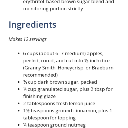
erythritol-based brown sugar blend and
monitoring portion strictly.
Ingredients
Makes 12 servings
6 cups (about 6–7 medium) apples,
peeled, cored, and cut into ½-inch dice
(Granny Smith, Honeycrisp, or Braeburn
recommended)
¾ cup dark brown sugar, packed
¼ cup granulated sugar, plus 2 tbsp for
finishing glaze
2 tablespoons fresh lemon juice
1½ teaspoons ground cinnamon, plus 1
tablespoon for topping
¼ teaspoon ground nutmeg