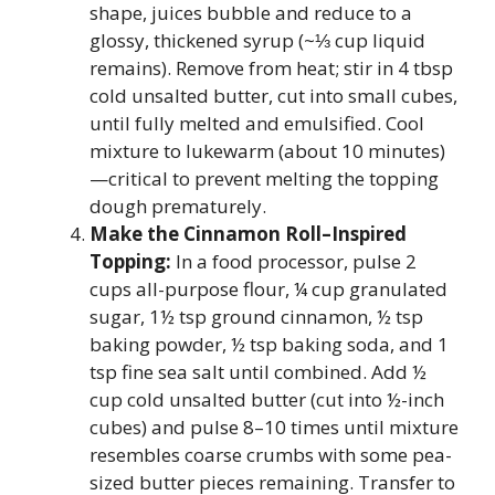
shape, juices bubble and reduce to a
glossy, thickened syrup (~⅓ cup liquid
remains). Remove from heat; stir in 4 tbsp
cold unsalted butter, cut into small cubes,
until fully melted and emulsified. Cool
mixture to lukewarm (about 10 minutes)
—critical to prevent melting the topping
dough prematurely.
Make the Cinnamon Roll–Inspired
Topping:
In a food processor, pulse 2
cups all-purpose flour, ¼ cup granulated
sugar, 1½ tsp ground cinnamon, ½ tsp
baking powder, ½ tsp baking soda, and 1
tsp fine sea salt until combined. Add ½
cup cold unsalted butter (cut into ½-inch
cubes) and pulse 8–10 times until mixture
resembles coarse crumbs with some pea-
sized butter pieces remaining. Transfer to