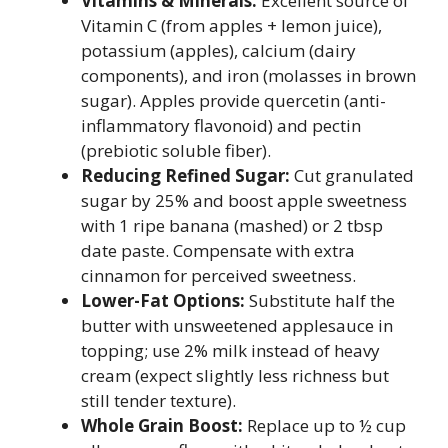
Vitamins & Minerals:
Excellent source of
Vitamin C (from apples + lemon juice),
potassium (apples), calcium (dairy
components), and iron (molasses in brown
sugar). Apples provide quercetin (anti-
inflammatory flavonoid) and pectin
(prebiotic soluble fiber).
Reducing Refined Sugar:
Cut granulated
sugar by 25% and boost apple sweetness
with 1 ripe banana (mashed) or 2 tbsp
date paste. Compensate with extra
cinnamon for perceived sweetness.
Lower-Fat Options:
Substitute half the
butter with unsweetened applesauce in
topping; use 2% milk instead of heavy
cream (expect slightly less richness but
still tender texture).
Whole Grain Boost:
Replace up to ½ cup