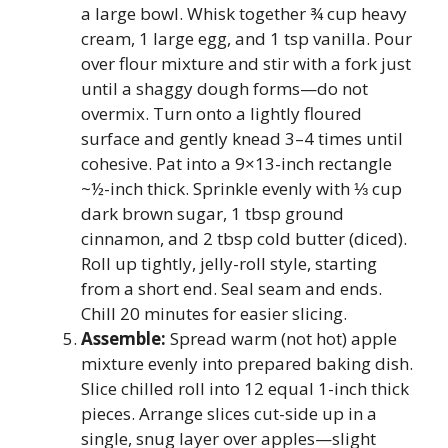
a large bowl. Whisk together ¾ cup heavy
cream, 1 large egg, and 1 tsp vanilla. Pour
over flour mixture and stir with a fork just
until a shaggy dough forms—do not
overmix. Turn onto a lightly floured
surface and gently knead 3–4 times until
cohesive. Pat into a 9×13-inch rectangle
~½-inch thick. Sprinkle evenly with ⅓ cup
dark brown sugar, 1 tbsp ground
cinnamon, and 2 tbsp cold butter (diced).
Roll up tightly, jelly-roll style, starting
from a short end. Seal seam and ends.
Chill 20 minutes for easier slicing.
Assemble:
Spread warm (not hot) apple
mixture evenly into prepared baking dish.
Slice chilled roll into 12 equal 1-inch thick
pieces. Arrange slices cut-side up in a
single, snug layer over apples—slight