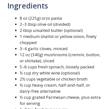
Ingredients
8 oz (225g) orzo pasta
2–3 tbsp olive oil (divided)
2 tbsp unsalted butter (optional)
1 medium shallot or yellow onion, finely
chopped
3–4 garlic cloves, minced
12 oz (340g) mushrooms (cremini, button,
or shiitake), sliced
5–6 cups fresh spinach, loosely packed
½ cup dry white wine (optional)
2½ cups vegetable or chicken broth
½ cup heavy cream, half-and-half, or
dairy-free alternative
½ cup grated Parmesan cheese, plus extra
for serving