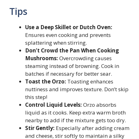
Tips
Use a Deep Skillet or Dutch Oven:
Ensures even cooking and prevents
splattering when stirring.
Don’t Crowd the Pan When Cooking
Mushrooms:
Overcrowding causes
steaming instead of browning. Cook in
batches if necessary for better sear.
Toast the Orzo:
Toasting enhances
nuttiness and improves texture. Don’t skip
this step!
Control Liquid Levels:
Orzo absorbs
liquid as it cooks. Keep extra warm broth
nearby to add if the mixture gets too dry.
Stir Gently:
Especially after adding cream
and cheese, stir softly to maintain a silky