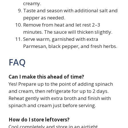
creamy.
Taste and season with additional salt and
pepper as needed.
Remove from heat and let rest 2–3
minutes. The sauce will thicken slightly.
Serve warm, garnished with extra
Parmesan, black pepper, and fresh herbs.
FAQ
Can I make this ahead of time?
Yes! Prepare up to the point of adding spinach
and cream, then refrigerate for up to 2 days.
Reheat gently with extra broth and finish with
spinach and cream just before serving.
How do I store leftovers?
Cool completely and store in an airtight