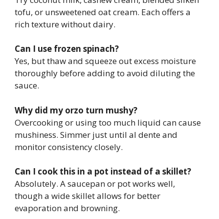
tofu, or unsweetened oat cream. Each offers a
rich texture without dairy.
Can I use frozen spinach?
Yes, but thaw and squeeze out excess moisture
thoroughly before adding to avoid diluting the
sauce.
Why did my orzo turn mushy?
Overcooking or using too much liquid can cause
mushiness. Simmer just until al dente and
monitor consistency closely.
Can I cook this in a pot instead of a skillet?
Absolutely. A saucepan or pot works well,
though a wide skillet allows for better
evaporation and browning.