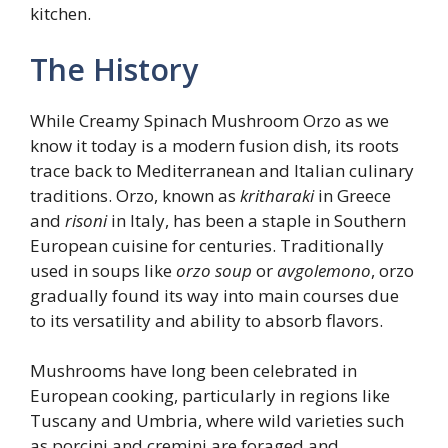
kitchen.
The History
While Creamy Spinach Mushroom Orzo as we
know it today is a modern fusion dish, its roots
trace back to Mediterranean and Italian culinary
traditions. Orzo, known as
kritharaki
in Greece
and
risoni
in Italy, has been a staple in Southern
European cuisine for centuries. Traditionally
used in soups like
orzo soup
or
avgolemono
, orzo
gradually found its way into main courses due
to its versatility and ability to absorb flavors.
Mushrooms have long been celebrated in
European cooking, particularly in regions like
Tuscany and Umbria, where wild varieties such
as porcini and cremini are foraged and