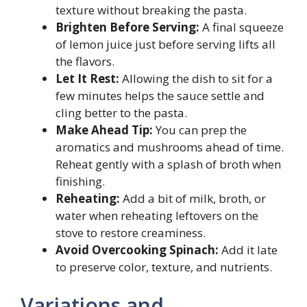
texture without breaking the pasta.
Brighten Before Serving:
A final squeeze
of lemon juice just before serving lifts all
the flavors.
Let It Rest:
Allowing the dish to sit for a
few minutes helps the sauce settle and
cling better to the pasta.
Make Ahead Tip:
You can prep the
aromatics and mushrooms ahead of time.
Reheat gently with a splash of broth when
finishing.
Reheating:
Add a bit of milk, broth, or
water when reheating leftovers on the
stove to restore creaminess.
Avoid Overcooking Spinach:
Add it late
to preserve color, texture, and nutrients.
Variations and