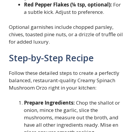
Red Pepper Flakes (¼ tsp, optional):
For
a subtle kick. Adjust to preference.
Optional garnishes include chopped parsley,
chives, toasted pine nuts, or a drizzle of truffle oil
for added luxury.
Step-by-Step Recipe
Follow these detailed steps to create a perfectly
balanced, restaurant-quality Creamy Spinach
Mushroom Orzo right in your kitchen:
Prepare Ingredients:
Chop the shallot or
onion, mince the garlic, slice the
mushrooms, measure out the broth, and
have all other ingredients ready. Mise en