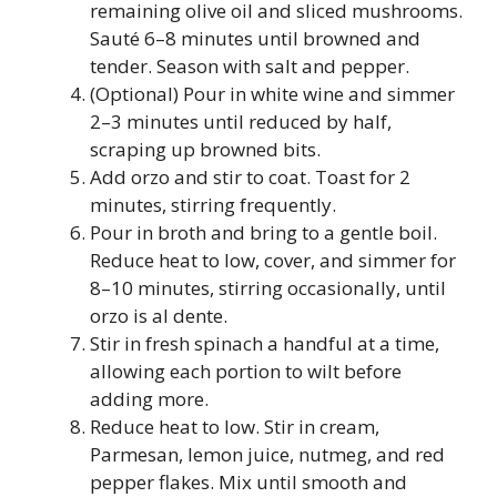
remaining olive oil and sliced mushrooms.
Sauté 6–8 minutes until browned and
tender. Season with salt and pepper.
(Optional) Pour in white wine and simmer
2–3 minutes until reduced by half,
scraping up browned bits.
Add orzo and stir to coat. Toast for 2
minutes, stirring frequently.
Pour in broth and bring to a gentle boil.
Reduce heat to low, cover, and simmer for
8–10 minutes, stirring occasionally, until
orzo is al dente.
Stir in fresh spinach a handful at a time,
allowing each portion to wilt before
adding more.
Reduce heat to low. Stir in cream,
Parmesan, lemon juice, nutmeg, and red
pepper flakes. Mix until smooth and