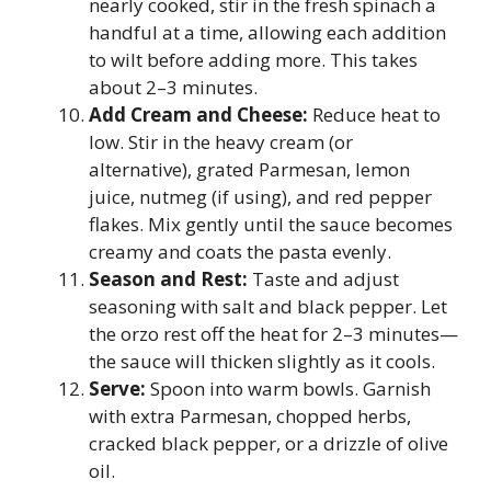
nearly cooked, stir in the fresh spinach a
handful at a time, allowing each addition
to wilt before adding more. This takes
about 2–3 minutes.
Add Cream and Cheese:
Reduce heat to
low. Stir in the heavy cream (or
alternative), grated Parmesan, lemon
juice, nutmeg (if using), and red pepper
flakes. Mix gently until the sauce becomes
creamy and coats the pasta evenly.
Season and Rest:
Taste and adjust
seasoning with salt and black pepper. Let
the orzo rest off the heat for 2–3 minutes—
the sauce will thicken slightly as it cools.
Serve:
Spoon into warm bowls. Garnish
with extra Parmesan, chopped herbs,
cracked black pepper, or a drizzle of olive
oil.