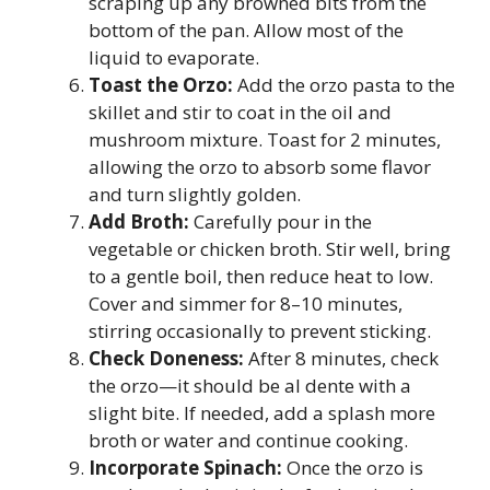
scraping up any browned bits from the
bottom of the pan. Allow most of the
liquid to evaporate.
Toast the Orzo:
Add the orzo pasta to the
skillet and stir to coat in the oil and
mushroom mixture. Toast for 2 minutes,
allowing the orzo to absorb some flavor
and turn slightly golden.
Add Broth:
Carefully pour in the
vegetable or chicken broth. Stir well, bring
to a gentle boil, then reduce heat to low.
Cover and simmer for 8–10 minutes,
stirring occasionally to prevent sticking.
Check Doneness:
After 8 minutes, check
the orzo—it should be al dente with a
slight bite. If needed, add a splash more
broth or water and continue cooking.
Incorporate Spinach:
Once the orzo is