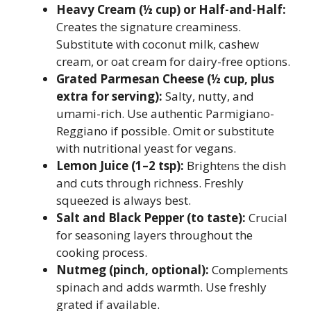
Heavy Cream (½ cup) or Half-and-Half:
Creates the signature creaminess.
Substitute with coconut milk, cashew
cream, or oat cream for dairy-free options.
Grated Parmesan Cheese (½ cup, plus
extra for serving):
Salty, nutty, and
umami-rich. Use authentic Parmigiano-
Reggiano if possible. Omit or substitute
with nutritional yeast for vegans.
Lemon Juice (1–2 tsp):
Brightens the dish
and cuts through richness. Freshly
squeezed is always best.
Salt and Black Pepper (to taste):
Crucial
for seasoning layers throughout the
cooking process.
Nutmeg (pinch, optional):
Complements
spinach and adds warmth. Use freshly
grated if available.