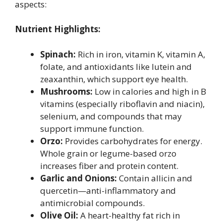
aspects:
Nutrient Highlights:
Spinach:
Rich in iron, vitamin K, vitamin A,
folate, and antioxidants like lutein and
zeaxanthin, which support eye health.
Mushrooms:
Low in calories and high in B
vitamins (especially riboflavin and niacin),
selenium, and compounds that may
support immune function.
Orzo:
Provides carbohydrates for energy.
Whole grain or legume-based orzo
increases fiber and protein content.
Garlic and Onions:
Contain allicin and
quercetin—anti-inflammatory and
antimicrobial compounds.
Olive Oil:
A heart-healthy fat rich in