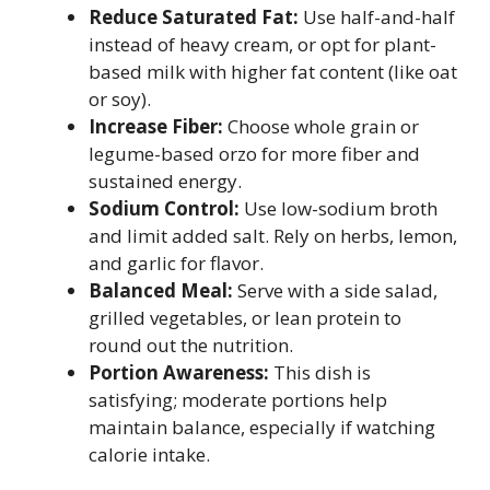
Reduce Saturated Fat:
Use half-and-half
instead of heavy cream, or opt for plant-
based milk with higher fat content (like oat
or soy).
Increase Fiber:
Choose whole grain or
legume-based orzo for more fiber and
sustained energy.
Sodium Control:
Use low-sodium broth
and limit added salt. Rely on herbs, lemon,
and garlic for flavor.
Balanced Meal:
Serve with a side salad,
grilled vegetables, or lean protein to
round out the nutrition.
Portion Awareness:
This dish is
satisfying; moderate portions help
maintain balance, especially if watching
calorie intake.