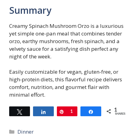
Summary
Creamy Spinach Mushroom Orzo is a luxurious
yet simple one-pan meal that combines tender
orzo, earthy mushrooms, fresh spinach, and a
velvety sauce for a satisfying dish perfect any
night of the week.
Easily customizable for vegan, gluten-free, or
high-protein diets, this flavorful recipe delivers
comfort, nutrition, and gourmet flair with
minimal effort.
1
Tweet
Share
Pin
1
Share
SHARES
Categories
Dinner