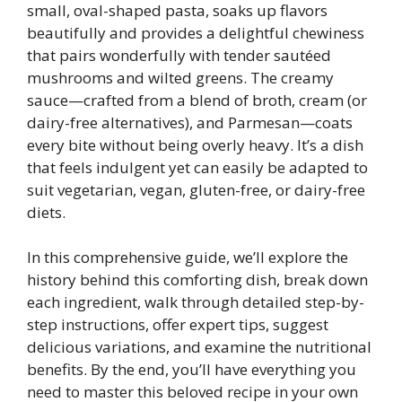
small, oval-shaped pasta, soaks up flavors
beautifully and provides a delightful chewiness
that pairs wonderfully with tender sautéed
mushrooms and wilted greens. The creamy
sauce—crafted from a blend of broth, cream (or
dairy-free alternatives), and Parmesan—coats
every bite without being overly heavy. It’s a dish
that feels indulgent yet can easily be adapted to
suit vegetarian, vegan, gluten-free, or dairy-free
diets.
In this comprehensive guide, we’ll explore the
history behind this comforting dish, break down
each ingredient, walk through detailed step-by-
step instructions, offer expert tips, suggest
delicious variations, and examine the nutritional
benefits. By the end, you’ll have everything you
need to master this beloved recipe in your own