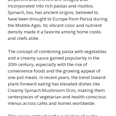
incorporated into rich pastas and risottos.
Spinach, too, has ancient origins, believed to
have been brought to Europe from Persia during
the Middle Ages. Its vibrant color and nutrient
density made it a favorite among home cooks
and chefs alike.
The concept of combining pasta with vegetables
and a creamy sauce gained popularity in the
20th century, especially with the rise of
convenience foods and the growing appeal of
one-pot meals. In recent years, the trend toward
plant-forward eating has elevated dishes like
Creamy Spinach Mushroom Orzo, making them
centerpieces of vegetarian and health-conscious
menus across cafes and homes worldwide.