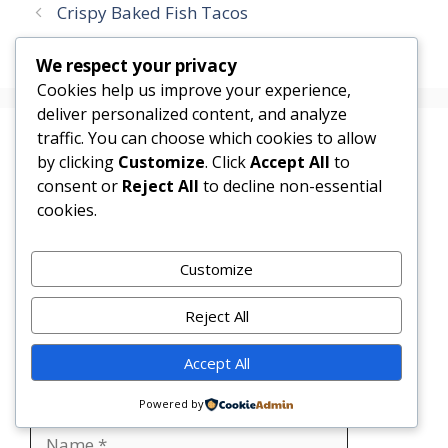
Crispy Baked Fish Tacos
Honey Lime Chicken Bowls
We respect your privacy
Cookies help us improve your experience,
deliver personalized content, and analyze
traffic. You can choose which cookies to allow
Leave a Comment
by clicking
Customize
. Click
Accept All
to
consent or
Reject All
to decline non-essential
Comment
cookies.
Customize
Reject All
Accept All
Powered by
Name