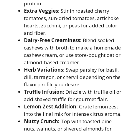
protein.
Extra Veggies:
Stir in roasted cherry
tomatoes, sun-dried tomatoes, artichoke
hearts, zucchini, or peas for added color
and fiber.
Dairy-Free Creaminess:
Blend soaked
cashews with broth to make a homemade
cashew cream, or use store-bought oat or
almond-based creamer.
Herb Variations:
Swap parsley for basil,
dill, tarragon, or chervil depending on the
flavor profile you desire.
Truffle Infusion:
Drizzle with truffle oil or
add shaved truffle for gourmet flair.
Lemon Zest Addition:
Grate lemon zest
into the final mix for intense citrus aroma.
Nutty Crunch:
Top with toasted pine
nuts, walnuts, or slivered almonds for