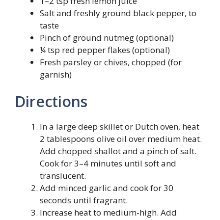
1–2 tsp fresh lemon juice
Salt and freshly ground black pepper, to
taste
Pinch of ground nutmeg (optional)
¼ tsp red pepper flakes (optional)
Fresh parsley or chives, chopped (for
garnish)
Directions
In a large deep skillet or Dutch oven, heat
2 tablespoons olive oil over medium heat.
Add chopped shallot and a pinch of salt.
Cook for 3–4 minutes until soft and
translucent.
Add minced garlic and cook for 30
seconds until fragrant.
Increase heat to medium-high. Add