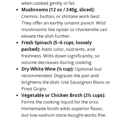
when cooked gently in fat.
Mushrooms (12 oz / 340g, sliced):
Cremini, button, or shiitake work best.
They offer an earthy umami punch. Wild
mushrooms like oyster or chanterelle can
elevate the dish further.
Fresh Spinach (5–6 cups, loosely
packed):
Adds color, nutrients, and
freshness. Wilts down significantly, so
volume decreases during cooking.
Dry White Wine (½ cup):
Optional but
recommended. Deglazes the pan and
brightens the dish. Use Sauvignon Blanc or
Pinot Grigio.
Vegetable or Chicken Broth (2½ cups):
Forms the cooking liquid for the orzo.
Homemade broth adds superior flavor,
but low-sodium store-bought works fine.