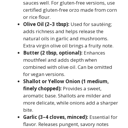
sauces well. For gluten-free versions, use
certified gluten-free orzo made from corn
or rice flour.
Olive Oil (2–3 tbsp):
Used for sautéing;
adds richness and helps release the
natural oils in garlic and mushrooms.
Extra virgin olive oil brings a fruity note.
Butter (2 tbsp, optional):
Enhances
mouthfeel and adds depth when
combined with olive oil. Can be omitted
for vegan versions.
Shallot or Yellow Onion (1 medium,
finely chopped):
Provides a sweet,
aromatic base. Shallots are milder and
more delicate, while onions add a sharper
bite.
Garlic (3–4 cloves, minced):
Essential for
flavor. Releases pungent, savory notes