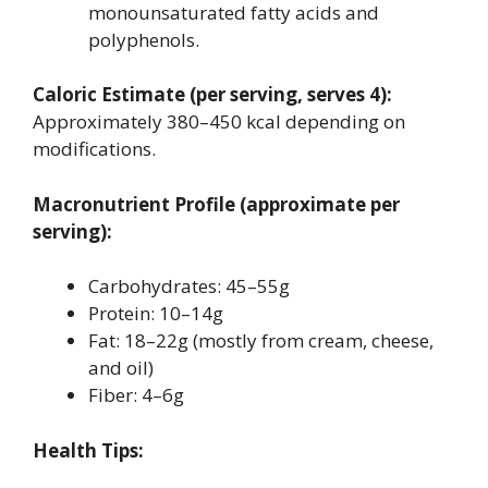
monounsaturated fatty acids and
polyphenols.
Caloric Estimate (per serving, serves 4):
Approximately 380–450 kcal depending on
modifications.
Macronutrient Profile (approximate per
serving):
Carbohydrates: 45–55g
Protein: 10–14g
Fat: 18–22g (mostly from cream, cheese,
and oil)
Fiber: 4–6g
Health Tips: