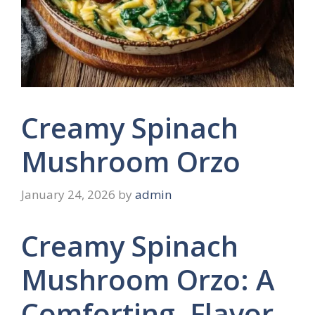
Creamy Spinach
Mushroom Orzo
January 24, 2026
by
admin
Creamy Spinach
Mushroom Orzo: A
Comforting, Flavor-