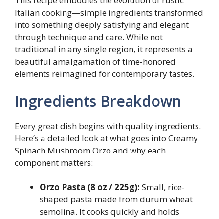
This recipe embodies the evolution of rustic
Italian cooking—simple ingredients transformed
into something deeply satisfying and elegant
through technique and care. While not
traditional in any single region, it represents a
beautiful amalgamation of time-honored
elements reimagined for contemporary tastes.
Ingredients Breakdown
Every great dish begins with quality ingredients.
Here’s a detailed look at what goes into Creamy
Spinach Mushroom Orzo and why each
component matters:
Orzo Pasta (8 oz / 225g):
Small, rice-
shaped pasta made from durum wheat
semolina. It cooks quickly and holds