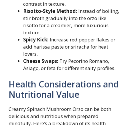
contrast in texture.
Risotto-Style Method:
Instead of boiling,
stir broth gradually into the orzo like
risotto for a creamier, more luxurious
texture.
Spicy Kick:
Increase red pepper flakes or
add harissa paste or sriracha for heat
lovers.
Cheese Swaps:
Try Pecorino Romano,
Asiago, or feta for different salty profiles.
Health Considerations and
Nutritional Value
Creamy Spinach Mushroom Orzo can be both
delicious and nutritious when prepared
mindfully. Here’s a breakdown of its health