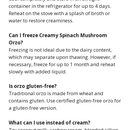
container in the refrigerator for up to 4 days.
Reheat on the stove with a splash of broth or
water to restore creaminess.
Can I freeze Creamy Spinach Mushroom
Orzo?
Freezing is not ideal due to the dairy content,
which may separate upon thawing. However, if
necessary, freeze for up to 1 month and reheat
slowly with added liquid.
Is orzo gluten-free?
Traditional orzo is made from wheat and
contains gluten. Use certified gluten-free orzo for
a gluten-free version.
What can I use instead of cream?
Try coconut milk, cashew cream, blended silken