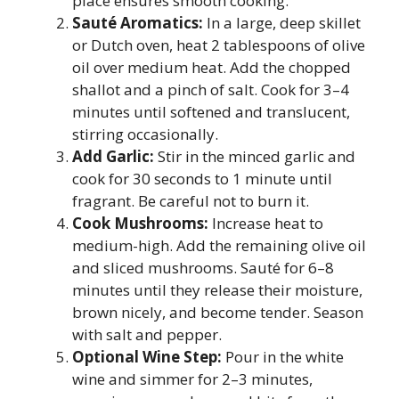
place ensures smooth cooking.
Sauté Aromatics:
In a large, deep skillet
or Dutch oven, heat 2 tablespoons of olive
oil over medium heat. Add the chopped
shallot and a pinch of salt. Cook for 3–4
minutes until softened and translucent,
stirring occasionally.
Add Garlic:
Stir in the minced garlic and
cook for 30 seconds to 1 minute until
fragrant. Be careful not to burn it.
Cook Mushrooms:
Increase heat to
medium-high. Add the remaining olive oil
and sliced mushrooms. Sauté for 6–8
minutes until they release their moisture,
brown nicely, and become tender. Season
with salt and pepper.
Optional Wine Step:
Pour in the white
wine and simmer for 2–3 minutes,