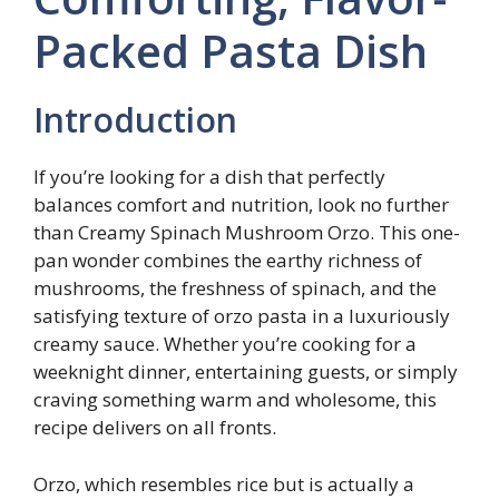
Packed Pasta Dish
Introduction
If you’re looking for a dish that perfectly
balances comfort and nutrition, look no further
than Creamy Spinach Mushroom Orzo. This one-
pan wonder combines the earthy richness of
mushrooms, the freshness of spinach, and the
satisfying texture of orzo pasta in a luxuriously
creamy sauce. Whether you’re cooking for a
weeknight dinner, entertaining guests, or simply
craving something warm and wholesome, this
recipe delivers on all fronts.
Orzo, which resembles rice but is actually a