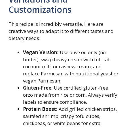
Customizations
This recipe is incredibly versatile. Here are
creative ways to adapt it to different tastes and
dietary needs:
Vegan Version:
Use olive oil only (no
butter), swap heavy cream with full-fat
coconut milk or cashew cream, and
replace Parmesan with nutritional yeast or
vegan Parmesan.
Gluten-Free:
Use certified gluten-free
orzo made from rice or corn. Always verify
labels to ensure compliance.
Protein Boost:
Add grilled chicken strips,
sautéed shrimp, crispy tofu cubes,
chickpeas, or white beans for extra