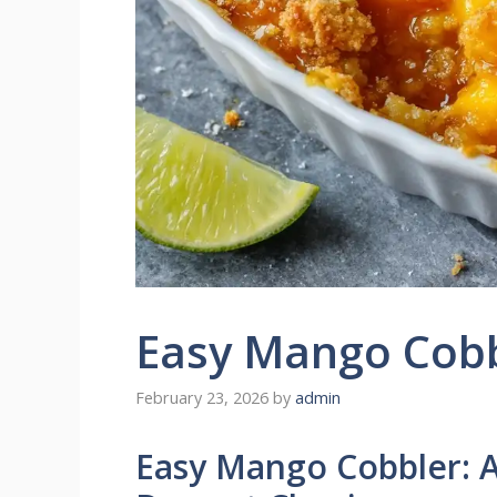
Easy Mango Cob
February 23, 2026
by
admin
Easy Mango Cobbler: A