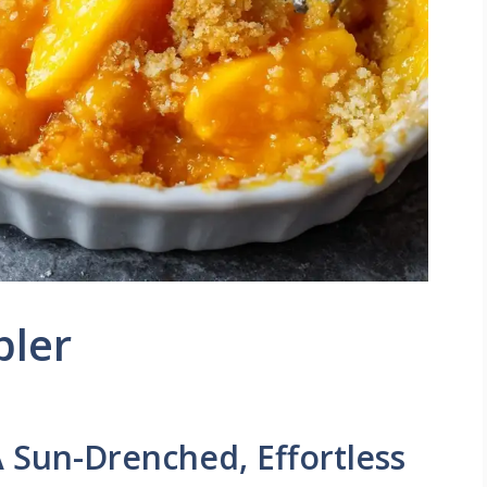
bler
 Sun-Drenched, Effortless