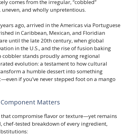
kely comes from the irregular, “cobbled”
uneven, and wholly unpretentious.
 years ago, arrived in the Americas via Portuguese
urished in Caribbean, Mexican, and Floridian
re until the late 20th century, when global
tion in the U.S., and the rise of fusion baking
o cobbler stands proudly among regional
brated evolution: a testament to how cultural
ansform a humble dessert into something
c—even if you’ve never stepped foot on a mango
h Component Matters
ts that compromise flavor or texture—yet remains
l, chef-tested breakdown of every ingredient,
bstitutions: