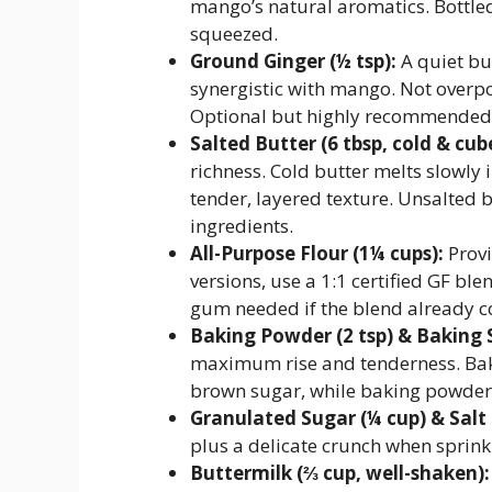
mango’s natural aromatics. Bottle
squeezed.
Ground Ginger (½ tsp):
A quiet bu
synergistic with mango. Not overpow
Optional but highly recommended
Salted Butter (6 tbsp, cold & cub
richness. Cold butter melts slowly 
tender, layered texture. Unsalted b
ingredients.
All-Purpose Flour (1¼ cups):
Provi
versions, use a 1:1 certified GF bl
gum needed if the blend already co
Baking Powder (2 tsp) & Baking S
maximum rise and tenderness. Bak
brown sugar, while baking powder p
Granulated Sugar (¼ cup) & Salt 
plus a delicate crunch when sprink
Buttermilk (⅔ cup, well-shaken):