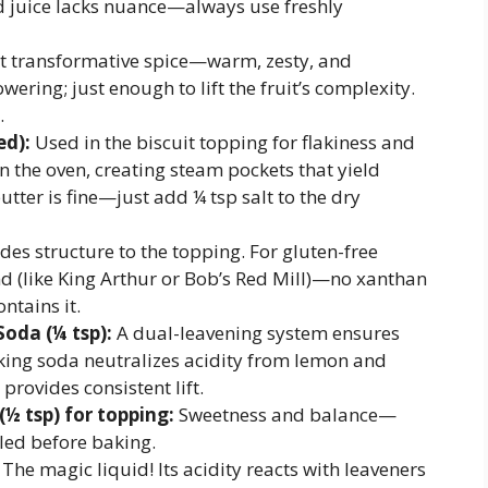
d juice lacks nuance—always use freshly
t transformative spice—warm, zesty, and
ering; just enough to lift the fruit’s complexity.
.
ed):
Used in the biscuit topping for flakiness and
in the oven, creating steam pockets that yield
utter is fine—just add ¼ tsp salt to the dry
des structure to the topping. For gluten-free
end (like King Arthur or Bob’s Red Mill)—no xanthan
ntains it.
oda (¼ tsp):
A dual-leavening system ensures
ing soda neutralizes acidity from lemon and
rovides consistent lift.
(½ tsp) for topping:
Sweetness and balance—
led before baking.
The magic liquid! Its acidity reacts with leaveners