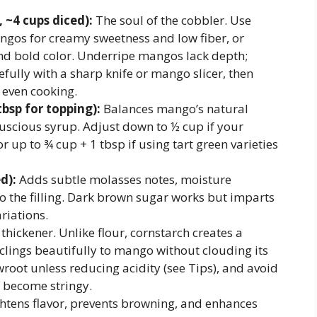
~4 cups diced):
The soul of the cobbler. Use
gos for creamy sweetness and low fiber, or
nd bold color. Underripe mangos lack depth;
fully with a sharp knife or mango slicer, then
 even cooking.
tbsp for topping):
Balances mango’s natural
luscious syrup. Adjust down to ½ cup if your
up to ¾ cup + 1 tbsp if using tart green varieties
d):
Adds subtle molasses notes, moisture
o the filling. Dark brown sugar works but imparts
riations.
thickener. Unlike flour, cornstarch creates a
t clings beautifully to mango without clouding its
wroot unless reducing acidity (see Tips), and avoid
n become stringy.
htens flavor, prevents browning, and enhances