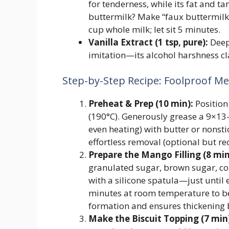
for tenderness, while its fat and t
buttermilk? Make “faux buttermilk”:
cup whole milk; let sit 5 minutes.
Vanilla Extract (1 tsp, pure):
Deep
imitation—its alcohol harshness c
Step-by-Step Recipe: Foolproof Me
Preheat & Prep (10 min):
Position
(190°C). Generously grease a 9×13-
even heating) with butter or nonst
effortless removal (optional but 
Prepare the Mango Filling (8 min
granulated sugar, brown sugar, cor
with a silicone spatula—just until e
minutes at room temperature to be
formation and ensures thickening 
Make the Biscuit Topping (7 min