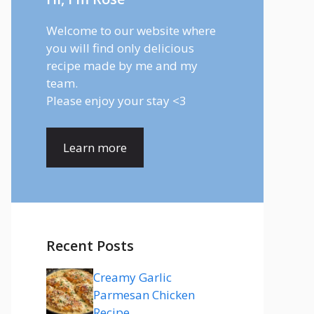
Welcome to our website where
you will find only delicious
recipe made by me and my
team.
Please enjoy your stay <3
Learn more
Recent Posts
Creamy Garlic
Parmesan Chicken
Recipe