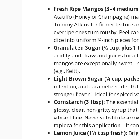
Fresh Ripe Mangos (3–4 medium, 
Ataulfo (Honey or Champagne) man
Tommy Atkins for firmer texture a
overripe ones turn mushy. Peel care
dice into uniform ¾-inch pieces for
Granulated Sugar (⅔ cup, plus 1 
acidity and draws out juices for a 
mangos are exceptionally sweet—or 
(e.g., Keitt).
Light Brown Sugar (¼ cup, packe
retention, and caramelized depth t
stronger flavor—ideal for spiced va
Cornstarch (3 tbsp):
The essential 
glossy, clear, non-gritty syrup tha
vibrant hue. Never substitute arro
tapioca for this application—it ca
Lemon Juice (1½ tbsp fresh):
Brig