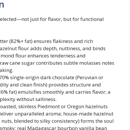
n
selected—not just for flavor, but for functional
er (82%+ fat) ensures flakiness and rich
azelnut flour adds depth, nuttiness, and binds
 almond flour enhances tenderness and
 raw cane sugar contributes subtle molasses notes
aking.
70% single-origin dark chocolate (Peruvian or
dity and clean finish) provides structure and
6% fat) emulsifies smoothly and carries flavor; a
plexity without saltiness.
roasted, skinless Piedmont or Oregon hazelnuts
) deliver unparalleled aroma; house-made hazelnut
nuts, blended to silky consistency) forms the soul
ly smoky; real Madagascar bourbon vanilla bean