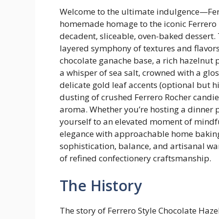
Welcome to the ultimate indulgence—Ferre
homemade homage to the iconic Ferrero R
decadent, sliceable, oven-baked dessert. T
layered symphony of textures and flavors:
chocolate ganache base, a rich hazelnut p
a whisper of sea salt, crowned with a glo
delicate gold leaf accents (optional but 
dusting of crushed Ferrero Rocher candie
aroma. Whether you’re hosting a dinner pa
yourself to an elevated moment of mindful
elegance with approachable home baking
sophistication, balance, and artisanal 
of refined confectionery craftsmanship.
The History
The story of Ferrero Style Chocolate Haze