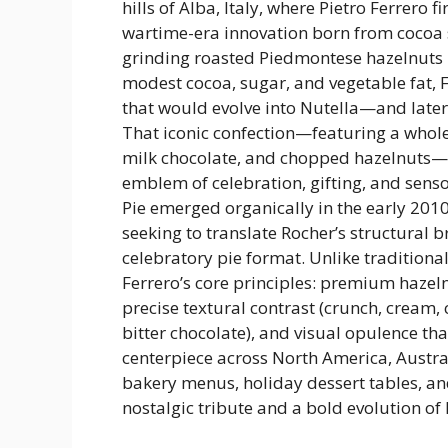
hills of Alba, Italy, where Pietro Ferrero f
wartime-era innovation born from cocoa 
grinding roasted Piedmontese hazelnuts 
modest cocoa, sugar, and vegetable fat, 
that would evolve into Nutella—and later,
That iconic confection—featuring a whole
milk chocolate, and chopped hazelnuts—
emblem of celebration, gifting, and sens
Pie emerged organically in the early 20
seeking to translate Rocher’s structural b
celebratory pie format. Unlike traditional
Ferrero’s core principles: premium hazeln
precise textural contrast (crunch, cream, 
bitter chocolate), and visual opulence tha
centerpiece across North America, Austr
bakery menus, holiday dessert tables, a
nostalgic tribute and a bold evolution of 