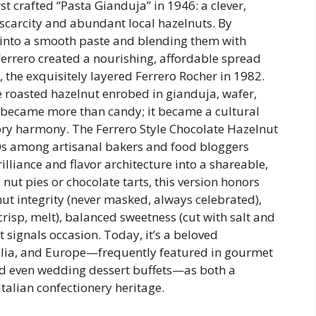
irst crafted “Pasta Gianduja” in 1946: a clever,
scarcity and abundant local hazelnuts. By
into a smooth paste and blending them with
Ferrero created a nourishing, affordable spread
 the exquisitely layered Ferrero Rocher in 1982.
 roasted hazelnut enrobed in gianduja, wafer,
became more than candy; it became a cultural
ory harmony. The Ferrero Style Chocolate Hazelnut
10s among artisanal bakers and food bloggers
rilliance and flavor architecture into a shareable,
 nut pies or chocolate tarts, this version honors
ut integrity (never masked, always celebrated),
crisp, melt), balanced sweetness (cut with salt and
t signals occasion. Today, it’s a beloved
alia, and Europe—frequently featured in gourmet
nd even wedding dessert buffets—as both a
Italian confectionery heritage.