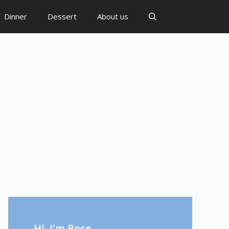
Dinner
Dessert
About us
Hi, I'm Rose