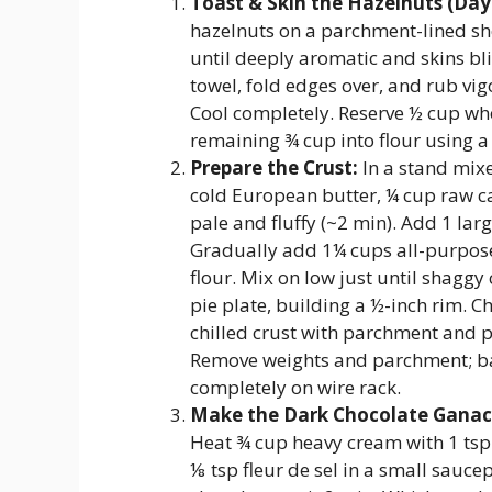
Toast & Skin the Hazelnuts (D
hazelnuts on a parchment-lined sh
until deeply aromatic and skins bli
towel, fold edges over, and rub vi
Cool completely. Reserve ½ cup who
remaining ¾ cup into flour using a
Prepare the Crust:
In a stand mixe
cold European butter, ¼ cup raw ca
pale and fluffy (~2 min). Add 1 larg
Gradually add 1¼ cups all-purpose
flour. Mix on low just until shaggy
pie plate, building a ½-inch rim. Ch
chilled crust with parchment and p
Remove weights and parchment; ba
completely on wire rack.
Make the Dark Chocolate Ganac
Heat ¾ cup heavy cream with 1 tsp c
⅛ tsp fleur de sel in a small sauce