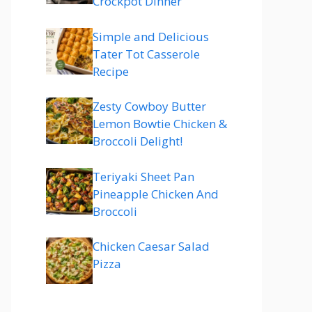
Crockpot Dinner
Simple and Delicious
Tater Tot Casserole
Recipe
Zesty Cowboy Butter
Lemon Bowtie Chicken &
Broccoli Delight!
Teriyaki Sheet Pan
Pineapple Chicken And
Broccoli
Chicken Caesar Salad
Pizza