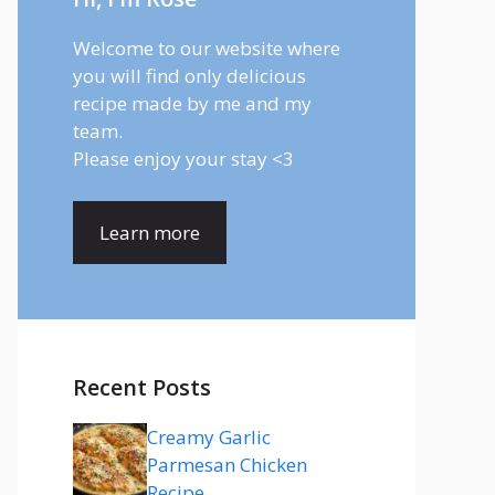
Welcome to our website where
you will find only delicious
recipe made by me and my
team.
Please enjoy your stay <3
Learn more
Recent Posts
Creamy Garlic
Parmesan Chicken
Recipe