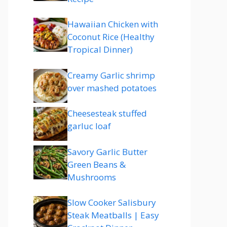
Hawaiian Chicken with
Coconut Rice (Healthy
Tropical Dinner)
Creamy Garlic shrimp
over mashed potatoes
Cheesesteak stuffed
garluc loaf
Savory Garlic Butter
Green Beans &
Mushrooms
Slow Cooker Salisbury
Steak Meatballs | Easy