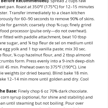
ay Before Recommended):
Spread 2 cups raw
eet pan. Roast at 350°F (175°C) for 12–15 minutes
ster. Transfer immediately to a clean kitchen
gorously for 60–90 seconds to remove 90% of skins.
le for garnish; coarsely chop ¾ cup; finely grind
 food processor (pulse only—do not overheat).
r fitted with paddle attachment, beat 10 tbsp
ne sugar, and ¼ tsp fleur de sel on medium until
e egg yolk and 1 tsp vanilla paste; mix 30 sec.
 flour, ¼ cup hazelnut flour, and 2 tbsp almond
 crumbs form. Press evenly into a 9-inch deep-dish
ill 45 min. Preheat oven to 375°F (190°C). Line
ie weights (or dried beans). Blind bake 18 min.
ke 12–14 min more until golden and dry. Cool
he Base:
Finely chop 6 oz 70% dark chocolate.
orn syrup (optional, for shine and stability) and
pan until steaming but not boiling. Pour over