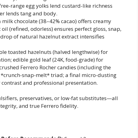
free-range egg yolks lend custard-like richness
er lends tang and body.
 milk chocolate (38–42% cacao) offers creamy
oil (refined, odorless) ensures perfect gloss, snap,
drop of natural hazelnut extract intensifies
le toasted hazelnuts (halved lengthwise) for
ion; edible gold leaf (24K, food-grade) for
 crushed Ferrero Rocher candies (including the
l *crunch-snap-melt* triad; a final micro-dusting
 contrast and professional presentation.
lsifiers, preservatives, or low-fat substitutes—all
egrity, and true Ferrero fidelity.