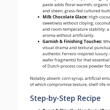
paste adds floral warmth; organic 
and sheen; grass-fed cultured butt
Milk Chocolate Glaze:
High-cocoa
sweetness without cloying; coconut 
and room-temperature stability; a 
aroma without artificiality.
Garnish & Finishing Touches:
Who
visual drama and textural punctuat
authentic Ferrero-inspired luxury;
wafer fragments) for that essentia
of Dutch-process cocoa powder for
Notably absent: corn syrup, artificial emu
of which compromise texture, shelf-life int
Step-by-Step Recipe