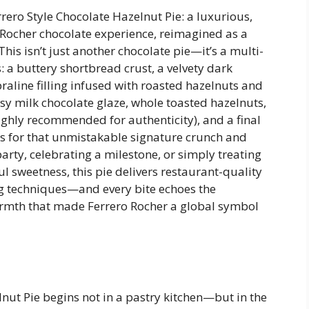
ro Style Chocolate Hazelnut Pie: a luxurious,
ocher chocolate experience, reimagined as a
his isn’t just another chocolate pie—it’s a multi-
 a buttery shortbread crust, a velvety dark
raline filling infused with roasted hazelnuts and
ssy milk chocolate glaze, whole toasted hazelnuts,
highly recommended for authenticity), and a final
s for that unmistakable signature crunch and
rty, celebrating a milestone, or simply treating
 sweetness, this pie delivers restaurant-quality
 techniques—and every bite echoes the
warmth that made Ferrero Rocher a global symbol
lnut Pie begins not in a pastry kitchen—but in the