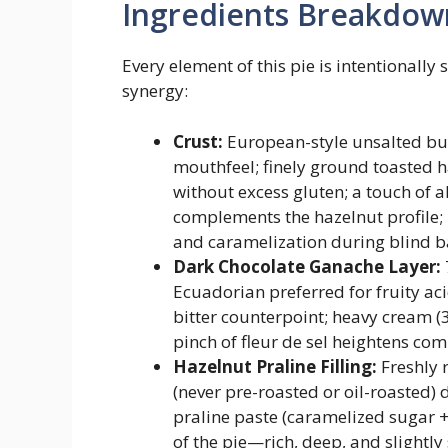
Ingredients Breakdow
Every element of this pie is intentionally 
synergy:
Crust:
European-style unsalted butt
mouthfeel; finely ground toasted h
without excess gluten; a touch of
complements the hazelnut profile;
and caramelization during blind b
Dark Chocolate Ganache Layer:
Ecuadorian preferred for fruity aci
bitter counterpoint; heavy cream (3
pinch of fleur de sel heightens com
Hazelnut Praline Filling:
Freshly 
(never pre-roasted or oil-roasted
praline paste (caramelized sugar + 
of the pie—rich, deep, and slight