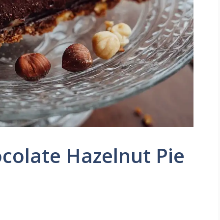
ocolate Hazelnut Pie