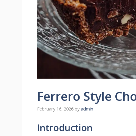
Ferrero Style Ch
February 16, 2026
by
admin
Introduction