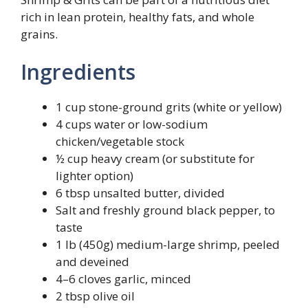
rich in lean protein, healthy fats, and whole
grains.
Ingredients
1 cup stone-ground grits (white or yellow)
4 cups water or low-sodium
chicken/vegetable stock
½ cup heavy cream (or substitute for
lighter option)
6 tbsp unsalted butter, divided
Salt and freshly ground black pepper, to
taste
1 lb (450g) medium-large shrimp, peeled
and deveined
4–6 cloves garlic, minced
2 tbsp olive oil