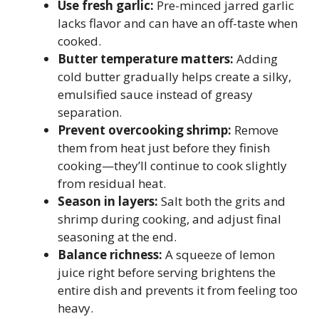
Use fresh garlic:
Pre-minced jarred garlic
lacks flavor and can have an off-taste when
cooked.
Butter temperature matters:
Adding
cold butter gradually helps create a silky,
emulsified sauce instead of greasy
separation.
Prevent overcooking shrimp:
Remove
them from heat just before they finish
cooking—they’ll continue to cook slightly
from residual heat.
Season in layers:
Salt both the grits and
shrimp during cooking, and adjust final
seasoning at the end.
Balance richness:
A squeeze of lemon
juice right before serving brightens the
entire dish and prevents it from feeling too
heavy.