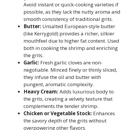
Avoid instant or quick-cooking varieties if
possible, as they lack the nutty aroma and
smooth consistency of traditional grits.
Butter:
Unsalted European-style butter
(like Kerrygold) provides a richer, silkier
mouthfeel due to higher fat content. Used
both in cooking the shrimp and enriching
the grits.
Garlic:
Fresh garlic cloves are non-
negotiable. Minced finely or thinly sliced,
they infuse the oil and butter with
pungent, aromatic complexity.
Heavy Cream:
Adds luxurious body to
the grits, creating a velvety texture that
complements the tender shrimp.
Chicken or Vegetable Stock:
Enhances
the savory depth of the grits without
overpowering other flavors.