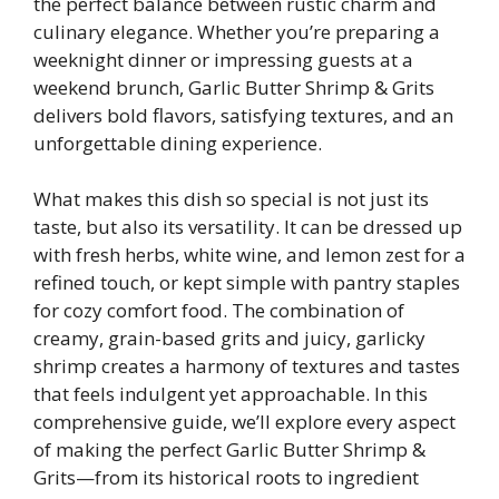
the perfect balance between rustic charm and
culinary elegance. Whether you’re preparing a
weeknight dinner or impressing guests at a
weekend brunch, Garlic Butter Shrimp & Grits
delivers bold flavors, satisfying textures, and an
unforgettable dining experience.
What makes this dish so special is not just its
taste, but also its versatility. It can be dressed up
with fresh herbs, white wine, and lemon zest for a
refined touch, or kept simple with pantry staples
for cozy comfort food. The combination of
creamy, grain-based grits and juicy, garlicky
shrimp creates a harmony of textures and tastes
that feels indulgent yet approachable. In this
comprehensive guide, we’ll explore every aspect
of making the perfect Garlic Butter Shrimp &
Grits—from its historical roots to ingredient