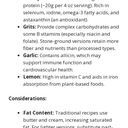
protein (~20g per 4 oz serving). Rich in
selenium, iodine, omega-3 fatty acids, and
astaxanthin (an antioxidant).
Grits:
Provide complex carbohydrates and
some B vitamins (especially niacin and
folate). Stone-ground versions retain more
fiber and nutrients than processed types.
Garlic:
Contains allicin, which may
support immune function and
cardiovascular health.
Lemon:
High in vitamin C and aids in iron
absorption from plant-based foods.
Considerations:
Fat Content:
Traditional recipes use
butter and cream, increasing saturated
fat. For lighter versions, substitute part-