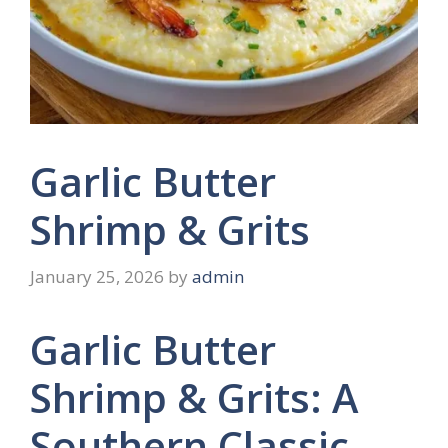
Garlic Butter
Shrimp & Grits
January 25, 2026
by
admin
Garlic Butter
Shrimp & Grits: A
Southern Classic