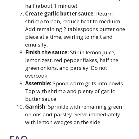
half (about 1 minute).
Create garlic butter sauce:
Return
shrimp to pan, reduce heat to medium.
Add remaining 2 tablespoons butter one
piece at a time, swirling to melt and
emulsify.
Finish the sauce:
Stir in lemon juice,
lemon zest, red pepper flakes, half the
green onions, and parsley. Do not
overcook.
Assemble:
Spoon warm grits into bowls.
Top with shrimp and plenty of garlic
butter sauce.
Garnish:
Sprinkle with remaining green
onions and parsley. Serve immediately
with lemon wedges on the side.