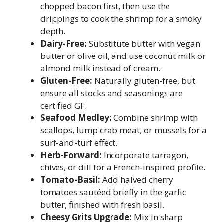
chopped bacon first, then use the
drippings to cook the shrimp for a smoky
depth.
Dairy-Free:
Substitute butter with vegan
butter or olive oil, and use coconut milk or
almond milk instead of cream.
Gluten-Free:
Naturally gluten-free, but
ensure all stocks and seasonings are
certified GF.
Seafood Medley:
Combine shrimp with
scallops, lump crab meat, or mussels for a
surf-and-turf effect.
Herb-Forward:
Incorporate tarragon,
chives, or dill for a French-inspired profile.
Tomato-Basil:
Add halved cherry
tomatoes sautéed briefly in the garlic
butter, finished with fresh basil.
Cheesy Grits Upgrade:
Mix in sharp