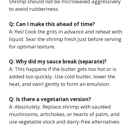
Shrimp should not be microwaved aggressively
to avoid rubberiness.
Q: Can I make this ahead of time?
A: Yes! Cook the grits in advance and reheat with
liquid. Sear the shrimp fresh just before serving
for optimal texture.
Q: Why did my sauce break (separate)?
A: This happens if the butter gets too hot or is
added too quickly. Use cold butter, lower the
heat, and swirl gently to form an emulsion.
Q: Is there a vegetarian version?
A: Absolutely. Replace shrimp with sautéed
mushrooms, artichokes, or hearts of palm, and
use vegetable stock and dairy-free alternatives.