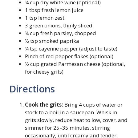
¼ cup dry white wine (optional)
1 tbsp fresh lemon juice
1 tsp lemon zest
3 green onions, thinly sliced
¼ cup fresh parsley, chopped
½ tsp smoked paprika
¼ tsp cayenne pepper (adjust to taste)
Pinch of red pepper flakes (optional)
½ cup grated Parmesan cheese (optional,
for cheesy grits)
Directions
Cook the grits:
Bring 4 cups of water or
stock to a boil in a saucepan. Whisk in
grits slowly, reduce heat to low, cover, and
simmer for 25–35 minutes, stirring
occasionally, until creamy and tender.