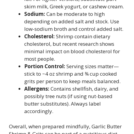
skim milk, Greek yogurt, or cashew cream.
Sodium:
Can be moderate to high
depending on added salt and stock. Use
low-sodium broth and control added salt.
Cholesterol:
Shrimp contain dietary
cholesterol, but recent research shows
minimal impact on blood cholesterol for
most people.
Portion Control:
Serving sizes matter—
stick to ~4 oz shrimp and ¾ cup cooked
grits per person to keep meals balanced.
Allergens:
Contains shellfish, dairy, and
possibly tree nuts (if using nut-based
butter substitutes). Always label
accordingly.
Overall, when prepared mindfully, Garlic Butter
Shrimp & Grits can be part of a nutritious diet