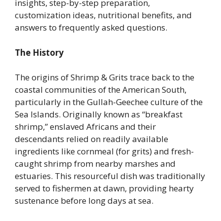
insights, step-by-step preparation,
customization ideas, nutritional benefits, and
answers to frequently asked questions.
The History
The origins of Shrimp & Grits trace back to the
coastal communities of the American South,
particularly in the Gullah-Geechee culture of the
Sea Islands. Originally known as “breakfast
shrimp,” enslaved Africans and their
descendants relied on readily available
ingredients like cornmeal (for grits) and fresh-
caught shrimp from nearby marshes and
estuaries. This resourceful dish was traditionally
served to fishermen at dawn, providing hearty
sustenance before long days at sea.