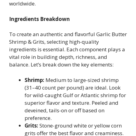
worldwide.
Ingredients Breakdown
To create an authentic and flavorful Garlic Butter
Shrimp & Grits, selecting high-quality
ingredients is essential. Each component plays a
vital role in building depth, richness, and
balance. Let’s break down the key elements:
Shrimp:
Medium to large-sized shrimp
(31–40 count per pound) are ideal. Look
for wild-caught Gulf or Atlantic shrimp for
superior flavor and texture. Peeled and
deveined, tails-on or off based on
preference.
Grits:
Stone-ground white or yellow corn
grits offer the best flavor and creaminess.