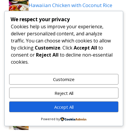
Hawaiian Chicken with Coconut Rice
(Healthy Tropical Dinner)
We respect your privacy
Cookies help us improve your experience,
Creamy Garlic shrimp over mashed
deliver personalized content, and analyze
potatoes
traffic. You can choose which cookies to allow
by clicking
Customize
. Click
Accept All
to
Cheesesteak stuffed garluc loaf
consent or
Reject All
to decline non-essential
cookies.
Savory Garlic Butter Green Beans &
Mushrooms
Customize
Slow Cooker Salisbury Steak Meatballs |
Reject All
Easy Crockpot Dinner
Accept All
Simple and Delicious Tater Tot
Powered by
Casserole Recipe