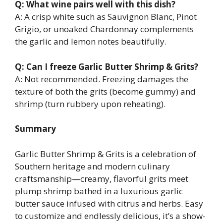
Q: What wine pairs well with this dish?
A: A crisp white such as Sauvignon Blanc, Pinot
Grigio, or unoaked Chardonnay complements
the garlic and lemon notes beautifully.
Q: Can I freeze Garlic Butter Shrimp & Grits?
A: Not recommended. Freezing damages the
texture of both the grits (become gummy) and
shrimp (turn rubbery upon reheating).
Summary
Garlic Butter Shrimp & Grits is a celebration of
Southern heritage and modern culinary
craftsmanship—creamy, flavorful grits meet
plump shrimp bathed in a luxurious garlic
butter sauce infused with citrus and herbs. Easy
to customize and endlessly delicious, it’s a show-