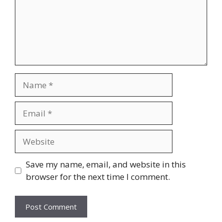
Name
Email
Website
Save my name, email, and website in this
browser for the next time I comment.