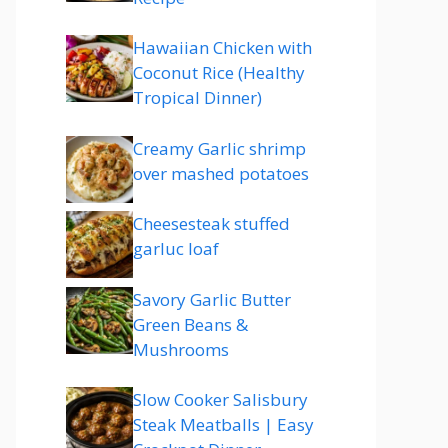
Hawaiian Chicken with
Coconut Rice (Healthy
Tropical Dinner)
Creamy Garlic shrimp
over mashed potatoes
Cheesesteak stuffed
garluc loaf
Savory Garlic Butter
Green Beans &
Mushrooms
Slow Cooker Salisbury
Steak Meatballs | Easy