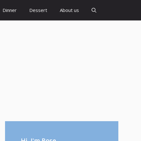
Dinner
Dessert
About us
Hi, I'm Rose