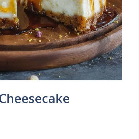
 Cheesecake