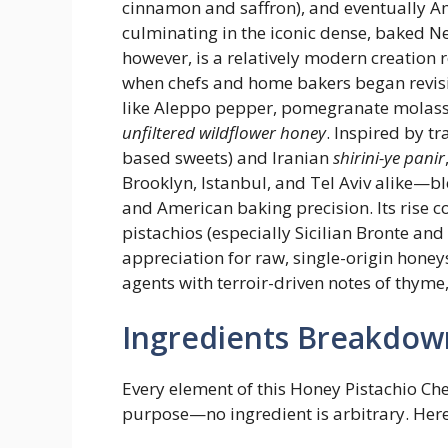
cinnamon and saffron), and eventually Am
culminating in the iconic dense, baked N
however, is a relatively modern creation 
when chefs and home bakers began revisi
like Aleppo pepper, pomegranate molass
unfiltered wildflower honey
. Inspired by t
based sweets) and Iranian
shirini-ye panir
Brooklyn, Istanbul, and Tel Aviv alike—bl
and American baking precision. Its rise 
pistachios (especially Sicilian Bronte an
appreciation for raw, single-origin hone
agents with terroir-driven notes of thyme,
Ingredients Breakdow
Every element of this Honey Pistachio Ch
purpose—no ingredient is arbitrary. Here