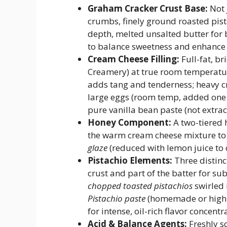
Graham Cracker Crust Base:
Not 
crumbs, finely ground roasted pis
depth, melted unsalted butter for b
to balance sweetness and enhance 
Cream Cheese Filling:
Full-fat, b
Creamery) at true room temperatu
adds tang and tenderness; heavy cr
large eggs (room temp, added one a
pure vanilla bean paste (not extra
Honey Component:
A two-tiered 
the warm cream cheese mixture to 
glaze
(reduced with lemon juice to 
Pistachio Elements:
Three distinc
crust and part of the batter for s
chopped toasted pistachios
swirled 
Pistachio paste
(homemade or high-q
for intense, oil-rich flavor concentr
Acid & Balance Agents:
Freshly s