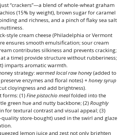
just “crackers”—a blend of whole-wheat graham
tachios (15% by weight), brown sugar for caramel
inding and richness, and a pinch of flaky sea salt
nuttiness.
rick-style cream cheese (Philadelphia or Vermont
re ensures smooth emulsification; sour cream
eam contributes silkiness and prevents cracking;
t a time) provide structure without rubberiness;
ct) imparts aromatic warmth.
honey strategy:
warmed local raw honey
(added to
preserve enzymes and floral notes) +
honey syrup
cut cloyingness and add brightness).
t forms: (1)
Fine pistachio meal
folded into the
ubtle green hue and nutty backbone; (2)
Roughly
in for textural contrast and visual appeal; (3)
uality store-bought) used in the swirl and glaze
ation.
queezed lemon juice and zest not only brighten