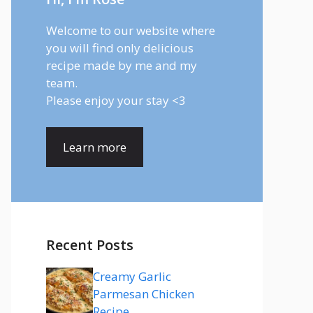
Welcome to our website where
you will find only delicious
recipe made by me and my
team.
Please enjoy your stay <3
Learn more
Recent Posts
Creamy Garlic
Parmesan Chicken
Recipe