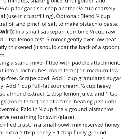
8–10 minutes, shaking once, until golden and
 ⅓ cup for garnish; chop another ⅓ cup coarsely;
l (use in crust/filling). Optional: Blend ¼ cup
ral oil and pinch of salt to make pistachio paste.
wirl):
In a small saucepan, combine ⅓ cup raw
nd 1 tsp lemon zest. Simmer gently over low heat
ghtly thickened (it should coat the back of a spoon).
rm.
ing a stand mixer fitted with paddle attachment,
(cut into 1-inch cubes, room temp) on medium-low
mp-free. Scrape bowl. Add 1 cup granulated sugar
fy. Add 1 cup full-fat sour cream, ½ cup heavy
tsp almond extract, 2 tbsp lemon juice, and 1 tsp
s (room temp) one at a time, beating just until
ermix. Fold in ¼ cup finely ground pistachios
rve remaining for swirl/glaze).
chilled crust. In a small bowl, mix reserved honey
or extra 1 tbsp honey + 1 tbsp finely ground