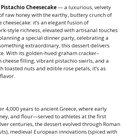
Pistachio Cheesecake
— a luxurious, velvety
 of raw honey with the earthy, buttery crunch of
e cheesecake: it’s an elegant fusion of
k-style richness, elevated with artisanal touches
lanning a special dinner party, celebrating a
 something extraordinary, this dessert delivers
te. With its golden-hued graham cracker–
cheese filling, vibrant pistachio swirls, and a
 toasted nuts and edible rose petals, it’s as
flavor.
er 4,000 years to ancient Greece, where early
ey, and flour—served to athletes at the first
ver centuries, the dessert evolved through Roman
ts), medieval European innovations (spiced with