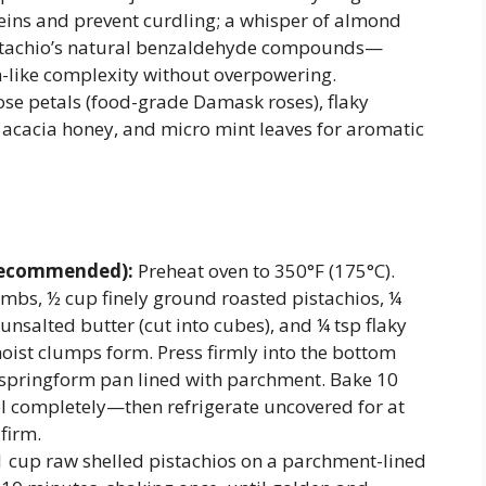
oteins and prevent curdling; a whisper of almond
pistachio’s natural benzaldehyde compounds—
n-like complexity without overpowering.
ose petals (food-grade Damask roses), flaky
d acacia honey, and micro mint leaves for aromatic
 Recommended):
Preheat oven to 350°F (175°C).
mbs, ½ cup finely ground roasted pistachios, ¼
unsalted butter (cut into cubes), and ¼ tsp flaky
moist clumps form. Press firmly into the bottom
h springform pan lined with parchment. Bake 10
ol completely—then refrigerate uncovered for at
 firm.
 cup raw shelled pistachios on a parchment-lined