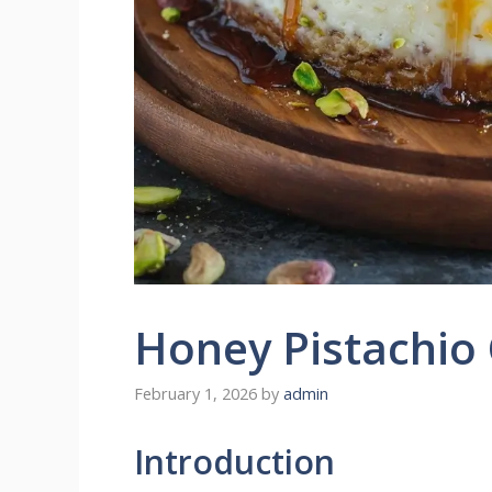
Honey Pistachio
February 1, 2026
by
admin
Introduction