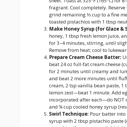
sheet. Toast at 325°F (165°C) for 
fragrant. Cool completely. Reserve
grind remaining ⅓ cup to a fine mea
toasted pistachios with 1 tbsp neut
Make Honey Syrup (for Glaze & S
honey, 1 tbsp fresh lemon juice, a
for 3–4 minutes, stirring, until sli
Remove from heat; cool to lukewa
Prepare Cream Cheese Batter:
Us
beat 24 oz full-fat cream cheese 
for 2 minutes until creamy and lu
and beat 2 more minutes until fluf
cream, 2 tsp vanilla bean paste, 1 
lemon zest—beat 1 minute. Add egg
incorporated after each—do NOT ov
and ¼ cup cooled honey syrup (rese
Swirl Technique:
Pour batter into 
syrup with 2 tbsp pistachio paste (