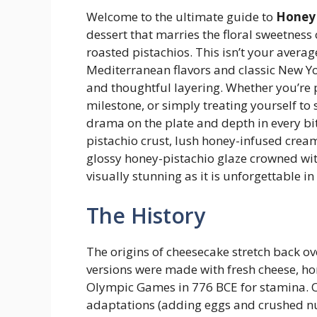
Welcome to the ultimate guide to
Honey 
dessert that marries the floral sweetness
roasted pistachios. This isn’t your averag
Mediterranean flavors and classic New Yor
and thoughtful layering. Whether you’re p
milestone, or simply treating yourself to
drama on the plate and depth in every bi
pistachio crust, lush honey-infused cream 
glossy honey-pistachio glaze crowned with
visually stunning as it is unforgettable in 
The History
The origins of cheesecake stretch back ov
versions were made with fresh cheese, hon
Olympic Games in 776 BCE for stamina. O
adaptations (adding eggs and crushed nu