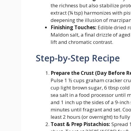
the richness but also stabilize pr
extract (¼ tsp) harmonizes with 
deepening the illusion of marzipa
Finishing Touches:
Edible dried r
Maldon salt, a final drizzle of age
lift and chromatic contrast.
Step-by-Step Recipe
Prepare the Crust (Day Before
Pulse 1 ½ cups graham cracker cru
cup light brown sugar, 6 tbsp cold 
sea salt in a food processor until 
and 1 inch up the sides of a 9-inc
minutes until fragrant and set. Co
least 2 hours (or overnight) to fully
Toast & Prep Pistachios:
Spread 1