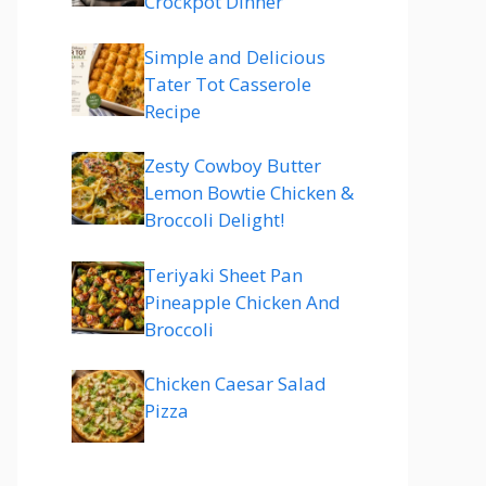
Crockpot Dinner
Simple and Delicious
Tater Tot Casserole
Recipe
Zesty Cowboy Butter
Lemon Bowtie Chicken &
Broccoli Delight!
Teriyaki Sheet Pan
Pineapple Chicken And
Broccoli
Chicken Caesar Salad
Pizza