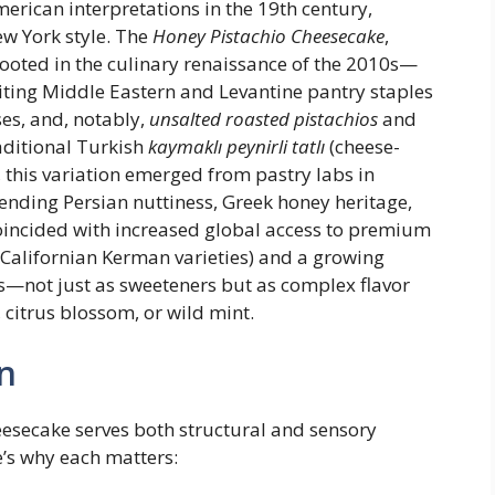
erican interpretations in the 19th century,
ew York style. The
Honey Pistachio Cheesecake
,
rooted in the culinary renaissance of the 2010s—
ting Middle Eastern and Levantine pantry staples
es, and, notably,
unsalted roasted pistachios
and
raditional Turkish
kaymaklı peynirli tatlı
(cheese-
, this variation emerged from pastry labs in
ending Persian nuttiness, Greek honey heritage,
coincided with increased global access to premium
d Californian Kerman varieties) and a growing
ys—not just as sweeteners but as complex flavor
 citrus blossom, or wild mint.
n
eesecake serves both structural and sensory
’s why each matters: