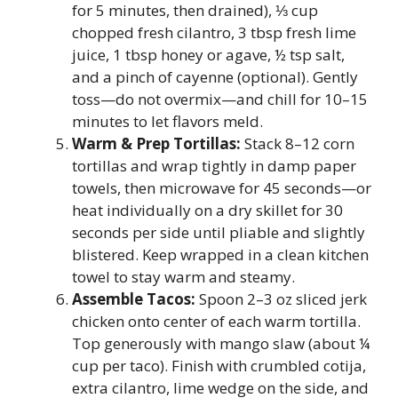
for 5 minutes, then drained), ⅓ cup
chopped fresh cilantro, 3 tbsp fresh lime
juice, 1 tbsp honey or agave, ½ tsp salt,
and a pinch of cayenne (optional). Gently
toss—do not overmix—and chill for 10–15
minutes to let flavors meld.
Warm & Prep Tortillas:
Stack 8–12 corn
tortillas and wrap tightly in damp paper
towels, then microwave for 45 seconds—or
heat individually on a dry skillet for 30
seconds per side until pliable and slightly
blistered. Keep wrapped in a clean kitchen
towel to stay warm and steamy.
Assemble Tacos:
Spoon 2–3 oz sliced jerk
chicken onto center of each warm tortilla.
Top generously with mango slaw (about ¼
cup per taco). Finish with crumbled cotija,
extra cilantro, lime wedge on the side, and