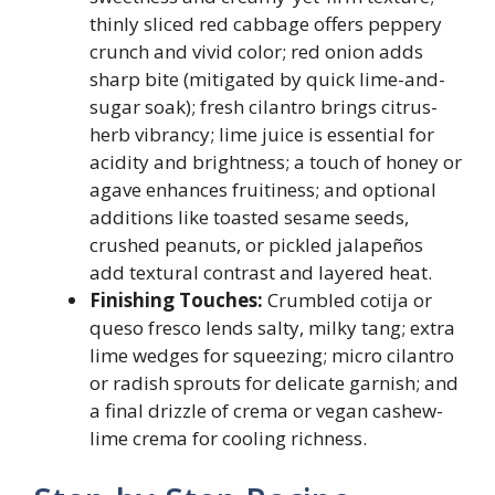
thinly sliced red cabbage offers peppery
crunch and vivid color; red onion adds
sharp bite (mitigated by quick lime-and-
sugar soak); fresh cilantro brings citrus-
herb vibrancy; lime juice is essential for
acidity and brightness; a touch of honey or
agave enhances fruitiness; and optional
additions like toasted sesame seeds,
crushed peanuts, or pickled jalapeños
add textural contrast and layered heat.
Finishing Touches:
Crumbled cotija or
queso fresco lends salty, milky tang; extra
lime wedges for squeezing; micro cilantro
or radish sprouts for delicate garnish; and
a final drizzle of crema or vegan cashew-
lime crema for cooling richness.