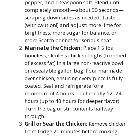
pepper, and 1 teaspoon salt. Blend until
completely smooth—about 90 seconds—
scraping down sides as needed. Taste
(with caution!) and adjust: more lime for
brightness, more sugar for balance, or
more Scotch bonnet for serious heat.
Marinate the Chicken:
Place 1.5 lbs
boneless, skinless chicken thighs (trimmed
of excess fat) in a large non-reactive bowl
or resealable gallon bag. Pour marinade
over chicken, ensuring every piece is fully
coated. Seal and refrigerate for a
minimum of 4 hours—but ideally 12–24
hours (up to 48 hours for deeper flavor).
Turn the bag or stir contents halfway
through.
Grill or Sear the Chicken:
Remove chicken
from fridge 20 minutes before cooking.