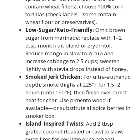
contain wheat fillers); choose 100% corn
tortillas (check labels—some contain
wheat flour or preservatives).
Low-Sugar/Keto-Friendly:
Omit brown
sugar from marinade; replace with 1–2
tbsp monk fruit blend or erythritol.
Reduce mango in slaw to ½ cup and
increase cabbage to 2.5 cups; sweeten
lightly with stevia drops instead of honey.
Smoked Jerk Chicken:
For ultra-authentic
depth, smoke thighs at 225°F for 1.5–2
hours (until 160°F), then finish over direct
heat for char. Use pimento wood if
available—or substitute allspice berries in
smoker box.
Island-Inspired Twists:
Add 2 tbsp
grated coconut (toasted or raw) to slaw;
swap lime for key lime or calamansi;