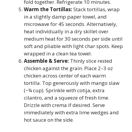
fold together. Refrigerate 10 minutes.
Warm the Tortillas:
Stack tortillas, wrap
in a slightly damp paper towel, and
microwave for 45 seconds. Alternatively,
heat individually in a dry skillet over
medium heat for 30 seconds per side until
soft and pliable with light char spots. Keep
wrapped in a clean tea towel.
Assemble & Serve:
Thinly slice rested
chicken against the grain. Place 2–3 oz
chicken across center of each warm
tortilla. Top generously with mango slaw
(~¼ cup). Sprinkle with cotija, extra
cilantro, and a squeeze of fresh lime.
Drizzle with crema if desired. Serve
immediately with extra lime wedges and
hot sauce on the side.