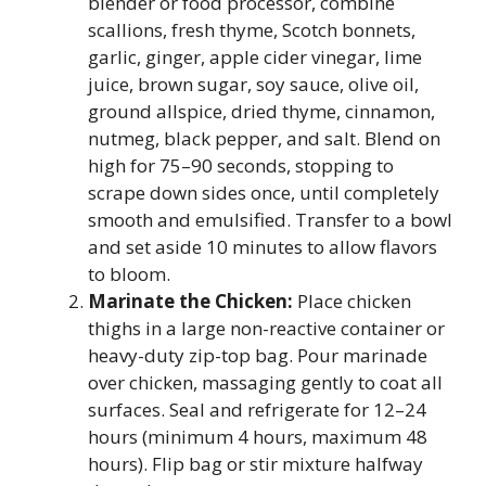
blender or food processor, combine
scallions, fresh thyme, Scotch bonnets,
garlic, ginger, apple cider vinegar, lime
juice, brown sugar, soy sauce, olive oil,
ground allspice, dried thyme, cinnamon,
nutmeg, black pepper, and salt. Blend on
high for 75–90 seconds, stopping to
scrape down sides once, until completely
smooth and emulsified. Transfer to a bowl
and set aside 10 minutes to allow flavors
to bloom.
Marinate the Chicken:
Place chicken
thighs in a large non-reactive container or
heavy-duty zip-top bag. Pour marinade
over chicken, massaging gently to coat all
surfaces. Seal and refrigerate for 12–24
hours (minimum 4 hours, maximum 48
hours). Flip bag or stir mixture halfway