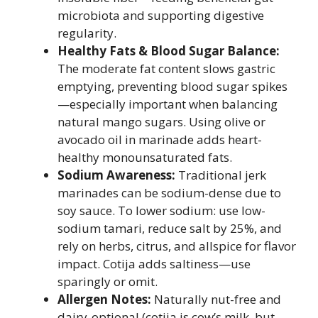
microbiota and supporting digestive
regularity.
Healthy Fats & Blood Sugar Balance:
The moderate fat content slows gastric
emptying, preventing blood sugar spikes
—especially important when balancing
natural mango sugars. Using olive or
avocado oil in marinade adds heart-
healthy monounsaturated fats.
Sodium Awareness:
Traditional jerk
marinades can be sodium-dense due to
soy sauce. To lower sodium: use low-
sodium tamari, reduce salt by 25%, and
rely on herbs, citrus, and allspice for flavor
impact. Cotija adds saltiness—use
sparingly or omit.
Allergen Notes:
Naturally nut-free and
dairy-optional (cotija is cow’s milk, but