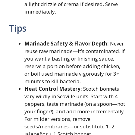
a light drizzle of crema if desired. Serve
immediately.
Tips
Marinade Safety & Flavor Depth:
Never
reuse raw marinade—it’s contaminated. If
you want a basting or finishing sauce,
reserve a portion before adding chicken,
or boil used marinade vigorously for 3+
minutes to kill bacteria.
Heat Control Mastery:
Scotch bonnets
vary wildly in Scoville units. Start with 4
peppers, taste marinade (on a spoon—not
your finger!), and add more incrementally.
For milder versions, remove
seeds/membranes—or substitute 1–2
jalapeños + 1 Scotch bonnet.