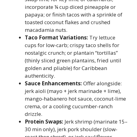
incorporate ¼ cup diced pineapple or
papaya; or finish tacos with a sprinkle of
toasted coconut flakes and crushed
macadamia nuts.
Taco Format Variations:
Try lettuce
cups for low-carb; crispy taco shells for
nostalgic crunch; or plantain “tortillas”
(thinly sliced green plantains, fried until
golden and pliable) for Caribbean
authenticity.
Sauce Enhancements:
Offer alongside:
jerk aioli (mayo + jerk marinade + lime),
mango-habanero hot sauce, coconut-lime
crema, or a cooling cucumber-ranch
drizzle.
Protein Swaps:
Jerk shrimp (marinate 15–
30 min only), jerk pork shoulder (slow-
roast then shred), or jerk cauliflower