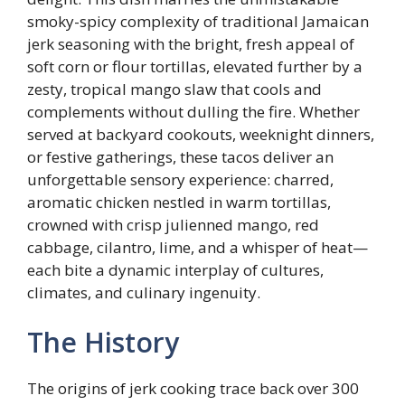
smoky-spicy complexity of traditional Jamaican
jerk seasoning with the bright, fresh appeal of
soft corn or flour tortillas, elevated further by a
zesty, tropical mango slaw that cools and
complements without dulling the fire. Whether
served at backyard cookouts, weeknight dinners,
or festive gatherings, these tacos deliver an
unforgettable sensory experience: charred,
aromatic chicken nestled in warm tortillas,
crowned with crisp julienned mango, red
cabbage, cilantro, lime, and a whisper of heat—
each bite a dynamic interplay of cultures,
climates, and culinary ingenuity.
The History
The origins of jerk cooking trace back over 300