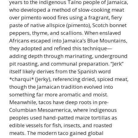
years to the indigenous Taíno people of Jamaica,
who developed a method of slow-cooking meat
over pimento wood fires using a fragrant, fiery
paste of native allspice (pimento), Scotch bonnet
peppers, thyme, and scallions. When enslaved
Africans escaped into Jamaica’s Blue Mountains,
they adopted and refined this technique—
adding depth through marinating, underground
pit roasting, and communal preparation. “Jerk”
itself likely derives from the Spanish word
*charqui* (jerky), referencing dried, spiced meat,
though the Jamaican tradition evolved into
something far more aromatic and moist.
Meanwhile, tacos have deep roots in pre-
Columbian Mesoamerica, where indigenous
peoples used hand-patted maize tortillas as
edible vessels for fish, insects, and roasted
meats. The modern taco gained global