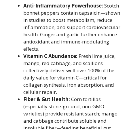
Anti-Inflammatory Powerhouse:
Scotch
bonnet peppers contain capsaicin—shown
in studies to boost metabolism, reduce
inflammation, and support cardiovascular
health. Ginger and garlic further enhance
antioxidant and immune-modulating
effects.
Vitamin C Abundance:
Fresh lime juice,
mango, red cabbage, and scallions
collectively deliver well over 100% of the
daily value for vitamin C—critical for
collagen synthesis, iron absorption, and
cellular repair.
Fiber & Gut Health:
Corn tortillas
(especially stone-ground, non-GMO
varieties) provide resistant starch; mango
and cabbage contribute soluble and
insoluble fiber—feeding beneficial gut