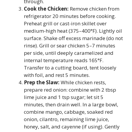
through.
Cook the Chicken:
Remove chicken from
refrigerator 20 minutes before cooking.
Preheat grill or cast-iron skillet over
medium-high heat (375–400°F). Lightly oil
surface. Shake off excess marinade (do not
rinse). Grill or sear chicken 5–7 minutes
per side, until deeply caramelized and
internal temperature reads 165°F.
Transfer to a cutting board, tent loosely
with foil, and rest 5 minutes.
Prep the Slaw:
While chicken rests,
prepare red onion: combine with 2 tbsp
lime juice and 1 tsp sugar; let sit 5
minutes, then drain well. In a large bowl,
combine mango, cabbage, soaked red
onion, cilantro, remaining lime juice,
honey, salt, and cayenne (if using). Gently