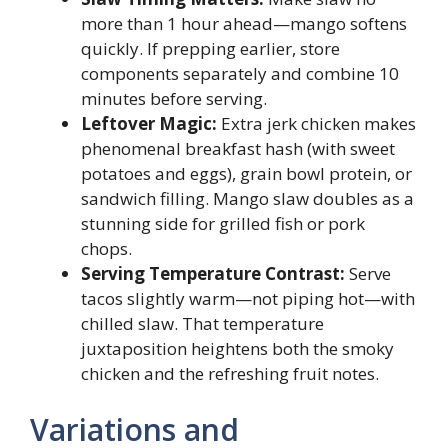
more than 1 hour ahead—mango softens
quickly. If prepping earlier, store
components separately and combine 10
minutes before serving.
Leftover Magic:
Extra jerk chicken makes
phenomenal breakfast hash (with sweet
potatoes and eggs), grain bowl protein, or
sandwich filling. Mango slaw doubles as a
stunning side for grilled fish or pork
chops.
Serving Temperature Contrast:
Serve
tacos slightly warm—not piping hot—with
chilled slaw. That temperature
juxtaposition heightens both the smoky
chicken and the refreshing fruit notes.
Variations and