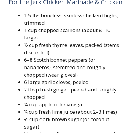
For the Jerk Chicken Marinade & Chicken
1.5 lbs boneless, skinless chicken thighs,
trimmed
1 cup chopped scallions (about 8–10
large)
½ cup fresh thyme leaves, packed (stems
discarded)
6–8 Scotch bonnet peppers (or
habaneros), stemmed and roughly
chopped (wear gloves!)
6 large garlic cloves, peeled
2 tbsp fresh ginger, peeled and roughly
chopped
¼ cup apple cider vinegar
¼ cup fresh lime juice (about 2–3 limes)
⅓ cup dark brown sugar (or coconut
sugar)