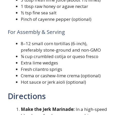
1 tbsp raw honey or agave nectar
½ tsp fine sea salt
Pinch of cayenne pepper (optional)
For Assembly & Serving
8–12 small corn tortillas (6-inch),
preferably stone-ground and non-GMO
¼ cup crumbled cotija or queso fresco
Extra lime wedges
Fresh cilantro sprigs
Crema or cashew-lime crema (optional)
Hot sauce or jerk aioli (optional)
Directions
Make the Jerk Marinade:
In a high-speed