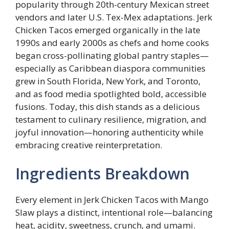
popularity through 20th-century Mexican street
vendors and later U.S. Tex-Mex adaptations. Jerk
Chicken Tacos emerged organically in the late
1990s and early 2000s as chefs and home cooks
began cross-pollinating global pantry staples—
especially as Caribbean diaspora communities
grew in South Florida, New York, and Toronto,
and as food media spotlighted bold, accessible
fusions. Today, this dish stands as a delicious
testament to culinary resilience, migration, and
joyful innovation—honoring authenticity while
embracing creative reinterpretation.
Ingredients Breakdown
Every element in Jerk Chicken Tacos with Mango
Slaw plays a distinct, intentional role—balancing
heat, acidity, sweetness, crunch, and umami.