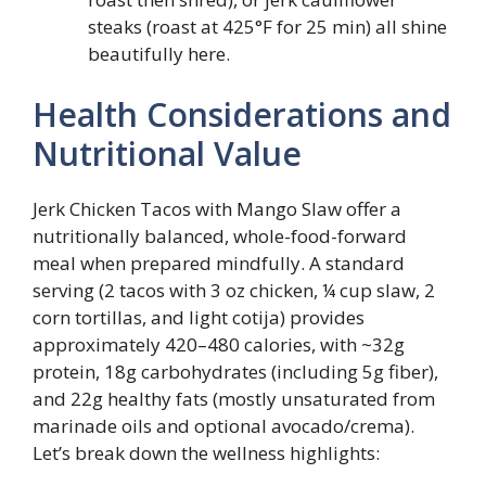
steaks (roast at 425°F for 25 min) all shine
beautifully here.
Health Considerations and
Nutritional Value
Jerk Chicken Tacos with Mango Slaw offer a
nutritionally balanced, whole-food-forward
meal when prepared mindfully. A standard
serving (2 tacos with 3 oz chicken, ¼ cup slaw, 2
corn tortillas, and light cotija) provides
approximately 420–480 calories, with ~32g
protein, 18g carbohydrates (including 5g fiber),
and 22g healthy fats (mostly unsaturated from
marinade oils and optional avocado/crema).
Let’s break down the wellness highlights: