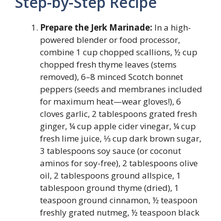
Step-by-Step Recipe
Prepare the Jerk Marinade:
In a high-
powered blender or food processor,
combine 1 cup chopped scallions, ½ cup
chopped fresh thyme leaves (stems
removed), 6–8 minced Scotch bonnet
peppers (seeds and membranes included
for maximum heat—wear gloves!), 6
cloves garlic, 2 tablespoons grated fresh
ginger, ¼ cup apple cider vinegar, ¼ cup
fresh lime juice, ⅓ cup dark brown sugar,
3 tablespoons soy sauce (or coconut
aminos for soy-free), 2 tablespoons olive
oil, 2 tablespoons ground allspice, 1
tablespoon ground thyme (dried), 1
teaspoon ground cinnamon, ½ teaspoon
freshly grated nutmeg, ½ teaspoon black