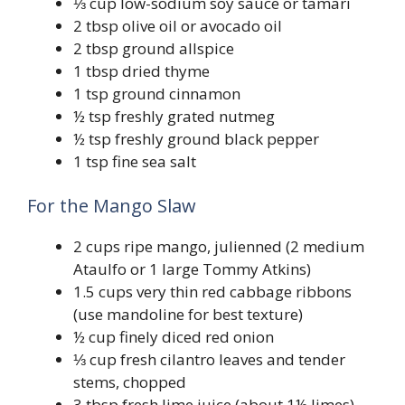
⅓ cup low-sodium soy sauce or tamari
2 tbsp olive oil or avocado oil
2 tbsp ground allspice
1 tbsp dried thyme
1 tsp ground cinnamon
½ tsp freshly grated nutmeg
½ tsp freshly ground black pepper
1 tsp fine sea salt
For the Mango Slaw
2 cups ripe mango, julienned (2 medium
Ataulfo or 1 large Tommy Atkins)
1.5 cups very thin red cabbage ribbons
(use mandoline for best texture)
½ cup finely diced red onion
⅓ cup fresh cilantro leaves and tender
stems, chopped
3 tbsp fresh lime juice (about 1½ limes)