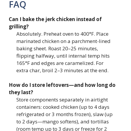
FAQ
Can I bake the jerk chicken instead of
grilling?
Absolutely. Preheat oven to 400°F. Place
marinated chicken on a parchment-lined
baking sheet. Roast 20–25 minutes,
flipping halfway, until internal temp hits
165°F and edges are caramelized. For
extra char, broil 2–3 minutes at the end.
How do I store leftovers—and how long do
they last?
Store components separately in airtight
containers: cooked chicken (up to 4 days
refrigerated or 3 months frozen), slaw (up
to 2 days—mango softens), and tortillas
(room temp up to 3 days or freeze for 2