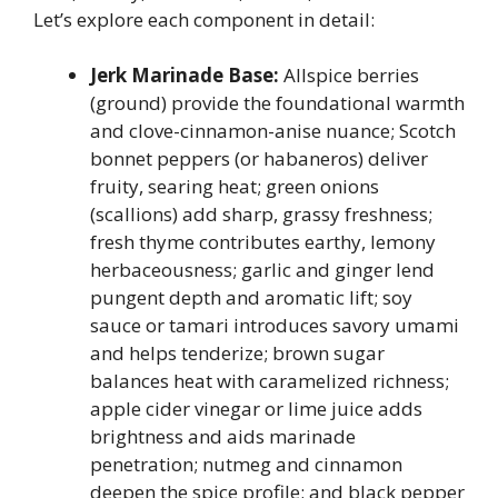
Let’s explore each component in detail:
Jerk Marinade Base:
Allspice berries
(ground) provide the foundational warmth
and clove-cinnamon-anise nuance; Scotch
bonnet peppers (or habaneros) deliver
fruity, searing heat; green onions
(scallions) add sharp, grassy freshness;
fresh thyme contributes earthy, lemony
herbaceousness; garlic and ginger lend
pungent depth and aromatic lift; soy
sauce or tamari introduces savory umami
and helps tenderize; brown sugar
balances heat with caramelized richness;
apple cider vinegar or lime juice adds
brightness and aids marinade
penetration; nutmeg and cinnamon
deepen the spice profile; and black pepper