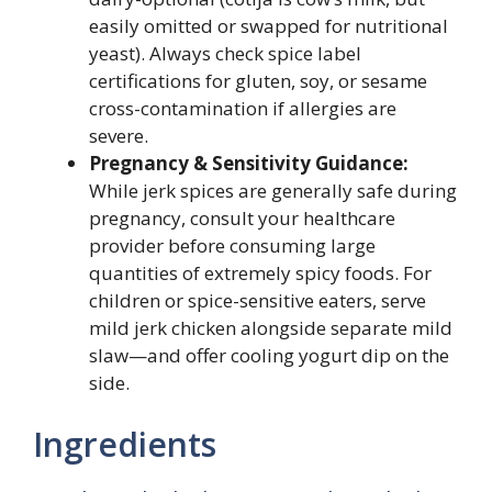
easily omitted or swapped for nutritional
yeast). Always check spice label
certifications for gluten, soy, or sesame
cross-contamination if allergies are
severe.
Pregnancy & Sensitivity Guidance:
While jerk spices are generally safe during
pregnancy, consult your healthcare
provider before consuming large
quantities of extremely spicy foods. For
children or spice-sensitive eaters, serve
mild jerk chicken alongside separate mild
slaw—and offer cooling yogurt dip on the
side.
Ingredients