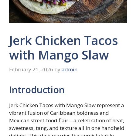
Jerk Chicken Tacos
with Mango Slaw
February 21, 2026
by
admin
Introduction
Jerk Chicken Tacos with Mango Slaw represent a
vibrant fusion of Caribbean boldness and
Mexican street-food flair—a celebration of heat,
sweetness, tang, and texture all in one handheld
delight. This dish marries the unmistakable