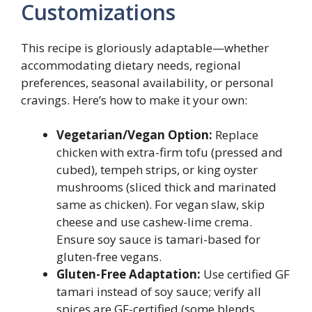
Customizations
This recipe is gloriously adaptable—whether
accommodating dietary needs, regional
preferences, seasonal availability, or personal
cravings. Here’s how to make it your own:
Vegetarian/Vegan Option:
Replace
chicken with extra-firm tofu (pressed and
cubed), tempeh strips, or king oyster
mushrooms (sliced thick and marinated
same as chicken). For vegan slaw, skip
cheese and use cashew-lime crema.
Ensure soy sauce is tamari-based for
gluten-free vegans.
Gluten-Free Adaptation:
Use certified GF
tamari instead of soy sauce; verify all
spices are GF-certified (some blends