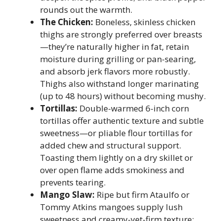
rounds out the warmth.
The Chicken:
Boneless, skinless chicken
thighs are strongly preferred over breasts
—they’re naturally higher in fat, retain
moisture during grilling or pan-searing,
and absorb jerk flavors more robustly.
Thighs also withstand longer marinating
(up to 48 hours) without becoming mushy.
Tortillas:
Double-warmed 6-inch corn
tortillas offer authentic texture and subtle
sweetness—or pliable flour tortillas for
added chew and structural support.
Toasting them lightly on a dry skillet or
over open flame adds smokiness and
prevents tearing.
Mango Slaw:
Ripe but firm Ataulfo or
Tommy Atkins mangoes supply lush
sweetness and creamy-yet-firm texture;