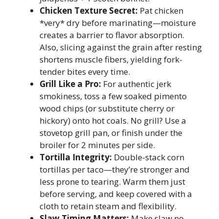
Chicken Texture Secret:
Pat chicken
*very* dry before marinating—moisture
creates a barrier to flavor absorption.
Also, slicing against the grain after resting
shortens muscle fibers, yielding fork-
tender bites every time.
Grill Like a Pro:
For authentic jerk
smokiness, toss a few soaked pimento
wood chips (or substitute cherry or
hickory) onto hot coals. No grill? Use a
stovetop grill pan, or finish under the
broiler for 2 minutes per side.
Tortilla Integrity:
Double-stack corn
tortillas per taco—they’re stronger and
less prone to tearing. Warm them just
before serving, and keep covered with a
cloth to retain steam and flexibility.
Slaw Timing Matters:
Make slaw no