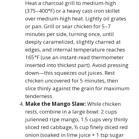
Heat a charcoal grill to medium-high
(375–400°F) or a heavy cast-iron skillet
over medium-high heat. Lightly oil grates
or pan. Grill or sear chicken for 5–7
minutes per side, turning once, until
deeply caramelized, slightly charred at
edges, and internal temperature reaches
165°F (use an instant-read thermometer
inserted into thickest part). Avoid pressing
down—this squeezes out juices. Rest
chicken uncovered for 5 minutes, then
slice thinly against the grain for maximum
tenderness.
Make the Mango Slaw:
While chicken
rests, combine in a large bowl: 2 cups
julienned ripe mango, 1.5 cups very thinly
sliced red cabbage, ½ cup finely diced red
onion (soaked in lime juice + 1 tsp sugar