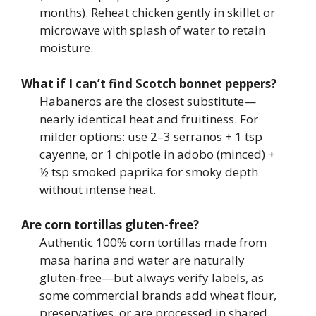
months). Reheat chicken gently in skillet or
microwave with splash of water to retain
moisture.
What if I can’t find Scotch bonnet peppers?
Habaneros are the closest substitute—
nearly identical heat and fruitiness. For
milder options: use 2–3 serranos + 1 tsp
cayenne, or 1 chipotle in adobo (minced) +
½ tsp smoked paprika for smoky depth
without intense heat.
Are corn tortillas gluten-free?
Authentic 100% corn tortillas made from
masa harina and water are naturally
gluten-free—but always verify labels, as
some commercial brands add wheat flour,
preservatives, or are processed in shared