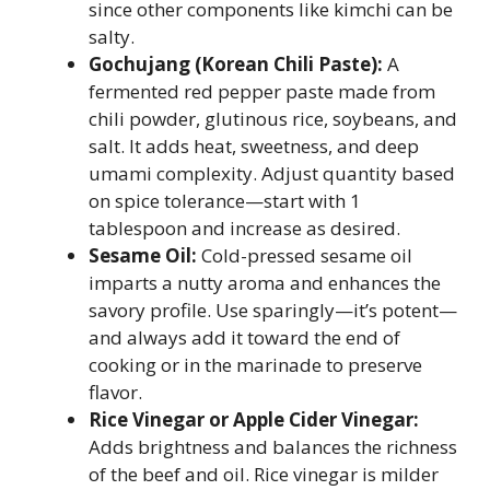
since other components like kimchi can be
salty.
Gochujang (Korean Chili Paste):
A
fermented red pepper paste made from
chili powder, glutinous rice, soybeans, and
salt. It adds heat, sweetness, and deep
umami complexity. Adjust quantity based
on spice tolerance—start with 1
tablespoon and increase as desired.
Sesame Oil:
Cold-pressed sesame oil
imparts a nutty aroma and enhances the
savory profile. Use sparingly—it’s potent—
and always add it toward the end of
cooking or in the marinade to preserve
flavor.
Rice Vinegar or Apple Cider Vinegar:
Adds brightness and balances the richness
of the beef and oil. Rice vinegar is milder