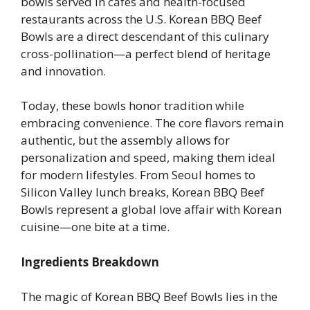
bowls served in cafes and health-focused
restaurants across the U.S. Korean BBQ Beef
Bowls are a direct descendant of this culinary
cross-pollination—a perfect blend of heritage
and innovation.
Today, these bowls honor tradition while
embracing convenience. The core flavors remain
authentic, but the assembly allows for
personalization and speed, making them ideal
for modern lifestyles. From Seoul homes to
Silicon Valley lunch breaks, Korean BBQ Beef
Bowls represent a global love affair with Korean
cuisine—one bite at a time.
Ingredients Breakdown
The magic of Korean BBQ Beef Bowls lies in the