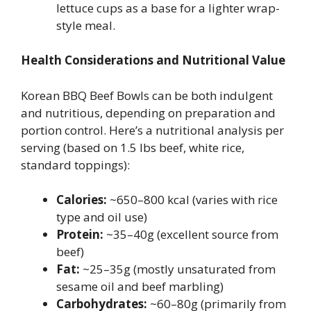
lettuce cups as a base for a lighter wrap-
style meal.
Health Considerations and Nutritional Value
Korean BBQ Beef Bowls can be both indulgent
and nutritious, depending on preparation and
portion control. Here’s a nutritional analysis per
serving (based on 1.5 lbs beef, white rice,
standard toppings):
Calories:
~650–800 kcal (varies with rice
type and oil use)
Protein:
~35–40g (excellent source from
beef)
Fat:
~25–35g (mostly unsaturated from
sesame oil and beef marbling)
Carbohydrates:
~60–80g (primarily from