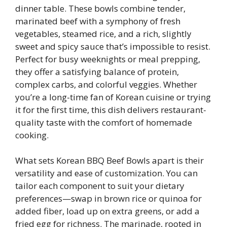
dinner table. These bowls combine tender,
marinated beef with a symphony of fresh
vegetables, steamed rice, and a rich, slightly
sweet and spicy sauce that’s impossible to resist.
Perfect for busy weeknights or meal prepping,
they offer a satisfying balance of protein,
complex carbs, and colorful veggies. Whether
you’re a long-time fan of Korean cuisine or trying
it for the first time, this dish delivers restaurant-
quality taste with the comfort of homemade
cooking.
What sets Korean BBQ Beef Bowls apart is their
versatility and ease of customization. You can
tailor each component to suit your dietary
preferences—swap in brown rice or quinoa for
added fiber, load up on extra greens, or add a
fried egg for richness. The marinade, rooted in