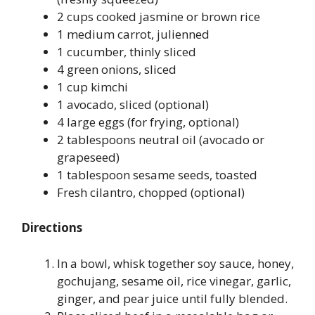
2 cups cooked jasmine or brown rice
1 medium carrot, julienned
1 cucumber, thinly sliced
4 green onions, sliced
1 cup kimchi
1 avocado, sliced (optional)
4 large eggs (for frying, optional)
2 tablespoons neutral oil (avocado or
grapeseed)
1 tablespoon sesame seeds, toasted
Fresh cilantro, chopped (optional)
Directions
In a bowl, whisk together soy sauce, honey,
gochujang, sesame oil, rice vinegar, garlic,
ginger, and pear juice until fully blended.