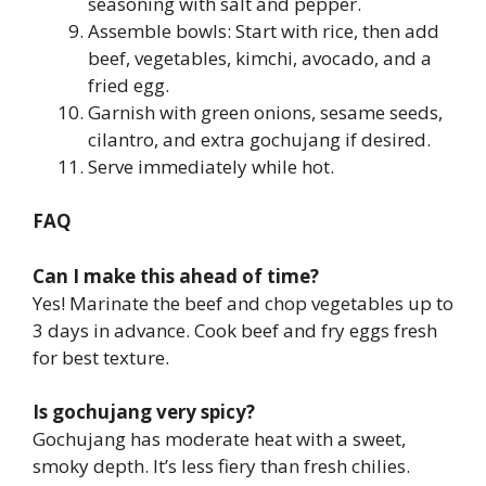
seasoning with salt and pepper.
Assemble bowls: Start with rice, then add
beef, vegetables, kimchi, avocado, and a
fried egg.
Garnish with green onions, sesame seeds,
cilantro, and extra gochujang if desired.
Serve immediately while hot.
FAQ
Can I make this ahead of time?
Yes! Marinate the beef and chop vegetables up to
3 days in advance. Cook beef and fry eggs fresh
for best texture.
Is gochujang very spicy?
Gochujang has moderate heat with a sweet,
smoky depth. It’s less fiery than fresh chilies.