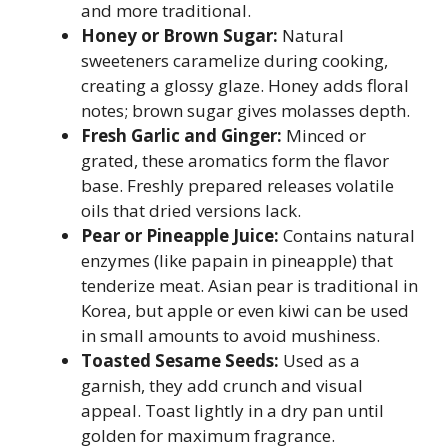
and more traditional.
Honey or Brown Sugar:
Natural
sweeteners caramelize during cooking,
creating a glossy glaze. Honey adds floral
notes; brown sugar gives molasses depth.
Fresh Garlic and Ginger:
Minced or
grated, these aromatics form the flavor
base. Freshly prepared releases volatile
oils that dried versions lack.
Pear or Pineapple Juice:
Contains natural
enzymes (like papain in pineapple) that
tenderize meat. Asian pear is traditional in
Korea, but apple or even kiwi can be used
in small amounts to avoid mushiness.
Toasted Sesame Seeds:
Used as a
garnish, they add crunch and visual
appeal. Toast lightly in a dry pan until
golden for maximum fragrance.