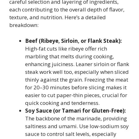
careful selection and layering of ingredients,
each contributing to the overall depth of flavor,
texture, and nutrition. Here’s a detailed
breakdown:
Beef (Ribeye, Sirloin, or Flank Steak):
High-fat cuts like ribeye offer rich
marbling that melts during cooking,
enhancing juiciness. Leaner sirloin or flank
steak work well too, especially when sliced
thinly against the grain. Freezing the meat
for 20–30 minutes before slicing makes it
easier to cut paper-thin pieces, crucial for
quick cooking and tenderness.
Soy Sauce (or Tamari for Gluten-Free):
The backbone of the marinade, providing
saltiness and umami. Use low-sodium soy
sauce to control salt levels, especially