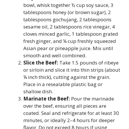
bowl, whisk together ½ cup soy sauce, 3
tablespoons honey (or brown sugar), 2
tablespoons gochujang, 2 tablespoons
sesame oil, 2 tablespoons rice vinegar, 4
cloves minced garlic, 1 tablespoon grated
fresh ginger, and ¼ cup freshly squeezed
Asian pear or pineapple juice. Mix until
smooth and well combined.
Slice the Beef:
Take 1.5 pounds of ribeye
or sirloin and slice it into thin strips (about
¼ inch thick), cutting against the grain.
Place in a resealable plastic bag or
shallow dish.
Marinate the Beef:
Pour the marinade
over the beef, ensuring all pieces are
coated. Seal and refrigerate for at least 30
minutes, or ideally 2–4 hours for deeper
flavor. Do not exceed 8 hours if using