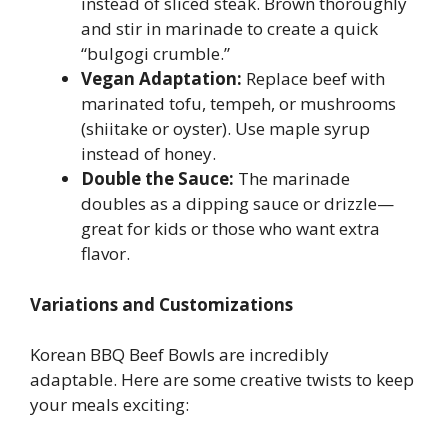
instead of sliced steak. Brown thoroughly
and stir in marinade to create a quick
“bulgogi crumble.”
Vegan Adaptation:
Replace beef with
marinated tofu, tempeh, or mushrooms
(shiitake or oyster). Use maple syrup
instead of honey.
Double the Sauce:
The marinade
doubles as a dipping sauce or drizzle—
great for kids or those who want extra
flavor.
Variations and Customizations
Korean BBQ Beef Bowls are incredibly
adaptable. Here are some creative twists to keep
your meals exciting: