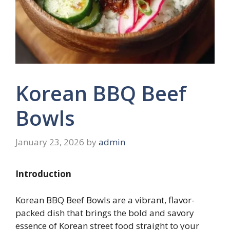
Korean BBQ Beef
Bowls
January 23, 2026
by
admin
Introduction
Korean BBQ Beef Bowls are a vibrant, flavor-
packed dish that brings the bold and savory
essence of Korean street food straight to your