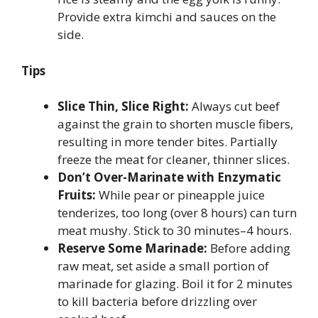
Provide extra kimchi and sauces on the
side.
Tips
Slice Thin, Slice Right:
Always cut beef
against the grain to shorten muscle fibers,
resulting in more tender bites. Partially
freeze the meat for cleaner, thinner slices.
Don’t Over-Marinate with Enzymatic
Fruits:
While pear or pineapple juice
tenderizes, too long (over 8 hours) can turn
meat mushy. Stick to 30 minutes–4 hours.
Reserve Some Marinade:
Before adding
raw meat, set aside a small portion of
marinade for glazing. Boil it for 2 minutes
to kill bacteria before drizzling over