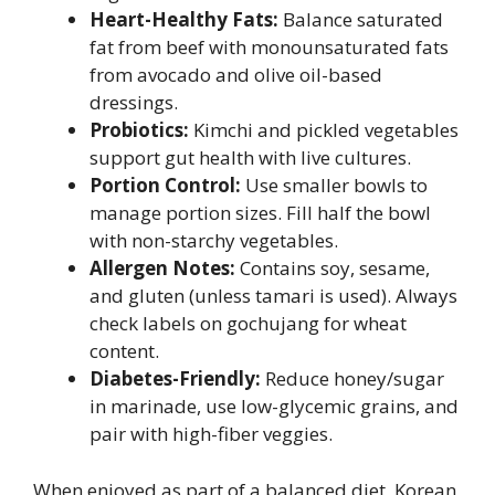
Heart-Healthy Fats:
Balance saturated
fat from beef with monounsaturated fats
from avocado and olive oil-based
dressings.
Probiotics:
Kimchi and pickled vegetables
support gut health with live cultures.
Portion Control:
Use smaller bowls to
manage portion sizes. Fill half the bowl
with non-starchy vegetables.
Allergen Notes:
Contains soy, sesame,
and gluten (unless tamari is used). Always
check labels on gochujang for wheat
content.
Diabetes-Friendly:
Reduce honey/sugar
in marinade, use low-glycemic grains, and
pair with high-fiber veggies.
When enjoyed as part of a balanced diet, Korean