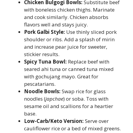
Chicken Bulgogi Bowls:
Substitute beef
with boneless chicken thighs. Marinate
and cook similarly. Chicken absorbs
flavors well and stays juicy.
Pork Galbi Style:
Use thinly sliced pork
shoulder or ribs. Add a splash of mirin
and increase pear juice for sweeter,
stickier results.
Spicy Tuna Bowl:
Replace beef with
seared ahi tuna or canned tuna mixed
with gochujang mayo. Great for
pescatarians.
Noodle Bowls:
Swap rice for glass
noodles (
japchae
) or soba. Toss with
sesame oil and scallions for a heartier
base.
Low-Carb/Keto Version:
Serve over
cauliflower rice or a bed of mixed greens.