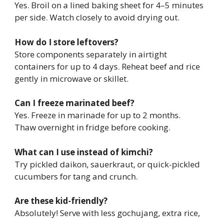
Yes. Broil on a lined baking sheet for 4–5 minutes
per side. Watch closely to avoid drying out.
How do I store leftovers?
Store components separately in airtight
containers for up to 4 days. Reheat beef and rice
gently in microwave or skillet.
Can I freeze marinated beef?
Yes. Freeze in marinade for up to 2 months.
Thaw overnight in fridge before cooking.
What can I use instead of kimchi?
Try pickled daikon, sauerkraut, or quick-pickled
cucumbers for tang and crunch.
Are these kid-friendly?
Absolutely! Serve with less gochujang, extra rice,