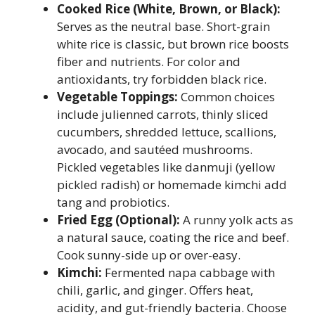
Cooked Rice (White, Brown, or Black):
Serves as the neutral base. Short-grain
white rice is classic, but brown rice boosts
fiber and nutrients. For color and
antioxidants, try forbidden black rice.
Vegetable Toppings:
Common choices
include julienned carrots, thinly sliced
cucumbers, shredded lettuce, scallions,
avocado, and sautéed mushrooms.
Pickled vegetables like danmuji (yellow
pickled radish) or homemade kimchi add
tang and probiotics.
Fried Egg (Optional):
A runny yolk acts as
a natural sauce, coating the rice and beef.
Cook sunny-side up or over-easy.
Kimchi:
Fermented napa cabbage with
chili, garlic, and ginger. Offers heat,
acidity, and gut-friendly bacteria. Choose