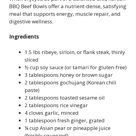
BBQ Beef Bowls offer a nutrient-dense, satisfying
meal that supports energy, muscle repair, and
digestive wellness.
Ingredients
1.5 lbs ribeye, sirloin, or flank steak, thinly
sliced
½ cup soy sauce (or tamari for gluten-free)
3 tablespoons honey or brown sugar
2 tablespoons gochujang (Korean chili
paste)
2 tablespoons toasted sesame oil
2 tablespoons rice vinegar
4 cloves garlic, minced
1 tablespoon fresh ginger, grated
¼ cup Asian pear or pineapple juice
(freshly squeezed)