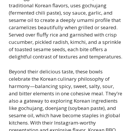
traditional Korean flavors, uses gochujang
(fermented chili paste), soy sauce, garlic, and
sesame oil to create a deeply umami profile that
caramelizes beautifully when grilled or seared.
Served over fluffy rice and garnished with crisp
cucumber, pickled radish, kimchi, and a sprinkle
of toasted sesame seeds, each bite offers a
delightful contrast of textures and temperatures.
Beyond their delicious taste, these bowls
celebrate the Korean culinary philosophy of
harmony—balancing spicy, sweet, salty, sour,
and bitter elements in one cohesive meal. They’re
also a gateway to exploring Korean ingredients
like gochujang, doenjang (soybean paste), and
sesame oil, which have become staples in global
kitchens. With their Instagram-worthy
presentation and explosive flavor, Korean BBQ