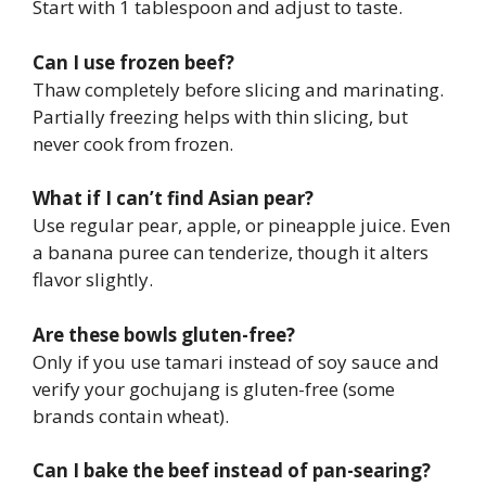
Start with 1 tablespoon and adjust to taste.
Can I use frozen beef?
Thaw completely before slicing and marinating.
Partially freezing helps with thin slicing, but
never cook from frozen.
What if I can’t find Asian pear?
Use regular pear, apple, or pineapple juice. Even
a banana puree can tenderize, though it alters
flavor slightly.
Are these bowls gluten-free?
Only if you use tamari instead of soy sauce and
verify your gochujang is gluten-free (some
brands contain wheat).
Can I bake the beef instead of pan-searing?