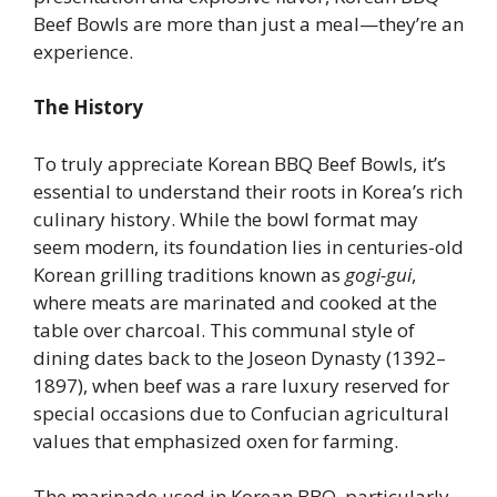
Beef Bowls are more than just a meal—they’re an
experience.
The History
To truly appreciate Korean BBQ Beef Bowls, it’s
essential to understand their roots in Korea’s rich
culinary history. While the bowl format may
seem modern, its foundation lies in centuries-old
Korean grilling traditions known as
gogi-gui
,
where meats are marinated and cooked at the
table over charcoal. This communal style of
dining dates back to the Joseon Dynasty (1392–
1897), when beef was a rare luxury reserved for
special occasions due to Confucian agricultural
values that emphasized oxen for farming.
The marinade used in Korean BBQ, particularly