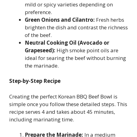
mild or spicy varieties depending on
preference.
Green Onions and Cilantro:
Fresh herbs
brighten the dish and contrast the richness
of the beef.
Neutral Cooking Oil (Avocado or
Grapeseed):
High smoke point oils are
ideal for searing the beef without burning
the marinade.
Step-by-Step Recipe
Creating the perfect Korean BBQ Beef Bowl is
simple once you follow these detailed steps. This
recipe serves 4 and takes about 45 minutes,
including marinating time.
Prepare the Marinade:
In a medium