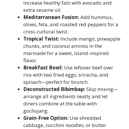
Increase healthy fats with avocado and
extra sesame oil.
Mediterranean Fusion:
Add hummus,
olives, feta, and roasted red peppers for a
cross-cultural twist.
Tropical Twist:
Include mango, pineapple
chunks, and coconut aminos in the
marinade for a sweet, island-inspired
flavor.
Breakfast Bowl:
Use leftover beef over
rice with two fried eggs, sriracha, and
spinach—perfect for brunch.
Deconstructed Bibimbap:
Skip mixing—
arrange all ingredients neatly and let
diners combine at the table with
gochujang.
Grain-Free Option:
Use shredded
cabbage, zucchini noodles, or butter