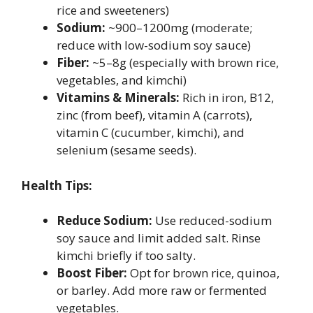
rice and sweeteners)
Sodium:
~900–1200mg (moderate;
reduce with low-sodium soy sauce)
Fiber:
~5–8g (especially with brown rice,
vegetables, and kimchi)
Vitamins & Minerals:
Rich in iron, B12,
zinc (from beef), vitamin A (carrots),
vitamin C (cucumber, kimchi), and
selenium (sesame seeds).
Health Tips:
Reduce Sodium:
Use reduced-sodium
soy sauce and limit added salt. Rinse
kimchi briefly if too salty.
Boost Fiber:
Opt for brown rice, quinoa,
or barley. Add more raw or fermented
vegetables.