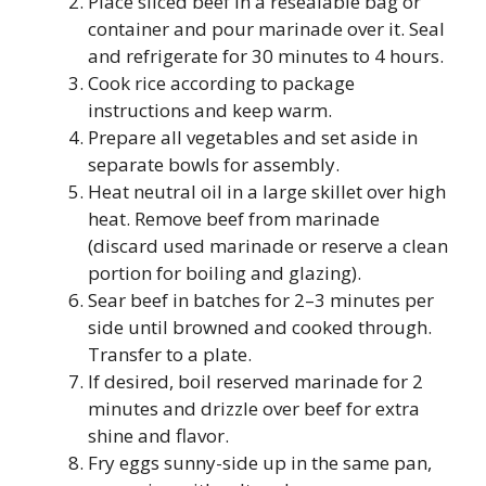
Place sliced beef in a resealable bag or
container and pour marinade over it. Seal
and refrigerate for 30 minutes to 4 hours.
Cook rice according to package
instructions and keep warm.
Prepare all vegetables and set aside in
separate bowls for assembly.
Heat neutral oil in a large skillet over high
heat. Remove beef from marinade
(discard used marinade or reserve a clean
portion for boiling and glazing).
Sear beef in batches for 2–3 minutes per
side until browned and cooked through.
Transfer to a plate.
If desired, boil reserved marinade for 2
minutes and drizzle over beef for extra
shine and flavor.
Fry eggs sunny-side up in the same pan,