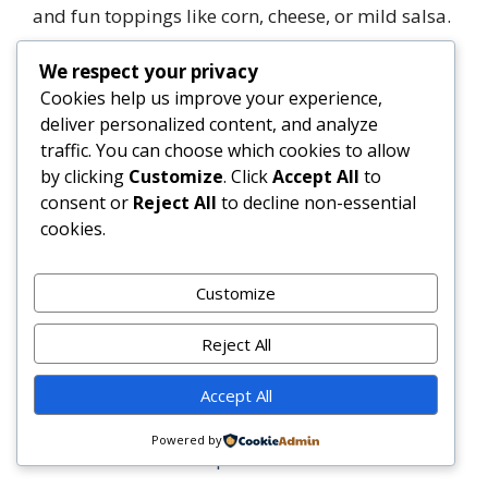
and fun toppings like corn, cheese, or mild salsa.
We respect your privacy
Summary
Cookies help us improve your experience,
Korean BBQ Beef Bowls are a delicious fusion of
deliver personalized content, and analyze
traditional Korean flavors and modern bowl-
traffic. You can choose which cookies to allow
meal convenience, featuring marinated beef,
by clicking
Customize
. Click
Accept All
to
steamed rice, and fresh toppings. Packed with
consent or
Reject All
to decline non-essential
umami, customizable ingredients, and balanced
cookies.
nutrition, they’re perfect for weeknight dinners,
meal prep, or entertaining guests.
Customize
3
Tweet
Share
Pin
3
Share
SHARES
Reject All
Categories
Dinner
Accept All
Lemon Herb Roasted Chicken
Powered by
Garlic Lime Shrimp Bowls