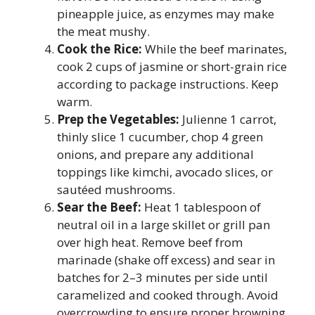
pineapple juice, as enzymes may make
the meat mushy.
Cook the Rice:
While the beef marinates,
cook 2 cups of jasmine or short-grain rice
according to package instructions. Keep
warm.
Prep the Vegetables:
Julienne 1 carrot,
thinly slice 1 cucumber, chop 4 green
onions, and prepare any additional
toppings like kimchi, avocado slices, or
sautéed mushrooms.
Sear the Beef:
Heat 1 tablespoon of
neutral oil in a large skillet or grill pan
over high heat. Remove beef from
marinade (shake off excess) and sear in
batches for 2–3 minutes per side until
caramelized and cooked through. Avoid
overcrowding to ensure proper browning.