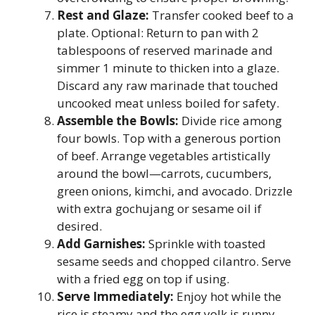
Rest and Glaze:
Transfer cooked beef to a
plate. Optional: Return to pan with 2
tablespoons of reserved marinade and
simmer 1 minute to thicken into a glaze.
Discard any raw marinade that touched
uncooked meat unless boiled for safety.
Assemble the Bowls:
Divide rice among
four bowls. Top with a generous portion
of beef. Arrange vegetables artistically
around the bowl—carrots, cucumbers,
green onions, kimchi, and avocado. Drizzle
with extra gochujang or sesame oil if
desired.
Add Garnishes:
Sprinkle with toasted
sesame seeds and chopped cilantro. Serve
with a fried egg on top if using.
Serve Immediately:
Enjoy hot while the
rice is steamy and the egg yolk is runny.