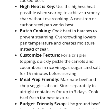
cooked beef.
High Heat is Key:
Use the highest heat
possible when searing to achieve a smoky
char without overcooking. A cast-iron or
carbon steel pan works best.
Batch Cooking:
Cook beef in batches to
prevent steaming. Overcrowding lowers
pan temperature and creates moisture
instead of sear.
Customize Texture:
For a crispier
topping, quickly pickle the carrots and
cucumbers in rice vinegar, sugar, and salt
for 15 minutes before serving.
Meal Prep Friendly:
Marinate beef and
chop veggies ahead. Store separately in
airtight containers for up to 3 days. Cook
beef fresh for best texture.
Budget-Friendly Swap:
Use ground beef