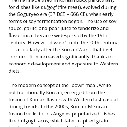
for dishes like
bulgogi
(fire meat), evolved during
the Goguryeo era (37 BCE – 668 CE), when early
forms of soy fermentation began. The use of soy
sauce, garlic, and pear juice to tenderize and
flavor meat became widespread by the 19th
century. However, it wasn’t until the 20th century
—particularly after the Korean War—that beef
consumption increased significantly, thanks to
economic development and exposure to Western
diets.
The modern concept of the “bowl” meal, while
not traditionally Korean, emerged from the
fusion of Korean flavors with Western fast-casual
dining trends. In the 2000s, Korean-Mexican
fusion trucks in Los Angeles popularized dishes
like bulgogi tacos, which later inspired grain