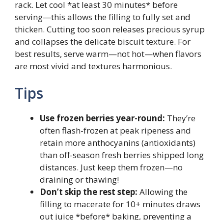
rack. Let cool *at least 30 minutes* before
serving—this allows the filling to fully set and
thicken. Cutting too soon releases precious syrup
and collapses the delicate biscuit texture. For
best results, serve warm—not hot—when flavors
are most vivid and textures harmonious.
Tips
Use frozen berries year-round:
They’re
often flash-frozen at peak ripeness and
retain more anthocyanins (antioxidants)
than off-season fresh berries shipped long
distances. Just keep them frozen—no
draining or thawing!
Don’t skip the rest step:
Allowing the
filling to macerate for 10+ minutes draws
out juice *before* baking, preventing a