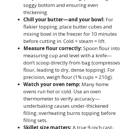
soggy bottom and ensuring even
thickening.
Chill your butter—and your bowl:
For
flakier topping, place butter cubes and
mixing bowl in the freezer for 10 minutes
before cutting in. Cold = steam = lift.
Measure flour correctly:
Spoon flour into
measuring cup and level with a knife—
don’t scoop directly from bag (compresses
flour, leading to dry, dense topping). For
precision, weigh flour (1¾ cups = 210g).
Watch your oven temp:
Many home
ovens run hot or cold. Use an oven
thermometer to verify accuracy—
underbaking causes under-thickened
filling; overheating burns topping before
filling sets.
Skillet size matters:
A true 9-inch cast-