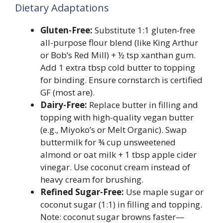
Dietary Adaptations
Gluten-Free:
Substitute 1:1 gluten-free
all-purpose flour blend (like King Arthur
or Bob’s Red Mill) + ½ tsp xanthan gum.
Add 1 extra tbsp cold butter to topping
for binding. Ensure cornstarch is certified
GF (most are).
Dairy-Free:
Replace butter in filling and
topping with high-quality vegan butter
(e.g., Miyoko’s or Melt Organic). Swap
buttermilk for ¾ cup unsweetened
almond or oat milk + 1 tbsp apple cider
vinegar. Use coconut cream instead of
heavy cream for brushing.
Refined Sugar-Free:
Use maple sugar or
coconut sugar (1:1) in filling and topping.
Note: coconut sugar browns faster—