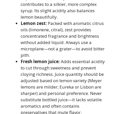
contributes to a silkier, more complex
syrup. Its slight acidity also balances
lemon beautifully.
Lemon zest:
Packed with aromatic citrus
oils (limonene, citral), zest provides
concentrated fragrance and brightness
without added liquid. Always use a
microplane—not a grater—to avoid bitter
pith.
Fresh lemon juice:
Adds essential acidity
to cut through sweetness and prevent
cloying richness. Juice quantity should be
adjusted based on lemon variety (Meyer
lemons are milder; Eureka or Lisbon are
sharper) and personal preference. Never
substitute bottled juice—it lacks volatile
aromatics and often contains
preservatives that mute flavor.