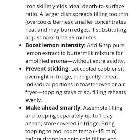
iron skillet yields ideal depth-to-surface
ratio. A larger dish spreads filling too thin
(overcooks berries); smaller concentrates
heat and may burn edges. If substituting,
adjust bake time ±5 minutes.
Boost lemon intensity:
Add ¼ tsp pure
lemon extract to buttermilk mixture for
amplified aroma—without extra acidity.
Prevent sticking:
Let cooled cobbler sit
overnight in fridge, then gently reheat
individual portions in toaster oven or air
fryer—topping stays crisp, filling reheats
evenly.
Make ahead smartly:
Assemble filling
and topping separately up to 1 day
ahead; store covered in fridge. Bring
topping to cool room temp (~15 min)
before dropping onto cold filling and