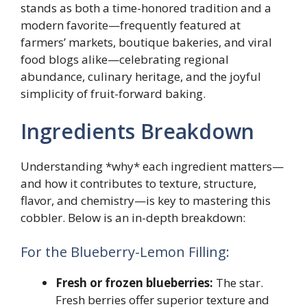
stands as both a time-honored tradition and a
modern favorite—frequently featured at
farmers’ markets, boutique bakeries, and viral
food blogs alike—celebrating regional
abundance, culinary heritage, and the joyful
simplicity of fruit-forward baking.
Ingredients Breakdown
Understanding *why* each ingredient matters—
and how it contributes to texture, structure,
flavor, and chemistry—is key to mastering this
cobbler. Below is an in-depth breakdown:
For the Blueberry-Lemon Filling:
Fresh or frozen blueberries:
The star.
Fresh berries offer superior texture and