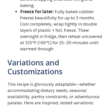
baking.
Freeze for later:
Fully baked cobbler
freezes beautifully for up to 3 months.
Cool completely, wrap tightly in double
layers of plastic + foil, freeze. Thaw
overnight in fridge, then reheat uncovered
at 325°F (165°C) for 25–30 minutes until
warmed through.
Variations and
Customizations
This recipe is gloriously adaptable—whether
accommodating dietary needs, seasonal
availability, pantry constraints, or adventurous
palates. Here are inspired, tested variations: