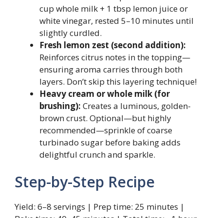
cup whole milk + 1 tbsp lemon juice or
white vinegar, rested 5–10 minutes until
slightly curdled.
Fresh lemon zest (second addition):
Reinforces citrus notes in the topping—
ensuring aroma carries through both
layers. Don’t skip this layering technique!
Heavy cream or whole milk (for
brushing):
Creates a luminous, golden-
brown crust. Optional—but highly
recommended—sprinkle of coarse
turbinado sugar before baking adds
delightful crunch and sparkle.
Step-by-Step Recipe
Yield: 6–8 servings | Prep time: 25 minutes |