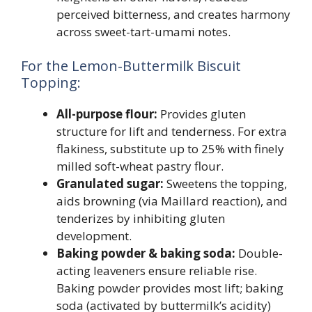
perceived bitterness, and creates harmony
across sweet-tart-umami notes.
For the Lemon-Buttermilk Biscuit
Topping:
All-purpose flour:
Provides gluten
structure for lift and tenderness. For extra
flakiness, substitute up to 25% with finely
milled soft-wheat pastry flour.
Granulated sugar:
Sweetens the topping,
aids browning (via Maillard reaction), and
tenderizes by inhibiting gluten
development.
Baking powder & baking soda:
Double-
acting leaveners ensure reliable rise.
Baking powder provides most lift; baking
soda (activated by buttermilk’s acidity)