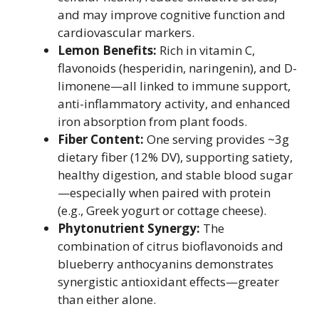
and may improve cognitive function and
cardiovascular markers.
Lemon Benefits:
Rich in vitamin C,
flavonoids (hesperidin, naringenin), and D-
limonene—all linked to immune support,
anti-inflammatory activity, and enhanced
iron absorption from plant foods.
Fiber Content:
One serving provides ~3g
dietary fiber (12% DV), supporting satiety,
healthy digestion, and stable blood sugar
—especially when paired with protein
(e.g., Greek yogurt or cottage cheese).
Phytonutrient Synergy:
The
combination of citrus bioflavonoids and
blueberry anthocyanins demonstrates
synergistic antioxidant effects—greater
than either alone.