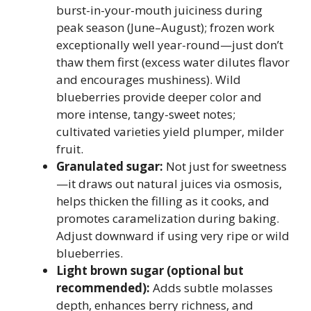
burst-in-your-mouth juiciness during
peak season (June–August); frozen work
exceptionally well year-round—just don’t
thaw them first (excess water dilutes flavor
and encourages mushiness). Wild
blueberries provide deeper color and
more intense, tangy-sweet notes;
cultivated varieties yield plumper, milder
fruit.
Granulated sugar:
Not just for sweetness
—it draws out natural juices via osmosis,
helps thicken the filling as it cooks, and
promotes caramelization during baking.
Adjust downward if using very ripe or wild
blueberries.
Light brown sugar (optional but
recommended):
Adds subtle molasses
depth, enhances berry richness, and