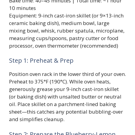
Bake time: 40–45 minutes | Total time: ~1 hour
10 minutes
Equipment: 9-inch cast-iron skillet (or 9×13-inch
ceramic baking dish), medium bowl, large
mixing bowl, whisk, rubber spatula, microplane,
measuring cups/spoons, pastry cutter or food
processor, oven thermometer (recommended)
Step 1: Preheat & Prep
Position oven rack in the lower third of your oven.
Preheat to 375°F (190°C). While oven heats,
generously grease your 9-inch cast-iron skillet
(or baking dish) with unsalted butter or neutral
oil. Place skillet on a parchment-lined baking
sheet—this catches any potential bubbling-over
and simplifies cleanup.
Step 2: Prepare the Blueberry-Lemon