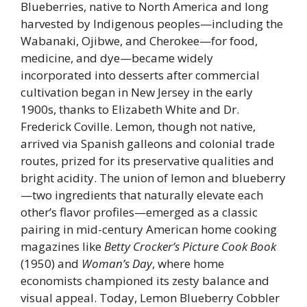
Blueberries, native to North America and long
harvested by Indigenous peoples—including the
Wabanaki, Ojibwe, and Cherokee—for food,
medicine, and dye—became widely
incorporated into desserts after commercial
cultivation began in New Jersey in the early
1900s, thanks to Elizabeth White and Dr.
Frederick Coville. Lemon, though not native,
arrived via Spanish galleons and colonial trade
routes, prized for its preservative qualities and
bright acidity. The union of lemon and blueberry
—two ingredients that naturally elevate each
other’s flavor profiles—emerged as a classic
pairing in mid-century American home cooking
magazines like
Betty Crocker’s Picture Cook Book
(1950) and
Woman’s Day
, where home
economists championed its zesty balance and
visual appeal. Today, Lemon Blueberry Cobbler