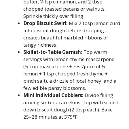
butter, ¼ tsp cinnamon, and 2 tbsp
chopped toasted pecans or walnuts.
Sprinkle thickly over filling.
Drop Biscuit Swirl:
Mix 2 tbsp lemon curd
into biscuit dough before dropping—
creates beautiful marbled ribbons of
tangy richness.
Skillet-to-Table Garnish:
Top warm
servings with lemon-thyme mascarpone
(½ cup mascarpone + zest/juice of ½
lemon + 1 tsp chopped fresh thyme +
pinch salt), a drizzle of local honey, and a
few edible pansy blossoms.
Mini Individual Cobblers:
Divide filling
among six 6-oz ramekins. Top with scaled-
down biscuit dough (2 tbsp each). Bake
25–28 minutes at 375°F.