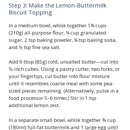
Step 3: Make the Lemon-Buttermilk
Biscuit Topping
In a medium bowl, whisk together 1¾ cups
(210g) all-purpose flour, ¼ cup granulated
sugar, 2 tsp baking powder, ¼ tsp baking soda,
and ½ tsp fine sea salt.
Add 6 tbsp (85g) cold, unsalted butter—cut into
½-inch cubes. Using a pastry cutter, two forks, or
your fingertips, cut butter into flour mixture
until it resembles coarse meal with some pea-
sized pieces remaining. (Alternatively, pulse in a
food processor 5–6 times.) Stir in 1 tsp
additional lemon zest.
In a separate small bowl, whisk together ¾ cup
(180ml) full-fat buttermilk and 1 large egg until