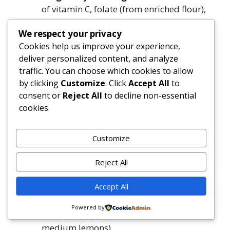
of vitamin C, folate (from enriched flour),
and antioxidants. Avoid unpasteurized
We respect your privacy
dairy or raw eggs—this recipe uses fully
Cookies help us improve your experience,
cooked ingredients.
deliver personalized content, and analyze
traffic. You can choose which cookies to allow
Ingredients
by clicking
Customize
. Click
Accept All
to
consent or
Reject All
to decline non-essential
Makes one 9-inch skillet cobbler (6–8 servings)
cookies.
Blueberry-Lemon Filling:
Customize
4 cups (18 oz / 510g) fresh or frozen
Reject All
unsweetened blueberries (do not thaw if
frozen)
Accept All
¾ cup (150g) granulated sugar
¼ cup (50g) light brown sugar, packed
Powered by
1½ tsp finely grated lemon zest (from 1–2
medium lemons)