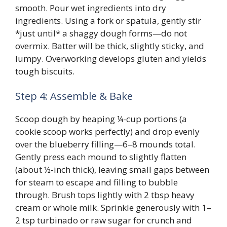
smooth. Pour wet ingredients into dry
ingredients. Using a fork or spatula, gently stir
*just until* a shaggy dough forms—do not
overmix. Batter will be thick, slightly sticky, and
lumpy. Overworking develops gluten and yields
tough biscuits.
Step 4: Assemble & Bake
Scoop dough by heaping ¼-cup portions (a
cookie scoop works perfectly) and drop evenly
over the blueberry filling—6–8 mounds total.
Gently press each mound to slightly flatten
(about ½-inch thick), leaving small gaps between
for steam to escape and filling to bubble
through. Brush tops lightly with 2 tbsp heavy
cream or whole milk. Sprinkle generously with 1–
2 tsp turbinado or raw sugar for crunch and