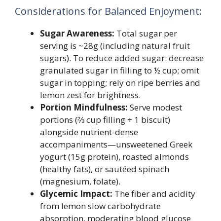
Considerations for Balanced Enjoyment:
Sugar Awareness:
Total sugar per
serving is ~28g (including natural fruit
sugars). To reduce added sugar: decrease
granulated sugar in filling to ½ cup; omit
sugar in topping; rely on ripe berries and
lemon zest for brightness.
Portion Mindfulness:
Serve modest
portions (⅔ cup filling + 1 biscuit)
alongside nutrient-dense
accompaniments—unsweetened Greek
yogurt (15g protein), roasted almonds
(healthy fats), or sautéed spinach
(magnesium, folate).
Glycemic Impact:
The fiber and acidity
from lemon slow carbohydrate
absorption, moderating blood glucose