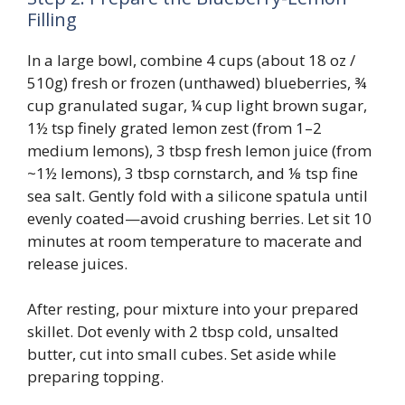
Filling
In a large bowl, combine 4 cups (about 18 oz /
510g) fresh or frozen (unthawed) blueberries, ¾
cup granulated sugar, ¼ cup light brown sugar,
1½ tsp finely grated lemon zest (from 1–2
medium lemons), 3 tbsp fresh lemon juice (from
~1½ lemons), 3 tbsp cornstarch, and ⅛ tsp fine
sea salt. Gently fold with a silicone spatula until
evenly coated—avoid crushing berries. Let sit 10
minutes at room temperature to macerate and
release juices.
After resting, pour mixture into your prepared
skillet. Dot evenly with 2 tbsp cold, unsalted
butter, cut into small cubes. Set aside while
preparing topping.