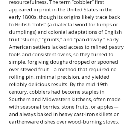
resourcefulness. The term “cobbler” first
appeared in print in the United States in the
early 1800s, though its origins likely trace back
to British “cobs” (a dialectal word for lumps or
dumplings) and colonial adaptations of English
fruit “slump,” “grunts,” and “pan dowdy.” Early
American settlers lacked access to refined pastry
tools and consistent ovens, so they turned to
simple, forgiving doughs dropped or spooned
over stewed fruit—a method that required no
rolling pin, minimal precision, and yielded
reliably delicious results. By the mid-19th
century, cobblers had become staples in
Southern and Midwestern kitchens, often made
with seasonal berries, stone fruits, or apples—
and always baked in heavy cast-iron skillets or
earthenware dishes over wood-burning stoves.