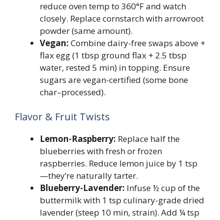
reduce oven temp to 360°F and watch
closely. Replace cornstarch with arrowroot
powder (same amount).
Vegan:
Combine dairy-free swaps above +
flax egg (1 tbsp ground flax + 2.5 tbsp
water, rested 5 min) in topping. Ensure
sugars are vegan-certified (some bone
char–processed).
Flavor & Fruit Twists
Lemon-Raspberry:
Replace half the
blueberries with fresh or frozen
raspberries. Reduce lemon juice by 1 tsp
—they’re naturally tarter.
Blueberry-Lavender:
Infuse ½ cup of the
buttermilk with 1 tsp culinary-grade dried
lavender (steep 10 min, strain). Add ¼ tsp