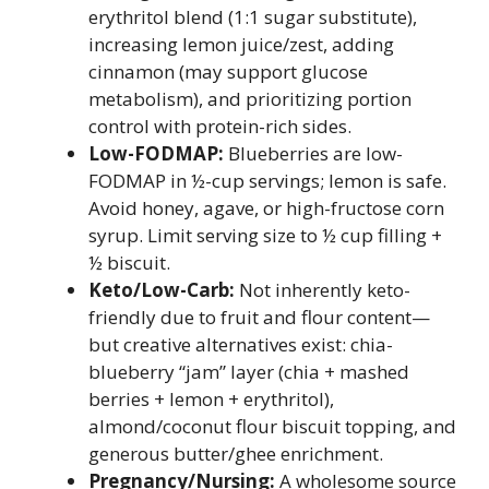
erythritol blend (1:1 sugar substitute),
increasing lemon juice/zest, adding
cinnamon (may support glucose
metabolism), and prioritizing portion
control with protein-rich sides.
Low-FODMAP:
Blueberries are low-
FODMAP in ½-cup servings; lemon is safe.
Avoid honey, agave, or high-fructose corn
syrup. Limit serving size to ½ cup filling +
½ biscuit.
Keto/Low-Carb:
Not inherently keto-
friendly due to fruit and flour content—
but creative alternatives exist: chia-
blueberry “jam” layer (chia + mashed
berries + lemon + erythritol),
almond/coconut flour biscuit topping, and
generous butter/ghee enrichment.
Pregnancy/Nursing:
A wholesome source