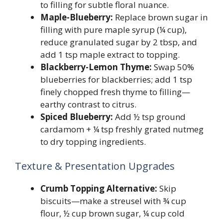
to filling for subtle floral nuance.
Maple-Blueberry:
Replace brown sugar in
filling with pure maple syrup (¼ cup),
reduce granulated sugar by 2 tbsp, and
add 1 tsp maple extract to topping.
Blackberry-Lemon Thyme:
Swap 50%
blueberries for blackberries; add 1 tsp
finely chopped fresh thyme to filling—
earthy contrast to citrus.
Spiced Blueberry:
Add ½ tsp ground
cardamom + ¼ tsp freshly grated nutmeg
to dry topping ingredients.
Texture & Presentation Upgrades
Crumb Topping Alternative:
Skip
biscuits—make a streusel with ¾ cup
flour, ½ cup brown sugar, ¼ cup cold