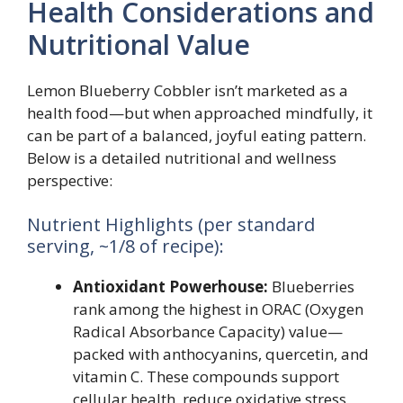
Health Considerations and
Nutritional Value
Lemon Blueberry Cobbler isn’t marketed as a
health food—but when approached mindfully, it
can be part of a balanced, joyful eating pattern.
Below is a detailed nutritional and wellness
perspective:
Nutrient Highlights (per standard
serving, ~1/8 of recipe):
Antioxidant Powerhouse:
Blueberries
rank among the highest in ORAC (Oxygen
Radical Absorbance Capacity) value—
packed with anthocyanins, quercetin, and
vitamin C. These compounds support
cellular health, reduce oxidative stress,