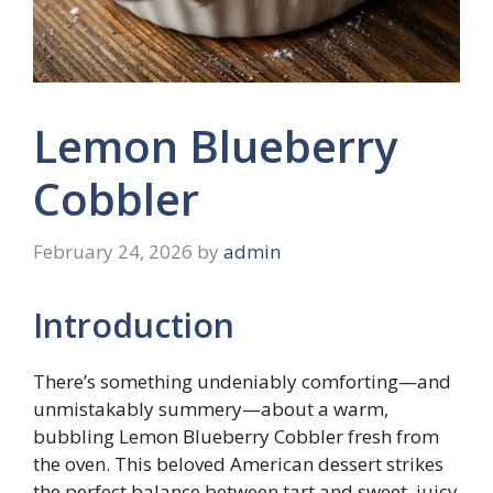
Lemon Blueberry
Cobbler
February 24, 2026
by
admin
Introduction
There’s something undeniably comforting—and
unmistakably summery—about a warm,
bubbling Lemon Blueberry Cobbler fresh from
the oven. This beloved American dessert strikes
the perfect balance between tart and sweet, juicy