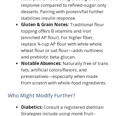
response compared to refined-sugar-only
desserts. Pairing with protein/fat further
stabilizes insulin response.
Gluten & Grain Notes:
Traditional flour
topping offers B vitamins and iron
(enriched AP flour). For higher fiber,
replace ¼ cup AP flour with white whole
wheat flour or oat flour—adds nuttiness
and prebiotic beta-glucan.
Notable Absences:
Naturally free of trans
fats, artificial colors/flavors, and
preservatives—especially when made
from scratch with whole-food ingredients.
Who Might Modify Further?
Diabetics:
Consult a registered dietitian.
Strategies include using monk fruit–