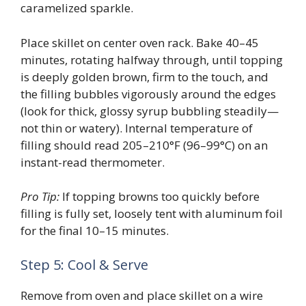
caramelized sparkle.
Place skillet on center oven rack. Bake 40–45
minutes, rotating halfway through, until topping
is deeply golden brown, firm to the touch, and
the filling bubbles vigorously around the edges
(look for thick, glossy syrup bubbling steadily—
not thin or watery). Internal temperature of
filling should read 205–210°F (96–99°C) on an
instant-read thermometer.
Pro Tip:
If topping browns too quickly before
filling is fully set, loosely tent with aluminum foil
for the final 10–15 minutes.
Step 5: Cool & Serve
Remove from oven and place skillet on a wire