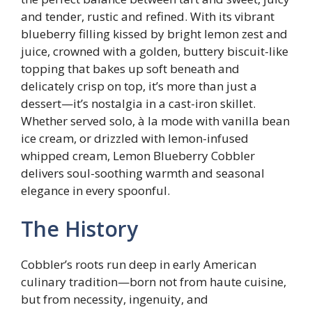
and tender, rustic and refined. With its vibrant
blueberry filling kissed by bright lemon zest and
juice, crowned with a golden, buttery biscuit-like
topping that bakes up soft beneath and
delicately crisp on top, it’s more than just a
dessert—it’s nostalgia in a cast-iron skillet.
Whether served solo, à la mode with vanilla bean
ice cream, or drizzled with lemon-infused
whipped cream, Lemon Blueberry Cobbler
delivers soul-soothing warmth and seasonal
elegance in every spoonful.
The History
Cobbler’s roots run deep in early American
culinary tradition—born not from haute cuisine,
but from necessity, ingenuity, and