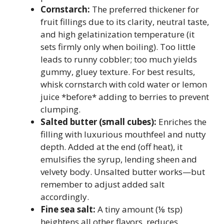
Cornstarch:
The preferred thickener for
fruit fillings due to its clarity, neutral taste,
and high gelatinization temperature (it
sets firmly only when boiling). Too little
leads to runny cobbler; too much yields
gummy, gluey texture. For best results,
whisk cornstarch with cold water or lemon
juice *before* adding to berries to prevent
clumping.
Salted butter (small cubes):
Enriches the
filling with luxurious mouthfeel and nutty
depth. Added at the end (off heat), it
emulsifies the syrup, lending sheen and
velvety body. Unsalted butter works—but
remember to adjust added salt
accordingly.
Fine sea salt:
A tiny amount (⅛ tsp)
heightens all other flavors, reduces