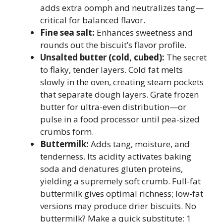
adds extra oomph and neutralizes tang—
critical for balanced flavor.
Fine sea salt:
Enhances sweetness and
rounds out the biscuit’s flavor profile.
Unsalted butter (cold, cubed):
The secret
to flaky, tender layers. Cold fat melts
slowly in the oven, creating steam pockets
that separate dough layers. Grate frozen
butter for ultra-even distribution—or
pulse in a food processor until pea-sized
crumbs form.
Buttermilk:
Adds tang, moisture, and
tenderness. Its acidity activates baking
soda and denatures gluten proteins,
yielding a supremely soft crumb. Full-fat
buttermilk gives optimal richness; low-fat
versions may produce drier biscuits. No
buttermilk? Make a quick substitute: 1