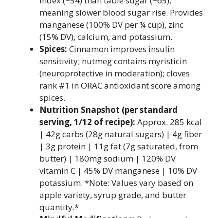
index (~54) than table sugar (~65),
meaning slower blood sugar rise. Provides
manganese (100% DV per ¼ cup), zinc
(15% DV), calcium, and potassium.
Spices:
Cinnamon improves insulin
sensitivity; nutmeg contains myristicin
(neuroprotective in moderation); cloves
rank #1 in ORAC antioxidant score among
spices.
Nutrition Snapshot (per standard
serving, 1/12 of recipe):
Approx. 285 kcal
| 42g carbs (28g natural sugars) | 4g fiber
| 3g protein | 11g fat (7g saturated, from
butter) | 180mg sodium | 120% DV
vitamin C | 45% DV manganese | 10% DV
potassium. *Note: Values vary based on
apple variety, syrup grade, and butter
quantity.*