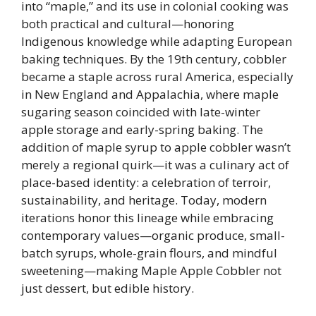
into “maple,” and its use in colonial cooking was
both practical and cultural—honoring
Indigenous knowledge while adapting European
baking techniques. By the 19th century, cobbler
became a staple across rural America, especially
in New England and Appalachia, where maple
sugaring season coincided with late-winter
apple storage and early-spring baking. The
addition of maple syrup to apple cobbler wasn’t
merely a regional quirk—it was a culinary act of
place-based identity: a celebration of terroir,
sustainability, and heritage. Today, modern
iterations honor this lineage while embracing
contemporary values—organic produce, small-
batch syrups, whole-grain flours, and mindful
sweetening—making Maple Apple Cobbler not
just dessert, but edible history.