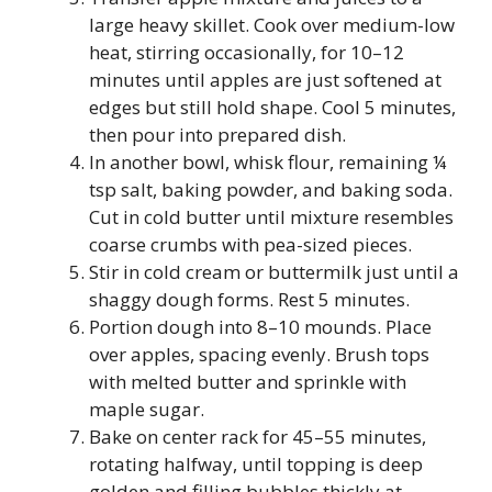
large heavy skillet. Cook over medium-low
heat, stirring occasionally, for 10–12
minutes until apples are just softened at
edges but still hold shape. Cool 5 minutes,
then pour into prepared dish.
In another bowl, whisk flour, remaining ¼
tsp salt, baking powder, and baking soda.
Cut in cold butter until mixture resembles
coarse crumbs with pea-sized pieces.
Stir in cold cream or buttermilk just until a
shaggy dough forms. Rest 5 minutes.
Portion dough into 8–10 mounds. Place
over apples, spacing evenly. Brush tops
with melted butter and sprinkle with
maple sugar.
Bake on center rack for 45–55 minutes,
rotating halfway, until topping is deep
golden and filling bubbles thickly at