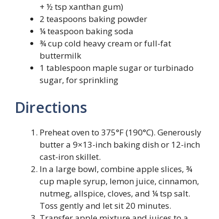
+ ½ tsp xanthan gum)
2 teaspoons baking powder
¼ teaspoon baking soda
¾ cup cold heavy cream or full-fat
buttermilk
1 tablespoon maple sugar or turbinado
sugar, for sprinkling
Directions
Preheat oven to 375°F (190°C). Generously
butter a 9×13-inch baking dish or 12-inch
cast-iron skillet.
In a large bowl, combine apple slices, ¾
cup maple syrup, lemon juice, cinnamon,
nutmeg, allspice, cloves, and ¼ tsp salt.
Toss gently and let sit 20 minutes.
Transfer apple mixture and juices to a