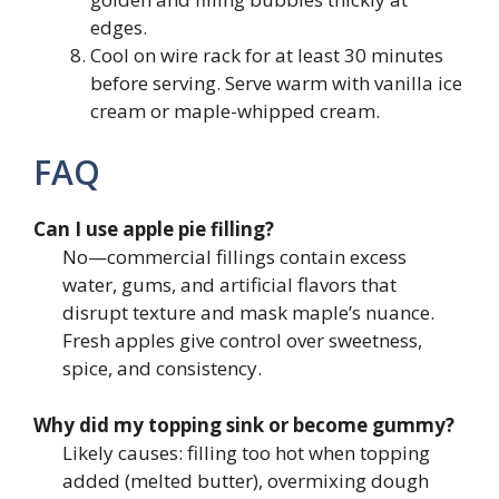
edges.
Cool on wire rack for at least 30 minutes
before serving. Serve warm with vanilla ice
cream or maple-whipped cream.
FAQ
Can I use apple pie filling?
No—commercial fillings contain excess
water, gums, and artificial flavors that
disrupt texture and mask maple’s nuance.
Fresh apples give control over sweetness,
spice, and consistency.
Why did my topping sink or become gummy?
Likely causes: filling too hot when topping
added (melted butter), overmixing dough