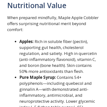
Nutritional Value
When prepared mindfully, Maple Apple Cobbler
offers surprising nutritional merit beyond
comfort:
Apples:
Rich in soluble fiber (pectin),
supporting gut health, cholesterol
regulation, and satiety. High in quercetin
(anti-inflammatory flavonoid), vitamin C,
and boron (bone health). Skin contains
50% more antioxidants than flesh.
Pure Maple Syrup:
Contains 54+
polyphenols—including quebecol and
ginnalin A—with demonstrated anti-
inflammatory, antimicrobial, and
neuroprotective activity. Lower glycemic