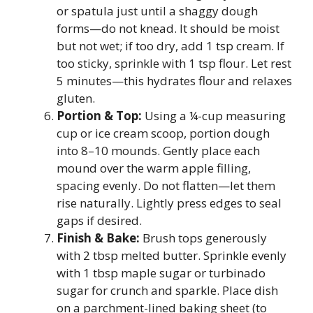
or spatula just until a shaggy dough
forms—do not knead. It should be moist
but not wet; if too dry, add 1 tsp cream. If
too sticky, sprinkle with 1 tsp flour. Let rest
5 minutes—this hydrates flour and relaxes
gluten.
Portion & Top:
Using a ¼-cup measuring
cup or ice cream scoop, portion dough
into 8–10 mounds. Gently place each
mound over the warm apple filling,
spacing evenly. Do not flatten—let them
rise naturally. Lightly press edges to seal
gaps if desired.
Finish & Bake:
Brush tops generously
with 2 tbsp melted butter. Sprinkle evenly
with 1 tbsp maple sugar or turbinado
sugar for crunch and sparkle. Place dish
on a parchment-lined baking sheet (to