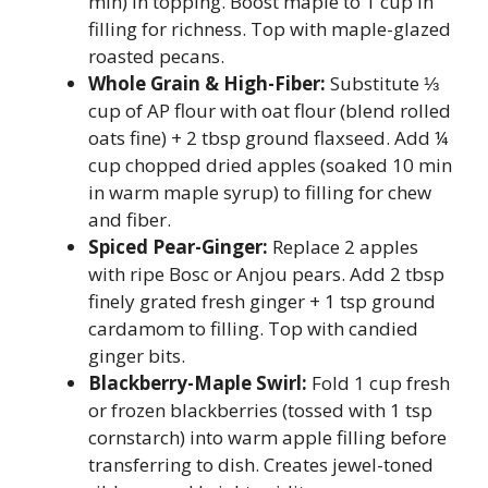
min) in topping. Boost maple to 1 cup in
filling for richness. Top with maple-glazed
roasted pecans.
Whole Grain & High-Fiber:
Substitute ⅓
cup of AP flour with oat flour (blend rolled
oats fine) + 2 tbsp ground flaxseed. Add ¼
cup chopped dried apples (soaked 10 min
in warm maple syrup) to filling for chew
and fiber.
Spiced Pear-Ginger:
Replace 2 apples
with ripe Bosc or Anjou pears. Add 2 tbsp
finely grated fresh ginger + 1 tsp ground
cardamom to filling. Top with candied
ginger bits.
Blackberry-Maple Swirl:
Fold 1 cup fresh
or frozen blackberries (tossed with 1 tsp
cornstarch) into warm apple filling before
transferring to dish. Creates jewel-toned