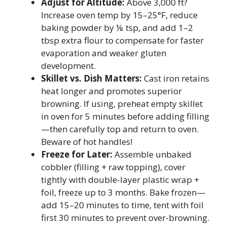
Adjust for Altitude:
Above 3,000 ft?
Increase oven temp by 15–25°F, reduce
baking powder by ⅛ tsp, and add 1–2
tbsp extra flour to compensate for faster
evaporation and weaker gluten
development.
Skillet vs. Dish Matters:
Cast iron retains
heat longer and promotes superior
browning. If using, preheat empty skillet
in oven for 5 minutes before adding filling
—then carefully top and return to oven.
Beware of hot handles!
Freeze for Later:
Assemble unbaked
cobbler (filling + raw topping), cover
tightly with double-layer plastic wrap +
foil, freeze up to 3 months. Bake frozen—
add 15–20 minutes to time, tent with foil
first 30 minutes to prevent over-browning.