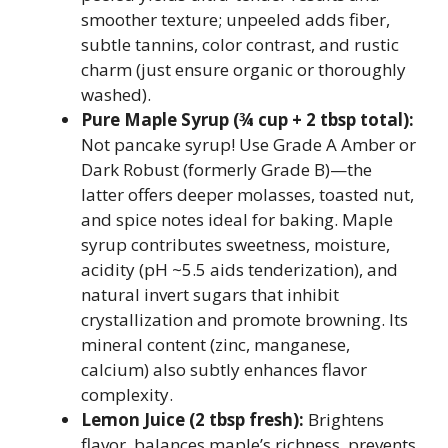
smoother texture; unpeeled adds fiber,
subtle tannins, color contrast, and rustic
charm (just ensure organic or thoroughly
washed).
Pure Maple Syrup (¾ cup + 2 tbsp total):
Not pancake syrup! Use Grade A Amber or
Dark Robust (formerly Grade B)—the
latter offers deeper molasses, toasted nut,
and spice notes ideal for baking. Maple
syrup contributes sweetness, moisture,
acidity (pH ~5.5 aids tenderization), and
natural invert sugars that inhibit
crystallization and promote browning. Its
mineral content (zinc, manganese,
calcium) also subtly enhances flavor
complexity.
Lemon Juice (2 tbsp fresh):
Brightens
flavor, balances maple’s richness, prevents