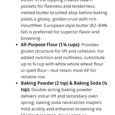
pockets for flakiness and tenderness;
melted butter brushed atop before baking
yields a glossy, golden crust with rich
mouthfeel. European-style butter (82–84%
fat) is preferred for superior flavor and
browning.
All-Purpose Flour (1¾ cups):
Provides
gluten structure for lift and cohesion. For
added nutrition and nuttiness, substitute
up to ¼ cup with white whole wheat flour
or spelt flour—but retain most AP for
reliable rise.
Baking Powder (2 tsp) & Baking Soda (¼
tsp):
Double-acting baking powder
delivers initial lift and secondary oven
spring; baking soda neutralizes maple’s
mild acidity and enhances browning via