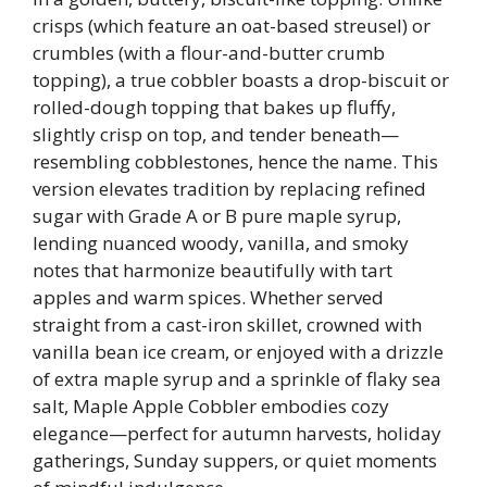
crisps (which feature an oat-based streusel) or
crumbles (with a flour-and-butter crumb
topping), a true cobbler boasts a drop-biscuit or
rolled-dough topping that bakes up fluffy,
slightly crisp on top, and tender beneath—
resembling cobblestones, hence the name. This
version elevates tradition by replacing refined
sugar with Grade A or B pure maple syrup,
lending nuanced woody, vanilla, and smoky
notes that harmonize beautifully with tart
apples and warm spices. Whether served
straight from a cast-iron skillet, crowned with
vanilla bean ice cream, or enjoyed with a drizzle
of extra maple syrup and a sprinkle of flaky sea
salt, Maple Apple Cobbler embodies cozy
elegance—perfect for autumn harvests, holiday
gatherings, Sunday suppers, or quiet moments