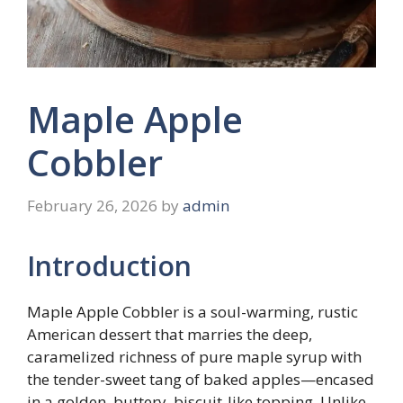
Maple Apple
Cobbler
February 26, 2026
by
admin
Introduction
Maple Apple Cobbler is a soul-warming, rustic
American dessert that marries the deep,
caramelized richness of pure maple syrup with
the tender-sweet tang of baked apples—encased
in a golden, buttery, biscuit-like topping. Unlike