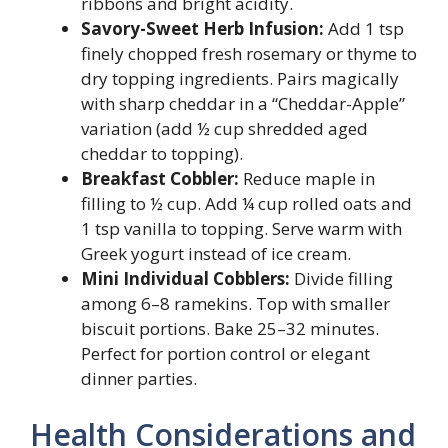
ribbons and bright acidity.
Savory-Sweet Herb Infusion:
Add 1 tsp
finely chopped fresh rosemary or thyme to
dry topping ingredients. Pairs magically
with sharp cheddar in a “Cheddar-Apple”
variation (add ½ cup shredded aged
cheddar to topping).
Breakfast Cobbler:
Reduce maple in
filling to ½ cup. Add ¼ cup rolled oats and
1 tsp vanilla to topping. Serve warm with
Greek yogurt instead of ice cream.
Mini Individual Cobblers:
Divide filling
among 6–8 ramekins. Top with smaller
biscuit portions. Bake 25–32 minutes.
Perfect for portion control or elegant
dinner parties.
Health Considerations and