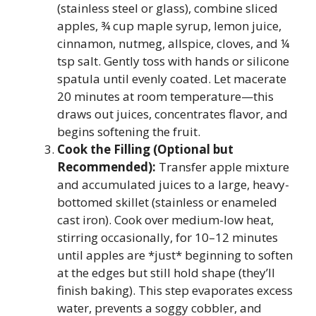
(stainless steel or glass), combine sliced
apples, ¾ cup maple syrup, lemon juice,
cinnamon, nutmeg, allspice, cloves, and ¼
tsp salt. Gently toss with hands or silicone
spatula until evenly coated. Let macerate
20 minutes at room temperature—this
draws out juices, concentrates flavor, and
begins softening the fruit.
Cook the Filling (Optional but
Recommended):
Transfer apple mixture
and accumulated juices to a large, heavy-
bottomed skillet (stainless or enameled
cast iron). Cook over medium-low heat,
stirring occasionally, for 10–12 minutes
until apples are *just* beginning to soften
at the edges but still hold shape (they’ll
finish baking). This step evaporates excess
water, prevents a soggy cobbler, and