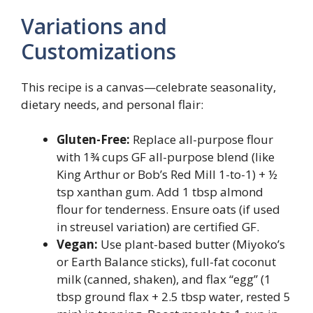
Variations and
Customizations
This recipe is a canvas—celebrate seasonality,
dietary needs, and personal flair:
Gluten-Free:
Replace all-purpose flour
with 1¾ cups GF all-purpose blend (like
King Arthur or Bob’s Red Mill 1-to-1) + ½
tsp xanthan gum. Add 1 tbsp almond
flour for tenderness. Ensure oats (if used
in streusel variation) are certified GF.
Vegan:
Use plant-based butter (Miyoko’s
or Earth Balance sticks), full-fat coconut
milk (canned, shaken), and flax “egg” (1
tbsp ground flax + 2.5 tbsp water, rested 5