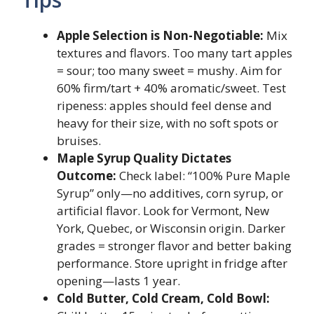
Apple Selection is Non-Negotiable:
Mix
textures and flavors. Too many tart apples
= sour; too many sweet = mushy. Aim for
60% firm/tart + 40% aromatic/sweet. Test
ripeness: apples should feel dense and
heavy for their size, with no soft spots or
bruises.
Maple Syrup Quality Dictates
Outcome:
Check label: “100% Pure Maple
Syrup” only—no additives, corn syrup, or
artificial flavor. Look for Vermont, New
York, Quebec, or Wisconsin origin. Darker
grades = stronger flavor and better baking
performance. Store upright in fridge after
opening—lasts 1 year.
Cold Butter, Cold Cream, Cold Bowl: