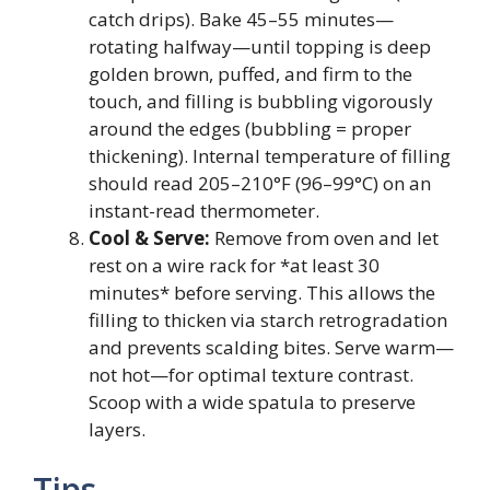
catch drips). Bake 45–55 minutes—
rotating halfway—until topping is deep
golden brown, puffed, and firm to the
touch, and filling is bubbling vigorously
around the edges (bubbling = proper
thickening). Internal temperature of filling
should read 205–210°F (96–99°C) on an
instant-read thermometer.
Cool & Serve:
Remove from oven and let
rest on a wire rack for *at least 30
minutes* before serving. This allows the
filling to thicken via starch retrogradation
and prevents scalding bites. Serve warm—
not hot—for optimal texture contrast.
Scoop with a wide spatula to preserve
layers.
Tips