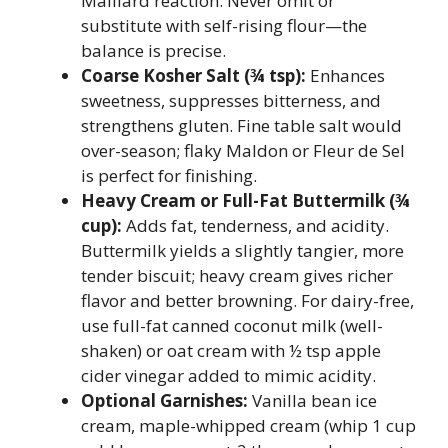
Maillard reaction. Never omit or
substitute with self-rising flour—the
balance is precise.
Coarse Kosher Salt (¾ tsp):
Enhances
sweetness, suppresses bitterness, and
strengthens gluten. Fine table salt would
over-season; flaky Maldon or Fleur de Sel
is perfect for finishing.
Heavy Cream or Full-Fat Buttermilk (¾
cup):
Adds fat, tenderness, and acidity.
Buttermilk yields a slightly tangier, more
tender biscuit; heavy cream gives richer
flavor and better browning. For dairy-free,
use full-fat canned coconut milk (well-
shaken) or oat cream with ½ tsp apple
cider vinegar added to mimic acidity.
Optional Garnishes:
Vanilla bean ice
cream, maple-whipped cream (whip 1 cup