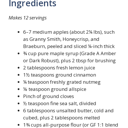
Ingredients
Makes 12 servings
6–7 medium apples (about 2¼ lbs), such
as Granny Smith, Honeycrisp, and
Braeburn, peeled and sliced ¼-inch thick
¾ cup pure maple syrup (Grade A Amber
or Dark Robust), plus 2 tbsp for brushing
2 tablespoons fresh lemon juice
1½ teaspoons ground cinnamon
¼ teaspoon freshly grated nutmeg
⅛ teaspoon ground allspice
Pinch of ground cloves
½ teaspoon fine sea salt, divided
6 tablespoons unsalted butter, cold and
cubed, plus 2 tablespoons melted
1¾ cups all-purpose flour (or GF 1:1 blend