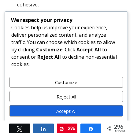
cohesive.
Can I freeze leftovers?
We respect your privacy
Yes—cool completely, wrap tightly in
Cookies help us improve your experience,
deliver personalized content, and analyze
freezer-safe wrap + foil, freeze up to 3
traffic. You can choose which cookies to allow
months. Thaw overnight in fridge, then
by clicking
Customize
. Click
Accept All
to
reheat covered at 325°F for 30–40
consent or
Reject All
to decline non-essential
minutes.
cookies.
Why does my cobbler taste bland?
Underseasoning is common. Always taste
Customize
filling pre-bake—you want vibrant sweet-
tart-spice balance. Also, low-grade syrup
Reject All
or old spices mute flavor. Toast spices, use
Accept All
fresh lemon, and don’t skimp on salt.
Powered by
Summary
296
Tweet
Share
296
Pin
Share
SHARES