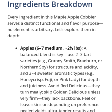
Ingredients Breakdown
Every ingredient in this Maple Apple Cobbler
serves a distinct functional and flavor purpose—
no element is arbitrary. Let’s explore them in
depth:
Apples (6–7 medium, ~2¼ lbs):
A
balanced blend is key—use 2–3 tart
varieties (e.g., Granny Smith, Braeburn, or
Northern Spy) for structure and acidity,
and 3–4 sweeter, aromatic types (e.g.,
Honeycrisp, Fuji, or Pink Lady) for depth
and juiciness. Avoid Red Delicious—they
turn mealy; skip Golden Delicious unless
very firm—they lack backbone. Peel or
leave skins on depending on preference:
peeled yields ultra-tender results and