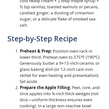
cold heavy cream + 2 tbsp maple syrup +
½ tsp vanilla), toasted walnuts or pecans,
candied ginger, a dusting of cinnamon
sugar, or a delicate flake of smoked sea
salt.
Step-by-Step Recipe
Preheat & Prep:
Position oven rack in
lower third. Preheat oven to 375°F (190°C).
Generously butter a 9×13-inch ceramic or
glass baking dish (or 12-inch cast-iron
skillet for even heating and presentation).
Set aside.
Prepare the Apple Filling:
Peel, core, and
slice apples into ¼-inch thick wedges (not
dice—uniform thickness ensures even
cooking). In a large non-reactive bowl