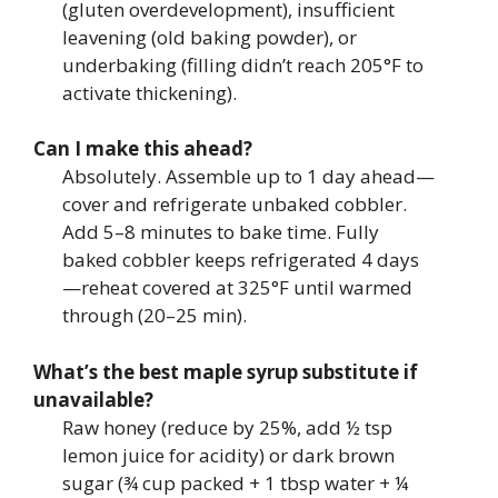
(gluten overdevelopment), insufficient
leavening (old baking powder), or
underbaking (filling didn’t reach 205°F to
activate thickening).
Can I make this ahead?
Absolutely. Assemble up to 1 day ahead—
cover and refrigerate unbaked cobbler.
Add 5–8 minutes to bake time. Fully
baked cobbler keeps refrigerated 4 days
—reheat covered at 325°F until warmed
through (20–25 min).
What’s the best maple syrup substitute if
unavailable?
Raw honey (reduce by 25%, add ½ tsp
lemon juice for acidity) or dark brown
sugar (¾ cup packed + 1 tbsp water + ¼