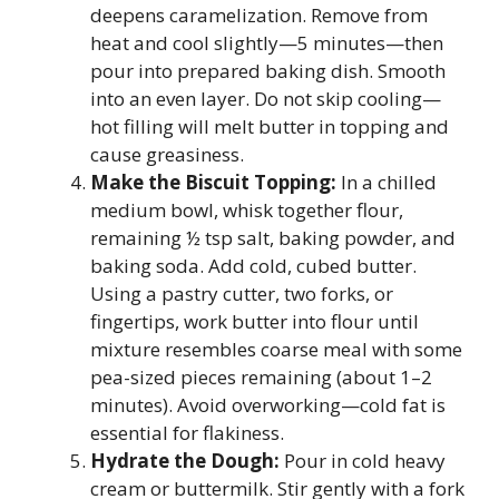
deepens caramelization. Remove from
heat and cool slightly—5 minutes—then
pour into prepared baking dish. Smooth
into an even layer. Do not skip cooling—
hot filling will melt butter in topping and
cause greasiness.
Make the Biscuit Topping:
In a chilled
medium bowl, whisk together flour,
remaining ½ tsp salt, baking powder, and
baking soda. Add cold, cubed butter.
Using a pastry cutter, two forks, or
fingertips, work butter into flour until
mixture resembles coarse meal with some
pea-sized pieces remaining (about 1–2
minutes). Avoid overworking—cold fat is
essential for flakiness.
Hydrate the Dough:
Pour in cold heavy
cream or buttermilk. Stir gently with a fork