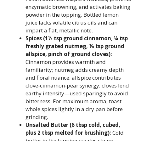
enzymatic browning, and activates baking
powder in the topping. Bottled lemon
juice lacks volatile citrus oils and can
impart a flat, metallic note.
Spices (1½ tsp ground cinnamon, ¼ tsp
freshly grated nutmeg, ⅛ tsp ground
allspice, pinch of ground cloves):
Cinnamon provides warmth and
familiarity; nutmeg adds creamy depth
and floral nuance; allspice contributes
clove-cinnamon-pear synergy; cloves lend
earthy intensity—used sparingly to avoid
bitterness. For maximum aroma, toast
whole spices lightly in a dry pan before
grinding.
Unsalted Butter (6 tbsp cold, cubed,
plus 2 tbsp melted for brushing):
Cold
butter in the topping creates steam