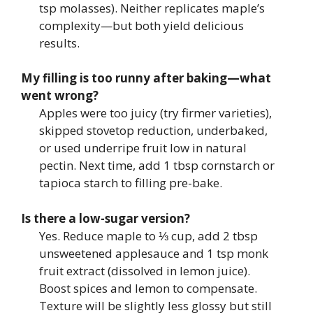
tsp molasses). Neither replicates maple’s
complexity—but both yield delicious
results.
My filling is too runny after baking—what
went wrong?
Apples were too juicy (try firmer varieties),
skipped stovetop reduction, underbaked,
or used underripe fruit low in natural
pectin. Next time, add 1 tbsp cornstarch or
tapioca starch to filling pre-bake.
Is there a low-sugar version?
Yes. Reduce maple to ⅓ cup, add 2 tbsp
unsweetened applesauce and 1 tsp monk
fruit extract (dissolved in lemon juice).
Boost spices and lemon to compensate.
Texture will be slightly less glossy but still