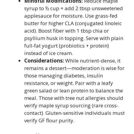
Mindful Modifications:
Reduce maple
syrup to ½ cup + add 2 tbsp unsweetened
applesauce for moisture. Use grass-fed
butter for higher CLA (conjugated linoleic
acid). Boost fiber with 1 tbsp chia or
psyllium husk in topping. Serve with plain
full-fat yogurt (probiotics + protein)
instead of ice cream.
Considerations:
While nutrient-dense, it
remains a dessert—moderation is wise for
those managing diabetes, insulin
resistance, or weight. Pair with a leafy
green salad or lean protein to balance the
meal. Those with tree nut allergies should
verify maple syrup sourcing (rare cross-
contact). Gluten-sensitive individuals must
verify GF flour purity.