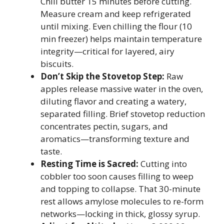
Chill butter 15 minutes before cutting.
Measure cream and keep refrigerated
until mixing. Even chilling the flour (10
min freezer) helps maintain temperature
integrity—critical for layered, airy
biscuits.
Don’t Skip the Stovetop Step:
Raw
apples release massive water in the oven,
diluting flavor and creating a watery,
separated filling. Brief stovetop reduction
concentrates pectin, sugars, and
aromatics—transforming texture and
taste.
Resting Time is Sacred:
Cutting into
cobbler too soon causes filling to weep
and topping to collapse. That 30-minute
rest allows amylose molecules to re-form
networks—locking in thick, glossy syrup.