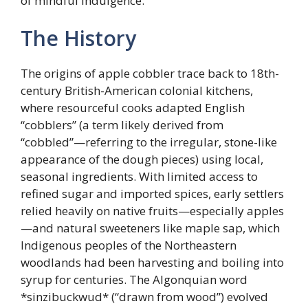
of mindful indulgence.
The History
The origins of apple cobbler trace back to 18th-
century British-American colonial kitchens,
where resourceful cooks adapted English
“cobblers” (a term likely derived from
“cobbled”—referring to the irregular, stone-like
appearance of the dough pieces) using local,
seasonal ingredients. With limited access to
refined sugar and imported spices, early settlers
relied heavily on native fruits—especially apples
—and natural sweeteners like maple sap, which
Indigenous peoples of the Northeastern
woodlands had been harvesting and boiling into
syrup for centuries. The Algonquian word
*sinzibuckwud* (“drawn from wood”) evolved