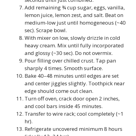
Add remaining ¾ cup sugar, eggs, vanilla,
lemon juice, lemon zest, and salt. Beat on
medium-low just until homogeneous (~40
sec). Scrape bowl.
With mixer on low, slowly drizzle in cold
heavy cream. Mix until fully incorporated
and glossy (~30 sec). Do not overmix.
Pour filling over chilled crust. Tap pan
sharply 4 times. Smooth surface.
Bake 40–48 minutes until edges are set
and center jiggles slightly. Toothpick near
edge should come out clean.
Turn off oven, crack door open 2 inches,
and cool bars inside 45 minutes.
Transfer to wire rack; cool completely (~1
hr).
Refrigerate uncovered minimum 8 hours