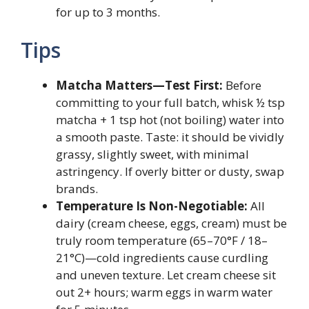
for up to 3 months.
Tips
Matcha Matters—Test First:
Before
committing to your full batch, whisk ½ tsp
matcha + 1 tsp hot (not boiling) water into
a smooth paste. Taste: it should be vividly
grassy, slightly sweet, with minimal
astringency. If overly bitter or dusty, swap
brands.
Temperature Is Non-Negotiable:
All
dairy (cream cheese, eggs, cream) must be
truly room temperature (65–70°F / 18–
21°C)—cold ingredients cause curdling
and uneven texture. Let cream cheese sit
out 2+ hours; warm eggs in warm water