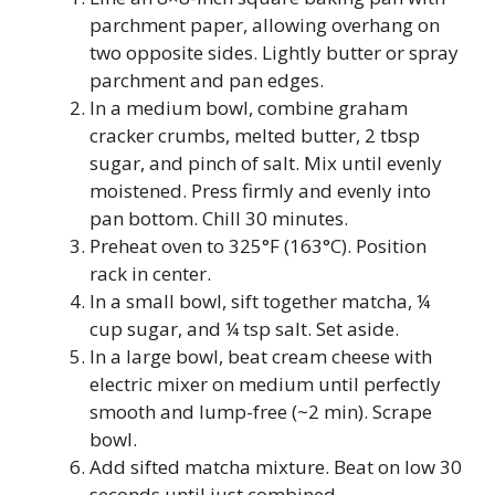
parchment paper, allowing overhang on
two opposite sides. Lightly butter or spray
parchment and pan edges.
In a medium bowl, combine graham
cracker crumbs, melted butter, 2 tbsp
sugar, and pinch of salt. Mix until evenly
moistened. Press firmly and evenly into
pan bottom. Chill 30 minutes.
Preheat oven to 325°F (163°C). Position
rack in center.
In a small bowl, sift together matcha, ¼
cup sugar, and ¼ tsp salt. Set aside.
In a large bowl, beat cream cheese with
electric mixer on medium until perfectly
smooth and lump-free (~2 min). Scrape
bowl.
Add sifted matcha mixture. Beat on low 30
seconds until just combined.