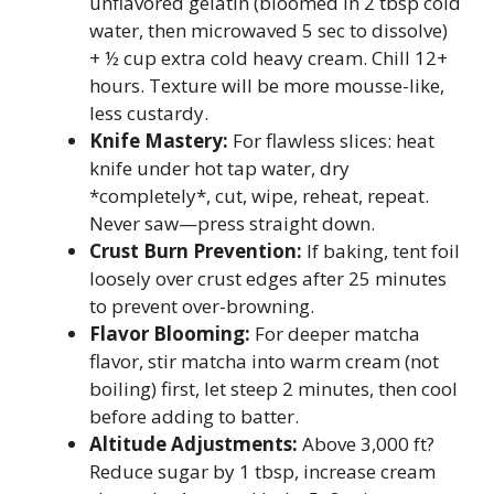
unflavored gelatin (bloomed in 2 tbsp cold
water, then microwaved 5 sec to dissolve)
+ ½ cup extra cold heavy cream. Chill 12+
hours. Texture will be more mousse-like,
less custardy.
Knife Mastery:
For flawless slices: heat
knife under hot tap water, dry
*completely*, cut, wipe, reheat, repeat.
Never saw—press straight down.
Crust Burn Prevention:
If baking, tent foil
loosely over crust edges after 25 minutes
to prevent over-browning.
Flavor Blooming:
For deeper matcha
flavor, stir matcha into warm cream (not
boiling) first, let steep 2 minutes, then cool
before adding to batter.
Altitude Adjustments:
Above 3,000 ft?
Reduce sugar by 1 tbsp, increase cream