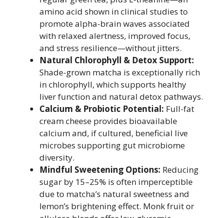
amino acid shown in clinical studies to
promote alpha-brain waves associated
with relaxed alertness, improved focus,
and stress resilience—without jitters.
Natural Chlorophyll & Detox Support:
Shade-grown matcha is exceptionally rich
in chlorophyll, which supports healthy
liver function and natural detox pathways.
Calcium & Probiotic Potential:
Full-fat
cream cheese provides bioavailable
calcium and, if cultured, beneficial live
microbes supporting gut microbiome
diversity.
Mindful Sweetening Options:
Reducing
sugar by 15–25% is often imperceptible
due to matcha’s natural sweetness and
lemon’s brightening effect. Monk fruit or