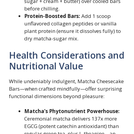
sugar + cream + butter) over cooled bars
before chilling.
Protein-Boosted Bars:
Add 1 scoop
unflavored collagen peptides or vanilla
plant protein (ensure it dissolves fully) to
dry matcha-sugar mix.
Health Considerations and
Nutritional Value
While undeniably indulgent, Matcha Cheesecake
Bars—when crafted mindfully—offer surprising
functional dimensions beyond pleasure:
Matcha’s Phytonutrient Powerhouse:
Ceremonial matcha delivers 137x more
EGCG (potent catechin antioxidant) than
regular green tea, plus L-theanine—an