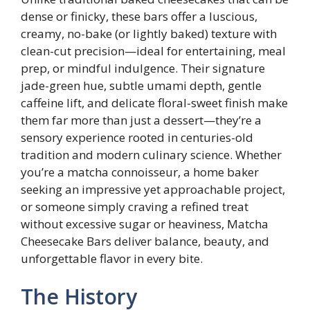
dense or finicky, these bars offer a luscious,
creamy, no-bake (or lightly baked) texture with
clean-cut precision—ideal for entertaining, meal
prep, or mindful indulgence. Their signature
jade-green hue, subtle umami depth, gentle
caffeine lift, and delicate floral-sweet finish make
them far more than just a dessert—they’re a
sensory experience rooted in centuries-old
tradition and modern culinary science. Whether
you’re a matcha connoisseur, a home baker
seeking an impressive yet approachable project,
or someone simply craving a refined treat
without excessive sugar or heaviness, Matcha
Cheesecake Bars deliver balance, beauty, and
unforgettable flavor in every bite.
The History