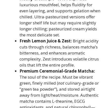
luxurious mouthfeel, helps fluidity for
even layering, and supports gelation when
chilled. Ultra-pasteurized versions offer
longer shelf life but may require slightly
longer chilling; pasteurized cream yields
the most delicate set.
Fresh Lemon Juice & Zest:
Bright acidity
cuts through richness, balances matcha’s
bitterness, and enhances aromatic
complexity. Zest introduces volatile citrus
oils that lift the entire profile.
Premium Ceremonial-Grade Matcha:
The soul of the recipe. Must be vibrant
green, finely milled (
not
culinary-grade or
“green tea powder”), and stored airtight
away from light/heat/moisture. Authentic
matcha contains L-theanine, EGCG
antioxidants, and natural chlorophyll—