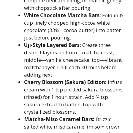
compote beneath filling, or marble gently
with chopstick after pouring.
White Chocolate Matcha Bars:
Fold in ½
cup finely chopped high-cocoa white
chocolate (33%+ cocoa butter) into batter
just before pouring.
Uji-Style Layered Bars:
Create three
distinct layers: bottom—matcha crust;
middle—vanilla cheesecake; top—vibrant
matcha layer. Chill each 30 mins before
adding next.
Cherry Blossom (Sakura) Edition:
Infuse
cream with 1 tsp pickled sakura blossoms
(rinsed) for 1 hour, strain. Add ¼ tsp
sakura extract to batter. Top with
crystallized blossoms.
Matcha-Miso Caramel Bars:
Drizzle
salted white miso caramel (miso + brown