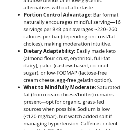
allulose blends offer low-glycemic
alternatives without aftertaste.
Portion Control Advantage:
Bar format
naturally encourages mindful serving—16
servings per 8×8 pan averages ~220–260
calories per bar (depending on crust/fat
choices), making moderation intuitive.
Dietary Adaptability:
Easily made keto
(almond flour crust, erythritol, full-fat
dairy), paleo (cashew-based, coconut
sugar), or low-FODMAP (lactose-free
cream cheese, egg-free gelatin option).
What to Mindfully Moderate:
Saturated
fat (from cream cheese/butter) remains
present—opt for organic, grass-fed
sources when possible. Sodium is low
(<120 mg/bar), but watch added salt if
managing hypertension. Caffeine content