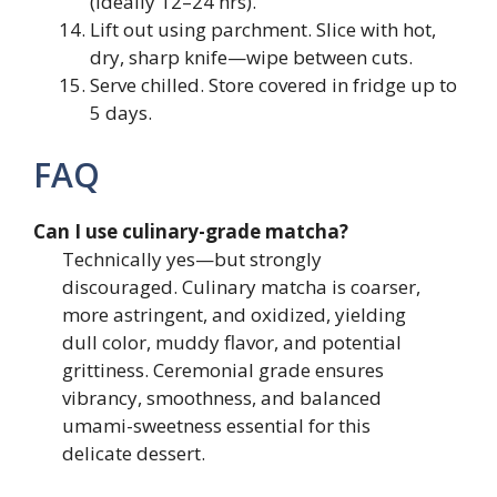
(ideally 12–24 hrs).
Lift out using parchment. Slice with hot,
dry, sharp knife—wipe between cuts.
Serve chilled. Store covered in fridge up to
5 days.
FAQ
Can I use culinary-grade matcha?
Technically yes—but strongly
discouraged. Culinary matcha is coarser,
more astringent, and oxidized, yielding
dull color, muddy flavor, and potential
grittiness. Ceremonial grade ensures
vibrancy, smoothness, and balanced
umami-sweetness essential for this
delicate dessert.