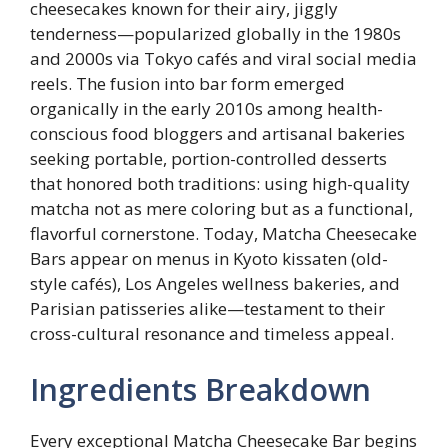
cheesecakes known for their airy, jiggly
tenderness—popularized globally in the 1980s
and 2000s via Tokyo cafés and viral social media
reels. The fusion into bar form emerged
organically in the early 2010s among health-
conscious food bloggers and artisanal bakeries
seeking portable, portion-controlled desserts
that honored both traditions: using high-quality
matcha not as mere coloring but as a functional,
flavorful cornerstone. Today, Matcha Cheesecake
Bars appear on menus in Kyoto kissaten (old-
style cafés), Los Angeles wellness bakeries, and
Parisian patisseries alike—testament to their
cross-cultural resonance and timeless appeal.
Ingredients Breakdown
Every exceptional Matcha Cheesecake Bar begins