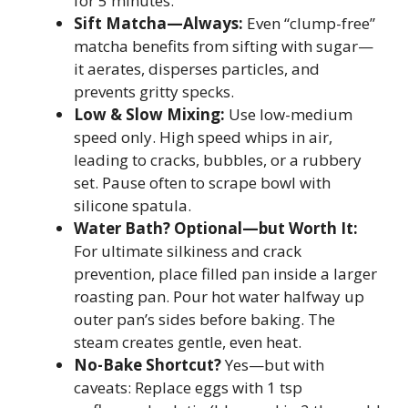
for 5 minutes.
Sift Matcha—Always:
Even “clump-free”
matcha benefits from sifting with sugar—
it aerates, disperses particles, and
prevents gritty specks.
Low & Slow Mixing:
Use low-medium
speed only. High speed whips in air,
leading to cracks, bubbles, or a rubbery
set. Pause often to scrape bowl with
silicone spatula.
Water Bath? Optional—but Worth It:
For ultimate silkiness and crack
prevention, place filled pan inside a larger
roasting pan. Pour hot water halfway up
outer pan’s sides before baking. The
steam creates gentle, even heat.
No-Bake Shortcut?
Yes—but with
caveats: Replace eggs with 1 tsp