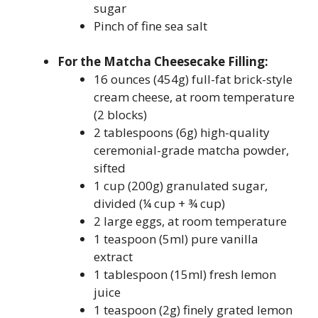
sugar
Pinch of fine sea salt
For the Matcha Cheesecake Filling:
16 ounces (454g) full-fat brick-style
cream cheese, at room temperature
(2 blocks)
2 tablespoons (6g) high-quality
ceremonial-grade matcha powder,
sifted
1 cup (200g) granulated sugar,
divided (¼ cup + ¾ cup)
2 large eggs, at room temperature
1 teaspoon (5ml) pure vanilla
extract
1 tablespoon (15ml) fresh lemon
juice
1 teaspoon (2g) finely grated lemon