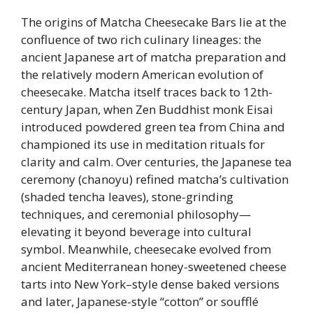
The origins of Matcha Cheesecake Bars lie at the
confluence of two rich culinary lineages: the
ancient Japanese art of matcha preparation and
the relatively modern American evolution of
cheesecake. Matcha itself traces back to 12th-
century Japan, when Zen Buddhist monk Eisai
introduced powdered green tea from China and
championed its use in meditation rituals for
clarity and calm. Over centuries, the Japanese tea
ceremony (chanoyu) refined matcha’s cultivation
(shaded tencha leaves), stone-grinding
techniques, and ceremonial philosophy—
elevating it beyond beverage into cultural
symbol. Meanwhile, cheesecake evolved from
ancient Mediterranean honey-sweetened cheese
tarts into New York–style dense baked versions
and later, Japanese-style “cotton” or soufflé