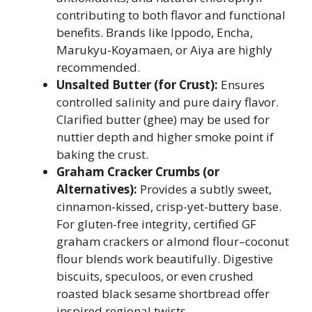
contributing to both flavor and functional
benefits. Brands like Ippodo, Encha,
Marukyu-Koyamaen, or Aiya are highly
recommended.
Unsalted Butter (for Crust):
Ensures
controlled salinity and pure dairy flavor.
Clarified butter (ghee) may be used for
nuttier depth and higher smoke point if
baking the crust.
Graham Cracker Crumbs (or
Alternatives):
Provides a subtly sweet,
cinnamon-kissed, crisp-yet-buttery base.
For gluten-free integrity, certified GF
graham crackers or almond flour–coconut
flour blends work beautifully. Digestive
biscuits, speculoos, or even crushed
roasted black sesame shortbread offer
inspired regional twists.