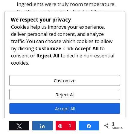
ingredients were truly room temperature.
Gently warm bowl in hot water 10 sec,
then beat on low 15 sec. If severe, fold in 1
We respect your privacy
tbsp hot cream to re-emulsify.
Cookies help us improve your experience,
deliver personalized content, and analyze
traffic. You can choose which cookies to allow
Is there a lower-sugar version?
by clicking
Customize
. Click
Accept All
to
Yes. Reduce sugar to ¾ cup total (30% less)
consent or
Reject All
to decline non-essential
without sacrificing structure. Or use ½ cup
cookies.
granulated + ¼ cup monk fruit/allulose
blend. Avoid liquid sweeteners—they
inhibit setting.
Customize
Can I omit the lemon?
Reject All
You can—but don’t. Lemon’s acidity is vital
Accept All
for balancing matcha’s bitterness and
enhancing brightness. Try lime or yuzu for
Powered by
variation, but never skip acid entirely.
1
Tweet
Share
Pin
1
Share
SHARES