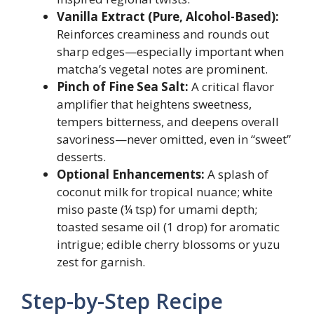
Vanilla Extract (Pure, Alcohol-Based):
Reinforces creaminess and rounds out
sharp edges—especially important when
matcha’s vegetal notes are prominent.
Pinch of Fine Sea Salt:
A critical flavor
amplifier that heightens sweetness,
tempers bitterness, and deepens overall
savoriness—never omitted, even in “sweet”
desserts.
Optional Enhancements:
A splash of
coconut milk for tropical nuance; white
miso paste (¼ tsp) for umami depth;
toasted sesame oil (1 drop) for aromatic
intrigue; edible cherry blossoms or yuzu
zest for garnish.
Step-by-Step Recipe