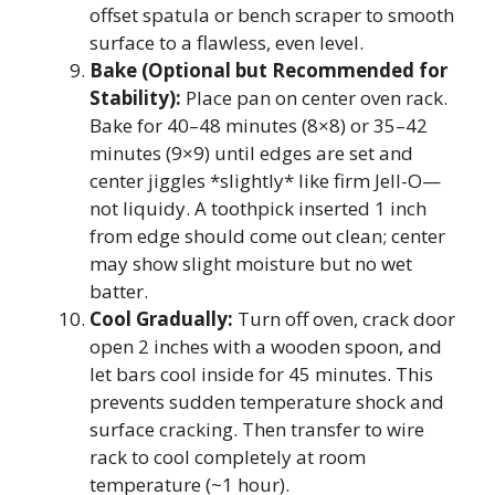
offset spatula or bench scraper to smooth
surface to a flawless, even level.
Bake (Optional but Recommended for
Stability):
Place pan on center oven rack.
Bake for 40–48 minutes (8×8) or 35–42
minutes (9×9) until edges are set and
center jiggles *slightly* like firm Jell-O—
not liquidy. A toothpick inserted 1 inch
from edge should come out clean; center
may show slight moisture but no wet
batter.
Cool Gradually:
Turn off oven, crack door
open 2 inches with a wooden spoon, and
let bars cool inside for 45 minutes. This
prevents sudden temperature shock and
surface cracking. Then transfer to wire
rack to cool completely at room
temperature (~1 hour).