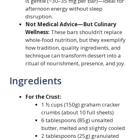
is gentle (~30–35 mg per bar)—ideal for
afternoon energy without sleep
disruption.
Not Medical Advice—But Culinary
Wellness:
These bars shouldn’t replace
whole-food nutrition, but they exemplify
how tradition, quality ingredients, and
technique can transform dessert into a
ritual of nourishment, presence, and joy.
Ingredients
For the Crust:
1 ½ cups (150g) graham cracker
crumbs (about 10 full sheets)
6 tablespoons (85g) unsalted
butter, melted and slightly cooled
2 tablespoons (25g) granulated