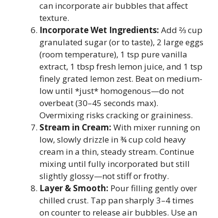
can incorporate air bubbles that affect
texture.
Incorporate Wet Ingredients:
Add ⅔ cup
granulated sugar (or to taste), 2 large eggs
(room temperature), 1 tsp pure vanilla
extract, 1 tbsp fresh lemon juice, and 1 tsp
finely grated lemon zest. Beat on medium-
low until *just* homogenous—do not
overbeat (30–45 seconds max).
Overmixing risks cracking or graininess.
Stream in Cream:
With mixer running on
low, slowly drizzle in ¾ cup cold heavy
cream in a thin, steady stream. Continue
mixing until fully incorporated but still
slightly glossy—not stiff or frothy.
Layer & Smooth:
Pour filling gently over
chilled crust. Tap pan sharply 3–4 times
on counter to release air bubbles. Use an