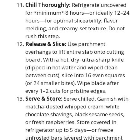
Chill Thoroughly:
Refrigerate uncovered
for *minimum* 8 hours—or ideally 12–24
hours—for optimal sliceability, flavor
melding, and creamy-set texture. Do not
rush this step.
Release & Slice:
Use parchment
overhangs to lift entire slab onto cutting
board. With a hot, dry, ultra-sharp knife
(dipped in hot water and wiped clean
between cuts), slice into 16 even squares
(or 24 smaller bites). Wipe blade after
every 1–2 cuts for pristine edges.
Serve & Store:
Serve chilled. Garnish with
matcha-dusted whipped cream, white
chocolate shavings, black sesame seeds,
or fresh raspberries. Store covered in
refrigerator up to 5 days—or freeze
unfrosted bars layered with parchment