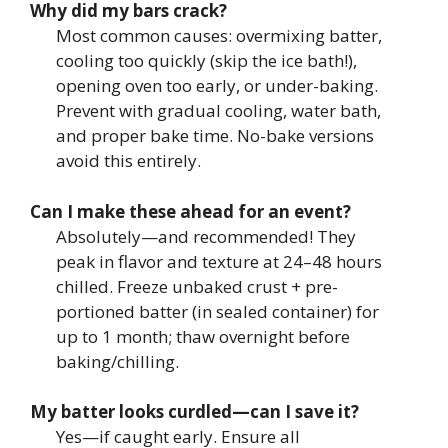
Why did my bars crack?
Most common causes: overmixing batter,
cooling too quickly (skip the ice bath!),
opening oven too early, or under-baking.
Prevent with gradual cooling, water bath,
and proper bake time. No-bake versions
avoid this entirely.
Can I make these ahead for an event?
Absolutely—and recommended! They
peak in flavor and texture at 24–48 hours
chilled. Freeze unbaked crust + pre-
portioned batter (in sealed container) for
up to 1 month; thaw overnight before
baking/chilling.
My batter looks curdled—can I save it?
Yes—if caught early. Ensure all