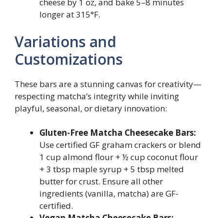
cheese by 1 oz, and bake 5–8 minutes
longer at 315°F.
Variations and
Customizations
These bars are a stunning canvas for creativity—
respecting matcha’s integrity while inviting
playful, seasonal, or dietary innovation:
Gluten-Free Matcha Cheesecake Bars:
Use certified GF graham crackers or blend
1 cup almond flour + ½ cup coconut flour
+ 3 tbsp maple syrup + 5 tbsp melted
butter for crust. Ensure all other
ingredients (vanilla, matcha) are GF-
certified.
Vegan Matcha Cheesecake Bars: