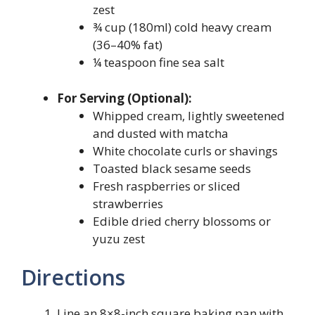
zest
¾ cup (180ml) cold heavy cream
(36–40% fat)
¼ teaspoon fine sea salt
For Serving (Optional):
Whipped cream, lightly sweetened
and dusted with matcha
White chocolate curls or shavings
Toasted black sesame seeds
Fresh raspberries or sliced
strawberries
Edible dried cherry blossoms or
yuzu zest
Directions
Line an 8×8-inch square baking pan with