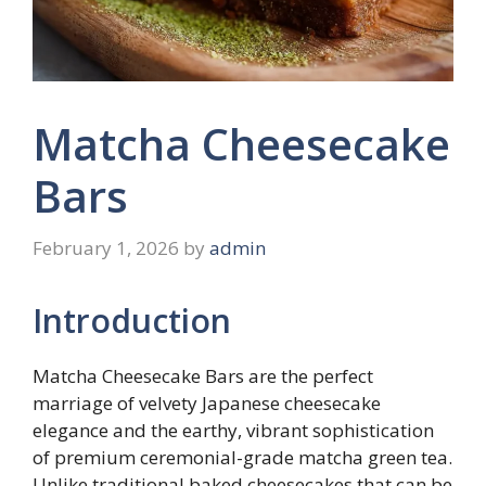
Matcha Cheesecake
Bars
February 1, 2026
by
admin
Introduction
Matcha Cheesecake Bars are the perfect
marriage of velvety Japanese cheesecake
elegance and the earthy, vibrant sophistication
of premium ceremonial-grade matcha green tea.
Unlike traditional baked cheesecakes that can be