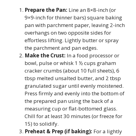
Prepare the Pan:
Line an 8×8-inch (or
9×9-inch for thinner bars) square baking
pan with parchment paper, leaving 2-inch
overhangs on two opposite sides for
effortless lifting. Lightly butter or spray
the parchment and pan edges.
Make the Crust:
In a food processor or
bowl, pulse or whisk 1 ½ cups graham
cracker crumbs (about 10 full sheets), 6
tbsp melted unsalted butter, and 2 tbsp
granulated sugar until evenly moistened.
Press firmly and evenly into the bottom of
the prepared pan using the back of a
measuring cup or flat-bottomed glass.
Chill for at least 30 minutes (or freeze for
15) to solidify.
Preheat & Prep (if baking):
For a lightly