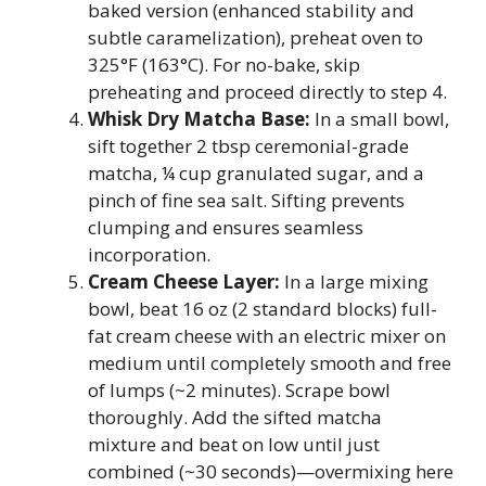
baked version (enhanced stability and
subtle caramelization), preheat oven to
325°F (163°C). For no-bake, skip
preheating and proceed directly to step 4.
Whisk Dry Matcha Base:
In a small bowl,
sift together 2 tbsp ceremonial-grade
matcha, ¼ cup granulated sugar, and a
pinch of fine sea salt. Sifting prevents
clumping and ensures seamless
incorporation.
Cream Cheese Layer:
In a large mixing
bowl, beat 16 oz (2 standard blocks) full-
fat cream cheese with an electric mixer on
medium until completely smooth and free
of lumps (~2 minutes). Scrape bowl
thoroughly. Add the sifted matcha
mixture and beat on low until just
combined (~30 seconds)—overmixing here