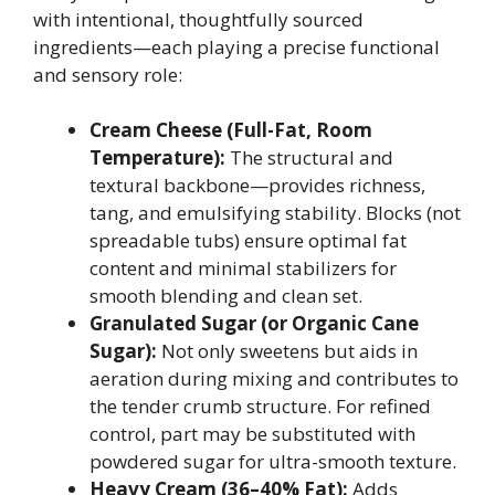
with intentional, thoughtfully sourced
ingredients—each playing a precise functional
and sensory role:
Cream Cheese (Full-Fat, Room
Temperature):
The structural and
textural backbone—provides richness,
tang, and emulsifying stability. Blocks (not
spreadable tubs) ensure optimal fat
content and minimal stabilizers for
smooth blending and clean set.
Granulated Sugar (or Organic Cane
Sugar):
Not only sweetens but aids in
aeration during mixing and contributes to
the tender crumb structure. For refined
control, part may be substituted with
powdered sugar for ultra-smooth texture.
Heavy Cream (36–40% Fat):
Adds