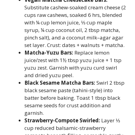
Substitute cashew-soaked cream cheese (2
cups raw cashews, soaked 6 hrs, blended
with ¼ cup lemon juice, ⅓ cup maple
syrup, ¼ cup coconut oil, 2 tbsp matcha,
pinch salt), and a coconut milk–agar agar
set layer. Crust: dates + walnuts + matcha.
Matcha-Yuzu Bars:
Replace lemon
juice/zest with 1½ tbsp yuzu juice + 1 tsp
yuzu zest. Garnish with yuzu curd swirl
and dried yuzu peel.
Black Sesame Matcha Bars:
Swirl 2 tbsp
black sesame paste (tahini-style) into
batter before baking. Toast 1 tbsp black
sesame seeds for crust addition and
garnish.
Strawberry-Compote Swirled:
Layer ⅓
cup reduced balsamic-strawberry