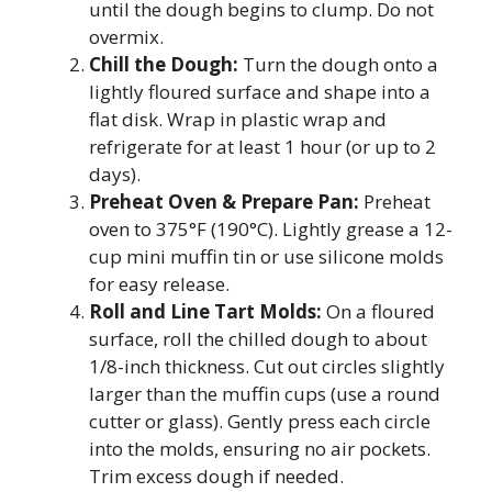
until the dough begins to clump. Do not
overmix.
Chill the Dough:
Turn the dough onto a
lightly floured surface and shape into a
flat disk. Wrap in plastic wrap and
refrigerate for at least 1 hour (or up to 2
days).
Preheat Oven & Prepare Pan:
Preheat
oven to 375°F (190°C). Lightly grease a 12-
cup mini muffin tin or use silicone molds
for easy release.
Roll and Line Tart Molds:
On a floured
surface, roll the chilled dough to about
1/8-inch thickness. Cut out circles slightly
larger than the muffin cups (use a round
cutter or glass). Gently press each circle
into the molds, ensuring no air pockets.
Trim excess dough if needed.