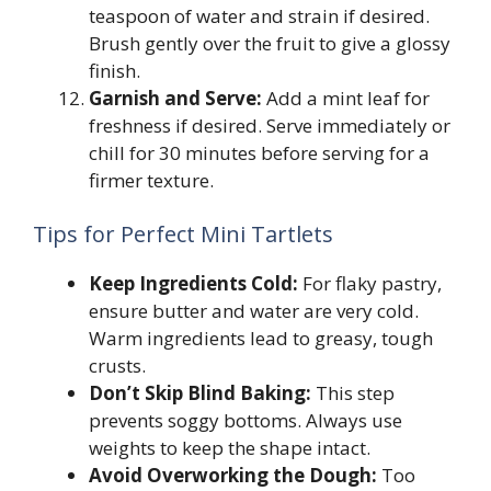
teaspoon of water and strain if desired.
Brush gently over the fruit to give a glossy
finish.
Garnish and Serve:
Add a mint leaf for
freshness if desired. Serve immediately or
chill for 30 minutes before serving for a
firmer texture.
Tips for Perfect Mini Tartlets
Keep Ingredients Cold:
For flaky pastry,
ensure butter and water are very cold.
Warm ingredients lead to greasy, tough
crusts.
Don’t Skip Blind Baking:
This step
prevents soggy bottoms. Always use
weights to keep the shape intact.
Avoid Overworking the Dough:
Too