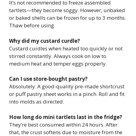
It’s not recommended to freeze assembled
tartlets—they become soggy. However, unbaked
or baked shells can be frozen for up to 3 months.
Thaw before using.
Why did my custard curdle?
Custard curdles when heated too quickly or not
stirred constantly. Always cook on low to
medium heat and temper eggs properly.
Can I use store-bought pastry?
Absolutely. A good-quality pre-made shortcrust
or puff pastry sheet works in a pinch. Roll and fit
into molds as directed.
How long do mini tartlets last in the fridge?
They’re best consumed within 24 hours. After
that, the crust softens due to moisture from the