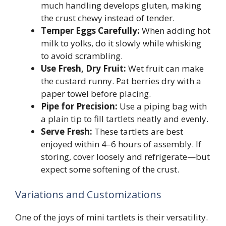
much handling develops gluten, making
the crust chewy instead of tender.
Temper Eggs Carefully:
When adding hot
milk to yolks, do it slowly while whisking
to avoid scrambling.
Use Fresh, Dry Fruit:
Wet fruit can make
the custard runny. Pat berries dry with a
paper towel before placing.
Pipe for Precision:
Use a piping bag with
a plain tip to fill tartlets neatly and evenly.
Serve Fresh:
These tartlets are best
enjoyed within 4–6 hours of assembly. If
storing, cover loosely and refrigerate—but
expect some softening of the crust.
Variations and Customizations
One of the joys of mini tartlets is their versatility.