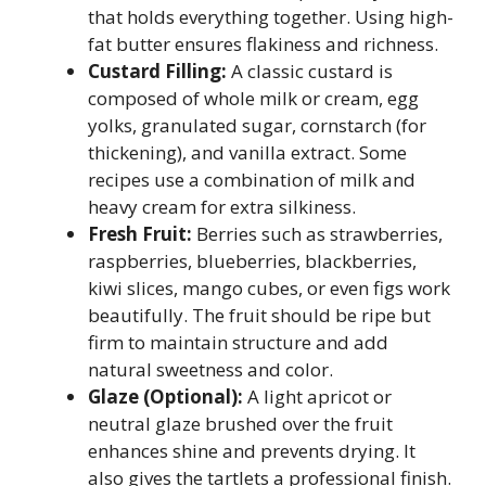
that holds everything together. Using high-
fat butter ensures flakiness and richness.
Custard Filling:
A classic custard is
composed of whole milk or cream, egg
yolks, granulated sugar, cornstarch (for
thickening), and vanilla extract. Some
recipes use a combination of milk and
heavy cream for extra silkiness.
Fresh Fruit:
Berries such as strawberries,
raspberries, blueberries, blackberries,
kiwi slices, mango cubes, or even figs work
beautifully. The fruit should be ripe but
firm to maintain structure and add
natural sweetness and color.
Glaze (Optional):
A light apricot or
neutral glaze brushed over the fruit
enhances shine and prevents drying. It
also gives the tartlets a professional finish.