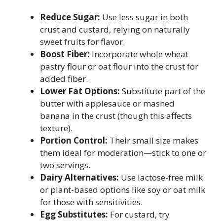
Reduce Sugar:
Use less sugar in both
crust and custard, relying on naturally
sweet fruits for flavor.
Boost Fiber:
Incorporate whole wheat
pastry flour or oat flour into the crust for
added fiber.
Lower Fat Options:
Substitute part of the
butter with applesauce or mashed
banana in the crust (though this affects
texture).
Portion Control:
Their small size makes
them ideal for moderation—stick to one or
two servings.
Dairy Alternatives:
Use lactose-free milk
or plant-based options like soy or oat milk
for those with sensitivities.
Egg Substitutes:
For custard, try