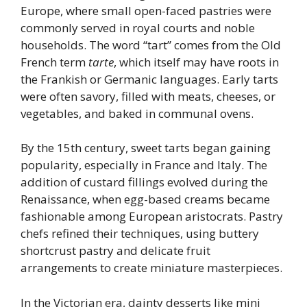
Europe, where small open-faced pastries were
commonly served in royal courts and noble
households. The word “tart” comes from the Old
French term
tarte
, which itself may have roots in
the Frankish or Germanic languages. Early tarts
were often savory, filled with meats, cheeses, or
vegetables, and baked in communal ovens.
By the 15th century, sweet tarts began gaining
popularity, especially in France and Italy. The
addition of custard fillings evolved during the
Renaissance, when egg-based creams became
fashionable among European aristocrats. Pastry
chefs refined their techniques, using buttery
shortcrust pastry and delicate fruit
arrangements to create miniature masterpieces.
In the Victorian era, dainty desserts like mini