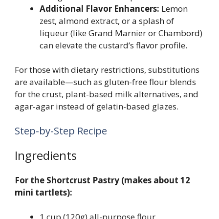
Additional Flavor Enhancers:
Lemon
zest, almond extract, or a splash of
liqueur (like Grand Marnier or Chambord)
can elevate the custard’s flavor profile.
For those with dietary restrictions, substitutions
are available—such as gluten-free flour blends
for the crust, plant-based milk alternatives, and
agar-agar instead of gelatin-based glazes.
Step-by-Step Recipe
Ingredients
For the Shortcrust Pastry (makes about 12
mini tartlets):
1 cup (120g) all-purpose flour