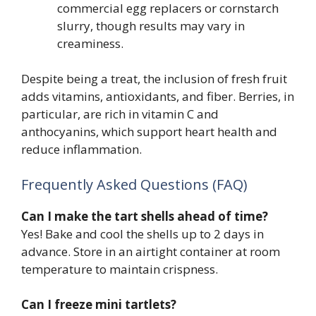
commercial egg replacers or cornstarch
slurry, though results may vary in
creaminess.
Despite being a treat, the inclusion of fresh fruit
adds vitamins, antioxidants, and fiber. Berries, in
particular, are rich in vitamin C and
anthocyanins, which support heart health and
reduce inflammation.
Frequently Asked Questions (FAQ)
Can I make the tart shells ahead of time?
Yes! Bake and cool the shells up to 2 days in
advance. Store in an airtight container at room
temperature to maintain crispness.
Can I freeze mini tartlets?