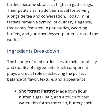
tartlets became staples at high tea gatherings.
Their petite size made them ideal for serving
alongside tea and conversation. Today, mini
tartlets remain a symbol of culinary elegance,
frequently featured in patisseries, wedding
buffets, and gourmet dessert platters around the
world.
Ingredients Breakdown
The beauty of mini tartlets lies in their simplicity
and quality of ingredients. Each component
plays a crucial role in achieving the perfect
balance of flavor, texture, and appearance.
Shortcrust Pastry:
Made from flour,
butter, sugar, salt, and a touch of cold
water, this forms the crisp, buttery shell