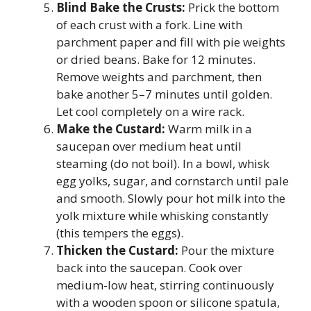
Blind Bake the Crusts:
Prick the bottom
of each crust with a fork. Line with
parchment paper and fill with pie weights
or dried beans. Bake for 12 minutes.
Remove weights and parchment, then
bake another 5–7 minutes until golden.
Let cool completely on a wire rack.
Make the Custard:
Warm milk in a
saucepan over medium heat until
steaming (do not boil). In a bowl, whisk
egg yolks, sugar, and cornstarch until pale
and smooth. Slowly pour hot milk into the
yolk mixture while whisking constantly
(this tempers the eggs).
Thicken the Custard:
Pour the mixture
back into the saucepan. Cook over
medium-low heat, stirring continuously
with a wooden spoon or silicone spatula,