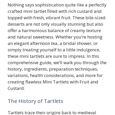
Nothing says sophistication quite like a perfectly
crafted mini tartlet filled with rich custard and
topped with fresh, vibrant fruit. These bite-sized
desserts are not only visually stunning but also
offer a harmonious balance of creamy texture
and natural sweetness. Whether you’re hosting
an elegant afternoon tea, a bridal shower, or
simply treating yourself to a little indulgence,
these mini tartlets are sure to impress. In this
comprehensive guide, we’ll walk you through the
history, ingredients, preparation techniques,
variations, health considerations, and more for
creating flawless Mini Tartlets with Fruit and
Custard.
The History of Tartlets
Tartlets trace their origins back to medieval