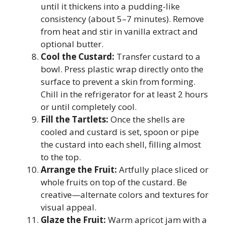
until it thickens into a pudding-like
consistency (about 5–7 minutes). Remove
from heat and stir in vanilla extract and
optional butter.
Cool the Custard:
Transfer custard to a
bowl. Press plastic wrap directly onto the
surface to prevent a skin from forming.
Chill in the refrigerator for at least 2 hours
or until completely cool.
Fill the Tartlets:
Once the shells are
cooled and custard is set, spoon or pipe
the custard into each shell, filling almost
to the top.
Arrange the Fruit:
Artfully place sliced or
whole fruits on top of the custard. Be
creative—alternate colors and textures for
visual appeal.
Glaze the Fruit:
Warm apricot jam with a