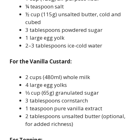
¼ teaspoon salt
½ cup (115g) unsalted butter, cold and
cubed
3 tablespoons powdered sugar
1 large egg yolk
2–3 tablespoons ice-cold water
For the Vanilla Custard:
2 cups (480ml) whole milk
4 large egg yolks
⅓ cup (65g) granulated sugar
3 tablespoons cornstarch
1 teaspoon pure vanilla extract
2 tablespoons unsalted butter (optional,
for added richness)
For Topping: