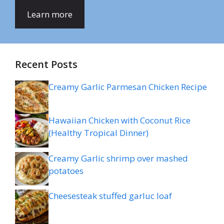
Learn more
Recent Posts
Creamy Garlic Parmesan Chicken Recipe
Hawaiian Chicken with Coconut Rice
(Healthy Tropical Dinner)
Creamy Garlic shrimp over mashed
potatoes
Cheesesteak stuffed garluc loaf