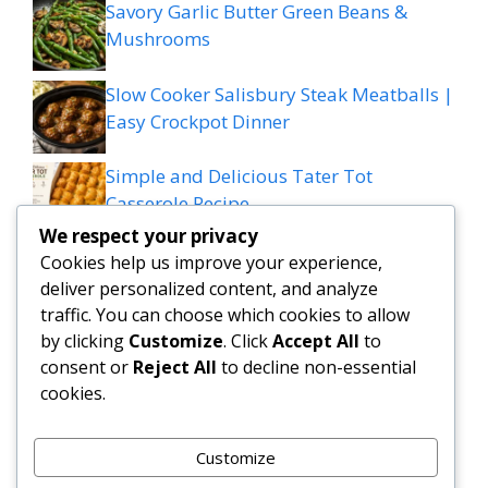
Savory Garlic Butter Green Beans &
Mushrooms
Slow Cooker Salisbury Steak Meatballs |
Easy Crockpot Dinner
Simple and Delicious Tater Tot
Casserole Recipe
We respect your privacy
Zesty Cowboy Butter Lemon Bowtie
Cookies help us improve your experience,
Chicken & Broccoli Delight!
deliver personalized content, and analyze
traffic. You can choose which cookies to allow
Teriyaki Sheet Pan Pineapple Chicken
by clicking
Customize
. Click
Accept All
to
consent or
Reject All
to decline non-essential
And Broccoli
cookies.
Chicken Caesar Salad Pizza
Customize