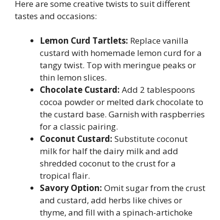
Here are some creative twists to suit different
tastes and occasions:
Lemon Curd Tartlets:
Replace vanilla
custard with homemade lemon curd for a
tangy twist. Top with meringue peaks or
thin lemon slices.
Chocolate Custard:
Add 2 tablespoons
cocoa powder or melted dark chocolate to
the custard base. Garnish with raspberries
for a classic pairing.
Coconut Custard:
Substitute coconut
milk for half the dairy milk and add
shredded coconut to the crust for a
tropical flair.
Savory Option:
Omit sugar from the crust
and custard, add herbs like chives or
thyme, and fill with a spinach-artichoke