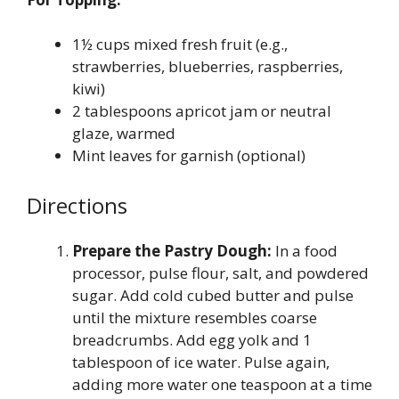
1½ cups mixed fresh fruit (e.g.,
strawberries, blueberries, raspberries,
kiwi)
2 tablespoons apricot jam or neutral
glaze, warmed
Mint leaves for garnish (optional)
Directions
Prepare the Pastry Dough:
In a food
processor, pulse flour, salt, and powdered
sugar. Add cold cubed butter and pulse
until the mixture resembles coarse
breadcrumbs. Add egg yolk and 1
tablespoon of ice water. Pulse again,
adding more water one teaspoon at a time