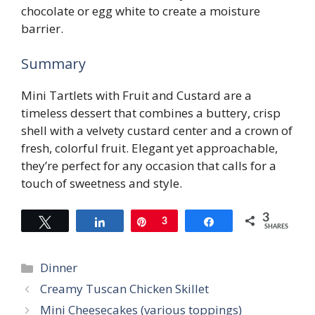
chocolate or egg white to create a moisture
barrier.
Summary
Mini Tartlets with Fruit and Custard are a
timeless dessert that combines a buttery, crisp
shell with a velvety custard center and a crown of
fresh, colorful fruit. Elegant yet approachable,
they’re perfect for any occasion that calls for a
touch of sweetness and style.
3
Tweet
Share
Pin
3
Share
SHARES
Categories
Dinner
Creamy Tuscan Chicken Skillet
Mini Cheesecakes (various toppings)