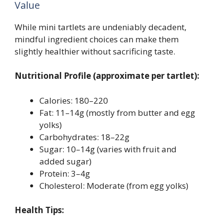
Value
While mini tartlets are undeniably decadent,
mindful ingredient choices can make them
slightly healthier without sacrificing taste.
Nutritional Profile (approximate per tartlet):
Calories: 180–220
Fat: 11–14g (mostly from butter and egg
yolks)
Carbohydrates: 18–22g
Sugar: 10–14g (varies with fruit and
added sugar)
Protein: 3–4g
Cholesterol: Moderate (from egg yolks)
Health Tips: