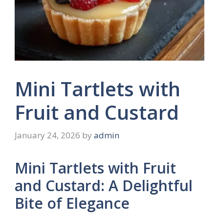
Mini Tartlets with
Fruit and Custard
January 24, 2026
by
admin
Mini Tartlets with Fruit
and Custard: A Delightful
Bite of Elegance