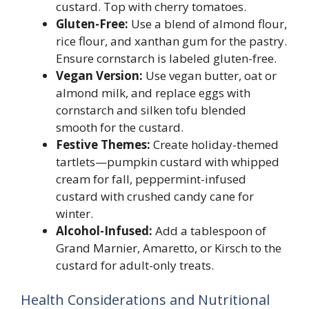
custard. Top with cherry tomatoes.
Gluten-Free:
Use a blend of almond flour,
rice flour, and xanthan gum for the pastry.
Ensure cornstarch is labeled gluten-free.
Vegan Version:
Use vegan butter, oat or
almond milk, and replace eggs with
cornstarch and silken tofu blended
smooth for the custard.
Festive Themes:
Create holiday-themed
tartlets—pumpkin custard with whipped
cream for fall, peppermint-infused
custard with crushed candy cane for
winter.
Alcohol-Infused:
Add a tablespoon of
Grand Marnier, Amaretto, or Kirsch to the
custard for adult-only treats.
Health Considerations and Nutritional