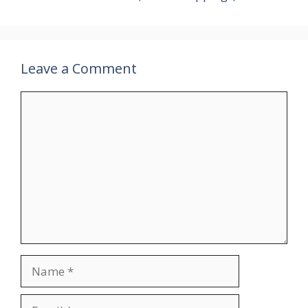
Leave a Comment
Comment
Name
Email