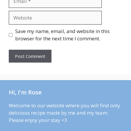
Website
Save my name, email, and website in this
browser for the next time I comment.
Hi, I'm Rose
Welcome to our website where you will find only
delicious recipe made by me and my team.
Please enjoy your stay <3