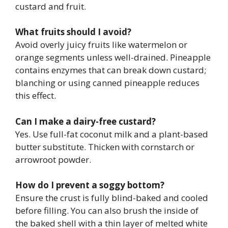
custard and fruit.
What fruits should I avoid?
Avoid overly juicy fruits like watermelon or
orange segments unless well-drained. Pineapple
contains enzymes that can break down custard;
blanching or using canned pineapple reduces
this effect.
Can I make a dairy-free custard?
Yes. Use full-fat coconut milk and a plant-based
butter substitute. Thicken with cornstarch or
arrowroot powder.
How do I prevent a soggy bottom?
Ensure the crust is fully blind-baked and cooled
before filling. You can also brush the inside of
the baked shell with a thin layer of melted white