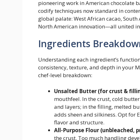
pioneering work in American chocolate 
codify techniques now standard in contem
global palate: West African cacao, South
North American innovation—all united in 
Ingredients Breakdow
Understanding each ingredient’s functional
consistency, texture, and depth in your 
chef-level breakdown:
Unsalted Butter (for crust & filli
mouthfeel. In the crust, cold butte
and layers; in the filling, melted b
adds sheen and silkiness. Opt for 
flavor and structure.
All-Purpose Flour (unbleached, p
the crust. Too much handling deve