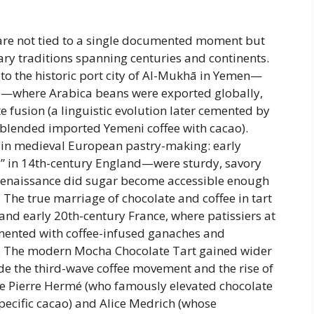
 are not tied to a single documented moment but
ary traditions spanning centuries and continents.
 to the historic port city of Al-Mukhā in Yemen—
ade—where Arabica beans were exported globally,
e fusion (a linguistic evolution later cemented by
blended imported Yemeni coffee with cacao).
ts in medieval European pastry-making: early
s” in 14th-century England—were sturdy, savory
e Renaissance did sugar become accessible enough
 The true marriage of chocolate and coffee in tart
 and early 20th-century France, where patissiers at
mented with coffee-infused ganaches and
ice. The modern Mocha Chocolate Tart gained wider
ide the third-wave coffee movement and the rise of
ke Pierre Hermé (who famously elevated chocolate
pecific cacao) and Alice Medrich (whose