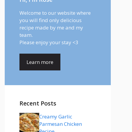
Welcome to our website where
you will find only delicious
recipe made by me and my
team.
Please enjoy your stay <3
Learn more
Recent Posts
Creamy Garlic
Parmesan Chicken
Recipe