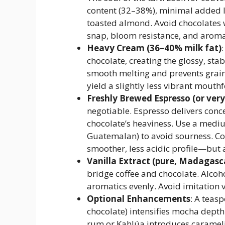
content (32–38%), minimal added lec
toasted almond. Avoid chocolates 
snap, bloom resistance, and aroma
Heavy Cream (36–40% milk fat)
chocolate, creating the glossy, sta
smooth melting and prevents grai
yield a slightly less vibrant mouthf
Freshly Brewed Espresso (or very
negotiable. Espresso delivers conce
chocolate’s heaviness. Use a mediu
Guatemalan) to avoid sourness. Co
smoother, less acidic profile—but a
Vanilla Extract (pure, Madagas
bridge coffee and chocolate. Alcoho
aromatics evenly. Avoid imitation va
Optional Enhancements
: A teas
chocolate) intensifies mocha depth
rum or Kahlúa introduces carameliz