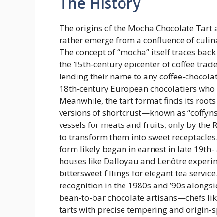
The History
The origins of the Mocha Chocolate Tart
rather emerge from a confluence of culin
The concept of “mocha” itself traces back
the 15th-century epicenter of coffee tr
lending their name to any coffee-chocolat
18th-century European chocolatiers who 
Meanwhile, the tart format finds its roo
versions of shortcrust—known as “coffyn
vessels for meats and fruits; only by th
to transform them into sweet receptacles.
form likely began in earnest in late 19th-
houses like Dalloyau and Lenôtre experi
bittersweet fillings for elegant tea serv
recognition in the 1980s and ’90s alongs
bean-to-bar chocolate artisans—chefs li
tarts with precise tempering and origin-s