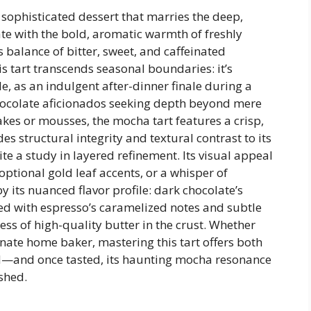
 sophisticated dessert that marries the deep,
te with the bold, aromatic warmth of freshly
alance of bitter, sweet, and caffeinated
s tart transcends seasonal boundaries: it’s
e, as an indulgent after-dinner finale during a
chocolate aficionados seeking depth beyond mere
akes or mousses, the mocha tart features a crisp,
es structural integrity and textural contrast to its
te a study in layered refinement. Its visual appeal
optional gold leaf accents, or a whisper of
ts nuanced flavor profile: dark chocolate’s
ed with espresso’s caramelized notes and subtle
ess of high-quality butter in the crust. Whether
nate home baker, mastering this tart offers both
rd—and once tasted, its haunting mocha resonance
ished.