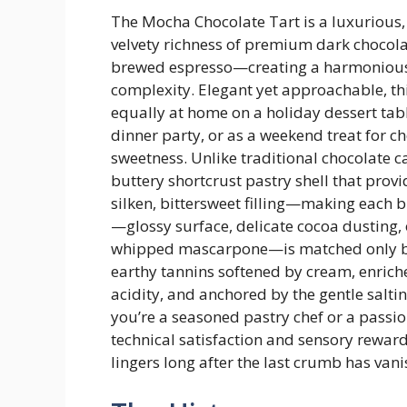
The Mocha Chocolate Tart is a luxurious,
velvety richness of premium dark chocola
brewed espresso—creating a harmonious b
complexity. Elegant yet approachable, thi
equally at home on a holiday dessert tabl
dinner party, or as a weekend treat for 
sweetness. Unlike traditional chocolate c
buttery shortcrust pastry shell that provid
silken, bittersweet filling—making each bi
—glossy surface, delicate cocoa dusting, 
whipped mascarpone—is matched only by i
earthy tannins softened by cream, enrich
acidity, and anchored by the gentle saltin
you’re a seasoned pastry chef or a passio
technical satisfaction and sensory rewa
lingers long after the last crumb has van