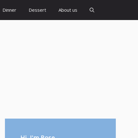
Dinner
Dessert
About us
Hi, I'm Rose