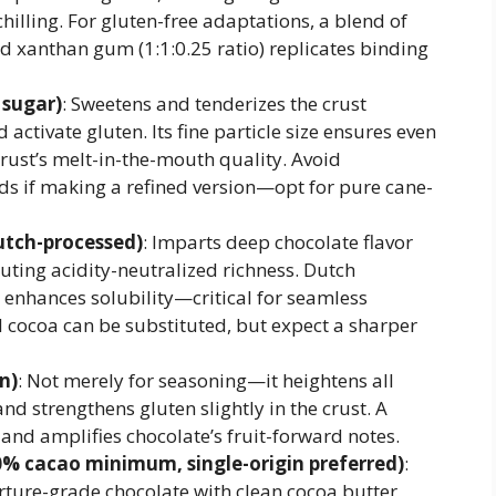
lling. For gluten-free adaptations, a blend of
nd xanthan gum (1:1:0.25 ratio) replicates binding
 sugar)
: Sweetens and tenderizes the crust
activate gluten. Its fine particle size ensures even
crust’s melt-in-the-mouth quality. Avoid
s if making a refined version—opt for pure cane-
tch-processed)
: Imparts deep chocolate flavor
buting acidity-neutralized richness. Dutch
 enhances solubility—critical for seamless
l cocoa can be substituted, but expect a sharper
n)
: Not merely for seasoning—it heightens all
and strengthens gluten slightly in the crust. A
t and amplifies chocolate’s fruit-forward notes.
0% cacao minimum, single-origin preferred)
:
erture-grade chocolate with clean cocoa butter