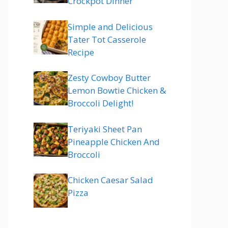
Crockpot Dinner
Simple and Delicious
Tater Tot Casserole
Recipe
Zesty Cowboy Butter
Lemon Bowtie Chicken &
Broccoli Delight!
Teriyaki Sheet Pan
Pineapple Chicken And
Broccoli
Chicken Caesar Salad
Pizza