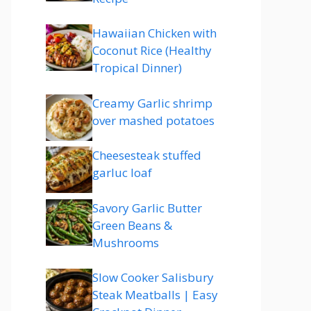
Hawaiian Chicken with
Coconut Rice (Healthy
Tropical Dinner)
Creamy Garlic shrimp
over mashed potatoes
Cheesesteak stuffed
garluc loaf
Savory Garlic Butter
Green Beans &
Mushrooms
Slow Cooker Salisbury
Steak Meatballs | Easy