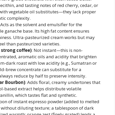
ithin, and tasting notes of red cherry, cedar, or
with vegetable oil substitutes—they lack proper
tic complexity.
: Acts as the solvent and emulsifier for the
ble ganache base. Its high fat content ensures
niness. Ultra-pasteurized cream works but may
eel than pasteurized varieties.
 strong coffee)
: Not instant—this is non-
ntrated, aromatic oils and acidity that brighten
m-dark roast with low acidity (e.g., Sumatran or
ld-brew concentrate can substitute for a
lways reduce by half to preserve intensity.
car Bourbon)
: Adds floral, creamy undertones that
l-based extract helps distribute volatile
nillin, which tastes flat and synthetic.
poon of instant espresso powder (added to melted
 without diluting texture; a tablespoon of dark
ed warmth; orange zest (finely grated) lends a