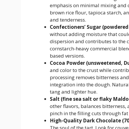
emphasis on minimal mixing and chi
brown rice flour, tapioca starch, a
and tenderness.
Confectioners’ Sugar (powdered
without adding moisture that could 
dispersion and contributes to the 
cornstarch-heavy commercial blend
based versions.
Cocoa Powder (unsweetened, Du
and color to the crust while contri
processing removes bitterness and
integration into the dough. Natura
tang and lighter hue.
Salt (fine sea salt or flaky Maldo
other flavors, balances bitterness, 
pinch in the filling cuts through fa
High-Quality Dark Chocolate (7
The soul of the tart. Look for couv