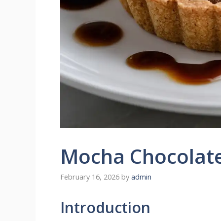
Mocha Chocolate
February 16, 2026
by
admin
Introduction