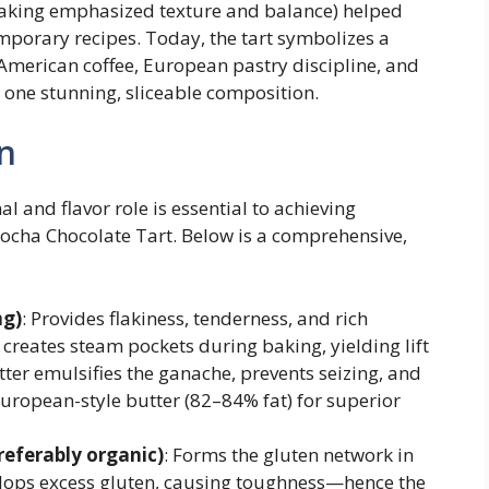
baking emphasized texture and balance) helped
porary recipes. Today, the tart symbolizes a
 American coffee, European pastry discipline, and
one stunning, sliceable composition.
n
 and flavor role is essential to achieving
Mocha Chocolate Tart. Below is a comprehensive,
ng)
: Provides flakiness, tenderness, and rich
r creates steam pockets during baking, yielding lift
utter emulsifies the ganache, prevents seizing, and
European-style butter (82–84% fat) for superior
referably organic)
: Forms the gluten network in
lops excess gluten, causing toughness—hence the