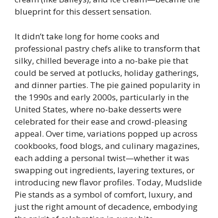
blueprint for this dessert sensation.
It didn’t take long for home cooks and
professional pastry chefs alike to transform that
silky, chilled beverage into a no-bake pie that
could be served at potlucks, holiday gatherings,
and dinner parties. The pie gained popularity in
the 1990s and early 2000s, particularly in the
United States, where no-bake desserts were
celebrated for their ease and crowd-pleasing
appeal. Over time, variations popped up across
cookbooks, food blogs, and culinary magazines,
each adding a personal twist—whether it was
swapping out ingredients, layering textures, or
introducing new flavor profiles. Today, Mudslide
Pie stands as a symbol of comfort, luxury, and
just the right amount of decadence, embodying