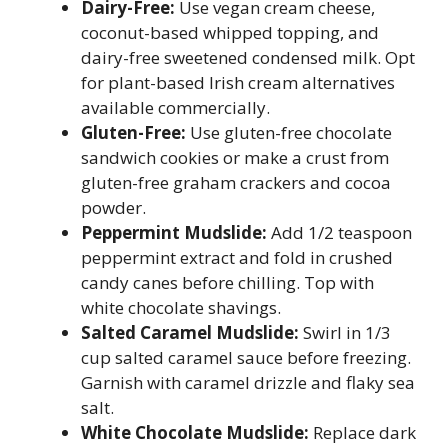
Dairy-Free:
Use vegan cream cheese,
coconut-based whipped topping, and
dairy-free sweetened condensed milk. Opt
for plant-based Irish cream alternatives
available commercially.
Gluten-Free:
Use gluten-free chocolate
sandwich cookies or make a crust from
gluten-free graham crackers and cocoa
powder.
Peppermint Mudslide:
Add 1/2 teaspoon
peppermint extract and fold in crushed
candy canes before chilling. Top with
white chocolate shavings.
Salted Caramel Mudslide:
Swirl in 1/3
cup salted caramel sauce before freezing.
Garnish with caramel drizzle and flaky sea
salt.
White Chocolate Mudslide:
Replace dark