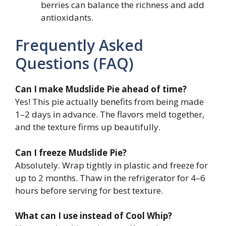
berries can balance the richness and add
antioxidants.
Frequently Asked
Questions (FAQ)
Can I make Mudslide Pie ahead of time?
Yes! This pie actually benefits from being made
1–2 days in advance. The flavors meld together,
and the texture firms up beautifully.
Can I freeze Mudslide Pie?
Absolutely. Wrap tightly in plastic and freeze for
up to 2 months. Thaw in the refrigerator for 4–6
hours before serving for best texture.
What can I use instead of Cool Whip?