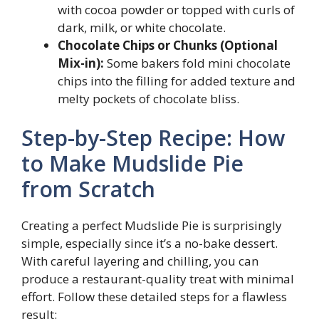
with cocoa powder or topped with curls of
dark, milk, or white chocolate.
Chocolate Chips or Chunks (Optional
Mix-in):
Some bakers fold mini chocolate
chips into the filling for added texture and
melty pockets of chocolate bliss.
Step-by-Step Recipe: How
to Make Mudslide Pie
from Scratch
Creating a perfect Mudslide Pie is surprisingly
simple, especially since it’s a no-bake dessert.
With careful layering and chilling, you can
produce a restaurant-quality treat with minimal
effort. Follow these detailed steps for a flawless
result: