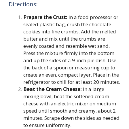
Directions:
Prepare the Crust:
In a food processor or
sealed plastic bag, crush the chocolate
cookies into fine crumbs. Add the melted
butter and mix until the crumbs are
evenly coated and resemble wet sand.
Press the mixture firmly into the bottom
and up the sides of a 9-inch pie dish. Use
the back of a spoon or measuring cup to
create an even, compact layer. Place in the
refrigerator to chill for at least 20 minutes.
Beat the Cream Cheese:
In a large
mixing bowl, beat the softened cream
cheese with an electric mixer on medium
speed until smooth and creamy, about 2
minutes. Scrape down the sides as needed
to ensure uniformity.