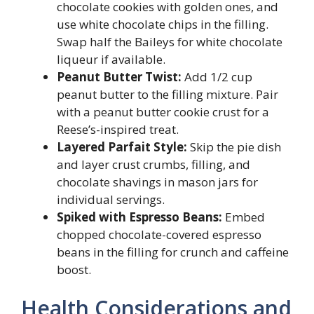
chocolate cookies with golden ones, and
use white chocolate chips in the filling.
Swap half the Baileys for white chocolate
liqueur if available.
Peanut Butter Twist:
Add 1/2 cup
peanut butter to the filling mixture. Pair
with a peanut butter cookie crust for a
Reese’s-inspired treat.
Layered Parfait Style:
Skip the pie dish
and layer crust crumbs, filling, and
chocolate shavings in mason jars for
individual servings.
Spiked with Espresso Beans:
Embed
chopped chocolate-covered espresso
beans in the filling for crunch and caffeine
boost.
Health Considerations and