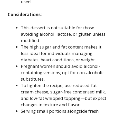
used
Considerations:
This dessert is not suitable for those
avoiding alcohol, lactose, or gluten unless
modified.
The high sugar and fat content makes it
less ideal for individuals managing
diabetes, heart conditions, or weight.
Pregnant women should avoid alcohol-
containing versions; opt for non-alcoholic
substitutes.
To lighten the recipe, use reduced-fat
cream cheese, sugar-free condensed milk,
and low-fat whipped topping—but expect
changes in texture and flavor.
Serving small portions alongside fresh