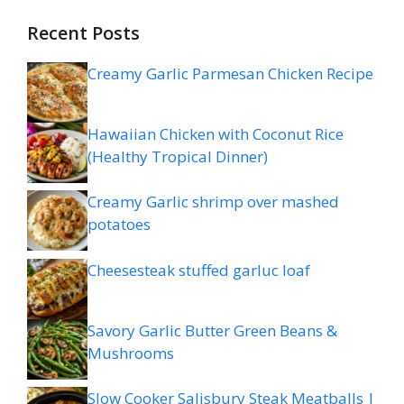
Recent Posts
Creamy Garlic Parmesan Chicken Recipe
Hawaiian Chicken with Coconut Rice
(Healthy Tropical Dinner)
Creamy Garlic shrimp over mashed
potatoes
Cheesesteak stuffed garluc loaf
Savory Garlic Butter Green Beans &
Mushrooms
Slow Cooker Salisbury Steak Meatballs |