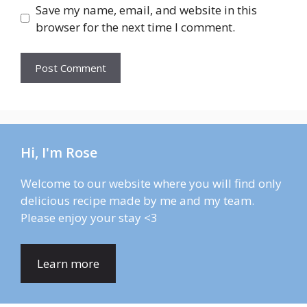
Save my name, email, and website in this
browser for the next time I comment.
Hi, I'm Rose
Welcome to our website where you will find only
delicious recipe made by me and my team.
Please enjoy your stay <3
Learn more