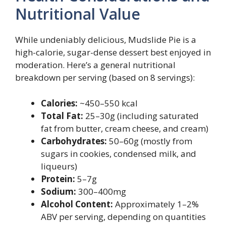
Nutritional Value
While undeniably delicious, Mudslide Pie is a
high-calorie, sugar-dense dessert best enjoyed in
moderation. Here’s a general nutritional
breakdown per serving (based on 8 servings):
Calories:
~450–550 kcal
Total Fat:
25–30g (including saturated
fat from butter, cream cheese, and cream)
Carbohydrates:
50–60g (mostly from
sugars in cookies, condensed milk, and
liqueurs)
Protein:
5–7g
Sodium:
300–400mg
Alcohol Content:
Approximately 1–2%
ABV per serving, depending on quantities