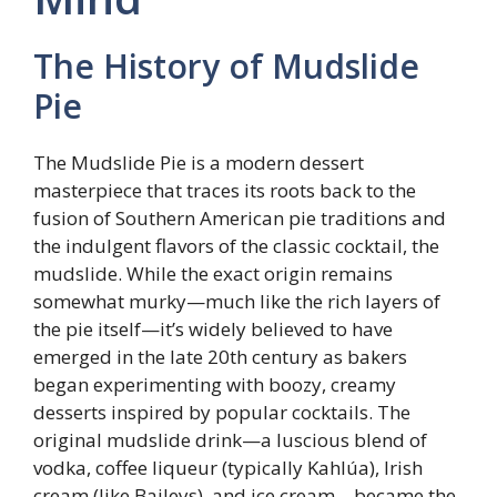
The History of Mudslide
Pie
The Mudslide Pie is a modern dessert
masterpiece that traces its roots back to the
fusion of Southern American pie traditions and
the indulgent flavors of the classic cocktail, the
mudslide. While the exact origin remains
somewhat murky—much like the rich layers of
the pie itself—it’s widely believed to have
emerged in the late 20th century as bakers
began experimenting with boozy, creamy
desserts inspired by popular cocktails. The
original mudslide drink—a luscious blend of
vodka, coffee liqueur (typically Kahlúa), Irish
cream (like Baileys), and ice cream—became the