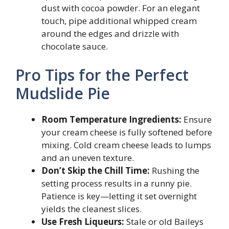
dust with cocoa powder. For an elegant
touch, pipe additional whipped cream
around the edges and drizzle with
chocolate sauce.
Pro Tips for the Perfect
Mudslide Pie
Room Temperature Ingredients:
Ensure
your cream cheese is fully softened before
mixing. Cold cream cheese leads to lumps
and an uneven texture.
Don’t Skip the Chill Time:
Rushing the
setting process results in a runny pie.
Patience is key—letting it set overnight
yields the cleanest slices.
Use Fresh Liqueurs:
Stale or old Baileys