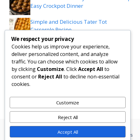
Easy Crockpot Dinner
Simple and Delicious Tater Tot
Casserole Recipe
We respect your privacy
Zesty Cowboy Butter Lemon Bowtie
Cookies help us improve your experience,
Chicken & Broccoli Delight!
deliver personalized content, and analyze
traffic. You can choose which cookies to allow
Teriyaki Sheet Pan Pineapple Chicken
by clicking
Customize
. Click
Accept All
to
consent or
Reject All
to decline non-essential
And Broccoli
cookies.
Chicken Caesar Salad Pizza
Customize
Reject All
Accept All
Privacy Policy
Terms Conditions
Disclaimer
Contact
About us