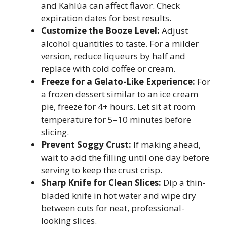
and Kahlúa can affect flavor. Check
expiration dates for best results.
Customize the Booze Level:
Adjust
alcohol quantities to taste. For a milder
version, reduce liqueurs by half and
replace with cold coffee or cream.
Freeze for a Gelato-Like Experience:
For
a frozen dessert similar to an ice cream
pie, freeze for 4+ hours. Let sit at room
temperature for 5–10 minutes before
slicing.
Prevent Soggy Crust:
If making ahead,
wait to add the filling until one day before
serving to keep the crust crisp.
Sharp Knife for Clean Slices:
Dip a thin-
bladed knife in hot water and wipe dry
between cuts for neat, professional-
looking slices.