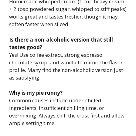
Homemade whipped cream (1 cup heavy cream
+ 2 tbsp powdered sugar, whipped to stiff peaks)
works great and tastes fresher, though it may
soften faster when sliced.
Is there a non-alcoholic version that still
tastes good?
Yes! Use coffee extract, strong espresso,
chocolate syrup, and vanilla to mimic the flavor
profile. Many find the non-alcoholic version just
as satisfying.
Why is my pie runny?
Common causes include under-chilled
ingredients, insufficient chilling time, or
overmixing. Always chill the crust first and allow
ample setting time.