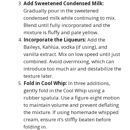
Add Sweetened Condensed Milk:
Gradually pour in the sweetened
condensed milk while continuing to mix.
Blend until fully incorporated and the
mixture is fluffy and pale yellow.
Incorporate the Liqueurs:
Add the
Baileys, Kahlúa, vodka (if using), and
vanilla extract. Mix on low speed until just
combined. Avoid overmixing, which can
introduce too much air and destabilize the
texture later.
Fold in Cool Whip:
In three additions,
gently fold in the Cool Whip using a
rubber spatula. Use a figure-eight motion
to maintain volume and prevent deflating
the mixture. If using homemade whipped
cream, ensure it’s stiffly beaten before
folding in.