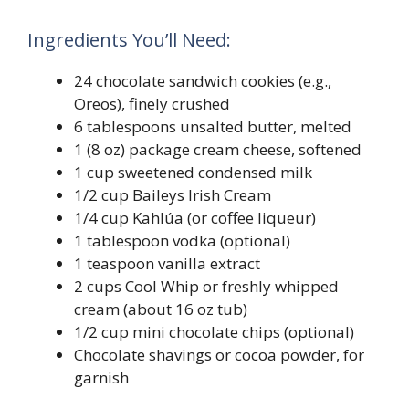
Ingredients You’ll Need:
24 chocolate sandwich cookies (e.g.,
Oreos), finely crushed
6 tablespoons unsalted butter, melted
1 (8 oz) package cream cheese, softened
1 cup sweetened condensed milk
1/2 cup Baileys Irish Cream
1/4 cup Kahlúa (or coffee liqueur)
1 tablespoon vodka (optional)
1 teaspoon vanilla extract
2 cups Cool Whip or freshly whipped
cream (about 16 oz tub)
1/2 cup mini chocolate chips (optional)
Chocolate shavings or cocoa powder, for
garnish