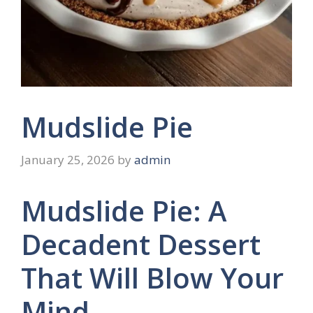
Mudslide Pie
January 25, 2026
by
admin
Mudslide Pie: A
Decadent Dessert
That Will Blow Your
Mind