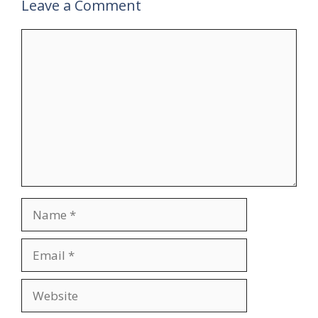
Leave a Comment
Comment
Name
Email
Website