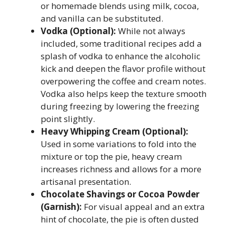
or homemade blends using milk, cocoa,
and vanilla can be substituted.
Vodka (Optional):
While not always
included, some traditional recipes add a
splash of vodka to enhance the alcoholic
kick and deepen the flavor profile without
overpowering the coffee and cream notes.
Vodka also helps keep the texture smooth
during freezing by lowering the freezing
point slightly.
Heavy Whipping Cream (Optional):
Used in some variations to fold into the
mixture or top the pie, heavy cream
increases richness and allows for a more
artisanal presentation.
Chocolate Shavings or Cocoa Powder
(Garnish):
For visual appeal and an extra
hint of chocolate, the pie is often dusted