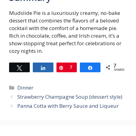
Mudslide Pie is a luxuriously creamy, no-bake
dessert that combines the flavors of a beloved
cocktail with the comfort of a homemade pie.
Rich in chocolate, coffee, and Irish cream, it’s a
show-stopping treat perfect for celebrations or
cozy nights in.
7
Tweet
Share
Pin
7
Share
SHARES
Categories
Dinner
Strawberry Champagne Soup (dessert style)
Panna Cotta with Berry Sauce and Liqueur