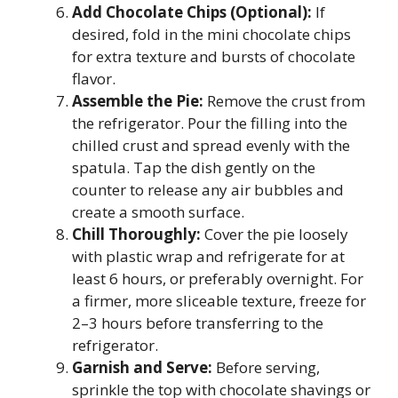
Add Chocolate Chips (Optional):
If
desired, fold in the mini chocolate chips
for extra texture and bursts of chocolate
flavor.
Assemble the Pie:
Remove the crust from
the refrigerator. Pour the filling into the
chilled crust and spread evenly with the
spatula. Tap the dish gently on the
counter to release any air bubbles and
create a smooth surface.
Chill Thoroughly:
Cover the pie loosely
with plastic wrap and refrigerate for at
least 6 hours, or preferably overnight. For
a firmer, more sliceable texture, freeze for
2–3 hours before transferring to the
refrigerator.
Garnish and Serve:
Before serving,
sprinkle the top with chocolate shavings or