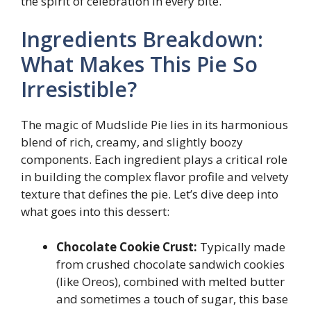
the spirit of celebration in every bite.
Ingredients Breakdown:
What Makes This Pie So
Irresistible?
The magic of Mudslide Pie lies in its harmonious
blend of rich, creamy, and slightly boozy
components. Each ingredient plays a critical role
in building the complex flavor profile and velvety
texture that defines the pie. Let’s dive deep into
what goes into this dessert:
Chocolate Cookie Crust:
Typically made
from crushed chocolate sandwich cookies
(like Oreos), combined with melted butter
and sometimes a touch of sugar, this base