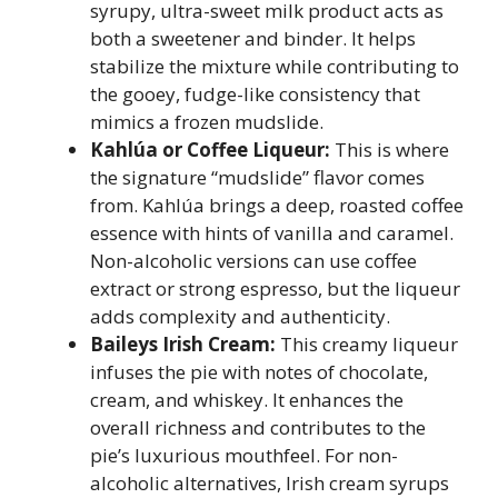
syrupy, ultra-sweet milk product acts as
both a sweetener and binder. It helps
stabilize the mixture while contributing to
the gooey, fudge-like consistency that
mimics a frozen mudslide.
Kahlúa or Coffee Liqueur:
This is where
the signature “mudslide” flavor comes
from. Kahlúa brings a deep, roasted coffee
essence with hints of vanilla and caramel.
Non-alcoholic versions can use coffee
extract or strong espresso, but the liqueur
adds complexity and authenticity.
Baileys Irish Cream:
This creamy liqueur
infuses the pie with notes of chocolate,
cream, and whiskey. It enhances the
overall richness and contributes to the
pie’s luxurious mouthfeel. For non-
alcoholic alternatives, Irish cream syrups