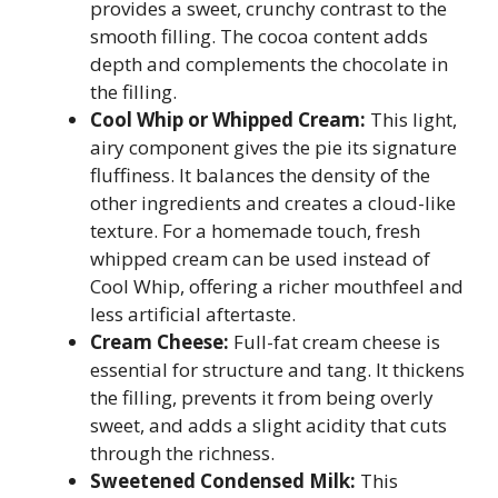
provides a sweet, crunchy contrast to the
smooth filling. The cocoa content adds
depth and complements the chocolate in
the filling.
Cool Whip or Whipped Cream:
This light,
airy component gives the pie its signature
fluffiness. It balances the density of the
other ingredients and creates a cloud-like
texture. For a homemade touch, fresh
whipped cream can be used instead of
Cool Whip, offering a richer mouthfeel and
less artificial aftertaste.
Cream Cheese:
Full-fat cream cheese is
essential for structure and tang. It thickens
the filling, prevents it from being overly
sweet, and adds a slight acidity that cuts
through the richness.
Sweetened Condensed Milk:
This