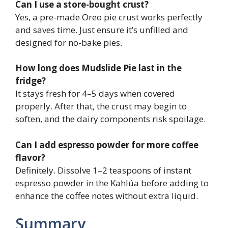
Can I use a store-bought crust?
Yes, a pre-made Oreo pie crust works perfectly
and saves time. Just ensure it’s unfilled and
designed for no-bake pies.
How long does Mudslide Pie last in the
fridge?
It stays fresh for 4–5 days when covered
properly. After that, the crust may begin to
soften, and the dairy components risk spoilage.
Can I add espresso powder for more coffee
flavor?
Definitely. Dissolve 1–2 teaspoons of instant
espresso powder in the Kahlúa before adding to
enhance the coffee notes without extra liquid.
Summary