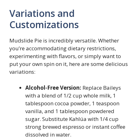
Variations and
Customizations
Mudslide Pie is incredibly versatile. Whether
you’re accommodating dietary restrictions,
experimenting with flavors, or simply want to
put your own spin on it, here are some delicious
variations:
Alcohol-Free Version:
Replace Baileys
with a blend of 1/2 cup whole milk, 1
tablespoon cocoa powder, 1 teaspoon
vanilla, and 1 tablespoon powdered
sugar. Substitute Kahlúa with 1/4 cup
strong brewed espresso or instant coffee
dissolved in water.