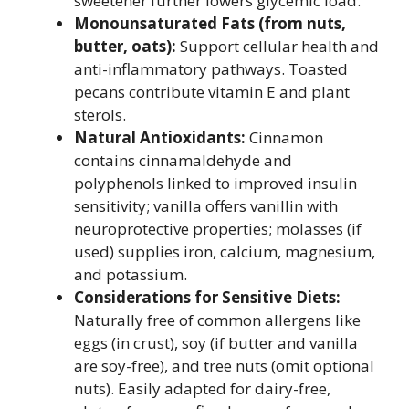
sweetener further lowers glycemic load.
Monounsaturated Fats (from nuts,
butter, oats):
Support cellular health and
anti-inflammatory pathways. Toasted
pecans contribute vitamin E and plant
sterols.
Natural Antioxidants:
Cinnamon
contains cinnamaldehyde and
polyphenols linked to improved insulin
sensitivity; vanilla offers vanillin with
neuroprotective properties; molasses (if
used) supplies iron, calcium, magnesium,
and potassium.
Considerations for Sensitive Diets:
Naturally free of common allergens like
eggs (in crust), soy (if butter and vanilla
are soy-free), and tree nuts (omit optional
nuts). Easily adapted for dairy-free,