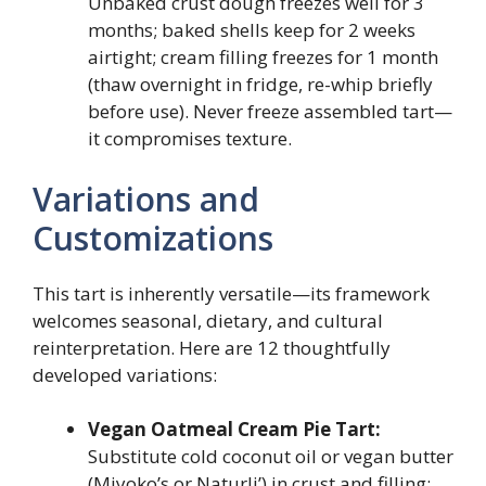
Unbaked crust dough freezes well for 3
months; baked shells keep for 2 weeks
airtight; cream filling freezes for 1 month
(thaw overnight in fridge, re-whip briefly
before use). Never freeze assembled tart—
it compromises texture.
Variations and
Customizations
This tart is inherently versatile—its framework
welcomes seasonal, dietary, and cultural
reinterpretation. Here are 12 thoughtfully
developed variations:
Vegan Oatmeal Cream Pie Tart:
Substitute cold coconut oil or vegan butter
(Miyoko’s or Naturli’) in crust and filling;