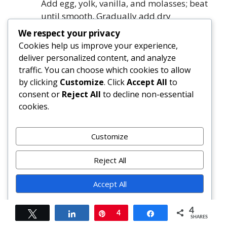
Add egg, yolk, vanilla, and molasses; beat
until smooth. Gradually add dry
ingredients; fold in chocolate chips and
We respect your privacy
walnuts.
Cookies help us improve your experience,
Bake the top layer:
Preheat oven to 350°F
deliver personalized content, and analyze
(177°C). Gently spread cookie batter over
traffic. You can choose which cookies to allow
chilled cream layer (do not press). Bake
by clicking
Customize
. Click
Accept All
to
20–22 minutes until edges are set and
consent or
Reject All
to decline non-essential
center springs back. Cool completely in
cookies.
pan on wire rack—minimum 2 hours,
ideally overnight.
Customize
Unmold and finish:
Run thin knife around
inner edge. Carefully remove outer ring.
Reject All
Transfer to serving plate. Garnish as
desired. Slice with hot knife. Store covered
Accept All
in refrigerator up to 5 days.
Powered by
4
Tweet
Share
Pin
4
Share
FAQ
SHARES