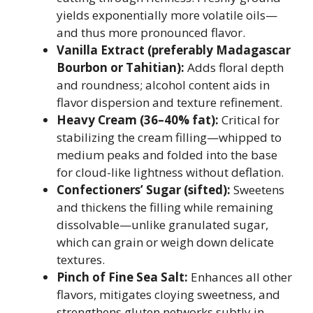
yields exponentially more volatile oils—
and thus more pronounced flavor.
Vanilla Extract (preferably Madagascar
Bourbon or Tahitian):
Adds floral depth
and roundness; alcohol content aids in
flavor dispersion and texture refinement.
Heavy Cream (36–40% fat):
Critical for
stabilizing the cream filling—whipped to
medium peaks and folded into the base
for cloud-like lightness without deflation.
Confectioners’ Sugar (sifted):
Sweetens
and thickens the filling while remaining
dissolvable—unlike granulated sugar,
which can grain or weigh down delicate
textures.
Pinch of Fine Sea Salt:
Enhances all other
flavors, mitigates cloying sweetness, and
strengthens gluten networks subtly in