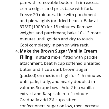
pan with removable bottom. Trim excess,
crimp edges, and prick base with fork.
Freeze 20 minutes. Line with parchment
and pie weights (or dried beans). Bake at
375°F (190°C) for 18 minutes. Remove
weights and parchment; bake 10–12 more
minutes until golden and dry to touch.
Cool completely in pan on wire rack.
Make the Brown Sugar Vanilla Cream
Filling:
In stand mixer fitted with paddle
attachment, beat ¾ cup softened unsalted
butter and 1 cup dark brown sugar
(packed) on medium-high for 4–5 minutes
until pale, fluffy, and nearly doubled in
volume. Scrape bowl. Add 2 tsp vanilla
extract and ¼ tsp salt; mix 1 minute.
Gradually add 2½ cups sifted
confectioners’ sugar on low, then increase