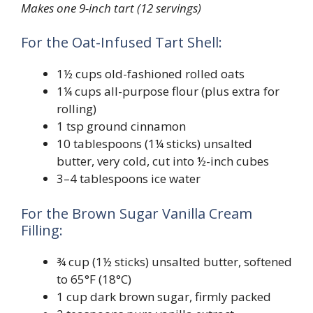
Makes one 9-inch tart (12 servings)
For the Oat-Infused Tart Shell:
1½ cups old-fashioned rolled oats
1¼ cups all-purpose flour (plus extra for
rolling)
1 tsp ground cinnamon
10 tablespoons (1¼ sticks) unsalted
butter, very cold, cut into ½-inch cubes
3–4 tablespoons ice water
For the Brown Sugar Vanilla Cream
Filling:
¾ cup (1½ sticks) unsalted butter, softened
to 65°F (18°C)
1 cup dark brown sugar, firmly packed