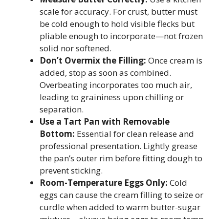
scale for accuracy. For crust, butter must
be cold enough to hold visible flecks but
pliable enough to incorporate—not frozen
solid nor softened.
Don’t Overmix the Filling:
Once cream is
added, stop as soon as combined.
Overbeating incorporates too much air,
leading to graininess upon chilling or
separation.
Use a Tart Pan with Removable
Bottom:
Essential for clean release and
professional presentation. Lightly grease
the pan’s outer rim before fitting dough to
prevent sticking.
Room-Temperature Eggs Only:
Cold
eggs can cause the cream filling to seize or
curdle when added to warm butter-sugar