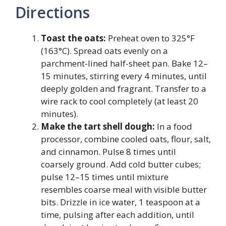
Directions
Toast the oats:
Preheat oven to 325°F
(163°C). Spread oats evenly on a
parchment-lined half-sheet pan. Bake 12–
15 minutes, stirring every 4 minutes, until
deeply golden and fragrant. Transfer to a
wire rack to cool completely (at least 20
minutes).
Make the tart shell dough:
In a food
processor, combine cooled oats, flour, salt,
and cinnamon. Pulse 8 times until
coarsely ground. Add cold butter cubes;
pulse 12–15 times until mixture
resembles coarse meal with visible butter
bits. Drizzle in ice water, 1 teaspoon at a
time, pulsing after each addition, until