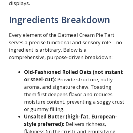
displays.
Ingredients Breakdown
Every element of the Oatmeal Cream Pie Tart
serves a precise functional and sensory role—no
ingredient is arbitrary. Below is a
comprehensive, purpose-driven breakdown:
Old-Fashioned Rolled Oats (not instant
or steel-cut):
Provide structure, nutty
aroma, and signature chew. Toasting
them first deepens flavor and reduces
moisture content, preventing a soggy crust
or gummy filling.
Unsalted Butter (high-fat, European-
style preferred):
Delivers richness,
flakiness (in the crust), and emulsifying