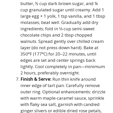
butter, ½ cup dark brown sugar, and ¼
cup granulated sugar until creamy. Add 1
large egg + 1 yolk, 1 tsp vanilla, and 1 tbsp
molasses; beat well. Gradually add dry
ingredients; fold in ⅓ cup semi-sweet
chocolate chips and 2 tbsp chopped
walnuts. Spread gently over chilled cream
layer (do not press down hard). Bake at
350°F (177°C) for 20–22 minutes, until
edges are set and center springs back
lightly. Cool completely in pan—minimum
2 hours, preferably overnight.
Finish & Serve:
Run thin knife around
inner edge of tart pan. Carefully remove
outer ring. Optional enhancements: drizzle
with warm maple-caramel sauce, sprinkle
with flaky sea salt, garnish with candied
ginger slivers or edible dried rose petals,