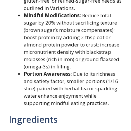
gluten-free, or refined-sugar-free needs as
outlined in Variations.
Mindful Modifications:
Reduce total
sugar by 20% without sacrificing texture
(brown sugar’s moisture compensates);
boost protein by adding 2 tbsp oat or
almond protein powder to crust; increase
micronutrient density with blackstrap
molasses (rich in iron) or ground flaxseed
(omega-3s) in filling.
Portion Awareness:
Due to its richness
and satiety factor, smaller portions (1/16
slice) paired with herbal tea or sparkling
water enhance enjoyment while
supporting mindful eating practices.
Ingredients