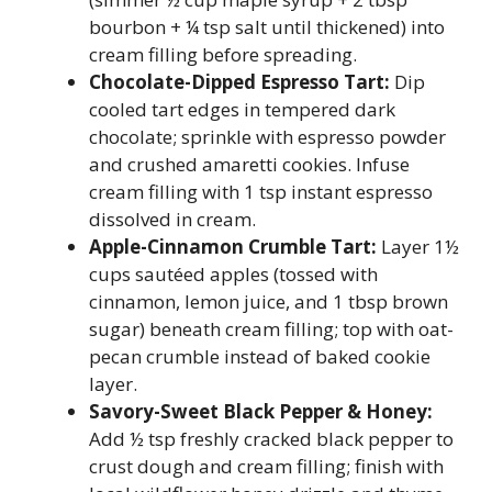
bourbon + ¼ tsp salt until thickened) into
cream filling before spreading.
Chocolate-Dipped Espresso Tart:
Dip
cooled tart edges in tempered dark
chocolate; sprinkle with espresso powder
and crushed amaretti cookies. Infuse
cream filling with 1 tsp instant espresso
dissolved in cream.
Apple-Cinnamon Crumble Tart:
Layer 1½
cups sautéed apples (tossed with
cinnamon, lemon juice, and 1 tbsp brown
sugar) beneath cream filling; top with oat-
pecan crumble instead of baked cookie
layer.
Savory-Sweet Black Pepper & Honey:
Add ½ tsp freshly cracked black pepper to
crust dough and cream filling; finish with