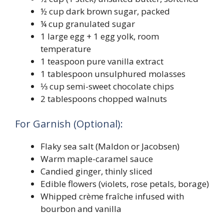
½ cup dark brown sugar, packed
¼ cup granulated sugar
1 large egg + 1 egg yolk, room
temperature
1 teaspoon pure vanilla extract
1 tablespoon unsulphured molasses
⅓ cup semi-sweet chocolate chips
2 tablespoons chopped walnuts
For Garnish (Optional):
Flaky sea salt (Maldon or Jacobsen)
Warm maple-caramel sauce
Candied ginger, thinly sliced
Edible flowers (violets, rose petals, borage)
Whipped crème fraîche infused with
bourbon and vanilla