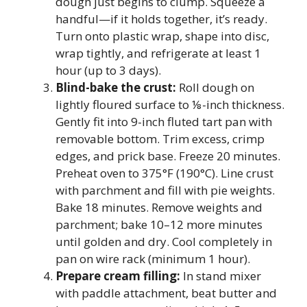
dough just begins to clump. Squeeze a
handful—if it holds together, it’s ready.
Turn onto plastic wrap, shape into disc,
wrap tightly, and refrigerate at least 1
hour (up to 3 days).
Blind-bake the crust:
Roll dough on
lightly floured surface to ⅛-inch thickness.
Gently fit into 9-inch fluted tart pan with
removable bottom. Trim excess, crimp
edges, and prick base. Freeze 20 minutes.
Preheat oven to 375°F (190°C). Line crust
with parchment and fill with pie weights.
Bake 18 minutes. Remove weights and
parchment; bake 10–12 more minutes
until golden and dry. Cool completely in
pan on wire rack (minimum 1 hour).
Prepare cream filling:
In stand mixer
with paddle attachment, beat butter and