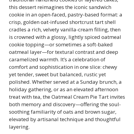
this dessert reimagines the iconic sandwich
cookie in an open-faced, pastry-based format: a
crisp, golden oat-infused shortcrust tart shell
cradles a rich, velvety vanilla-cream filling, then
is crowned with a glossy, lightly spiced oatmeal
cookie topping—or sometimes a soft-baked
oatmeal layer—for textural contrast and deep
caramelized warmth. It’s a celebration of
comfort and sophistication in one slice: chewy
yet tender, sweet but balanced, rustic yet
polished. Whether served at a Sunday brunch, a
holiday gathering, or as an elevated afternoon
treat with tea, the Oatmeal Cream Pie Tart invites
both memory and discovery—offering the soul-
soothing familiarity of oats and brown sugar,
elevated by artisanal technique and thoughtful
layering.