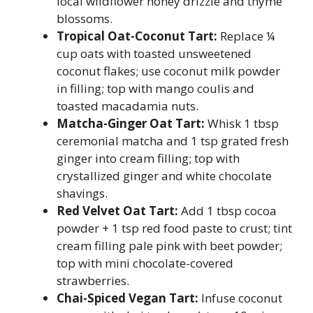
local wildflower honey drizzle and thyme
blossoms.
Tropical Oat-Coconut Tart:
Replace ¼
cup oats with toasted unsweetened
coconut flakes; use coconut milk powder
in filling; top with mango coulis and
toasted macadamia nuts.
Matcha-Ginger Oat Tart:
Whisk 1 tbsp
ceremonial matcha and 1 tsp grated fresh
ginger into cream filling; top with
crystallized ginger and white chocolate
shavings.
Red Velvet Oat Tart:
Add 1 tbsp cocoa
powder + 1 tsp red food paste to crust; tint
cream filling pale pink with beet powder;
top with mini chocolate-covered
strawberries.
Chai-Spiced Vegan Tart:
Infuse coconut