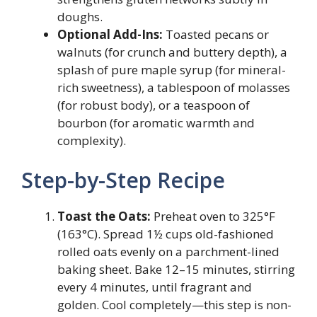
doughs.
Optional Add-Ins:
Toasted pecans or
walnuts (for crunch and buttery depth), a
splash of pure maple syrup (for mineral-
rich sweetness), a tablespoon of molasses
(for robust body), or a teaspoon of
bourbon (for aromatic warmth and
complexity).
Step-by-Step Recipe
Toast the Oats:
Preheat oven to 325°F
(163°C). Spread 1½ cups old-fashioned
rolled oats evenly on a parchment-lined
baking sheet. Bake 12–15 minutes, stirring
every 4 minutes, until fragrant and
golden. Cool completely—this step is non-