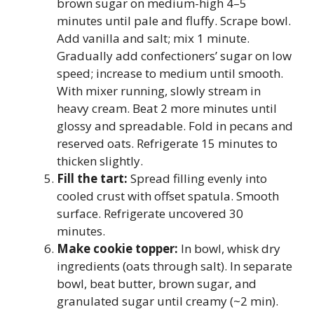
brown sugar on medium-high 4–5
minutes until pale and fluffy. Scrape bowl.
Add vanilla and salt; mix 1 minute.
Gradually add confectioners’ sugar on low
speed; increase to medium until smooth.
With mixer running, slowly stream in
heavy cream. Beat 2 more minutes until
glossy and spreadable. Fold in pecans and
reserved oats. Refrigerate 15 minutes to
thicken slightly.
Fill the tart:
Spread filling evenly into
cooled crust with offset spatula. Smooth
surface. Refrigerate uncovered 30
minutes.
Make cookie topper:
In bowl, whisk dry
ingredients (oats through salt). In separate
bowl, beat butter, brown sugar, and
granulated sugar until creamy (~2 min).