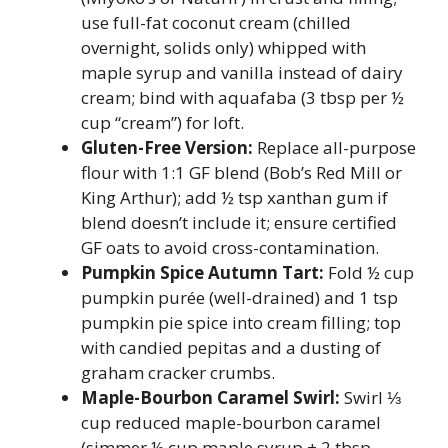
use full-fat coconut cream (chilled
overnight, solids only) whipped with
maple syrup and vanilla instead of dairy
cream; bind with aquafaba (3 tbsp per ½
cup “cream”) for loft.
Gluten-Free Version:
Replace all-purpose
flour with 1:1 GF blend (Bob’s Red Mill or
King Arthur); add ½ tsp xanthan gum if
blend doesn’t include it; ensure certified
GF oats to avoid cross-contamination.
Pumpkin Spice Autumn Tart:
Fold ½ cup
pumpkin purée (well-drained) and 1 tsp
pumpkin pie spice into cream filling; top
with candied pepitas and a dusting of
graham cracker crumbs.
Maple-Bourbon Caramel Swirl:
Swirl ⅓
cup reduced maple-bourbon caramel
(simmer ½ cup maple syrup + 2 tbsp