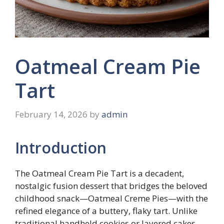
Oatmeal Cream Pie
Tart
February 14, 2026
by
admin
Introduction
The Oatmeal Cream Pie Tart is a decadent,
nostalgic fusion dessert that bridges the beloved
childhood snack—Oatmeal Creme Pies—with the
refined elegance of a buttery, flaky tart. Unlike
traditional handheld cookies or layered cakes,