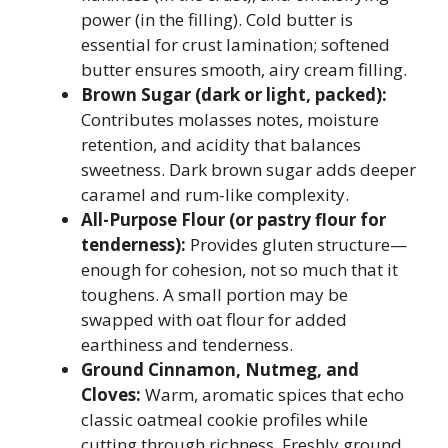
power (in the filling). Cold butter is
essential for crust lamination; softened
butter ensures smooth, airy cream filling.
Brown Sugar (dark or light, packed):
Contributes molasses notes, moisture
retention, and acidity that balances
sweetness. Dark brown sugar adds deeper
caramel and rum-like complexity.
All-Purpose Flour (or pastry flour for
tenderness):
Provides gluten structure—
enough for cohesion, not so much that it
toughens. A small portion may be
swapped with oat flour for added
earthiness and tenderness.
Ground Cinnamon, Nutmeg, and
Cloves:
Warm, aromatic spices that echo
classic oatmeal cookie profiles while
cutting through richness. Freshly ground