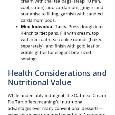
cream with chai tea bags (steep 10 min,
cool, strain); add cardamom, ginger, and
star anise to filling; garnish with candied
cardamom pods.
Mini Individual Tarts:
Press dough into
4-inch tartlet pans. Fill with cream, top
with mini oatmeal cookie rounds (baked
separately), and finish with gold leaf or
edible glitter for elegant bite-sized
servings.
Health Considerations and
Nutritional Value
While undeniably indulgent, the Oatmeal Cream
Pie Tart offers meaningful nutritional
advantages over many conventional desserts—
especially when prepared mindfully. A standard