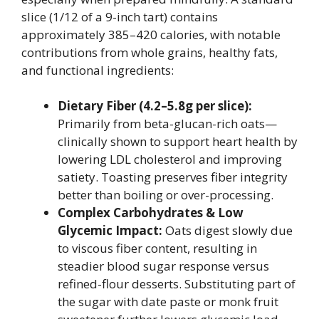
slice (1/12 of a 9-inch tart) contains
approximately 385–420 calories, with notable
contributions from whole grains, healthy fats,
and functional ingredients:
Dietary Fiber (4.2–5.8g per slice):
Primarily from beta-glucan-rich oats—
clinically shown to support heart health by
lowering LDL cholesterol and improving
satiety. Toasting preserves fiber integrity
better than boiling or over-processing.
Complex Carbohydrates & Low
Glycemic Impact:
Oats digest slowly due
to viscous fiber content, resulting in
steadier blood sugar response versus
refined-flour desserts. Substituting part of
the sugar with date paste or monk fruit