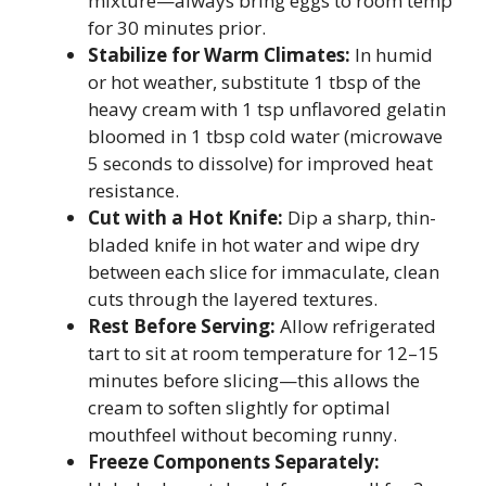
mixture—always bring eggs to room temp
for 30 minutes prior.
Stabilize for Warm Climates:
In humid
or hot weather, substitute 1 tbsp of the
heavy cream with 1 tsp unflavored gelatin
bloomed in 1 tbsp cold water (microwave
5 seconds to dissolve) for improved heat
resistance.
Cut with a Hot Knife:
Dip a sharp, thin-
bladed knife in hot water and wipe dry
between each slice for immaculate, clean
cuts through the layered textures.
Rest Before Serving:
Allow refrigerated
tart to sit at room temperature for 12–15
minutes before slicing—this allows the
cream to soften slightly for optimal
mouthfeel without becoming runny.
Freeze Components Separately: