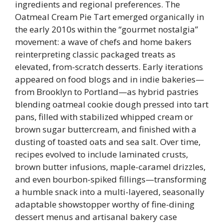
ingredients and regional preferences. The
Oatmeal Cream Pie Tart emerged organically in
the early 2010s within the “gourmet nostalgia”
movement: a wave of chefs and home bakers
reinterpreting classic packaged treats as
elevated, from-scratch desserts. Early iterations
appeared on food blogs and in indie bakeries—
from Brooklyn to Portland—as hybrid pastries
blending oatmeal cookie dough pressed into tart
pans, filled with stabilized whipped cream or
brown sugar buttercream, and finished with a
dusting of toasted oats and sea salt. Over time,
recipes evolved to include laminated crusts,
brown butter infusions, maple-caramel drizzles,
and even bourbon-spiked fillings—transforming
a humble snack into a multi-layered, seasonally
adaptable showstopper worthy of fine-dining
dessert menus and artisanal bakery case