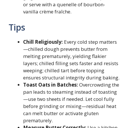
or serve with a quenelle of bourbon-
vanilla crème fraîche.
Tips
Chill Religiously:
Every cold step matters
—chilled dough prevents butter from
melting prematurely, yielding flakier
layers; chilled filling sets faster and resists
weeping; chilled tart before topping
ensures structural integrity during baking.
Toast Oats in Batches:
Overcrowding the
pan leads to steaming instead of toasting
—use two sheets if needed. Let cool fully
before grinding or mixing—residual heat
can melt butter or activate gluten
prematurely.
Measure Butter Correctly:
Use a kitchen