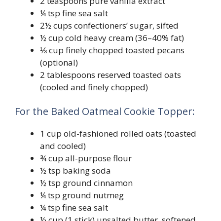
2 teaspoons pure vanilla extract
¼ tsp fine sea salt
2½ cups confectioners’ sugar, sifted
½ cup cold heavy cream (36–40% fat)
⅓ cup finely chopped toasted pecans
(optional)
2 tablespoons reserved toasted oats
(cooled and finely chopped)
For the Baked Oatmeal Cookie Topper:
1 cup old-fashioned rolled oats (toasted
and cooled)
¾ cup all-purpose flour
½ tsp baking soda
½ tsp ground cinnamon
¼ tsp ground nutmeg
¼ tsp fine sea salt
½ cup (1 stick) unsalted butter, softened