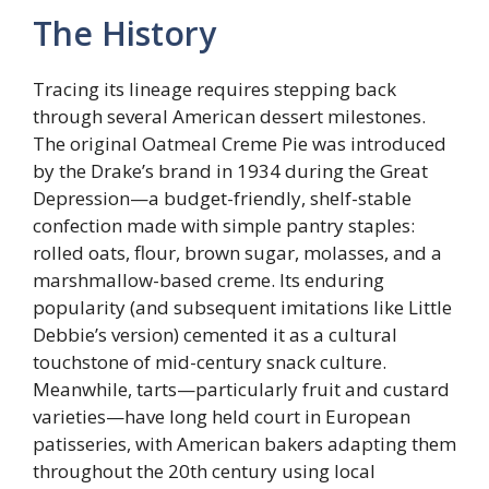
The History
Tracing its lineage requires stepping back
through several American dessert milestones.
The original Oatmeal Creme Pie was introduced
by the Drake’s brand in 1934 during the Great
Depression—a budget-friendly, shelf-stable
confection made with simple pantry staples:
rolled oats, flour, brown sugar, molasses, and a
marshmallow-based creme. Its enduring
popularity (and subsequent imitations like Little
Debbie’s version) cemented it as a cultural
touchstone of mid-century snack culture.
Meanwhile, tarts—particularly fruit and custard
varieties—have long held court in European
patisseries, with American bakers adapting them
throughout the 20th century using local