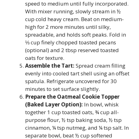
speed to medium until fully incorporated.
With mixer running, slowly stream in ½
cup cold heavy cream. Beat on medium-
high for 2 more minutes until silky,
spreadable, and holds soft peaks. Fold in
⅓ cup finely chopped toasted pecans
(optional) and 2 tbsp reserved toasted
oats for texture.
Assemble the Tart:
Spread cream filling
evenly into cooled tart shell using an offset
spatula. Refrigerate uncovered for 30
minutes to set surface slightly.
Prepare the Oatmeal Cookie Topper
(Baked Layer Option):
In bowl, whisk
together 1 cup toasted oats, ¾ cup all-
purpose flour, ½ tsp baking soda, ½ tsp
cinnamon, ¼ tsp nutmeg, and ¼ tsp salt. In
separate bowl, beat ½ cup softened