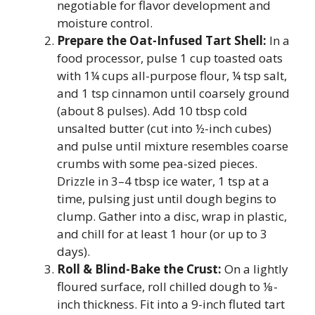
negotiable for flavor development and
moisture control.
Prepare the Oat-Infused Tart Shell:
In a
food processor, pulse 1 cup toasted oats
with 1¼ cups all-purpose flour, ¼ tsp salt,
and 1 tsp cinnamon until coarsely ground
(about 8 pulses). Add 10 tbsp cold
unsalted butter (cut into ½-inch cubes)
and pulse until mixture resembles coarse
crumbs with some pea-sized pieces.
Drizzle in 3–4 tbsp ice water, 1 tsp at a
time, pulsing just until dough begins to
clump. Gather into a disc, wrap in plastic,
and chill for at least 1 hour (or up to 3
days).
Roll & Blind-Bake the Crust:
On a lightly
floured surface, roll chilled dough to ⅛-
inch thickness. Fit into a 9-inch fluted tart