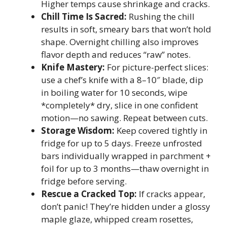
Higher temps cause shrinkage and cracks.
Chill Time Is Sacred:
Rushing the chill
results in soft, smeary bars that won’t hold
shape. Overnight chilling also improves
flavor depth and reduces “raw” notes.
Knife Mastery:
For picture-perfect slices:
use a chef’s knife with a 8–10″ blade, dip
in boiling water for 10 seconds, wipe
*completely* dry, slice in one confident
motion—no sawing. Repeat between cuts.
Storage Wisdom:
Keep covered tightly in
fridge for up to 5 days. Freeze unfrosted
bars individually wrapped in parchment +
foil for up to 3 months—thaw overnight in
fridge before serving.
Rescue a Cracked Top:
If cracks appear,
don’t panic! They’re hidden under a glossy
maple glaze, whipped cream rosettes,