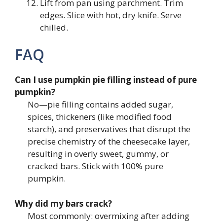
Lift from pan using parchment. Trim
edges. Slice with hot, dry knife. Serve
chilled.
FAQ
Can I use pumpkin pie filling instead of pure
pumpkin?
No—pie filling contains added sugar,
spices, thickeners (like modified food
starch), and preservatives that disrupt the
precise chemistry of the cheesecake layer,
resulting in overly sweet, gummy, or
cracked bars. Stick with 100% pure
pumpkin.
Why did my bars crack?
Most commonly: overmixing after adding