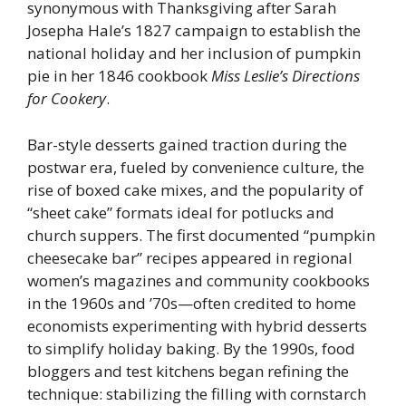
synonymous with Thanksgiving after Sarah
Josepha Hale’s 1827 campaign to establish the
national holiday and her inclusion of pumpkin
pie in her 1846 cookbook
Miss Leslie’s Directions
for Cookery
.
Bar-style desserts gained traction during the
postwar era, fueled by convenience culture, the
rise of boxed cake mixes, and the popularity of
“sheet cake” formats ideal for potlucks and
church suppers. The first documented “pumpkin
cheesecake bar” recipes appeared in regional
women’s magazines and community cookbooks
in the 1960s and ’70s—often credited to home
economists experimenting with hybrid desserts
to simplify holiday baking. By the 1990s, food
bloggers and test kitchens began refining the
technique: stabilizing the filling with cornstarch