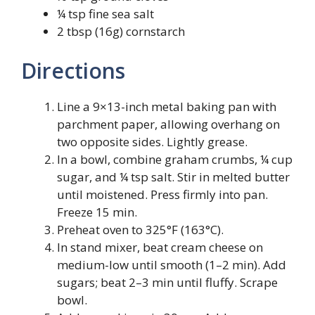
¼ tsp fine sea salt
2 tbsp (16g) cornstarch
Directions
Line a 9×13-inch metal baking pan with
parchment paper, allowing overhang on
two opposite sides. Lightly grease.
In a bowl, combine graham crumbs, ¼ cup
sugar, and ¼ tsp salt. Stir in melted butter
until moistened. Press firmly into pan.
Freeze 15 min.
Preheat oven to 325°F (163°C).
In stand mixer, beat cream cheese on
medium-low until smooth (1–2 min). Add
sugars; beat 2–3 min until fluffy. Scrape
bowl.