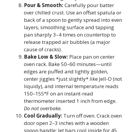
Pour & Smooth:
Carefully pour batter
over chilled crust. Use an offset spatula or
back of a spoon to gently spread into even
layers, smoothing surface and tapping
pan sharply 3–4 times on countertop to
release trapped air bubbles (a major
cause of cracks).
Bake Low & Slow:
Place pan on center
oven rack. Bake 50–60 minutes—until
edges are puffed and lightly golden,
center jiggles *just slightly* like Jell-O (not
liquidy), and internal temperature reads
150–155°F on an instant-read
thermometer inserted 1 inch from edge.
Do not overbake.
Cool Gradually:
Turn off oven. Crack oven
door open 2–3 inches with a wooden
spoon handle; let bars cool inside for 45