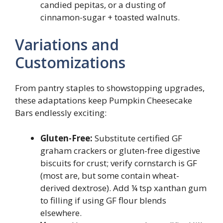
candied pepitas, or a dusting of
cinnamon-sugar + toasted walnuts.
Variations and
Customizations
From pantry staples to showstopping upgrades,
these adaptations keep Pumpkin Cheesecake
Bars endlessly exciting:
Gluten-Free:
Substitute certified GF
graham crackers or gluten-free digestive
biscuits for crust; verify cornstarch is GF
(most are, but some contain wheat-
derived dextrose). Add ¼ tsp xanthan gum
to filling if using GF flour blends
elsewhere.