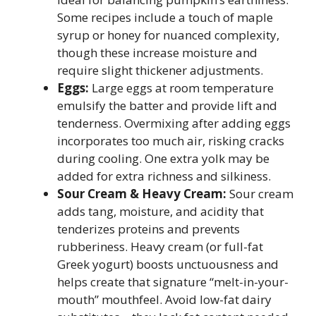
Some recipes include a touch of maple
syrup or honey for nuanced complexity,
though these increase moisture and
require slight thickener adjustments.
Eggs:
Large eggs at room temperature
emulsify the batter and provide lift and
tenderness. Overmixing after adding eggs
incorporates too much air, risking cracks
during cooling. One extra yolk may be
added for extra richness and silkiness.
Sour Cream & Heavy Cream:
Sour cream
adds tang, moisture, and acidity that
tenderizes proteins and prevents
rubberiness. Heavy cream (or full-fat
Greek yogurt) boosts unctuousness and
helps create that signature “melt-in-your-
mouth” mouthfeel. Avoid low-fat dairy