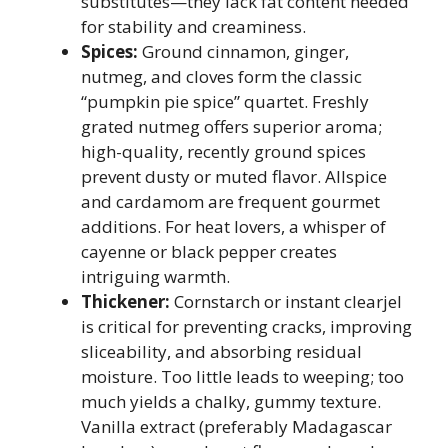
substitutes—they lack fat content needed
for stability and creaminess.
Spices:
Ground cinnamon, ginger,
nutmeg, and cloves form the classic
“pumpkin pie spice” quartet. Freshly
grated nutmeg offers superior aroma;
high-quality, recently ground spices
prevent dusty or muted flavor. Allspice
and cardamom are frequent gourmet
additions. For heat lovers, a whisper of
cayenne or black pepper creates
intriguing warmth.
Thickener:
Cornstarch or instant clearjel
is critical for preventing cracks, improving
sliceability, and absorbing residual
moisture. Too little leads to weeping; too
much yields a chalky, gummy texture.
Vanilla extract (preferably Madagascar