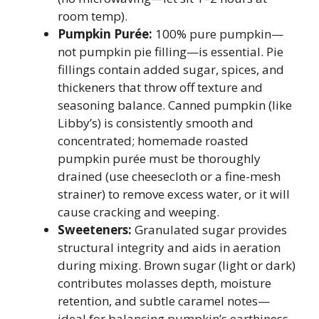
room temp).
Pumpkin Purée:
100% pure pumpkin—
not pumpkin pie filling—is essential. Pie
fillings contain added sugar, spices, and
thickeners that throw off texture and
seasoning balance. Canned pumpkin (like
Libby’s) is consistently smooth and
concentrated; homemade roasted
pumpkin purée must be thoroughly
drained (use cheesecloth or a fine-mesh
strainer) to remove excess water, or it will
cause cracking and weeping.
Sweeteners:
Granulated sugar provides
structural integrity and aids in aeration
during mixing. Brown sugar (light or dark)
contributes molasses depth, moisture
retention, and subtle caramel notes—
ideal for balancing pumpkin’s earthiness.