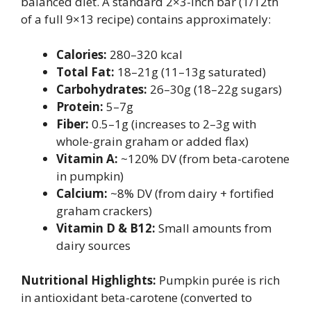
balanced diet. A standard 2×3-inch bar (1/12th
of a full 9×13 recipe) contains approximately:
Calories:
280–320 kcal
Total Fat:
18–21g (11–13g saturated)
Carbohydrates:
26–30g (18–22g sugars)
Protein:
5–7g
Fiber:
0.5–1g (increases to 2–3g with
whole-grain graham or added flax)
Vitamin A:
~120% DV (from beta-carotene
in pumpkin)
Calcium:
~8% DV (from dairy + fortified
graham crackers)
Vitamin D & B12:
Small amounts from
dairy sources
Nutritional Highlights:
Pumpkin purée is rich
in antioxidant beta-carotene (converted to