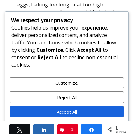
eggs, baking too long or at too high
temperature, cooling too quickly (skip the
fridge right after oven!), or omitting
We respect your privacy
cornstarch. Ensure room-temp
Cookies help us improve your experience,
ingredients, low-and-slow bake, and
deliver personalized content, and analyze
traffic. You can choose which cookies to allow
gradual cooldown.
by clicking
Customize
. Click
Accept All
to
consent or
Reject All
to decline non-essential
Can I freeze Pumpkin Cheesecake Bars?
cookies.
Absolutely. Cut into bars, wrap each
individually in parchment, then place in
airtight freezer bag or container. Freeze
Customize
up to 3 months. Thaw overnight in
refrigerator—do not thaw at room
Reject All
temperature to prevent sogginess.
Accept All
My crust turned out greasy or crumbly. What
Powered by
went wrong?
1
Tweet
Share
Pin
1
Share
SHARES
Too much butter creates greasiness; too