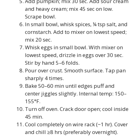
Add pumpkin; mix 30 sec. Add sour cream
and heavy cream; mix 45 sec on low.
Scrape bowl.
In small bowl, whisk spices, ¼ tsp salt, and
cornstarch. Add to mixer on lowest speed;
mix 20 sec.
Whisk eggs in small bowl. With mixer on
lowest speed, drizzle in eggs over 30 sec.
Stir by hand 5–6 folds.
Pour over crust. Smooth surface. Tap pan
sharply 4 times.
Bake 50–60 min until edges puff and
center jiggles slightly. Internal temp: 150–
155°F.
Turn off oven. Crack door open; cool inside
45 min.
Cool completely on wire rack (~1 hr). Cover
and chill ≥8 hrs (preferably overnight).