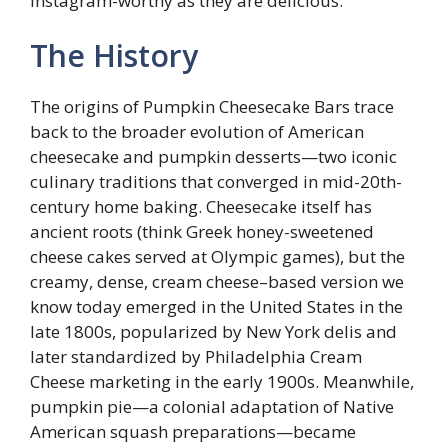
Instagram-worthy as they are delicious.
The History
The origins of Pumpkin Cheesecake Bars trace
back to the broader evolution of American
cheesecake and pumpkin desserts—two iconic
culinary traditions that converged in mid-20th-
century home baking. Cheesecake itself has
ancient roots (think Greek honey-sweetened
cheese cakes served at Olympic games), but the
creamy, dense, cream cheese–based version we
know today emerged in the United States in the
late 1800s, popularized by New York delis and
later standardized by Philadelphia Cream
Cheese marketing in the early 1900s. Meanwhile,
pumpkin pie—a colonial adaptation of Native
American squash preparations—became