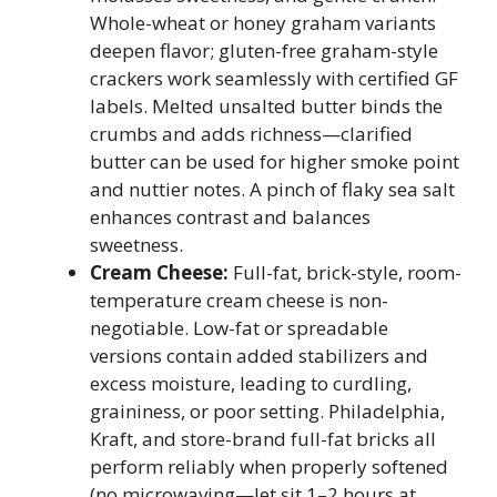
Whole-wheat or honey graham variants
deepen flavor; gluten-free graham-style
crackers work seamlessly with certified GF
labels. Melted unsalted butter binds the
crumbs and adds richness—clarified
butter can be used for higher smoke point
and nuttier notes. A pinch of flaky sea salt
enhances contrast and balances
sweetness.
Cream Cheese:
Full-fat, brick-style, room-
temperature cream cheese is non-
negotiable. Low-fat or spreadable
versions contain added stabilizers and
excess moisture, leading to curdling,
graininess, or poor setting. Philadelphia,
Kraft, and store-brand full-fat bricks all
perform reliably when properly softened
(no microwaving—let sit 1–2 hours at