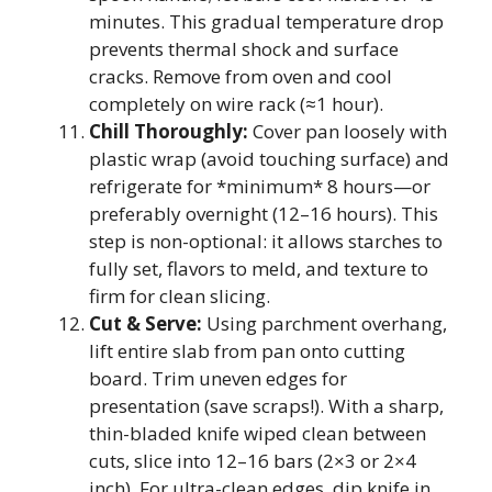
minutes. This gradual temperature drop
prevents thermal shock and surface
cracks. Remove from oven and cool
completely on wire rack (≈1 hour).
Chill Thoroughly:
Cover pan loosely with
plastic wrap (avoid touching surface) and
refrigerate for *minimum* 8 hours—or
preferably overnight (12–16 hours). This
step is non-optional: it allows starches to
fully set, flavors to meld, and texture to
firm for clean slicing.
Cut & Serve:
Using parchment overhang,
lift entire slab from pan onto cutting
board. Trim uneven edges for
presentation (save scraps!). With a sharp,
thin-bladed knife wiped clean between
cuts, slice into 12–16 bars (2×3 or 2×4
inch). For ultra-clean edges, dip knife in