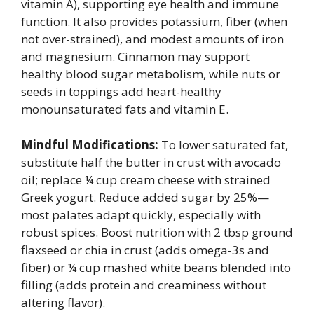
vitamin A), supporting eye health and immune
function. It also provides potassium, fiber (when
not over-strained), and modest amounts of iron
and magnesium. Cinnamon may support
healthy blood sugar metabolism, while nuts or
seeds in toppings add heart-healthy
monounsaturated fats and vitamin E.
Mindful Modifications:
To lower saturated fat,
substitute half the butter in crust with avocado
oil; replace ¼ cup cream cheese with strained
Greek yogurt. Reduce added sugar by 25%—
most palates adapt quickly, especially with
robust spices. Boost nutrition with 2 tbsp ground
flaxseed or chia in crust (adds omega-3s and
fiber) or ¼ cup mashed white beans blended into
filling (adds protein and creaminess without
altering flavor).