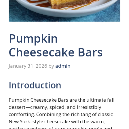
Pumpkin
Cheesecake Bars
January 31, 2026
by
admin
Introduction
Pumpkin Cheesecake Bars are the ultimate fall
dessert—creamy, spiced, and irresistibly
comforting. Combining the rich tang of classic
New York–style cheesecake with the warm,
earthy sweetness of pure pumpkin purée and