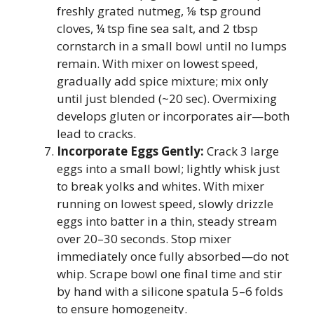
freshly grated nutmeg, ⅛ tsp ground
cloves, ¼ tsp fine sea salt, and 2 tbsp
cornstarch in a small bowl until no lumps
remain. With mixer on lowest speed,
gradually add spice mixture; mix only
until just blended (~20 sec). Overmixing
develops gluten or incorporates air—both
lead to cracks.
Incorporate Eggs Gently:
Crack 3 large
eggs into a small bowl; lightly whisk just
to break yolks and whites. With mixer
running on lowest speed, slowly drizzle
eggs into batter in a thin, steady stream
over 20–30 seconds. Stop mixer
immediately once fully absorbed—do not
whip. Scrape bowl one final time and stir
by hand with a silicone spatula 5–6 folds
to ensure homogeneity.