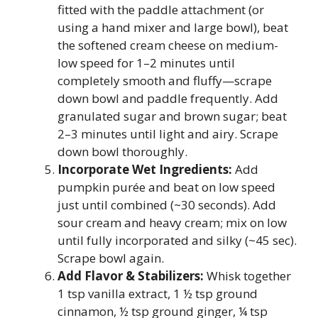
fitted with the paddle attachment (or
using a hand mixer and large bowl), beat
the softened cream cheese on medium-
low speed for 1–2 minutes until
completely smooth and fluffy—scrape
down bowl and paddle frequently. Add
granulated sugar and brown sugar; beat
2–3 minutes until light and airy. Scrape
down bowl thoroughly.
Incorporate Wet Ingredients:
Add
pumpkin purée and beat on low speed
just until combined (~30 seconds). Add
sour cream and heavy cream; mix on low
until fully incorporated and silky (~45 sec).
Scrape bowl again.
Add Flavor & Stabilizers:
Whisk together
1 tsp vanilla extract, 1 ½ tsp ground
cinnamon, ½ tsp ground ginger, ¼ tsp