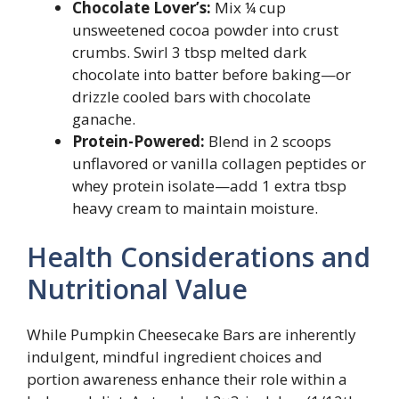
Chocolate Lover’s:
Mix ¼ cup
unsweetened cocoa powder into crust
crumbs. Swirl 3 tbsp melted dark
chocolate into batter before baking—or
drizzle cooled bars with chocolate
ganache.
Protein-Powered:
Blend in 2 scoops
unflavored or vanilla collagen peptides or
whey protein isolate—add 1 extra tbsp
heavy cream to maintain moisture.
Health Considerations and
Nutritional Value
While Pumpkin Cheesecake Bars are inherently
indulgent, mindful ingredient choices and
portion awareness enhance their role within a