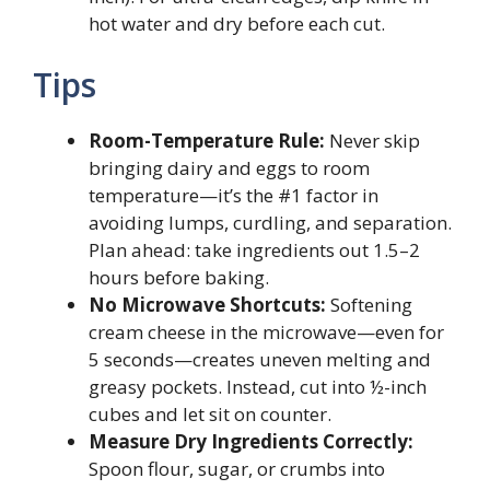
hot water and dry before each cut.
Tips
Room-Temperature Rule:
Never skip
bringing dairy and eggs to room
temperature—it’s the #1 factor in
avoiding lumps, curdling, and separation.
Plan ahead: take ingredients out 1.5–2
hours before baking.
No Microwave Shortcuts:
Softening
cream cheese in the microwave—even for
5 seconds—creates uneven melting and
greasy pockets. Instead, cut into ½-inch
cubes and let sit on counter.
Measure Dry Ingredients Correctly:
Spoon flour, sugar, or crumbs into