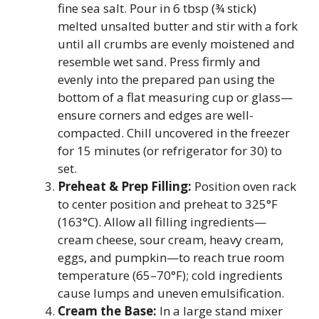
fine sea salt. Pour in 6 tbsp (¾ stick)
melted unsalted butter and stir with a fork
until all crumbs are evenly moistened and
resemble wet sand. Press firmly and
evenly into the prepared pan using the
bottom of a flat measuring cup or glass—
ensure corners and edges are well-
compacted. Chill uncovered in the freezer
for 15 minutes (or refrigerator for 30) to
set.
Preheat & Prep Filling:
Position oven rack
to center position and preheat to 325°F
(163°C). Allow all filling ingredients—
cream cheese, sour cream, heavy cream,
eggs, and pumpkin—to reach true room
temperature (65–70°F); cold ingredients
cause lumps and uneven emulsification.
Cream the Base:
In a large stand mixer