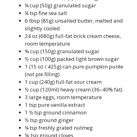
¼ cup (50g) granulated sugar
¼ tsp fine sea salt
6 tbsp (85g) unsalted butter, melted and
slightly cooled
24 oz (680g) full-fat brick cream cheese,
room temperature
¾ cup (150g) granulated sugar
½ cup (100g) packed light brown sugar
1 (15 oz / 425g) can pure pumpkin purée
(not pie filling)
1 cup (240g) full-fat sour cream
½ cup (120ml) heavy cream (36–40% fat)
3 large eggs, room temperature
1 tsp pure vanilla extract
1 ½ tsp ground cinnamon
½ tsp ground ginger
¼ tsp freshly grated nutmeg
⅛ tsp ground cloves