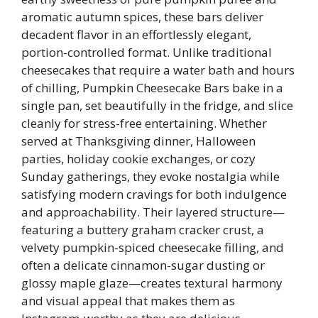
aromatic autumn spices, these bars deliver
decadent flavor in an effortlessly elegant,
portion-controlled format. Unlike traditional
cheesecakes that require a water bath and hours
of chilling, Pumpkin Cheesecake Bars bake in a
single pan, set beautifully in the fridge, and slice
cleanly for stress-free entertaining. Whether
served at Thanksgiving dinner, Halloween
parties, holiday cookie exchanges, or cozy
Sunday gatherings, they evoke nostalgia while
satisfying modern cravings for both indulgence
and approachability. Their layered structure—
featuring a buttery graham cracker crust, a
velvety pumpkin-spiced cheesecake filling, and
often a delicate cinnamon-sugar dusting or
glossy maple glaze—creates textural harmony
and visual appeal that makes them as