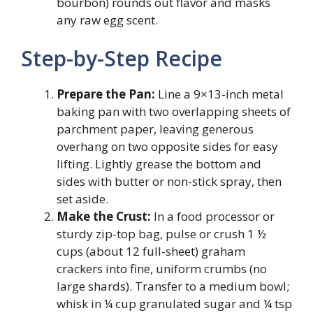
bourbon) rounds out flavor and masks
any raw egg scent.
Step-by-Step Recipe
Prepare the Pan:
Line a 9×13-inch metal
baking pan with two overlapping sheets of
parchment paper, leaving generous
overhang on two opposite sides for easy
lifting. Lightly grease the bottom and
sides with butter or non-stick spray, then
set aside.
Make the Crust:
In a food processor or
sturdy zip-top bag, pulse or crush 1 ½
cups (about 12 full-sheet) graham
crackers into fine, uniform crumbs (no
large shards). Transfer to a medium bowl;
whisk in ¼ cup granulated sugar and ¼ tsp