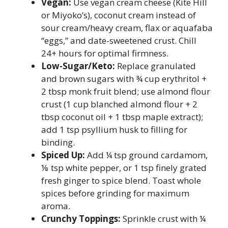
Vegan:
Use vegan cream cheese (Kite Hill
or Miyoko’s), coconut cream instead of
sour cream/heavy cream, flax or aquafaba
“eggs,” and date-sweetened crust. Chill
24+ hours for optimal firmness.
Low-Sugar/Keto:
Replace granulated
and brown sugars with ¾ cup erythritol +
2 tbsp monk fruit blend; use almond flour
crust (1 cup blanched almond flour + 2
tbsp coconut oil + 1 tbsp maple extract);
add 1 tsp psyllium husk to filling for
binding.
Spiced Up:
Add ¼ tsp ground cardamom,
⅛ tsp white pepper, or 1 tsp finely grated
fresh ginger to spice blend. Toast whole
spices before grinding for maximum
aroma.
Crunchy Toppings:
Sprinkle crust with ¼