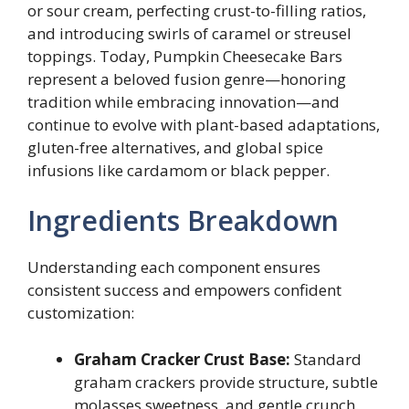
or sour cream, perfecting crust-to-filling ratios,
and introducing swirls of caramel or streusel
toppings. Today, Pumpkin Cheesecake Bars
represent a beloved fusion genre—honoring
tradition while embracing innovation—and
continue to evolve with plant-based adaptations,
gluten-free alternatives, and global spice
infusions like cardamom or black pepper.
Ingredients Breakdown
Understanding each component ensures
consistent success and empowers confident
customization:
Graham Cracker Crust Base:
Standard
graham crackers provide structure, subtle
molasses sweetness, and gentle crunch.