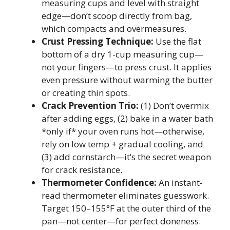
measuring cups and level with straight
edge—don’t scoop directly from bag,
which compacts and overmeasures.
Crust Pressing Technique:
Use the flat
bottom of a dry 1-cup measuring cup—
not your fingers—to press crust. It applies
even pressure without warming the butter
or creating thin spots.
Crack Prevention Trio:
(1) Don’t overmix
after adding eggs, (2) bake in a water bath
*only if* your oven runs hot—otherwise,
rely on low temp + gradual cooling, and
(3) add cornstarch—it’s the secret weapon
for crack resistance.
Thermometer Confidence:
An instant-
read thermometer eliminates guesswork.
Target 150–155°F at the outer third of the
pan—not center—for perfect doneness.