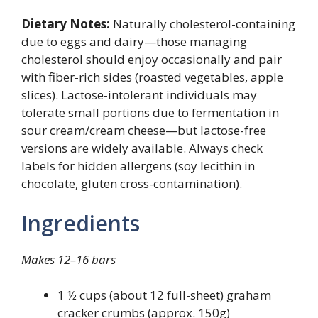
Dietary Notes:
Naturally cholesterol-containing
due to eggs and dairy—those managing
cholesterol should enjoy occasionally and pair
with fiber-rich sides (roasted vegetables, apple
slices). Lactose-intolerant individuals may
tolerate small portions due to fermentation in
sour cream/cream cheese—but lactose-free
versions are widely available. Always check
labels for hidden allergens (soy lecithin in
chocolate, gluten cross-contamination).
Ingredients
Makes 12–16 bars
1 ½ cups (about 12 full-sheet) graham
cracker crumbs (approx. 150g)