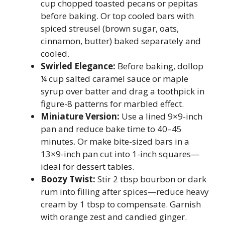
cup chopped toasted pecans or pepitas
before baking. Or top cooled bars with
spiced streusel (brown sugar, oats,
cinnamon, butter) baked separately and
cooled.
Swirled Elegance:
Before baking, dollop
¼ cup salted caramel sauce or maple
syrup over batter and drag a toothpick in
figure-8 patterns for marbled effect.
Miniature Version:
Use a lined 9×9-inch
pan and reduce bake time to 40–45
minutes. Or make bite-sized bars in a
13×9-inch pan cut into 1-inch squares—
ideal for dessert tables.
Boozy Twist:
Stir 2 tbsp bourbon or dark
rum into filling after spices—reduce heavy
cream by 1 tbsp to compensate. Garnish
with orange zest and candied ginger.