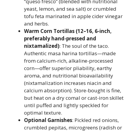
“queso fresco” (blended with nutritional
yeast, lemon, and sea salt) or crumbled
tofu feta marinated in apple cider vinegar
and herbs.
Warm Corn Tortillas (12–16, 6-inch,
preferably hand-pressed and
nixtamalized)
: The soul of the taco.
Authentic masa harina tortillas—made
from calcium-rich, alkaline-processed
corn—offer superior pliability, earthy
aroma, and nutritional bioavailability
(nixtamalization increases niacin and
calcium absorption). Store-bought is fine,
but heat on a dry comal or cast-iron skillet
until puffed and lightly speckled for
optimal texture.
Optional Garnishes
: Pickled red onions,
crumbled pepitas, microgreens (radish or