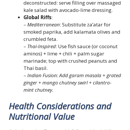
deconstructed: serve filling over massaged
kale salad with avocado-lime dressing.
Global Riffs
:
–
Mediterranean
: Substitute za’atar for
smoked paprika, add kalamata olives and
crumbled feta.
–
Thai-Inspired
: Use fish sauce (or coconut
aminos) + lime + chili + palm sugar
marinade; top with crushed peanuts and
Thai basil.
–
Indian Fusion: Add garam masala + grated
ginger + mango chutney swirl + cilantro-
mint chutney.
Health Considerations and
Nutritional Value