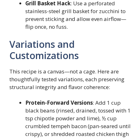
Grill Basket Hack
: Use a perforated
stainless-steel grill basket for zucchini to
prevent sticking and allow even airflow—
flip once, no fuss.
Variations and
Customizations
This recipe is a canvas—not a cage. Here are
thoughtfully tested variations, each preserving
structural integrity and flavor coherence:
Protein-Forward Versions
: Add 1 cup
black beans (rinsed, drained, tossed with 1
tsp chipotle powder and lime), ½ cup
crumbled tempeh bacon (pan-seared until
crispy), or shredded roasted chicken thigh