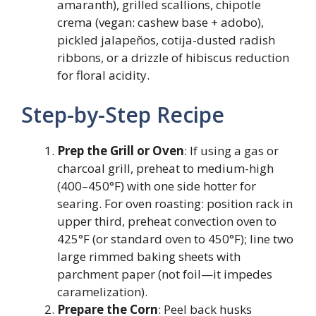
amaranth), grilled scallions, chipotle
crema (vegan: cashew base + adobo),
pickled jalapeños, cotija-dusted radish
ribbons, or a drizzle of hibiscus reduction
for floral acidity.
Step-by-Step Recipe
Prep the Grill or Oven
: If using a gas or
charcoal grill, preheat to medium-high
(400–450°F) with one side hotter for
searing. For oven roasting: position rack in
upper third, preheat convection oven to
425°F (or standard oven to 450°F); line two
large rimmed baking sheets with
parchment paper (not foil—it impedes
caramelization).
Prepare the Corn
: Peel back husks