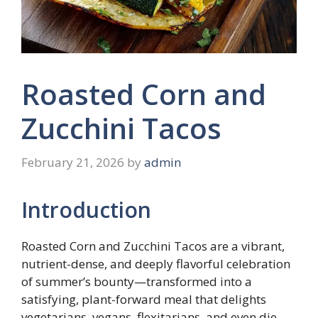
Roasted Corn and
Zucchini Tacos
February 21, 2026
by
admin
Introduction
Roasted Corn and Zucchini Tacos are a vibrant,
nutrient-dense, and deeply flavorful celebration
of summer’s bounty—transformed into a
satisfying, plant-forward meal that delights
vegetarians, vegans, flexitarians, and even die-