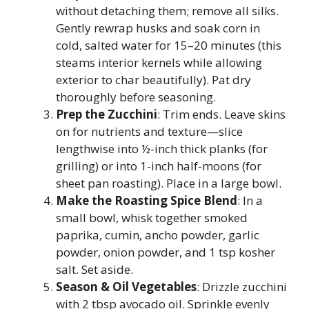
without detaching them; remove all silks.
Gently rewrap husks and soak corn in
cold, salted water for 15–20 minutes (this
steams interior kernels while allowing
exterior to char beautifully). Pat dry
thoroughly before seasoning.
Prep the Zucchini
: Trim ends. Leave skins
on for nutrients and texture—slice
lengthwise into ½-inch thick planks (for
grilling) or into 1-inch half-moons (for
sheet pan roasting). Place in a large bowl.
Make the Roasting Spice Blend
: In a
small bowl, whisk together smoked
paprika, cumin, ancho powder, garlic
powder, onion powder, and 1 tsp kosher
salt. Set aside.
Season & Oil Vegetables
: Drizzle zucchini
with 2 tbsp avocado oil. Sprinkle evenly