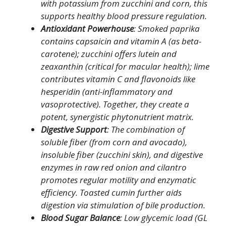
with potassium from zucchini and corn, this
supports healthy blood pressure regulation.
Antioxidant Powerhouse
: Smoked paprika
contains capsaicin and vitamin A (as beta-
carotene); zucchini offers lutein and
zeaxanthin (critical for macular health); lime
contributes vitamin C and flavonoids like
hesperidin (anti-inflammatory and
vasoprotective). Together, they create a
potent, synergistic phytonutrient matrix.
Digestive Support
: The combination of
soluble fiber (from corn and avocado),
insoluble fiber (zucchini skin), and digestive
enzymes in raw red onion and cilantro
promotes regular motility and enzymatic
efficiency. Toasted cumin further aids
digestion via stimulation of bile production.
Blood Sugar Balance
: Low glycemic load (GL