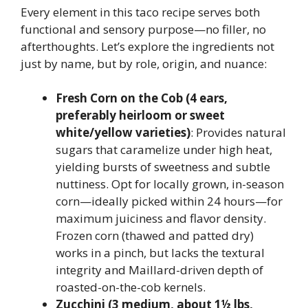
Every element in this taco recipe serves both
functional and sensory purpose—no filler, no
afterthoughts. Let’s explore the ingredients not
just by name, but by role, origin, and nuance:
Fresh Corn on the Cob (4 ears,
preferably heirloom or sweet
white/yellow varieties)
: Provides natural
sugars that caramelize under high heat,
yielding bursts of sweetness and subtle
nuttiness. Opt for locally grown, in-season
corn—ideally picked within 24 hours—for
maximum juiciness and flavor density.
Frozen corn (thawed and patted dry)
works in a pinch, but lacks the textural
integrity and Maillard-driven depth of
roasted-on-the-cob kernels.
Zucchini (3 medium, about 1½ lbs,