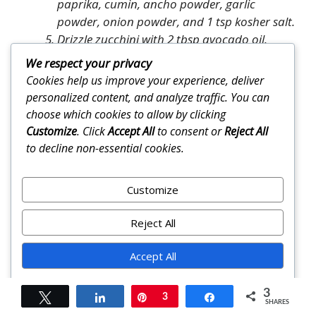
paprika, cumin, ancho powder, garlic
powder, onion powder, and 1 tsp kosher salt.
Drizzle zucchini with 2 tbsp avocado oil.
Sprinkle with ¾ of spice mixture. Toss until
We respect your privacy
evenly coated. Spread in single layer on one
Cookies help us improve your experience, deliver
sheet pan (or grill basket).
personalized content, and analyze traffic. You can
Rub soaked corn with remaining 1 tbsp
choose which cookies to allow by clicking
avocado oil, then roll in remaining spice
Customize
. Click
Accept All
to consent or
Reject All
mixture, coating kernels and husk edges.
to decline non-essential cookies.
Oven method
: Roast zucchini 20–24 minutes,
flipping halfway, until golden and tender. At
Customize
minute 15, place corn directly on oven rack
or second sheet pan and roast 12–15
Reject All
minutes, turning every 3–4 minutes, until
husks are blistered and kernels tender.
Accept All
Grill method
: Grill corn 12–15 minutes,
rotating every 2–3 minutes, until evenly
Powered by
3
Tweet
Share
Pin
3
Share
charred. Grill zucchini 6–8 minutes per side
SHARES