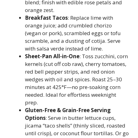
blend; finish with edible rose petals and
orange zest.
Breakfast Tacos
: Replace lime with
orange juice; add crumbled chorizo
(vegan or pork), scrambled eggs or tofu
scramble, and a dusting of cotija. Serve
with salsa verde instead of lime.
Sheet-Pan All-in-One
: Toss zucchini, corn
kernels (cut off cob raw), cherry tomatoes,
red bell pepper strips, and red onion
wedges with oil and spices. Roast 25–30
minutes at 425°F—no pre-soaking corn
needed. Ideal for effortless weeknight
prep.
Gluten-Free & Grain-Free Serving
Options
: Serve in butter lettuce cups,
jicama “taco shells” (thinly sliced, roasted
until crisp), or coconut flour tortillas. Or go