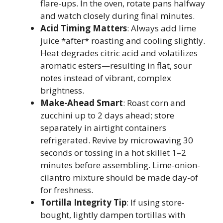
flare-ups. In the oven, rotate pans halfway
and watch closely during final minutes.
Acid Timing Matters
: Always add lime
juice *after* roasting and cooling slightly.
Heat degrades citric acid and volatilizes
aromatic esters—resulting in flat, sour
notes instead of vibrant, complex
brightness.
Make-Ahead Smart
: Roast corn and
zucchini up to 2 days ahead; store
separately in airtight containers
refrigerated. Revive by microwaving 30
seconds or tossing in a hot skillet 1–2
minutes before assembling. Lime-onion-
cilantro mixture should be made day-of
for freshness.
Tortilla Integrity Tip
: If using store-
bought, lightly dampen tortillas with