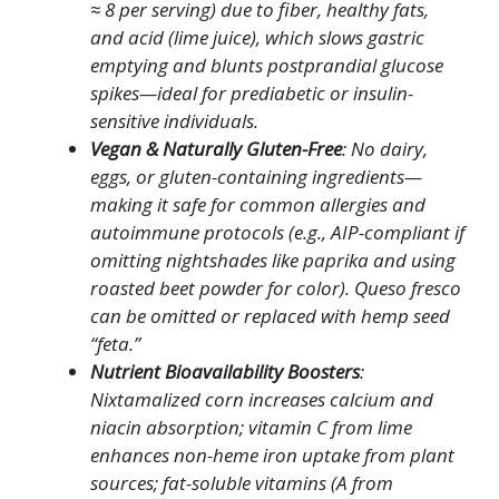
≈ 8 per serving) due to fiber, healthy fats,
and acid (lime juice), which slows gastric
emptying and blunts postprandial glucose
spikes—ideal for prediabetic or insulin-
sensitive individuals.
Vegan & Naturally Gluten-Free
: No dairy,
eggs, or gluten-containing ingredients—
making it safe for common allergies and
autoimmune protocols (e.g., AIP-compliant if
omitting nightshades like paprika and using
roasted beet powder for color). Queso fresco
can be omitted or replaced with hemp seed
“feta.”
Nutrient Bioavailability Boosters
:
Nixtamalized corn increases calcium and
niacin absorption; vitamin C from lime
enhances non-heme iron uptake from plant
sources; fat-soluble vitamins (A from