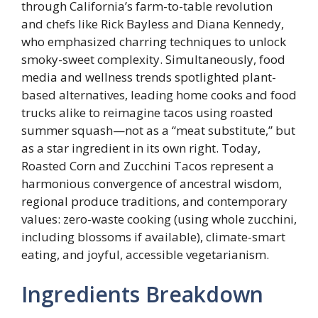
through California’s farm-to-table revolution
and chefs like Rick Bayless and Diana Kennedy,
who emphasized charring techniques to unlock
smoky-sweet complexity. Simultaneously, food
media and wellness trends spotlighted plant-
based alternatives, leading home cooks and food
trucks alike to reimagine tacos using roasted
summer squash—not as a “meat substitute,” but
as a star ingredient in its own right. Today,
Roasted Corn and Zucchini Tacos represent a
harmonious convergence of ancestral wisdom,
regional produce traditions, and contemporary
values: zero-waste cooking (using whole zucchini,
including blossoms if available), climate-smart
eating, and joyful, accessible vegetarianism.
Ingredients Breakdown