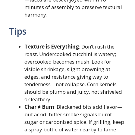
minutes of assembly to preserve textural
harmony.
Tips
Texture is Everything
: Don’t rush the
roast. Undercooked zucchini is watery;
overcooked becomes mush. Look for
visible shrinkage, slight browning at
edges, and resistance giving way to
tenderness—not collapse. Corn kernels
should be plump and juicy, not shriveled
or leathery.
Char ≠ Burn
: Blackened bits add flavor—
but acrid, bitter smoke signals burnt
sugar or carbonized spice. If grilling, keep
a spray bottle of water nearby to tame