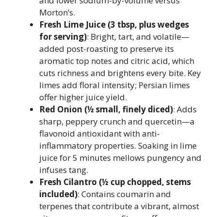
and lower sodium-by-volume versus
Morton’s.
Fresh Lime Juice (3 tbsp, plus wedges
for serving)
: Bright, tart, and volatile—
added post-roasting to preserve its
aromatic top notes and citric acid, which
cuts richness and brightens every bite. Key
limes add floral intensity; Persian limes
offer higher juice yield.
Red Onion (½ small, finely diced)
: Adds
sharp, peppery crunch and quercetin—a
flavonoid antioxidant with anti-
inflammatory properties. Soaking in lime
juice for 5 minutes mellows pungency and
infuses tang.
Fresh Cilantro (½ cup chopped, stems
included)
: Contains coumarin and
terpenes that contribute a vibrant, almost