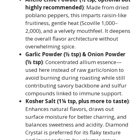
highly recommended)
: Made from dried
poblano peppers, this imparts raisin-like
fruitiness, gentle heat (Scoville 1,000–
2,000), and a velvety mouthfeel. It deepens
the overall flavor architecture without
overwhelming spice.
Garlic Powder (½ tsp) & Onion Powder
(½ tsp)
: Concentrated allium essence—
used here instead of raw garlic/onion to
avoid burning during roasting while still
contributing savory backbone and sulfur
compounds linked to immune support.
Kosher Salt (1¼ tsp, plus more to taste)
:
Enhances natural flavors, draws out
surface moisture for better charring, and
balances sweetness and acidity. Diamond
Crystal is preferred for its flaky texture