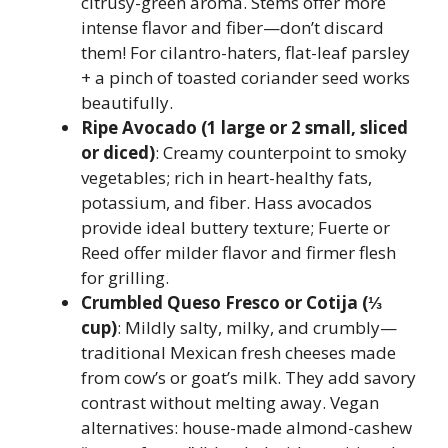
citrusy-green aroma. Stems offer more
intense flavor and fiber—don’t discard
them! For cilantro-haters, flat-leaf parsley
+ a pinch of toasted coriander seed works
beautifully.
Ripe Avocado (1 large or 2 small, sliced
or diced)
: Creamy counterpoint to smoky
vegetables; rich in heart-healthy fats,
potassium, and fiber. Hass avocados
provide ideal buttery texture; Fuerte or
Reed offer milder flavor and firmer flesh
for grilling.
Crumbled Queso Fresco or Cotija (⅓
cup)
: Mildly salty, milky, and crumbly—
traditional Mexican fresh cheeses made
from cow’s or goat’s milk. They add savory
contrast without melting away. Vegan
alternatives: house-made almond-cashew