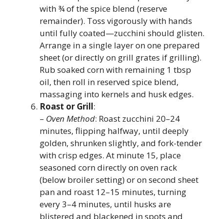
with ¾ of the spice blend (reserve
remainder). Toss vigorously with hands
until fully coated—zucchini should glisten.
Arrange in a single layer on one prepared
sheet (or directly on grill grates if grilling).
Rub soaked corn with remaining 1 tbsp
oil, then roll in reserved spice blend,
massaging into kernels and husk edges.
Roast or Grill
:
–
Oven Method
: Roast zucchini 20–24
minutes, flipping halfway, until deeply
golden, shrunken slightly, and fork-tender
with crisp edges. At minute 15, place
seasoned corn directly on oven rack
(below broiler setting) or on second sheet
pan and roast 12–15 minutes, turning
every 3–4 minutes, until husks are
blistered and blackened in spots and