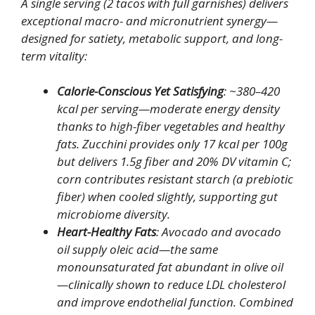
A single serving (2 tacos with full garnishes) delivers
exceptional macro- and micronutrient synergy—
designed for satiety, metabolic support, and long-
term vitality:
Calorie-Conscious Yet Satisfying
: ~380–420
kcal per serving—moderate energy density
thanks to high-fiber vegetables and healthy
fats. Zucchini provides only 17 kcal per 100g
but delivers 1.5g fiber and 20% DV vitamin C;
corn contributes resistant starch (a prebiotic
fiber) when cooled slightly, supporting gut
microbiome diversity.
Heart-Healthy Fats
: Avocado and avocado
oil supply oleic acid—the same
monounsaturated fat abundant in olive oil
—clinically shown to reduce LDL cholesterol
and improve endothelial function. Combined