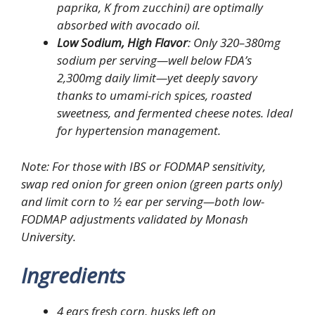
paprika, K from zucchini) are optimally
absorbed with avocado oil.
Low Sodium, High Flavor
: Only 320–380mg
sodium per serving—well below FDA’s
2,300mg daily limit—yet deeply savory
thanks to umami-rich spices, roasted
sweetness, and fermented cheese notes. Ideal
for hypertension management.
Note
: For those with IBS or FODMAP sensitivity,
swap red onion for green onion (green parts only)
and limit corn to ½ ear per serving—both low-
FODMAP adjustments validated by Monash
University.
Ingredients
4 ears fresh corn, husks left on