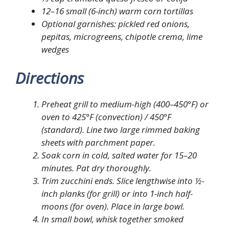
12–16 small (6-inch) warm corn tortillas
Optional garnishes: pickled red onions,
pepitas, microgreens, chipotle crema, lime
wedges
Directions
Preheat grill to medium-high (400–450°F) or
oven to 425°F (convection) / 450°F
(standard). Line two large rimmed baking
sheets with parchment paper.
Soak corn in cold, salted water for 15–20
minutes. Pat dry thoroughly.
Trim zucchini ends. Slice lengthwise into ½-
inch planks (for grill) or into 1-inch half-
moons (for oven). Place in large bowl.
In small bowl, whisk together smoked