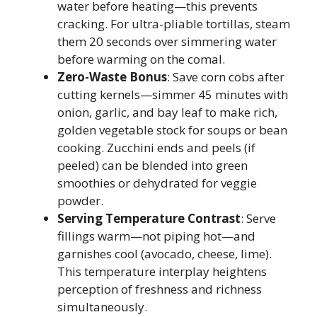
water before heating—this prevents
cracking. For ultra-pliable tortillas, steam
them 20 seconds over simmering water
before warming on the comal.
Zero-Waste Bonus
: Save corn cobs after
cutting kernels—simmer 45 minutes with
onion, garlic, and bay leaf to make rich,
golden vegetable stock for soups or bean
cooking. Zucchini ends and peels (if
peeled) can be blended into green
smoothies or dehydrated for veggie
powder.
Serving Temperature Contrast
: Serve
fillings warm—not piping hot—and
garnishes cool (avocado, cheese, lime).
This temperature interplay heightens
perception of freshness and richness
simultaneously.