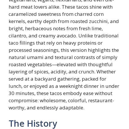
hard meat lovers alike. These tacos shine with
caramelized sweetness from charred corn
kernels, earthy depth from roasted zucchini, and
bright, herbaceous notes from fresh lime,
cilantro, and creamy avocado. Unlike traditional
taco fillings that rely on heavy proteins or
processed seasonings, this version highlights the
natural umami and textural contrasts of simply
roasted vegetables—elevated with thoughtful
layering of spices, acidity, and crunch. Whether
served at a backyard gathering, packed for
lunch, or enjoyed as a weeknight dinner in under
30 minutes, these tacos embody ease without
compromise: wholesome, colorful, restaurant-
worthy, and endlessly adaptable.
The History