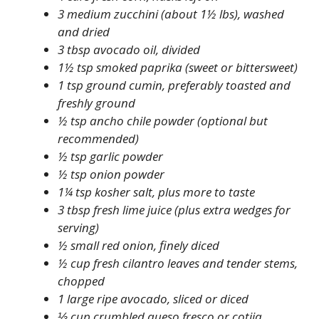
3 medium zucchini (about 1½ lbs), washed
and dried
3 tbsp avocado oil, divided
1½ tsp smoked paprika (sweet or bittersweet)
1 tsp ground cumin, preferably toasted and
freshly ground
½ tsp ancho chile powder (optional but
recommended)
½ tsp garlic powder
½ tsp onion powder
1¼ tsp kosher salt, plus more to taste
3 tbsp fresh lime juice (plus extra wedges for
serving)
½ small red onion, finely diced
½ cup fresh cilantro leaves and tender stems,
chopped
1 large ripe avocado, sliced or diced
⅓ cup crumbled queso fresco or cotija