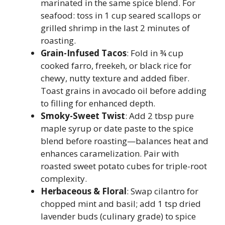
marinated in the same spice blend. For
seafood: toss in 1 cup seared scallops or
grilled shrimp in the last 2 minutes of
roasting.
Grain-Infused Tacos
: Fold in ¾ cup
cooked farro, freekeh, or black rice for
chewy, nutty texture and added fiber.
Toast grains in avocado oil before adding
to filling for enhanced depth.
Smoky-Sweet Twist
: Add 2 tbsp pure
maple syrup or date paste to the spice
blend before roasting—balances heat and
enhances caramelization. Pair with
roasted sweet potato cubes for triple-root
complexity.
Herbaceous & Floral
: Swap cilantro for
chopped mint and basil; add 1 tsp dried
lavender buds (culinary grade) to spice