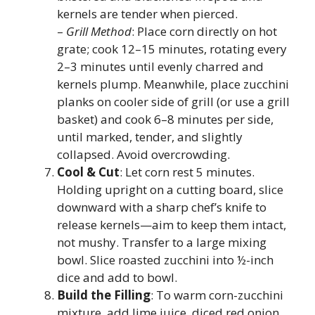
kernels are tender when pierced.
–
Grill Method
: Place corn directly on hot
grate; cook 12–15 minutes, rotating every
2–3 minutes until evenly charred and
kernels plump. Meanwhile, place zucchini
planks on cooler side of grill (or use a grill
basket) and cook 6–8 minutes per side,
until marked, tender, and slightly
collapsed. Avoid overcrowding.
Cool & Cut
: Let corn rest 5 minutes.
Holding upright on a cutting board, slice
downward with a sharp chef’s knife to
release kernels—aim to keep them intact,
not mushy. Transfer to a large mixing
bowl. Slice roasted zucchini into ½-inch
dice and add to bowl.
Build the Filling
: To warm corn-zucchini
mixture, add lime juice, diced red onion,