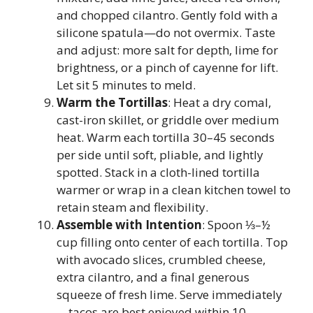
and chopped cilantro. Gently fold with a
silicone spatula—do not overmix. Taste
and adjust: more salt for depth, lime for
brightness, or a pinch of cayenne for lift.
Let sit 5 minutes to meld.
Warm the Tortillas
: Heat a dry comal,
cast-iron skillet, or griddle over medium
heat. Warm each tortilla 30–45 seconds
per side until soft, pliable, and lightly
spotted. Stack in a cloth-lined tortilla
warmer or wrap in a clean kitchen towel to
retain steam and flexibility.
Assemble with Intention
: Spoon ⅓–½
cup filling onto center of each tortilla. Top
with avocado slices, crumbled cheese,
extra cilantro, and a final generous
squeeze of fresh lime. Serve immediately
—tacos are best enjoyed within 10