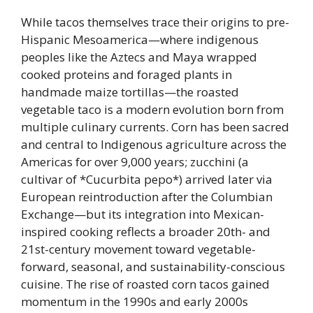
While tacos themselves trace their origins to pre-
Hispanic Mesoamerica—where indigenous
peoples like the Aztecs and Maya wrapped
cooked proteins and foraged plants in
handmade maize tortillas—the roasted
vegetable taco is a modern evolution born from
multiple culinary currents. Corn has been sacred
and central to Indigenous agriculture across the
Americas for over 9,000 years; zucchini (a
cultivar of *Cucurbita pepo*) arrived later via
European reintroduction after the Columbian
Exchange—but its integration into Mexican-
inspired cooking reflects a broader 20th- and
21st-century movement toward vegetable-
forward, seasonal, and sustainability-conscious
cuisine. The rise of roasted corn tacos gained
momentum in the 1990s and early 2000s