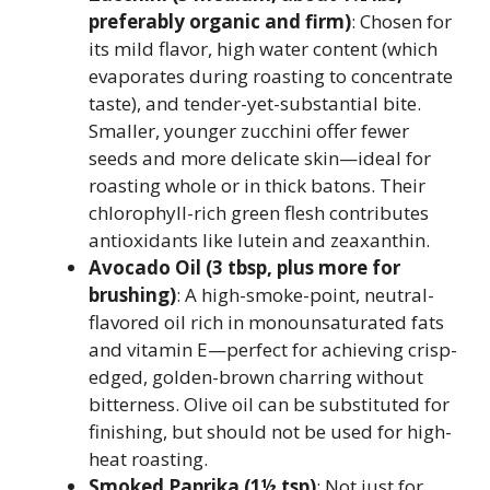
preferably organic and firm)
: Chosen for
its mild flavor, high water content (which
evaporates during roasting to concentrate
taste), and tender-yet-substantial bite.
Smaller, younger zucchini offer fewer
seeds and more delicate skin—ideal for
roasting whole or in thick batons. Their
chlorophyll-rich green flesh contributes
antioxidants like lutein and zeaxanthin.
Avocado Oil (3 tbsp, plus more for
brushing)
: A high-smoke-point, neutral-
flavored oil rich in monounsaturated fats
and vitamin E—perfect for achieving crisp-
edged, golden-brown charring without
bitterness. Olive oil can be substituted for
finishing, but should not be used for high-
heat roasting.
Smoked Paprika (1½ tsp)
: Not just for