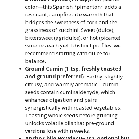
color—this Spanish *pimentón* adds a
resonant, campfire-like warmth that
bridges the sweetness of corn and the
grassiness of zucchini. Sweet (dulce),
bittersweet (agridulce), or hot (picante)
varieties each yield distinct profiles; we
recommend starting with dulce for
balance.
Ground Cumin (1 tsp, freshly toasted
and ground preferred)
: Earthy, slightly
citrusy, and warmly aromatic—cumin
seeds contain cuminaldehyde, which
enhances digestion and pairs
synergistically with roasted vegetables.
Toasting whole seeds before grinding
unlocks volatile oils that pre-ground
versions lose within weeks.
Ancho Chile Powder (½ tsp, optional but