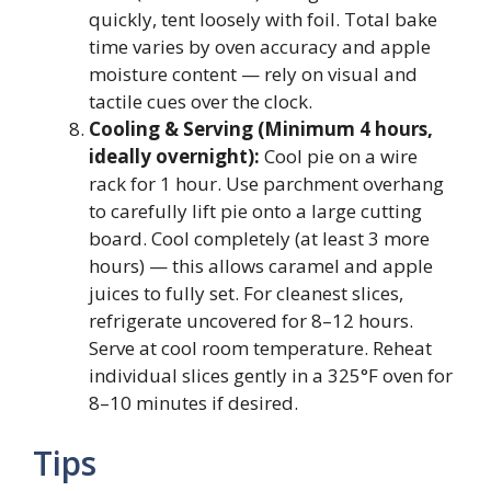
quickly, tent loosely with foil. Total bake
time varies by oven accuracy and apple
moisture content — rely on visual and
tactile cues over the clock.
Cooling & Serving (Minimum 4 hours,
ideally overnight):
Cool pie on a wire
rack for 1 hour. Use parchment overhang
to carefully lift pie onto a large cutting
board. Cool completely (at least 3 more
hours) — this allows caramel and apple
juices to fully set. For cleanest slices,
refrigerate uncovered for 8–12 hours.
Serve at cool room temperature. Reheat
individual slices gently in a 325°F oven for
8–10 minutes if desired.
Tips