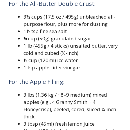
For the All-Butter Double Crust:
3½ cups (17.5 oz / 495g) unbleached all-
purpose flour, plus more for dusting
1½ tsp fine sea salt
¼ cup (50g) granulated sugar
1 lb (455g / 4 sticks) unsalted butter, very
cold and cubed (½-inch)
½ cup (120ml) ice water
1 tsp apple cider vinegar
For the Apple Filling:
3 lbs (1.36 kg / ~8–9 medium) mixed
apples (e.g., 4 Granny Smith + 4
Honeycrisp), peeled, cored, sliced ¼-inch
thick
3 tbsp (45ml) fresh lemon juice