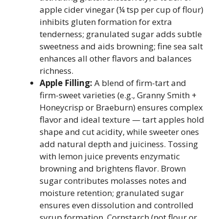
apple cider vinegar (¼ tsp per cup of flour)
inhibits gluten formation for extra
tenderness; granulated sugar adds subtle
sweetness and aids browning; fine sea salt
enhances all other flavors and balances
richness.
Apple Filling:
A blend of firm-tart and
firm-sweet varieties (e.g., Granny Smith +
Honeycrisp or Braeburn) ensures complex
flavor and ideal texture — tart apples hold
shape and cut acidity, while sweeter ones
add natural depth and juiciness. Tossing
with lemon juice prevents enzymatic
browning and brightens flavor. Brown
sugar contributes molasses notes and
moisture retention; granulated sugar
ensures even dissolution and controlled
syrup formation. Cornstarch (not flour or