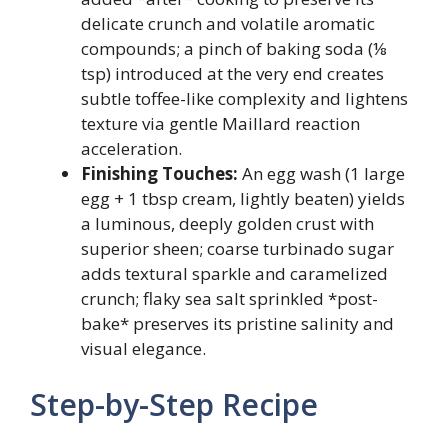
delicate crunch and volatile aromatic
compounds; a pinch of baking soda (⅛
tsp) introduced at the very end creates
subtle toffee-like complexity and lightens
texture via gentle Maillard reaction
acceleration.
Finishing Touches:
An egg wash (1 large
egg + 1 tbsp cream, lightly beaten) yields
a luminous, deeply golden crust with
superior sheen; coarse turbinado sugar
adds textural sparkle and caramelized
crunch; flaky sea salt sprinkled *post-
bake* preserves its pristine salinity and
visual elegance.
Step-by-Step Recipe