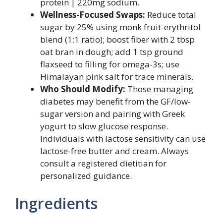
protein | 220mg sodium.
Wellness-Focused Swaps:
Reduce total
sugar by 25% using monk fruit-erythritol
blend (1:1 ratio); boost fiber with 2 tbsp
oat bran in dough; add 1 tsp ground
flaxseed to filling for omega-3s; use
Himalayan pink salt for trace minerals.
Who Should Modify:
Those managing
diabetes may benefit from the GF/low-
sugar version and pairing with Greek
yogurt to slow glucose response.
Individuals with lactose sensitivity can use
lactose-free butter and cream. Always
consult a registered dietitian for
personalized guidance.
Ingredients