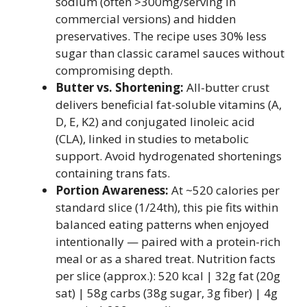
sodium (often >300mg/serving in
commercial versions) and hidden
preservatives. The recipe uses 30% less
sugar than classic caramel sauces without
compromising depth.
Butter vs. Shortening:
All-butter crust
delivers beneficial fat-soluble vitamins (A,
D, E, K2) and conjugated linoleic acid
(CLA), linked in studies to metabolic
support. Avoid hydrogenated shortenings
containing trans fats.
Portion Awareness:
At ~520 calories per
standard slice (1/24th), this pie fits within
balanced eating patterns when enjoyed
intentionally — paired with a protein-rich
meal or as a shared treat. Nutrition facts
per slice (approx.): 520 kcal | 32g fat (20g
sat) | 58g carbs (38g sugar, 3g fiber) | 4g