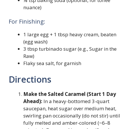
⅛ tsp baking soda (optional, for toffee
nuance)
For Finishing:
1 large egg + 1 tbsp heavy cream, beaten
(egg wash)
3 tbsp turbinado sugar (e.g., Sugar in the
Raw)
Flaky sea salt, for garnish
Directions
Make the Salted Caramel (Start 1 Day
Ahead):
In a heavy-bottomed 3-quart
saucepan, heat sugar over medium heat,
swirling pan occasionally (do not stir) until
fully melted and amber-colored (~6–8