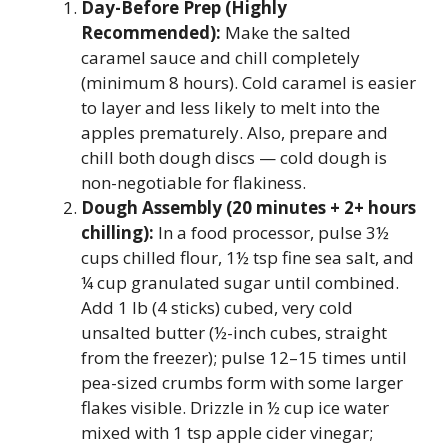
Day-Before Prep (Highly
Recommended):
Make the salted
caramel sauce and chill completely
(minimum 8 hours). Cold caramel is easier
to layer and less likely to melt into the
apples prematurely. Also, prepare and
chill both dough discs — cold dough is
non-negotiable for flakiness.
Dough Assembly (20 minutes + 2+ hours
chilling):
In a food processor, pulse 3½
cups chilled flour, 1½ tsp fine sea salt, and
¼ cup granulated sugar until combined.
Add 1 lb (4 sticks) cubed, very cold
unsalted butter (½-inch cubes, straight
from the freezer); pulse 12–15 times until
pea-sized crumbs form with some larger
flakes visible. Drizzle in ½ cup ice water
mixed with 1 tsp apple cider vinegar;