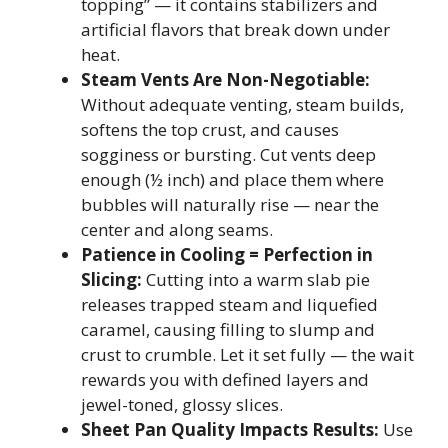
topping” — it contains stabilizers and
artificial flavors that break down under
heat.
Steam Vents Are Non-Negotiable:
Without adequate venting, steam builds,
softens the top crust, and causes
sogginess or bursting. Cut vents deep
enough (½ inch) and place them where
bubbles will naturally rise — near the
center and along seams.
Patience in Cooling = Perfection in
Slicing:
Cutting into a warm slab pie
releases trapped steam and liquefied
caramel, causing filling to slump and
crust to crumble. Let it set fully — the wait
rewards you with defined layers and
jewel-toned, glossy slices.
Sheet Pan Quality Impacts Results:
Use