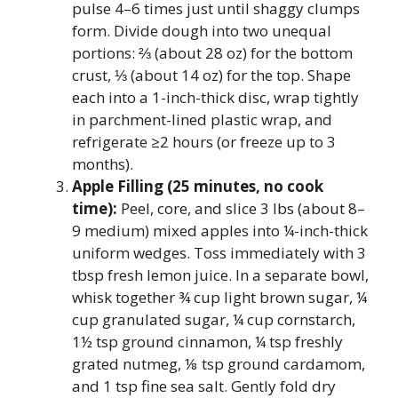
pulse 4–6 times just until shaggy clumps
form. Divide dough into two unequal
portions: ⅔ (about 28 oz) for the bottom
crust, ⅓ (about 14 oz) for the top. Shape
each into a 1-inch-thick disc, wrap tightly
in parchment-lined plastic wrap, and
refrigerate ≥2 hours (or freeze up to 3
months).
Apple Filling (25 minutes, no cook
time):
Peel, core, and slice 3 lbs (about 8–
9 medium) mixed apples into ¼-inch-thick
uniform wedges. Toss immediately with 3
tbsp fresh lemon juice. In a separate bowl,
whisk together ¾ cup light brown sugar, ¼
cup granulated sugar, ¼ cup cornstarch,
1½ tsp ground cinnamon, ¼ tsp freshly
grated nutmeg, ⅛ tsp ground cardamom,
and 1 tsp fine sea salt. Gently fold dry