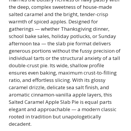
the deep, complex sweetness of house-made
salted caramel and the bright, tender-crisp
warmth of spiced apples. Designed for
gatherings — whether Thanksgiving dinner,
school bake sales, holiday potlucks, or Sunday
afternoon tea — the slab pie format delivers
generous portions without the fussy precision of
individual tarts or the structural anxiety of a tall
double-crust pie. Its wide, shallow profile
ensures even baking, maximum crust-to-filling
ratio, and effortless slicing. With its glossy
caramel drizzle, delicate sea salt finish, and
aromatic cinnamon-vanilla apple layers, this
Salted Caramel Apple Slab Pie is equal parts
elegant and approachable — a modern classic
rooted in tradition but unapologetically
decadent.