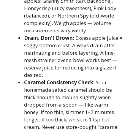
apples: Granny Smith (tart backbone),
Honeycrisp (juicy sweetness), Pink Lady
(balanced), or Northern Spy (old-world
complexity). Weigh apples — volume
measurements vary wildly.
Drain, Don’t Drown:
Excess apple juice =
soggy bottom crust. Always drain after
marinating and before layering. A fine-
mesh strainer over a bowl works best —
reserve juice for reducing into a glaze if
desired.
Caramel Consistency Check:
Your
homemade salted caramel should be
thick enough to mound slightly when
dropped from a spoon — like warm
honey. If too thin, simmer 1–2 minutes
longer; if too thick, whisk in 1 tsp hot
cream. Never use store-bought “caramel