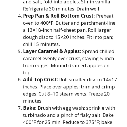
and salt; fold into apples. Stir in vanilla.
Refrigerate 30 minutes. Drain well.
Prep Pan & Roll Bottom Crust:
Preheat
oven to 400°F. Butter and parchment-line
a 13×18-inch half-sheet pan. Roll larger
dough disc to 15×20 inches. Fit into pan;
chill 15 minutes.
Layer Caramel & Apples:
Spread chilled
caramel evenly over crust, staying ½ inch
from edges. Mound drained apples on
top.
Add Top Crust:
Roll smaller disc to 14×17
inches. Place over apples; trim and crimp
edges. Cut 8–10 steam vents. Freeze 20
minutes.
Bake:
Brush with egg wash; sprinkle with
turbinado and a pinch of flaky salt. Bake
400°F for 25 min. Reduce to 375°F; bake