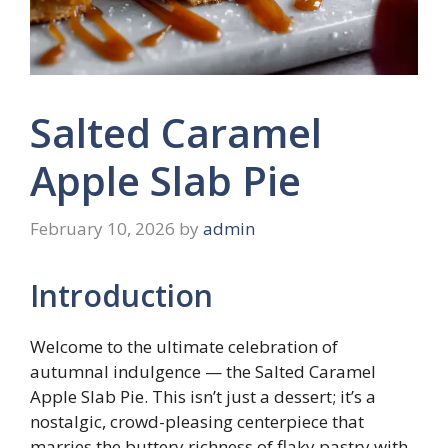
Salted Caramel
Apple Slab Pie
February 10, 2026
by
admin
Introduction
Welcome to the ultimate celebration of
autumnal indulgence — the Salted Caramel
Apple Slab Pie. This isn’t just a dessert; it’s a
nostalgic, crowd-pleasing centerpiece that
marries the buttery richness of flaky pastry with