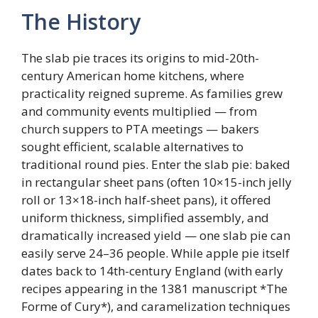
The History
The slab pie traces its origins to mid-20th-
century American home kitchens, where
practicality reigned supreme. As families grew
and community events multiplied — from
church suppers to PTA meetings — bakers
sought efficient, scalable alternatives to
traditional round pies. Enter the slab pie: baked
in rectangular sheet pans (often 10×15-inch jelly
roll or 13×18-inch half-sheet pans), it offered
uniform thickness, simplified assembly, and
dramatically increased yield — one slab pie can
easily serve 24–36 people. While apple pie itself
dates back to 14th-century England (with early
recipes appearing in the 1381 manuscript *The
Forme of Cury*), and caramelization techniques