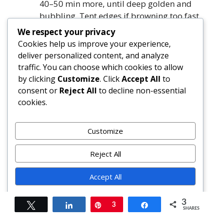
40–50 min more, until deep golden and
bubbling. Tent edges if browning too fast.
Cool & Serve:
Cool on rack 1 hour. Lift out
We respect your privacy
using parchment. Cool completely (≥3
Cookies help us improve your experience,
hours) or refrigerate overnight. Slice with a
deliver personalized content, and analyze
sharp chef’s knife. Store covered at room
traffic. You can choose which cookies to allow
temp 2 days, refrigerated 5 days, or frozen
by clicking
Customize
. Click
Accept All
to
3 months.
consent or
Reject All
to decline non-essential
cookies.
FAQ
Customize
Can I make this pie ahead of time?
Absolutely — and it’s recommended!
Reject All
Assemble the unbaked pie (through step
7) and freeze solid on the pan, then wrap
Accept All
tightly in plastic + foil. Bake from frozen:
Powered by
add 15–20 minutes to total time, keeping
3
Tweet
Share
Pin
3
Share
SHARES
initial temp at 400°F. Alternatively, bake