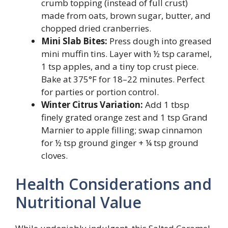
crumb topping (instead of full crust)
made from oats, brown sugar, butter, and
chopped dried cranberries.
Mini Slab Bites:
Press dough into greased
mini muffin tins. Layer with ½ tsp caramel,
1 tsp apples, and a tiny top crust piece.
Bake at 375°F for 18–22 minutes. Perfect
for parties or portion control.
Winter Citrus Variation:
Add 1 tbsp
finely grated orange zest and 1 tsp Grand
Marnier to apple filling; swap cinnamon
for ½ tsp ground ginger + ¼ tsp ground
cloves.
Health Considerations and
Nutritional Value