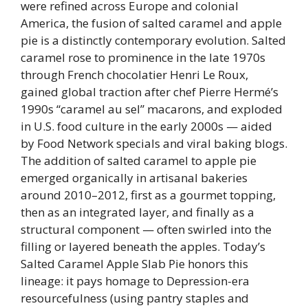
were refined across Europe and colonial
America, the fusion of salted caramel and apple
pie is a distinctly contemporary evolution. Salted
caramel rose to prominence in the late 1970s
through French chocolatier Henri Le Roux,
gained global traction after chef Pierre Hermé’s
1990s “caramel au sel” macarons, and exploded
in U.S. food culture in the early 2000s — aided
by Food Network specials and viral baking blogs.
The addition of salted caramel to apple pie
emerged organically in artisanal bakeries
around 2010–2012, first as a gourmet topping,
then as an integrated layer, and finally as a
structural component — often swirled into the
filling or layered beneath the apples. Today’s
Salted Caramel Apple Slab Pie honors this
lineage: it pays homage to Depression-era
resourcefulness (using pantry staples and