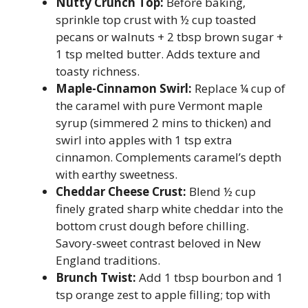
Nutty Crunch Top:
Before baking,
sprinkle top crust with ½ cup toasted
pecans or walnuts + 2 tbsp brown sugar +
1 tsp melted butter. Adds texture and
toasty richness.
Maple-Cinnamon Swirl:
Replace ¼ cup of
the caramel with pure Vermont maple
syrup (simmered 2 mins to thicken) and
swirl into apples with 1 tsp extra
cinnamon. Complements caramel’s depth
with earthy sweetness.
Cheddar Cheese Crust:
Blend ½ cup
finely grated sharp white cheddar into the
bottom crust dough before chilling.
Savory-sweet contrast beloved in New
England traditions.
Brunch Twist:
Add 1 tbsp bourbon and 1
tsp orange zest to apple filling; top with