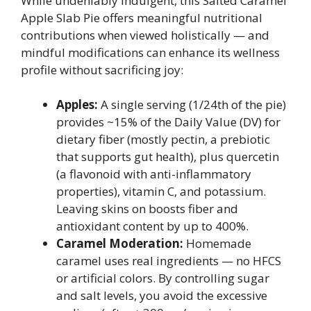
While undeniably indulgent, this Salted Caramel
Apple Slab Pie offers meaningful nutritional
contributions when viewed holistically — and
mindful modifications can enhance its wellness
profile without sacrificing joy:
Apples:
A single serving (1/24th of the pie)
provides ~15% of the Daily Value (DV) for
dietary fiber (mostly pectin, a prebiotic
that supports gut health), plus quercetin
(a flavonoid with anti-inflammatory
properties), vitamin C, and potassium.
Leaving skins on boosts fiber and
antioxidant content by up to 400%.
Caramel Moderation:
Homemade
caramel uses real ingredients — no HFCS
or artificial colors. By controlling sugar
and salt levels, you avoid the excessive