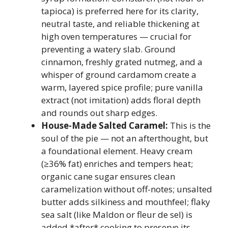
tapioca) is preferred here for its clarity,
neutral taste, and reliable thickening at
high oven temperatures — crucial for
preventing a watery slab. Ground
cinnamon, freshly grated nutmeg, and a
whisper of ground cardamom create a
warm, layered spice profile; pure vanilla
extract (not imitation) adds floral depth
and rounds out sharp edges.
House-Made Salted Caramel:
This is the
soul of the pie — not an afterthought, but
a foundational element. Heavy cream
(≥36% fat) enriches and tempers heat;
organic cane sugar ensures clean
caramelization without off-notes; unsalted
butter adds silkiness and mouthfeel; flaky
sea salt (like Maldon or fleur de sel) is
added *after* cooking to preserve its