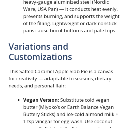
heavy-gauge aluminized steel (Nordic
Ware, USA Pan) — it conducts heat evenly,
prevents burning, and supports the weight
of the filling. Lightweight or dark nonstick
pans cause burnt bottoms and pale tops.
Variations and
Customizations
This Salted Caramel Apple Slab Pie is a canvas
for creativity — adaptable to seasons, dietary
needs, and personal flair:
Vegan Version:
Substitute cold vegan
butter (Miyoko’s or Earth Balance Vegan
Buttery Sticks) and ice-cold almond milk +
1 tsp vinegar for egg wash. Use coconut