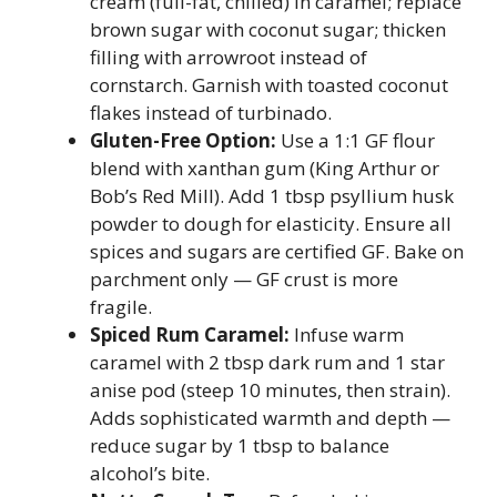
cream (full-fat, chilled) in caramel; replace
brown sugar with coconut sugar; thicken
filling with arrowroot instead of
cornstarch. Garnish with toasted coconut
flakes instead of turbinado.
Gluten-Free Option:
Use a 1:1 GF flour
blend with xanthan gum (King Arthur or
Bob’s Red Mill). Add 1 tbsp psyllium husk
powder to dough for elasticity. Ensure all
spices and sugars are certified GF. Bake on
parchment only — GF crust is more
fragile.
Spiced Rum Caramel:
Infuse warm
caramel with 2 tbsp dark rum and 1 star
anise pod (steep 10 minutes, then strain).
Adds sophisticated warmth and depth —
reduce sugar by 1 tbsp to balance
alcohol’s bite.