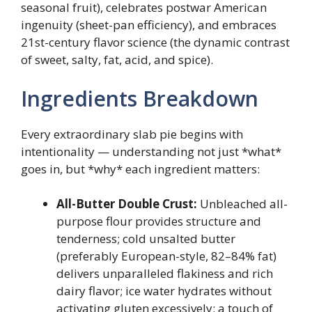
seasonal fruit), celebrates postwar American
ingenuity (sheet-pan efficiency), and embraces
21st-century flavor science (the dynamic contrast
of sweet, salty, fat, acid, and spice).
Ingredients Breakdown
Every extraordinary slab pie begins with
intentionality — understanding not just *what*
goes in, but *why* each ingredient matters:
All-Butter Double Crust:
Unbleached all-
purpose flour provides structure and
tenderness; cold unsalted butter
(preferably European-style, 82–84% fat)
delivers unparalleled flakiness and rich
dairy flavor; ice water hydrates without
activating gluten excessively; a touch of