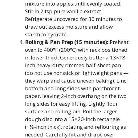
mixture into apples until evenly coated.
Stir in 2 tsp pure vanilla extract.
Refrigerate uncovered for 30 minutes to
draw out excess moisture and allow
starch to hydrate.
Rolling & Pan Prep (15 minutes):
Preheat
oven to 400°F (200°C) with rack positioned
in lower third. Generously butter a 13×18-
inch heavy-duty rimmed half-sheet pan
(do not use nonstick or lightweight pans —
they warp and cause uneven baking). Line
bottom and long sides with parchment
paper, leaving 2-inch overhang on the two
long sides for easy lifting. Lightly flour
surface and rolling pin. Roll the larger
dough disc into a 15×20-inch rectangle
(~⅛-inch thick), rotating and reflouring as
needed. Carefully lift and drape over