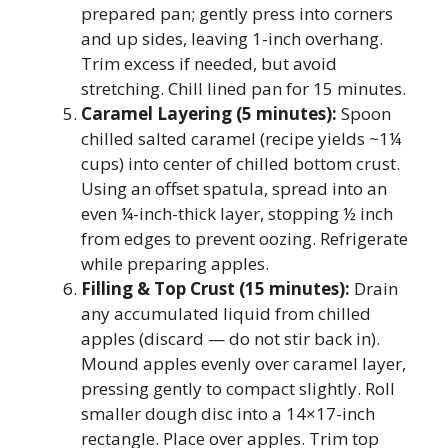
prepared pan; gently press into corners
and up sides, leaving 1-inch overhang.
Trim excess if needed, but avoid
stretching. Chill lined pan for 15 minutes.
Caramel Layering (5 minutes):
Spoon
chilled salted caramel (recipe yields ~1¼
cups) into center of chilled bottom crust.
Using an offset spatula, spread into an
even ¼-inch-thick layer, stopping ½ inch
from edges to prevent oozing. Refrigerate
while preparing apples.
Filling & Top Crust (15 minutes):
Drain
any accumulated liquid from chilled
apples (discard — do not stir back in).
Mound apples evenly over caramel layer,
pressing gently to compact slightly. Roll
smaller dough disc into a 14×17-inch
rectangle. Place over apples. Trim top