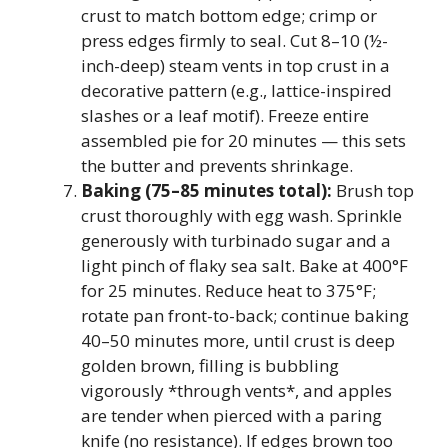
crust to match bottom edge; crimp or
press edges firmly to seal. Cut 8–10 (½-
inch-deep) steam vents in top crust in a
decorative pattern (e.g., lattice-inspired
slashes or a leaf motif). Freeze entire
assembled pie for 20 minutes — this sets
the butter and prevents shrinkage.
Baking (75–85 minutes total):
Brush top
crust thoroughly with egg wash. Sprinkle
generously with turbinado sugar and a
light pinch of flaky sea salt. Bake at 400°F
for 25 minutes. Reduce heat to 375°F;
rotate pan front-to-back; continue baking
40–50 minutes more, until crust is deep
golden brown, filling is bubbling
vigorously *through vents*, and apples
are tender when pierced with a paring
knife (no resistance). If edges brown too