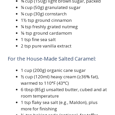
¾ cup (150g) light brown sugar, packed
¼ cup (50g) granulated sugar
¼ cup (30g) cornstarch
1½ tsp ground cinnamon
¼ tsp freshly grated nutmeg
⅛ tsp ground cardamom
1 tsp fine sea salt
2 tsp pure vanilla extract
For the House-Made Salted Caramel:
1 cup (200g) organic cane sugar
½ cup (120ml) heavy cream (≥36% fat),
warmed to 110°F (43°C)
6 tbsp (85g) unsalted butter, cubed and at
room temperature
1 tsp flaky sea salt (e.g., Maldon), plus
more for finishing