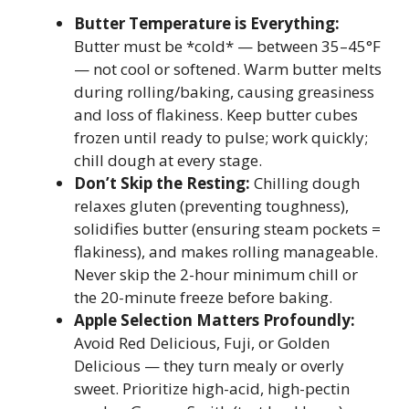
Butter Temperature is Everything:
Butter must be *cold* — between 35–45°F
— not cool or softened. Warm butter melts
during rolling/baking, causing greasiness
and loss of flakiness. Keep butter cubes
frozen until ready to pulse; work quickly;
chill dough at every stage.
Don’t Skip the Resting:
Chilling dough
relaxes gluten (preventing toughness),
solidifies butter (ensuring steam pockets =
flakiness), and makes rolling manageable.
Never skip the 2-hour minimum chill or
the 20-minute freeze before baking.
Apple Selection Matters Profoundly:
Avoid Red Delicious, Fuji, or Golden
Delicious — they turn mealy or overly
sweet. Prioritize high-acid, high-pectin