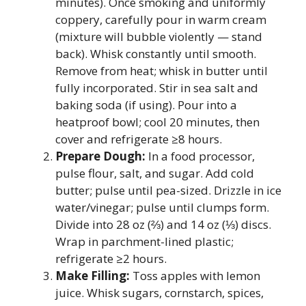
minutes). Once smoking and uniformly
coppery, carefully pour in warm cream
(mixture will bubble violently — stand
back). Whisk constantly until smooth.
Remove from heat; whisk in butter until
fully incorporated. Stir in sea salt and
baking soda (if using). Pour into a
heatproof bowl; cool 20 minutes, then
cover and refrigerate ≥8 hours.
Prepare Dough:
In a food processor,
pulse flour, salt, and sugar. Add cold
butter; pulse until pea-sized. Drizzle in ice
water/vinegar; pulse until clumps form.
Divide into 28 oz (⅔) and 14 oz (⅓) discs.
Wrap in parchment-lined plastic;
refrigerate ≥2 hours.
Make Filling:
Toss apples with lemon
juice. Whisk sugars, cornstarch, spices,