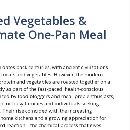
ed Vegetables &
timate One-Pan Meal
 dates back centuries, with ancient civilizations
ok meats and vegetables. However, the modern
rotein and vegetables are roasted together on a
 as part of the fast-paced, health-conscious
ized by food bloggers and meal-prep enthusiasts,
n for busy families and individuals seeking
. Their rise coincided with the increasing
n home kitchens and a growing appreciation for
rd reaction—the chemical process that gives