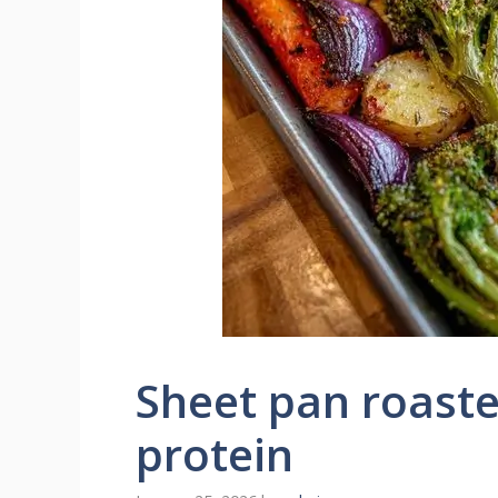
Sheet pan roast
protein