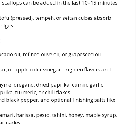
r scallops can be added in the last 10–15 minutes
tofu (pressed), tempeh, or seitan cubes absorb
edges.
:
ado oil, refined olive oil, or grapeseed oil
r, or apple cider vinegar brighten flavors and
yme, oregano; dried paprika, cumin, garlic
ka, turmeric, or chili flakes.
nd black pepper, and optional finishing salts like
amari, harissa, pesto, tahini, honey, maple syrup,
arinades.