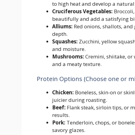
to high heat and develop a natura
Cruciferous Vegetables:
Broccoli,
beautifully and add a satisfying bi
Alliums:
Red onions, shallots, and 
depth.
Squashes:
Zucchini, yellow squash
and moisture.
Mushrooms:
Cremini, shiitake, 
and a meaty texture.
Protein Options (Choose one or mi
Chicken:
Boneless, skin-on or skinl
juicier during roasting.
Beef:
Flank steak, sirloin tips, or 
results.
Pork:
Tenderloin, chops, or boneles
savory glazes.