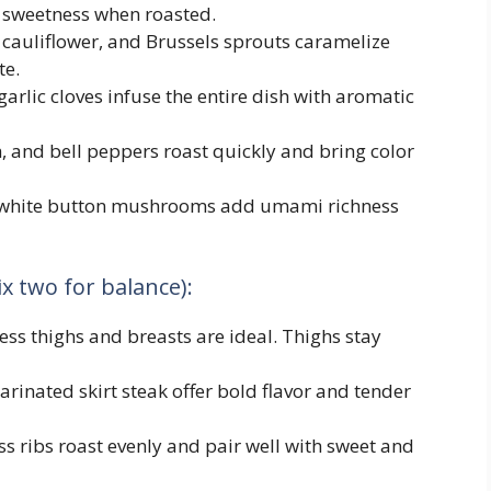
l sweetness when roasted.
 cauliflower, and Brussels sprouts caramelize
te.
garlic cloves infuse the entire dish with aromatic
, and bell peppers roast quickly and bring color
or white button mushrooms add umami richness
x two for balance):
ess thighs and breasts are ideal. Thighs stay
marinated skirt steak offer bold flavor and tender
s ribs roast evenly and pair well with sweet and