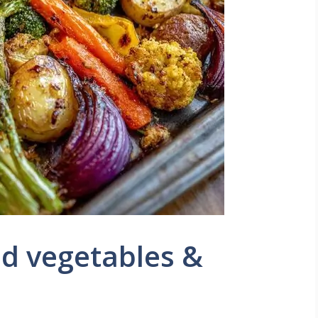
ed vegetables &