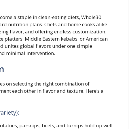
ecome a staple in clean-eating diets, Whole30
ard nutrition plans. Chefs and home cooks alike
ing flavor, and offering endless customization.
 platters, Middle Eastern kebabs, or American
d unites global flavors under one simple
and minimal intervention.
n
es on selecting the right combination of
ent each other in flavor and texture. Here’s a
ariety):
otatoes, parsnips, beets, and turnips hold up well