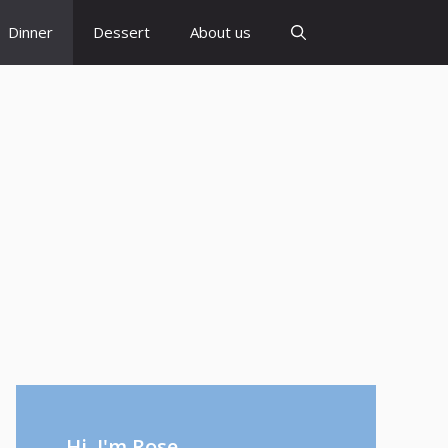
Dinner
Dessert
About us
Hi, I'm Rose