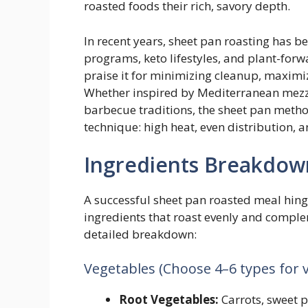
roasted foods their rich, savory depth.
In recent years, sheet pan roasting has b
programs, keto lifestyles, and plant-forw
praise it for minimizing cleanup, maximiz
Whether inspired by Mediterranean mezze
barbecue traditions, the sheet pan metho
technique: high heat, even distribution, 
Ingredients Breakdow
A successful sheet pan roasted meal hing
ingredients that roast evenly and complem
detailed breakdown:
Vegetables (Choose 4–6 types for v
Root Vegetables:
Carrots, sweet p