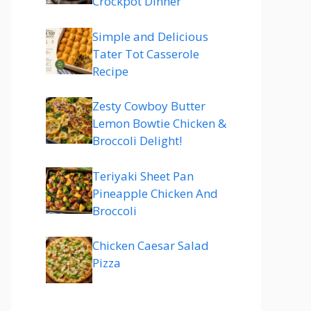
Crockpot Dinner
Simple and Delicious
Tater Tot Casserole
Recipe
Zesty Cowboy Butter
Lemon Bowtie Chicken &
Broccoli Delight!
Teriyaki Sheet Pan
Pineapple Chicken And
Broccoli
Chicken Caesar Salad
Pizza