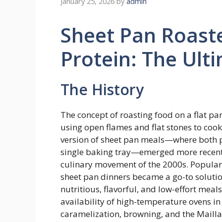
January 25, 2026
by
admin
Sheet Pan Roast
Protein: The Ul
The History
The concept of roasting food on a flat pan
using open flames and flat stones to co
version of sheet pan meals—where both p
single baking tray—emerged more recently
culinary movement of the 2000s. Popular
sheet pan dinners became a go-to solutio
nutritious, flavorful, and low-effort meals
availability of high-temperature ovens i
caramelization, browning, and the Mailla