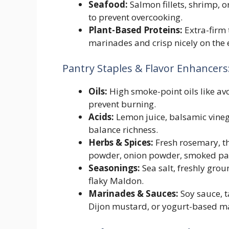
Seafood:
Salmon fillets, shrimp, o
to prevent overcooking.
Plant-Based Proteins:
Extra-firm 
marinades and crisp nicely on the 
Pantry Staples & Flavor Enhancers
Oils:
High smoke-point oils like avoc
prevent burning.
Acids:
Lemon juice, balsamic vinega
balance richness.
Herbs & Spices:
Fresh rosemary, th
powder, onion powder, smoked papri
Seasonings:
Sea salt, freshly grou
flaky Maldon.
Marinades & Sauces:
Soy sauce, t
Dijon mustard, or yogurt-based m