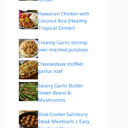
Hawaiian Chicken with
Coconut Rice (Healthy
Tropical Dinner)
Creamy Garlic shrimp
over mashed potatoes
Cheesesteak stuffed
garluc loaf
Savory Garlic Butter
Green Beans &
Mushrooms
Slow Cooker Salisbury
Steak Meatballs | Easy