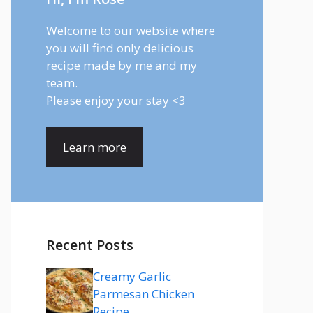
Welcome to our website where
you will find only delicious
recipe made by me and my
team.
Please enjoy your stay <3
Learn more
Recent Posts
Creamy Garlic
Parmesan Chicken
Recipe