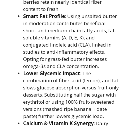
berries retain nearly identical fiber
content to fresh.
Smart Fat Profile
: Using unsalted butter
in moderation contributes beneficial
short- and medium-chain fatty acids, fat-
soluble vitamins (A, D, E, K), and
conjugated linoleic acid (CLA), linked in
studies to anti-inflammatory effects.
Opting for grass-fed butter increases
omega-3s and CLA concentration.
Lower Glycemic Impact
: The
combination of fiber, acid (lemon), and fat
slows glucose absorption versus fruit-only
desserts. Substituting half the sugar with
erythritol or using 100% fruit-sweetened
versions (mashed ripe banana + date
paste) further lowers glycemic load.
Calcium & Vitamin K Synergy
: Dairy-