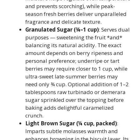
and prevents scorching), while peak-
season fresh berries deliver unparalleled
fragrance and delicate texture.
Granulated Sugar (¾–1 cup)
: Serves dual
purposes — sweetening the fruit *and*
balancing its natural acidity. The exact
amount depends on berry ripeness and
personal preference; underripe or tart
berries may require closer to 1 cup, while
ultra-sweet late-summer berries may
need only ¾ cup. Optional addition of 1–2
tablespoons raw turbinado or demerara
sugar sprinkled over the topping before
baking adds delightful caramelized
crunch.
Light Brown Sugar (¼ cup, packed)
:
Imparts subtle molasses warmth and
enhances browning in the biscuit layer. Its