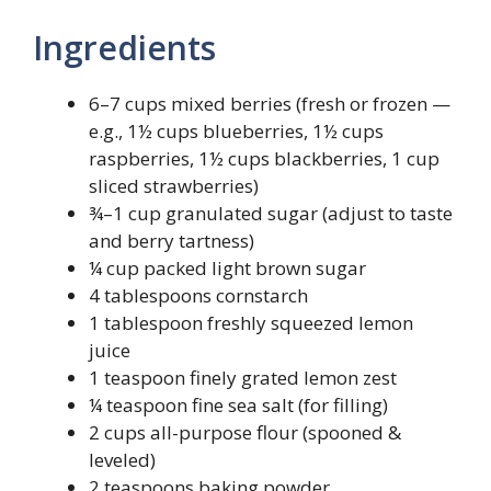
Ingredients
6–7 cups mixed berries (fresh or frozen —
e.g., 1½ cups blueberries, 1½ cups
raspberries, 1½ cups blackberries, 1 cup
sliced strawberries)
¾–1 cup granulated sugar (adjust to taste
and berry tartness)
¼ cup packed light brown sugar
4 tablespoons cornstarch
1 tablespoon freshly squeezed lemon
juice
1 teaspoon finely grated lemon zest
¼ teaspoon fine sea salt (for filling)
2 cups all-purpose flour (spooned &
leveled)
2 teaspoons baking powder