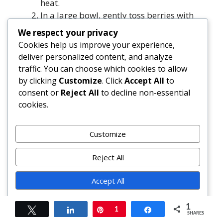
heat.
In a large bowl, gently toss berries with
granulated sugar, cornstarch, lemon juice,
We respect your privacy
lemon zest, and ¼ tsp salt. Let sit 15–20
Cookies help us improve your experience,
minutes.
deliver personalized content, and analyze
In another large bowl, whisk flour, brown
traffic. You can choose which cookies to allow
sugar, baking powder, baking soda, and ¾
by clicking
Customize
. Click
Accept All
to
tsp salt.
consent or
Reject All
to decline non-essential
Add cold cubed butter; cut in with pastry
cookies.
cutter or fingers until mixture resembles
coarse crumbs with pea-sized butter
Customize
pieces.
Stir in cold cream (or buttermilk) and
Reject All
vanilla with a spatula until just combined
and shaggy dough forms — about 12–15
Accept All
strokes. Do not overmix.
Carefully remove hot skillet from oven.
Powered by
1
Tweet
Share
Pin
1
Share
Pour berry mixture into center — it will
SHARES