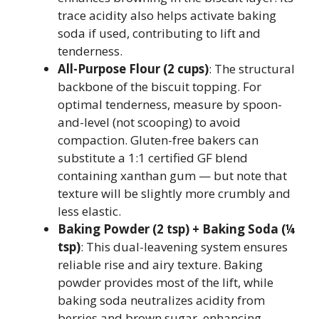
trace acidity also helps activate baking
soda if used, contributing to lift and
tenderness.
All-Purpose Flour (2 cups)
: The structural
backbone of the biscuit topping. For
optimal tenderness, measure by spoon-
and-level (not scooping) to avoid
compaction. Gluten-free bakers can
substitute a 1:1 certified GF blend
containing xanthan gum — but note that
texture will be slightly more crumbly and
less elastic.
Baking Powder (2 tsp) + Baking Soda (¼
tsp)
: This dual-leavening system ensures
reliable rise and airy texture. Baking
powder provides most of the lift, while
baking soda neutralizes acidity from
berries and brown sugar, enhancing