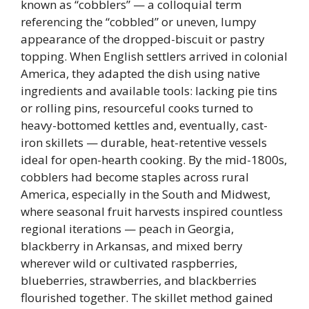
known as “cobblers” — a colloquial term
referencing the “cobbled” or uneven, lumpy
appearance of the dropped-biscuit or pastry
topping. When English settlers arrived in colonial
America, they adapted the dish using native
ingredients and available tools: lacking pie tins
or rolling pins, resourceful cooks turned to
heavy-bottomed kettles and, eventually, cast-
iron skillets — durable, heat-retentive vessels
ideal for open-hearth cooking. By the mid-1800s,
cobblers had become staples across rural
America, especially in the South and Midwest,
where seasonal fruit harvests inspired countless
regional iterations — peach in Georgia,
blackberry in Arkansas, and mixed berry
wherever wild or cultivated raspberries,
blueberries, strawberries, and blackberries
flourished together. The skillet method gained