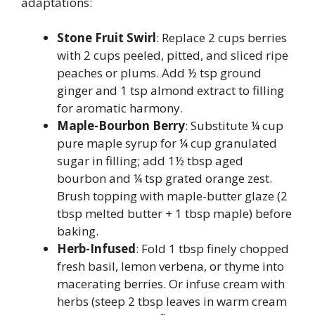
adaptations:
Stone Fruit Swirl
: Replace 2 cups berries
with 2 cups peeled, pitted, and sliced ripe
peaches or plums. Add ½ tsp ground
ginger and 1 tsp almond extract to filling
for aromatic harmony.
Maple-Bourbon Berry
: Substitute ¼ cup
pure maple syrup for ¼ cup granulated
sugar in filling; add 1½ tbsp aged
bourbon and ¼ tsp grated orange zest.
Brush topping with maple-butter glaze (2
tbsp melted butter + 1 tbsp maple) before
baking.
Herb-Infused
: Fold 1 tbsp finely chopped
fresh basil, lemon verbena, or thyme into
macerating berries. Or infuse cream with
herbs (steep 2 tbsp leaves in warm cream