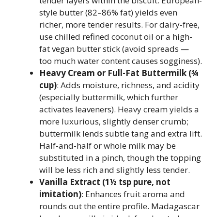
tender layers within the biscuit. European-
style butter (82–86% fat) yields even
richer, more tender results. For dairy-free,
use chilled refined coconut oil or a high-
fat vegan butter stick (avoid spreads —
too much water content causes sogginess).
Heavy Cream or Full-Fat Buttermilk (¾
cup)
: Adds moisture, richness, and acidity
(especially buttermilk, which further
activates leaveners). Heavy cream yields a
more luxurious, slightly denser crumb;
buttermilk lends subtle tang and extra lift.
Half-and-half or whole milk may be
substituted in a pinch, though the topping
will be less rich and slightly less tender.
Vanilla Extract (1½ tsp pure, not
imitation)
: Enhances fruit aroma and
rounds out the entire profile. Madagascar