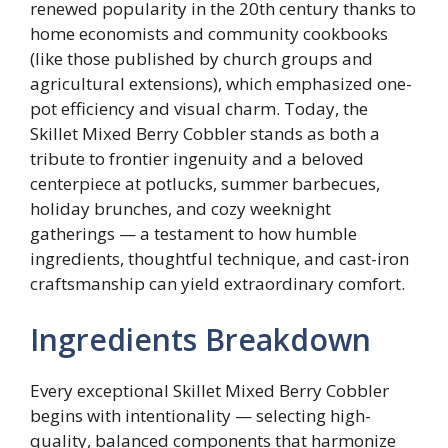
renewed popularity in the 20th century thanks to
home economists and community cookbooks
(like those published by church groups and
agricultural extensions), which emphasized one-
pot efficiency and visual charm. Today, the
Skillet Mixed Berry Cobbler stands as both a
tribute to frontier ingenuity and a beloved
centerpiece at potlucks, summer barbecues,
holiday brunches, and cozy weeknight
gatherings — a testament to how humble
ingredients, thoughtful technique, and cast-iron
craftsmanship can yield extraordinary comfort.
Ingredients Breakdown
Every exceptional Skillet Mixed Berry Cobbler
begins with intentionality — selecting high-
quality, balanced components that harmonize