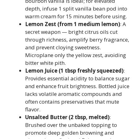
bourbon vanilla is ideal; for elevated
depth, infuse 1 split vanilla bean pod into
warm cream for 15 minutes before using.
Lemon Zest (from 1 medium lemon)
: A
secret weapon — bright citrus oils cut
through richness, amplify berry fragrance,
and prevent cloying sweetness.
Microplane only the yellow zest, avoiding
bitter white pith.
Lemon Juice (1 tbsp freshly squeezed)
:
Provides essential acidity to balance sugar
and enhance fruit brightness. Bottled juice
lacks volatile aromatic compounds and
often contains preservatives that mute
flavor.
Unsalted Butter (2 tbsp, melted)
:
Brushed over the unbaked topping to
promote deep golden browning and