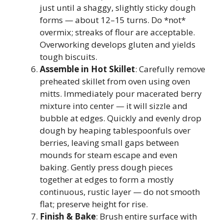
just until a shaggy, slightly sticky dough
forms — about 12–15 turns. Do *not*
overmix; streaks of flour are acceptable.
Overworking develops gluten and yields
tough biscuits.
Assemble in Hot Skillet
: Carefully remove
preheated skillet from oven using oven
mitts. Immediately pour macerated berry
mixture into center — it will sizzle and
bubble at edges. Quickly and evenly drop
dough by heaping tablespoonfuls over
berries, leaving small gaps between
mounds for steam escape and even
baking. Gently press dough pieces
together at edges to form a mostly
continuous, rustic layer — do not smooth
flat; preserve height for rise.
Finish & Bake
: Brush entire surface with