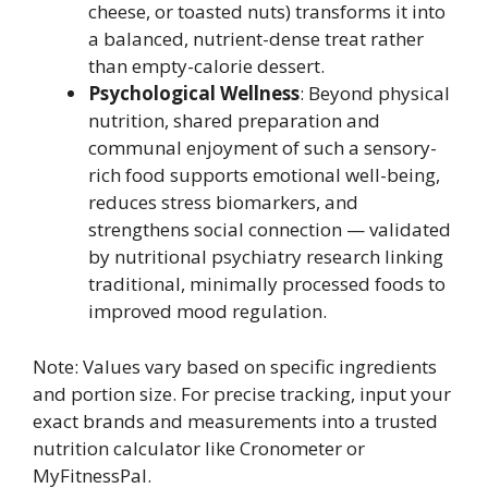
cheese, or toasted nuts) transforms it into
a balanced, nutrient-dense treat rather
than empty-calorie dessert.
Psychological Wellness
: Beyond physical
nutrition, shared preparation and
communal enjoyment of such a sensory-
rich food supports emotional well-being,
reduces stress biomarkers, and
strengthens social connection — validated
by nutritional psychiatry research linking
traditional, minimally processed foods to
improved mood regulation.
Note: Values vary based on specific ingredients
and portion size. For precise tracking, input your
exact brands and measurements into a trusted
nutrition calculator like Cronometer or
MyFitnessPal.