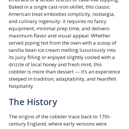
Baked in a single cast-iron skillet, this classic
American treat embodies simplicity, nostalgia,
and culinary ingenuity: it requires no fancy
equipment, minimal prep time, and delivers
maximum flavor and visual appeal. Whether
served piping hot from the oven with a scoop of
vanilla bean ice cream melting luxuriously into
its juicy filling or enjoyed slightly cooled with a
drizzle of local honey and fresh mint, this
cobbler is more than dessert — it’s an experience
steeped in tradition, adaptability, and heartfelt
hospitality.
The History
The origins of the cobbler trace back to 17th-
century England, where early versions were