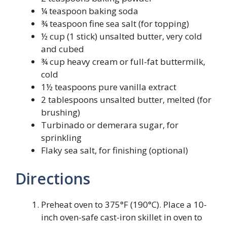
¼ teaspoon baking soda
¾ teaspoon fine sea salt (for topping)
½ cup (1 stick) unsalted butter, very cold
and cubed
¾ cup heavy cream or full-fat buttermilk,
cold
1½ teaspoons pure vanilla extract
2 tablespoons unsalted butter, melted (for
brushing)
Turbinado or demerara sugar, for
sprinkling
Flaky sea salt, for finishing (optional)
Directions
Preheat oven to 375°F (190°C). Place a 10-
inch oven-safe cast-iron skillet in oven to