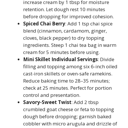
increase cream by 1 tbsp for moisture
retention. Let dough rest 10 minutes
before dropping for improved cohesion.
Spiced Chai Berry
: Add 1 tsp chai spice
blend (cinnamon, cardamom, ginger,
cloves, black pepper) to dry topping
ingredients. Steep 1 chai tea bag in warm
cream for 5 minutes before using.
Mini Skillet Individual Servings
: Divide
filling and topping among six 6-inch oiled
cast-iron skillets or oven-safe ramekins.
Reduce baking time to 28–35 minutes;
check at 25 minutes. Perfect for portion
control and presentation.
Savory-Sweet Twist
: Add 2 tbsp
crumbled goat cheese or feta to topping
dough before dropping; garnish baked
cobbler with micro arugula and drizzle of