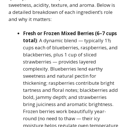
sweetness, acidity, texture, and aroma. Below is
a detailed breakdown of each ingredient’s role
and why it matters:
Fresh or Frozen Mixed Berries (6–7 cups
total)
: A dynamic blend — typically 1½
cups each of blueberries, raspberries, and
blackberries, plus 1 cup of sliced
strawberries — provides layered
complexity. Blueberries lend earthy
sweetness and natural pectin for
thickening; raspberries contribute bright
tartness and floral notes; blackberries add
bold, jammy depth; and strawberries
bring juiciness and aromatic brightness.
Frozen berries work beautifully year-
round (no need to thaw — their icy
moisture helps regulate oven temperature