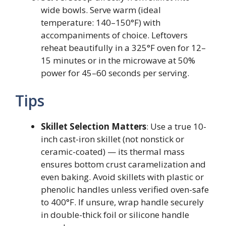
wide bowls. Serve warm (ideal
temperature: 140–150°F) with
accompaniments of choice. Leftovers
reheat beautifully in a 325°F oven for 12–
15 minutes or in the microwave at 50%
power for 45–60 seconds per serving.
Tips
Skillet Selection Matters
: Use a true 10-
inch cast-iron skillet (not nonstick or
ceramic-coated) — its thermal mass
ensures bottom crust caramelization and
even baking. Avoid skillets with plastic or
phenolic handles unless verified oven-safe
to 400°F. If unsure, wrap handle securely
in double-thick foil or silicone handle