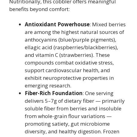
Nutritionally, this cobbler offers meaningful
benefits beyond comfort:
Antioxidant Powerhouse
: Mixed berries
are among the highest natural sources of
anthocyanins (blue/purple pigments),
ellagic acid (raspberries/blackberries),
and vitamin C (strawberries). These
compounds combat oxidative stress,
support cardiovascular health, and
exhibit neuroprotective properties in
emerging research.
Fiber-Rich Foundation
: One serving
delivers 5–7g of dietary fiber — primarily
soluble fiber from berries and insoluble
from whole-grain flour variations —
promoting satiety, gut microbiome
diversity, and healthy digestion. Frozen