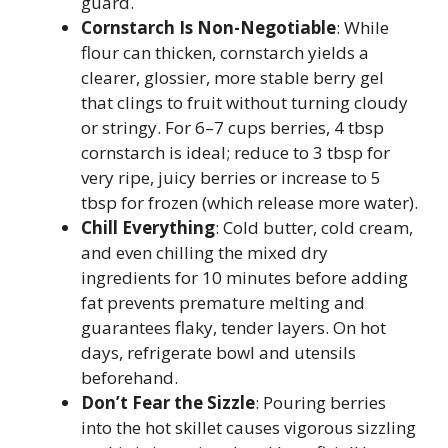
guard.
Cornstarch Is Non-Negotiable
: While
flour can thicken, cornstarch yields a
clearer, glossier, more stable berry gel
that clings to fruit without turning cloudy
or stringy. For 6–7 cups berries, 4 tbsp
cornstarch is ideal; reduce to 3 tbsp for
very ripe, juicy berries or increase to 5
tbsp for frozen (which release more water).
Chill Everything
: Cold butter, cold cream,
and even chilling the mixed dry
ingredients for 10 minutes before adding
fat prevents premature melting and
guarantees flaky, tender layers. On hot
days, refrigerate bowl and utensils
beforehand.
Don’t Fear the Sizzle
: Pouring berries
into the hot skillet causes vigorous sizzling