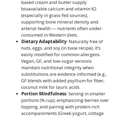
based cream and butter supply
bioavailable calcium and vitamin K2
(especially in grass-fed sources),
supporting bone mineral density and
arterial health — nutrients often under-
consumed in Western diets.
Dietary Adaptability
: Naturally free of
nuts, eggs, and soy (in base recipe), it’s
easily modified for common allergens.
Vegan, GF, and low-sugar versions
maintain nutritional integrity when
substitutions are evidence-informed (e.g.,
GF blends with added psyllium for fiber,
coconut milk for lauric acid).
Portion Mindfulness
: Serving in smaller
portions (¾ cup), emphasizing berries over
topping, and pairing with protein-rich
accompaniments (Greek yogurt, cottage