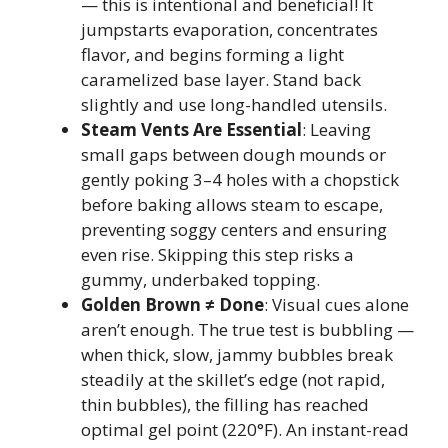
— this is intentional and beneficial! It
jumpstarts evaporation, concentrates
flavor, and begins forming a light
caramelized base layer. Stand back
slightly and use long-handled utensils.
Steam Vents Are Essential
: Leaving
small gaps between dough mounds or
gently poking 3–4 holes with a chopstick
before baking allows steam to escape,
preventing soggy centers and ensuring
even rise. Skipping this step risks a
gummy, underbaked topping.
Golden Brown ≠ Done
: Visual cues alone
aren’t enough. The true test is bubbling —
when thick, slow, jammy bubbles break
steadily at the skillet’s edge (not rapid,
thin bubbles), the filling has reached
optimal gel point (220°F). An instant-read