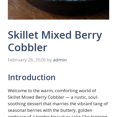
Skillet Mixed Berry
Cobbler
February 26, 2026
by
admin
Introduction
Welcome to the warm, comforting world of
Skillet Mixed Berry Cobbler — a rustic, soul-
soothing dessert that marries the vibrant tang of
seasonal berries with the buttery, golden
embrace of a tender biscuit or cake-like topping.