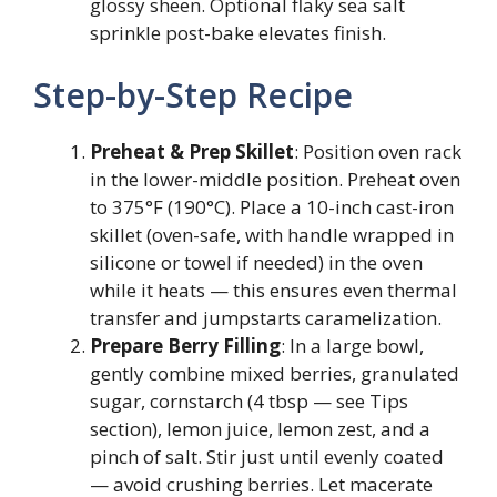
glossy sheen. Optional flaky sea salt
sprinkle post-bake elevates finish.
Step-by-Step Recipe
Preheat & Prep Skillet
: Position oven rack
in the lower-middle position. Preheat oven
to 375°F (190°C). Place a 10-inch cast-iron
skillet (oven-safe, with handle wrapped in
silicone or towel if needed) in the oven
while it heats — this ensures even thermal
transfer and jumpstarts caramelization.
Prepare Berry Filling
: In a large bowl,
gently combine mixed berries, granulated
sugar, cornstarch (4 tbsp — see Tips
section), lemon juice, lemon zest, and a
pinch of salt. Stir just until evenly coated
— avoid crushing berries. Let macerate