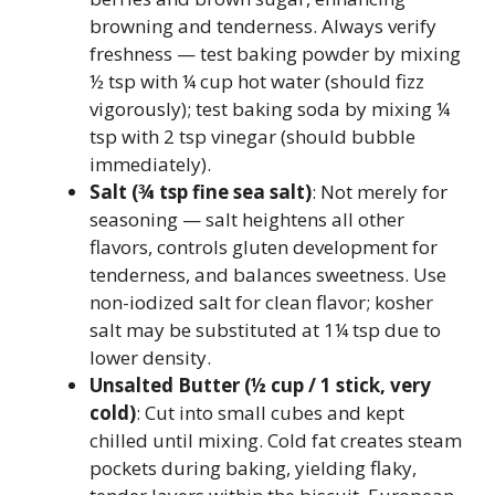
browning and tenderness. Always verify
freshness — test baking powder by mixing
½ tsp with ¼ cup hot water (should fizz
vigorously); test baking soda by mixing ¼
tsp with 2 tsp vinegar (should bubble
immediately).
Salt (¾ tsp fine sea salt)
: Not merely for
seasoning — salt heightens all other
flavors, controls gluten development for
tenderness, and balances sweetness. Use
non-iodized salt for clean flavor; kosher
salt may be substituted at 1¼ tsp due to
lower density.
Unsalted Butter (½ cup / 1 stick, very
cold)
: Cut into small cubes and kept
chilled until mixing. Cold fat creates steam
pockets during baking, yielding flaky,