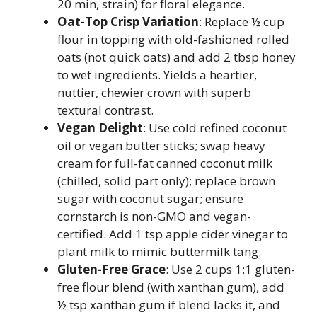
20 min, strain) for floral elegance.
Oat-Top Crisp Variation
: Replace ½ cup
flour in topping with old-fashioned rolled
oats (not quick oats) and add 2 tbsp honey
to wet ingredients. Yields a heartier,
nuttier, chewier crown with superb
textural contrast.
Vegan Delight
: Use cold refined coconut
oil or vegan butter sticks; swap heavy
cream for full-fat canned coconut milk
(chilled, solid part only); replace brown
sugar with coconut sugar; ensure
cornstarch is non-GMO and vegan-
certified. Add 1 tsp apple cider vinegar to
plant milk to mimic buttermilk tang.
Gluten-Free Grace
: Use 2 cups 1:1 gluten-
free flour blend (with xanthan gum), add
½ tsp xanthan gum if blend lacks it, and