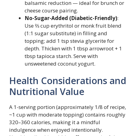
balsamic reduction — ideal for brunch or
cheese course pairing.
No-Sugar-Added (Diabetic-Friendly)
:
Use ⅔ cup erythritol or monk fruit blend
(1:1 sugar substitute) in filling and
topping; add 1 tsp stevia glycerite for
depth. Thicken with 1 tbsp arrowroot + 1
tbsp tapioca starch. Serve with
unsweetened coconut yogurt.
Health Considerations and
Nutritional Value
A 1-serving portion (approximately 1/8 of recipe,
~1 cup with moderate topping) contains roughly
320–360 calories, making it a mindful
indulgence when enjoyed intentionally.