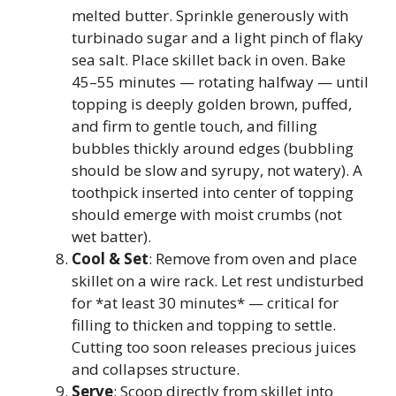
melted butter. Sprinkle generously with
turbinado sugar and a light pinch of flaky
sea salt. Place skillet back in oven. Bake
45–55 minutes — rotating halfway — until
topping is deeply golden brown, puffed,
and firm to gentle touch, and filling
bubbles thickly around edges (bubbling
should be slow and syrupy, not watery). A
toothpick inserted into center of topping
should emerge with moist crumbs (not
wet batter).
Cool & Set
: Remove from oven and place
skillet on a wire rack. Let rest undisturbed
for *at least 30 minutes* — critical for
filling to thicken and topping to settle.
Cutting too soon releases precious juices
and collapses structure.
Serve
: Scoop directly from skillet into