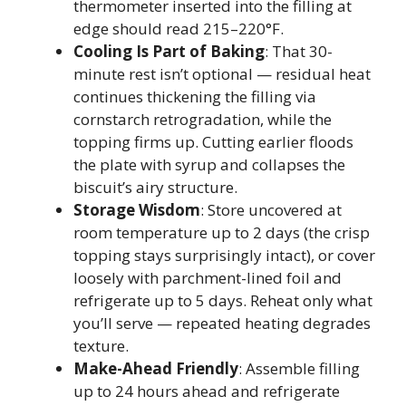
thermometer inserted into the filling at
edge should read 215–220°F.
Cooling Is Part of Baking
: That 30-
minute rest isn’t optional — residual heat
continues thickening the filling via
cornstarch retrogradation, while the
topping firms up. Cutting earlier floods
the plate with syrup and collapses the
biscuit’s airy structure.
Storage Wisdom
: Store uncovered at
room temperature up to 2 days (the crisp
topping stays surprisingly intact), or cover
loosely with parchment-lined foil and
refrigerate up to 5 days. Reheat only what
you’ll serve — repeated heating degrades
texture.
Make-Ahead Friendly
: Assemble filling
up to 24 hours ahead and refrigerate