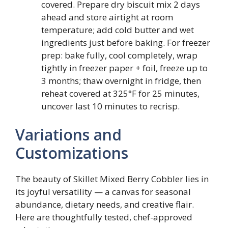
covered. Prepare dry biscuit mix 2 days
ahead and store airtight at room
temperature; add cold butter and wet
ingredients just before baking. For freezer
prep: bake fully, cool completely, wrap
tightly in freezer paper + foil, freeze up to
3 months; thaw overnight in fridge, then
reheat covered at 325°F for 25 minutes,
uncover last 10 minutes to recrisp.
Variations and
Customizations
The beauty of Skillet Mixed Berry Cobbler lies in
its joyful versatility — a canvas for seasonal
abundance, dietary needs, and creative flair.
Here are thoughtfully tested, chef-approved