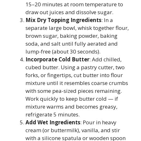
15–20 minutes at room temperature to
draw out juices and dissolve sugar.
Mix Dry Topping Ingredients
: In a
separate large bowl, whisk together flour,
brown sugar, baking powder, baking
soda, and salt until fully aerated and
lump-free (about 30 seconds).
Incorporate Cold Butter
: Add chilled,
cubed butter. Using a pastry cutter, two
forks, or fingertips, cut butter into flour
mixture until it resembles coarse crumbs
with some pea-sized pieces remaining.
Work quickly to keep butter cold — if
mixture warms and becomes greasy,
refrigerate 5 minutes.
Add Wet Ingredients
: Pour in heavy
cream (or buttermilk), vanilla, and stir
with a silicone spatula or wooden spoon