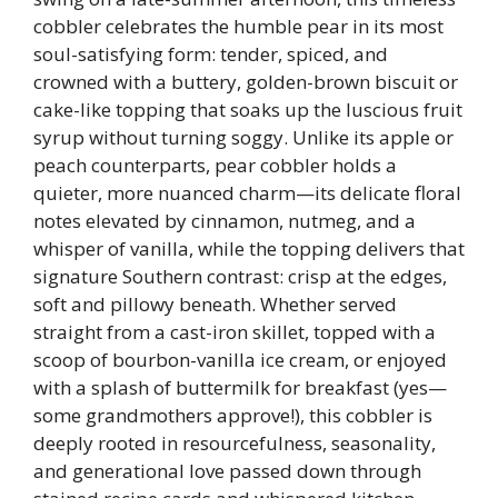
cobbler celebrates the humble pear in its most
soul-satisfying form: tender, spiced, and
crowned with a buttery, golden-brown biscuit or
cake-like topping that soaks up the luscious fruit
syrup without turning soggy. Unlike its apple or
peach counterparts, pear cobbler holds a
quieter, more nuanced charm—its delicate floral
notes elevated by cinnamon, nutmeg, and a
whisper of vanilla, while the topping delivers that
signature Southern contrast: crisp at the edges,
soft and pillowy beneath. Whether served
straight from a cast-iron skillet, topped with a
scoop of bourbon-vanilla ice cream, or enjoyed
with a splash of buttermilk for breakfast (yes—
some grandmothers approve!), this cobbler is
deeply rooted in resourcefulness, seasonality,
and generational love passed down through