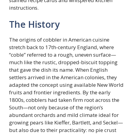
stained recipe cards and whispered kitchen
instructions.
The History
The origins of cobbler in American cuisine
stretch back to 17th-century England, where
“coble” referred to a rough, uneven surface—
much like the rustic, dropped-biscuit topping
that gave the dish its name. When English
settlers arrived in the American colonies, they
adapted the concept using available New World
fruits and frontier ingredients. By the early
1800s, cobblers had taken firm root across the
South—not only because of the region’s
abundant orchards and mild climate ideal for
growing pears like Kieffer, Bartlett, and Seckel—
but also due to their practicality: no pie crust