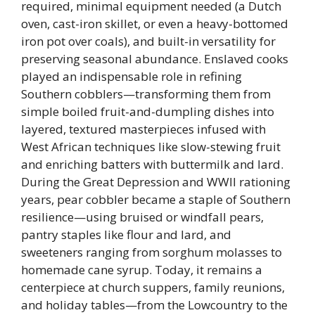
required, minimal equipment needed (a Dutch
oven, cast-iron skillet, or even a heavy-bottomed
iron pot over coals), and built-in versatility for
preserving seasonal abundance. Enslaved cooks
played an indispensable role in refining
Southern cobblers—transforming them from
simple boiled fruit-and-dumpling dishes into
layered, textured masterpieces infused with
West African techniques like slow-stewing fruit
and enriching batters with buttermilk and lard.
During the Great Depression and WWII rationing
years, pear cobbler became a staple of Southern
resilience—using bruised or windfall pears,
pantry staples like flour and lard, and
sweeteners ranging from sorghum molasses to
homemade cane syrup. Today, it remains a
centerpiece at church suppers, family reunions,
and holiday tables—from the Lowcountry to the