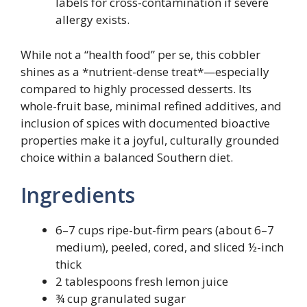
labels for cross-contamination if severe
allergy exists.
While not a “health food” per se, this cobbler
shines as a *nutrient-dense treat*—especially
compared to highly processed desserts. Its
whole-fruit base, minimal refined additives, and
inclusion of spices with documented bioactive
properties make it a joyful, culturally grounded
choice within a balanced Southern diet.
Ingredients
6–7 cups ripe-but-firm pears (about 6–7
medium), peeled, cored, and sliced ½-inch
thick
2 tablespoons fresh lemon juice
¾ cup granulated sugar