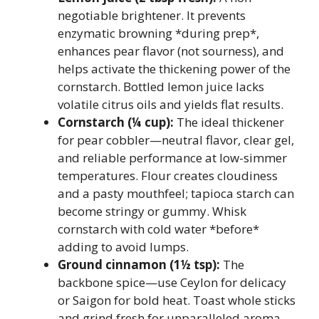
negotiable brightener. It prevents
enzymatic browning *during prep*,
enhances pear flavor (not sourness), and
helps activate the thickening power of the
cornstarch. Bottled lemon juice lacks
volatile citrus oils and yields flat results.
Cornstarch (¼ cup):
The ideal thickener
for pear cobbler—neutral flavor, clear gel,
and reliable performance at low-simmer
temperatures. Flour creates cloudiness
and a pasty mouthfeel; tapioca starch can
become stringy or gummy. Whisk
cornstarch with cold water *before*
adding to avoid lumps.
Ground cinnamon (1½ tsp):
The
backbone spice—use Ceylon for delicacy
or Saigon for bold heat. Toast whole sticks
and grind fresh for unparalleled aroma.