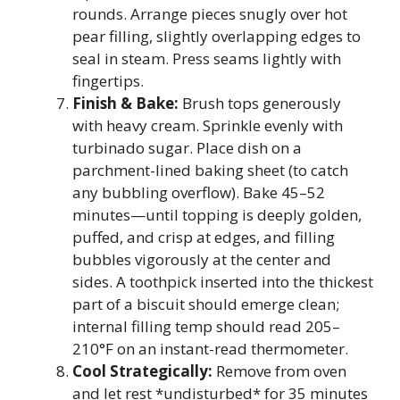
rounds. Arrange pieces snugly over hot
pear filling, slightly overlapping edges to
seal in steam. Press seams lightly with
fingertips.
Finish & Bake:
Brush tops generously
with heavy cream. Sprinkle evenly with
turbinado sugar. Place dish on a
parchment-lined baking sheet (to catch
any bubbling overflow). Bake 45–52
minutes—until topping is deeply golden,
puffed, and crisp at edges, and filling
bubbles vigorously at the center and
sides. A toothpick inserted into the thickest
part of a biscuit should emerge clean;
internal filling temp should read 205–
210°F on an instant-read thermometer.
Cool Strategically:
Remove from oven
and let rest *undisturbed* for 35 minutes