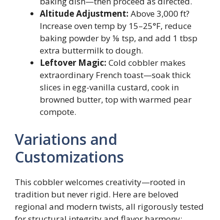
baking dish—then proceed as directed.
Altitude Adjustment:
Above 3,000 ft?
Increase oven temp by 15–25°F, reduce
baking powder by ⅛ tsp, and add 1 tbsp
extra buttermilk to dough.
Leftover Magic:
Cold cobbler makes
extraordinary French toast—soak thick
slices in egg-vanilla custard, cook in
browned butter, top with warmed pear
compote.
Variations and
Customizations
This cobbler welcomes creativity—rooted in
tradition but never rigid. Here are beloved
regional and modern twists, all rigorously tested
for structural integrity and flavor harmony: