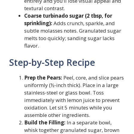
entirely and you’ll lose visual appeal and
textural contrast.
Coarse turbinado sugar (2 tbsp, for
sprinkling):
Adds crunch, sparkle, and
subtle molasses notes. Granulated sugar
melts too quickly; sanding sugar lacks
flavor.
Step-by-Step Recipe
Prep the Pears:
Peel, core, and slice pears
uniformly (½-inch thick). Place in a large
stainless-steel or glass bowl. Toss
immediately with lemon juice to prevent
oxidation. Let sit 5 minutes while you
assemble other ingredients.
Build the Filling:
In a separate bowl,
whisk together granulated sugar, brown