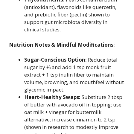
(antioxidant), flavonoids like quercetin,
and prebiotic fiber (pectin) shown to
support gut microbiota diversity in
clinical studies.
Nutrition Notes & Mindful Modifications:
Sugar-Conscious Option:
Reduce total
sugar by ⅓ and add 1 tsp monk fruit
extract + 1 tsp inulin fiber to maintain
volume, browning, and mouthfeel without
glycemic impact.
Heart-Healthy Swaps:
Substitute 2 tbsp
of butter with avocado oil in topping; use
oat milk + vinegar for buttermilk
alternative; increase cinnamon to 2 tsp
(shown in research to modestly improve