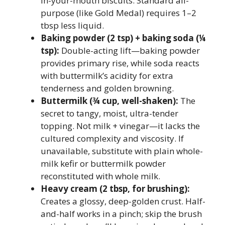
in-your-mouth biscuits. Standard all-
purpose (like Gold Medal) requires 1–2
tbsp less liquid.
Baking powder (2 tsp) + baking soda (¼
tsp):
Double-acting lift—baking powder
provides primary rise, while soda reacts
with buttermilk’s acidity for extra
tenderness and golden browning.
Buttermilk (¾ cup, well-shaken):
The
secret to tangy, moist, ultra-tender
topping. Not milk + vinegar—it lacks the
cultured complexity and viscosity. If
unavailable, substitute with plain whole-
milk kefir or buttermilk powder
reconstituted with whole milk.
Heavy cream (2 tbsp, for brushing):
Creates a glossy, deep-golden crust. Half-
and-half works in a pinch; skip the brush