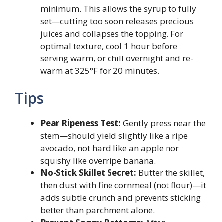
minimum. This allows the syrup to fully
set—cutting too soon releases precious
juices and collapses the topping. For
optimal texture, cool 1 hour before
serving warm, or chill overnight and re-
warm at 325°F for 20 minutes.
Tips
Pear Ripeness Test:
Gently press near the
stem—should yield slightly like a ripe
avocado, not hard like an apple nor
squishy like overripe banana.
No-Stick Skillet Secret:
Butter the skillet,
then dust with fine cornmeal (not flour)—it
adds subtle crunch and prevents sticking
better than parchment alone.