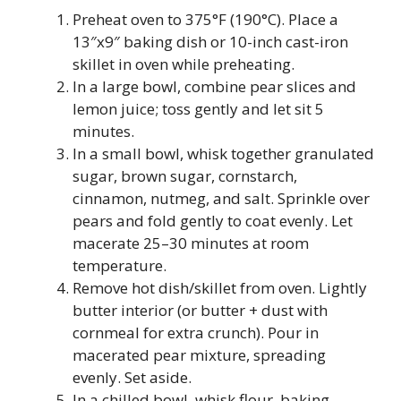
Preheat oven to 375°F (190°C). Place a
13″x9″ baking dish or 10-inch cast-iron
skillet in oven while preheating.
In a large bowl, combine pear slices and
lemon juice; toss gently and let sit 5
minutes.
In a small bowl, whisk together granulated
sugar, brown sugar, cornstarch,
cinnamon, nutmeg, and salt. Sprinkle over
pears and fold gently to coat evenly. Let
macerate 25–30 minutes at room
temperature.
Remove hot dish/skillet from oven. Lightly
butter interior (or butter + dust with
cornmeal for extra crunch). Pour in
macerated pear mixture, spreading
evenly. Set aside.
In a chilled bowl, whisk flour, baking