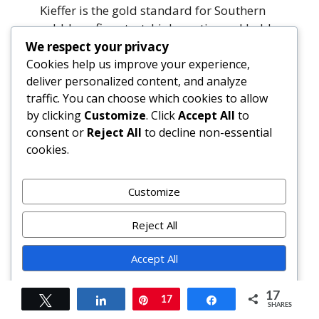
Kieffer is the gold standard for Southern
cobbler—firm, tart, high-pectin, and holds
shape beautifully. Bartlett offers
We respect your privacy
sweetness and fragrance. For heirloom
Cookies help us improve your experience,
deliver personalized content, and analyze
authenticity, seek out Hood River Anjou or
traffic. You can choose which cookies to allow
Georgia’s prized Warren pears. Avoid
by clicking
Customize
. Click
Accept All
to
Comice—they’re too soft and bland for
consent or
Reject All
to decline non-essential
baking.
cookies.
Can I make it dairy-free?
Yes. Use cold refined coconut oil (solid)
Customize
instead of butter; unsweetened soy or oat
milk + 1 tsp vinegar for buttermilk; and
Reject All
vegan butter for brushing. Ensure
Accept All
cornstarch is certified GF/vegan (some
brands use trace dairy derivatives).
Powered by
17
Tweet
Share
Pin
17
Share
SHARES
How do I store leftovers?