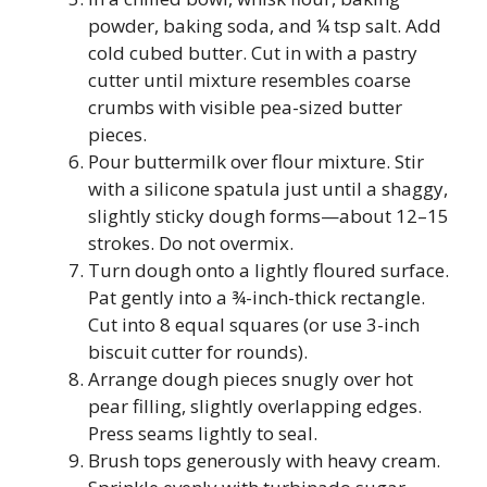
powder, baking soda, and ¼ tsp salt. Add
cold cubed butter. Cut in with a pastry
cutter until mixture resembles coarse
crumbs with visible pea-sized butter
pieces.
Pour buttermilk over flour mixture. Stir
with a silicone spatula just until a shaggy,
slightly sticky dough forms—about 12–15
strokes. Do not overmix.
Turn dough onto a lightly floured surface.
Pat gently into a ¾-inch-thick rectangle.
Cut into 8 equal squares (or use 3-inch
biscuit cutter for rounds).
Arrange dough pieces snugly over hot
pear filling, slightly overlapping edges.
Press seams lightly to seal.
Brush tops generously with heavy cream.