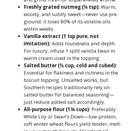
Freshly grated nutmeg (¼ tsp):
Warm,
woody, and subtly sweet—never use pre-
ground; it loses 80% of its volatile oils
within weeks.
Vanilla extract (1 tsp pure, not
imitation):
Adds roundness and depth.
For luxury, infuse 1 split vanilla bean in
warm cream used in the topping.
Salted butter (½ cup, cold and cubed):
Essential for flakiness and richness in the
biscuit topping. Unsalted works, but
Southern recipes traditionally rely on
salted butter for balanced seasoning—
just reduce added salt accordingly.
All-purpose flour (1¾ cups):
Preferably
White Lily or Swan’s Down—low-protein,
soft winter wheat flours yield tender, melt-