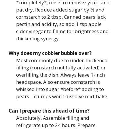
*completely*, rinse to remove syrup, and
pat dry. Reduce added sugar by ⅓ and
cornstarch to 2 tbsp. Canned pears lack
pectin and acidity, so add 1 tsp apple
cider vinegar to filling for brightness and
thickening synergy.
Why does my cobbler bubble over?
Most commonly due to under-thickened
filling (cornstarch not fully activated) or
overfilling the dish. Always leave 1-inch
headspace. Also ensure cornstarch is
whisked into sugar *before* adding to
pears—clumps won’t dissolve mid-bake.
Can I prepare this ahead of time?
Absolutely. Assemble filling and
refrigerate up to 24 hours. Prepare