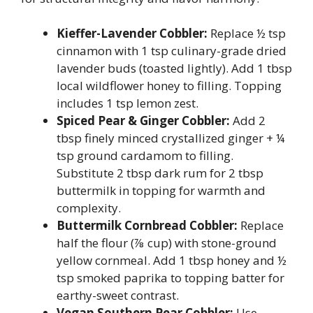
Kieffer-Lavender Cobbler:
Replace ½ tsp
cinnamon with 1 tsp culinary-grade dried
lavender buds (toasted lightly). Add 1 tbsp
local wildflower honey to filling. Topping
includes 1 tsp lemon zest.
Spiced Pear & Ginger Cobbler:
Add 2
tbsp finely minced crystallized ginger + ¼
tsp ground cardamom to filling.
Substitute 2 tbsp dark rum for 2 tbsp
buttermilk in topping for warmth and
complexity.
Buttermilk Cornbread Cobbler:
Replace
half the flour (⅞ cup) with stone-ground
yellow cornmeal. Add 1 tbsp honey and ½
tsp smoked paprika to topping batter for
earthy-sweet contrast.
Vegan Southern Pear Cobbler:
Use