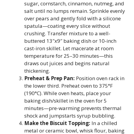
sugar, cornstarch, cinnamon, nutmeg, and
salt until no lumps remain. Sprinkle evenly
over pears and gently fold with a silicone
spatula—coating every slice without
crushing. Transfer mixture to a well-
buttered 13″x9″ baking dish or 10-inch
cast-iron skillet. Let macerate at room
temperature for 25–30 minutes—this
draws out juices and begins natural
thickening.
Preheat & Prep Pan:
Position oven rack in
the lower third. Preheat oven to 375°F
(190°C). While oven heats, place your
baking dish/skillet in the oven for 5
minutes—pre-warming prevents thermal
shock and jumpstarts syrup bubbling.
Make the Biscuit Topping:
In a chilled
metal or ceramic bowl, whisk flour, baking