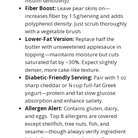
insulin sensitivity).
Fiber Boost:
Leave pear skins on—
increases fiber by 1.5g/serving and adds
polyphenol density. Just scrub thoroughly
with a vegetable brush.
Lower-Fat Version:
Replace half the
butter with unsweetened applesauce in
topping—maintains moisture but cuts
saturated fat by ~30%. Expect slightly
denser, more cake-like texture.
Diabetic-Friendly Serving:
Pair with 1 oz
sharp cheddar or ¼ cup full-fat Greek
yogurt—protein and fat slow glucose
absorption and enhance satiety.
Allergen Alert:
Contains gluten, dairy,
and eggs. Top 8 allergens are covered
except shellfish, tree nuts, fish, and
sesame—though always verify ingredient