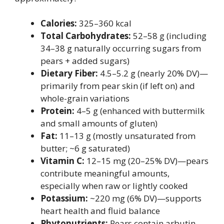
Calories:
325–360 kcal
Total Carbohydrates:
52–58 g (including
34–38 g naturally occurring sugars from
pears + added sugars)
Dietary Fiber:
4.5–5.2 g (nearly 20% DV)—
primarily from pear skin (if left on) and
whole-grain variations
Protein:
4–5 g (enhanced with buttermilk
and small amounts of gluten)
Fat:
11–13 g (mostly unsaturated from
butter; ~6 g saturated)
Vitamin C:
12–15 mg (20–25% DV)—pears
contribute meaningful amounts,
especially when raw or lightly cooked
Potassium:
~220 mg (6% DV)—supports
heart health and fluid balance
Phytonutrients:
Pears contain arbutin