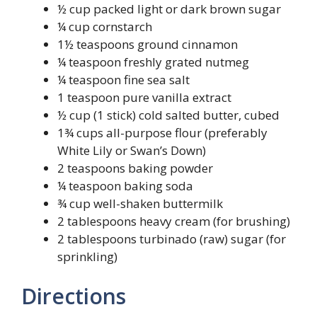
½ cup packed light or dark brown sugar
¼ cup cornstarch
1½ teaspoons ground cinnamon
¼ teaspoon freshly grated nutmeg
¼ teaspoon fine sea salt
1 teaspoon pure vanilla extract
½ cup (1 stick) cold salted butter, cubed
1¾ cups all-purpose flour (preferably
White Lily or Swan’s Down)
2 teaspoons baking powder
¼ teaspoon baking soda
¾ cup well-shaken buttermilk
2 tablespoons heavy cream (for brushing)
2 tablespoons turbinado (raw) sugar (for
sprinkling)
Directions