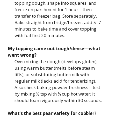
topping dough, shape into squares, and
freeze on parchment for 1 hour—then
transfer to freezer bag. Store separately.
Bake straight from fridge/freezer: add 5–7
minutes to bake time and cover topping
with foil first 20 minutes.
My topping came out tough/dense—what
went wrong?
Overmixing the dough (develops gluten),
using warm butter (melts before steam
lifts), or substituting buttermilk with
regular milk (lacks acid for tenderizing).
Also check baking powder freshness—test
by mixing ½ tsp with ¼ cup hot water; it
should foam vigorously within 30 seconds.
What’s the best pear variety for cobbler?