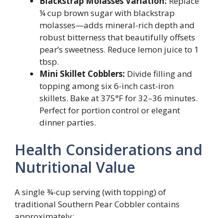
Blackstrap Molasses Variation:
Replace
¼ cup brown sugar with blackstrap
molasses—adds mineral-rich depth and
robust bitterness that beautifully offsets
pear’s sweetness. Reduce lemon juice to 1
tbsp.
Mini Skillet Cobblers:
Divide filling and
topping among six 6-inch cast-iron
skillets. Bake at 375°F for 32–36 minutes.
Perfect for portion control or elegant
dinner parties.
Health Considerations and
Nutritional Value
A single ¾-cup serving (with topping) of
traditional Southern Pear Cobbler contains
approximately: