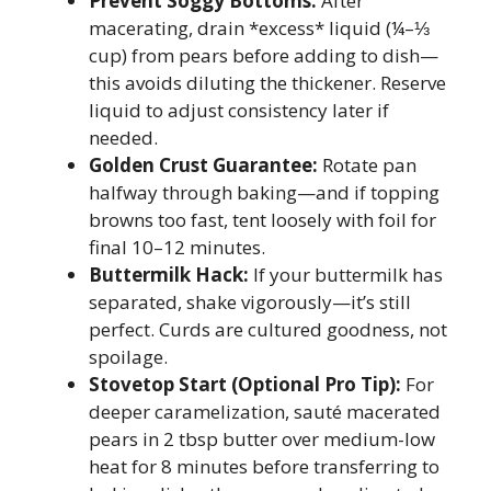
Prevent Soggy Bottoms:
After
macerating, drain *excess* liquid (¼–⅓
cup) from pears before adding to dish—
this avoids diluting the thickener. Reserve
liquid to adjust consistency later if
needed.
Golden Crust Guarantee:
Rotate pan
halfway through baking—and if topping
browns too fast, tent loosely with foil for
final 10–12 minutes.
Buttermilk Hack:
If your buttermilk has
separated, shake vigorously—it’s still
perfect. Curds are cultured goodness, not
spoilage.
Stovetop Start (Optional Pro Tip):
For
deeper caramelization, sauté macerated
pears in 2 tbsp butter over medium-low
heat for 8 minutes before transferring to