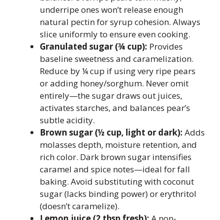
underripe ones won’t release enough
natural pectin for syrup cohesion. Always
slice uniformly to ensure even cooking.
Granulated sugar (¾ cup):
Provides
baseline sweetness and caramelization.
Reduce by ¼ cup if using very ripe pears
or adding honey/sorghum. Never omit
entirely—the sugar draws out juices,
activates starches, and balances pear’s
subtle acidity.
Brown sugar (½ cup, light or dark):
Adds
molasses depth, moisture retention, and
rich color. Dark brown sugar intensifies
caramel and spice notes—ideal for fall
baking. Avoid substituting with coconut
sugar (lacks binding power) or erythritol
(doesn’t caramelize).
Lemon juice (2 tbsp fresh):
A non-