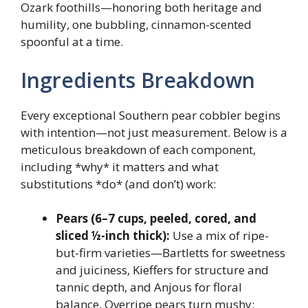
Ozark foothills—honoring both heritage and
humility, one bubbling, cinnamon-scented
spoonful at a time.
Ingredients Breakdown
Every exceptional Southern pear cobbler begins
with intention—not just measurement. Below is a
meticulous breakdown of each component,
including *why* it matters and what
substitutions *do* (and don’t) work:
Pears (6–7 cups, peeled, cored, and
sliced ½-inch thick):
Use a mix of ripe-
but-firm varieties—Bartletts for sweetness
and juiciness, Kieffers for structure and
tannic depth, and Anjous for floral
balance. Overripe pears turn mushy;