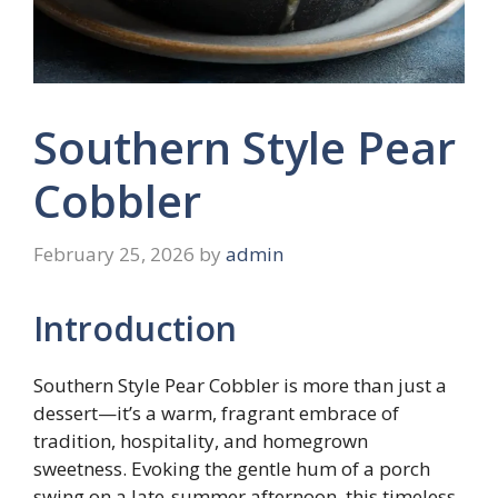
Southern Style Pear
Cobbler
February 25, 2026
by
admin
Introduction
Southern Style Pear Cobbler is more than just a
dessert—it’s a warm, fragrant embrace of
tradition, hospitality, and homegrown
sweetness. Evoking the gentle hum of a porch
swing on a late-summer afternoon, this timeless