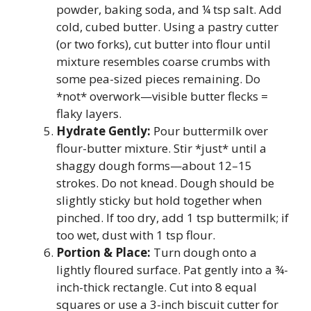
powder, baking soda, and ¼ tsp salt. Add
cold, cubed butter. Using a pastry cutter
(or two forks), cut butter into flour until
mixture resembles coarse crumbs with
some pea-sized pieces remaining. Do
*not* overwork—visible butter flecks =
flaky layers.
Hydrate Gently:
Pour buttermilk over
flour-butter mixture. Stir *just* until a
shaggy dough forms—about 12–15
strokes. Do not knead. Dough should be
slightly sticky but hold together when
pinched. If too dry, add 1 tsp buttermilk; if
too wet, dust with 1 tsp flour.
Portion & Place:
Turn dough onto a
lightly floured surface. Pat gently into a ¾-
inch-thick rectangle. Cut into 8 equal
squares or use a 3-inch biscuit cutter for