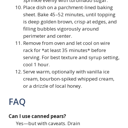
Sprinkle evenly with turbinado sugar.
Place dish on a parchment-lined baking
sheet. Bake 45–52 minutes, until topping
is deep golden brown, crisp at edges, and
filling bubbles vigorously around
perimeter and center.
Remove from oven and let cool on wire
rack for *at least 35 minutes* before
serving. For best texture and syrup setting,
cool 1 hour.
Serve warm, optionally with vanilla ice
cream, bourbon-spiked whipped cream,
or a drizzle of local honey.
FAQ
Can I use canned pears?
Yes—but with caveats. Drain