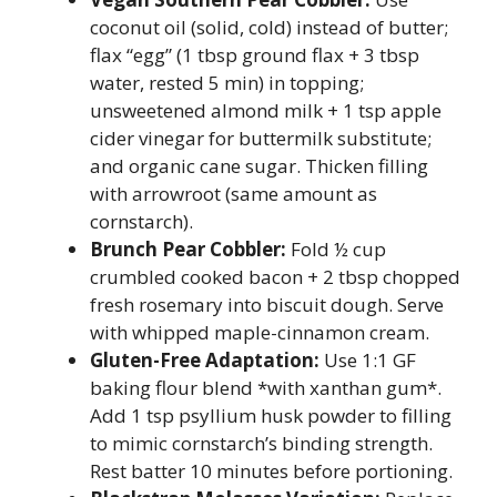
coconut oil (solid, cold) instead of butter;
flax “egg” (1 tbsp ground flax + 3 tbsp
water, rested 5 min) in topping;
unsweetened almond milk + 1 tsp apple
cider vinegar for buttermilk substitute;
and organic cane sugar. Thicken filling
with arrowroot (same amount as
cornstarch).
Brunch Pear Cobbler:
Fold ½ cup
crumbled cooked bacon + 2 tbsp chopped
fresh rosemary into biscuit dough. Serve
with whipped maple-cinnamon cream.
Gluten-Free Adaptation:
Use 1:1 GF
baking flour blend *with xanthan gum*.
Add 1 tsp psyllium husk powder to filling
to mimic cornstarch’s binding strength.
Rest batter 10 minutes before portioning.