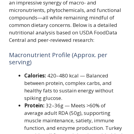
an impressive synergy of macro- and
micronutrients, phytochemicals, and functional
compounds—all while remaining mindful of
common dietary concerns. Below is a detailed
nutritional analysis based on USDA FoodData
Central and peer-reviewed research:
Macronutrient Profile (Approx. per
serving)
Calories:
420–480 kcal — Balanced
between protein, complex carbs, and
healthy fats to sustain energy without
spiking glucose.
Protein:
32–36g — Meets >60% of
average adult RDA (50g), supporting
muscle maintenance, satiety, immune
function, and enzyme production. Turkey