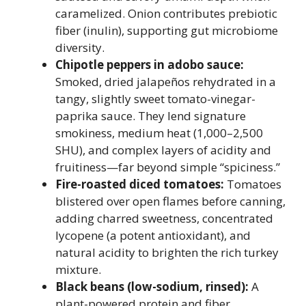
caramelized. Onion contributes prebiotic
fiber (inulin), supporting gut microbiome
diversity.
Chipotle peppers in adobo sauce:
Smoked, dried jalapeños rehydrated in a
tangy, slightly sweet tomato-vinegar-
paprika sauce. They lend signature
smokiness, medium heat (1,000–2,500
SHU), and complex layers of acidity and
fruitiness—far beyond simple “spiciness.”
Fire-roasted diced tomatoes:
Tomatoes
blistered over open flames before canning,
adding charred sweetness, concentrated
lycopene (a potent antioxidant), and
natural acidity to brighten the rich turkey
mixture.
Black beans (low-sodium, rinsed):
A
plant-powered protein and fiber