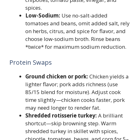
spices.
Low-Sodium:
Use no-salt-added
tomatoes and beans, omit added salt, rely
on herbs, citrus, and spice for flavor, and
choose low-sodium broth. Rinse beans
*twice* for maximum sodium reduction.
Protein Swaps
Ground chicken or pork:
Chicken yields a
lighter flavor; pork adds richness (use
85/15 blend for moisture). Adjust cook
time slightly—chicken cooks faster, pork
may need longer to render fat.
Shredded rotisserie turkey:
A brilliant
shortcut—skip browning step. Warm
shredded turkey in skillet with spices,
chipotle, tomatoes, beans, and corn for 5–