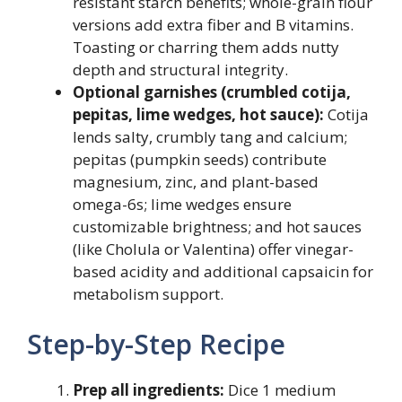
resistant starch benefits; whole-grain flour
versions add extra fiber and B vitamins.
Toasting or charring them adds nutty
depth and structural integrity.
Optional garnishes (crumbled cotija,
pepitas, lime wedges, hot sauce):
Cotija
lends salty, crumbly tang and calcium;
pepitas (pumpkin seeds) contribute
magnesium, zinc, and plant-based
omega-6s; lime wedges ensure
customizable brightness; and hot sauces
(like Cholula or Valentina) offer vinegar-
based acidity and additional capsaicin for
metabolism support.
Step-by-Step Recipe
Prep all ingredients:
Dice 1 medium