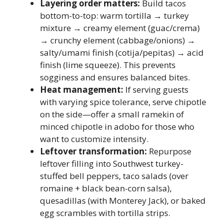
Layering order matters:
Build tacos
bottom-to-top: warm tortilla → turkey
mixture → creamy element (guac/crema)
→ crunchy element (cabbage/onions) →
salty/umami finish (cotija/pepitas) → acid
finish (lime squeeze). This prevents
sogginess and ensures balanced bites.
Heat management:
If serving guests
with varying spice tolerance, serve chipotle
on the side—offer a small ramekin of
minced chipotle in adobo for those who
want to customize intensity.
Leftover transformation:
Repurpose
leftover filling into Southwest turkey-
stuffed bell peppers, taco salads (over
romaine + black bean-corn salsa),
quesadillas (with Monterey Jack), or baked
egg scrambles with tortilla strips.