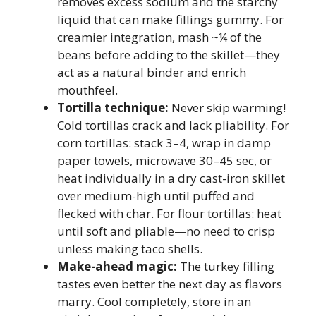
removes excess sodium and the starchy
liquid that can make fillings gummy. For
creamier integration, mash ~¼ of the
beans before adding to the skillet—they
act as a natural binder and enrich
mouthfeel.
Tortilla technique:
Never skip warming!
Cold tortillas crack and lack pliability. For
corn tortillas: stack 3–4, wrap in damp
paper towels, microwave 30–45 sec, or
heat individually in a dry cast-iron skillet
over medium-high until puffed and
flecked with char. For flour tortillas: heat
until soft and pliable—no need to crisp
unless making taco shells.
Make-ahead magic:
The turkey filling
tastes even better the next day as flavors
marry. Cool completely, store in an