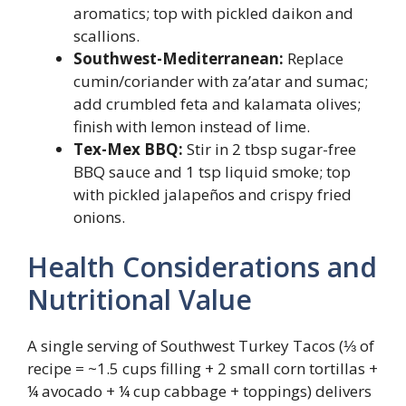
aromatics; top with pickled daikon and
scallions.
Southwest-Mediterranean:
Replace
cumin/coriander with za’atar and sumac;
add crumbled feta and kalamata olives;
finish with lemon instead of lime.
Tex-Mex BBQ:
Stir in 2 tbsp sugar-free
BBQ sauce and 1 tsp liquid smoke; top
with pickled jalapeños and crispy fried
onions.
Health Considerations and
Nutritional Value
A single serving of Southwest Turkey Tacos (⅓ of
recipe = ~1.5 cups filling + 2 small corn tortillas +
¼ avocado + ¼ cup cabbage + toppings) delivers