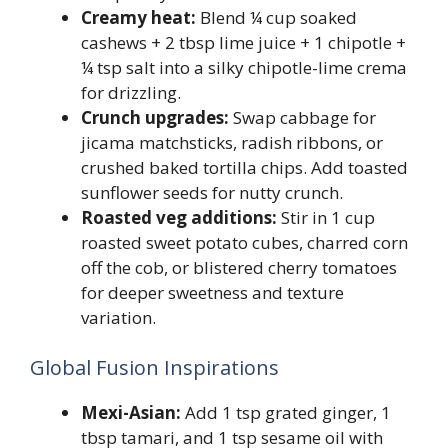
Creamy heat:
Blend ¼ cup soaked
cashews + 2 tbsp lime juice + 1 chipotle +
¼ tsp salt into a silky chipotle-lime crema
for drizzling.
Crunch upgrades:
Swap cabbage for
jicama matchsticks, radish ribbons, or
crushed baked tortilla chips. Add toasted
sunflower seeds for nutty crunch.
Roasted veg additions:
Stir in 1 cup
roasted sweet potato cubes, charred corn
off the cob, or blistered cherry tomatoes
for deeper sweetness and texture
variation.
Global Fusion Inspirations
Mexi-Asian:
Add 1 tsp grated ginger, 1
tbsp tamari, and 1 tsp sesame oil with