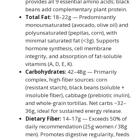
provides all 9 essential amino acids; black
beans add complementary plant protein.
Total Fat:
18–22g — Predominantly
monounsaturated (avocado, olive oil) and
polyunsaturated (pepitas, corn), with
minimal saturated fat (<3g). Supports
hormone synthesis, cell membrane
integrity, and absorption of fat-soluble
vitamins (A, D, E, K).
Carbohydrates:
42–48g — Primarily
complex, high-fiber sources: corn
(resistant starch), black beans (soluble +
insoluble fiber), cabbage (prebiotic inulin),
and whole-grain tortillas. Net carbs ~32–
36g, ideal for sustained energy release.
Dietary Fiber:
14–17g — Exceeds 50% of
daily recommendation (25g women / 38g
men). Promotes digestive regularity, feeds