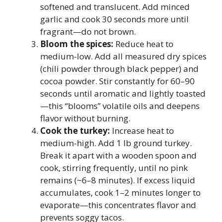
softened and translucent. Add minced
garlic and cook 30 seconds more until
fragrant—do not brown.
Bloom the spices:
Reduce heat to
medium-low. Add all measured dry spices
(chili powder through black pepper) and
cocoa powder. Stir constantly for 60–90
seconds until aromatic and lightly toasted
—this “blooms” volatile oils and deepens
flavor without burning.
Cook the turkey:
Increase heat to
medium-high. Add 1 lb ground turkey.
Break it apart with a wooden spoon and
cook, stirring frequently, until no pink
remains (~6–8 minutes). If excess liquid
accumulates, cook 1–2 minutes longer to
evaporate—this concentrates flavor and
prevents soggy tacos.