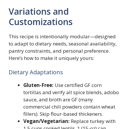
Variations and
Customizations
This recipe is intentionally modular—designed
to adapt to dietary needs, seasonal availability,
pantry constraints, and personal preference.
Here’s how to make it uniquely yours:
Dietary Adaptations
Gluten-Free:
Use certified GF corn
tortillas and verify all spice blends, adobo
sauce, and broth are GF (many
commercial chili powders contain wheat
fillers). Skip flour-based thickeners.
Vegan/Vegetarian:
Replace turkey with
1.5 cups cooked lentils, 1 (15-oz) can