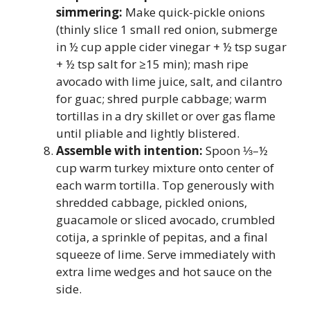
simmering:
Make quick-pickle onions
(thinly slice 1 small red onion, submerge
in ½ cup apple cider vinegar + ½ tsp sugar
+ ½ tsp salt for ≥15 min); mash ripe
avocado with lime juice, salt, and cilantro
for guac; shred purple cabbage; warm
tortillas in a dry skillet or over gas flame
until pliable and lightly blistered.
Assemble with intention:
Spoon ⅓–½
cup warm turkey mixture onto center of
each warm tortilla. Top generously with
shredded cabbage, pickled onions,
guacamole or sliced avocado, crumbled
cotija, a sprinkle of pepitas, and a final
squeeze of lime. Serve immediately with
extra lime wedges and hot sauce on the
side.