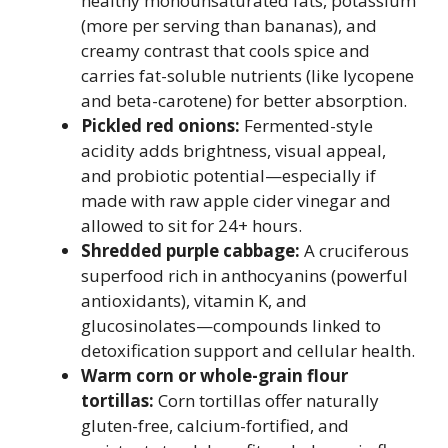
healthy monounsaturated fats, potassium
(more per serving than bananas), and
creamy contrast that cools spice and
carries fat-soluble nutrients (like lycopene
and beta-carotene) for better absorption.
Pickled red onions:
Fermented-style
acidity adds brightness, visual appeal,
and probiotic potential—especially if
made with raw apple cider vinegar and
allowed to sit for 24+ hours.
Shredded purple cabbage:
A cruciferous
superfood rich in anthocyanins (powerful
antioxidants), vitamin K, and
glucosinolates—compounds linked to
detoxification support and cellular health.
Warm corn or whole-grain flour
tortillas:
Corn tortillas offer naturally
gluten-free, calcium-fortified, and