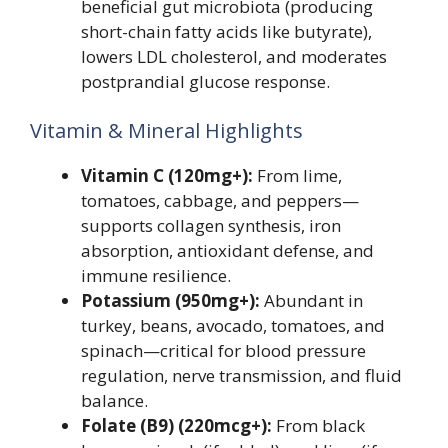
beneficial gut microbiota (producing
short-chain fatty acids like butyrate),
lowers LDL cholesterol, and moderates
postprandial glucose response.
Vitamin & Mineral Highlights
Vitamin C (120mg+):
From lime,
tomatoes, cabbage, and peppers—
supports collagen synthesis, iron
absorption, antioxidant defense, and
immune resilience.
Potassium (950mg+):
Abundant in
turkey, beans, avocado, tomatoes, and
spinach—critical for blood pressure
regulation, nerve transmission, and fluid
balance.
Folate (B9) (220mcg+):
From black