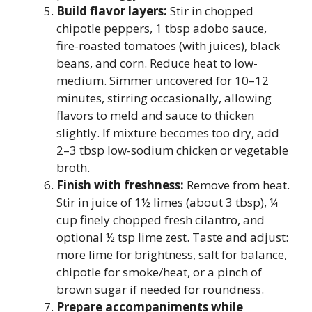
Build flavor layers:
Stir in chopped
chipotle peppers, 1 tbsp adobo sauce,
fire-roasted tomatoes (with juices), black
beans, and corn. Reduce heat to low-
medium. Simmer uncovered for 10–12
minutes, stirring occasionally, allowing
flavors to meld and sauce to thicken
slightly. If mixture becomes too dry, add
2–3 tbsp low-sodium chicken or vegetable
broth.
Finish with freshness:
Remove from heat.
Stir in juice of 1½ limes (about 3 tbsp), ¼
cup finely chopped fresh cilantro, and
optional ½ tsp lime zest. Taste and adjust:
more lime for brightness, salt for balance,
chipotle for smoke/heat, or a pinch of
brown sugar if needed for roundness.
Prepare accompaniments while