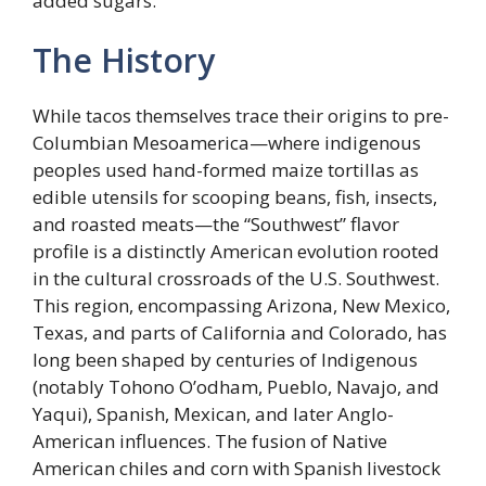
added sugars.
The History
While tacos themselves trace their origins to pre-
Columbian Mesoamerica—where indigenous
peoples used hand-formed maize tortillas as
edible utensils for scooping beans, fish, insects,
and roasted meats—the “Southwest” flavor
profile is a distinctly American evolution rooted
in the cultural crossroads of the U.S. Southwest.
This region, encompassing Arizona, New Mexico,
Texas, and parts of California and Colorado, has
long been shaped by centuries of Indigenous
(notably Tohono O’odham, Pueblo, Navajo, and
Yaqui), Spanish, Mexican, and later Anglo-
American influences. The fusion of Native
American chiles and corn with Spanish livestock