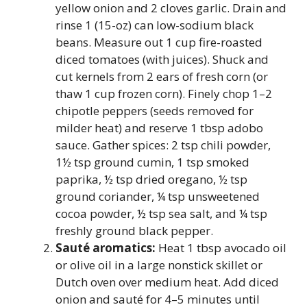
yellow onion and 2 cloves garlic. Drain and
rinse 1 (15-oz) can low-sodium black
beans. Measure out 1 cup fire-roasted
diced tomatoes (with juices). Shuck and
cut kernels from 2 ears of fresh corn (or
thaw 1 cup frozen corn). Finely chop 1–2
chipotle peppers (seeds removed for
milder heat) and reserve 1 tbsp adobo
sauce. Gather spices: 2 tsp chili powder,
1½ tsp ground cumin, 1 tsp smoked
paprika, ½ tsp dried oregano, ½ tsp
ground coriander, ¼ tsp unsweetened
cocoa powder, ½ tsp sea salt, and ¼ tsp
freshly ground black pepper.
Sauté aromatics:
Heat 1 tbsp avocado oil
or olive oil in a large nonstick skillet or
Dutch oven over medium heat. Add diced
onion and sauté for 4–5 minutes until