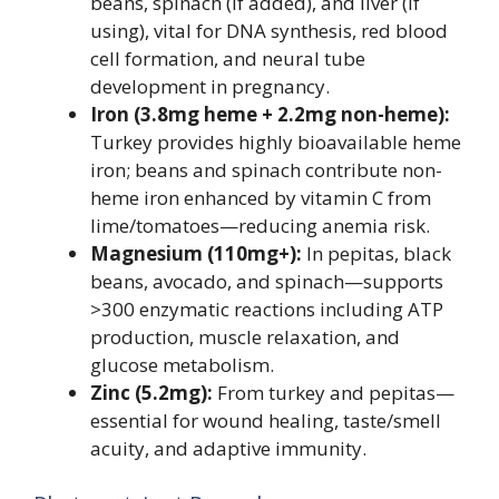
beans, spinach (if added), and liver (if
using), vital for DNA synthesis, red blood
cell formation, and neural tube
development in pregnancy.
Iron (3.8mg heme + 2.2mg non-heme):
Turkey provides highly bioavailable heme
iron; beans and spinach contribute non-
heme iron enhanced by vitamin C from
lime/tomatoes—reducing anemia risk.
Magnesium (110mg+):
In pepitas, black
beans, avocado, and spinach—supports
>300 enzymatic reactions including ATP
production, muscle relaxation, and
glucose metabolism.
Zinc (5.2mg):
From turkey and pepitas—
essential for wound healing, taste/smell
acuity, and adaptive immunity.