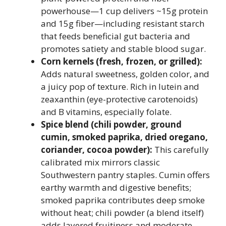
powerhouse—1 cup delivers ~15g protein
and 15g fiber—including resistant starch
that feeds beneficial gut bacteria and
promotes satiety and stable blood sugar.
Corn kernels (fresh, frozen, or grilled):
Adds natural sweetness, golden color, and
a juicy pop of texture. Rich in lutein and
zeaxanthin (eye-protective carotenoids)
and B vitamins, especially folate.
Spice blend (chili powder, ground
cumin, smoked paprika, dried oregano,
coriander, cocoa powder):
This carefully
calibrated mix mirrors classic
Southwestern pantry staples. Cumin offers
earthy warmth and digestive benefits;
smoked paprika contributes deep smoke
without heat; chili powder (a blend itself)
adds layered fruitiness and moderate