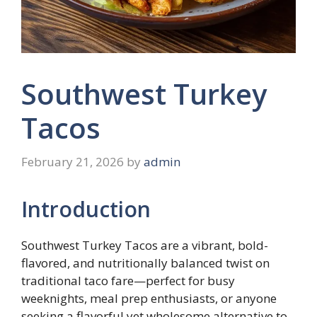
Southwest Turkey
Tacos
February 21, 2026
by
admin
Introduction
Southwest Turkey Tacos are a vibrant, bold-
flavored, and nutritionally balanced twist on
traditional taco fare—perfect for busy
weeknights, meal prep enthusiasts, or anyone
seeking a flavorful yet wholesome alternative to