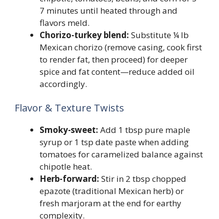
7 minutes until heated through and
flavors meld.
Chorizo-turkey blend:
Substitute ¼ lb
Mexican chorizo (remove casing, cook first
to render fat, then proceed) for deeper
spice and fat content—reduce added oil
accordingly.
Flavor & Texture Twists
Smoky-sweet:
Add 1 tbsp pure maple
syrup or 1 tsp date paste when adding
tomatoes for caramelized balance against
chipotle heat.
Herb-forward:
Stir in 2 tbsp chopped
epazote (traditional Mexican herb) or
fresh marjoram at the end for earthy
complexity.