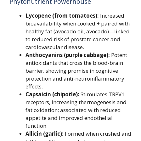
Phytonutrient Powerhouse
Lycopene (from tomatoes):
Increased
bioavailability when cooked + paired with
healthy fat (avocado oil, avocado)—linked
to reduced risk of prostate cancer and
cardiovascular disease.
Anthocyanins (purple cabbage):
Potent
antioxidants that cross the blood-brain
barrier, showing promise in cognitive
protection and anti-neuroinflammatory
effects.
Capsaicin (chipotle):
Stimulates TRPV1
receptors, increasing thermogenesis and
fat oxidation; associated with reduced
appetite and improved endothelial
function.
Allicin (garlic):
Formed when crushed and