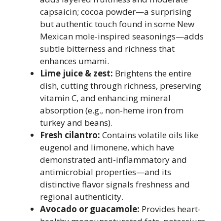
capsaicin; cocoa powder—a surprising
but authentic touch found in some New
Mexican mole-inspired seasonings—adds
subtle bitterness and richness that
enhances umami.
Lime juice & zest:
Brightens the entire
dish, cutting through richness, preserving
vitamin C, and enhancing mineral
absorption (e.g., non-heme iron from
turkey and beans).
Fresh cilantro:
Contains volatile oils like
eugenol and limonene, which have
demonstrated anti-inflammatory and
antimicrobial properties—and its
distinctive flavor signals freshness and
regional authenticity.
Avocado or guacamole:
Provides heart-