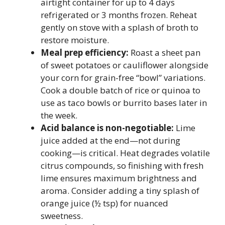
airtight container for up to 4 days
refrigerated or 3 months frozen. Reheat
gently on stove with a splash of broth to
restore moisture.
Meal prep efficiency:
Roast a sheet pan
of sweet potatoes or cauliflower alongside
your corn for grain-free “bowl” variations.
Cook a double batch of rice or quinoa to
use as taco bowls or burrito bases later in
the week.
Acid balance is non-negotiable:
Lime
juice added at the end—not during
cooking—is critical. Heat degrades volatile
citrus compounds, so finishing with fresh
lime ensures maximum brightness and
aroma. Consider adding a tiny splash of
orange juice (½ tsp) for nuanced
sweetness.