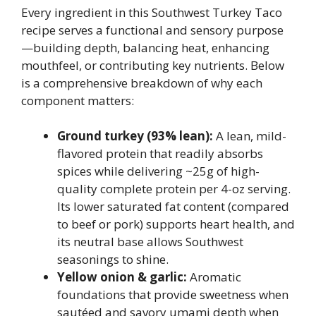
Every ingredient in this Southwest Turkey Taco
recipe serves a functional and sensory purpose
—building depth, balancing heat, enhancing
mouthfeel, or contributing key nutrients. Below
is a comprehensive breakdown of why each
component matters:
Ground turkey (93% lean):
A lean, mild-
flavored protein that readily absorbs
spices while delivering ~25g of high-
quality complete protein per 4-oz serving.
Its lower saturated fat content (compared
to beef or pork) supports heart health, and
its neutral base allows Southwest
seasonings to shine.
Yellow onion & garlic:
Aromatic
foundations that provide sweetness when
sautéed and savory umami depth when