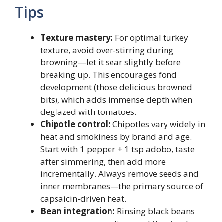
Tips
Texture mastery:
For optimal turkey
texture, avoid over-stirring during
browning—let it sear slightly before
breaking up. This encourages fond
development (those delicious browned
bits), which adds immense depth when
deglazed with tomatoes.
Chipotle control:
Chipotles vary widely in
heat and smokiness by brand and age.
Start with 1 pepper + 1 tsp adobo, taste
after simmering, then add more
incrementally. Always remove seeds and
inner membranes—the primary source of
capsaicin-driven heat.
Bean integration:
Rinsing black beans