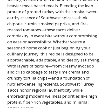
heavier meat-based meals. Blending the lean
protein of ground turkey with the smoky-sweet-
earthy essence of Southwest spices—think
chipotle, cumin, smoked paprika, and fire-
roasted tomatoes—these tacos deliver
complexity in every bite without compromising
on ease or accessibility. Whether you’re a
seasoned home cook or just beginning your
culinary journey, this recipe is designed to be
approachable, adaptable, and deeply satisfying.
With layers of texture—from creamy avocado
and crisp cabbage to zesty lime crema and
crunchy tortilla chips—and a foundation of
nutrient-dense ingredients, Southwest Turkey
Tacos honor regional authenticity while
embracing modern wellness priorities like high
protein, fiber-rich vegetables, and minimal