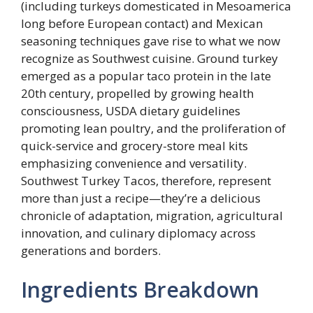
(including turkeys domesticated in Mesoamerica
long before European contact) and Mexican
seasoning techniques gave rise to what we now
recognize as Southwest cuisine. Ground turkey
emerged as a popular taco protein in the late
20th century, propelled by growing health
consciousness, USDA dietary guidelines
promoting lean poultry, and the proliferation of
quick-service and grocery-store meal kits
emphasizing convenience and versatility.
Southwest Turkey Tacos, therefore, represent
more than just a recipe—they’re a delicious
chronicle of adaptation, migration, agricultural
innovation, and culinary diplomacy across
generations and borders.
Ingredients Breakdown