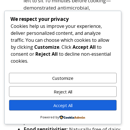
left to sit 10 minutes before cooking—
demonstrated antimicrobial,
antihypertensive, and platelet-inhibiting
We respect your privacy
properties.
Cookies help us improve your experience,
Quercetin (onion, cilantro):
A flavonoid
deliver personalized content, and analyze
with strong anti-allergy, anti-
traffic. You can choose which cookies to allow
inflammatory, and antiviral activity—
by clicking
Customize
. Click
Accept All
to
stabilizes mast cells and modulates
consent or
Reject All
to decline non-essential
histamine release.
cookies.
Dietary Considerations & Cautions
Customize
Sodium-conscious preparation:
Using
Reject All
low-sodium beans/tomatoes and omitting
added salt keeps sodium under
Accept All
500mg/serving—well below the AHA’s
1,500mg ideal limit for hypertension
Powered by
prevention.
Food sensitivities:
Naturally free of dairy