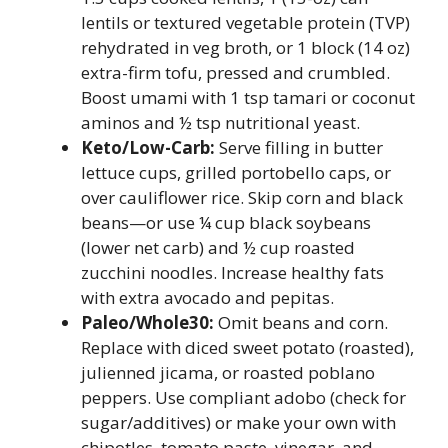
lentils or textured vegetable protein (TVP)
rehydrated in veg broth, or 1 block (14 oz)
extra-firm tofu, pressed and crumbled.
Boost umami with 1 tsp tamari or coconut
aminos and ½ tsp nutritional yeast.
Keto/Low-Carb:
Serve filling in butter
lettuce cups, grilled portobello caps, or
over cauliflower rice. Skip corn and black
beans—or use ¼ cup black soybeans
(lower net carb) and ½ cup roasted
zucchini noodles. Increase healthy fats
with extra avocado and pepitas.
Paleo/Whole30:
Omit beans and corn.
Replace with diced sweet potato (roasted),
julienned jicama, or roasted poblano
peppers. Use compliant adobo (check for
sugar/additives) or make your own with
chipotles, tomato paste, vinegar, and