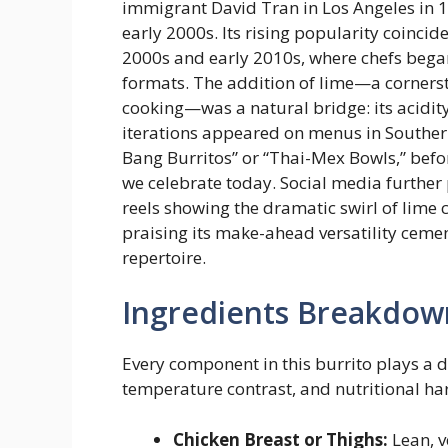
immigrant David Tran in Los Angeles in 1
early 2000s. Its rising popularity coinci
2000s and early 2010s, where chefs began
formats. The addition of lime—a corner
cooking—was a natural bridge: its acidit
iterations appeared on menus in Southern
Bang Burritos” or “Thai-Mex Bowls,” befo
we celebrate today. Social media further 
reels showing the dramatic swirl of lime
praising its make-ahead versatility ceme
repertoire.
Ingredients Breakdow
Every component in this burrito plays a de
temperature contrast, and nutritional h
Chicken Breast or Thighs:
Lean, v