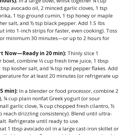
hours):
In a large bowl, whisk together ¼ cup
 tbsp avocado oil, 2 minced garlic cloves, 1 tsp
rika, 1 tsp ground cumin, 1 tsp honey or maple
her salt, and ½ tsp black pepper. Add 1.5 lbs
ut into 1-inch strips for faster, even cooking). Toss
 for minimum 30 minutes—or up to 2 hours for
art Now—Ready in 20 min):
Thinly slice 1
r bowl, combine ⅓ cup fresh lime juice, 1 tbsp
1 tsp kosher salt, and ¼ tsp red pepper flakes. Add
mperature for at least 20 minutes (or refrigerate up
5 min):
In a blender or food processor, combine 2
, ¼ cup plain nonfat Greek yogurt (or sour
mall garlic clove, ¼ cup chopped fresh cilantro, ½
o reach drizzling consistency). Blend until ultra-
lt. Refrigerate until ready to use.
at 1 tbsp avocado oil in a large cast-iron skillet or