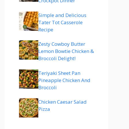
Crockpot Dinner
Simple and Delicious
Tater Tot Casserole
Recipe
Zesty Cowboy Butter
Lemon Bowtie Chicken &
Broccoli Delight!
Teriyaki Sheet Pan
Pineapple Chicken And
Broccoli
Chicken Caesar Salad
Pizza