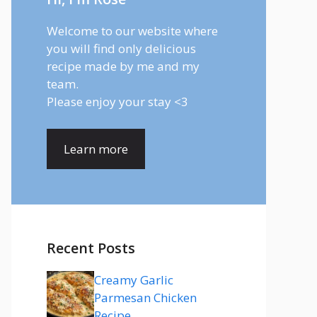
Welcome to our website where
you will find only delicious
recipe made by me and my
team.
Please enjoy your stay <3
Learn more
Recent Posts
Creamy Garlic
Parmesan Chicken
Recipe