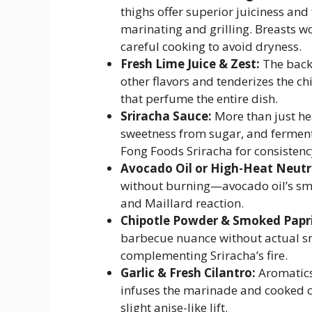
thighs offer superior juiciness an
marinating and grilling. Breasts wo
careful cooking to avoid dryness.
Fresh Lime Juice & Zest:
The backb
other flavors and tenderizes the chi
that perfume the entire dish.
Sriracha Sauce:
More than just he
sweetness from sugar, and ferment
Fong Foods Sriracha for consistenc
Avocado Oil or High-Heat Neutra
without burning—avocado oil’s smo
and Maillard reaction.
Chipotle Powder & Smoked Papr
barbecue nuance without actual 
complementing Sriracha’s fire.
Garlic & Fresh Cilantro:
Aromatics 
infuses the marinade and cooked c
slight anise-like lift.