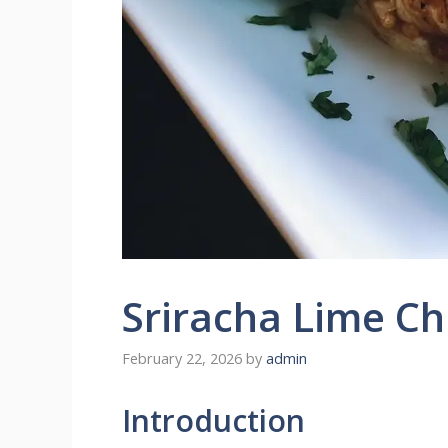
Sriracha Lime Ch
February 22, 2026
by
admin
Introduction