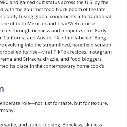
980 and gained cult status across the U.S. by the
ded with the gourmet food truck boom of the late
 boldly fusing global condiments into traditional
stone of both Mexican and Thai/Vietnamese
y cuts through richness and tempers spice. Early
 California and Austin, TX, often labeled “Bang-
re evolving into the streamlined, handheld version
propelled its rise—viral TikTok recipes, Instagram
 crema and Sriracha drizzle, and food bloggers
nted its place in the contemporary home cook’s
n
liberate role—not just for taste, but for texture,
armony:
ersatile, and quick-cooking. Boneless, skinless