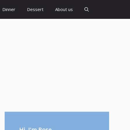
Dinner
Dessert
About us
Hi, I'm Rose