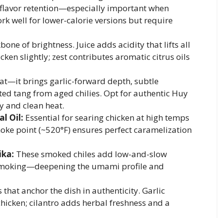
d flavor retention—especially important when
rk well for lower-calorie versions but require
one of brightness. Juice adds acidity that lifts all
cken slightly; zest contributes aromatic citrus oils
at—it brings garlic-forward depth, subtle
ed tang from aged chilies. Opt for authentic Huy
y and clean heat.
l Oil:
Essential for searing chicken at high temps
ke point (~520°F) ensures perfect caramelization
ika:
These smoked chiles add low-and-slow
smoking—deepening the umami profile and
that anchor the dish in authenticity. Garlic
hicken; cilantro adds herbal freshness and a