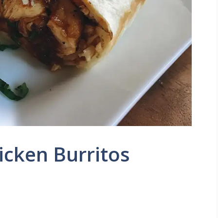
icken Burritos