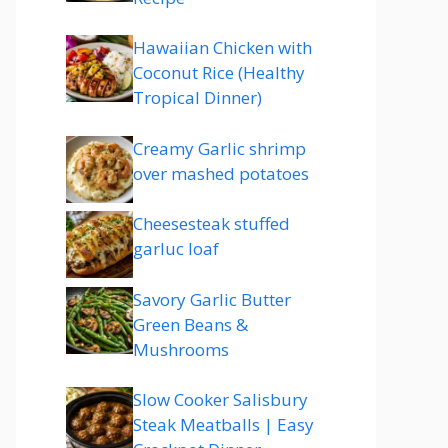
Hawaiian Chicken with
Coconut Rice (Healthy
Tropical Dinner)
Creamy Garlic shrimp
over mashed potatoes
Cheesesteak stuffed
garluc loaf
Savory Garlic Butter
Green Beans &
Mushrooms
Slow Cooker Salisbury
Steak Meatballs | Easy