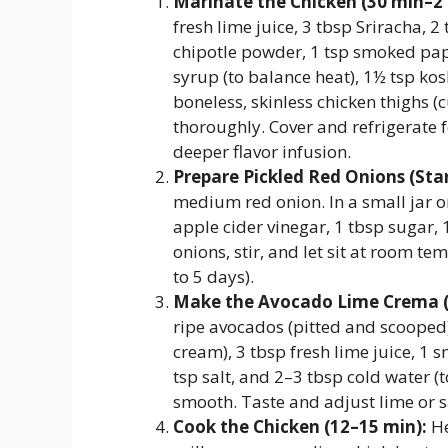
Marinate the Chicken (30 min–2 
fresh lime juice, 3 tbsp Sriracha, 2
chipotle powder, 1 tsp smoked pap
syrup (to balance heat), 1½ tsp kos
boneless, skinless chicken thighs (c
thoroughly. Cover and refrigerate
deeper flavor infusion.
Prepare Pickled Red Onions (St
medium red onion. In a small jar o
apple cider vinegar, 1 tbsp sugar, 
onions, stir, and let sit at room te
to 5 days).
Make the Avocado Lime Crema (
ripe avocados (pitted and scooped)
cream), 3 tbsp fresh lime juice, 1 s
tsp salt, and 2–3 tbsp cold water (t
smooth. Taste and adjust lime or sa
Cook the Chicken (12–15 min):
He