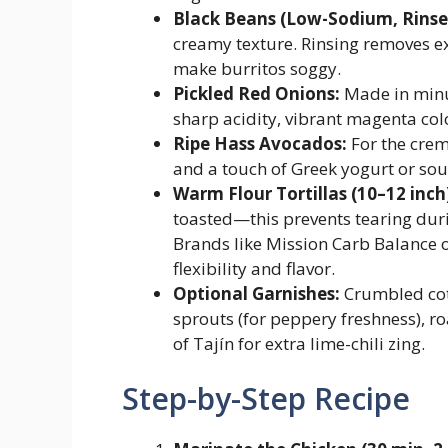
Black Beans (Low-Sodium, Rinse
creamy texture. Rinsing removes e
make burritos soggy.
Pickled Red Onions:
Made in minut
sharp acidity, vibrant magenta col
Ripe Hass Avocados:
For the crem
and a touch of Greek yogurt or sou
Warm Flour Tortillas (10–12 inch
toasted—this prevents tearing duri
Brands like Mission Carb Balance 
flexibility and flavor.
Optional Garnishes:
Crumbled coti
sprouts (for peppery freshness), ro
of Tajín for extra lime-chili zing.
Step-by-Step Recipe