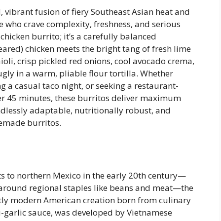
, vibrant fusion of fiery Southeast Asian heat and
e who crave complexity, freshness, and serious
r chicken burrito; it’s a carefully balanced
red) chicken meets the bright tang of fresh lime
ioli, crisp pickled red onions, cool avocado crema,
y in a warm, pliable flour tortilla. Whether
g a casual taco night, or seeking a restaurant-
er 45 minutes, these burritos deliver maximum
ndlessly adaptable, nutritionally robust, and
memade burritos.
ts to northern Mexico in the early 20th century—
d around regional staples like beans and meat—the
nctly modern American creation born from culinary
ili-garlic sauce, was developed by Vietnamese