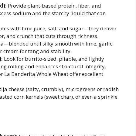
d):
Provide plant-based protein, fiber, and
xcess sodium and the starchy liquid that can
es with lime juice, salt, and sugar—they deliver
or, and crunch that cuts through richness.
a—blended until silky smooth with lime, garlic,
r cream for tang and stability.
):
Look for burrito-sized, pliable, and lightly
ng rolling and enhances structural integrity.
or La Banderita Whole Wheat offer excellent
ja cheese (salty, crumbly), microgreens or radish
asted corn kernels (sweet char), or even a sprinkle