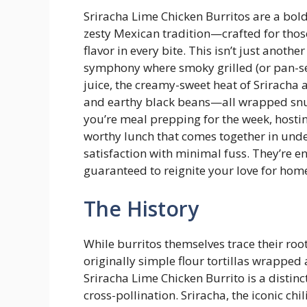
Sriracha Lime Chicken Burritos are a bold
zesty Mexican tradition—crafted for thos
flavor in every bite. This isn’t just anothe
symphony where smoky grilled (or pan-sea
juice, the creamy-sweet heat of Sriracha a
and earthy black beans—all wrapped snugl
you’re meal prepping for the week, hostin
worthy lunch that comes together in und
satisfaction with minimal fuss. They’re e
guaranteed to reignite your love for ho
The History
While burritos themselves trace their roo
originally simple flour tortillas wrappe
Sriracha Lime Chicken Burrito is a disti
cross-pollination. Sriracha, the iconic ch