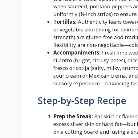
when sautéed; poblano peppers add
uniformly (¼-inch strips) to ensure
Tortillas:
Authenticity leans toward 
or vegetable shortening for tender
strength) are gluten-free and trad
flexibility are non-negotiable—cold o
Accompaniments:
Fresh lime wedg
cilantro (bright, citrusy notes), d
fresco or cotija (salty, milky, cru
sour cream or Mexican crema, and v
sensory experience—balancing heat,
Step-by-Step Recipe
Prep the Steak:
Pat skirt or flank
excess silver skin or hard fat—but 
on a cutting board and, using a sha