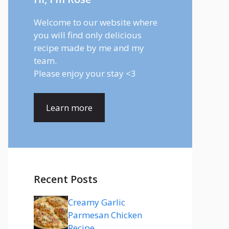
Welcome to our website where
you will find only delicious
recipe made by me and my
team.
Please enjoy your stay <3
Learn more
Recent Posts
Creamy Garlic
Parmesan Chicken
Recipe