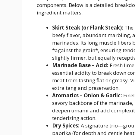
components. Below is a detailed breakdo
ingredient matters:
Skirt Steak (or Flank Steak):
The 
beefy flavor, abundant marbling, 
marinades. Its long muscle fibers b
*against the grain*, ensuring tende
slightly firmer, but equally recept
Marinade Base – Acid:
Fresh lime
essential acidity to break down con
meat from tasting flat or greasy. 
extra tang and preservation.
Aromatics – Onion & Garlic:
Finel
savory backbone of the marinade, 
deepen umami and add complexity.
tenderizing action.
Dry Spices:
A signature trio—grou
paprika (for depth and gentle heat