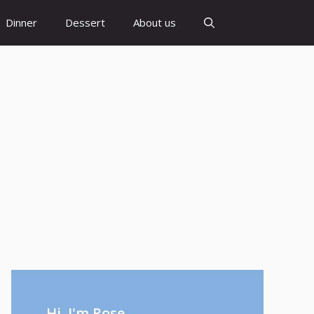
Dinner
Dessert
About us
Hi, I'm Rose