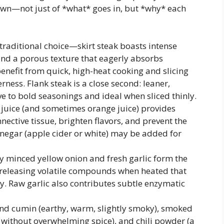
wn—not just of *what* goes in, but *why* each
traditional choice—skirt steak boasts intense
and a porous texture that eagerly absorbs
enefit from quick, high-heat cooking and slicing
rness. Flank steak is a close second: leaner,
ive to bold seasonings and ideal when sliced thinly.
 juice (and sometimes orange juice) provides
nective tissue, brighten flavors, and prevent the
Vinegar (apple cider or white) may be added for
y minced yellow onion and fresh garlic form the
releasing volatile compounds when heated that
 Raw garlic also contributes subtle enzymatic
nd cumin (earthy, warm, slightly smoky), smoked
 without overwhelming spice), and chili powder (a