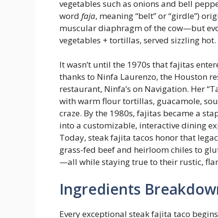
vegetables such as onions and bell pepper
word
faja
, meaning “belt” or “girdle”) ori
muscular diaphragm of the cow—but evolv
vegetables + tortillas, served sizzling hot.
It wasn’t until the 1970s that fajitas e
thanks to Ninfa Laurenzo, the Houston r
restaurant, Ninfa’s on Navigation. Her “T
with warm flour tortillas, guacamole, so
craze. By the 1980s, fajitas became a sta
into a customizable, interactive dining ex
Today, steak fajita tacos honor that le
grass-fed beef and heirloom chiles to glu
—all while staying true to their rustic, fl
Ingredients Breakdow
Every exceptional steak fajita taco begins