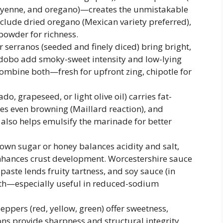
cayenne, and oregano)—creates the unmistakable
include dried oregano (Mexican variety preferred),
powder for richness.
 serranos (seeded and finely diced) bring bright,
 adobo add smoky-sweet intensity and low-lying
combine both—fresh for upfront zing, chipotle for
do, grapeseed, or light olive oil) carries fat-
s even browning (Maillard reaction), and
t also helps emulsify the marinade for better
own sugar or honey balances acidity and salt,
nhances crust development. Worcestershire sauce
ste lends fruity tartness, and soy sauce (in
th—especially useful in reduced-sodium
peppers (red, yellow, green) offer sweetness,
ons provide sharpness and structural integrity