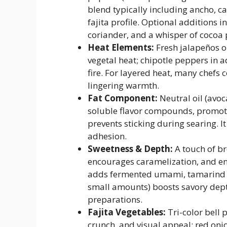
blend typically including ancho, 
fajita profile. Optional additions 
coriander, and a whisper of cocoa 
Heat Elements:
Fresh jalapeños or
vegetal heat; chipotle peppers in
fire. For layered heat, many chefs 
lingering warmth.
Fat Component:
Neutral oil (avoca
soluble flavor compounds, promote
prevents sticking during searing. I
adhesion.
Sweetness & Depth:
A touch of br
encourages caramelization, and e
adds fermented umami, tamarind pa
small amounts) boosts savory dep
preparations.
Fajita Vegetables:
Tri-color bell 
crunch, and visual appeal; red oni