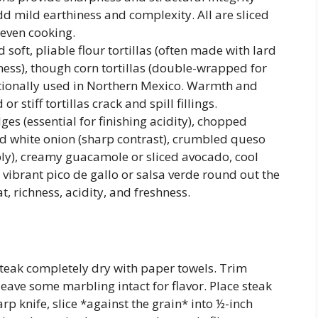
 mild earthiness and complexity. All are sliced
 even cooking.
soft, pliable flour tortillas (often made with lard
ness), though corn tortillas (double-wrapped for
itionally used in Northern Mexico. Warmth and
r stiff tortillas crack and spill fillings.
es (essential for finishing acidity), chopped
iced white onion (sharp contrast), crumbled queso
mbly), creamy guacamole or sliced avocado, cool
ibrant pico de gallo or salsa verde round out the
 richness, acidity, and freshness.
 steak completely dry with paper towels. Trim
leave some marbling intact for flavor. Place steak
rp knife, slice *against the grain* into ½-inch