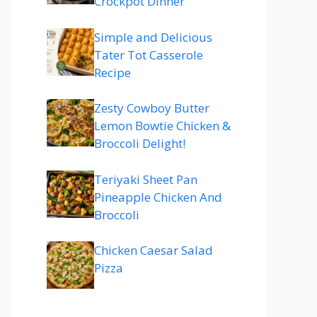
Crockpot Dinner
Simple and Delicious
Tater Tot Casserole
Recipe
Zesty Cowboy Butter
Lemon Bowtie Chicken &
Broccoli Delight!
Teriyaki Sheet Pan
Pineapple Chicken And
Broccoli
Chicken Caesar Salad
Pizza