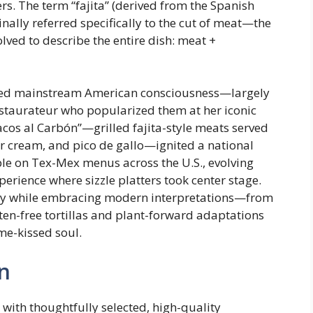
s. The term “fajita” (derived from the Spanish
ginally referred specifically to the cut of meat—the
ed to describe the entire dish: meat +
ntered mainstream American consciousness—largely
estaurateur who popularized them at her iconic
acos al Carbón”—grilled fajita-style meats served
ur cream, and pico de gallo—ignited a national
ple on Tex-Mex menus across the U.S., evolving
perience where sizzle platters took center stage.
gacy while embracing modern interpretations—from
ten-free tortillas and plant-forward adaptations
ame-kissed soul.
n
 with thoughtfully selected, high-quality