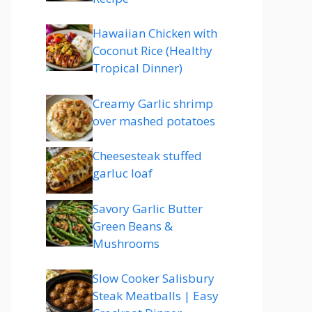
Hawaiian Chicken with
Coconut Rice (Healthy
Tropical Dinner)
Creamy Garlic shrimp
over mashed potatoes
Cheesesteak stuffed
garluc loaf
Savory Garlic Butter
Green Beans &
Mushrooms
Slow Cooker Salisbury
Steak Meatballs | Easy