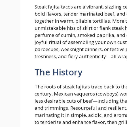
Steak fajita tacos are a vibrant, sizzlin
bold flavors, tender marinated beef, an
together in warm, pliable tortillas. More 
unmistakable hiss of skirt or flank steak h
perfume of cumin, smoked paprika, and ch
joyful ritual of assembling your own cus
barbecues, weeknight dinners, or festive g
freshness, and fiery authenticity—all wr
The History
The roots of steak fajitas trace back to t
century. Mexican vaqueros (cowboys) wor
less desirable cuts of beef—including the 
and trimmings. Resourceful and resilient
marinating it in simple, acidic, and aromat
to tenderize and enhance flavor, then gril