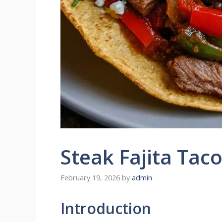
Steak Fajita Tac
February 19, 2026
by
admin
Introduction