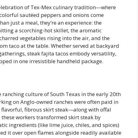
g celebration of Tex-Mex culinary tradition—where
d colorful sautéed peppers and onions come
than just a meal, they’re an experience: the
itting a scorching-hot skillet, the aromatic
arred vegetables rising into the air, and the
tom taco at the table. Whether served at backyard
atherings, steak fajita tacos embody versatility,
apped in one irresistible handheld package.
he ranching culture of South Texas in the early 20th
king on Anglo-owned ranches were often paid in
flavorful, fibrous skirt steak—along with offal
, these workers transformed skirt steak by
ic ingredients (like lime juice, chiles, and spices)
led it over open flames alongside readily available