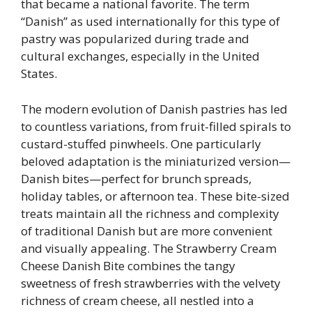
that became a national favorite. The term
“Danish” as used internationally for this type of
pastry was popularized during trade and
cultural exchanges, especially in the United
States.
The modern evolution of Danish pastries has led
to countless variations, from fruit-filled spirals to
custard-stuffed pinwheels. One particularly
beloved adaptation is the miniaturized version—
Danish bites—perfect for brunch spreads,
holiday tables, or afternoon tea. These bite-sized
treats maintain all the richness and complexity
of traditional Danish but are more convenient
and visually appealing. The Strawberry Cream
Cheese Danish Bite combines the tangy
sweetness of fresh strawberries with the velvety
richness of cream cheese, all nestled into a