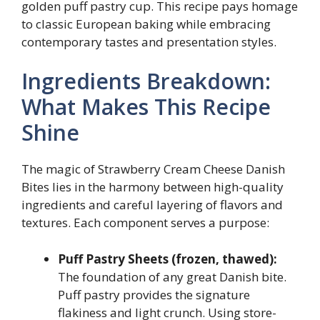
golden puff pastry cup. This recipe pays homage
to classic European baking while embracing
contemporary tastes and presentation styles.
Ingredients Breakdown:
What Makes This Recipe
Shine
The magic of Strawberry Cream Cheese Danish
Bites lies in the harmony between high-quality
ingredients and careful layering of flavors and
textures. Each component serves a purpose:
Puff Pastry Sheets (frozen, thawed):
The foundation of any great Danish bite.
Puff pastry provides the signature
flakiness and light crunch. Using store-