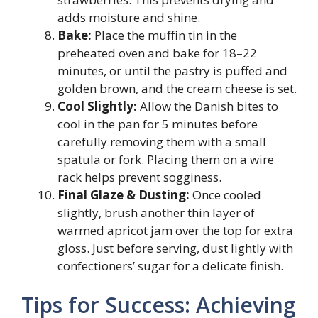
adds moisture and shine.
Bake:
Place the muffin tin in the
preheated oven and bake for 18–22
minutes, or until the pastry is puffed and
golden brown, and the cream cheese is set.
Cool Slightly:
Allow the Danish bites to
cool in the pan for 5 minutes before
carefully removing them with a small
spatula or fork. Placing them on a wire
rack helps prevent sogginess.
Final Glaze & Dusting:
Once cooled
slightly, brush another thin layer of
warmed apricot jam over the top for extra
gloss. Just before serving, dust lightly with
confectioners’ sugar for a delicate finish.
Tips for Success: Achieving