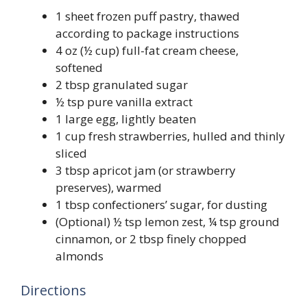
1 sheet frozen puff pastry, thawed
according to package instructions
4 oz (½ cup) full-fat cream cheese,
softened
2 tbsp granulated sugar
½ tsp pure vanilla extract
1 large egg, lightly beaten
1 cup fresh strawberries, hulled and thinly
sliced
3 tbsp apricot jam (or strawberry
preserves), warmed
1 tbsp confectioners’ sugar, for dusting
(Optional) ½ tsp lemon zest, ¼ tsp ground
cinnamon, or 2 tbsp finely chopped
almonds
Directions