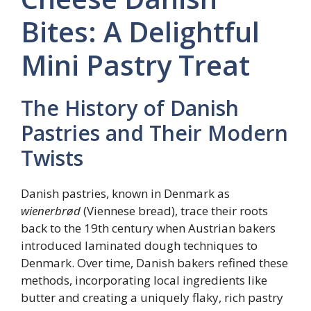
Bites: A Delightful
Mini Pastry Treat
The History of Danish
Pastries and Their Modern
Twists
Danish pastries, known in Denmark as
wienerbrød
(Viennese bread), trace their roots
back to the 19th century when Austrian bakers
introduced laminated dough techniques to
Denmark. Over time, Danish bakers refined these
methods, incorporating local ingredients like
butter and creating a uniquely flaky, rich pastry