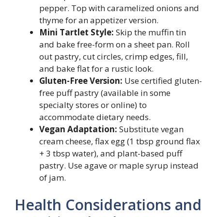
pepper. Top with caramelized onions and
thyme for an appetizer version.
Mini Tartlet Style:
Skip the muffin tin
and bake free-form on a sheet pan. Roll
out pastry, cut circles, crimp edges, fill,
and bake flat for a rustic look.
Gluten-Free Version:
Use certified gluten-
free puff pastry (available in some
specialty stores or online) to
accommodate dietary needs.
Vegan Adaptation:
Substitute vegan
cream cheese, flax egg (1 tbsp ground flax
+ 3 tbsp water), and plant-based puff
pastry. Use agave or maple syrup instead
of jam.
Health Considerations and