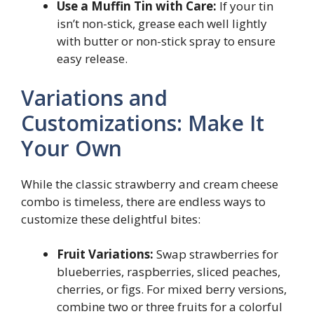
Use a Muffin Tin with Care:
If your tin
isn’t non-stick, grease each well lightly
with butter or non-stick spray to ensure
easy release.
Variations and
Customizations: Make It
Your Own
While the classic strawberry and cream cheese
combo is timeless, there are endless ways to
customize these delightful bites:
Fruit Variations:
Swap strawberries for
blueberries, raspberries, sliced peaches,
cherries, or figs. For mixed berry versions,
combine two or three fruits for a colorful