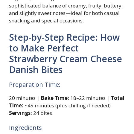
sophisticated balance of creamy, fruity, buttery,
and slightly sweet notes—ideal for both casual
snacking and special occasions.
Step-by-Step Recipe: How
to Make Perfect
Strawberry Cream Cheese
Danish Bites
Preparation Time:
20 minutes |
Bake Time:
18–22 minutes |
Total
Time:
~45 minutes (plus chilling if needed)
Servings:
24 bites
Ingredients