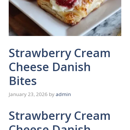
Strawberry Cream
Cheese Danish
Bites
January 23, 2026
by
admin
Strawberry Cream
Cheese Danish