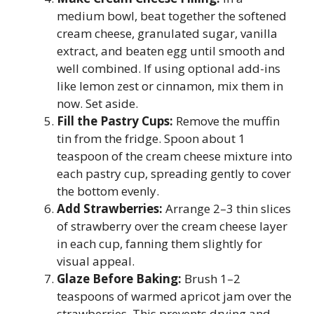
medium bowl, beat together the softened
cream cheese, granulated sugar, vanilla
extract, and beaten egg until smooth and
well combined. If using optional add-ins
like lemon zest or cinnamon, mix them in
now. Set aside.
Fill the Pastry Cups:
Remove the muffin
tin from the fridge. Spoon about 1
teaspoon of the cream cheese mixture into
each pastry cup, spreading gently to cover
the bottom evenly.
Add Strawberries:
Arrange 2–3 thin slices
of strawberry over the cream cheese layer
in each cup, fanning them slightly for
visual appeal.
Glaze Before Baking:
Brush 1–2
teaspoons of warmed apricot jam over the
strawberries. This prevents drying and