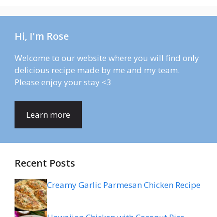
Hi, I'm Rose
Welcome to our website where you will find only
delicious recipe made by me and my team.
Please enjoy your stay <3
Learn more
Recent Posts
Creamy Garlic Parmesan Chicken Recipe