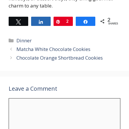
charm to any table.
2
Tweet
Share
Pin
2
Share
SHARES
Categories
Dinner
Matcha White Chocolate Cookies
Chocolate Orange Shortbread Cookies
Leave a Comment
Comment