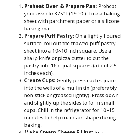
Preheat Oven & Prepare Pan:
Preheat
your oven to 375°F (190°C). Line a baking
sheet with parchment paper or a silicone
baking mat.
Prepare Puff Pastry:
On a lightly floured
surface, roll out the thawed puff pastry
sheet into a 10×10 inch square. Use a
sharp knife or pizza cutter to cut the
pastry into 16 equal squares (about 2.5
inches each).
Create Cups:
Gently press each square
into the wells of a muffin tin (preferably
non-stick or greased lightly). Press down
and slightly up the sides to form small
cups. Chill in the refrigerator for 10–15
minutes to help maintain shape during
baking.
Make Cream Cheese Filling:
In a