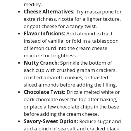
medley.
Cheese Alternatives:
Try mascarpone for
extra richness, ricotta for a lighter texture,
or goat cheese for a tangy twist.
Flavor Infusions:
Add almond extract
instead of vanilla, or fold in a tablespoon
of lemon curd into the cream cheese
mixture for brightness.
Nutty Crunch:
Sprinkle the bottom of
each cup with crushed graham crackers,
crushed amaretti cookies, or toasted
sliced almonds before adding the filling.
Chocolate Twist:
Drizzle melted white or
dark chocolate over the top after baking,
or place a few chocolate chips in the base
before adding the cream cheese.
Savory-Sweet Option:
Reduce sugar and
add a pinch of sea salt and cracked black