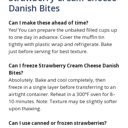
Danish Bites
Can I make these ahead of time?
Yes! You can prepare the unbaked filled cups up
to one day in advance. Cover the muffin tin
tightly with plastic wrap and refrigerate. Bake
just before serving for best texture.
Can I freeze Strawberry Cream Cheese Danish
Bites?
Absolutely. Bake and cool completely, then
freeze in a single layer before transferring to an
airtight container. Reheat in a 300°F oven for 8–
10 minutes. Note: Texture may be slightly softer
upon thawing.
Can I use canned or frozen strawberries?