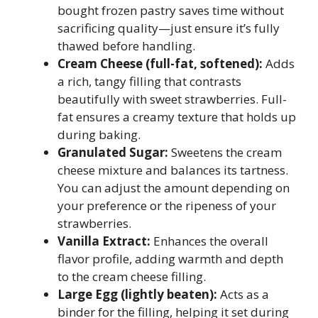
bought frozen pastry saves time without
sacrificing quality—just ensure it’s fully
thawed before handling.
Cream Cheese (full-fat, softened):
Adds
a rich, tangy filling that contrasts
beautifully with sweet strawberries. Full-
fat ensures a creamy texture that holds up
during baking.
Granulated Sugar:
Sweetens the cream
cheese mixture and balances its tartness.
You can adjust the amount depending on
your preference or the ripeness of your
strawberries.
Vanilla Extract:
Enhances the overall
flavor profile, adding warmth and depth
to the cream cheese filling.
Large Egg (lightly beaten):
Acts as a
binder for the filling, helping it set during