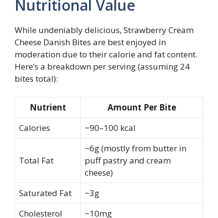
Nutritional Value
While undeniably delicious, Strawberry Cream
Cheese Danish Bites are best enjoyed in
moderation due to their calorie and fat content.
Here’s a breakdown per serving (assuming 24
bites total):
Nutrient
Amount Per Bite
Calories
~90–100 kcal
~6g (mostly from butter in
Total Fat
puff pastry and cream
cheese)
Saturated Fat
~3g
Cholesterol
~10mg