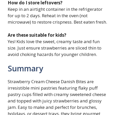
How do I store leftovers?
Keep in an airtight container in the refrigerator
for up to 2 days. Reheat in the oven (not
microwave) to restore crispness. Best eaten fresh.
Are these suitable for kids?
Yes! Kids love the sweet, creamy taste and fun
size. Just ensure strawberries are sliced thin to
avoid choking hazards for younger children.
Summary
Strawberry Cream Cheese Danish Bites are
irresistible mini pastries featuring flaky puff
pastry cups filled with creamy sweetened cheese
and topped with juicy strawberries and glossy
jam. Easy to make and perfect for brunches,
holidays, or dessert trays, they bring gourmet