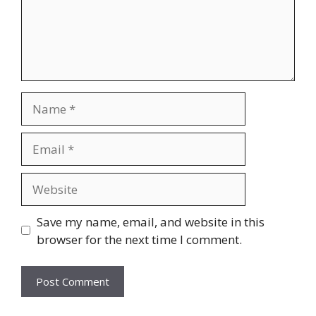
Name
Email
Website
Save my name, email, and website in this
browser for the next time I comment.