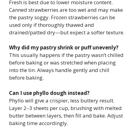
Fresh is best due to lower moisture content.
Canned strawberries are too wet and may make
the pastry soggy. Frozen strawberries can be
used only if thoroughly thawed and
drained/patted dry—but expect a softer texture.
Why did my pastry shrink or puff unevenly?
This usually happens if the pastry wasn’t chilled
before baking or was stretched when placing
into the tin. Always handle gently and chill
before baking.
Can I use phyllo dough instead?
Phyllo will give a crispier, less buttery result.
Layer 2–3 sheets per cup, brushing with melted
butter between layers, then fill and bake. Adjust
baking time accordingly.