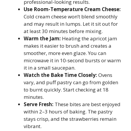
professional-looking results.
Use Room-Temperature Cream Cheese:
Cold cream cheese won’t blend smoothly
and may result in lumps. Let it sit out for
at least 30 minutes before mixing.
Warm the Jam:
Heating the apricot jam
makes it easier to brush and creates a
smoother, more even glaze. You can
microwave it in 10-second bursts or warm
it in a small saucepan.
Watch the Bake Time Closely:
Ovens
vary, and puff pastry can go from golden
to burnt quickly. Start checking at 18
minutes.
Serve Fresh:
These bites are best enjoyed
within 2–3 hours of baking. The pastry
stays crisp, and the strawberries remain
vibrant.