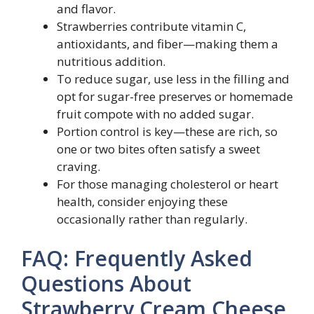
and flavor.
Strawberries contribute vitamin C,
antioxidants, and fiber—making them a
nutritious addition.
To reduce sugar, use less in the filling and
opt for sugar-free preserves or homemade
fruit compote with no added sugar.
Portion control is key—these are rich, so
one or two bites often satisfy a sweet
craving.
For those managing cholesterol or heart
health, consider enjoying these
occasionally rather than regularly.
FAQ: Frequently Asked
Questions About
Strawberry Cream Cheese