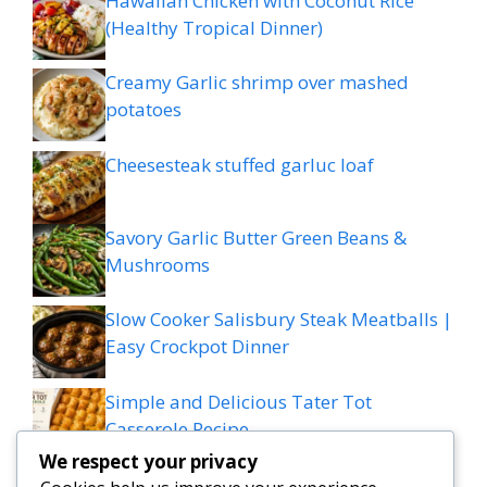
Hawaiian Chicken with Coconut Rice
(Healthy Tropical Dinner)
Creamy Garlic shrimp over mashed
potatoes
Cheesesteak stuffed garluc loaf
Savory Garlic Butter Green Beans &
Mushrooms
Slow Cooker Salisbury Steak Meatballs |
Easy Crockpot Dinner
Simple and Delicious Tater Tot
Casserole Recipe
We respect your privacy
Zesty Cowboy Butter Lemon Bowtie