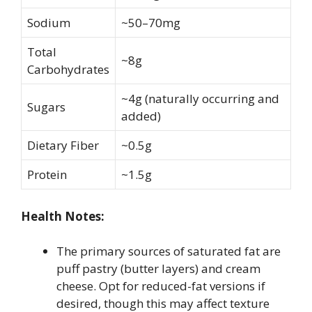
Sodium
~50–70mg
Total
~8g
Carbohydrates
~4g (naturally occurring and
Sugars
added)
Dietary Fiber
~0.5g
Protein
~1.5g
Health Notes:
The primary sources of saturated fat are
puff pastry (butter layers) and cream
cheese. Opt for reduced-fat versions if
desired, though this may affect texture