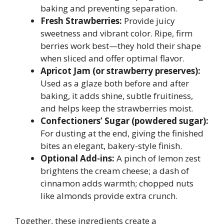
baking and preventing separation.
Fresh Strawberries:
Provide juicy
sweetness and vibrant color. Ripe, firm
berries work best—they hold their shape
when sliced and offer optimal flavor.
Apricot Jam (or strawberry preserves):
Used as a glaze both before and after
baking, it adds shine, subtle fruitiness,
and helps keep the strawberries moist.
Confectioners’ Sugar (powdered sugar):
For dusting at the end, giving the finished
bites an elegant, bakery-style finish.
Optional Add-ins:
A pinch of lemon zest
brightens the cream cheese; a dash of
cinnamon adds warmth; chopped nuts
like almonds provide extra crunch.
Together, these ingredients create a