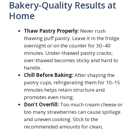
Bakery-Quality Results at
Home
Thaw Pastry Properly:
Never rush
thawing puff pastry. Leave it in the fridge
overnight or on the counter for 30–40
minutes. Under-thawed pastry cracks;
over-thawed becomes sticky and hard to
handle.
Chill Before Baking:
After shaping the
pastry cups, refrigerating them for 10–15
minutes helps retain structure and
promotes even rising.
Don’t Overfill:
Too much cream cheese or
too many strawberries can cause spillage
and uneven cooking. Stick to the
recommended amounts for clean,