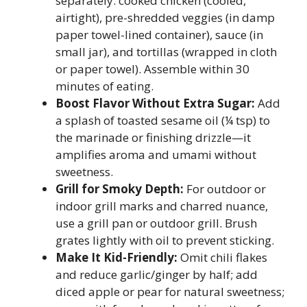
separately: cooked chicken (cooled,
airtight), pre-shredded veggies (in damp
paper towel-lined container), sauce (in
small jar), and tortillas (wrapped in cloth
or paper towel). Assemble within 30
minutes of eating.
Boost Flavor Without Extra Sugar:
Add
a splash of toasted sesame oil (¼ tsp) to
the marinade or finishing drizzle—it
amplifies aroma and umami without
sweetness.
Grill for Smoky Depth:
For outdoor or
indoor grill marks and charred nuance,
use a grill pan or outdoor grill. Brush
grates lightly with oil to prevent sticking.
Make It Kid-Friendly:
Omit chili flakes
and reduce garlic/ginger by half; add
diced apple or pear for natural sweetness;