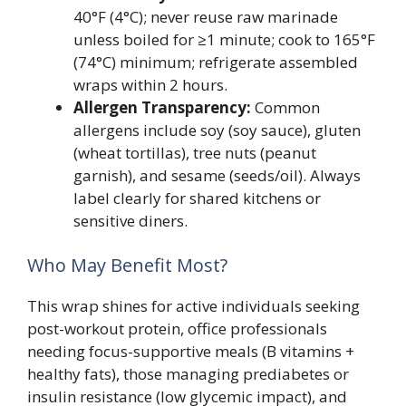
40°F (4°C); never reuse raw marinade
unless boiled for ≥1 minute; cook to 165°F
(74°C) minimum; refrigerate assembled
wraps within 2 hours.
Allergen Transparency:
Common
allergens include soy (soy sauce), gluten
(wheat tortillas), tree nuts (peanut
garnish), and sesame (seeds/oil). Always
label clearly for shared kitchens or
sensitive diners.
Who May Benefit Most?
This wrap shines for active individuals seeking
post-workout protein, office professionals
needing focus-supportive meals (B vitamins +
healthy fats), those managing prediabetes or
insulin resistance (low glycemic impact), and