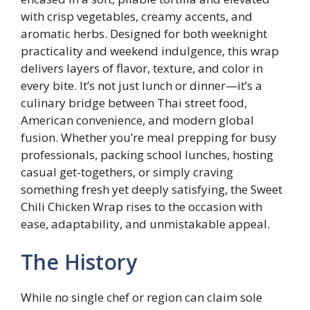
with crisp vegetables, creamy accents, and
aromatic herbs. Designed for both weeknight
practicality and weekend indulgence, this wrap
delivers layers of flavor, texture, and color in
every bite. It’s not just lunch or dinner—it’s a
culinary bridge between Thai street food,
American convenience, and modern global
fusion. Whether you’re meal prepping for busy
professionals, packing school lunches, hosting
casual get-togethers, or simply craving
something fresh yet deeply satisfying, the Sweet
Chili Chicken Wrap rises to the occasion with
ease, adaptability, and unmistakable appeal.
The History
While no single chef or region can claim sole