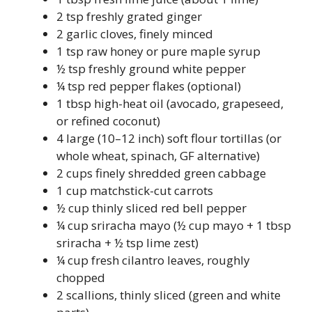
2 tsp freshly grated ginger
2 garlic cloves, finely minced
1 tsp raw honey or pure maple syrup
½ tsp freshly ground white pepper
¼ tsp red pepper flakes (optional)
1 tbsp high-heat oil (avocado, grapeseed,
or refined coconut)
4 large (10–12 inch) soft flour tortillas (or
whole wheat, spinach, GF alternative)
2 cups finely shredded green cabbage
1 cup matchstick-cut carrots
½ cup thinly sliced red bell pepper
¼ cup sriracha mayo (½ cup mayo + 1 tbsp
sriracha + ½ tsp lime zest)
¼ cup fresh cilantro leaves, roughly
chopped
2 scallions, thinly sliced (green and white