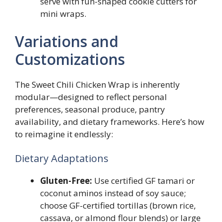
serve with fun-shaped cookie cutters for
mini wraps.
Variations and
Customizations
The Sweet Chili Chicken Wrap is inherently
modular—designed to reflect personal
preferences, seasonal produce, pantry
availability, and dietary frameworks. Here’s how
to reimagine it endlessly:
Dietary Adaptations
Gluten-Free:
Use certified GF tamari or
coconut aminos instead of soy sauce;
choose GF-certified tortillas (brown rice,
cassava, or almond flour blends) or large