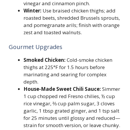
vinegar and cinnamon pinch.
Winter:
Use braised chicken thighs; add
roasted beets, shredded Brussels sprouts,
and pomegranate arils; finish with orange
zest and toasted walnuts.
Gourmet Upgrades
Smoked Chicken:
Cold-smoke chicken
thighs at 225°F for 1.5 hours before
marinating and searing for complex
depth.
House-Made Sweet Chili Sauce:
Simmer
1 cup chopped red Fresno chilies, ½ cup
rice vinegar, ⅔ cup palm sugar, 3 cloves
garlic, 1 tbsp grated ginger, and 1 tsp salt
for 25 minutes until glossy and reduced—
strain for smooth version, or leave chunky.