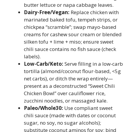
butter lettuce or napa cabbage leaves.
Dairy-Free/Vegan:
Replace chicken with
marinated baked tofu, tempeh strips, or
chickpea “scramble”; swap mayo-based
creams for cashew sour cream or blended
silken tofu + lime + miso; ensure sweet
chili sauce contains no fish sauce (check
labels).
Low-Carb/Keto:
Serve filling in a low-carb
tortilla (almond/coconut flour-based, <5g
net carbs), or ditch the wrap entirely—
present as a deconstructed “Sweet Chili
Chicken Bowl” over cauliflower rice,
zucchini noodles, or massaged kale.
Paleo/Whole30:
Use compliant sweet
chili sauce (made with dates or coconut
sugar, no soy, no sugar alcohols);
substitute coconut aminos for soy; bind