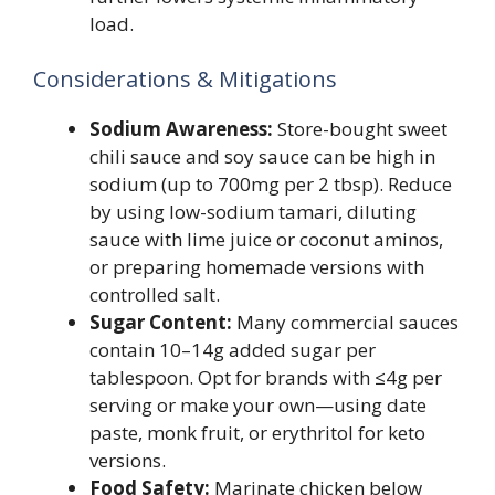
load.
Considerations & Mitigations
Sodium Awareness:
Store-bought sweet
chili sauce and soy sauce can be high in
sodium (up to 700mg per 2 tbsp). Reduce
by using low-sodium tamari, diluting
sauce with lime juice or coconut aminos,
or preparing homemade versions with
controlled salt.
Sugar Content:
Many commercial sauces
contain 10–14g added sugar per
tablespoon. Opt for brands with ≤4g per
serving or make your own—using date
paste, monk fruit, or erythritol for keto
versions.
Food Safety:
Marinate chicken below