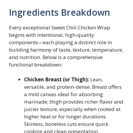
Ingredients Breakdown
Every exceptional Sweet Chili Chicken Wrap
begins with intentional, high-quality
components—each playing a distinct role in
building harmony of taste, texture, temperature,
and nutrition. Below is a comprehensive
functional breakdown:
Chicken Breast (or Thigh):
Lean,
versatile, and protein-dense. Breast offers
a mild canvas ideal for absorbing
marinade; thigh provides richer flavor and
juicier texture, especially when cooked at
higher heat or for longer durations.
Skinless, boneless cuts ensure quick
cooking and clean presentation.