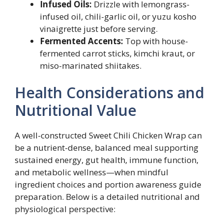
Infused Oils:
Drizzle with lemongrass-
infused oil, chili-garlic oil, or yuzu kosho
vinaigrette just before serving.
Fermented Accents:
Top with house-
fermented carrot sticks, kimchi kraut, or
miso-marinated shiitakes.
Health Considerations and
Nutritional Value
A well-constructed Sweet Chili Chicken Wrap can
be a nutrient-dense, balanced meal supporting
sustained energy, gut health, immune function,
and metabolic wellness—when mindful
ingredient choices and portion awareness guide
preparation. Below is a detailed nutritional and
physiological perspective: