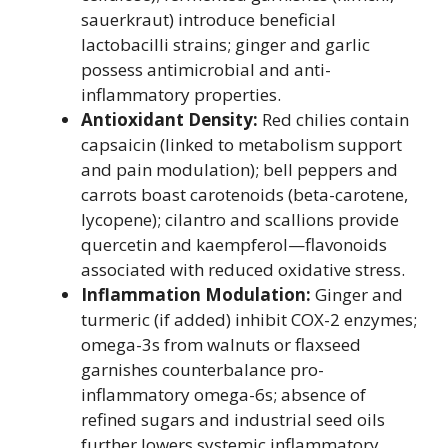
sauerkraut) introduce beneficial
lactobacilli strains; ginger and garlic
possess antimicrobial and anti-
inflammatory properties.
Antioxidant Density:
Red chilies contain
capsaicin (linked to metabolism support
and pain modulation); bell peppers and
carrots boast carotenoids (beta-carotene,
lycopene); cilantro and scallions provide
quercetin and kaempferol—flavonoids
associated with reduced oxidative stress.
Inflammation Modulation:
Ginger and
turmeric (if added) inhibit COX-2 enzymes;
omega-3s from walnuts or flaxseed
garnishes counterbalance pro-
inflammatory omega-6s; absence of
refined sugars and industrial seed oils
further lowers systemic inflammatory