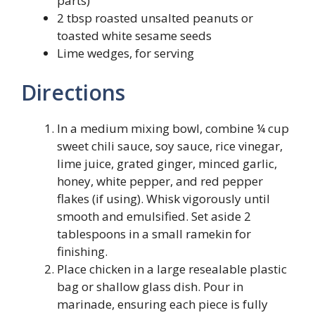
parts)
2 tbsp roasted unsalted peanuts or
toasted white sesame seeds
Lime wedges, for serving
Directions
In a medium mixing bowl, combine ¼ cup
sweet chili sauce, soy sauce, rice vinegar,
lime juice, grated ginger, minced garlic,
honey, white pepper, and red pepper
flakes (if using). Whisk vigorously until
smooth and emulsified. Set aside 2
tablespoons in a small ramekin for
finishing.
Place chicken in a large resealable plastic
bag or shallow glass dish. Pour in
marinade, ensuring each piece is fully