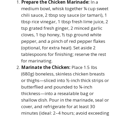
Prepare the Chicken Marinade:
In a
medium bowl, whisk together ¼ cup sweet
chili sauce, 2 tbsp soy sauce (or tamari), 1
tbsp rice vinegar, 1 tbsp fresh lime juice, 2
tsp grated fresh ginger, 2 minced garlic
cloves, 1 tsp honey, ½ tsp ground white
pepper, and a pinch of red pepper flakes
(optional, for extra heat). Set aside 2
tablespoons for finishing; reserve the rest
for marinating.
Marinate the Chicken:
Place 1.5 lbs
(680g) boneless, skinless chicken breasts
or thighs—sliced into ½-inch thick strips or
butterflied and pounded to ¼-inch
thickness—into a resealable bag or
shallow dish. Pour in the marinade, seal or
cover, and refrigerate for at least 30
minutes (ideal: 2–4 hours; avoid exceeding