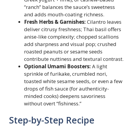
“ranch” balances the sauce’s sweetness
and adds mouth-coating richness.
Fresh Herbs & Garnishes:
Cilantro leaves
deliver citrusy freshness; Thai basil offers
anise-like complexity; chopped scallions
add sharpness and visual pop; crushed
roasted peanuts or sesame seeds
contribute nuttiness and textural contrast.
Optional Umami Boosters:
A light
sprinkle of furikake, crumbled nori,
toasted white sesame seeds, or even a few
drops of fish sauce (for authenticity-
minded cooks) deepens savoriness
without overt “fishiness.”
Step-by-Step Recipe