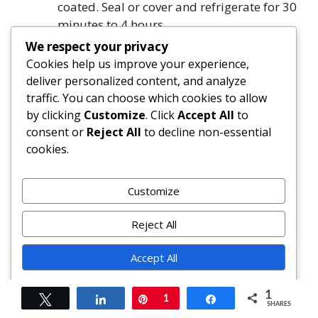
coated. Seal or cover and refrigerate for 30
minutes to 4 hours.
Heat oil in a large heavy-bottomed skillet
We respect your privacy
or grill pan over medium-high heat until
Cookies help us improve your experience,
shimmering. Remove chicken from
deliver personalized content, and analyze
marinade (discard excess marinade) and
traffic. You can choose which cookies to allow
pat extremely dry with paper towels.
by clicking
Customize
. Click
Accept All
to
Arrange in a single uncrowded layer.
consent or
Reject All
to decline non-essential
Cook chicken undisturbed for 4–5 minutes
cookies.
(breasts) or 5–6 minutes (thighs), until
deeply golden on the bottom. Flip and
Customize
cook until second side is caramelized and
internal temperature reads 165°F (74°C)
Reject All
on an instant-read thermometer. Transfer
to a cutting board, tent with foil, and rest
Accept All
for 5 minutes.
Powered by
While chicken rests, prepare vegetables:
1
Tweet
Share
Pin
1
Share
shred cabbage, julienne carrots, and slice
SHARES