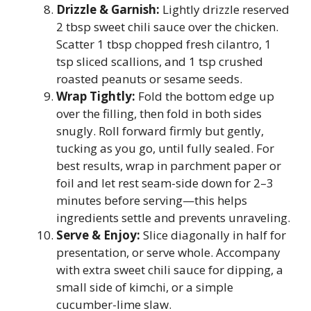
Drizzle & Garnish:
Lightly drizzle reserved
2 tbsp sweet chili sauce over the chicken.
Scatter 1 tbsp chopped fresh cilantro, 1
tsp sliced scallions, and 1 tsp crushed
roasted peanuts or sesame seeds.
Wrap Tightly:
Fold the bottom edge up
over the filling, then fold in both sides
snugly. Roll forward firmly but gently,
tucking as you go, until fully sealed. For
best results, wrap in parchment paper or
foil and let rest seam-side down for 2–3
minutes before serving—this helps
ingredients settle and prevents unraveling.
Serve & Enjoy:
Slice diagonally in half for
presentation, or serve whole. Accompany
with extra sweet chili sauce for dipping, a
small side of kimchi, or a simple
cucumber-lime slaw.