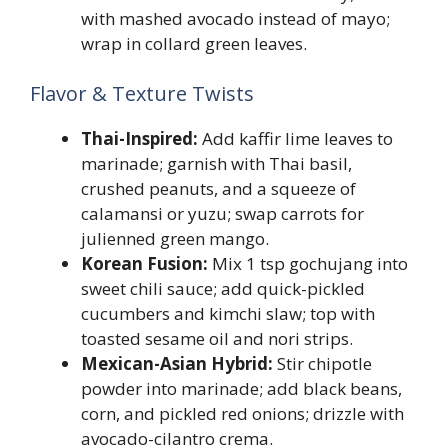
with mashed avocado instead of mayo;
wrap in collard green leaves.
Flavor & Texture Twists
Thai-Inspired:
Add kaffir lime leaves to
marinade; garnish with Thai basil,
crushed peanuts, and a squeeze of
calamansi or yuzu; swap carrots for
julienned green mango.
Korean Fusion:
Mix 1 tsp gochujang into
sweet chili sauce; add quick-pickled
cucumbers and kimchi slaw; top with
toasted sesame oil and nori strips.
Mexican-Asian Hybrid:
Stir chipotle
powder into marinade; add black beans,
corn, and pickled red onions; drizzle with
avocado-cilantro crema.