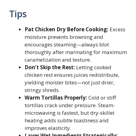
Tips
Pat Chicken Dry Before Cooking:
Excess
moisture prevents browning and
encourages steaming—always blot
thoroughly after marinating for maximum
caramelization and texture.
Don’t Skip the Rest:
Letting cooked
chicken rest ensures juices redistribute,
yielding moister bites—not just drier,
stringy shreds.
Warm Tortillas Properly:
Cold or stiff
tortillas crack under pressure. Steam-
microwaving is fastest, but dry-skillet
heating adds subtle toastiness and
improves elasticity.
Layer Wet Ingredients Strategically: