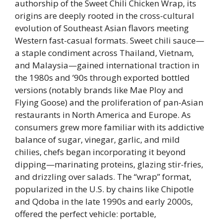
authorship of the Sweet Chili Chicken Wrap, its
origins are deeply rooted in the cross-cultural
evolution of Southeast Asian flavors meeting
Western fast-casual formats. Sweet chili sauce—
a staple condiment across Thailand, Vietnam,
and Malaysia—gained international traction in
the 1980s and ’90s through exported bottled
versions (notably brands like Mae Ploy and
Flying Goose) and the proliferation of pan-Asian
restaurants in North America and Europe. As
consumers grew more familiar with its addictive
balance of sugar, vinegar, garlic, and mild
chilies, chefs began incorporating it beyond
dipping—marinating proteins, glazing stir-fries,
and drizzling over salads. The “wrap” format,
popularized in the U.S. by chains like Chipotle
and Qdoba in the late 1990s and early 2000s,
offered the perfect vehicle: portable,