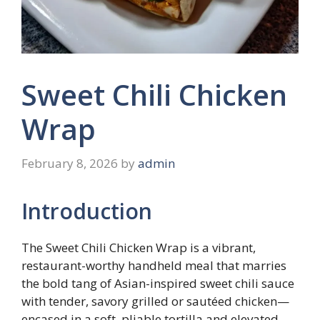
Sweet Chili Chicken
Wrap
February 8, 2026
by
admin
Introduction
The Sweet Chili Chicken Wrap is a vibrant,
restaurant-worthy handheld meal that marries
the bold tang of Asian-inspired sweet chili sauce
with tender, savory grilled or sautéed chicken—
encased in a soft, pliable tortilla and elevated