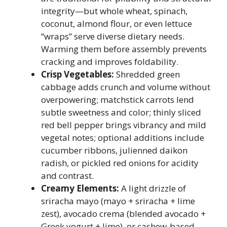
integrity—but whole wheat, spinach,
coconut, almond flour, or even lettuce
“wraps” serve diverse dietary needs.
Warming them before assembly prevents
cracking and improves foldability.
Crisp Vegetables:
Shredded green
cabbage adds crunch and volume without
overpowering; matchstick carrots lend
subtle sweetness and color; thinly sliced
red bell pepper brings vibrancy and mild
vegetal notes; optional additions include
cucumber ribbons, julienned daikon
radish, or pickled red onions for acidity
and contrast.
Creamy Elements:
A light drizzle of
sriracha mayo (mayo + sriracha + lime
zest), avocado crema (blended avocado +
Greek yogurt + lime), or cashew-based