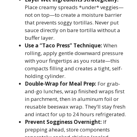
Place creamy spreads *under* veggies—
not on top—to create a moisture barrier
that prevents soggy tortillas. Never put
sauce directly on bare tortilla without a
buffer layer.
Use a “Taco Press” Technique:
When
rolling, apply gentle downward pressure
with your fingertips as you rotate—this
compacts filling and creates a tight, self-
holding cylinder.
Double-Wrap for Meal Prep:
For grab-
and-go lunches, wrap finished wraps first
in parchment, then in aluminum foil or
reusable beeswax wrap. They’ll stay fresh
and intact for up to 24 hours refrigerated.
Prevent Sogginess Overnight:
If
prepping ahead, store components