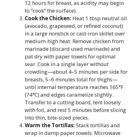
12 hours for breast, as acidity may begin
to “cook” the surface).
Cook the Chicken:
Heat 1 tbsp neutral oil
(avocado, grapeseed, or refined coconut)
in a large nonstick or cast-iron skillet over
medium-high heat. Remove chicken from
marinade (discard used marinade) and
pat dry with paper towels for optimal
sear. Cook in a single layer without
crowding—about 4–5 minutes per side for
breasts, 5–6 minutes total for thighs—
until internal temperature reaches 165°F
(74°C) and edges caramelize slightly.
Transfer to a cutting board, tent loosely
with foil, and rest 5 minutes before slicing
into thin, bite-sized pieces.
Warm the Tortillas:
Stack tortillas and
wrap in damp paper towels. Microwave