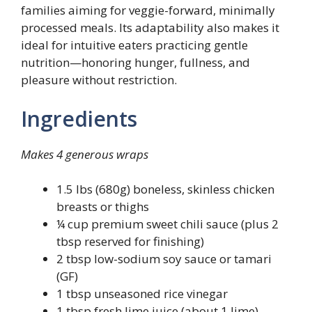
families aiming for veggie-forward, minimally
processed meals. Its adaptability also makes it
ideal for intuitive eaters practicing gentle
nutrition—honoring hunger, fullness, and
pleasure without restriction.
Ingredients
Makes 4 generous wraps
1.5 lbs (680g) boneless, skinless chicken
breasts or thighs
¼ cup premium sweet chili sauce (plus 2
tbsp reserved for finishing)
2 tbsp low-sodium soy sauce or tamari
(GF)
1 tbsp unseasoned rice vinegar
1 tbsp fresh lime juice (about 1 lime)