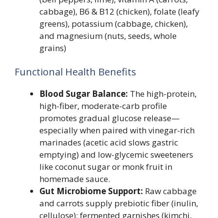
cabbage), B6 & B12 (chicken), folate (leafy
greens), potassium (cabbage, chicken),
and magnesium (nuts, seeds, whole
grains)
Functional Health Benefits
Blood Sugar Balance:
The high-protein,
high-fiber, moderate-carb profile
promotes gradual glucose release—
especially when paired with vinegar-rich
marinades (acetic acid slows gastric
emptying) and low-glycemic sweeteners
like coconut sugar or monk fruit in
homemade sauce.
Gut Microbiome Support:
Raw cabbage
and carrots supply prebiotic fiber (inulin,
cellulose); fermented garnishes (kimchi,