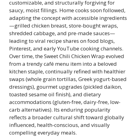
customizable, and structurally forgiving for
saucy, moist fillings. Home cooks soon followed,
adapting the concept with accessible ingredients
—grilled chicken breast, store-bought wraps,
shredded cabbage, and pre-made sauces—
leading to viral recipe shares on food blogs,
Pinterest, and early YouTube cooking channels.
Over time, the Sweet Chili Chicken Wrap evolved
from a trendy café menu item into a beloved
kitchen staple, continually refined with healthier
swaps (whole grain tortillas, Greek yogurt-based
dressings), gourmet upgrades (pickled daikon,
toasted sesame oil finish), and dietary
accommodations (gluten-free, dairy-free, low-
carb alternatives). Its enduring popularity
reflects a broader cultural shift toward globally
influenced, health-conscious, and visually
compelling everyday meals.