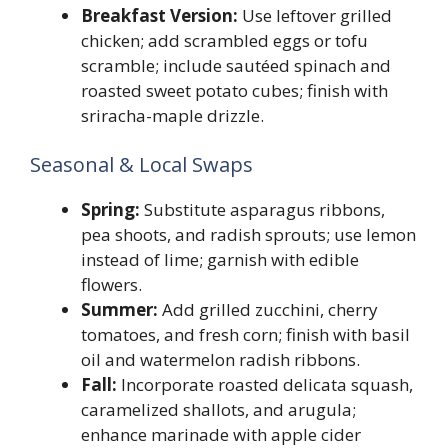
Breakfast Version:
Use leftover grilled
chicken; add scrambled eggs or tofu
scramble; include sautéed spinach and
roasted sweet potato cubes; finish with
sriracha-maple drizzle.
Seasonal & Local Swaps
Spring:
Substitute asparagus ribbons,
pea shoots, and radish sprouts; use lemon
instead of lime; garnish with edible
flowers.
Summer:
Add grilled zucchini, cherry
tomatoes, and fresh corn; finish with basil
oil and watermelon radish ribbons.
Fall:
Incorporate roasted delicata squash,
caramelized shallots, and arugula;
enhance marinade with apple cider