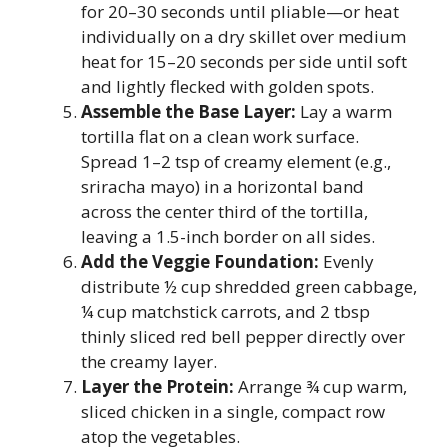
for 20–30 seconds until pliable—or heat
individually on a dry skillet over medium
heat for 15–20 seconds per side until soft
and lightly flecked with golden spots.
Assemble the Base Layer:
Lay a warm
tortilla flat on a clean work surface.
Spread 1–2 tsp of creamy element (e.g.,
sriracha mayo) in a horizontal band
across the center third of the tortilla,
leaving a 1.5-inch border on all sides.
Add the Veggie Foundation:
Evenly
distribute ½ cup shredded green cabbage,
¼ cup matchstick carrots, and 2 tbsp
thinly sliced red bell pepper directly over
the creamy layer.
Layer the Protein:
Arrange ¾ cup warm,
sliced chicken in a single, compact row
atop the vegetables.