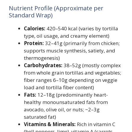
Nutrient Profile (Approximate per
Standard Wrap)
Calories:
420–540 kcal (varies by tortilla
type, oil usage, and creamy element)
Protein:
32–41g (primarily from chicken;
supports muscle synthesis, satiety, and
thermogenesis)
Carbohydrates:
38–52g (mostly complex
from whole grain tortillas and vegetables;
fiber ranges 6–10g depending on veggie
load and tortilla fiber content)
Fats:
12–18g (predominantly heart-
healthy monounsaturated fats from
avocado, olive oil, or nuts; ~2–3g
saturated fat)
Vitamins & Minerals:
Rich in vitamin C
(bell peppers, lime), vitamin A (carrots,