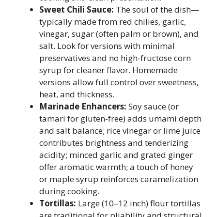
Sweet Chili Sauce:
The soul of the dish—
typically made from red chilies, garlic,
vinegar, sugar (often palm or brown), and
salt. Look for versions with minimal
preservatives and no high-fructose corn
syrup for cleaner flavor. Homemade
versions allow full control over sweetness,
heat, and thickness.
Marinade Enhancers:
Soy sauce (or
tamari for gluten-free) adds umami depth
and salt balance; rice vinegar or lime juice
contributes brightness and tenderizing
acidity; minced garlic and grated ginger
offer aromatic warmth; a touch of honey
or maple syrup reinforces caramelization
during cooking.
Tortillas:
Large (10–12 inch) flour tortillas
are traditional for pliability and structural