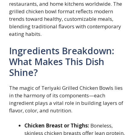
restaurants, and home kitchens worldwide. The
grilled chicken bowl format reflects modern
trends toward healthy, customizable meals,
blending traditional flavors with contemporary
eating habits.
Ingredients Breakdown:
What Makes This Dish
Shine?
The magic of Teriyaki Grilled Chicken Bowls lies
in the harmony of its components—each
ingredient plays a vital role in building layers of
flavor, color, and nutrition.
Chicken Breast or Thighs:
Boneless,
skinless chicken breasts offer lean protein,