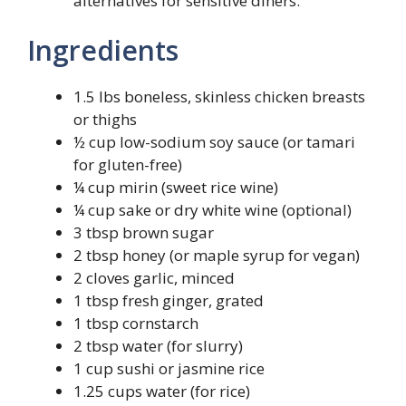
alternatives for sensitive diners.
Ingredients
1.5 lbs boneless, skinless chicken breasts
or thighs
½ cup low-sodium soy sauce (or tamari
for gluten-free)
¼ cup mirin (sweet rice wine)
¼ cup sake or dry white wine (optional)
3 tbsp brown sugar
2 tbsp honey (or maple syrup for vegan)
2 cloves garlic, minced
1 tbsp fresh ginger, grated
1 tbsp cornstarch
2 tbsp water (for slurry)
1 cup sushi or jasmine rice
1.25 cups water (for rice)