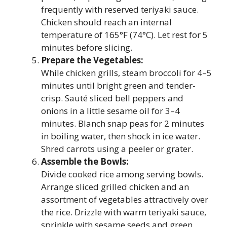
frequently with reserved teriyaki sauce.
Chicken should reach an internal
temperature of 165°F (74°C). Let rest for 5
minutes before slicing.
Prepare the Vegetables:
While chicken grills, steam broccoli for 4–5
minutes until bright green and tender-
crisp. Sauté sliced bell peppers and
onions in a little sesame oil for 3–4
minutes. Blanch snap peas for 2 minutes
in boiling water, then shock in ice water.
Shred carrots using a peeler or grater.
Assemble the Bowls:
Divide cooked rice among serving bowls.
Arrange sliced grilled chicken and an
assortment of vegetables attractively over
the rice. Drizzle with warm teriyaki sauce,
sprinkle with sesame seeds and green