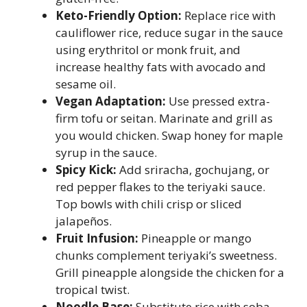
Keto-Friendly Option:
Replace rice with
cauliflower rice, reduce sugar in the sauce
using erythritol or monk fruit, and
increase healthy fats with avocado and
sesame oil.
Vegan Adaptation:
Use pressed extra-
firm tofu or seitan. Marinate and grill as
you would chicken. Swap honey for maple
syrup in the sauce.
Spicy Kick:
Add sriracha, gochujang, or
red pepper flakes to the teriyaki sauce.
Top bowls with chili crisp or sliced
jalapeños.
Fruit Infusion:
Pineapple or mango
chunks complement teriyaki’s sweetness.
Grill pineapple alongside the chicken for a
tropical twist.
Noodle Base:
Substitute rice with soba