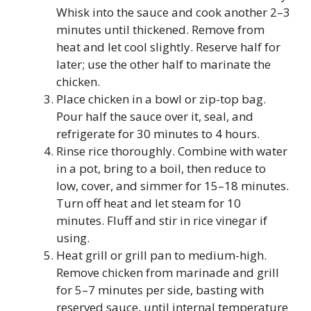
Whisk into the sauce and cook another 2–3
minutes until thickened. Remove from
heat and let cool slightly. Reserve half for
later; use the other half to marinate the
chicken.
Place chicken in a bowl or zip-top bag.
Pour half the sauce over it, seal, and
refrigerate for 30 minutes to 4 hours.
Rinse rice thoroughly. Combine with water
in a pot, bring to a boil, then reduce to
low, cover, and simmer for 15–18 minutes.
Turn off heat and let steam for 10
minutes. Fluff and stir in rice vinegar if
using.
Heat grill or grill pan to medium-high.
Remove chicken from marinade and grill
for 5–7 minutes per side, basting with
reserved sauce, until internal temperature