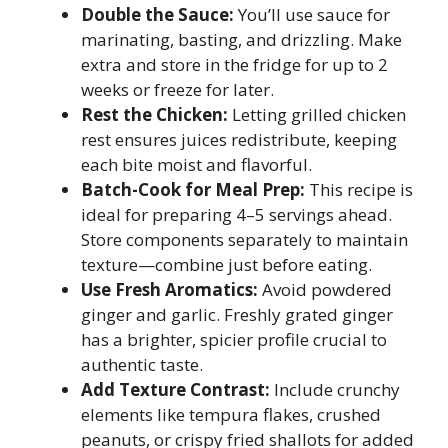
Double the Sauce:
You’ll use sauce for
marinating, basting, and drizzling. Make
extra and store in the fridge for up to 2
weeks or freeze for later.
Rest the Chicken:
Letting grilled chicken
rest ensures juices redistribute, keeping
each bite moist and flavorful.
Batch-Cook for Meal Prep:
This recipe is
ideal for preparing 4–5 servings ahead.
Store components separately to maintain
texture—combine just before eating.
Use Fresh Aromatics:
Avoid powdered
ginger and garlic. Freshly grated ginger
has a brighter, spicier profile crucial to
authentic taste.
Add Texture Contrast:
Include crunchy
elements like tempura flakes, crushed
peanuts, or crispy fried shallots for added