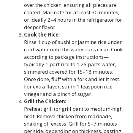
over the chicken, ensuring all pieces are
coated. Marinate for at least 30 minutes,
or ideally 2–4 hours in the refrigerator for
deeper flavor.
Cook the Rice:
Rinse 1 cup of sushi or jasmine rice under
cold water until the water runs clear. Cook
according to package instructions—
typically 1 part rice to 1.25 parts water,
simmered covered for 15–18 minutes.
Once done, fluff with a fork and let it rest.
For extra flavor, stir in 1 teaspoon rice
vinegar and a pinch of sugar.
Grill the Chicken:
Preheat grill (or grill pan) to medium-high
heat. Remove chicken from marinade,
shaking off excess. Grill for 5–7 minutes
per side, depending on thickness, basting