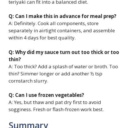
teriyaki can fit into a balanced diet.
Q: Can I make this in advance for meal prep?
A: Definitely. Cook all components, store
separately in airtight containers, and assemble
within 4 days for best quality.
Q: Why did my sauce turn out too thick or too
thin?
A: Too thick? Add a splash of water or broth. Too
thin? Simmer longer or add another ½ tsp
cornstarch slurry.
Q: Can I use frozen vegetables?
A: Yes, but thaw and pat dry first to avoid
sogginess. Fresh or flash-frozen work best.
Summary