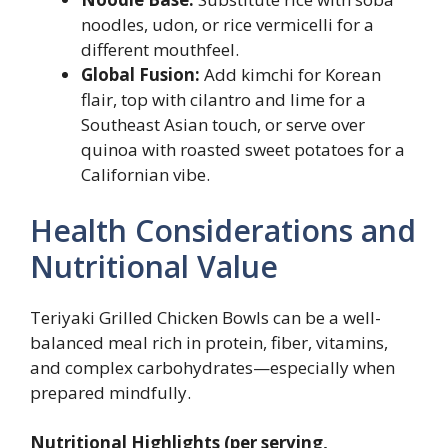
noodles, udon, or rice vermicelli for a
different mouthfeel.
Global Fusion:
Add kimchi for Korean
flair, top with cilantro and lime for a
Southeast Asian touch, or serve over
quinoa with roasted sweet potatoes for a
Californian vibe.
Health Considerations and
Nutritional Value
Teriyaki Grilled Chicken Bowls can be a well-
balanced meal rich in protein, fiber, vitamins,
and complex carbohydrates—especially when
prepared mindfully.
Nutritional Highlights (per serving,