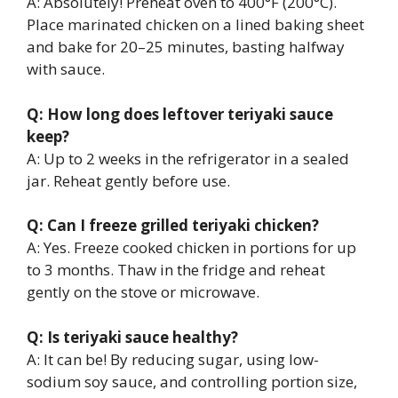
A: Absolutely! Preheat oven to 400°F (200°C).
Place marinated chicken on a lined baking sheet
and bake for 20–25 minutes, basting halfway
with sauce.
Q: How long does leftover teriyaki sauce
keep?
A: Up to 2 weeks in the refrigerator in a sealed
jar. Reheat gently before use.
Q: Can I freeze grilled teriyaki chicken?
A: Yes. Freeze cooked chicken in portions for up
to 3 months. Thaw in the fridge and reheat
gently on the stove or microwave.
Q: Is teriyaki sauce healthy?
A: It can be! By reducing sugar, using low-
sodium soy sauce, and controlling portion size,