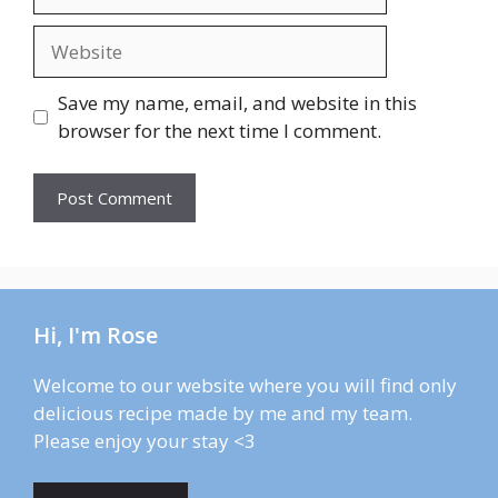
Website
Save my name, email, and website in this
browser for the next time I comment.
Hi, I'm Rose
Welcome to our website where you will find only
delicious recipe made by me and my team.
Please enjoy your stay <3