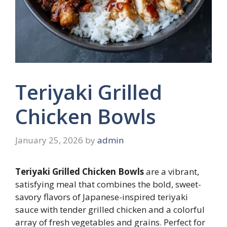
Teriyaki Grilled
Chicken Bowls
January 25, 2026
by
admin
Teriyaki Grilled Chicken Bowls
are a vibrant,
satisfying meal that combines the bold, sweet-
savory flavors of Japanese-inspired teriyaki
sauce with tender grilled chicken and a colorful
array of fresh vegetables and grains. Perfect for