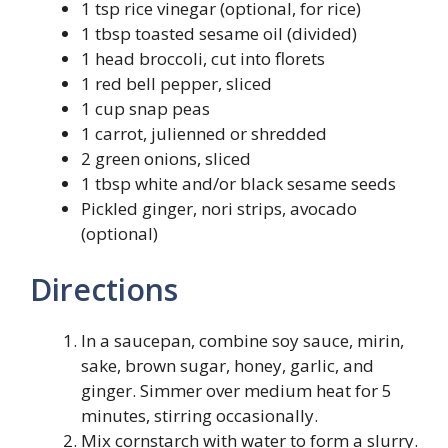
1 tsp rice vinegar (optional, for rice)
1 tbsp toasted sesame oil (divided)
1 head broccoli, cut into florets
1 red bell pepper, sliced
1 cup snap peas
1 carrot, julienned or shredded
2 green onions, sliced
1 tbsp white and/or black sesame seeds
Pickled ginger, nori strips, avocado
(optional)
Directions
In a saucepan, combine soy sauce, mirin,
sake, brown sugar, honey, garlic, and
ginger. Simmer over medium heat for 5
minutes, stirring occasionally.
Mix cornstarch with water to form a slurry.