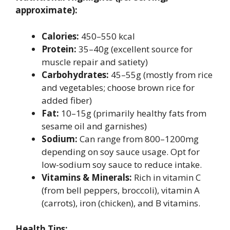
approximate):
Calories:
450–550 kcal
Protein:
35–40g (excellent source for
muscle repair and satiety)
Carbohydrates:
45–55g (mostly from rice
and vegetables; choose brown rice for
added fiber)
Fat:
10–15g (primarily healthy fats from
sesame oil and garnishes)
Sodium:
Can range from 800–1200mg
depending on soy sauce usage. Opt for
low-sodium soy sauce to reduce intake.
Vitamins & Minerals:
Rich in vitamin C
(from bell peppers, broccoli), vitamin A
(carrots), iron (chicken), and B vitamins.
Health Tips: