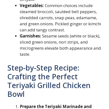
Vegetables:
Common choices include
steamed broccoli, sautéed bell peppers,
shredded carrots, snap peas, edamame,
and green onions. Pickled ginger or kimchi
can add tangy contrast.
Garnishes:
Sesame seeds (white or black),
sliced green onions, nori strips, and
microgreens elevate both appearance and
taste.
Step-by-Step Recipe:
Crafting the Perfect
Teriyaki Grilled Chicken
Bowl
Prepare the Teriyaki Marinade and