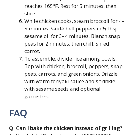
reaches 165°F. Rest for 5 minutes, then
slice.
While chicken cooks, steam broccoli for 4–
5 minutes. Sauté bell peppers in ½ tbsp
sesame oil for 3–4 minutes. Blanch snap
peas for 2 minutes, then chill. Shred
carrot.
To assemble, divide rice among bowls.
Top with chicken, broccoli, peppers, snap
peas, carrots, and green onions. Drizzle
with warm teriyaki sauce and sprinkle
with sesame seeds and optional
garnishes.
FAQ
Q: Can I bake the chicken instead of grilling?