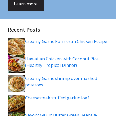
Learn more
Recent Posts
Creamy Garlic Parmesan Chicken Recipe
Hawaiian Chicken with Coconut Rice
(Healthy Tropical Dinner)
Creamy Garlic shrimp over mashed
potatoes
Cheesesteak stuffed garluc loaf
Savory Garlic Butter Green Beans &