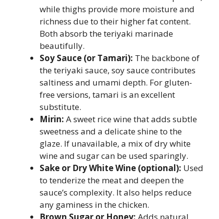
while thighs provide more moisture and
richness due to their higher fat content.
Both absorb the teriyaki marinade
beautifully.
Soy Sauce (or Tamari):
The backbone of
the teriyaki sauce, soy sauce contributes
saltiness and umami depth. For gluten-
free versions, tamari is an excellent
substitute.
Mirin:
A sweet rice wine that adds subtle
sweetness and a delicate shine to the
glaze. If unavailable, a mix of dry white
wine and sugar can be used sparingly.
Sake or Dry White Wine (optional):
Used
to tenderize the meat and deepen the
sauce’s complexity. It also helps reduce
any gaminess in the chicken.
Brown Sugar or Honey:
Adds natural