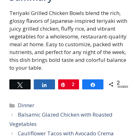
Teriyaki Grilled Chicken Bowls blend the rich,
glossy flavors of Japanese-inspired teriyaki with
juicy grilled chicken, fluffy rice, and vibrant
vegetables for a wholesome, restaurant-quality
meal at home. Easy to customize, packed with
nutrients, and perfect for any night of the week,
this dish brings bold taste and colorful balance
to your table.
2
Tweet
Share
Pin
2
Share
SHARES
Categories
Dinner
Balsamic Glazed Chicken with Roasted
Vegetables
Cauliflower Tacos with Avocado Crema