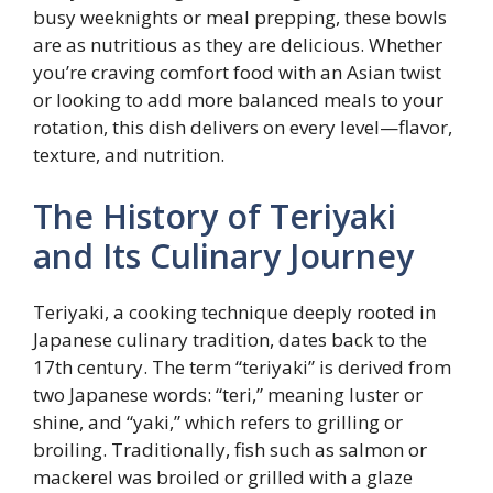
busy weeknights or meal prepping, these bowls
are as nutritious as they are delicious. Whether
you’re craving comfort food with an Asian twist
or looking to add more balanced meals to your
rotation, this dish delivers on every level—flavor,
texture, and nutrition.
The History of Teriyaki
and Its Culinary Journey
Teriyaki, a cooking technique deeply rooted in
Japanese culinary tradition, dates back to the
17th century. The term “teriyaki” is derived from
two Japanese words: “teri,” meaning luster or
shine, and “yaki,” which refers to grilling or
broiling. Traditionally, fish such as salmon or
mackerel was broiled or grilled with a glaze