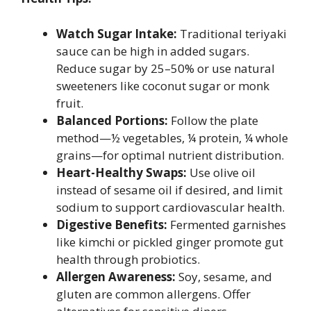
Watch Sugar Intake:
Traditional teriyaki
sauce can be high in added sugars.
Reduce sugar by 25–50% or use natural
sweeteners like coconut sugar or monk
fruit.
Balanced Portions:
Follow the plate
method—½ vegetables, ¼ protein, ¼ whole
grains—for optimal nutrient distribution.
Heart-Healthy Swaps:
Use olive oil
instead of sesame oil if desired, and limit
sodium to support cardiovascular health.
Digestive Benefits:
Fermented garnishes
like kimchi or pickled ginger promote gut
health through probiotics.
Allergen Awareness:
Soy, sesame, and
gluten are common allergens. Offer