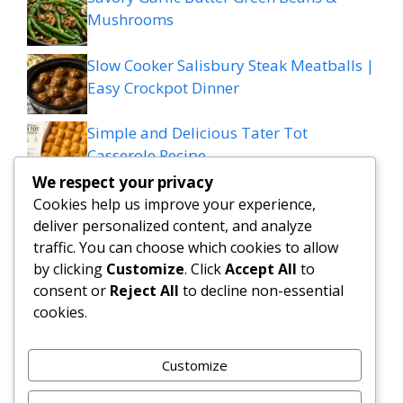
Mushrooms
Slow Cooker Salisbury Steak Meatballs |
Easy Crockpot Dinner
Simple and Delicious Tater Tot
Casserole Recipe
We respect your privacy
Zesty Cowboy Butter Lemon Bowtie
Cookies help us improve your experience,
Chicken & Broccoli Delight!
deliver personalized content, and analyze
traffic. You can choose which cookies to allow
Teriyaki Sheet Pan Pineapple Chicken
by clicking
Customize
. Click
Accept All
to
consent or
Reject All
to decline non-essential
And Broccoli
cookies.
Chicken Caesar Salad Pizza
Customize