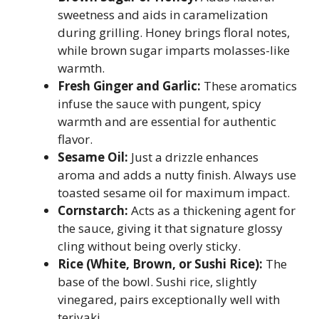
sweetness and aids in caramelization
during grilling. Honey brings floral notes,
while brown sugar imparts molasses-like
warmth.
Fresh Ginger and Garlic:
These aromatics
infuse the sauce with pungent, spicy
warmth and are essential for authentic
flavor.
Sesame Oil:
Just a drizzle enhances
aroma and adds a nutty finish. Always use
toasted sesame oil for maximum impact.
Cornstarch:
Acts as a thickening agent for
the sauce, giving it that signature glossy
cling without being overly sticky.
Rice (White, Brown, or Sushi Rice):
The
base of the bowl. Sushi rice, slightly
vinegared, pairs exceptionally well with
teriyaki.