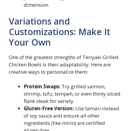
dimension.
Variations and
Customizations: Make It
Your Own
One of the greatest strengths of Teriyaki Grilled
Chicken Bowls is their adaptability. Here are
creative ways to personalize them:
Protein Swaps:
Try grilled salmon,
shrimp, tofu, tempeh, or even thinly sliced
flank steak for variety.
Gluten-Free Version:
Use tamari instead
of soy sauce and ensure all other
ingredients (like mirin) are certified
gluten-free.