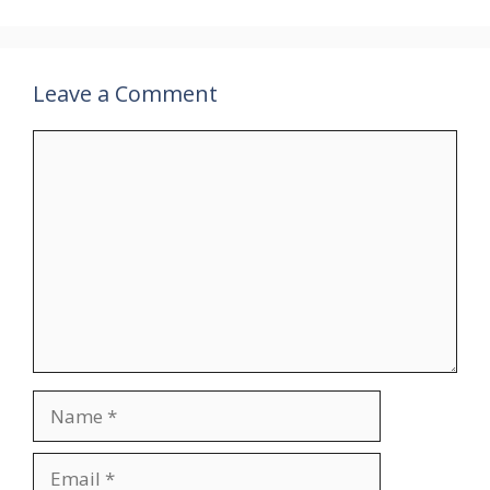
Leave a Comment
Comment
Name
Email