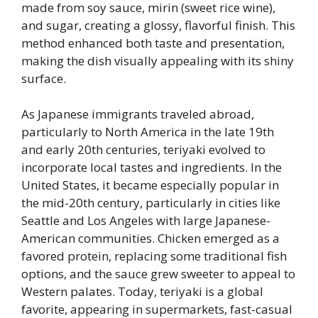
made from soy sauce, mirin (sweet rice wine),
and sugar, creating a glossy, flavorful finish. This
method enhanced both taste and presentation,
making the dish visually appealing with its shiny
surface.
As Japanese immigrants traveled abroad,
particularly to North America in the late 19th
and early 20th centuries, teriyaki evolved to
incorporate local tastes and ingredients. In the
United States, it became especially popular in
the mid-20th century, particularly in cities like
Seattle and Los Angeles with large Japanese-
American communities. Chicken emerged as a
favored protein, replacing some traditional fish
options, and the sauce grew sweeter to appeal to
Western palates. Today, teriyaki is a global
favorite, appearing in supermarkets, fast-casual