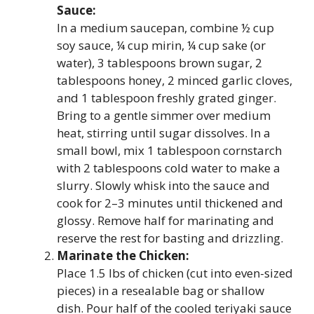
Sauce:
In a medium saucepan, combine ½ cup
soy sauce, ¼ cup mirin, ¼ cup sake (or
water), 3 tablespoons brown sugar, 2
tablespoons honey, 2 minced garlic cloves,
and 1 tablespoon freshly grated ginger.
Bring to a gentle simmer over medium
heat, stirring until sugar dissolves. In a
small bowl, mix 1 tablespoon cornstarch
with 2 tablespoons cold water to make a
slurry. Slowly whisk into the sauce and
cook for 2–3 minutes until thickened and
glossy. Remove half for marinating and
reserve the rest for basting and drizzling.
Marinate the Chicken:
Place 1.5 lbs of chicken (cut into even-sized
pieces) in a resealable bag or shallow
dish. Pour half of the cooled teriyaki sauce