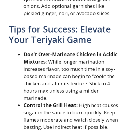
onions. Add optional garnishes like
pickled ginger, nori, or avocado slices.
Tips for Success: Elevate
Your Teriyaki Game
Don’t Over-Marinate Chicken in Acidic
Mixtures:
While longer marination
increases flavor, too much time in a soy-
based marinade can begin to “cook” the
chicken and alter its texture. Stick to 4
hours max unless using a milder
marinade.
Control the Grill Heat:
High heat causes
sugar in the sauce to burn quickly. Keep
flames moderate and watch closely when
basting. Use indirect heat if possible.