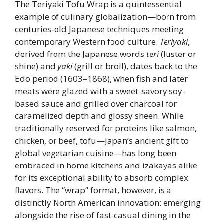
The Teriyaki Tofu Wrap is a quintessential
example of culinary globalization—born from
centuries-old Japanese techniques meeting
contemporary Western food culture.
Teriyaki
,
derived from the Japanese words
teri
(luster or
shine) and
yaki
(grill or broil), dates back to the
Edo period (1603–1868), when fish and later
meats were glazed with a sweet-savory soy-
based sauce and grilled over charcoal for
caramelized depth and glossy sheen. While
traditionally reserved for proteins like salmon,
chicken, or beef, tofu—Japan’s ancient gift to
global vegetarian cuisine—has long been
embraced in home kitchens and izakayas alike
for its exceptional ability to absorb complex
flavors. The “wrap” format, however, is a
distinctly North American innovation: emerging
alongside the rise of fast-casual dining in the