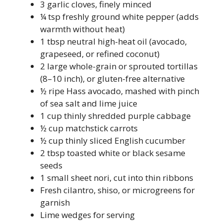
3 garlic cloves, finely minced
¼ tsp freshly ground white pepper (adds
warmth without heat)
1 tbsp neutral high-heat oil (avocado,
grapeseed, or refined coconut)
2 large whole-grain or sprouted tortillas
(8–10 inch), or gluten-free alternative
½ ripe Hass avocado, mashed with pinch
of sea salt and lime juice
1 cup thinly shredded purple cabbage
½ cup matchstick carrots
½ cup thinly sliced English cucumber
2 tbsp toasted white or black sesame
seeds
1 small sheet nori, cut into thin ribbons
Fresh cilantro, shiso, or microgreens for
garnish
Lime wedges for serving