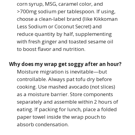
corn syrup, MSG, caramel color, and
>700mg sodium per tablespoon. If using,
choose a clean-label brand (like Kikkoman
Less Sodium or Coconut Secret) and
reduce quantity by half, supplementing
with fresh ginger and toasted sesame oil
to boost flavor and nutrition.
Why does my wrap get soggy after an hour?
Moisture migration is inevitable—but
controllable. Always pat tofu dry before
cooking. Use mashed avocado (not slices)
as a moisture barrier. Store components
separately and assemble within 2 hours of
eating. If packing for lunch, place a folded
paper towel inside the wrap pouch to
absorb condensation.