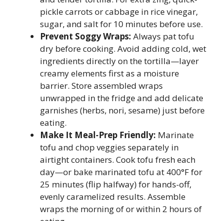
pickle carrots or cabbage in rice vinegar,
sugar, and salt for 10 minutes before use.
Prevent Soggy Wraps:
Always pat tofu
dry before cooking. Avoid adding cold, wet
ingredients directly on the tortilla—layer
creamy elements first as a moisture
barrier. Store assembled wraps
unwrapped in the fridge and add delicate
garnishes (herbs, nori, sesame) just before
eating.
Make It Meal-Prep Friendly:
Marinate
tofu and chop veggies separately in
airtight containers. Cook tofu fresh each
day—or bake marinated tofu at 400°F for
25 minutes (flip halfway) for hands-off,
evenly caramelized results. Assemble
wraps the morning of or within 2 hours of