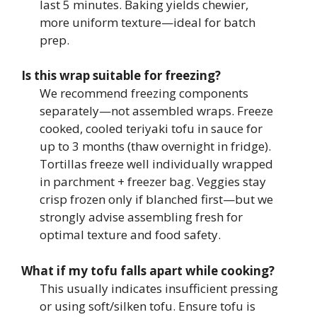
last 5 minutes. Baking yields chewier,
more uniform texture—ideal for batch
prep.
Is this wrap suitable for freezing?
We recommend freezing components
separately—not assembled wraps. Freeze
cooked, cooled teriyaki tofu in sauce for
up to 3 months (thaw overnight in fridge).
Tortillas freeze well individually wrapped
in parchment + freezer bag. Veggies stay
crisp frozen only if blanched first—but we
strongly advise assembling fresh for
optimal texture and food safety.
What if my tofu falls apart while cooking?
This usually indicates insufficient pressing
or using soft/silken tofu. Ensure tofu is