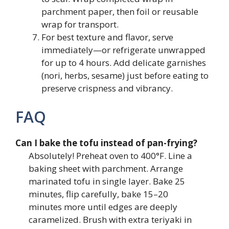
parchment paper, then foil or reusable
wrap for transport.
For best texture and flavor, serve
immediately—or refrigerate unwrapped
for up to 4 hours. Add delicate garnishes
(nori, herbs, sesame) just before eating to
preserve crispness and vibrancy.
FAQ
Can I bake the tofu instead of pan-frying?
Absolutely! Preheat oven to 400°F. Line a
baking sheet with parchment. Arrange
marinated tofu in single layer. Bake 25
minutes, flip carefully, bake 15–20
minutes more until edges are deeply
caramelized. Brush with extra teriyaki in