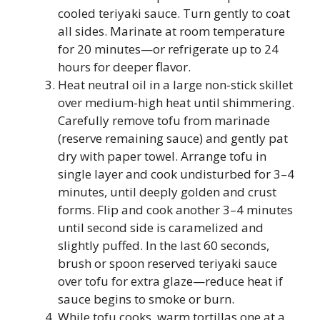
cooled teriyaki sauce. Turn gently to coat
all sides. Marinate at room temperature
for 20 minutes—or refrigerate up to 24
hours for deeper flavor.
Heat neutral oil in a large non-stick skillet
over medium-high heat until shimmering.
Carefully remove tofu from marinade
(reserve remaining sauce) and gently pat
dry with paper towel. Arrange tofu in
single layer and cook undisturbed for 3–4
minutes, until deeply golden and crust
forms. Flip and cook another 3–4 minutes
until second side is caramelized and
slightly puffed. In the last 60 seconds,
brush or spoon reserved teriyaki sauce
over tofu for extra glaze—reduce heat if
sauce begins to smoke or burn.
While tofu cooks, warm tortillas one at a