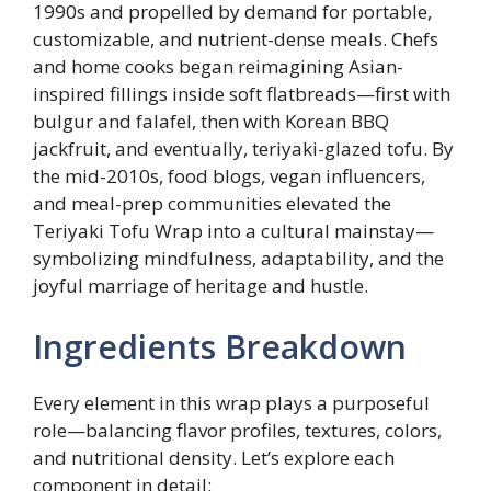
1990s and propelled by demand for portable,
customizable, and nutrient-dense meals. Chefs
and home cooks began reimagining Asian-
inspired fillings inside soft flatbreads—first with
bulgur and falafel, then with Korean BBQ
jackfruit, and eventually, teriyaki-glazed tofu. By
the mid-2010s, food blogs, vegan influencers,
and meal-prep communities elevated the
Teriyaki Tofu Wrap into a cultural mainstay—
symbolizing mindfulness, adaptability, and the
joyful marriage of heritage and hustle.
Ingredients Breakdown
Every element in this wrap plays a purposeful
role—balancing flavor profiles, textures, colors,
and nutritional density. Let’s explore each
component in detail: