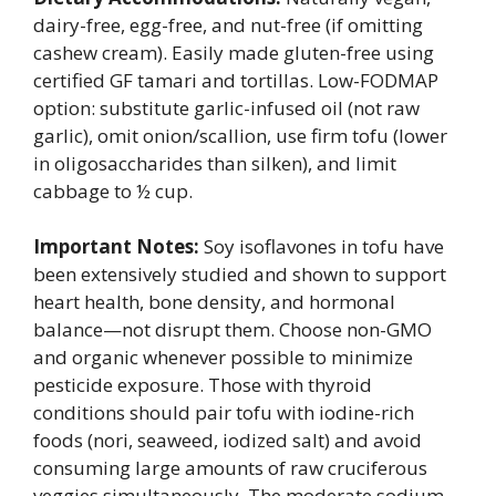
dairy-free, egg-free, and nut-free (if omitting
cashew cream). Easily made gluten-free using
certified GF tamari and tortillas. Low-FODMAP
option: substitute garlic-infused oil (not raw
garlic), omit onion/scallion, use firm tofu (lower
in oligosaccharides than silken), and limit
cabbage to ½ cup.
Important Notes:
Soy isoflavones in tofu have
been extensively studied and shown to support
heart health, bone density, and hormonal
balance—not disrupt them. Choose non-GMO
and organic whenever possible to minimize
pesticide exposure. Those with thyroid
conditions should pair tofu with iodine-rich
foods (nori, seaweed, iodized salt) and avoid
consuming large amounts of raw cruciferous
veggies simultaneously. The moderate sodium