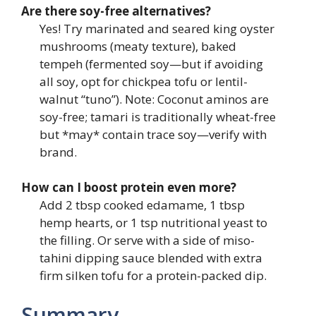
Are there soy-free alternatives?
Yes! Try marinated and seared king oyster
mushrooms (meaty texture), baked
tempeh (fermented soy—but if avoiding
all soy, opt for chickpea tofu or lentil-
walnut “tuno”). Note: Coconut aminos are
soy-free; tamari is traditionally wheat-free
but *may* contain trace soy—verify with
brand.
How can I boost protein even more?
Add 2 tbsp cooked edamame, 1 tbsp
hemp hearts, or 1 tsp nutritional yeast to
the filling. Or serve with a side of miso-
tahini dipping sauce blended with extra
firm silken tofu for a protein-packed dip.
Summary