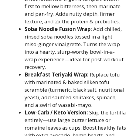
first to mellow bitterness, then marinate
and pan-fry. Adds nutty depth, firmer
texture, and 2x the protein & prebiotics.
Soba Noodle Fusion Wrap:
Add chilled,
rinsed soba noodles tossed in a light
miso-ginger vinaigrette. Turns the wrap
into a hearty, slurp-worthy bowl-in-a-
wrap experience—ideal for post-workout
recovery.
Breakfast Teriyaki Wrap:
Replace tofu
with marinated & baked silken tofu
scramble (turmeric, black salt, nutritional
yeast), add sautéed shiitakes, spinach,
and a swirl of wasabi-mayo.
Low-Carb / Keto Version:
Skip the tortilla
entirely—use large butter lettuce or
romaine leaves as cups. Boost healthy fats
with extra avocado, hemp hearts, and