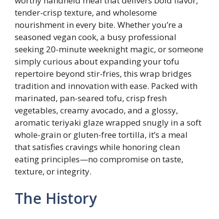
worthy handheld meal that delivers bold flavor,
tender-crisp texture, and wholesome
nourishment in every bite. Whether you’re a
seasoned vegan cook, a busy professional
seeking 20-minute weeknight magic, or someone
simply curious about expanding your tofu
repertoire beyond stir-fries, this wrap bridges
tradition and innovation with ease. Packed with
marinated, pan-seared tofu, crisp fresh
vegetables, creamy avocado, and a glossy,
aromatic teriyaki glaze wrapped snugly in a soft
whole-grain or gluten-free tortilla, it’s a meal
that satisfies cravings while honoring clean
eating principles—no compromise on taste,
texture, or integrity.
The History