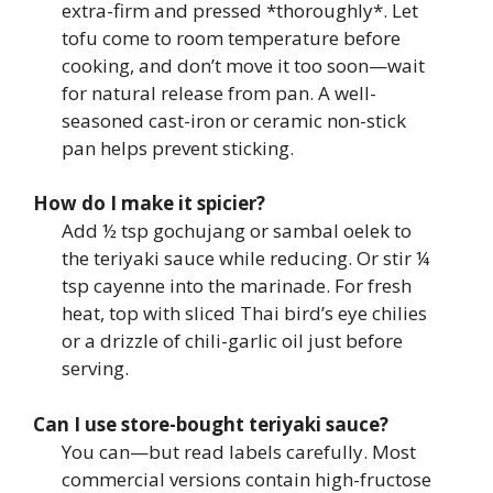
extra-firm and pressed *thoroughly*. Let
tofu come to room temperature before
cooking, and don’t move it too soon—wait
for natural release from pan. A well-
seasoned cast-iron or ceramic non-stick
pan helps prevent sticking.
How do I make it spicier?
Add ½ tsp gochujang or sambal oelek to
the teriyaki sauce while reducing. Or stir ¼
tsp cayenne into the marinade. For fresh
heat, top with sliced Thai bird’s eye chilies
or a drizzle of chili-garlic oil just before
serving.
Can I use store-bought teriyaki sauce?
You can—but read labels carefully. Most
commercial versions contain high-fructose