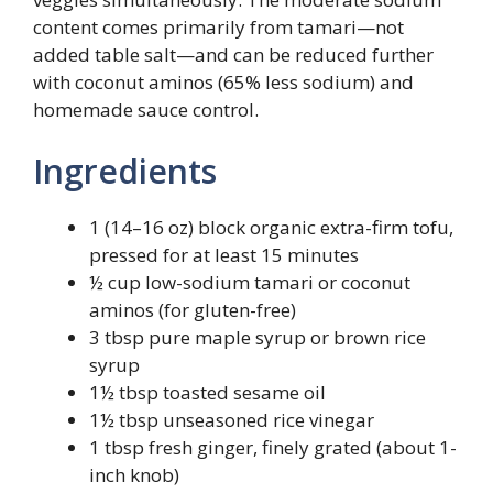
content comes primarily from tamari—not
added table salt—and can be reduced further
with coconut aminos (65% less sodium) and
homemade sauce control.
Ingredients
1 (14–16 oz) block organic extra-firm tofu,
pressed for at least 15 minutes
½ cup low-sodium tamari or coconut
aminos (for gluten-free)
3 tbsp pure maple syrup or brown rice
syrup
1½ tbsp toasted sesame oil
1½ tbsp unseasoned rice vinegar
1 tbsp fresh ginger, finely grated (about 1-
inch knob)