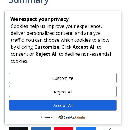
The Teriyaki Tofu Wrap is a masterclass in
We respect your privacy
mindful, flavorful plant-based eating—uniting
Cookies help us improve your experience,
time-honored Japanese fermentation and
deliver personalized content, and analyze
glazing techniques with modern nutritional
traffic. You can choose which cookies to allow
science and culinary creativity. It’s endlessly
by clicking
Customize
. Click
Accept All
to
customizable, deeply nourishing, and
consent or
Reject All
to decline non-essential
surprisingly simple to execute—even on the
cookies.
most chaotic of weekdays.
Customize
With its harmonious blend of savory-sweet
umami, vibrant crunch, creamy richness, and
Reject All
aromatic garnishes, this wrap doesn’t just feed
the body—it uplifts the spirit, honors ingredient
Accept All
integrity, and transforms everyday tofu into
something truly extraordinary.
Powered by