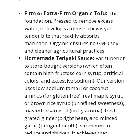
Firm or Extra-Firm Organic Tofu:
The
foundation. Pressed to remove excess
water, it develops a dense, chewy-yet-
tender bite that readily absorbs
marinade. Organic ensures no GMO soy
and cleaner agricultural practices.
Homemade Teriyaki Sauce:
Far superior
to store-bought versions (which often
contain high-fructose corn syrup, artificial
colors, and excessive sodium). Our version
uses low-sodium tamari or coconut
aminos (for gluten-free), real maple syrup
or brown rice syrup (unrefined sweetness),
toasted sesame oil (nutty aroma), fresh
grated ginger (bright heat), and minced
garlic (pungent depth). Simmered to
reduce and thicken, it achieves that