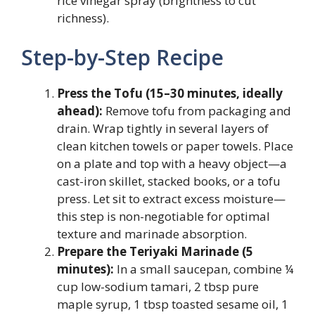
rice vinegar spray (brightness to cut
richness).
Step-by-Step Recipe
Press the Tofu (15–30 minutes, ideally
ahead):
Remove tofu from packaging and
drain. Wrap tightly in several layers of
clean kitchen towels or paper towels. Place
on a plate and top with a heavy object—a
cast-iron skillet, stacked books, or a tofu
press. Let sit to extract excess moisture—
this step is non-negotiable for optimal
texture and marinade absorption.
Prepare the Teriyaki Marinade (5
minutes):
In a small saucepan, combine ¼
cup low-sodium tamari, 2 tbsp pure
maple syrup, 1 tbsp toasted sesame oil, 1