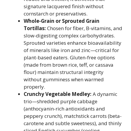
signature lacquered finish without
cornstarch or preservatives.
Whole-Grain or Sprouted Grain
Tortillas:
Chosen for fiber, B-vitamins, and
slow-digesting complex carbohydrates.
Sprouted varieties enhance bioavailability
of minerals like iron and zinc—critical for
plant-based eaters. Gluten-free options
(made from brown rice, teff, or cassava
flour) maintain structural integrity
without gumminess when warmed
properly.
Crunchy Vegetable Medley:
A dynamic
trio—shredded purple cabbage
(anthocyanin-rich antioxidants and
peppery crunch), matchstick carrots (beta-
carotene and subtle sweetness), and thinly
sliced English cucumber (cooling