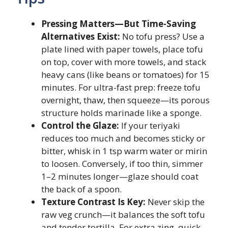
Pressing Matters—But Time-Saving
Alternatives Exist:
No tofu press? Use a
plate lined with paper towels, place tofu
on top, cover with more towels, and stack
heavy cans (like beans or tomatoes) for 15
minutes. For ultra-fast prep: freeze tofu
overnight, thaw, then squeeze—its porous
structure holds marinade like a sponge.
Control the Glaze:
If your teriyaki
reduces too much and becomes sticky or
bitter, whisk in 1 tsp warm water or mirin
to loosen. Conversely, if too thin, simmer
1–2 minutes longer—glaze should coat
the back of a spoon.
Texture Contrast Is Key:
Never skip the
raw veg crunch—it balances the soft tofu
and tender tortilla. For extra zing, quick-