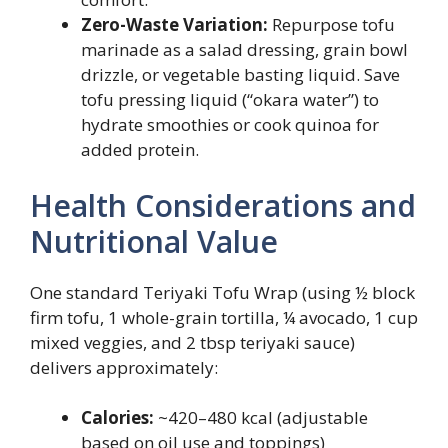
Zero-Waste Variation:
Repurpose tofu
marinade as a salad dressing, grain bowl
drizzle, or vegetable basting liquid. Save
tofu pressing liquid (“okara water”) to
hydrate smoothies or cook quinoa for
added protein.
Health Considerations and
Nutritional Value
One standard Teriyaki Tofu Wrap (using ½ block
firm tofu, 1 whole-grain tortilla, ¼ avocado, 1 cup
mixed veggies, and 2 tbsp teriyaki sauce)
delivers approximately:
Calories:
~420–480 kcal (adjustable
based on oil use and toppings)