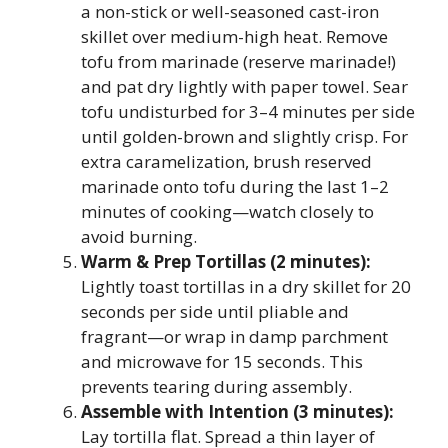
a non-stick or well-seasoned cast-iron
skillet over medium-high heat. Remove
tofu from marinade (reserve marinade!)
and pat dry lightly with paper towel. Sear
tofu undisturbed for 3–4 minutes per side
until golden-brown and slightly crisp. For
extra caramelization, brush reserved
marinade onto tofu during the last 1–2
minutes of cooking—watch closely to
avoid burning.
Warm & Prep Tortillas (2 minutes):
Lightly toast tortillas in a dry skillet for 20
seconds per side until pliable and
fragrant—or wrap in damp parchment
and microwave for 15 seconds. This
prevents tearing during assembly.
Assemble with Intention (3 minutes):
Lay tortilla flat. Spread a thin layer of