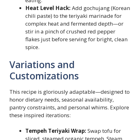
eating.
Heat Level Hack:
Add gochujang (Korean
chili paste) to the teriyaki marinade for
complex heat and fermented depth—or
stir in a pinch of crushed red pepper
flakes just before serving for bright, clean
spice.
Variations and
Customizations
This recipe is gloriously adaptable—designed to
honor dietary needs, seasonal availability,
pantry constraints, and personal whims. Explore
these inspired iterations:
Tempeh Teriyaki Wrap:
Swap tofu for
sliced, steamed organic tempeh. Steam