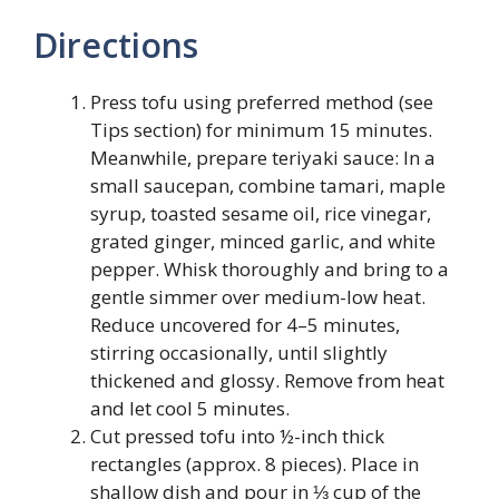
Directions
Press tofu using preferred method (see
Tips section) for minimum 15 minutes.
Meanwhile, prepare teriyaki sauce: In a
small saucepan, combine tamari, maple
syrup, toasted sesame oil, rice vinegar,
grated ginger, minced garlic, and white
pepper. Whisk thoroughly and bring to a
gentle simmer over medium-low heat.
Reduce uncovered for 4–5 minutes,
stirring occasionally, until slightly
thickened and glossy. Remove from heat
and let cool 5 minutes.
Cut pressed tofu into ½-inch thick
rectangles (approx. 8 pieces). Place in
shallow dish and pour in ⅓ cup of the