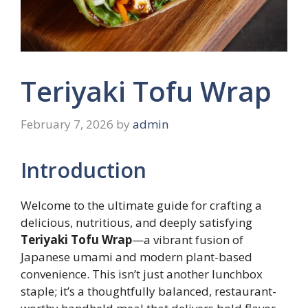
Teriyaki Tofu Wrap
February 7, 2026
by
admin
Introduction
Welcome to the ultimate guide for crafting a
delicious, nutritious, and deeply satisfying
Teriyaki Tofu Wrap
—a vibrant fusion of
Japanese umami and modern plant-based
convenience. This isn’t just another lunchbox
staple; it’s a thoughtfully balanced, restaurant-