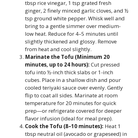
tbsp rice vinegar, 1 tsp grated fresh
ginger, 2 finely minced garlic cloves, and ½
tsp ground white pepper. Whisk well and
bring to a gentle simmer over medium-
low heat. Reduce for 4–5 minutes until
slightly thickened and glossy. Remove
from heat and cool slightly.
Marinate the Tofu (Minimum 20
minutes, up to 24 hours):
Cut pressed
tofu into ½-inch thick slabs or 1-inch
cubes. Place in a shallow dish and pour
cooled teriyaki sauce over evenly. Gently
flip to coat all sides. Marinate at room
temperature for 20 minutes for quick
prep—or refrigerate covered for deeper
flavor infusion (ideal for meal prep).
Cook the Tofu (8–10 minutes):
Heat 1
tbsp neutral oil (avocado or grapeseed) in