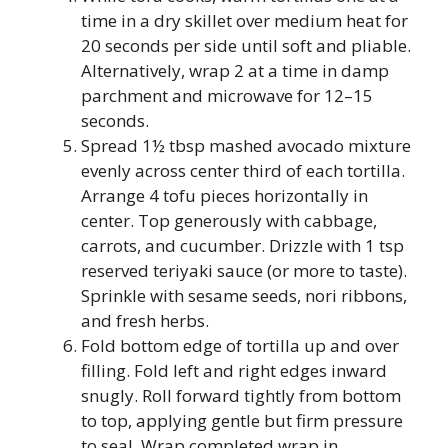
time in a dry skillet over medium heat for
20 seconds per side until soft and pliable.
Alternatively, wrap 2 at a time in damp
parchment and microwave for 12–15
seconds.
Spread 1½ tbsp mashed avocado mixture
evenly across center third of each tortilla.
Arrange 4 tofu pieces horizontally in
center. Top generously with cabbage,
carrots, and cucumber. Drizzle with 1 tsp
reserved teriyaki sauce (or more to taste).
Sprinkle with sesame seeds, nori ribbons,
and fresh herbs.
Fold bottom edge of tortilla up and over
filling. Fold left and right edges inward
snugly. Roll forward tightly from bottom
to top, applying gentle but firm pressure
to seal. Wrap completed wrap in