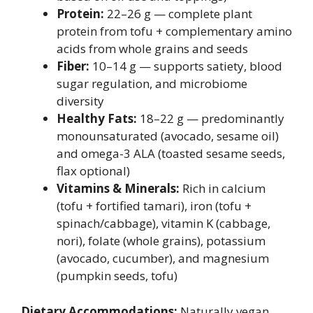
Protein:
22–26 g — complete plant
protein from tofu + complementary amino
acids from whole grains and seeds
Fiber:
10–14 g — supports satiety, blood
sugar regulation, and microbiome
diversity
Healthy Fats:
18–22 g — predominantly
monounsaturated (avocado, sesame oil)
and omega-3 ALA (toasted sesame seeds,
flax optional)
Vitamins & Minerals:
Rich in calcium
(tofu + fortified tamari), iron (tofu +
spinach/cabbage), vitamin K (cabbage,
nori), folate (whole grains), potassium
(avocado, cucumber), and magnesium
(pumpkin seeds, tofu)
Dietary Accommodations:
Naturally vegan,