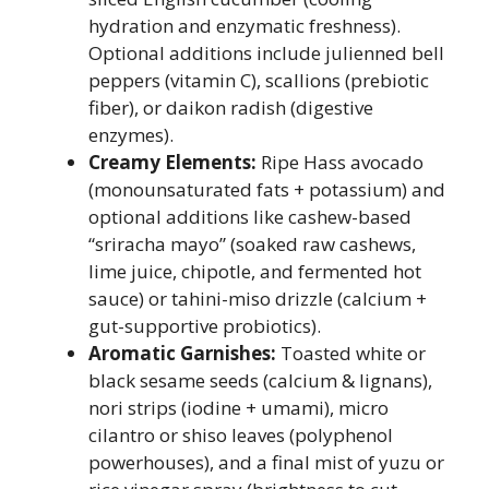
hydration and enzymatic freshness).
Optional additions include julienned bell
peppers (vitamin C), scallions (prebiotic
fiber), or daikon radish (digestive
enzymes).
Creamy Elements:
Ripe Hass avocado
(monounsaturated fats + potassium) and
optional additions like cashew-based
“sriracha mayo” (soaked raw cashews,
lime juice, chipotle, and fermented hot
sauce) or tahini-miso drizzle (calcium +
gut-supportive probiotics).
Aromatic Garnishes:
Toasted white or
black sesame seeds (calcium & lignans),
nori strips (iodine + umami), micro
cilantro or shiso leaves (polyphenol
powerhouses), and a final mist of yuzu or