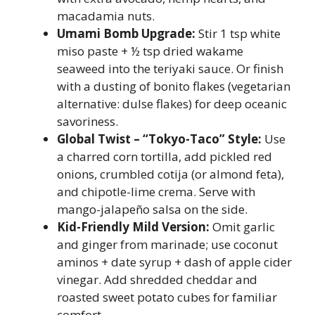
macadamia nuts.
Umami Bomb Upgrade:
Stir 1 tsp white
miso paste + ½ tsp dried wakame
seaweed into the teriyaki sauce. Or finish
with a dusting of bonito flakes (vegetarian
alternative: dulse flakes) for deep oceanic
savoriness.
Global Twist – “Tokyo-Taco” Style:
Use
a charred corn tortilla, add pickled red
onions, crumbled cotija (or almond feta),
and chipotle-lime crema. Serve with
mango-jalapeño salsa on the side.
Kid-Friendly Mild Version:
Omit garlic
and ginger from marinade; use coconut
aminos + date syrup + dash of apple cider
vinegar. Add shredded cheddar and
roasted sweet potato cubes for familiar
comfort.