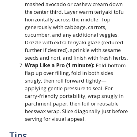
mashed avocado or cashew cream down
the center third. Layer warm teriyaki tofu
horizontally across the middle. Top
generously with cabbage, carrots,
cucumber, and any additional veggies.
Drizzle with extra teriyaki glaze (reduced
further if desired), sprinkle with sesame
seeds and nori, and finish with fresh herbs.
Wrap Like a Pro (1 minute):
Fold bottom
flap up over filling, fold in both sides
snugly, then roll forward tightly—
applying gentle pressure to seal. For
carry-friendly portability, wrap snugly in
parchment paper, then foil or reusable
beeswax wrap. Slice diagonally just before
serving for visual appeal.
Tips