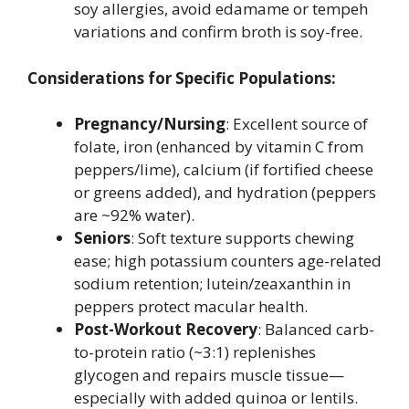
soy allergies, avoid edamame or tempeh
variations and confirm broth is soy-free.
Considerations for Specific Populations:
Pregnancy/Nursing
: Excellent source of
folate, iron (enhanced by vitamin C from
peppers/lime), calcium (if fortified cheese
or greens added), and hydration (peppers
are ~92% water).
Seniors
: Soft texture supports chewing
ease; high potassium counters age-related
sodium retention; lutein/zeaxanthin in
peppers protect macular health.
Post-Workout Recovery
: Balanced carb-
to-protein ratio (~3:1) replenishes
glycogen and repairs muscle tissue—
especially with added quinoa or lentils.