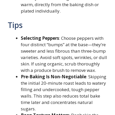
warm, directly from the baking dish or
plated individually.
Tips
Selecting Peppers
: Choose peppers with
four distinct “bumps” at the base—they’re
sweeter and less fibrous than three-bump
varieties. Avoid soft spots, wrinkles, or dull
skin. If using organic, scrub thoroughly
with a produce brush to remove wax.
Pre-Baking Is Non-Negotiable
: Skipping
the initial 20-minute roast leads to watery
filling and undercooked, tough pepper
walls. This step also reduces total bake
time later and concentrates natural
sugars.