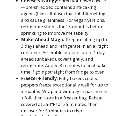
Cheese Strategy
: Shred your own cheese
—pre-shredded contains anti-caking
agents (like cellulose) that inhibit melting
and cause graininess. For vegan versions,
refrigerate shreds for 15 minutes before
sprinkling to improve meltability.
Make-Ahead Magic
: Prepare filling up to
3 days ahead and refrigerate in an airtight
container. Assemble peppers up to 1 day
ahead (unbaked), cover tightly, and
refrigerate. Add 5–8 minutes to final bake
time if going straight from fridge to oven.
Freezer-Friendly
: Fully baked, cooled
peppers freeze exceptionally well for up to
3 months. Wrap individually in parchment
+ foil, then store in a freezer bag. Reheat
covered at 350°F for 25 minutes, then
uncover for 5 minutes to crisp.