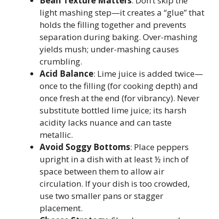
Bean Texture Matters
: Don’t skip the
light mashing step—it creates a “glue” that
holds the filling together and prevents
separation during baking. Over-mashing
yields mush; under-mashing causes
crumbling.
Acid Balance
: Lime juice is added twice—
once to the filling (for cooking depth) and
once fresh at the end (for vibrancy). Never
substitute bottled lime juice; its harsh
acidity lacks nuance and can taste
metallic.
Avoid Soggy Bottoms
: Place peppers
upright in a dish with at least ½ inch of
space between them to allow air
circulation. If your dish is too crowded,
use two smaller pans or stagger
placement.