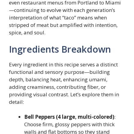
even restaurant menus from Portland to Miami
—continuing to evolve with each generation’s
interpretation of what “taco” means when
stripped of meat but amplified with intention,
spice, and soul.
Ingredients Breakdown
Every ingredient in this recipe serves a distinct
functional and sensory purpose—building
depth, balancing heat, enhancing umami,
adding creaminess, contributing fiber, or
providing visual contrast. Let’s explore them in
detail:
Bell Peppers (4 large, multi-colored)
:
Choose firm, glossy peppers with thick
walls and flat bottoms so they stand