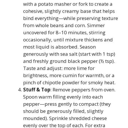
with a potato masher or fork to create a
cohesive, slightly creamy base that helps
bind everything—while preserving texture
from whole beans and corn. Simmer
uncovered for 8–10 minutes, stirring
occasionally, until mixture thickens and
most liquid is absorbed. Season
generously with sea salt (start with 1 tsp)
and freshly ground black pepper (½ tsp).
Taste and adjust: more lime for
brightness, more cumin for warmth, or a
pinch of chipotle powder for smoky heat.
Stuff & Top
: Remove peppers from oven.
Spoon warm filling evenly into each
pepper—press gently to compact (they
should be generously filled, slightly
mounded). Sprinkle shredded cheese
evenly over the top of each. For extra