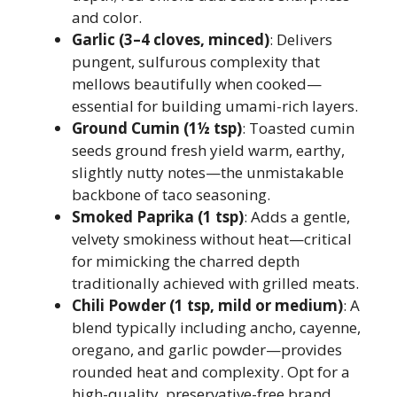
and color.
Garlic (3–4 cloves, minced)
: Delivers
pungent, sulfurous complexity that
mellows beautifully when cooked—
essential for building umami-rich layers.
Ground Cumin (1½ tsp)
: Toasted cumin
seeds ground fresh yield warm, earthy,
slightly nutty notes—the unmistakable
backbone of taco seasoning.
Smoked Paprika (1 tsp)
: Adds a gentle,
velvety smokiness without heat—critical
for mimicking the charred depth
traditionally achieved with grilled meats.
Chili Powder (1 tsp, mild or medium)
: A
blend typically including ancho, cayenne,
oregano, and garlic powder—provides
rounded heat and complexity. Opt for a
high-quality, preservative-free brand.