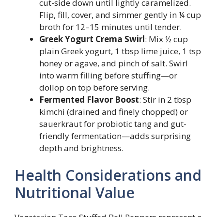
cut-side down until lightly caramelized.
Flip, fill, cover, and simmer gently in ¼ cup
broth for 12–15 minutes until tender.
Greek Yogurt Crema Swirl
: Mix ½ cup
plain Greek yogurt, 1 tbsp lime juice, 1 tsp
honey or agave, and pinch of salt. Swirl
into warm filling before stuffing—or
dollop on top before serving.
Fermented Flavor Boost
: Stir in 2 tbsp
kimchi (drained and finely chopped) or
sauerkraut for probiotic tang and gut-
friendly fermentation—adds surprising
depth and brightness.
Health Considerations and
Nutritional Value