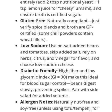
entirely (add 2 tbsp nutritional yeast + 1
tsp lemon juice for “cheesy” umami), and
ensure broth is certified vegan.
Gluten-Free
: Naturally compliant—just
verify spice blends and broth are GF-
certified (some chili powders contain
wheat fillers).
Low-Sodium
: Use no-salt-added beans
and tomatoes, skip added salt, rely on
herbs, citrus, and vinegar for flavor, and
choose low-sodium cheese.
Diabetic-Friendly
: High fiber and low
glycemic index (GI ≈ 30) make this ideal
for blood sugar control—beans digest
slowly, preventing spikes. Pair with side
salad for added volume.
Allergen Notes
: Naturally nut-free and
soy-free (unless using tofu/tempeh); for