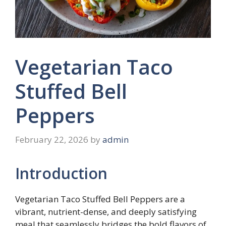
Vegetarian Taco
Stuffed Bell
Peppers
February 22, 2026
by
admin
Introduction
Vegetarian Taco Stuffed Bell Peppers are a
vibrant, nutrient-dense, and deeply satisfying
meal that seamlessly bridges the bold flavors of