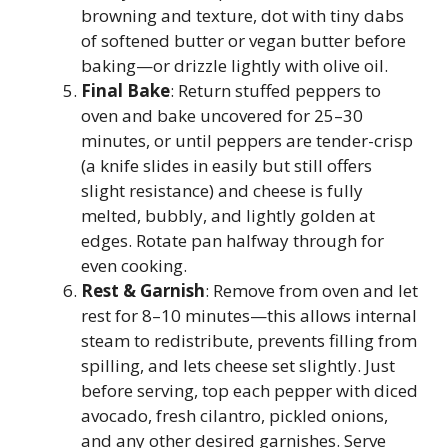
browning and texture, dot with tiny dabs
of softened butter or vegan butter before
baking—or drizzle lightly with olive oil.
Final Bake
: Return stuffed peppers to
oven and bake uncovered for 25–30
minutes, or until peppers are tender-crisp
(a knife slides in easily but still offers
slight resistance) and cheese is fully
melted, bubbly, and lightly golden at
edges. Rotate pan halfway through for
even cooking.
Rest & Garnish
: Remove from oven and let
rest for 8–10 minutes—this allows internal
steam to redistribute, prevents filling from
spilling, and lets cheese set slightly. Just
before serving, top each pepper with diced
avocado, fresh cilantro, pickled onions,
and any other desired garnishes. Serve