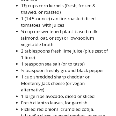
1½ cups corn kernels (fresh, frozen &
thawed, or roasted)
1 (14.5-ounce) can fire-roasted diced
tomatoes, with juices
¼ cup unsweetened plant-based milk
(almond, oat, or soy) or low-sodium
vegetable broth
2 tablespoons fresh lime juice (plus zest of
1 lime)
1 teaspoon sea salt (or to taste)
½ teaspoon freshly ground black pepper
1 cup shredded sharp cheddar or
Monterey Jack cheese (or vegan
alternative)
1 large ripe avocado, diced or sliced
Fresh cilantro leaves, for garnish
Pickled red onions, crumbled cotija,
jalapeño slices, toasted pepitas, or vegan