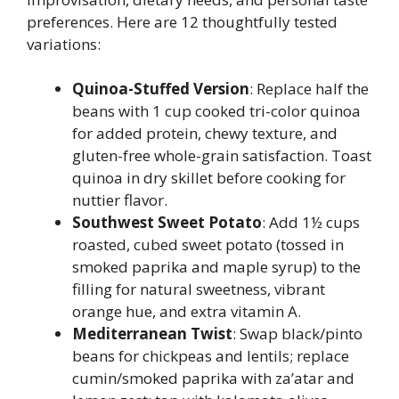
preferences. Here are 12 thoughtfully tested
variations:
Quinoa-Stuffed Version
: Replace half the
beans with 1 cup cooked tri-color quinoa
for added protein, chewy texture, and
gluten-free whole-grain satisfaction. Toast
quinoa in dry skillet before cooking for
nuttier flavor.
Southwest Sweet Potato
: Add 1½ cups
roasted, cubed sweet potato (tossed in
smoked paprika and maple syrup) to the
filling for natural sweetness, vibrant
orange hue, and extra vitamin A.
Mediterranean Twist
: Swap black/pinto
beans for chickpeas and lentils; replace
cumin/smoked paprika with za’atar and