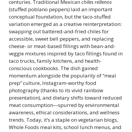
centuries. Traditional Mexican
chiles rellenos
(stuffed poblano peppers) laid an important
conceptual foundation, but the taco-stuffed
variation emerged as a creative reinterpretation:
swapping out battered-and-fried chiles for
accessible, sweet bell peppers, and replacing
cheese- or meat-based fillings with bean-and-
veggie mixtures inspired by taco fillings found in
taco trucks, family kitchens, and health-
conscious cookbooks. The dish gained
momentum alongside the popularity of “meal
prep” culture, Instagram-worthy food
photography (thanks to its vivid rainbow
presentation), and dietary shifts toward reduced
meat consumption—spurred by environmental
awareness, ethical considerations, and wellness
trends. Today, it’s a staple on vegetarian blogs,
Whole Foods meal kits, school lunch menus, and