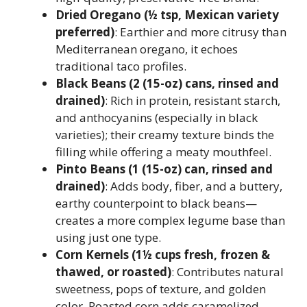
Dried Oregano (½ tsp, Mexican variety
preferred)
: Earthier and more citrusy than
Mediterranean oregano, it echoes
traditional taco profiles.
Black Beans (2 (15-oz) cans, rinsed and
drained)
: Rich in protein, resistant starch,
and anthocyanins (especially in black
varieties); their creamy texture binds the
filling while offering a meaty mouthfeel.
Pinto Beans (1 (15-oz) can, rinsed and
drained)
: Adds body, fiber, and a buttery,
earthy counterpoint to black beans—
creates a more complex legume base than
using just one type.
Corn Kernels (1½ cups fresh, frozen &
thawed, or roasted)
: Contributes natural
sweetness, pops of texture, and golden
color. Roasted corn adds caramelized