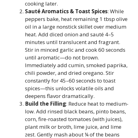
cooking later.
Sauté Aromatics & Toast Spices
: While
peppers bake, heat remaining 1 tbsp olive
oil in a large nonstick skillet over medium
heat. Add diced onion and sauté 4–5
minutes until translucent and fragrant.
Stir in minced garlic and cook 60 seconds
until aromatic—do not brown.
Immediately add cumin, smoked paprika,
chili powder, and dried oregano. Stir
constantly for 45–60 seconds to toast
spices—this unlocks volatile oils and
deepens flavor dramatically.
Build the Filling
: Reduce heat to medium-
low. Add rinsed black beans, pinto beans,
corn, fire-roasted tomatoes (with juices),
plant milk or broth, lime juice, and lime
zest. Gently mash about ¼ of the beans