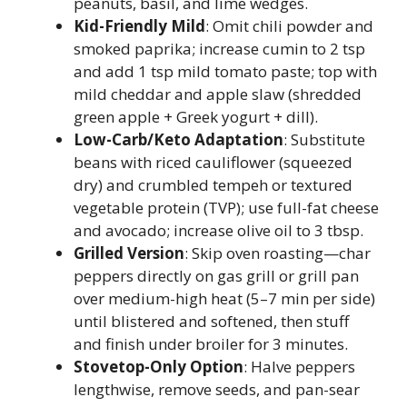
peanuts, basil, and lime wedges.
Kid-Friendly Mild
: Omit chili powder and
smoked paprika; increase cumin to 2 tsp
and add 1 tsp mild tomato paste; top with
mild cheddar and apple slaw (shredded
green apple + Greek yogurt + dill).
Low-Carb/Keto Adaptation
: Substitute
beans with riced cauliflower (squeezed
dry) and crumbled tempeh or textured
vegetable protein (TVP); use full-fat cheese
and avocado; increase olive oil to 3 tbsp.
Grilled Version
: Skip oven roasting—char
peppers directly on gas grill or grill pan
over medium-high heat (5–7 min per side)
until blistered and softened, then stuff
and finish under broiler for 3 minutes.
Stovetop-Only Option
: Halve peppers
lengthwise, remove seeds, and pan-sear