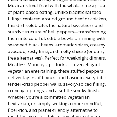
Mexican street food with the wholesome appeal
of plant-based eating. Unlike traditional taco
fillings centered around ground beef or chicken,
this dish celebrates the natural sweetness and
sturdy structure of bell peppers—transforming
them into colorful, edible bowls brimming with
seasoned black beans, aromatic spices, creamy
avocado, zesty lime, and melty cheese (or dairy-
free alternatives). Perfect for weeknight dinners,
Meatless Mondays, potlucks, or even elegant
vegetarian entertaining, these stuffed peppers
deliver layers of texture and flavor in every bite:
tender-crisp pepper walls, savory-spiced filling,
crunchy toppings, and a subtle smoky finish.
Whether you’re a committed vegetarian,
flexitarian, or simply seeking a more mindful,
fiber-rich, and planet-friendly alternative to
meat-heavy meals, this recipe offers culinary