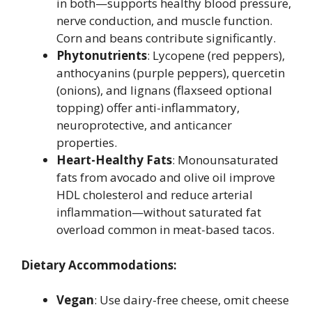
in both—supports healthy blood pressure,
nerve conduction, and muscle function.
Corn and beans contribute significantly.
Phytonutrients
: Lycopene (red peppers),
anthocyanins (purple peppers), quercetin
(onions), and lignans (flaxseed optional
topping) offer anti-inflammatory,
neuroprotective, and anticancer
properties.
Heart-Healthy Fats
: Monounsaturated
fats from avocado and olive oil improve
HDL cholesterol and reduce arterial
inflammation—without saturated fat
overload common in meat-based tacos.
Dietary Accommodations:
Vegan
: Use dairy-free cheese, omit cheese