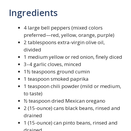
Ingredients
4 large bell peppers (mixed colors
preferred—red, yellow, orange, purple)
2 tablespoons extra-virgin olive oil,
divided
1 medium yellow or red onion, finely diced
3–4 garlic cloves, minced
1½ teaspoons ground cumin
1 teaspoon smoked paprika
1 teaspoon chili powder (mild or medium,
to taste)
½ teaspoon dried Mexican oregano
2 (15-ounce) cans black beans, rinsed and
drained
1 (15-ounce) can pinto beans, rinsed and
drained