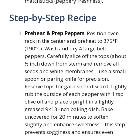
matchsticks (peppery freshness).
Step-by-Step Recipe
Preheat & Prep Peppers
: Position oven
rack in the center and preheat to 375°F
(190°C). Wash and dry 4 large bell
peppers. Carefully slice off the tops (about
½ inch down from stem) and remove all
seeds and white membranes—use a small
spoon or paring knife for precision.
Reserve tops for garnish or discard. Lightly
rub the outside of each pepper with 1 tsp
olive oil and place upright in a lightly
greased 9×13-inch baking dish. Bake
uncovered for 20 minutes to soften
slightly and enhance sweetness—this step
prevents sogginess and ensures even