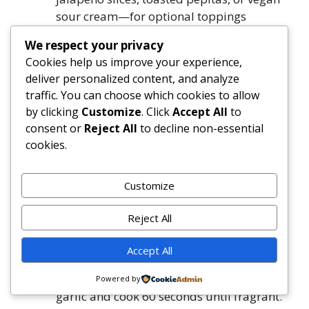
sour cream—for optional toppings
We respect your privacy
Directions
Cookies help us improve your experience,
deliver personalized content, and analyze
Preheat oven to 375°F (190°C). Lightly
traffic. You can choose which cookies to allow
grease a 9×13-inch baking dish.
by clicking
Customize
. Click
Accept All
to
Prepare bell peppers: Slice off tops
consent or
Reject All
to decline non-essential
(reserve for garnish if desired), remove
cookies.
seeds and white membranes completely.
Rub outsides lightly with 1 teaspoon olive
Customize
oil. Place upright in prepared baking dish.
Bake uncovered for 20 minutes.
Reject All
While peppers bake, heat remaining 1
tablespoon olive oil in a large skillet over
Accept All
medium heat. Add onion and sauté 4–5
minutes until soft and translucent. Stir in
Powered by
garlic and cook 60 seconds until fragrant.