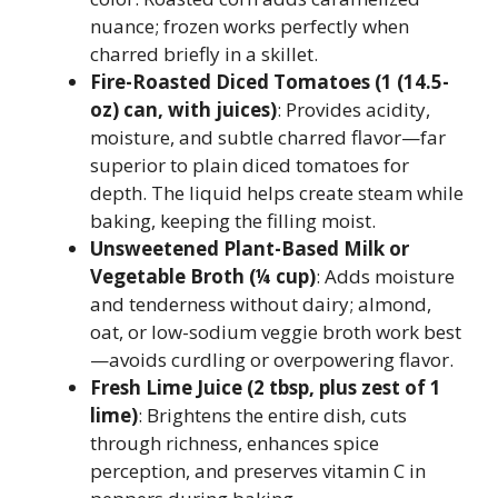
nuance; frozen works perfectly when
charred briefly in a skillet.
Fire-Roasted Diced Tomatoes (1 (14.5-
oz) can, with juices)
: Provides acidity,
moisture, and subtle charred flavor—far
superior to plain diced tomatoes for
depth. The liquid helps create steam while
baking, keeping the filling moist.
Unsweetened Plant-Based Milk or
Vegetable Broth (¼ cup)
: Adds moisture
and tenderness without dairy; almond,
oat, or low-sodium veggie broth work best
—avoids curdling or overpowering flavor.
Fresh Lime Juice (2 tbsp, plus zest of 1
lime)
: Brightens the entire dish, cuts
through richness, enhances spice
perception, and preserves vitamin C in