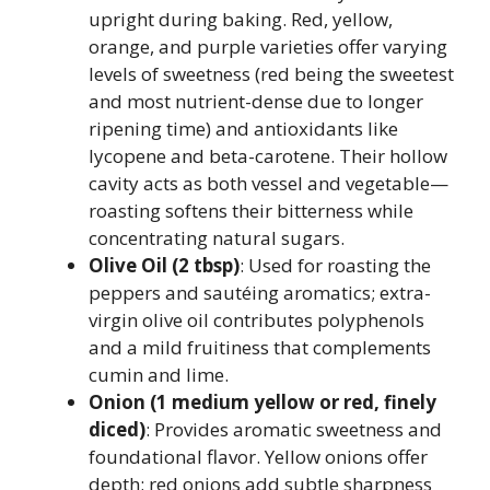
upright during baking. Red, yellow,
orange, and purple varieties offer varying
levels of sweetness (red being the sweetest
and most nutrient-dense due to longer
ripening time) and antioxidants like
lycopene and beta-carotene. Their hollow
cavity acts as both vessel and vegetable—
roasting softens their bitterness while
concentrating natural sugars.
Olive Oil (2 tbsp)
: Used for roasting the
peppers and sautéing aromatics; extra-
virgin olive oil contributes polyphenols
and a mild fruitiness that complements
cumin and lime.
Onion (1 medium yellow or red, finely
diced)
: Provides aromatic sweetness and
foundational flavor. Yellow onions offer
depth; red onions add subtle sharpness