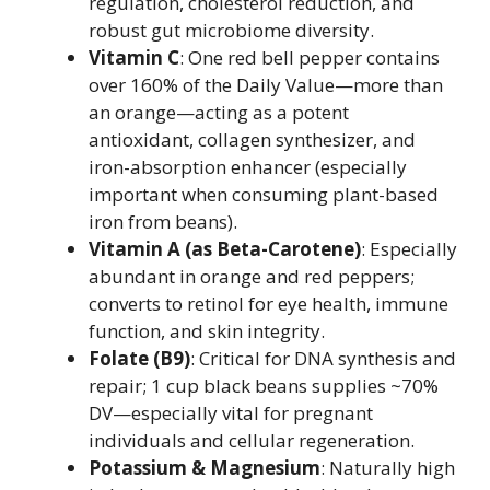
regulation, cholesterol reduction, and
robust gut microbiome diversity.
Vitamin C
: One red bell pepper contains
over 160% of the Daily Value—more than
an orange—acting as a potent
antioxidant, collagen synthesizer, and
iron-absorption enhancer (especially
important when consuming plant-based
iron from beans).
Vitamin A (as Beta-Carotene)
: Especially
abundant in orange and red peppers;
converts to retinol for eye health, immune
function, and skin integrity.
Folate (B9)
: Critical for DNA synthesis and
repair; 1 cup black beans supplies ~70%
DV—especially vital for pregnant
individuals and cellular regeneration.
Potassium & Magnesium
: Naturally high