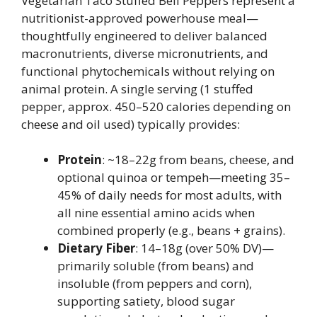
Vegetarian Taco Stuffed Bell Peppers represent a
nutritionist-approved powerhouse meal—
thoughtfully engineered to deliver balanced
macronutrients, diverse micronutrients, and
functional phytochemicals without relying on
animal protein. A single serving (1 stuffed
pepper, approx. 450–520 calories depending on
cheese and oil used) typically provides:
Protein
: ~18–22g from beans, cheese, and
optional quinoa or tempeh—meeting 35–
45% of daily needs for most adults, with
all nine essential amino acids when
combined properly (e.g., beans + grains).
Dietary Fiber
: 14–18g (over 50% DV)—
primarily soluble (from beans) and
insoluble (from peppers and corn),
supporting satiety, blood sugar