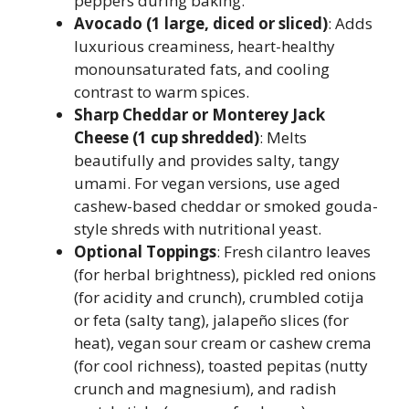
peppers during baking.
Avocado (1 large, diced or sliced)
: Adds
luxurious creaminess, heart-healthy
monounsaturated fats, and cooling
contrast to warm spices.
Sharp Cheddar or Monterey Jack
Cheese (1 cup shredded)
: Melts
beautifully and provides salty, tangy
umami. For vegan versions, use aged
cashew-based cheddar or smoked gouda-
style shreds with nutritional yeast.
Optional Toppings
: Fresh cilantro leaves
(for herbal brightness), pickled red onions
(for acidity and crunch), crumbled cotija
or feta (salty tang), jalapeño slices (for
heat), vegan sour cream or cashew crema
(for cool richness), toasted pepitas (nutty
crunch and magnesium), and radish