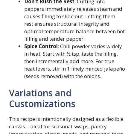
Don’t Rush the Rest
: Cutting into
peppers immediately releases steam and
causes filling to slide out. Letting them
rest ensures structural integrity and
optimal temperature balance between hot
filling and tender pepper.
Spice Control
: Chili powder varies widely
in heat. Start with ½ tsp, taste the filling,
then incrementally add more. For true
heat lovers, stir in 1 finely minced jalapeño
(seeds removed) with the onions.
Variations and
Customizations
This recipe is intentionally designed as a flexible
canvas—ideal for seasonal swaps, pantry
improvisation, dietary needs, and personal taste