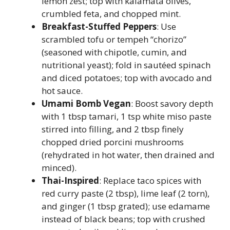
lemon zest; top with kalamata olives,
crumbled feta, and chopped mint.
Breakfast-Stuffed Peppers
: Use
scrambled tofu or tempeh “chorizo”
(seasoned with chipotle, cumin, and
nutritional yeast); fold in sautéed spinach
and diced potatoes; top with avocado and
hot sauce.
Umami Bomb Vegan
: Boost savory depth
with 1 tbsp tamari, 1 tsp white miso paste
stirred into filling, and 2 tbsp finely
chopped dried porcini mushrooms
(rehydrated in hot water, then drained and
minced).
Thai-Inspired
: Replace taco spices with
red curry paste (2 tbsp), lime leaf (2 torn),
and ginger (1 tbsp grated); use edamame
instead of black beans; top with crushed