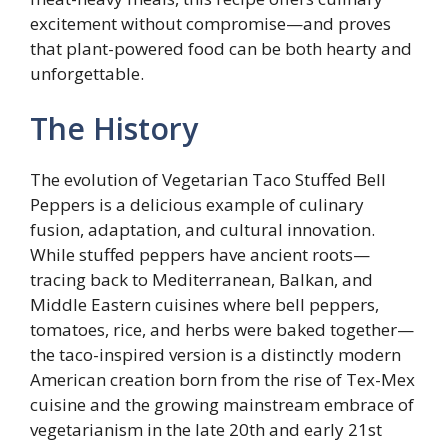
excitement without compromise—and proves
that plant-powered food can be both hearty and
unforgettable.
The History
The evolution of Vegetarian Taco Stuffed Bell
Peppers is a delicious example of culinary
fusion, adaptation, and cultural innovation.
While stuffed peppers have ancient roots—
tracing back to Mediterranean, Balkan, and
Middle Eastern cuisines where bell peppers,
tomatoes, rice, and herbs were baked together—
the taco-inspired version is a distinctly modern
American creation born from the rise of Tex-Mex
cuisine and the growing mainstream embrace of
vegetarianism in the late 20th and early 21st