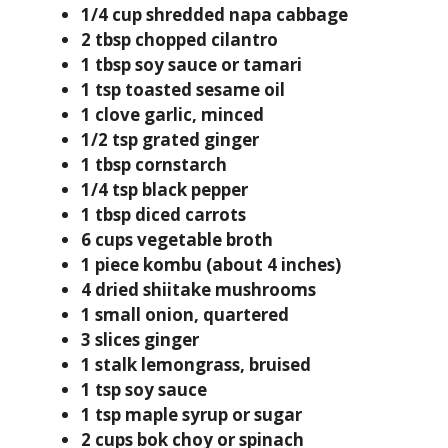
1/4 cup shredded napa cabbage
2 tbsp chopped cilantro
1 tbsp soy sauce or tamari
1 tsp toasted sesame oil
1 clove garlic, minced
1/2 tsp grated ginger
1 tbsp cornstarch
1/4 tsp black pepper
1 tbsp diced carrots
6 cups vegetable broth
1 piece kombu (about 4 inches)
4 dried shiitake mushrooms
1 small onion, quartered
3 slices ginger
1 stalk lemongrass, bruised
1 tsp soy sauce
1 tsp maple syrup or sugar
2 cups bok choy or spinach