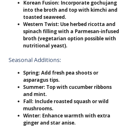
Korean Fusion:
Incorporate gochujang
into the broth and top with kimchi and
toasted seaweed.
Western Twist:
Use herbed ricotta and
spinach filling with a Parmesan-infused
broth (vegetarian option possible with
nutritional yeast).
Seasonal Additions:
Spring: Add fresh pea shoots or
asparagus tips.
Summer: Top with cucumber ribbons
and mint.
Fall: Include roasted squash or wild
mushrooms.
Winter: Enhance warmth with extra
ginger and star anise.