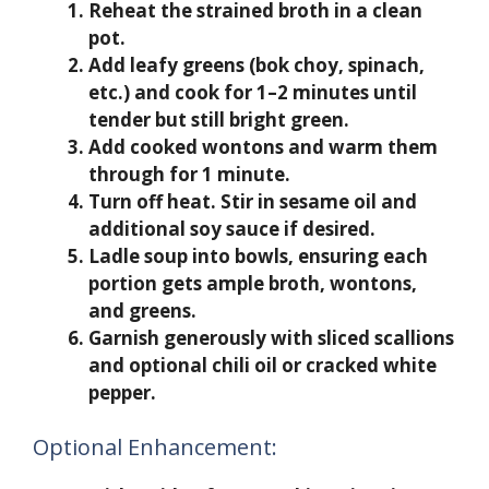
Reheat the strained broth in a clean
pot.
Add leafy greens (bok choy, spinach,
etc.) and cook for 1–2 minutes until
tender but still bright green.
Add cooked wontons and warm them
through for 1 minute.
Turn off heat. Stir in sesame oil and
additional soy sauce if desired.
Ladle soup into bowls, ensuring each
portion gets ample broth, wontons,
and greens.
Garnish generously with sliced scallions
and optional chili oil or cracked white
pepper.
Optional Enhancement: