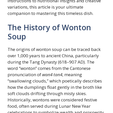
instructions to nutritional insights and creative
variations, this article is your ultimate
companion to mastering this timeless dish.
The History of Wonton
Soup
The origins of wonton soup can be traced back
over 1,000 years to ancient China, particularly
during the Tang Dynasty (618–907 AD). The
word “wonton” comes from the Cantonese
pronunciation of
wan4 tan4
, meaning
“swallowing clouds,” which poetically describes
how the dumplings float gently in the broth like
soft clouds drifting through misty skies.
Historically, wontons were considered festive
food, often served during Lunar New Year
celebrations to symbolize wealth and prosperity