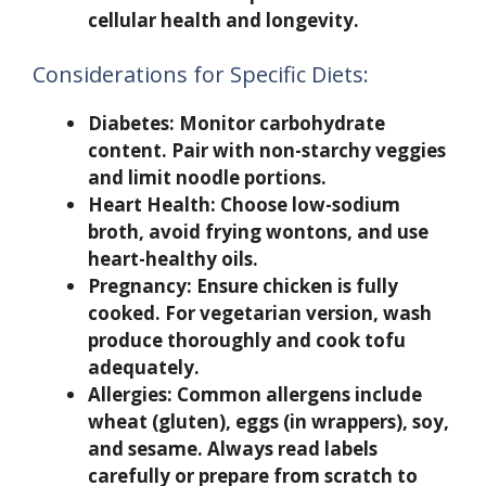
cellular health and longevity.
Considerations for Specific Diets:
Diabetes:
Monitor carbohydrate
content. Pair with non-starchy veggies
and limit noodle portions.
Heart Health:
Choose low-sodium
broth, avoid frying wontons, and use
heart-healthy oils.
Pregnancy:
Ensure chicken is fully
cooked. For vegetarian version, wash
produce thoroughly and cook tofu
adequately.
Allergies:
Common allergens include
wheat (gluten), eggs (in wrappers), soy,
and sesame. Always read labels
carefully or prepare from scratch to