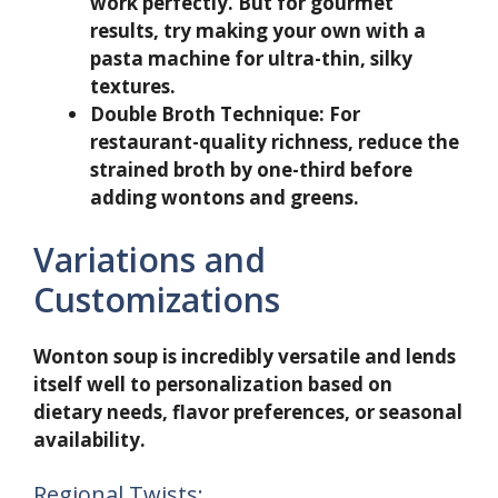
work perfectly. But for gourmet
results, try making your own with a
pasta machine for ultra-thin, silky
textures.
Double Broth Technique:
For
restaurant-quality richness, reduce the
strained broth by one-third before
adding wontons and greens.
Variations and
Customizations
Wonton soup is incredibly versatile and lends
itself well to personalization based on
dietary needs, flavor preferences, or seasonal
availability.
Regional Twists: