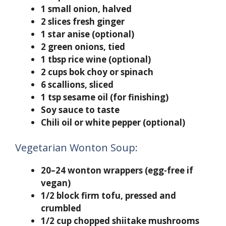
1 small onion, halved
2 slices fresh ginger
1 star anise (optional)
2 green onions, tied
1 tbsp rice wine (optional)
2 cups bok choy or spinach
6 scallions, sliced
1 tsp sesame oil (for finishing)
Soy sauce to taste
Chili oil or white pepper (optional)
Vegetarian Wonton Soup:
20–24 wonton wrappers (egg-free if
vegan)
1/2 block firm tofu, pressed and
crumbled
1/2 cup chopped shiitake mushrooms