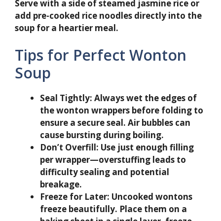
Serve with a side of steamed jasmine rice or
add pre-cooked rice noodles directly into the
soup for a heartier meal.
Tips for Perfect Wonton
Soup
Seal Tightly:
Always wet the edges of
the wonton wrappers before folding to
ensure a secure seal. Air bubbles can
cause bursting during boiling.
Don’t Overfill:
Use just enough filling
per wrapper—overstuffing leads to
difficulty sealing and potential
breakage.
Freeze for Later:
Uncooked wontons
freeze beautifully. Place them on a