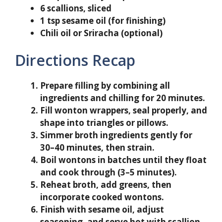
6 scallions, sliced
1 tsp sesame oil (for finishing)
Chili oil or Sriracha (optional)
Directions Recap
Prepare filling by combining all
ingredients and chilling for 20 minutes.
Fill wonton wrappers, seal properly, and
shape into triangles or pillows.
Simmer broth ingredients gently for
30–40 minutes, then strain.
Boil wontons in batches until they float
and cook through (3–5 minutes).
Reheat broth, add greens, then
incorporate cooked wontons.
Finish with sesame oil, adjust
seasoning, and serve hot with scallion