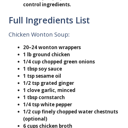
control ingredients.
Full Ingredients List
Chicken Wonton Soup:
20–24 wonton wrappers
1 lb ground chicken
1/4 cup chopped green onions
1 tbsp soy sauce
1 tsp sesame oil
1/2 tsp grated ginger
1 clove garlic, minced
1 tbsp cornstarch
1/4 tsp white pepper
1/2 cup finely chopped water chestnuts
(optional)
6 cups chicken broth