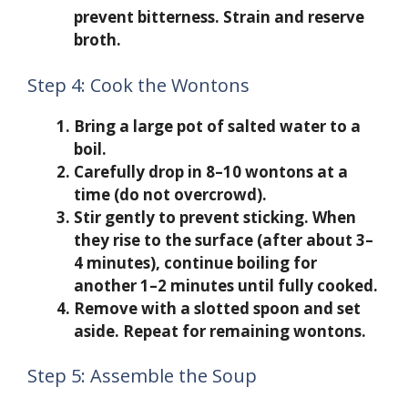
prevent bitterness. Strain and reserve
broth.
Step 4: Cook the Wontons
Bring a large pot of salted water to a
boil.
Carefully drop in 8–10 wontons at a
time (do not overcrowd).
Stir gently to prevent sticking. When
they rise to the surface (after about 3–
4 minutes), continue boiling for
another 1–2 minutes until fully cooked.
Remove with a slotted spoon and set
aside. Repeat for remaining wontons.
Step 5: Assemble the Soup