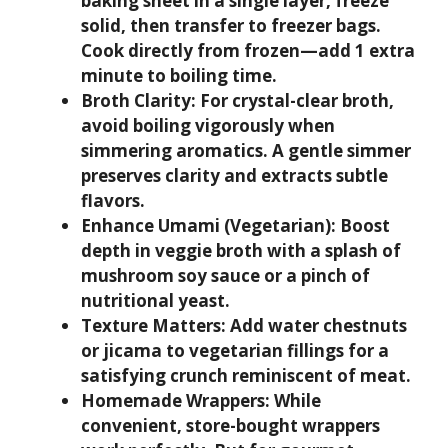
baking sheet in a single layer, freeze
solid, then transfer to freezer bags.
Cook directly from frozen—add 1 extra
minute to boiling time.
Broth Clarity:
For crystal-clear broth,
avoid boiling vigorously when
simmering aromatics. A gentle simmer
preserves clarity and extracts subtle
flavors.
Enhance Umami (Vegetarian):
Boost
depth in veggie broth with a splash of
mushroom soy sauce or a pinch of
nutritional yeast.
Texture Matters:
Add water chestnuts
or jicama to vegetarian fillings for a
satisfying crunch reminiscent of meat.
Homemade Wrappers:
While
convenient, store-bought wrappers