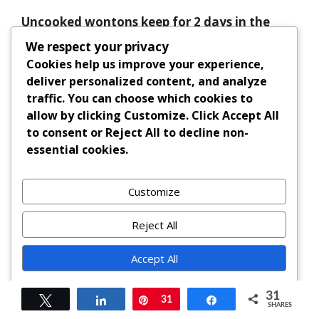
Uncooked wontons keep for 2 days in the
refrigerator (covered) and up to 3 months in
We respect your privacy
the freezer. Boiled wontons should be eaten
Cookies help us improve your experience,
within 1–2 days.
deliver personalized content, and analyze
traffic. You can choose which cookies to
Can I make the broth ahead of time?
allow by clicking
Customize
. Click
Accept All
to consent or
Reject All
to decline non-
Absolutely. Both chicken and vegetarian
essential cookies.
broths can be made 2–3 days in advance and
stored in the fridge, or frozen for up to 3
Customize
months. Reheat and strain before using.
Reject All
Are wonton wrappers vegan?
Accept All
Most commercial wonton wrappers contain
egg. Check the label or seek egg-free brands
Powered by
31
for vegan diets. Homemade wrappers can
Tweet
Share
Pin
31
Share
SHARES
easily be made vegan using water and flour