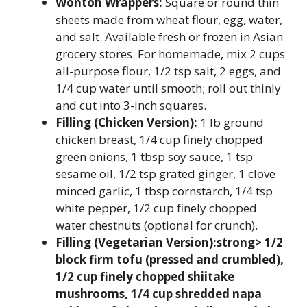
Wonton Wrappers:
Square or round thin
sheets made from wheat flour, egg, water,
and salt. Available fresh or frozen in Asian
grocery stores. For homemade, mix 2 cups
all-purpose flour, 1/2 tsp salt, 2 eggs, and
1/4 cup water until smooth; roll out thinly
and cut into 3-inch squares.
Filling (Chicken Version):
1 lb ground
chicken breast, 1/4 cup finely chopped
green onions, 1 tbsp soy sauce, 1 tsp
sesame oil, 1/2 tsp grated ginger, 1 clove
minced garlic, 1 tbsp cornstarch, 1/4 tsp
white pepper, 1/2 cup finely chopped
water chestnuts (optional for crunch).
Filling (Vegetarian Version):strong> 1/2
block firm tofu (pressed and crumbled),
1/2 cup finely chopped shiitake
mushrooms, 1/4 cup shredded napa