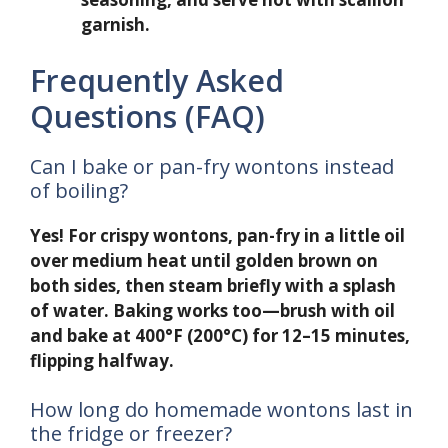
garnish.
Frequently Asked
Questions (FAQ)
Can I bake or pan-fry wontons instead
of boiling?
Yes! For crispy wontons, pan-fry in a little oil
over medium heat until golden brown on
both sides, then steam briefly with a splash
of water. Baking works too—brush with oil
and bake at 400°F (200°C) for 12–15 minutes,
flipping halfway.
How long do homemade wontons last in
the fridge or freezer?