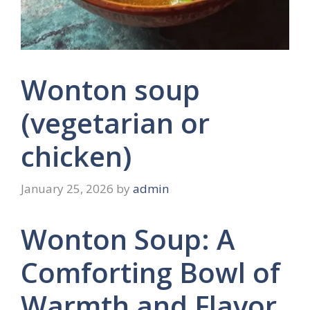
Wonton soup
(vegetarian or
chicken)
January 25, 2026
by
admin
Wonton Soup: A
Comforting Bowl of
Warmth and Flavor