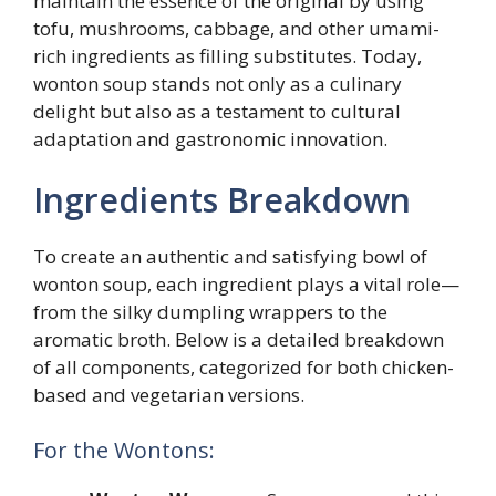
maintain the essence of the original by using
tofu, mushrooms, cabbage, and other umami-
rich ingredients as filling substitutes. Today,
wonton soup stands not only as a culinary
delight but also as a testament to cultural
adaptation and gastronomic innovation.
Ingredients Breakdown
To create an authentic and satisfying bowl of
wonton soup, each ingredient plays a vital role—
from the silky dumpling wrappers to the
aromatic broth. Below is a detailed breakdown
of all components, categorized for both chicken-
based and vegetarian versions.
For the Wontons: