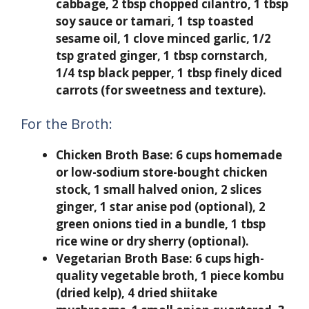
cabbage, 2 tbsp chopped cilantro, 1 tbsp
soy sauce or tamari, 1 tsp toasted
sesame oil, 1 clove minced garlic, 1/2
tsp grated ginger, 1 tbsp cornstarch,
1/4 tsp black pepper, 1 tbsp finely diced
carrots (for sweetness and texture).
For the Broth:
Chicken Broth Base:
6 cups homemade
or low-sodium store-bought chicken
stock, 1 small halved onion, 2 slices
ginger, 1 star anise pod (optional), 2
green onions tied in a bundle, 1 tbsp
rice wine or dry sherry (optional).
Vegetarian Broth Base:
6 cups high-
quality vegetable broth, 1 piece kombu
(dried kelp), 4 dried shiitake