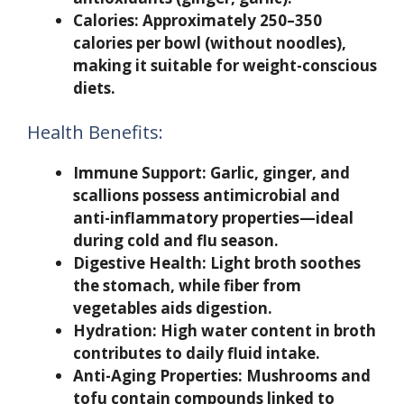
Calories:
Approximately 250–350
calories per bowl (without noodles),
making it suitable for weight-conscious
diets.
Health Benefits:
Immune Support:
Garlic, ginger, and
scallions possess antimicrobial and
anti-inflammatory properties—ideal
during cold and flu season.
Digestive Health:
Light broth soothes
the stomach, while fiber from
vegetables aids digestion.
Hydration:
High water content in broth
contributes to daily fluid intake.
Anti-Aging Properties:
Mushrooms and
tofu contain compounds linked to