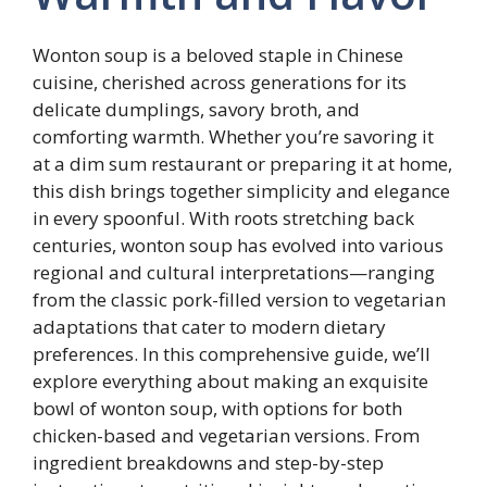
Wonton soup is a beloved staple in Chinese
cuisine, cherished across generations for its
delicate dumplings, savory broth, and
comforting warmth. Whether you’re savoring it
at a dim sum restaurant or preparing it at home,
this dish brings together simplicity and elegance
in every spoonful. With roots stretching back
centuries, wonton soup has evolved into various
regional and cultural interpretations—ranging
from the classic pork-filled version to vegetarian
adaptations that cater to modern dietary
preferences. In this comprehensive guide, we’ll
explore everything about making an exquisite
bowl of wonton soup, with options for both
chicken-based and vegetarian versions. From
ingredient breakdowns and step-by-step