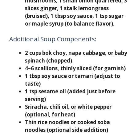
mushrooms, 1 small onion quartered, 3
slices ginger, 1 stalk lemongrass
(bruised), 1 tbsp soy sauce, 1 tsp sugar
or maple syrup (to balance flavor).
Additional Soup Components:
2 cups bok choy, napa cabbage, or baby
spinach (chopped)
4–6 scallions, thinly sliced (for garnish)
1 tbsp soy sauce or tamari (adjust to
taste)
1 tsp sesame oil (added just before
serving)
Sriracha, chili oil, or white pepper
(optional, for heat)
Thin rice noodles or cooked soba
noodles (optional side addition)