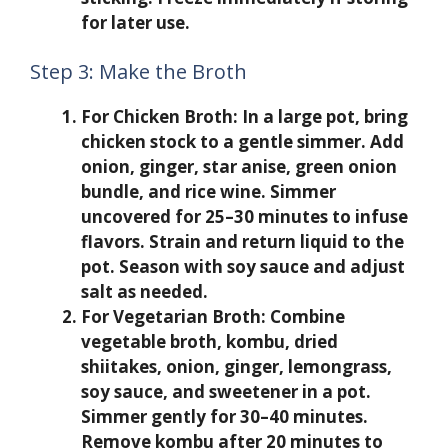
for later use.
Step 3: Make the Broth
For Chicken Broth:
In a large pot, bring
chicken stock to a gentle simmer. Add
onion, ginger, star anise, green onion
bundle, and rice wine. Simmer
uncovered for 25–30 minutes to infuse
flavors. Strain and return liquid to the
pot. Season with soy sauce and adjust
salt as needed.
For Vegetarian Broth:
Combine
vegetable broth, kombu, dried
shiitakes, onion, ginger, lemongrass,
soy sauce, and sweetener in a pot.
Simmer gently for 30–40 minutes.
Remove kombu after 20 minutes to