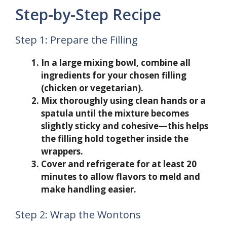
Step-by-Step Recipe
Step 1: Prepare the Filling
In a large mixing bowl, combine all
ingredients for your chosen filling
(chicken or vegetarian).
Mix thoroughly using clean hands or a
spatula until the mixture becomes
slightly sticky and cohesive—this helps
the filling hold together inside the
wrappers.
Cover and refrigerate for at least 20
minutes to allow flavors to meld and
make handling easier.
Step 2: Wrap the Wontons