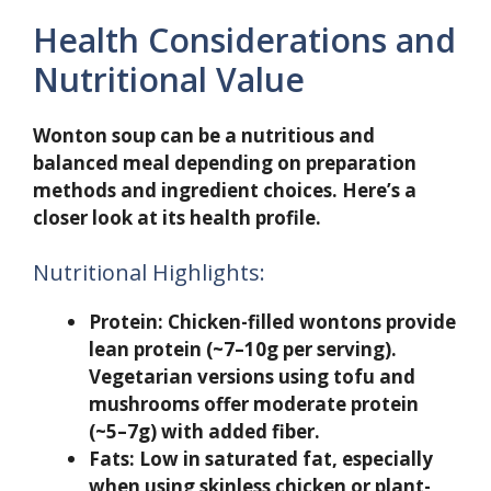
Health Considerations and
Nutritional Value
Wonton soup can be a nutritious and
balanced meal depending on preparation
methods and ingredient choices. Here’s a
closer look at its health profile.
Nutritional Highlights:
Protein:
Chicken-filled wontons provide
lean protein (~7–10g per serving).
Vegetarian versions using tofu and
mushrooms offer moderate protein
(~5–7g) with added fiber.
Fats:
Low in saturated fat, especially
when using skinless chicken or plant-