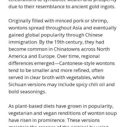
due to their resemblance to ancient gold ingots.
Originally filled with minced pork or shrimp,
wontons spread throughout Asia and eventually
gained global popularity through Chinese
immigration. By the 19th century, they had
become common in Chinatowns across North
America and Europe. Over time, regional
differences emerged—Cantonese-style wontons
tend to be smaller and more refined, often
served in clear broth with vegetables, while
Sichuan versions may include spicy chili oil and
bold seasonings.
As plant-based diets have grown in popularity,
vegetarian and vegan renditions of wonton soup
have risen in prominence. These versions