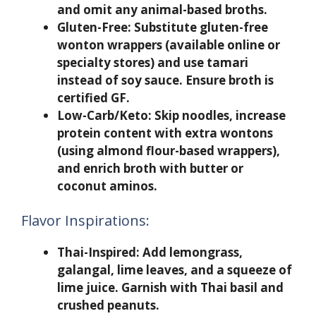
and omit any animal-based broths.
Gluten-Free:
Substitute gluten-free
wonton wrappers (available online or
specialty stores) and use tamari
instead of soy sauce. Ensure broth is
certified GF.
Low-Carb/Keto:
Skip noodles, increase
protein content with extra wontons
(using almond flour-based wrappers),
and enrich broth with butter or
coconut aminos.
Flavor Inspirations:
Thai-Inspired:
Add lemongrass,
galangal, lime leaves, and a squeeze of
lime juice. Garnish with Thai basil and
crushed peanuts.