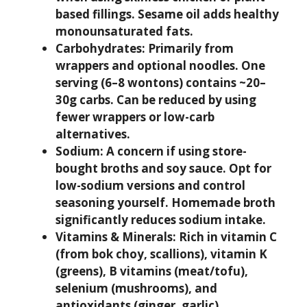
based fillings. Sesame oil adds healthy
monounsaturated fats.
Carbohydrates:
Primarily from
wrappers and optional noodles. One
serving (6–8 wontons) contains ~20–
30g carbs. Can be reduced by using
fewer wrappers or low-carb
alternatives.
Sodium:
A concern if using store-
bought broths and soy sauce. Opt for
low-sodium versions and control
seasoning yourself. Homemade broth
significantly reduces sodium intake.
Vitamins & Minerals:
Rich in vitamin C
(from bok choy, scallions), vitamin K
(greens), B vitamins (meat/tofu),
selenium (mushrooms), and
antioxidants (ginger, garlic).