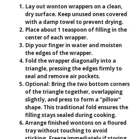
Lay out wonton wrappers on a clean,
dry surface. Keep unused ones covered
with a damp towel to prevent drying.
Place about 1 teaspoon of filling in the
center of each wrapper.
Dip your finger in water and moisten
the edges of the wrapper.
Fold the wrapper diagonally into a
triangle, pressing the edges firmly to
seal and remove air pockets.
Optional: Bring the two bottom corners
of the triangle together, overlapping
slightly, and press to form a “pillow”
shape. This traditional fold ensures the
filling stays sealed during cooking.
Arrange finished wontons on a floured
tray without touching to avoid
sticking. Freeze immediately if storing