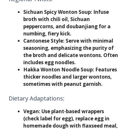
Sichuan Spicy Wonton Soup:
Infuse
broth with chili oil, Sichuan
peppercorns, and doubanjiang for a
numbing, fiery kick.
Cantonese Style:
Serve with minimal
seasoning, emphasizing the purity of
the broth and delicate wontons. Often
includes egg noodles.
Hakka Wonton Noodle Soup:
Features
thicker noodles and larger wontons,
sometimes with peanut garnish.
Dietary Adaptations:
Vegan:
Use plant-based wrappers
(check label for egg), replace egg in
homemade dough with flaxseed meal,