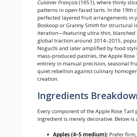
Cuisinier François
(1651), where thinly sli
patterns in open-faced tarts. In the 19th 
perfected layered fruit arrangements in y
Boskoop or Granny Smith for structural i
iteration—featuring ultra-thin, blanched
global traction around 2014–2015, popul
Noguchi and later amplified by food styli
mass-produced pastries, the Apple Rose Tar
entirely in manual precision, seasonal fr
quiet rebellion against culinary homogeni
creation.
Ingredients Breakdow
Every component of the Apple Rose Tart 
ingredient is merely decorative. Below is
Apples (4–5 medium):
Prefer firm