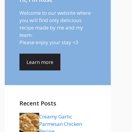
Welcome to our website where
you will find only delicious
recipe made by me and my
team.
Please enjoy your stay <3
Learn more
Recent Posts
Creamy Garlic
Parmesan Chicken
Recipe