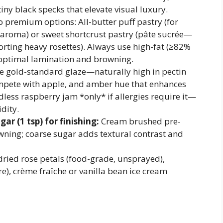
tiny black specks that elevate visual luxury.
 premium options: All-butter puff pastry (for
 aroma) or sweet shortcrust pastry (pâte sucrée—
orting heavy rosettes). Always use high-fat (≥82%
r optimal lamination and browning.
 gold-standard glaze—naturally high in pectin
compete with apple, and amber hue that enhances
edless raspberry jam *only* if allergies require it—
dity.
ar (1 tsp) for finishing:
Cream brushed pre-
ning; coarse sugar adds textural contrast and
dried rose petals (food-grade, unsprayed),
re), crème fraîche or vanilla bean ice cream