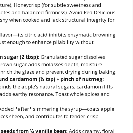
ucture), Honeycrisp (for subtle sweetness and
l notes and balanced firmness). Avoid Red Delicious
hy when cooked and lack structural integrity for
 flavor—its citric acid inhibits enzymatic browning
st enough to enhance pliability without
 sugar (2 tbsp):
Granulated sugar dissolves
 brown sugar adds molasses depth, moisture
enrich the glaze and prevent drying during baking.
und cardamom (¼ tsp) + pinch of nutmeg:
ds the apple’s natural sugars, cardamom lifts
adds earthy resonance. Toast whole spices and
.
dded *after* simmering the syrup—coats apple
ances sheen, and contributes to tender-crisp
d seeds from ½ vanilla bean:
Adds creamy, floral