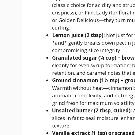
(classic choice for acidity and str
crispness), or Pink Lady (for flora
or Golden Delicious—they turn mus
curling.
Lemon juice (2 tbsp):
Not just for
*and* gently breaks down pectin ju
compromising slice integrity.
Granulated sugar (¼ cup) + brown
cleanly for even syrup formation;
retention, and caramel notes that 
Ground cinnamon (1½ tsp) + gro
Warmth without heat—cinnamon bin
aromatic complexity, and nutmeg 
grind fresh for maximum volatility
Unsalted butter (2 tbsp, cubed):
A
slices in fat to seal moisture, enh
texture.
Vanilla extract (1 tsp) or scrape