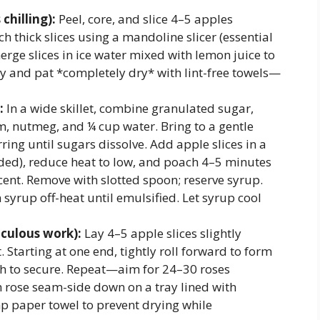
chilling):
Peel, core, and slice 4–5 apples
ch thick slices using a mandoline slicer (essential
rge slices in ice water mixed with lemon juice to
y and pat *completely dry* with lint-free towels—
:
In a wide skillet, combine granulated sugar,
 nutmeg, and ¼ cup water. Bring to a gentle
ing until sugars dissolve. Add apple slices in a
eeded), reduce heat to low, and poach 4–5 minutes
cent. Remove with slotted spoon; reserve syrup.
 syrup off-heat until emulsified. Let syrup cool
culous work):
Lay 4–5 apple slices slightly
 Starting at one end, tightly roll forward to form
th to secure. Repeat—aim for 24–30 roses
ch rose seam-side down on a tray lined with
p paper towel to prevent drying while