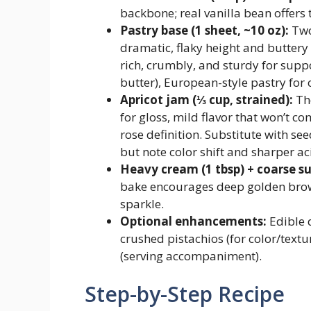
backbone; real vanilla bean offers 
Pastry base (1 sheet, ~10 oz):
Two
dramatic, flaky height and buttery
rich, crumbly, and sturdy for supp
butter), European-style pastry fo
Apricot jam (⅓ cup, strained):
The
for gloss, mild flavor that won’t 
rose definition. Substitute with se
but note color shift and sharper aci
Heavy cream (1 tbsp) + coarse sug
bake encourages deep golden brow
sparkle.
Optional enhancements:
Edible 
crushed pistachios (for color/textu
(serving accompaniment).
Step-by-Step Recipe