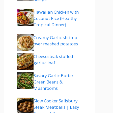
Hawaiian Chicken with
Coconut Rice (Healthy
Tropical Dinner)
Creamy Garlic shrimp
over mashed potatoes
Cheesesteak stuffed
garluc loaf
Savory Garlic Butter
Green Beans &
Mushrooms
Slow Cooker Salisbury
Steak Meatballs | Easy