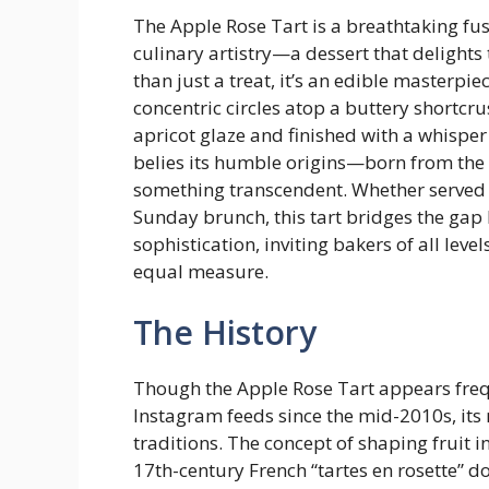
The Apple Rose Tart is a breathtaking fu
culinary artistry—a dessert that delights 
than just a treat, it’s an edible masterpi
concentric circles atop a buttery shortcru
apricot glaze and finished with a whisper
belies its humble origins—born from the 
something transcendent. Whether served a
Sunday brunch, this tart bridges the ga
sophistication, inviting bakers of all leve
equal measure.
The History
Though the Apple Rose Tart appears fre
Instagram feeds since the mid-2010s, its
traditions. The concept of shaping fruit i
17th-century French “tartes en rosette” 