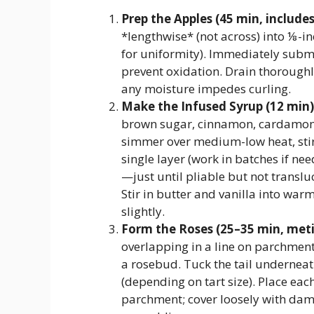
Prep the Apples (45 min, includes 
*lengthwise* (not across) into ⅛-in
for uniformity). Immediately subme
prevent oxidation. Drain thoroughl
any moisture impedes curling.
Make the Infused Syrup (12 min)
brown sugar, cinnamon, cardamom,
simmer over medium-low heat, stirr
single layer (work in batches if n
—just until pliable but not translu
Stir in butter and vanilla into warm
slightly.
Form the Roses (25–35 min, meti
overlapping in a line on parchment.
a rosebud. Tuck the tail undernea
(depending on tart size). Place ea
parchment; cover loosely with dam