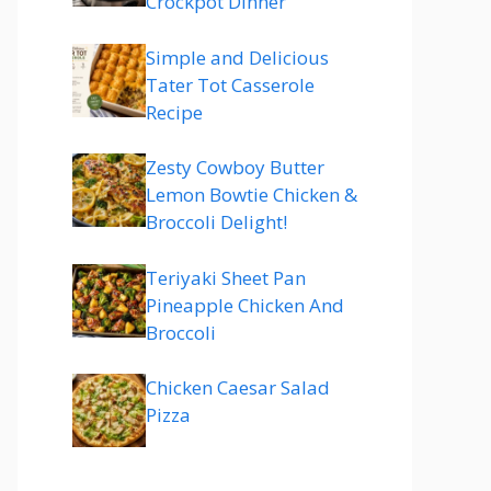
Crockpot Dinner
Simple and Delicious
Tater Tot Casserole
Recipe
Zesty Cowboy Butter
Lemon Bowtie Chicken &
Broccoli Delight!
Teriyaki Sheet Pan
Pineapple Chicken And
Broccoli
Chicken Caesar Salad
Pizza