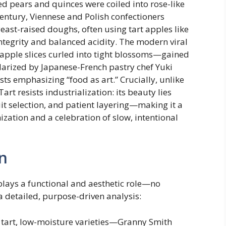
ced pears and quinces were coiled into rose-like
century, Viennese and Polish confectioners
east-raised doughs, often using tart apples like
ntegrity and balanced acidity. The modern viral
 apple slices curled into tight blossoms—gained
arized by Japanese-French pastry chef Yuki
sts emphasizing “food as art.” Crucially, unlike
t resists industrialization: its beauty lies
uit selection, and patient layering—making it a
zation and a celebration of slow, intentional
n
plays a functional and aesthetic role—no
 a detailed, purpose-driven analysis:
, tart, low-moisture varieties—Granny Smith