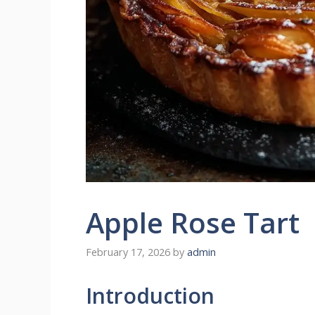
Apple Rose Tart
February 17, 2026
by
admin
Introduction