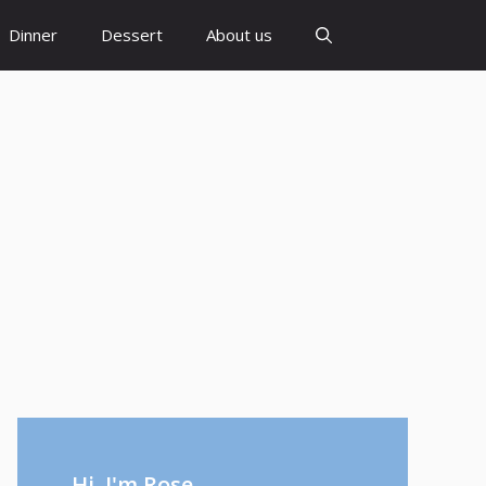
Dinner
Dessert
About us
Hi, I'm Rose