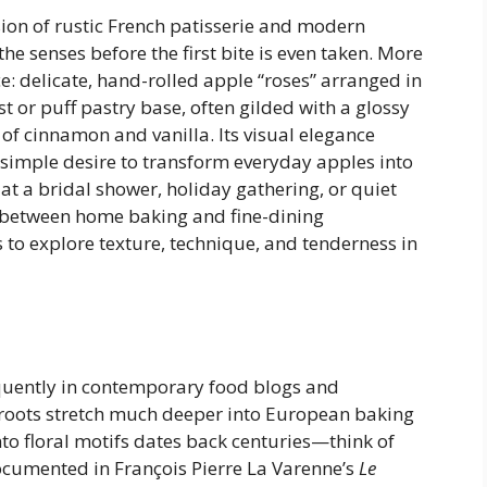
sion of rustic French patisserie and modern
the senses before the first bite is even taken. More
ece: delicate, hand-rolled apple “roses” arranged in
st or puff pastry base, often gilded with a glossy
 of cinnamon and vanilla. Its visual elegance
simple desire to transform everyday apples into
t a bridal shower, holiday gathering, or quiet
p between home baking and fine-dining
ls to explore texture, technique, and tenderness in
quently in contemporary food blogs and
 roots stretch much deeper into European baking
nto floral motifs dates back centuries—think of
documented in François Pierre La Varenne’s
Le