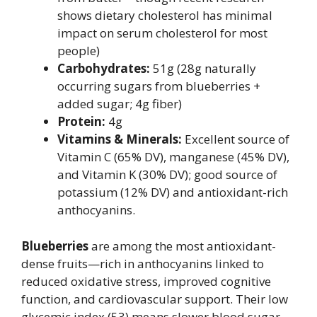
shows dietary cholesterol has minimal
impact on serum cholesterol for most
people)
Carbohydrates:
51g (28g naturally
occurring sugars from blueberries +
added sugar; 4g fiber)
Protein:
4g
Vitamins & Minerals:
Excellent source of
Vitamin C (65% DV), manganese (45% DV),
and Vitamin K (30% DV); good source of
potassium (12% DV) and antioxidant-rich
anthocyanins.
Blueberries
are among the most antioxidant-
dense fruits—rich in anthocyanins linked to
reduced oxidative stress, improved cognitive
function, and cardiovascular support. Their low
glycemic index (53) means slower blood sugar