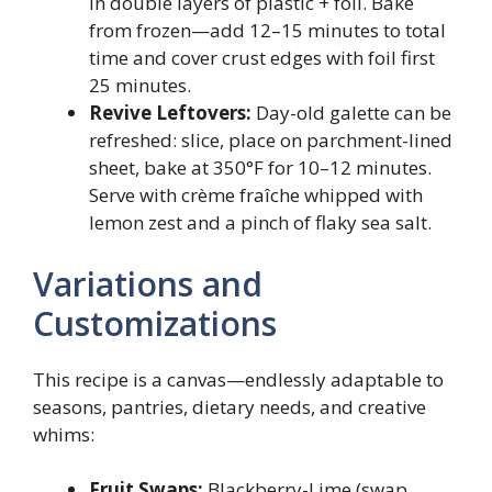
in double layers of plastic + foil. Bake
from frozen—add 12–15 minutes to total
time and cover crust edges with foil first
25 minutes.
Revive Leftovers:
Day-old galette can be
refreshed: slice, place on parchment-lined
sheet, bake at 350°F for 10–12 minutes.
Serve with crème fraîche whipped with
lemon zest and a pinch of flaky sea salt.
Variations and
Customizations
This recipe is a canvas—endlessly adaptable to
seasons, pantries, dietary needs, and creative
whims:
Fruit Swaps:
Blackberry-Lime (swap