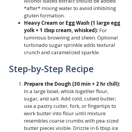
Alcohol-based extract should be added
*after* mixing water to avoid inhibiting
gluten formation.
Heavy Cream or Egg Wash (1 large egg
yolk + 1 tbsp cream, whisked):
For
luminous browning and sheen. Optional
turbinado sugar sprinkle adds textural
crunch and caramelized sparkle.
Step-by-Step Recipe
Prepare the Dough (30 min + 2 hr chill):
In a large bowl, whisk together flour,
sugar, and salt. Add cold, cubed butter;
use a pastry cutter, fork, or fingertips to
work butter into flour until mixture
resembles coarse crumbs with pea-sized
butter pieces visible. Drizzle in 6 tbsp ice