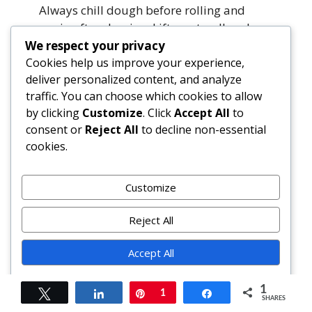
Always chill dough before rolling and
again after shaping. Lift—not pull—when
moving dough.
We respect your privacy
Cookies help us improve your experience,
deliver personalized content, and analyze
Is there a way to make this gluten-free?
traffic. You can choose which cookies to allow
Yes. Use a trusted 1:1 gluten-free flour
by clicking
Customize
. Click
Accept All
to
blend containing xanthan gum (like King
consent or
Reject All
to decline non-essential
Arthur or Bob’s Red Mill). Add 1 tbsp
cookies.
psyllium husk powder to mimic gluten’s
binding power. Chill dough longer (3+
hours) for easier handling.
Customize
Can I omit the lemon?
Reject All
You can—but you’ll lose essential
Accept All
brightness and balance. Try reducing
lemon juice to 1 tbsp and adding 1 tsp
Powered by
apple cider vinegar for acidity, or
1
Tweet
Share
Pin
1
Share
SHARES
substitute orange or grapefruit zest/juice