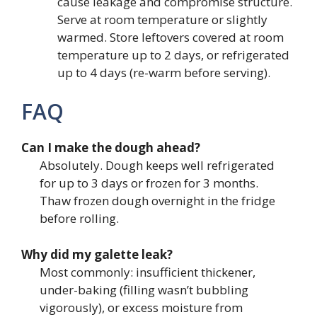
cause leakage and compromise structure.
Serve at room temperature or slightly
warmed. Store leftovers covered at room
temperature up to 2 days, or refrigerated
up to 4 days (re-warm before serving).
FAQ
Can I make the dough ahead?
Absolutely. Dough keeps well refrigerated
for up to 3 days or frozen for 3 months.
Thaw frozen dough overnight in the fridge
before rolling.
Why did my galette leak?
Most commonly: insufficient thickener,
under-baking (filling wasn’t bubbling
vigorously), or excess moisture from