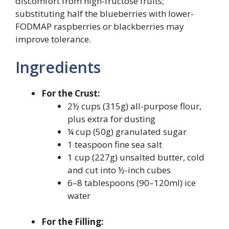
discomfort from high-fructose fruits;
substituting half the blueberries with lower-
FODMAP raspberries or blackberries may
improve tolerance.
Ingredients
For the Crust:
2½ cups (315g) all-purpose flour,
plus extra for dusting
¼ cup (50g) granulated sugar
1 teaspoon fine sea salt
1 cup (227g) unsalted butter, cold
and cut into ½-inch cubes
6–8 tablespoons (90–120ml) ice
water
For the Filling: