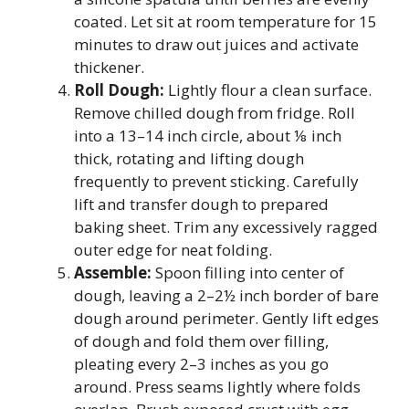
coated. Let sit at room temperature for 15
minutes to draw out juices and activate
thickener.
Roll Dough:
Lightly flour a clean surface.
Remove chilled dough from fridge. Roll
into a 13–14 inch circle, about ⅛ inch
thick, rotating and lifting dough
frequently to prevent sticking. Carefully
lift and transfer dough to prepared
baking sheet. Trim any excessively ragged
outer edge for neat folding.
Assemble:
Spoon filling into center of
dough, leaving a 2–2½ inch border of bare
dough around perimeter. Gently lift edges
of dough and fold them over filling,
pleating every 2–3 inches as you go
around. Press seams lightly where folds