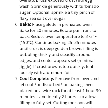
overlap. Brush exposed crust with egg
wash. Sprinkle generously with turbinado
sugar. Optional: sprinkle a tiny pinch of
flaky sea salt over sugar.
Bake:
Place galette in preheated oven.
Bake for 20 minutes. Rotate pan front-to-
back. Reduce oven temperature to 375°F
(190°C). Continue baking 25–35 minutes—
until crust is deep golden brown, filling is
bubbling thickly and steadily around
edges, and center appears set (minimal
jiggle). If crust browns too quickly, tent
loosely with aluminum foil.
Cool Completely:
Remove from oven and
let cool *undisturbed* on baking sheet
placed on a wire rack for at least 1 hour 30
minutes—and ideally 2 hours—to allow
filling to fully set. Cutting too soon will