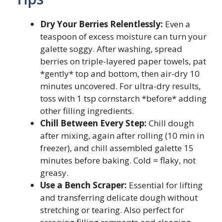
Dry Your Berries Relentlessly:
Even a
teaspoon of excess moisture can turn your
galette soggy. After washing, spread
berries on triple-layered paper towels, pat
*gently* top and bottom, then air-dry 10
minutes uncovered. For ultra-dry results,
toss with 1 tsp cornstarch *before* adding
other filling ingredients.
Chill Between Every Step:
Chill dough
after mixing, again after rolling (10 min in
freezer), and chill assembled galette 15
minutes before baking. Cold = flaky, not
greasy.
Use a Bench Scraper:
Essential for lifting
and transferring delicate dough without
stretching or tearing. Also perfect for