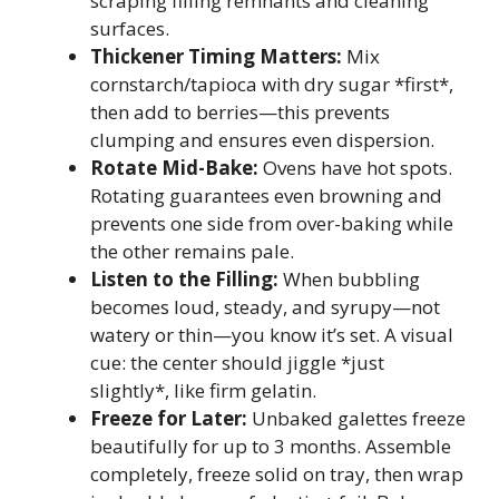
scraping filling remnants and cleaning
surfaces.
Thickener Timing Matters:
Mix
cornstarch/tapioca with dry sugar *first*,
then add to berries—this prevents
clumping and ensures even dispersion.
Rotate Mid-Bake:
Ovens have hot spots.
Rotating guarantees even browning and
prevents one side from over-baking while
the other remains pale.
Listen to the Filling:
When bubbling
becomes loud, steady, and syrupy—not
watery or thin—you know it’s set. A visual
cue: the center should jiggle *just
slightly*, like firm gelatin.
Freeze for Later:
Unbaked galettes freeze
beautifully for up to 3 months. Assemble
completely, freeze solid on tray, then wrap