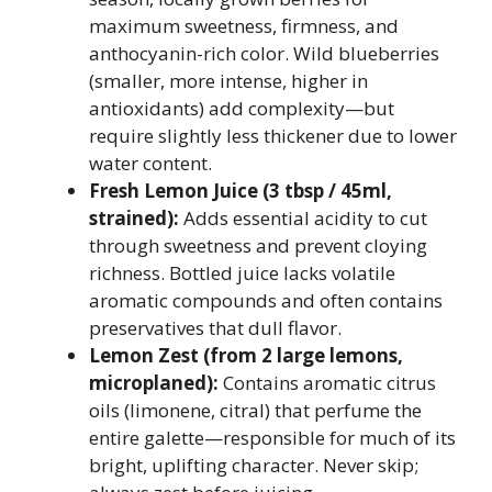
maximum sweetness, firmness, and
anthocyanin-rich color. Wild blueberries
(smaller, more intense, higher in
antioxidants) add complexity—but
require slightly less thickener due to lower
water content.
Fresh Lemon Juice (3 tbsp / 45ml,
strained):
Adds essential acidity to cut
through sweetness and prevent cloying
richness. Bottled juice lacks volatile
aromatic compounds and often contains
preservatives that dull flavor.
Lemon Zest (from 2 large lemons,
microplaned):
Contains aromatic citrus
oils (limonene, citral) that perfume the
entire galette—responsible for much of its
bright, uplifting character. Never skip;