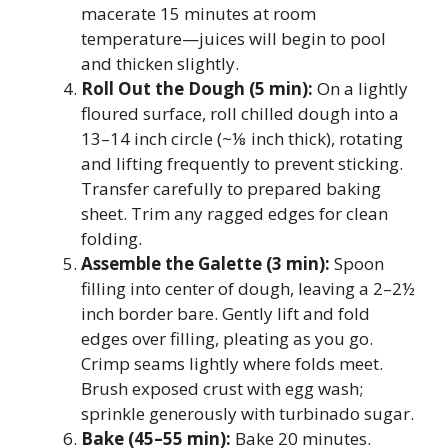
macerate 15 minutes at room
temperature—juices will begin to pool
and thicken slightly.
Roll Out the Dough (5 min):
On a lightly
floured surface, roll chilled dough into a
13–14 inch circle (~⅛ inch thick), rotating
and lifting frequently to prevent sticking.
Transfer carefully to prepared baking
sheet. Trim any ragged edges for clean
folding.
Assemble the Galette (3 min):
Spoon
filling into center of dough, leaving a 2–2½
inch border bare. Gently lift and fold
edges over filling, pleating as you go.
Crimp seams lightly where folds meet.
Brush exposed crust with egg wash;
sprinkle generously with turbinado sugar.
Bake (45–55 min):
Bake 20 minutes.