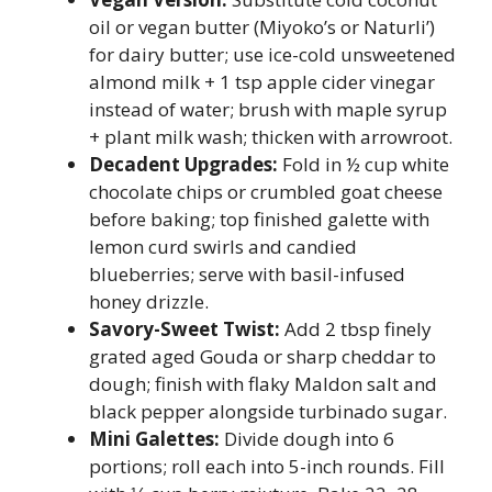
oil or vegan butter (Miyoko’s or Naturli’)
for dairy butter; use ice-cold unsweetened
almond milk + 1 tsp apple cider vinegar
instead of water; brush with maple syrup
+ plant milk wash; thicken with arrowroot.
Decadent Upgrades:
Fold in ½ cup white
chocolate chips or crumbled goat cheese
before baking; top finished galette with
lemon curd swirls and candied
blueberries; serve with basil-infused
honey drizzle.
Savory-Sweet Twist:
Add 2 tbsp finely
grated aged Gouda or sharp cheddar to
dough; finish with flaky Maldon salt and
black pepper alongside turbinado sugar.
Mini Galettes:
Divide dough into 6
portions; roll each into 5-inch rounds. Fill