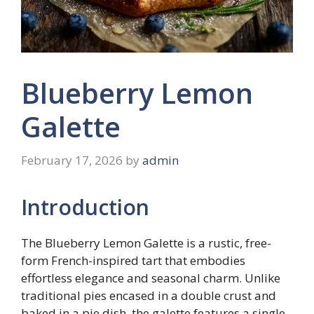
Blueberry Lemon
Galette
February 17, 2026
by
admin
Introduction
The Blueberry Lemon Galette is a rustic, free-
form French-inspired tart that embodies
effortless elegance and seasonal charm. Unlike
traditional pies encased in a double crust and
baked in a pie dish, the galette features a single,