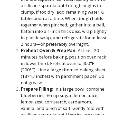
a silicone spatula until dough begins to
clump. If too dry, add remaining water ½
tablespoon at a time. When dough holds
together when pinched, gather into a ball,
flatten into a 1-inch thick disc, wrap tightly
in plastic wrap, and refrigerate for at least
2 hours—or preferably overnight.
Preheat Oven & Prep Pan:
At least 20
minutes before baking, position oven rack
in lower third. Preheat oven to 400°F
(200°C). Line a large rimmed baking sheet
(18×13 inches) with parchment paper. Do
not grease.
Prepare Filling:
In a large bowl, combine
blueberries, ⅓ cup sugar, lemon juice,
lemon zest, cornstarch, cardamom,
vanilla, and pinch of salt. Gently fold with
a silicone spatula until berries are evenly