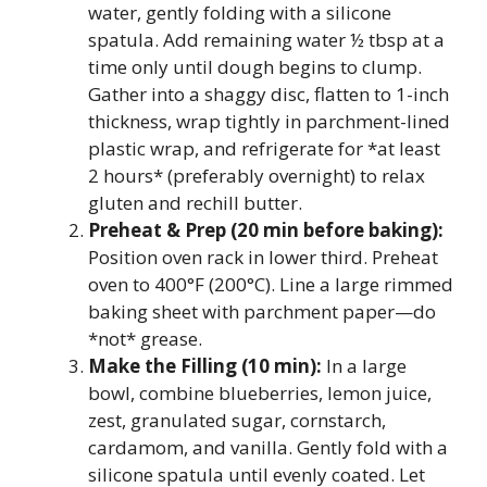
water, gently folding with a silicone
spatula. Add remaining water ½ tbsp at a
time only until dough begins to clump.
Gather into a shaggy disc, flatten to 1-inch
thickness, wrap tightly in parchment-lined
plastic wrap, and refrigerate for *at least
2 hours* (preferably overnight) to relax
gluten and rechill butter.
Preheat & Prep (20 min before baking):
Position oven rack in lower third. Preheat
oven to 400°F (200°C). Line a large rimmed
baking sheet with parchment paper—do
*not* grease.
Make the Filling (10 min):
In a large
bowl, combine blueberries, lemon juice,
zest, granulated sugar, cornstarch,
cardamom, and vanilla. Gently fold with a
silicone spatula until evenly coated. Let