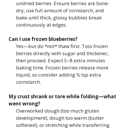
undried berries. Ensure berries are bone-
dry, use full amount of cornstarch, and
bake until thick, glossy bubbles break
continuously at edges.
Can I use frozen blueberries?
Yes—but do *not* thaw first. Toss frozen
berries directly with sugar and thickener,
then proceed. Expect 5–8 extra minutes
baking time. Frozen berries release more
liquid, so consider adding ½ tsp extra
cornstarch.
My crust shrank or tore while folding—what
went wrong?
Overworked dough (too much gluten
development), dough too warm (butter
softened), or stretching while transferring.