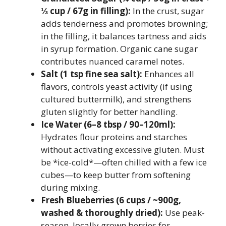
⅓ cup / 67g in filling):
In the crust, sugar
adds tenderness and promotes browning;
in the filling, it balances tartness and aids
in syrup formation. Organic cane sugar
contributes nuanced caramel notes.
Salt (1 tsp fine sea salt):
Enhances all
flavors, controls yeast activity (if using
cultured buttermilk), and strengthens
gluten slightly for better handling.
Ice Water (6–8 tbsp / 90–120ml):
Hydrates flour proteins and starches
without activating excessive gluten. Must
be *ice-cold*—often chilled with a few ice
cubes—to keep butter from softening
during mixing.
Fresh Blueberries (6 cups / ~900g,
washed & thoroughly dried):
Use peak-
season, locally grown berries for