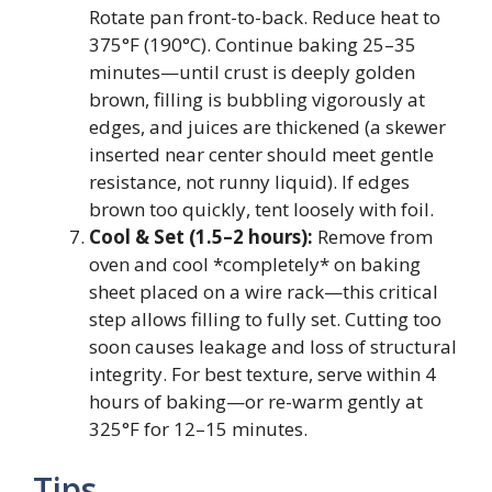
Rotate pan front-to-back. Reduce heat to
375°F (190°C). Continue baking 25–35
minutes—until crust is deeply golden
brown, filling is bubbling vigorously at
edges, and juices are thickened (a skewer
inserted near center should meet gentle
resistance, not runny liquid). If edges
brown too quickly, tent loosely with foil.
Cool & Set (1.5–2 hours):
Remove from
oven and cool *completely* on baking
sheet placed on a wire rack—this critical
step allows filling to fully set. Cutting too
soon causes leakage and loss of structural
integrity. For best texture, serve within 4
hours of baking—or re-warm gently at
325°F for 12–15 minutes.
Tips