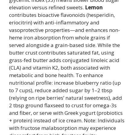
elevation versus refined sweets.
Lemon
contributes bioactive flavonoids (hesperidin,
eriocitrin) with anti-inflammatory and
vasoprotective properties—and enhances non-
heme iron absorption from whole grains if
served alongside a grain-based side. While the
butter crust contributes saturated fat, using
grass-fed butter adds conjugated linoleic acid
(CLA) and vitamin K2, both associated with
metabolic and bone health. To enhance
nutritional profile: increase blueberry ratio (up
to 7 cups), reduce added sugar by 1–2 tbsp
(relying on ripe berries’ natural sweetness), add
2 tbsp ground flaxseed to crust for omega-3s
and fiber, or serve with Greek yogurt (probiotics
+ protein) instead of ice cream. Note: Individuals
with fructose malabsorption may experience