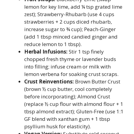
lemon for key lime, add ¼ tsp grated lime
zest); Strawberry-Rhubarb (use 4 cups
strawberries + 2 cups diced rhubarb,
increase sugar to ¾ cup); Peach-Ginger
(add 1 tbsp minced candied ginger and
reduce lemon to 1 tbsp).
Herbal Infusions:
Stir 1 tsp finely
chopped fresh thyme or lavender buds
into filling; infuse cream or milk with
lemon verbena for soaking crust scraps.
Crust Reinventions:
Brown Butter Crust
(brown ½ cup butter, cool completely
before incorporating); Almond Crust
(replace ½ cup flour with almond flour + 1
tbsp almond extract); Gluten-Free (use 1:1
GF blend with xanthan gum + 1 tbsp
psyllium husk for elasticity).
Vegan Version:
Substitute cold coconut