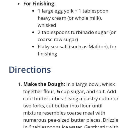
For Finishing:
1 large egg yolk + 1 tablespoon
heavy cream (or whole milk),
whisked
2 tablespoons turbinado sugar (or
coarse raw sugar)
Flaky sea salt (such as Maldon), for
finishing
Directions
Make the Dough:
In a large bowl, whisk
together flour, ¼ cup sugar, and salt. Add
cold butter cubes. Using a pastry cutter or
two forks, cut butter into flour until
mixture resembles coarse meal with
numerous pea-sized butter pieces. Drizzle
in 6 tablespoons ice water. Gently stir with