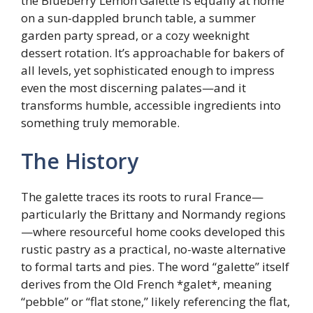
the Blueberry Lemon Galette is equally at home
on a sun-dappled brunch table, a summer
garden party spread, or a cozy weeknight
dessert rotation. It’s approachable for bakers of
all levels, yet sophisticated enough to impress
even the most discerning palates—and it
transforms humble, accessible ingredients into
something truly memorable.
The History
The galette traces its roots to rural France—
particularly the Brittany and Normandy regions
—where resourceful home cooks developed this
rustic pastry as a practical, no-waste alternative
to formal tarts and pies. The word “galette” itself
derives from the Old French *galet*, meaning
“pebble” or “flat stone,” likely referencing the flat,