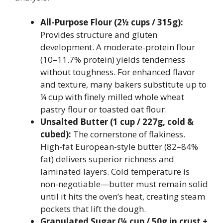
All-Purpose Flour (2½ cups / 315g):
Provides structure and gluten
development. A moderate-protein flour
(10–11.7% protein) yields tenderness
without toughness. For enhanced flavor
and texture, many bakers substitute up to
¼ cup with finely milled whole wheat
pastry flour or toasted oat flour.
Unsalted Butter (1 cup / 227g, cold &
cubed):
The cornerstone of flakiness.
High-fat European-style butter (82–84%
fat) delivers superior richness and
laminated layers. Cold temperature is
non-negotiable—butter must remain solid
until it hits the oven’s heat, creating steam
pockets that lift the dough.
Granulated Sugar (¼ cup / 50g in crust +