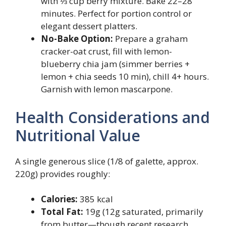
with ⅓ cup berry mixture. Bake 22–28
minutes. Perfect for portion control or
elegant dessert platters.
No-Bake Option:
Prepare a graham
cracker-oat crust, fill with lemon-
blueberry chia jam (simmer berries +
lemon + chia seeds 10 min), chill 4+ hours.
Garnish with lemon mascarpone.
Health Considerations and
Nutritional Value
A single generous slice (1/8 of galette, approx.
220g) provides roughly:
Calories:
385 kcal
Total Fat:
19g (12g saturated, primarily
from butter—though recent research