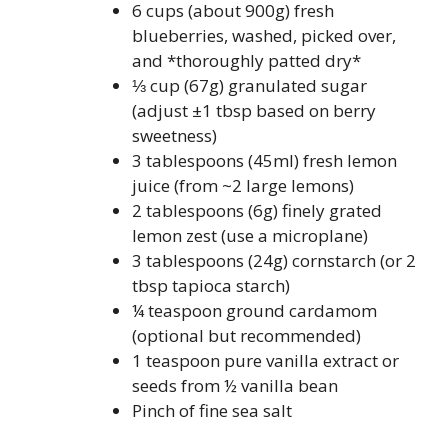
6 cups (about 900g) fresh
blueberries, washed, picked over,
and *thoroughly patted dry*
⅓ cup (67g) granulated sugar
(adjust ±1 tbsp based on berry
sweetness)
3 tablespoons (45ml) fresh lemon
juice (from ~2 large lemons)
2 tablespoons (6g) finely grated
lemon zest (use a microplane)
3 tablespoons (24g) cornstarch (or 2
tbsp tapioca starch)
¼ teaspoon ground cardamom
(optional but recommended)
1 teaspoon pure vanilla extract or
seeds from ½ vanilla bean
Pinch of fine sea salt