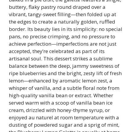
buttery, flaky pastry round draped over a
vibrant, tangy-sweet filling—then folded up at
the edges to create a naturally golden, ruffled
border. Its beauty lies in its simplicity: no special
pans, no precise crimping, and no pressure to
achieve perfection—imperfections are not just
accepted, they’re celebrated as part of its
artisanal soul. This dessert strikes a sublime
balance between the deep, jammy sweetness of
ripe blueberries and the bright, zesty lift of fresh
lemon—enhanced by aromatic lemon zest, a
whisper of vanilla, and a subtle floral note from
high-quality vanilla bean or extract. Whether
served warm with a scoop of vanilla bean ice
cream, drizzled with honey-thyme syrup, or
enjoyed au naturel at room temperature with a
dusting of powdered sugar and a sprig of mint,