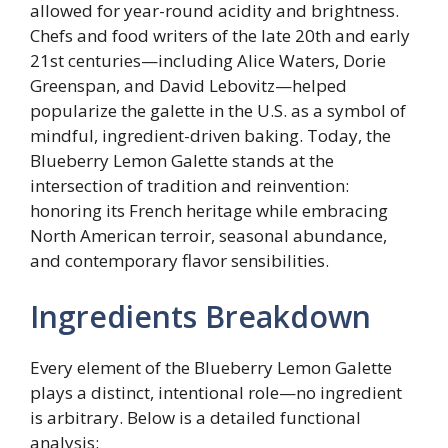
allowed for year-round acidity and brightness.
Chefs and food writers of the late 20th and early
21st centuries—including Alice Waters, Dorie
Greenspan, and David Lebovitz—helped
popularize the galette in the U.S. as a symbol of
mindful, ingredient-driven baking. Today, the
Blueberry Lemon Galette stands at the
intersection of tradition and reinvention:
honoring its French heritage while embracing
North American terroir, seasonal abundance,
and contemporary flavor sensibilities.
Ingredients Breakdown
Every element of the Blueberry Lemon Galette
plays a distinct, intentional role—no ingredient
is arbitrary. Below is a detailed functional
analysis: