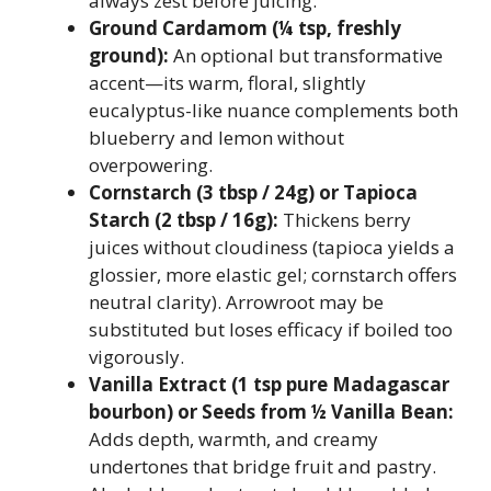
always zest before juicing.
Ground Cardamom (¼ tsp, freshly
ground):
An optional but transformative
accent—its warm, floral, slightly
eucalyptus-like nuance complements both
blueberry and lemon without
overpowering.
Cornstarch (3 tbsp / 24g) or Tapioca
Starch (2 tbsp / 16g):
Thickens berry
juices without cloudiness (tapioca yields a
glossier, more elastic gel; cornstarch offers
neutral clarity). Arrowroot may be
substituted but loses efficacy if boiled too
vigorously.
Vanilla Extract (1 tsp pure Madagascar
bourbon) or Seeds from ½ Vanilla Bean:
Adds depth, warmth, and creamy
undertones that bridge fruit and pastry.