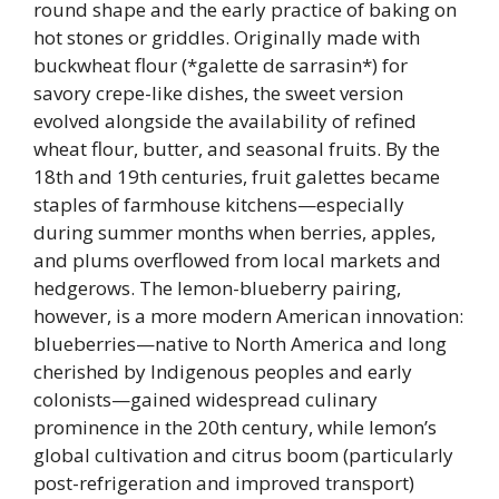
round shape and the early practice of baking on
hot stones or griddles. Originally made with
buckwheat flour (*galette de sarrasin*) for
savory crepe-like dishes, the sweet version
evolved alongside the availability of refined
wheat flour, butter, and seasonal fruits. By the
18th and 19th centuries, fruit galettes became
staples of farmhouse kitchens—especially
during summer months when berries, apples,
and plums overflowed from local markets and
hedgerows. The lemon-blueberry pairing,
however, is a more modern American innovation:
blueberries—native to North America and long
cherished by Indigenous peoples and early
colonists—gained widespread culinary
prominence in the 20th century, while lemon’s
global cultivation and citrus boom (particularly
post-refrigeration and improved transport)