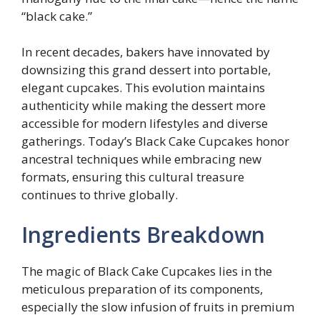
“black cake.”
In recent decades, bakers have innovated by
downsizing this grand dessert into portable,
elegant cupcakes. This evolution maintains
authenticity while making the dessert more
accessible for modern lifestyles and diverse
gatherings. Today’s Black Cake Cupcakes honor
ancestral techniques while embracing new
formats, ensuring this cultural treasure
continues to thrive globally.
Ingredients Breakdown
The magic of Black Cake Cupcakes lies in the
meticulous preparation of its components,
especially the slow infusion of fruits in premium