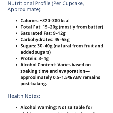
Nutritional Profile (Per Cupcake,
Approximate):
Calories:
~320–380 kcal
Total Fat:
15–20g (mostly from butter)
Saturated Fat:
9–12g
Carbohydrates:
45–55g
Sugars:
30–40g (natural from fruit and
added sugars)
Protein:
3–4g
Alcohol Content:
Varies based on
soaking time and evaporation—
approximately 0.5–1.5% ABV remains
post-baking.
Health Notes:
Alcohol Warning:
Not suitable for