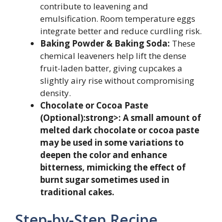
contribute to leavening and
emulsification. Room temperature eggs
integrate better and reduce curdling risk.
Baking Powder & Baking Soda:
These
chemical leaveners help lift the dense
fruit-laden batter, giving cupcakes a
slightly airy rise without compromising
density.
Chocolate or Cocoa Paste
(Optional):strong>: A small amount of
melted dark chocolate or cocoa paste
may be used in some variations to
deepen the color and enhance
bitterness, mimicking the effect of
burnt sugar sometimes used in
traditional cakes.
Step-by-Step Recipe