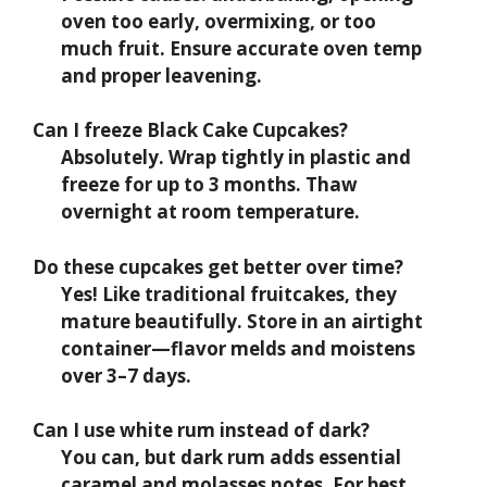
oven too early, overmixing, or too
much fruit. Ensure accurate oven temp
and proper leavening.
Can I freeze Black Cake Cupcakes?
Absolutely. Wrap tightly in plastic and
freeze for up to 3 months. Thaw
overnight at room temperature.
Do these cupcakes get better over time?
Yes! Like traditional fruitcakes, they
mature beautifully. Store in an airtight
container—flavor melds and moistens
over 3–7 days.
Can I use white rum instead of dark?
You can, but dark rum adds essential
caramel and molasses notes. For best