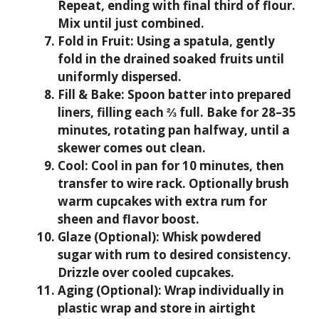
Repeat, ending with final third of flour.
Mix until just combined.
Fold in Fruit:
Using a spatula, gently
fold in the drained soaked fruits until
uniformly dispersed.
Fill & Bake:
Spoon batter into prepared
liners, filling each ⅔ full. Bake for 28–35
minutes, rotating pan halfway, until a
skewer comes out clean.
Cool:
Cool in pan for 10 minutes, then
transfer to wire rack. Optionally brush
warm cupcakes with extra rum for
sheen and flavor boost.
Glaze (Optional):
Whisk powdered
sugar with rum to desired consistency.
Drizzle over cooled cupcakes.
Aging (Optional):
Wrap individually in
plastic wrap and store in airtight