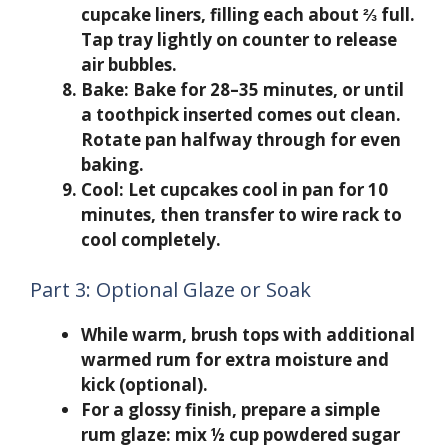
cupcake liners, filling each about ⅔ full.
Tap tray lightly on counter to release
air bubbles.
Bake:
Bake for 28–35 minutes, or until
a toothpick inserted comes out clean.
Rotate pan halfway through for even
baking.
Cool:
Let cupcakes cool in pan for 10
minutes, then transfer to wire rack to
cool completely.
Part 3: Optional Glaze or Soak
While warm, brush tops with additional
warmed rum for extra moisture and
kick (optional).
For a glossy finish, prepare a simple
rum glaze: mix ½ cup powdered sugar