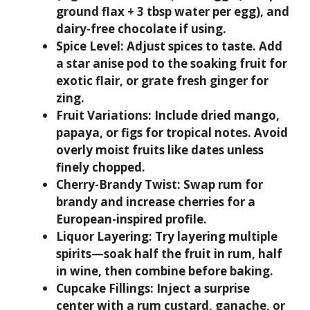
ground flax + 3 tbsp water per egg), and
dairy-free chocolate if using.
Spice Level:
Adjust spices to taste. Add
a star anise pod to the soaking fruit for
exotic flair, or grate fresh ginger for
zing.
Fruit Variations:
Include dried mango,
papaya, or figs for tropical notes. Avoid
overly moist fruits like dates unless
finely chopped.
Cherry-Brandy Twist:
Swap rum for
brandy and increase cherries for a
European-inspired profile.
Liquor Layering:
Try layering multiple
spirits—soak half the fruit in rum, half
in wine, then combine before baking.
Cupcake Fillings:
Inject a surprise
center with a rum custard, ganache, or