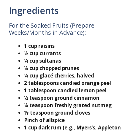
Ingredients
For the Soaked Fruits (Prepare
Weeks/Months in Advance):
1 cup raisins
½ cup currants
¼ cup sultanas
¼ cup chopped prunes
¼ cup glacé cherries, halved
2 tablespoons candied orange peel
1 tablespoon candied lemon peel
½ teaspoon ground cinnamon
¼ teaspoon freshly grated nutmeg
⅛ teaspoon ground cloves
Pinch of allspice
1 cup dark rum (e.g., Myers’s, Appleton