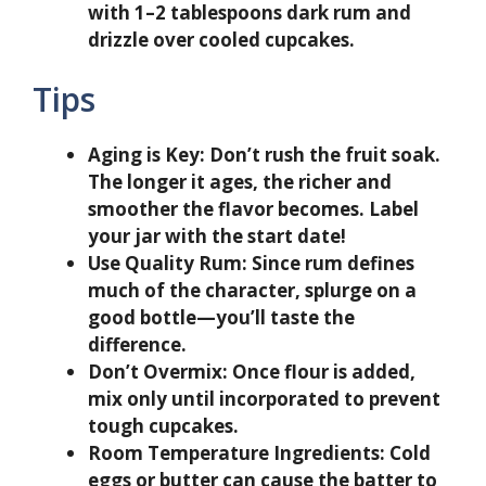
with 1–2 tablespoons dark rum and
drizzle over cooled cupcakes.
Tips
Aging is Key:
Don’t rush the fruit soak.
The longer it ages, the richer and
smoother the flavor becomes. Label
your jar with the start date!
Use Quality Rum:
Since rum defines
much of the character, splurge on a
good bottle—you’ll taste the
difference.
Don’t Overmix:
Once flour is added,
mix only until incorporated to prevent
tough cupcakes.
Room Temperature Ingredients:
Cold
eggs or butter can cause the batter to