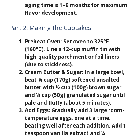
aging time is 1–6 months for maximum
flavor development.
Part 2: Making the Cupcakes
Preheat Oven:
Set oven to 325°F
(160°C). Line a 12-cup muffin tin with
high-quality parchment or foil liners
(due to stickiness).
Cream Butter & Sugar:
In a large bowl,
beat ¾ cup (170g) softened unsalted
butter with ½ cup (100g) brown sugar
and ¼ cup (50g) granulated sugar until
pale and fluffy (about 5 minutes).
Add Eggs:
Gradually add 3 large room-
temperature eggs, one at a time,
beating well after each addition. Add 1
teaspoon vanilla extract and ¼