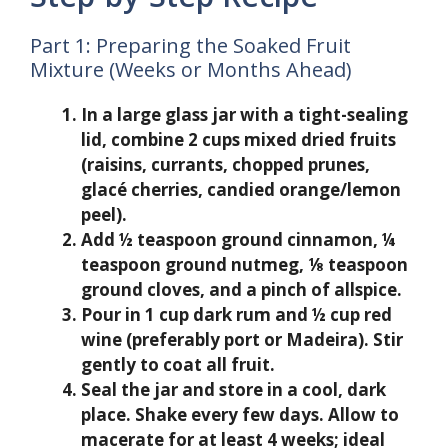
Part 1: Preparing the Soaked Fruit
Mixture (Weeks or Months Ahead)
In a large glass jar with a tight-sealing
lid, combine 2 cups mixed dried fruits
(raisins, currants, chopped prunes,
glacé cherries, candied orange/lemon
peel).
Add ½ teaspoon ground cinnamon, ¼
teaspoon ground nutmeg, ⅛ teaspoon
ground cloves, and a pinch of allspice.
Pour in 1 cup dark rum and ½ cup red
wine (preferably port or Madeira). Stir
gently to coat all fruit.
Seal the jar and store in a cool, dark
place. Shake every few days. Allow to
macerate for at least 4 weeks; ideal