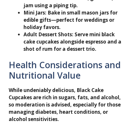
jam using a piping tip.
Mini Jars:
Bake in small mason jars for
edible gifts—perfect for weddings or
holiday favors.
Adult Dessert Shots:
Serve mini black
cake cupcakes alongside espresso and a
shot of rum for a dessert trio.
Health Considerations and
Nutritional Value
While undeniably delicious, Black Cake
Cupcakes are rich in sugars, fats, and alcohol,
so moderation is advised, especially for those
managing diabetes, heart conditions, or
alcohol sensitivities.