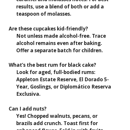
results, use a blend of both or add a
teaspoon of molasses.
Are these cupcakes kid-friendly?
Not unless made alcohol-free. Trace
alcohol remains even after baking.
Offer a separate batch for children.
What’s the best rum for black cake?
Look for aged, full-bodied rums:
Appleton Estate Reserve, El Dorado 5-
Year, Goslings, or Diplomático Reserva
Exclusiva.
Can I add nuts?
Yes! Chopped walnuts, pecans, or
brazils add crunch. Toast first for