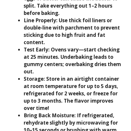
split. Take everything out 1–2 hours
before baking.
Line Properly:
Use thick foil liners or
double-line with parchment to prevent
sticking due to high fruit and fat
content.
Test Early:
Ovens vary—start checking
at 25 minutes. Underbaking leads to
gummy centers; overbaking dries them
out.
Storage:
Store in an airtight container
at room temperature for up to 5 days,
refrigerated for 2 weeks, or freeze for
up to 3 months. The flavor improves
over time!
Bring Back Moisture:
If refrigerated,
rehydrate slightly by microwaving for
10–15 seconds or brushing with warm