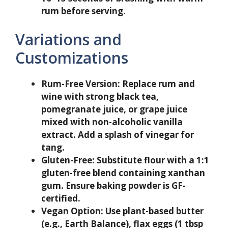
rum before serving.
Variations and
Customizations
Rum-Free Version:
Replace rum and
wine with strong black tea,
pomegranate juice, or grape juice
mixed with non-alcoholic vanilla
extract. Add a splash of vinegar for
tang.
Gluten-Free:
Substitute flour with a 1:1
gluten-free blend containing xanthan
gum. Ensure baking powder is GF-
certified.
Vegan Option:
Use plant-based butter
(e.g., Earth Balance), flax eggs (1 tbsp