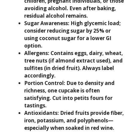
children, pregnant individuals, or those
avoiding alcohol. Even after baking,
residual alcohol remains.
Sugar Awareness:
High glycemic load;
consider reducing sugar by 25% or
using coconut sugar for a lower GI
option.
Allergens:
Contains eggs, dairy, wheat,
tree nuts (if almond extract used), and
sulfites (in dried fruit). Always label
accordingly.
Portion Control:
Due to density and
richness, one cupcake is often
satisfying. Cut into petits fours for
tastings.
Antioxidants:
Dried fruits provide fiber,
iron, potassium, and polyphenols—
especially when soaked in red wine.