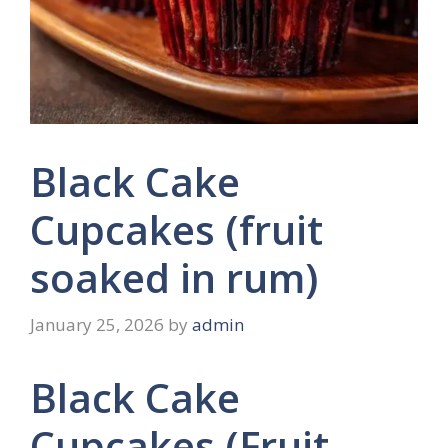
Black Cake
Cupcakes (fruit
soaked in rum)
January 25, 2026
by
admin
Black Cake
Cupcakes (Fruit