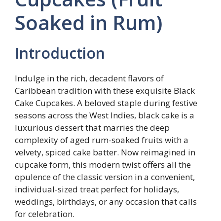
Soaked in Rum)
Introduction
Indulge in the rich, decadent flavors of
Caribbean tradition with these exquisite Black
Cake Cupcakes. A beloved staple during festive
seasons across the West Indies, black cake is a
luxurious dessert that marries the deep
complexity of aged rum-soaked fruits with a
velvety, spiced cake batter. Now reimagined in
cupcake form, this modern twist offers all the
opulence of the classic version in a convenient,
individual-sized treat perfect for holidays,
weddings, birthdays, or any occasion that calls
for celebration.