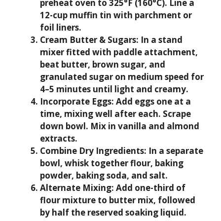
preheat oven to 325°F (160°C). Line a
12-cup muffin tin with parchment or
foil liners.
Cream Butter & Sugars:
In a stand
mixer fitted with paddle attachment,
beat butter, brown sugar, and
granulated sugar on medium speed for
4–5 minutes until light and creamy.
Incorporate Eggs:
Add eggs one at a
time, mixing well after each. Scrape
down bowl. Mix in vanilla and almond
extracts.
Combine Dry Ingredients:
In a separate
bowl, whisk together flour, baking
powder, baking soda, and salt.
Alternate Mixing:
Add one-third of
flour mixture to butter mix, followed
by half the reserved soaking liquid.