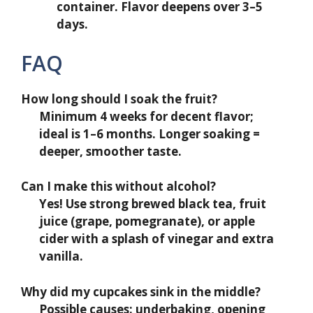
container. Flavor deepens over 3–5
days.
FAQ
How long should I soak the fruit?
Minimum 4 weeks for decent flavor;
ideal is 1–6 months. Longer soaking =
deeper, smoother taste.
Can I make this without alcohol?
Yes! Use strong brewed black tea, fruit
juice (grape, pomegranate), or apple
cider with a splash of vinegar and extra
vanilla.
Why did my cupcakes sink in the middle?
Possible causes: underbaking, opening