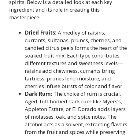
spirits. Below is a detailed look at each key
ingredient and its role in creating this
masterpiece:
Dried Fruits:
A medley of raisins,
currants, sultanas, prunes, cherries, and
candied citrus peels forms the heart of the
soaked fruit mix. Each type contributes
different textures and sweetness levels—
raisins add chewiness, currants bring
tartness, prunes lend moisture, and
cherries infuse bursts of color and flavor.
Dark Rum:
The choice of rum is crucial.
Aged, full-bodied dark rum like Myers’s,
Appleton Estate, or El Dorado adds layers
of molasses, oak, and spice notes. The
alcohol acts as a solvent, extracting flavors
from the fruit and spices while preserving