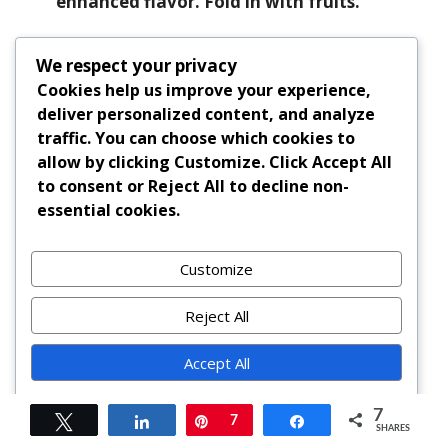
enhanced flavor. Fold in with fruits.
My batter looks curdled—did I ruin it?
We respect your privacy
If eggs were cold, slight curdling may
Cookies help us improve your experience,
occur. Continue adding flour—it will
deliver personalized content, and analyze
come together. Avoid overbeating
traffic. You can choose which cookies to
afterward.
allow by clicking
Customize
. Click
Accept All
to consent or
Reject All
to decline non-
Summary
essential cookies.
Black Cake Cupcakes blend centuries-old
Customize
Caribbean tradition with modern
convenience, featuring rum-soaked fruits,
Reject All
warm spices, and a luxuriously moist crumb
that matures beautifully over time.
Accept All
Powered by
Perfect for celebrations, gifting, or savoring
7
Tweet
Share
Pin
7
Share
slowly, these indulgent treats deliver bold
SHARES