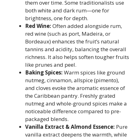
them over time. Some traditionalists use
both white and dark rum—one for
brightness, one for depth.
Red Wine:
Often added alongside rum,
red wine (such as port, Madeira, or
Bordeaux) enhances the fruit’s natural
tannins and acidity, balancing the overall
richness. It also helps soften tougher fruits
like prunes and peel.
Baking Spices:
Warm spices like ground
nutmeg, cinnamon, allspice (pimento),
and cloves evoke the aromatic essence of
the Caribbean pantry. Freshly grated
nutmeg and whole-ground spices make a
noticeable difference compared to pre-
packaged blends.
Vanilla Extract & Almond Essence:
Pure
vanilla extract deepens the warmth, while