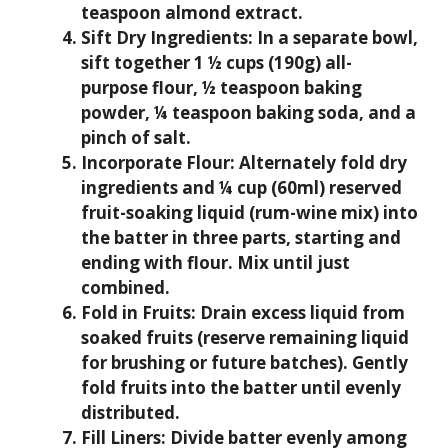
teaspoon almond extract.
Sift Dry Ingredients:
In a separate bowl,
sift together 1 ½ cups (190g) all-
purpose flour, ½ teaspoon baking
powder, ¼ teaspoon baking soda, and a
pinch of salt.
Incorporate Flour:
Alternately fold dry
ingredients and ¼ cup (60ml) reserved
fruit-soaking liquid (rum-wine mix) into
the batter in three parts, starting and
ending with flour. Mix until just
combined.
Fold in Fruits:
Drain excess liquid from
soaked fruits (reserve remaining liquid
for brushing or future batches). Gently
fold fruits into the batter until evenly
distributed.
Fill Liners:
Divide batter evenly among