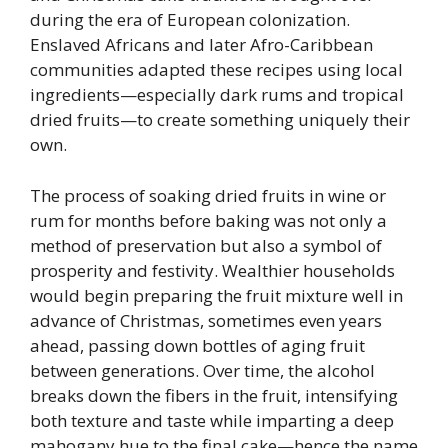
during the era of European colonization.
Enslaved Africans and later Afro-Caribbean
communities adapted these recipes using local
ingredients—especially dark rums and tropical
dried fruits—to create something uniquely their
own.
The process of soaking dried fruits in wine or
rum for months before baking was not only a
method of preservation but also a symbol of
prosperity and festivity. Wealthier households
would begin preparing the fruit mixture well in
advance of Christmas, sometimes even years
ahead, passing down bottles of aging fruit
between generations. Over time, the alcohol
breaks down the fibers in the fruit, intensifying
both texture and taste while imparting a deep
mahogany hue to the final cake—hence the name