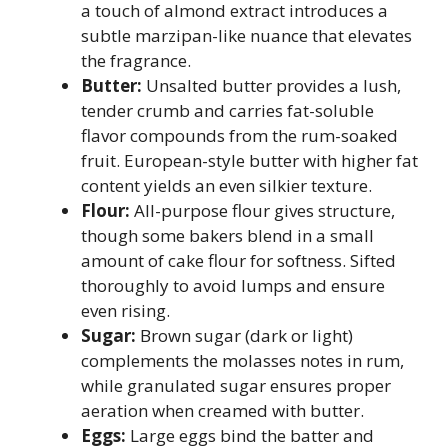
a touch of almond extract introduces a
subtle marzipan-like nuance that elevates
the fragrance.
Butter:
Unsalted butter provides a lush,
tender crumb and carries fat-soluble
flavor compounds from the rum-soaked
fruit. European-style butter with higher fat
content yields an even silkier texture.
Flour:
All-purpose flour gives structure,
though some bakers blend in a small
amount of cake flour for softness. Sifted
thoroughly to avoid lumps and ensure
even rising.
Sugar:
Brown sugar (dark or light)
complements the molasses notes in rum,
while granulated sugar ensures proper
aeration when creamed with butter.
Eggs:
Large eggs bind the batter and