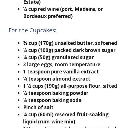
Estate)
½ cup red wine (port, Madeira, or
Bordeaux preferred)
For the Cupcakes:
¾ cup (170g) unsalted butter, softened
½ cup (100g) packed dark brown sugar
¼ cup (50g) granulated sugar
3 large eggs, room temperature
1 teaspoon pure vanilla extract
¼ teaspoon almond extract
1 ½ cups (190g) all-purpose flour, sifted
½ teaspoon baking powder
¼ teaspoon baking soda
Pinch of salt
¼ cup (60ml) reserved fruit-soaking
liquid (rum-wine mix)