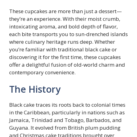
These cupcakes are more than just a dessert—
they’re an experience. With their moist crumb,
intoxicating aroma, and bold depth of flavor,
each bite transports you to sun-drenched islands
where culinary heritage runs deep. Whether
you’re familiar with traditional black cake or
discovering it for the first time, these cupcakes
offer a delightful fusion of old-world charm and
contemporary convenience.
The History
Black cake traces its roots back to colonial times
in the Caribbean, particularly in nations such as
Jamaica, Trinidad and Tobago, Barbados, and
Guyana. It evolved from British plum pudding
and Christmas cake traditions brought over