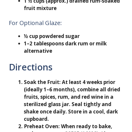
1 ½ cups (approx.) drained rum-soaked
fruit mixture
For Optional Glaze:
½ cup powdered sugar
1–2 tablespoons dark rum or milk
alternative
Directions
Soak the Fruit:
At least 4 weeks prior
(ideally 1–6 months), combine all dried
fruits, spices, rum, and red wine in a
sterilized glass jar. Seal tightly and
shake once daily. Store in a cool, dark
cupboard.
Preheat Oven:
When ready to bake,