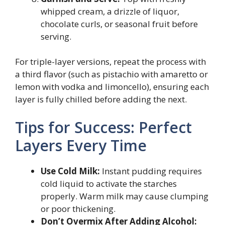
whipped cream, a drizzle of liquor,
chocolate curls, or seasonal fruit before
serving.
For triple-layer versions, repeat the process with
a third flavor (such as pistachio with amaretto or
lemon with vodka and limoncello), ensuring each
layer is fully chilled before adding the next.
Tips for Success: Perfect
Layers Every Time
Use Cold Milk:
Instant pudding requires
cold liquid to activate the starches
properly. Warm milk may cause clumping
or poor thickening.
Don’t Overmix After Adding Alcohol: