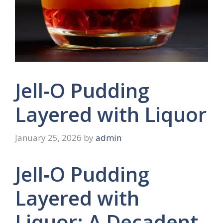
Jell‑O Pudding
Layered with Liquor
January 25, 2026
by
admin
Jell‑O Pudding
Layered with
Liquor: A Decadent