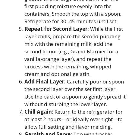
first pudding mixture evenly into the
containers. Smooth the top with a spoon.
Refrigerate for 30–45 minutes until set.
Repeat for Second Layer:
While the first
layer chills, prepare the second pudding
mix with the remaining milk, add the
second liquor (e.g., Grand Marnier for a
vanilla-orange layer), and repeat the
process with the remaining whipped
cream and optional gelatin.
Add Final Layer:
Carefully pour or spoon
the second layer over the set first layer.
Use the back of a spoon to gently spread it
without disturbing the lower layer.
Chill Again:
Return to the refrigerator for
at least 2 hours—or ideally overnight—to
allow full setting and flavor melding.
Garnish and Serve:
Top with freshly