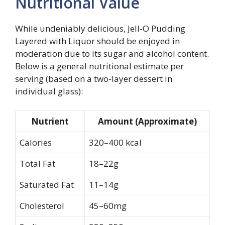
Nutritional Value
While undeniably delicious, Jell-O Pudding
Layered with Liquor should be enjoyed in
moderation due to its sugar and alcohol content.
Below is a general nutritional estimate per
serving (based on a two-layer dessert in
individual glass):
Nutrient
Amount (Approximate)
Calories
320–400 kcal
Total Fat
18–22g
Saturated Fat
11–14g
Cholesterol
45–60mg