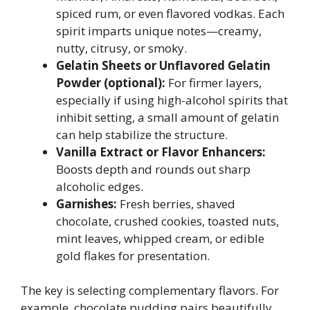
spiced rum, or even flavored vodkas. Each
spirit imparts unique notes—creamy,
nutty, citrusy, or smoky.
Gelatin Sheets or Unflavored Gelatin
Powder (optional):
For firmer layers,
especially if using high-alcohol spirits that
inhibit setting, a small amount of gelatin
can help stabilize the structure.
Vanilla Extract or Flavor Enhancers:
Boosts depth and rounds out sharp
alcoholic edges.
Garnishes:
Fresh berries, shaved
chocolate, crushed cookies, toasted nuts,
mint leaves, whipped cream, or edible
gold flakes for presentation.
The key is selecting complementary flavors. For
example, chocolate pudding pairs beautifully