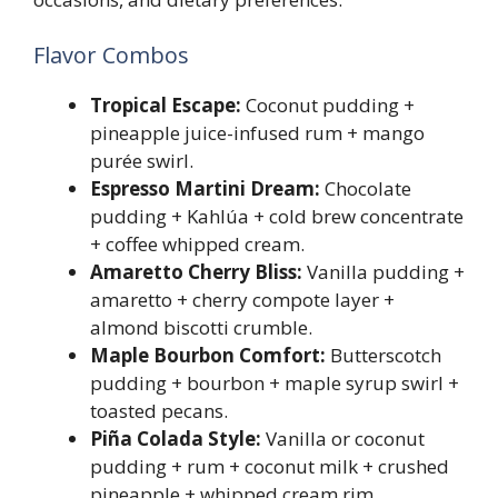
Flavor Combos
Tropical Escape:
Coconut pudding +
pineapple juice-infused rum + mango
purée swirl.
Espresso Martini Dream:
Chocolate
pudding + Kahlúa + cold brew concentrate
+ coffee whipped cream.
Amaretto Cherry Bliss:
Vanilla pudding +
amaretto + cherry compote layer +
almond biscotti crumble.
Maple Bourbon Comfort:
Butterscotch
pudding + bourbon + maple syrup swirl +
toasted pecans.
Piña Colada Style:
Vanilla or coconut
pudding + rum + coconut milk + crushed
pineapple + whipped cream rim.