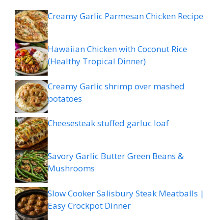
Creamy Garlic Parmesan Chicken Recipe
Hawaiian Chicken with Coconut Rice
(Healthy Tropical Dinner)
Creamy Garlic shrimp over mashed
potatoes
Cheesesteak stuffed garluc loaf
Savory Garlic Butter Green Beans &
Mushrooms
Slow Cooker Salisbury Steak Meatballs |
Easy Crockpot Dinner