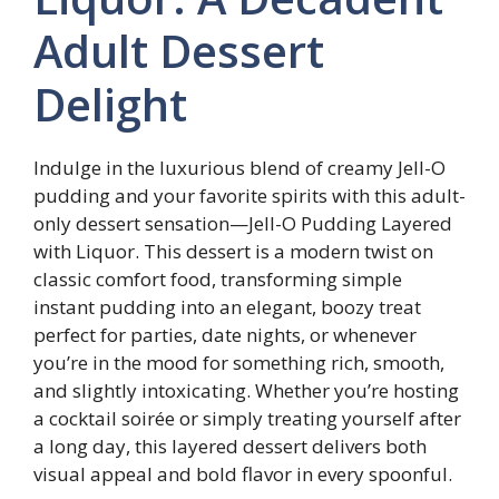
Adult Dessert
Delight
Indulge in the luxurious blend of creamy Jell-O
pudding and your favorite spirits with this adult-
only dessert sensation—Jell-O Pudding Layered
with Liquor. This dessert is a modern twist on
classic comfort food, transforming simple
instant pudding into an elegant, boozy treat
perfect for parties, date nights, or whenever
you’re in the mood for something rich, smooth,
and slightly intoxicating. Whether you’re hosting
a cocktail soirée or simply treating yourself after
a long day, this layered dessert delivers both
visual appeal and bold flavor in every spoonful.