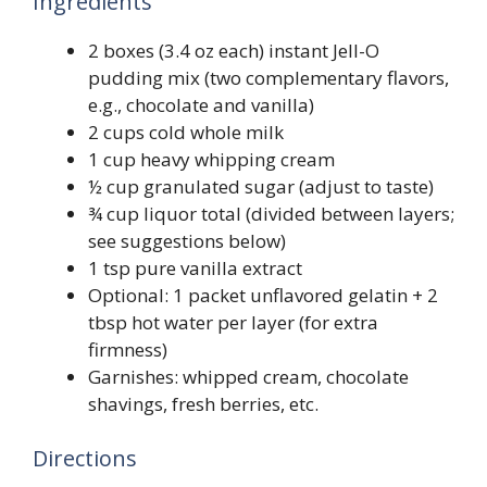
Ingredients
2 boxes (3.4 oz each) instant Jell-O
pudding mix (two complementary flavors,
e.g., chocolate and vanilla)
2 cups cold whole milk
1 cup heavy whipping cream
½ cup granulated sugar (adjust to taste)
¾ cup liquor total (divided between layers;
see suggestions below)
1 tsp pure vanilla extract
Optional: 1 packet unflavored gelatin + 2
tbsp hot water per layer (for extra
firmness)
Garnishes: whipped cream, chocolate
shavings, fresh berries, etc.
Directions