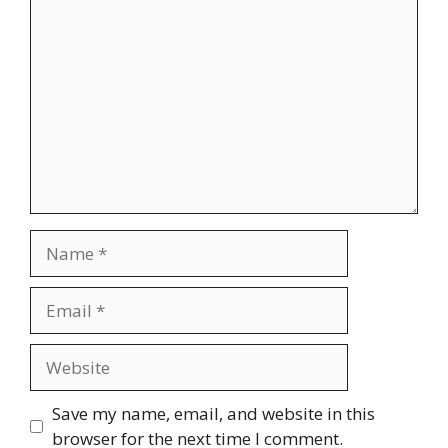
Comment
Name
Email
Website
Save my name, email, and website in this
browser for the next time I comment.