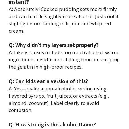
instant?
A: Absolutely! Cooked pudding sets more firmly
and can handle slightly more alcohol. Just cool it
slightly before folding in liquor and whipped
cream.
Q: Why didn’t my layers set properly?
A: Likely causes include too much alcohol, warm
ingredients, insufficient chilling time, or skipping
the gelatin in high-proof recipes.
Q: Can kids eat a version of this?
A: Yes—make a non-alcoholic version using
flavored syrups, fruit juices, or extracts (e.g.,
almond, coconut). Label clearly to avoid
confusion.
Q: How strong is the alcohol flavor?