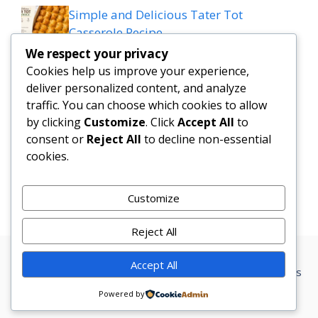
Simple and Delicious Tater Tot
Casserole Recipe
We respect your privacy
Zesty Cowboy Butter Lemon Bowtie
Cookies help us improve your experience,
Chicken & Broccoli Delight!
deliver personalized content, and analyze
traffic. You can choose which cookies to allow
Teriyaki Sheet Pan Pineapple Chicken
by clicking
Customize
. Click
Accept All
to
consent or
Reject All
to decline non-essential
And Broccoli
cookies.
Chicken Caesar Salad Pizza
Customize
Reject All
Accept All
Privacy Policy
Terms Conditions
Disclaimer
Contact
About us
Powered by
© 2026 Marketer • Built with
GeneratePress