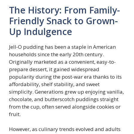
The History: From Family-
Friendly Snack to Grown-
Up Indulgence
Jell-O pudding has been a staple in American
households since the early 20th century.
Originally marketed as a convenient, easy-to-
prepare dessert, it gained widespread
popularity during the post-war era thanks to its
affordability, shelf stability, and sweet
simplicity. Generations grew up enjoying vanilla,
chocolate, and butterscotch puddings straight
from the cup, often served alongside cookies or
fruit.
However, as culinary trends evolved and adults