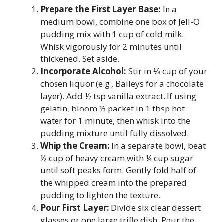
Prepare the First Layer Base:
In a
medium bowl, combine one box of Jell-O
pudding mix with 1 cup of cold milk.
Whisk vigorously for 2 minutes until
thickened. Set aside.
Incorporate Alcohol:
Stir in ⅓ cup of your
chosen liquor (e.g., Baileys for a chocolate
layer). Add ½ tsp vanilla extract. If using
gelatin, bloom ½ packet in 1 tbsp hot
water for 1 minute, then whisk into the
pudding mixture until fully dissolved.
Whip the Cream:
In a separate bowl, beat
½ cup of heavy cream with ¼ cup sugar
until soft peaks form. Gently fold half of
the whipped cream into the prepared
pudding to lighten the texture.
Pour First Layer:
Divide six clear dessert
glasses or one large trifle dish. Pour the