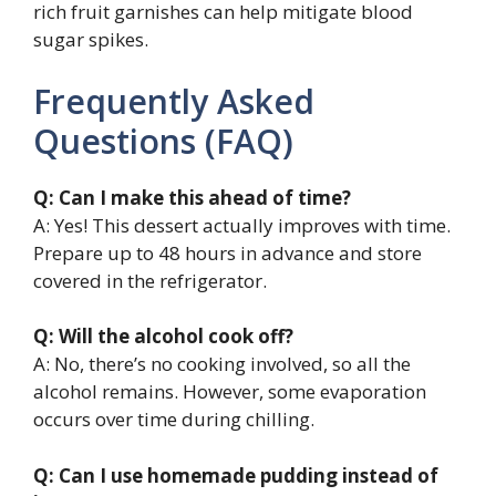
rich fruit garnishes can help mitigate blood
sugar spikes.
Frequently Asked
Questions (FAQ)
Q: Can I make this ahead of time?
A: Yes! This dessert actually improves with time.
Prepare up to 48 hours in advance and store
covered in the refrigerator.
Q: Will the alcohol cook off?
A: No, there’s no cooking involved, so all the
alcohol remains. However, some evaporation
occurs over time during chilling.
Q: Can I use homemade pudding instead of