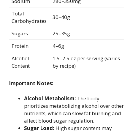
Sodium
280–350mg
Total
30–40g
Carbohydrates
Sugars
25–35g
Protein
4–6g
Alcohol
1.5–2.5 oz per serving (varies
Content
by recipe)
Important Notes:
Alcohol Metabolism:
The body
prioritizes metabolizing alcohol over other
nutrients, which can slow fat burning and
affect blood sugar regulation.
Sugar Load:
High sugar content may