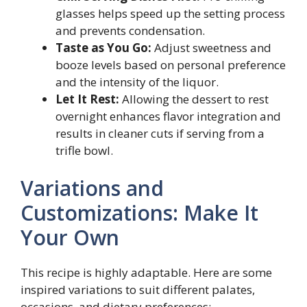
glasses helps speed up the setting process
and prevents condensation.
Taste as You Go:
Adjust sweetness and
booze levels based on personal preference
and the intensity of the liquor.
Let It Rest:
Allowing the dessert to rest
overnight enhances flavor integration and
results in cleaner cuts if serving from a
trifle bowl.
Variations and
Customizations: Make It
Your Own
This recipe is highly adaptable. Here are some
inspired variations to suit different palates,
occasions, and dietary preferences: