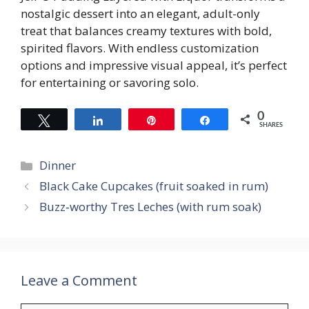
nostalgic dessert into an elegant, adult-only
treat that balances creamy textures with bold,
spirited flavors. With endless customization
options and impressive visual appeal, it’s perfect
for entertaining or savoring solo.
0
Tweet
Share
Pin
Share
SHARES
Categories
Dinner
Black Cake Cupcakes (fruit soaked in rum)
Buzz‑worthy Tres Leches (with rum soak)
Leave a Comment