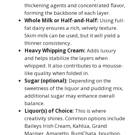
thickening agents and concentrated flavor,
forming the backbone of each layer.
Whole Milk or Half-and-Half:
Using full-
fat dairy ensures a rich, velvety texture.
Skim milk can be used, but it will yield a
thinner consistency.
Heavy Whipping Cream:
Adds luxury
and helps stabilize the layers when
whipped. It also contributes to a mousse-
like quality when folded in.
Sugar (optional):
Depending on the
sweetness of the liquor and pudding mix,
additional sugar may enhance overall
balance.
Liquor(s) of Choice:
This is where
creativity shines. Common options include
Baileys Irish Cream, Kahlúa, Grand
Marnier, Amaretto, RumChata, bourbon,