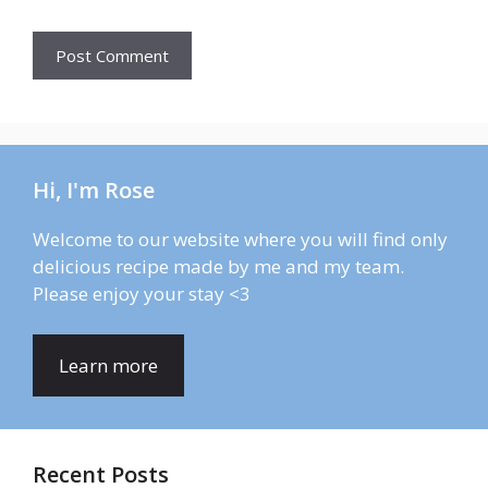
Hi, I'm Rose
Welcome to our website where you will find only
delicious recipe made by me and my team.
Please enjoy your stay <3
Learn more
Recent Posts