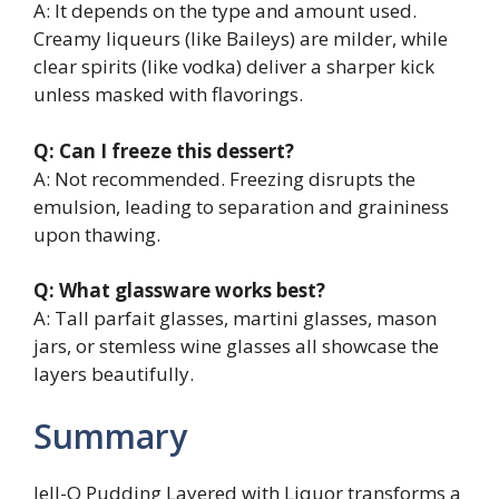
A: It depends on the type and amount used.
Creamy liqueurs (like Baileys) are milder, while
clear spirits (like vodka) deliver a sharper kick
unless masked with flavorings.
Q: Can I freeze this dessert?
A: Not recommended. Freezing disrupts the
emulsion, leading to separation and graininess
upon thawing.
Q: What glassware works best?
A: Tall parfait glasses, martini glasses, mason
jars, or stemless wine glasses all showcase the
layers beautifully.
Summary
Jell-O Pudding Layered with Liquor transforms a