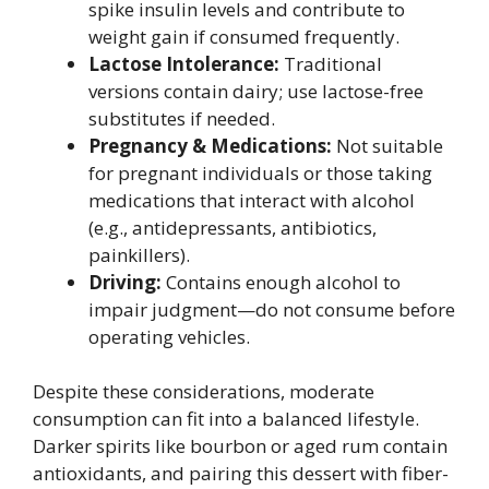
spike insulin levels and contribute to
weight gain if consumed frequently.
Lactose Intolerance:
Traditional
versions contain dairy; use lactose-free
substitutes if needed.
Pregnancy & Medications:
Not suitable
for pregnant individuals or those taking
medications that interact with alcohol
(e.g., antidepressants, antibiotics,
painkillers).
Driving:
Contains enough alcohol to
impair judgment—do not consume before
operating vehicles.
Despite these considerations, moderate
consumption can fit into a balanced lifestyle.
Darker spirits like bourbon or aged rum contain
antioxidants, and pairing this dessert with fiber-