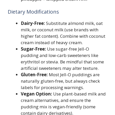
Dietary Modifications
Dairy-Free:
Substitute almond milk, oat
milk, or coconut milk (use brands with
higher fat content). Combine with coconut
cream instead of heavy cream.
Sugar-Free:
Use sugar-free Jell-O
pudding and low-carb sweeteners like
erythritol or stevia. Be mindful that some
artificial sweeteners may alter texture.
Gluten-Free:
Most Jell-O puddings are
naturally gluten-free, but always check
labels for processing warnings.
Vegan Option:
Use plant-based milk and
cream alternatives, and ensure the
pudding mix is vegan-friendly (some
contain dairy derivatives).