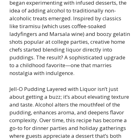
began experimenting with infused desserts, the
idea of adding alcohol to traditionally non-
alcoholic treats emerged. Inspired by classics
like tiramisu (which uses coffee-soaked
ladyfingers and Marsala wine) and boozy gelatin
shots popular at college parties, creative home
chefs started blending liquor directly into
puddings. The result? A sophisticated upgrade
to a childhood favorite—one that marries
nostalgia with indulgence.
Jell-O Pudding Layered with Liquor isn’t just
about getting a buzz; it’s about elevating texture
and taste. Alcohol alters the mouthfeel of the
pudding, enhances aroma, and deepens flavor
complexity. Over time, this recipe has become a
go-to for dinner parties and holiday gatherings
where guests appreciate a dessert that’s both