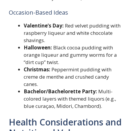
Occasion-Based Ideas
Valentine’s Day:
Red velvet pudding with
raspberry liqueur and white chocolate
shavings.
Halloween:
Black cocoa pudding with
orange liqueur and gummy worms for a
“dirt cup” twist.
Christmas:
Peppermint pudding with
creme de menthe and crushed candy
canes.
Bachelor/Bachelorette Party:
Multi-
colored layers with themed liquors (e.g.,
blue curaçao, Midori, Chambord).
Health Considerations and