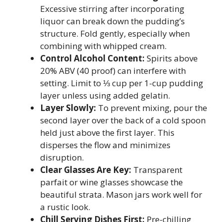
Excessive stirring after incorporating
liquor can break down the pudding’s
structure. Fold gently, especially when
combining with whipped cream.
Control Alcohol Content:
Spirits above
20% ABV (40 proof) can interfere with
setting. Limit to ⅓ cup per 1-cup pudding
layer unless using added gelatin.
Layer Slowly:
To prevent mixing, pour the
second layer over the back of a cold spoon
held just above the first layer. This
disperses the flow and minimizes
disruption.
Clear Glasses Are Key:
Transparent
parfait or wine glasses showcase the
beautiful strata. Mason jars work well for
a rustic look.
Chill Serving Dishes First:
Pre-chilling