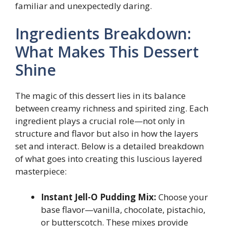
familiar and unexpectedly daring.
Ingredients Breakdown:
What Makes This Dessert
Shine
The magic of this dessert lies in its balance
between creamy richness and spirited zing. Each
ingredient plays a crucial role—not only in
structure and flavor but also in how the layers
set and interact. Below is a detailed breakdown
of what goes into creating this luscious layered
masterpiece:
Instant Jell-O Pudding Mix:
Choose your
base flavor—vanilla, chocolate, pistachio,
or butterscotch. These mixes provide