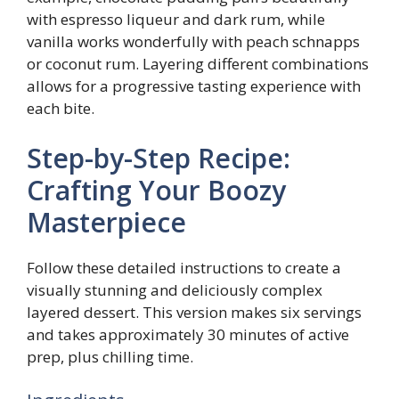
with espresso liqueur and dark rum, while
vanilla works wonderfully with peach schnapps
or coconut rum. Layering different combinations
allows for a progressive tasting experience with
each bite.
Step-by-Step Recipe:
Crafting Your Boozy
Masterpiece
Follow these detailed instructions to create a
visually stunning and deliciously complex
layered dessert. This version makes six servings
and takes approximately 30 minutes of active
prep, plus chilling time.