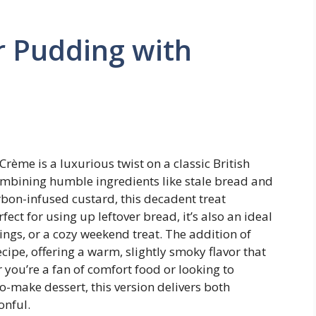
r Pudding with
ème is a luxurious twist on a classic British
Combining humble ingredients like stale bread and
urbon-infused custard, this decadent treat
ect for using up leftover bread, it’s also an ideal
ings, or a cozy weekend treat. The addition of
cipe, offering a warm, slightly smoky flavor that
 you’re a fan of comfort food or looking to
o-make dessert, this version delivers both
onful.