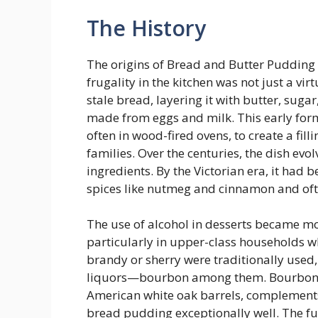
The History
The origins of Bread and Butter Pudding
frugality in the kitchen was not just a v
stale bread, layering it with butter, sugar
made from eggs and milk. This early for
often in wood-fired ovens, to create a fil
families. Over the centuries, the dish ev
ingredients. By the Victorian era, it had 
spices like nutmeg and cinnamon and oft
The use of alcohol in desserts became m
particularly in upper-class households wh
brandy or sherry were traditionally use
liquors—bourbon among them. Bourbon, w
American white oak barrels, complement
bread pudding exceptionally well. The fus