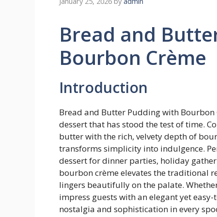
January 25, 2026
by
admin
Bread and Butte
Bourbon Crème
Introduction
Bread and Butter Pudding with Bourbon Cr
dessert that has stood the test of time. 
butter with the rich, velvety depth of bo
transforms simplicity into indulgence. Perf
dessert for dinner parties, holiday gather
bourbon crème elevates the traditional re
lingers beautifully on the palate. Whether
impress guests with an elegant yet easy-t
nostalgia and sophistication in every spo