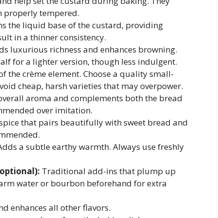
and help set the custard during baking. They
en properly tempered.
 the liquid base of the custard, providing
lt in a thinner consistency.
s luxurious richness and enhances browning.
lf for a lighter version, though less indulgent.
of the crème element. Choose a quality small-
void cheap, harsh varieties that may overpower.
verall aroma and complements both the bread
mmended over imitation.
ice that pairs beautifully with sweet bread and
commended.
dds a subtle earthy warmth. Always use freshly
 optional):
Traditional add-ins that plump up
warm water or bourbon beforehand for extra
d enhances all other flavors.