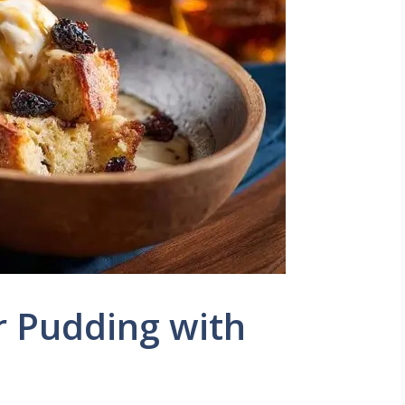
r Pudding with