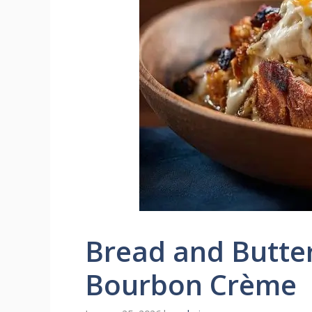
Bread and Butte
Bourbon Crème