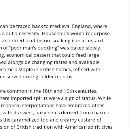
 can be traced back to medieval England, where
irtue but a necessity. Households would repurpose
, and dried fruit before soaking it in a custard
m of “poor man’s pudding” was baked slowly,
ling, economical dessert that could feed large
olved alongside changing tastes and available
become a staple in British homes, refined with
en served during colder months.
ore common in the 18th and 19th centuries,
ere imported spirits were a sign of status. While
d, modern interpretations have embraced other
ith its sweet, oaky notes derived from charred
s the caramelized top and creamy custard of
ion of British tradition with American spirit gives