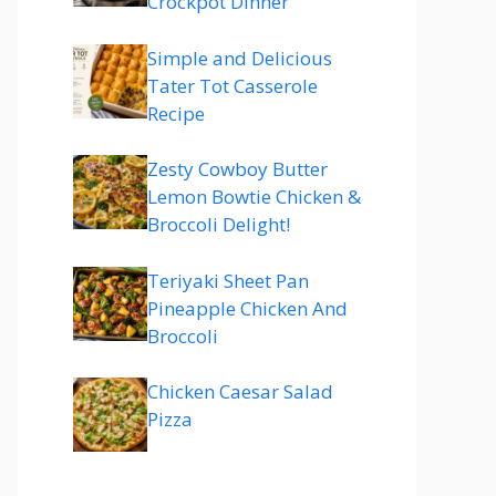
Crockpot Dinner
Simple and Delicious
Tater Tot Casserole
Recipe
Zesty Cowboy Butter
Lemon Bowtie Chicken &
Broccoli Delight!
Teriyaki Sheet Pan
Pineapple Chicken And
Broccoli
Chicken Caesar Salad
Pizza