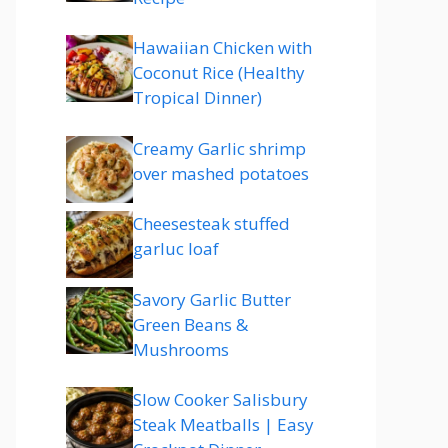
Hawaiian Chicken with
Coconut Rice (Healthy
Tropical Dinner)
Creamy Garlic shrimp
over mashed potatoes
Cheesesteak stuffed
garluc loaf
Savory Garlic Butter
Green Beans &
Mushrooms
Slow Cooker Salisbury
Steak Meatballs | Easy