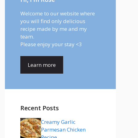
Welcome to our website where
you will find only delicious
recipe made by me and my
team.
Please enjoy your stay <3
Learn more
Recent Posts
Creamy Garlic
Parmesan Chicken
Recipe