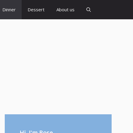
Dinner
Dessert
About us
Hi, I'm Rose