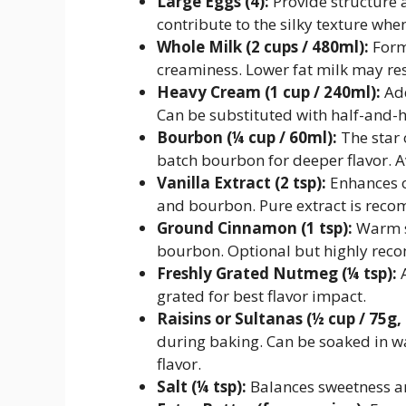
Large Eggs (4):
Provide structure 
contribute to the silky texture wh
Whole Milk (2 cups / 480ml):
Forms
creaminess. Lower fat milk may resu
Heavy Cream (1 cup / 240ml):
Add
Can be substituted with half-and-ha
Bourbon (¼ cup / 60ml):
The star 
batch bourbon for deeper flavor. A
Vanilla Extract (2 tsp):
Enhances o
and bourbon. Pure extract is reco
Ground Cinnamon (1 tsp):
Warm sp
bourbon. Optional but highly re
Freshly Grated Nutmeg (¼ tsp):
A
grated for best flavor impact.
Raisins or Sultanas (½ cup / 75g,
during baking. Can be soaked in 
flavor.
Salt (¼ tsp):
Balances sweetness an