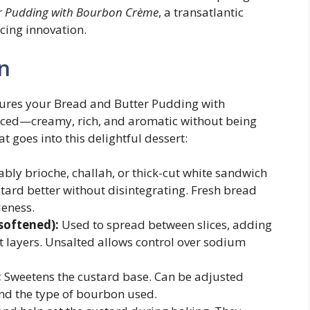
r Pudding with Bourbon Crème
, a transatlantic
cing innovation.
n
sures your Bread and Butter Pudding with
nced—creamy, rich, and aromatic without being
t goes into this delightful dessert:
ably brioche, challah, or thick-cut white sandwich
tard better without disintegrating. Fresh bread
leness.
 softened):
Used to spread between slices, adding
ct layers. Unsalted allows control over sodium
:
Sweetens the custard base. Can be adjusted
nd the type of bourbon used.