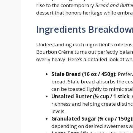
rise to the contemporary
Bread and Butte
dessert that honors heritage while embra
Ingredients Breakdow
Understanding each ingredient’s role en
Bourbon Crème turns out perfectly bala
overly heavy. Here’s a detailed look at wha
Stale Bread (16 oz / 450g):
Prefer
bread. Stale bread absorbs the cus
can be toasted lightly to mimic sta
Unsalted Butter (½ cup / 1 stick,
richness and helping create distin
levels.
Granulated Sugar (¾ cup / 150g)
depending on desired sweetness a