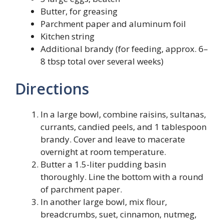
Butter, for greasing
Parchment paper and aluminum foil
Kitchen string
Additional brandy (for feeding, approx. 6–
8 tbsp total over several weeks)
Directions
In a large bowl, combine raisins, sultanas,
currants, candied peels, and 1 tablespoon
brandy. Cover and leave to macerate
overnight at room temperature.
Butter a 1.5-liter pudding basin
thoroughly. Line the bottom with a round
of parchment paper.
In another large bowl, mix flour,
breadcrumbs, suet, cinnamon, nutmeg,