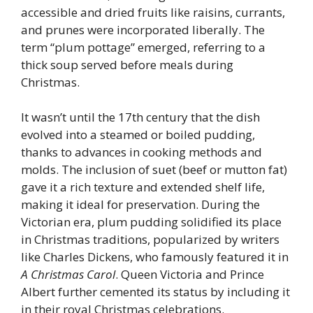
accessible and dried fruits like raisins, currants,
and prunes were incorporated liberally. The
term “plum pottage” emerged, referring to a
thick soup served before meals during
Christmas.
It wasn’t until the 17th century that the dish
evolved into a steamed or boiled pudding,
thanks to advances in cooking methods and
molds. The inclusion of suet (beef or mutton fat)
gave it a rich texture and extended shelf life,
making it ideal for preservation. During the
Victorian era, plum pudding solidified its place
in Christmas traditions, popularized by writers
like Charles Dickens, who famously featured it in
A Christmas Carol
. Queen Victoria and Prince
Albert further cemented its status by including it
in their royal Christmas celebrations.