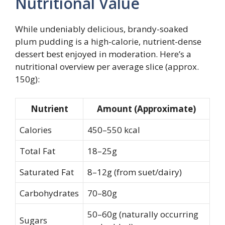
Nutritional Value
While undeniably delicious, brandy-soaked
plum pudding is a high-calorie, nutrient-dense
dessert best enjoyed in moderation. Here’s a
nutritional overview per average slice (approx.
150g):
Nutrient
Amount (Approximate)
Calories
450–550 kcal
Total Fat
18–25g
Saturated Fat
8–12g (from suet/dairy)
Carbohydrates
70–80g
50–60g (naturally occurring
Sugars