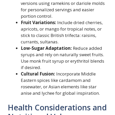
versions using ramekins or dariole molds
for personalized servings and easier
portion control.
Fruit Variations:
Include dried cherries,
apricots, or mango for tropical notes, or
stick to classic British trifecta: raisins,
currants, sultanas.
Low-Sugar Adaptation:
Reduce added
syrups and rely on naturally sweet fruits.
Use monk fruit syrup or erythritol blends
if desired.
Cultural Fusion:
Incorporate Middle
Eastern spices like cardamom and
rosewater, or Asian elements like star
anise and lychee for global inspiration.
Health Considerations and