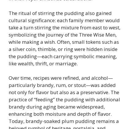
The ritual of stirring the pudding also gained
cultural significance: each family member would
take a turn stirring the mixture from east to west,
symbolizing the journey of the Three Wise Men,
while making a wish. Often, small tokens such as
a silver coin, thimble, or ring were hidden inside
the pudding—each carrying symbolic meaning,
like wealth, thrift, or marriage.
Over time, recipes were refined, and alcohol—
particularly brandy, rum, or stout—was added
not only for flavor but also as a preservative. The
practice of “feeding” the pudding with additional
brandy during aging became widespread,
enhancing both moisture and depth of flavor.
Today, brandy-soaked plum pudding remains a
beloved symbol of heritage, nostalgia, and