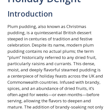
Introduction
Plum pudding, also known as Christmas
pudding, is a quintessential British dessert
steeped in centuries of tradition and festive
celebration. Despite its name, modern plum
pudding contains no actual plums; the term
“plum” historically referred to any dried fruit,
particularly raisins and currants. This dense,
moist, and deeply flavorful steamed pudding is
a centerpiece of holiday feasts across the UK and
Commonwealth countries. Infused with brandy,
spices, and an abundance of dried fruits, it’s
often aged for weeks—or even months—before
serving, allowing the flavors to deepen and
mature. The addition of brandy-soaking not only