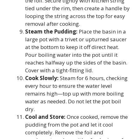
the foil. Secure tightly with kitchen string
tied under the rim, then create a handle by
looping the string across the top for easy
removal after cooking.
Steam the Pudding:
Place the basin in a
large pot with a trivet or upturned saucer
at the bottom to keep it off direct heat.
Pour boiling water into the pot until it
reaches halfway up the sides of the basin.
Cover with a tight-fitting lid.
Cook Slowly:
Steam for 6 hours, checking
every hour to ensure the water level
remains high—top up with more boiling
water as needed. Do not let the pot boil
dry.
Cool and Store:
Once cooked, remove the
pudding from the pot and let it cool
completely. Remove the foil and