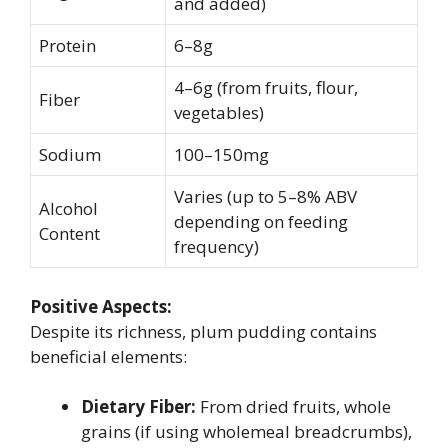
and added)
Protein
6–8g
4–6g (from fruits, flour,
Fiber
vegetables)
Sodium
100–150mg
Varies (up to 5–8% ABV
Alcohol
depending on feeding
Content
frequency)
Positive Aspects:
Despite its richness, plum pudding contains
beneficial elements:
Dietary Fiber:
From dried fruits, whole
grains (if using wholemeal breadcrumbs),