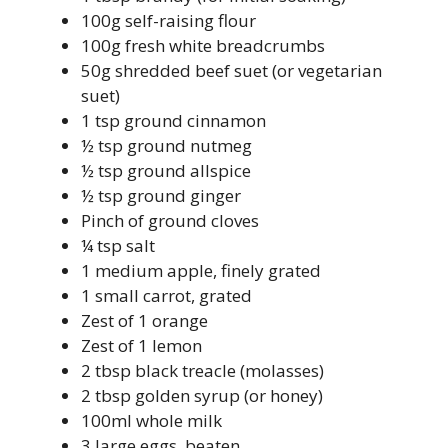
100g self-raising flour
100g fresh white breadcrumbs
50g shredded beef suet (or vegetarian
suet)
1 tsp ground cinnamon
½ tsp ground nutmeg
½ tsp ground allspice
½ tsp ground ginger
Pinch of ground cloves
¼ tsp salt
1 medium apple, finely grated
1 small carrot, grated
Zest of 1 orange
Zest of 1 lemon
2 tbsp black treacle (molasses)
2 tbsp golden syrup (or honey)
100ml whole milk
3 large eggs, beaten