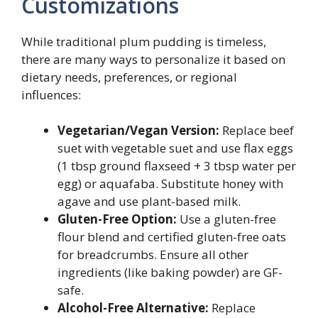
Customizations
While traditional plum pudding is timeless,
there are many ways to personalize it based on
dietary needs, preferences, or regional
influences:
Vegetarian/Vegan Version:
Replace beef
suet with vegetable suet and use flax eggs
(1 tbsp ground flaxseed + 3 tbsp water per
egg) or aquafaba. Substitute honey with
agave and use plant-based milk.
Gluten-Free Option:
Use a gluten-free
flour blend and certified gluten-free oats
for breadcrumbs. Ensure all other
ingredients (like baking powder) are GF-
safe.
Alcohol-Free Alternative:
Replace