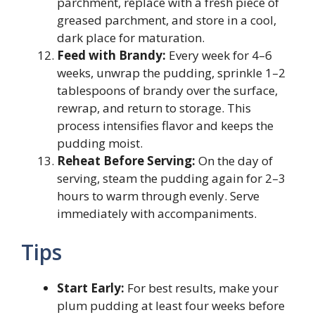
parchment, replace with a fresh piece of
greased parchment, and store in a cool,
dark place for maturation.
Feed with Brandy:
Every week for 4–6
weeks, unwrap the pudding, sprinkle 1–2
tablespoons of brandy over the surface,
rewrap, and return to storage. This
process intensifies flavor and keeps the
pudding moist.
Reheat Before Serving:
On the day of
serving, steam the pudding again for 2–3
hours to warm through evenly. Serve
immediately with accompaniments.
Tips
Start Early:
For best results, make your
plum pudding at least four weeks before