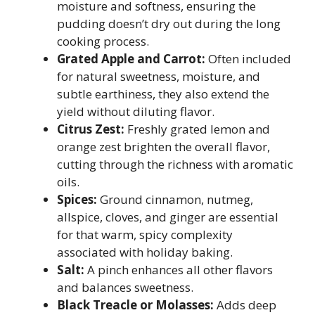
moisture and softness, ensuring the
pudding doesn’t dry out during the long
cooking process.
Grated Apple and Carrot:
Often included
for natural sweetness, moisture, and
subtle earthiness, they also extend the
yield without diluting flavor.
Citrus Zest:
Freshly grated lemon and
orange zest brighten the overall flavor,
cutting through the richness with aromatic
oils.
Spices:
Ground cinnamon, nutmeg,
allspice, cloves, and ginger are essential
for that warm, spicy complexity
associated with holiday baking.
Salt:
A pinch enhances all other flavors
and balances sweetness.
Black Treacle or Molasses:
Adds deep