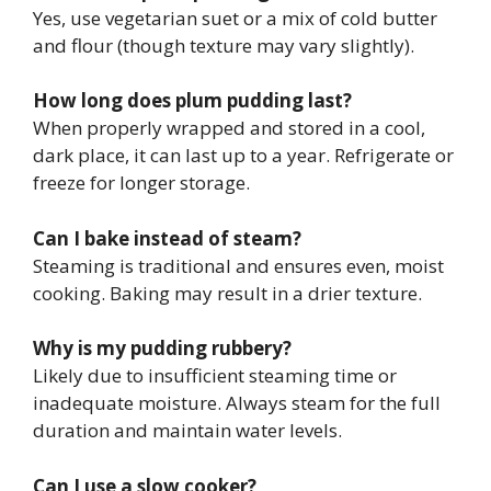
Yes, use vegetarian suet or a mix of cold butter
and flour (though texture may vary slightly).
How long does plum pudding last?
When properly wrapped and stored in a cool,
dark place, it can last up to a year. Refrigerate or
freeze for longer storage.
Can I bake instead of steam?
Steaming is traditional and ensures even, moist
cooking. Baking may result in a drier texture.
Why is my pudding rubbery?
Likely due to insufficient steaming time or
inadequate moisture. Always steam for the full
duration and maintain water levels.
Can I use a slow cooker?