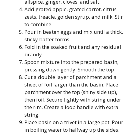
allspice, ginger, cloves, and salt.
Add grated apple, grated carrot, citrus
zests, treacle, golden syrup, and milk. Stir
to combine.
Pour in beaten eggs and mix until a thick,
sticky batter forms.
Fold in the soaked fruit and any residual
brandy.
Spoon mixture into the prepared basin,
pressing down gently. Smooth the top.
Cut a double layer of parchment and a
sheet of foil larger than the basin. Place
parchment over the top (shiny side up),
then foil. Secure tightly with string under
the rim. Create a loop handle with extra
string.
Place basin on a trivet in a large pot. Pour
in boiling water to halfway up the sides.