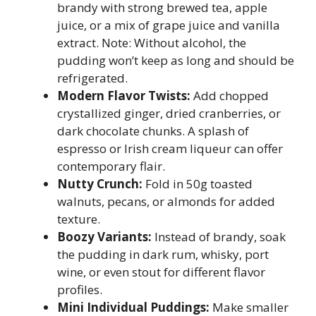
brandy with strong brewed tea, apple
juice, or a mix of grape juice and vanilla
extract. Note: Without alcohol, the
pudding won’t keep as long and should be
refrigerated.
Modern Flavor Twists:
Add chopped
crystallized ginger, dried cranberries, or
dark chocolate chunks. A splash of
espresso or Irish cream liqueur can offer
contemporary flair.
Nutty Crunch:
Fold in 50g toasted
walnuts, pecans, or almonds for added
texture.
Boozy Variants:
Instead of brandy, soak
the pudding in dark rum, whisky, port
wine, or even stout for different flavor
profiles.
Mini Individual Puddings:
Make smaller