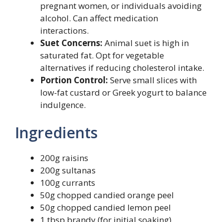
pregnant women, or individuals avoiding
alcohol. Can affect medication
interactions.
Suet Concerns:
Animal suet is high in
saturated fat. Opt for vegetable
alternatives if reducing cholesterol intake.
Portion Control:
Serve small slices with
low-fat custard or Greek yogurt to balance
indulgence.
Ingredients
200g raisins
200g sultanas
100g currants
50g chopped candied orange peel
50g chopped candied lemon peel
1 tbsp brandy (for initial soaking)