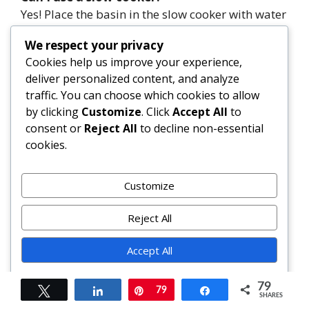
Yes! Place the basin in the slow cooker with water
reaching halfway up. Cook on low for 8–10
We respect your privacy
hours.
Cookies help us improve your experience,
deliver personalized content, and analyze
Is it safe to eat raw eggs in the mix?
traffic. You can choose which cookies to allow
The extended steaming (6+ hours) fully cooks the
by clicking
Customize
. Click
Accept All
to
eggs, making the pudding safe to consume.
consent or
Reject All
to decline non-essential
cookies.
What can I use instead of brandy?
Rum, whisky, sherry, or non-alcoholic substitutes
Customize
like apple juice, tea, or grape juice work well.
Reject All
Can I freeze plum pudding?
Absolutely. Wrap tightly in plastic and foil.
Accept All
Freeze for up to 12 months. Thaw, then re-steam
before serving.
Powered by
79
Tweet
Share
Pin
79
Share
SHARES
How do I reheat a frozen pudding?