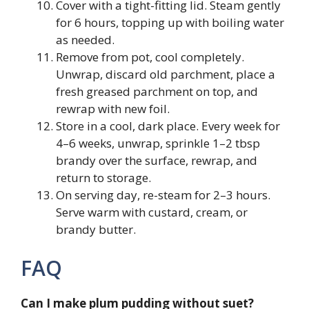
Cover with a tight-fitting lid. Steam gently
for 6 hours, topping up with boiling water
as needed.
Remove from pot, cool completely.
Unwrap, discard old parchment, place a
fresh greased parchment on top, and
rewrap with new foil.
Store in a cool, dark place. Every week for
4–6 weeks, unwrap, sprinkle 1–2 tbsp
brandy over the surface, rewrap, and
return to storage.
On serving day, re-steam for 2–3 hours.
Serve warm with custard, cream, or
brandy butter.
FAQ
Can I make plum pudding without suet?