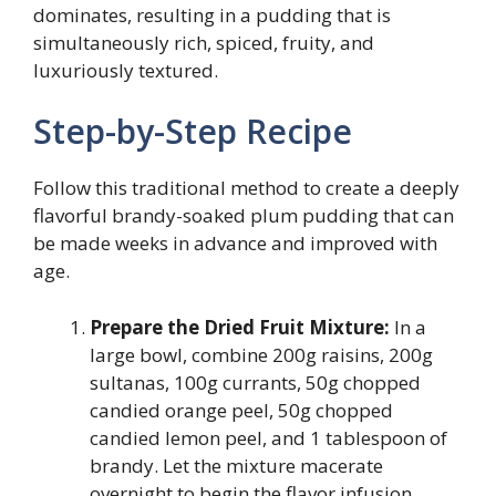
dominates, resulting in a pudding that is
simultaneously rich, spiced, fruity, and
luxuriously textured.
Step-by-Step Recipe
Follow this traditional method to create a deeply
flavorful brandy-soaked plum pudding that can
be made weeks in advance and improved with
age.
Prepare the Dried Fruit Mixture:
In a
large bowl, combine 200g raisins, 200g
sultanas, 100g currants, 50g chopped
candied orange peel, 50g chopped
candied lemon peel, and 1 tablespoon of
brandy. Let the mixture macerate
overnight to begin the flavor infusion.