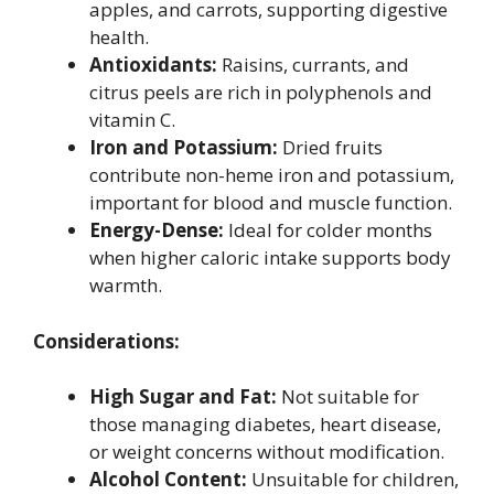
apples, and carrots, supporting digestive
health.
Antioxidants:
Raisins, currants, and
citrus peels are rich in polyphenols and
vitamin C.
Iron and Potassium:
Dried fruits
contribute non-heme iron and potassium,
important for blood and muscle function.
Energy-Dense:
Ideal for colder months
when higher caloric intake supports body
warmth.
Considerations:
High Sugar and Fat:
Not suitable for
those managing diabetes, heart disease,
or weight concerns without modification.
Alcohol Content:
Unsuitable for children,