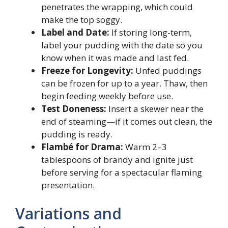
penetrates the wrapping, which could
make the top soggy.
Label and Date:
If storing long-term,
label your pudding with the date so you
know when it was made and last fed.
Freeze for Longevity:
Unfed puddings
can be frozen for up to a year. Thaw, then
begin feeding weekly before use.
Test Doneness:
Insert a skewer near the
end of steaming—if it comes out clean, the
pudding is ready.
Flambé for Drama:
Warm 2–3
tablespoons of brandy and ignite just
before serving for a spectacular flaming
presentation.
Variations and