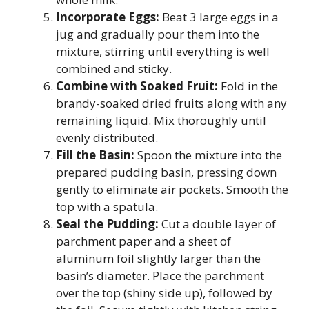
Incorporate Eggs:
Beat 3 large eggs in a
jug and gradually pour them into the
mixture, stirring until everything is well
combined and sticky.
Combine with Soaked Fruit:
Fold in the
brandy-soaked dried fruits along with any
remaining liquid. Mix thoroughly until
evenly distributed.
Fill the Basin:
Spoon the mixture into the
prepared pudding basin, pressing down
gently to eliminate air pockets. Smooth the
top with a spatula.
Seal the Pudding:
Cut a double layer of
parchment paper and a sheet of
aluminum foil slightly larger than the
basin’s diameter. Place the parchment
over the top (shiny side up), followed by