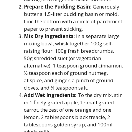
Prepare the Pudding Basin:
Generously
butter a 1.5-liter pudding basin or mold.
Line the bottom with a circle of parchment
paper to prevent sticking.
Mix Dry Ingredients:
In a separate large
mixing bowl, whisk together 100g self-
raising flour, 100g fresh breadcrumbs,
50g shredded suet (or vegetarian
alternative), 1 teaspoon ground cinnamon,
½ teaspoon each of ground nutmeg,
allspice, and ginger, a pinch of ground
cloves, and ¼ teaspoon salt.
Add Wet Ingredients:
To the dry mix, stir
in 1 finely grated apple, 1 small grated
carrot, the zest of one orange and one
lemon, 2 tablespoons black treacle, 2
tablespoons golden syrup, and 100ml
whole milk.