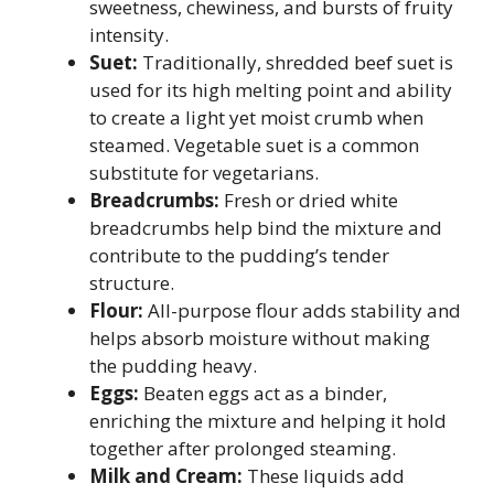
sweetness, chewiness, and bursts of fruity
intensity.
Suet:
Traditionally, shredded beef suet is
used for its high melting point and ability
to create a light yet moist crumb when
steamed. Vegetable suet is a common
substitute for vegetarians.
Breadcrumbs:
Fresh or dried white
breadcrumbs help bind the mixture and
contribute to the pudding’s tender
structure.
Flour:
All-purpose flour adds stability and
helps absorb moisture without making
the pudding heavy.
Eggs:
Beaten eggs act as a binder,
enriching the mixture and helping it hold
together after prolonged steaming.
Milk and Cream:
These liquids add