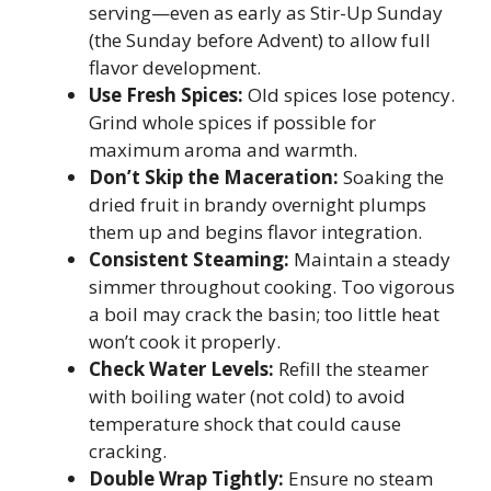
serving—even as early as Stir-Up Sunday
(the Sunday before Advent) to allow full
flavor development.
Use Fresh Spices:
Old spices lose potency.
Grind whole spices if possible for
maximum aroma and warmth.
Don’t Skip the Maceration:
Soaking the
dried fruit in brandy overnight plumps
them up and begins flavor integration.
Consistent Steaming:
Maintain a steady
simmer throughout cooking. Too vigorous
a boil may crack the basin; too little heat
won’t cook it properly.
Check Water Levels:
Refill the steamer
with boiling water (not cold) to avoid
temperature shock that could cause
cracking.
Double Wrap Tightly:
Ensure no steam