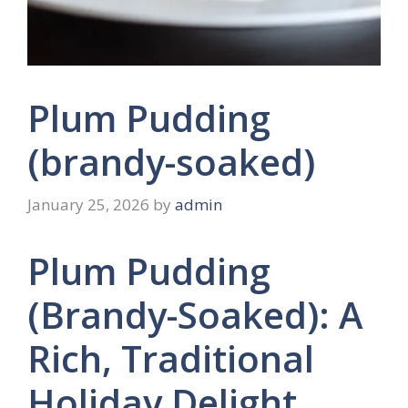
Plum Pudding
(brandy-soaked)
January 25, 2026
by
admin
Plum Pudding
(Brandy-Soaked): A
Rich, Traditional
Holiday Delight