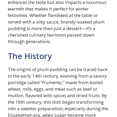
enhances the taste but also imparts a luxurious
warmth that makes it perfect for winter
festivities. Whether flambéed at the table or
served with a silky sauce, brandy-soaked plum
pudding is more than just a dessert—it’s a
cherished culinary heirloom passed down
through generations.
The History
The origins of plum pudding can be traced back
to the early 14th century, evolving from a savory
porridge called “frumenty,” made from boiled
wheat, milk, eggs, and meat such as beef or
mutton, flavored with spices and dried fruits. By
the 16th century, this dish began transforming
into a sweeter preparation, especially during the
Elizabethan era, when sugar became more