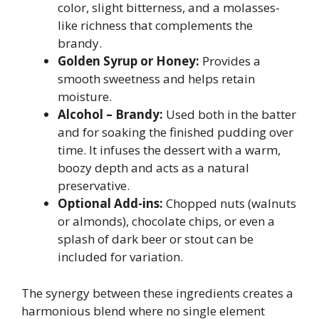
color, slight bitterness, and a molasses-
like richness that complements the
brandy.
Golden Syrup or Honey:
Provides a
smooth sweetness and helps retain
moisture.
Alcohol – Brandy:
Used both in the batter
and for soaking the finished pudding over
time. It infuses the dessert with a warm,
boozy depth and acts as a natural
preservative.
Optional Add-ins:
Chopped nuts (walnuts
or almonds), chocolate chips, or even a
splash of dark beer or stout can be
included for variation.
The synergy between these ingredients creates a
harmonious blend where no single element