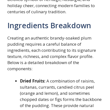
holiday cheer, connecting modern families to
centuries of culinary tradition.
Ingredients Breakdown
Creating an authentic brandy-soaked plum
pudding requires a careful balance of
ingredients, each contributing to its signature
texture, richness, and complex flavor profile.
Below is a detailed breakdown of the
components:
Dried Fruits:
A combination of raisins,
sultanas, currants, candied citrus peel
(orange and lemon), and sometimes
chopped dates or figs forms the backbone
of the pudding. These provide natural