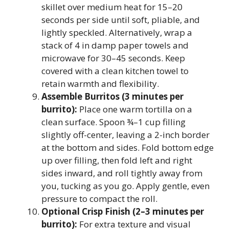
skillet over medium heat for 15–20
seconds per side until soft, pliable, and
lightly speckled. Alternatively, wrap a
stack of 4 in damp paper towels and
microwave for 30–45 seconds. Keep
covered with a clean kitchen towel to
retain warmth and flexibility.
Assemble Burritos (3 minutes per
burrito):
Place one warm tortilla on a
clean surface. Spoon ¾–1 cup filling
slightly off-center, leaving a 2-inch border
at the bottom and sides. Fold bottom edge
up over filling, then fold left and right
sides inward, and roll tightly away from
you, tucking as you go. Apply gentle, even
pressure to compact the roll.
Optional Crisp Finish (2–3 minutes per
burrito):
For extra texture and visual