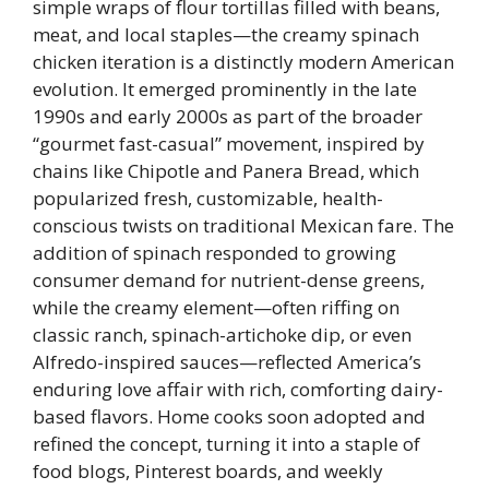
simple wraps of flour tortillas filled with beans,
meat, and local staples—the creamy spinach
chicken iteration is a distinctly modern American
evolution. It emerged prominently in the late
1990s and early 2000s as part of the broader
“gourmet fast-casual” movement, inspired by
chains like Chipotle and Panera Bread, which
popularized fresh, customizable, health-
conscious twists on traditional Mexican fare. The
addition of spinach responded to growing
consumer demand for nutrient-dense greens,
while the creamy element—often riffing on
classic ranch, spinach-artichoke dip, or even
Alfredo-inspired sauces—reflected America’s
enduring love affair with rich, comforting dairy-
based flavors. Home cooks soon adopted and
refined the concept, turning it into a staple of
food blogs, Pinterest boards, and weekly