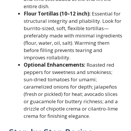
entire dish.
Flour Tortillas (10–12 inch):
Essential for
structural integrity and pliability. Look for
burrito-sized, soft, flexible tortillas—
preferably made with minimal ingredients
(flour, water, oil, salt). Warming them
before filling prevents tearing and
improves rollability.
Optional Enhancements:
Roasted red
peppers for sweetness and smokiness;
sun-dried tomatoes for umami;
caramelized onions for depth; jalapeños
(fresh or pickled) for heat; avocado slices
or guacamole for buttery richness; and a
drizzle of chipotle crema or cilantro-lime
crema for finishing elegance.