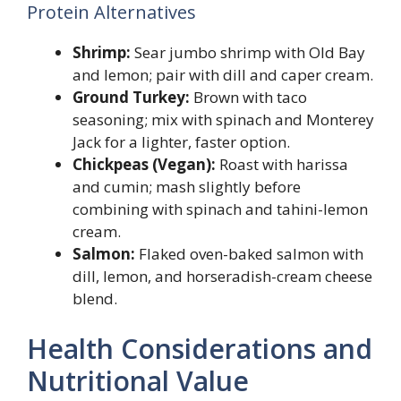
Protein Alternatives
Shrimp:
Sear jumbo shrimp with Old Bay
and lemon; pair with dill and caper cream.
Ground Turkey:
Brown with taco
seasoning; mix with spinach and Monterey
Jack for a lighter, faster option.
Chickpeas (Vegan):
Roast with harissa
and cumin; mash slightly before
combining with spinach and tahini-lemon
cream.
Salmon:
Flaked oven-baked salmon with
dill, lemon, and horseradish-cream cheese
blend.
Health Considerations and
Nutritional Value