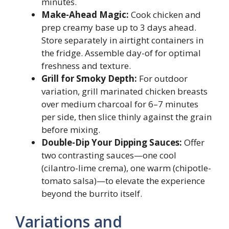
minutes.
Make-Ahead Magic:
Cook chicken and
prep creamy base up to 3 days ahead.
Store separately in airtight containers in
the fridge. Assemble day-of for optimal
freshness and texture.
Grill for Smoky Depth:
For outdoor
variation, grill marinated chicken breasts
over medium charcoal for 6–7 minutes
per side, then slice thinly against the grain
before mixing.
Double-Dip Your Dipping Sauces:
Offer
two contrasting sauces—one cool
(cilantro-lime crema), one warm (chipotle-
tomato salsa)—to elevate the experience
beyond the burrito itself.
Variations and