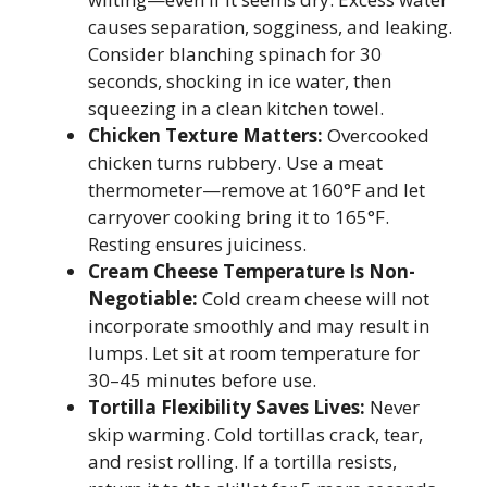
causes separation, sogginess, and leaking.
Consider blanching spinach for 30
seconds, shocking in ice water, then
squeezing in a clean kitchen towel.
Chicken Texture Matters:
Overcooked
chicken turns rubbery. Use a meat
thermometer—remove at 160°F and let
carryover cooking bring it to 165°F.
Resting ensures juiciness.
Cream Cheese Temperature Is Non-
Negotiable:
Cold cream cheese will not
incorporate smoothly and may result in
lumps. Let sit at room temperature for
30–45 minutes before use.
Tortilla Flexibility Saves Lives:
Never
skip warming. Cold tortillas crack, tear,
and resist rolling. If a tortilla resists,