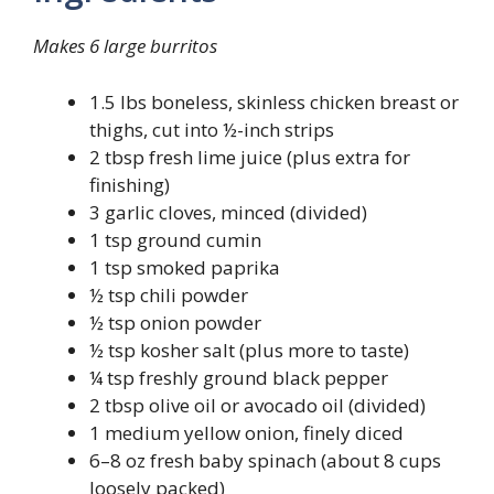
Makes 6 large burritos
1.5 lbs boneless, skinless chicken breast or
thighs, cut into ½-inch strips
2 tbsp fresh lime juice (plus extra for
finishing)
3 garlic cloves, minced (divided)
1 tsp ground cumin
1 tsp smoked paprika
½ tsp chili powder
½ tsp onion powder
½ tsp kosher salt (plus more to taste)
¼ tsp freshly ground black pepper
2 tbsp olive oil or avocado oil (divided)
1 medium yellow onion, finely diced
6–8 oz fresh baby spinach (about 8 cups
loosely packed)