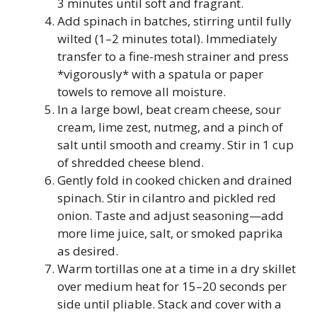
3 minutes until soft and fragrant.
Add spinach in batches, stirring until fully
wilted (1–2 minutes total). Immediately
transfer to a fine-mesh strainer and press
*vigorously* with a spatula or paper
towels to remove all moisture.
In a large bowl, beat cream cheese, sour
cream, lime zest, nutmeg, and a pinch of
salt until smooth and creamy. Stir in 1 cup
of shredded cheese blend.
Gently fold in cooked chicken and drained
spinach. Stir in cilantro and pickled red
onion. Taste and adjust seasoning—add
more lime juice, salt, or smoked paprika
as desired.
Warm tortillas one at a time in a dry skillet
over medium heat for 15–20 seconds per
side until pliable. Stack and cover with a