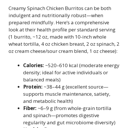
Creamy Spinach Chicken Burritos can be both
indulgent and nutritionally robust—when
prepared mindfully. Here’s a comprehensive
look at their health profile per standard serving
(1 burrito, ~12 oz, made with 10-inch whole
wheat tortilla, 4 oz chicken breast, 2 oz spinach, 2
oz cream cheese/sour cream blend, 1 oz cheese):
Calories:
~520–610 kcal (moderate energy
density; ideal for active individuals or
balanced meals)
Protein:
~38–44 g (excellent source—
supports muscle maintenance, satiety,
and metabolic health)
Fiber:
~6–9 g (from whole-grain tortilla
and spinach—promotes digestive
regularity and gut microbiome diversity)