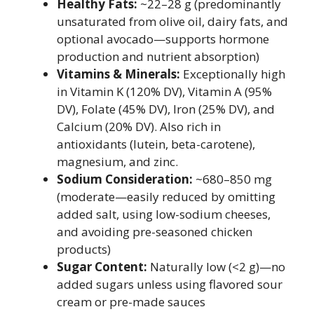
Healthy Fats:
~22–28 g (predominantly
unsaturated from olive oil, dairy fats, and
optional avocado—supports hormone
production and nutrient absorption)
Vitamins & Minerals:
Exceptionally high
in Vitamin K (120% DV), Vitamin A (95%
DV), Folate (45% DV), Iron (25% DV), and
Calcium (20% DV). Also rich in
antioxidants (lutein, beta-carotene),
magnesium, and zinc.
Sodium Consideration:
~680–850 mg
(moderate—easily reduced by omitting
added salt, using low-sodium cheeses,
and avoiding pre-seasoned chicken
products)
Sugar Content:
Naturally low (<2 g)—no
added sugars unless using flavored sour
cream or pre-made sauces