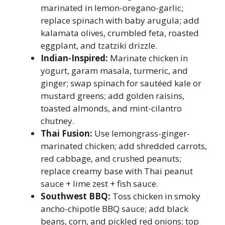
marinated in lemon-oregano-garlic;
replace spinach with baby arugula; add
kalamata olives, crumbled feta, roasted
eggplant, and tzatziki drizzle.
Indian-Inspired:
Marinate chicken in
yogurt, garam masala, turmeric, and
ginger; swap spinach for sautéed kale or
mustard greens; add golden raisins,
toasted almonds, and mint-cilantro
chutney.
Thai Fusion:
Use lemongrass-ginger-
marinated chicken; add shredded carrots,
red cabbage, and crushed peanuts;
replace creamy base with Thai peanut
sauce + lime zest + fish sauce.
Southwest BBQ:
Toss chicken in smoky
ancho-chipotle BBQ sauce; add black
beans, corn, and pickled red onions; top