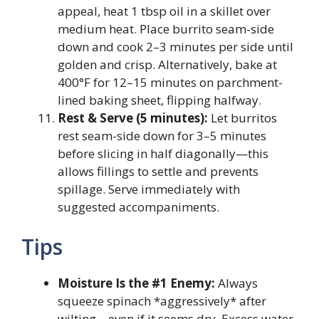
appeal, heat 1 tbsp oil in a skillet over
medium heat. Place burrito seam-side
down and cook 2–3 minutes per side until
golden and crisp. Alternatively, bake at
400°F for 12–15 minutes on parchment-
lined baking sheet, flipping halfway.
Rest & Serve (5 minutes):
Let burritos
rest seam-side down for 3–5 minutes
before slicing in half diagonally—this
allows fillings to settle and prevents
spillage. Serve immediately with
suggested accompaniments.
Tips
Moisture Is the #1 Enemy:
Always
squeeze spinach *aggressively* after
wilting—even if it seems dry. Excess water