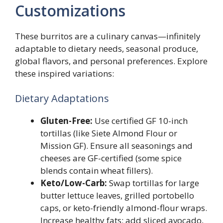
Customizations
These burritos are a culinary canvas—infinitely
adaptable to dietary needs, seasonal produce,
global flavors, and personal preferences. Explore
these inspired variations:
Dietary Adaptations
Gluten-Free:
Use certified GF 10-inch
tortillas (like Siete Almond Flour or
Mission GF). Ensure all seasonings and
cheeses are GF-certified (some spice
blends contain wheat fillers).
Keto/Low-Carb:
Swap tortillas for large
butter lettuce leaves, grilled portobello
caps, or keto-friendly almond-flour wraps.
Increase healthy fats: add sliced avocado,