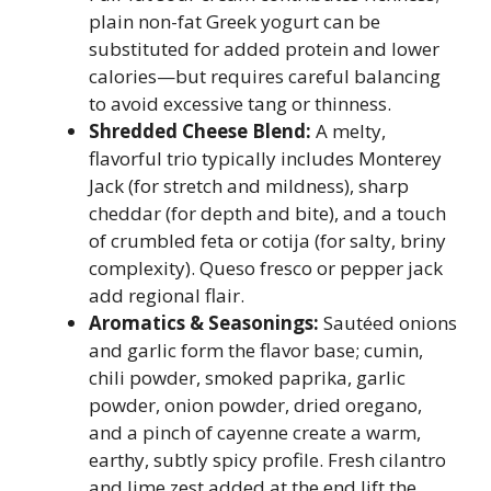
plain non-fat Greek yogurt can be
substituted for added protein and lower
calories—but requires careful balancing
to avoid excessive tang or thinness.
Shredded Cheese Blend:
A melty,
flavorful trio typically includes Monterey
Jack (for stretch and mildness), sharp
cheddar (for depth and bite), and a touch
of crumbled feta or cotija (for salty, briny
complexity). Queso fresco or pepper jack
add regional flair.
Aromatics & Seasonings:
Sautéed onions
and garlic form the flavor base; cumin,
chili powder, smoked paprika, garlic
powder, onion powder, dried oregano,
and a pinch of cayenne create a warm,
earthy, subtly spicy profile. Fresh cilantro
and lime zest added at the end lift the