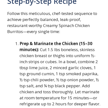
Step-by-Step Recipe
Follow this meticulous, chef-tested sequence to
achieve perfectly balanced, leak-proof,
restaurant-worthy Creamy Spinach Chicken
Burritos—every single time:
Prep & Marinate the Chicken (15–30
minutes):
Cut 1.5 lbs boneless, skinless
chicken breast or thighs into uniform ½-
inch strips or cubes. In a bowl, combine 2
tbsp lime juice, 2 minced garlic cloves, 1
tsp ground cumin, 1 tsp smoked paprika,
½ tsp chili powder, ½ tsp onion powder, ½
tsp salt, and ¼ tsp black pepper. Add
chicken and toss thoroughly. Let marinate
at room temperature for 15 minutes—or
refrigerate up to 2 hours for deeper flavor.