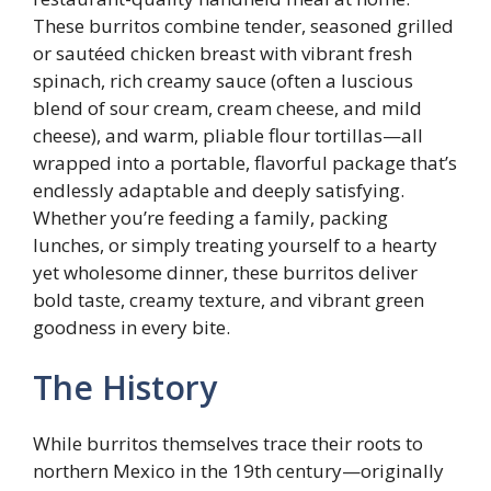
These burritos combine tender, seasoned grilled
or sautéed chicken breast with vibrant fresh
spinach, rich creamy sauce (often a luscious
blend of sour cream, cream cheese, and mild
cheese), and warm, pliable flour tortillas—all
wrapped into a portable, flavorful package that’s
endlessly adaptable and deeply satisfying.
Whether you’re feeding a family, packing
lunches, or simply treating yourself to a hearty
yet wholesome dinner, these burritos deliver
bold taste, creamy texture, and vibrant green
goodness in every bite.
The History
While burritos themselves trace their roots to
northern Mexico in the 19th century—originally