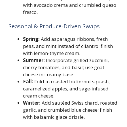
with avocado crema and crumbled queso
fresco.
Seasonal & Produce-Driven Swaps
Spring:
Add asparagus ribbons, fresh
peas, and mint instead of cilantro; finish
with lemon-thyme cream.
Summer:
Incorporate grilled zucchini,
cherry tomatoes, and basil; use goat
cheese in creamy base.
Fall:
Fold in roasted butternut squash,
caramelized apples, and sage-infused
cream cheese.
Winter:
Add sautéed Swiss chard, roasted
garlic, and crumbled blue cheese; finish
with balsamic glaze drizzle.