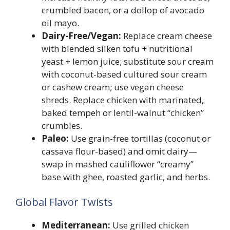
crumbled bacon, or a dollop of avocado
oil mayo.
Dairy-Free/Vegan:
Replace cream cheese
with blended silken tofu + nutritional
yeast + lemon juice; substitute sour cream
with coconut-based cultured sour cream
or cashew cream; use vegan cheese
shreds. Replace chicken with marinated,
baked tempeh or lentil-walnut “chicken”
crumbles.
Paleo:
Use grain-free tortillas (coconut or
cassava flour-based) and omit dairy—
swap in mashed cauliflower “creamy”
base with ghee, roasted garlic, and herbs.
Global Flavor Twists
Mediterranean:
Use grilled chicken