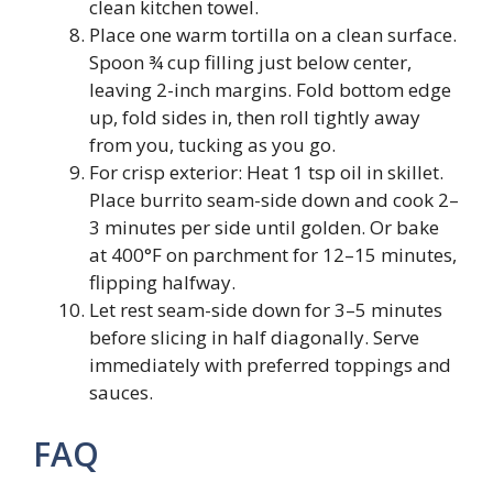
clean kitchen towel.
Place one warm tortilla on a clean surface.
Spoon ¾ cup filling just below center,
leaving 2-inch margins. Fold bottom edge
up, fold sides in, then roll tightly away
from you, tucking as you go.
For crisp exterior: Heat 1 tsp oil in skillet.
Place burrito seam-side down and cook 2–
3 minutes per side until golden. Or bake
at 400°F on parchment for 12–15 minutes,
flipping halfway.
Let rest seam-side down for 3–5 minutes
before slicing in half diagonally. Serve
immediately with preferred toppings and
sauces.
FAQ