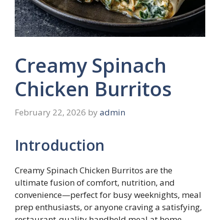
Creamy Spinach
Chicken Burritos
February 22, 2026
by
admin
Introduction
Creamy Spinach Chicken Burritos are the
ultimate fusion of comfort, nutrition, and
convenience—perfect for busy weeknights, meal
prep enthusiasts, or anyone craving a satisfying,
restaurant-quality handheld meal at home.