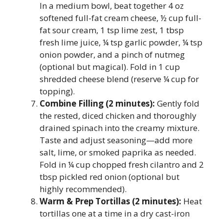
In a medium bowl, beat together 4 oz
softened full-fat cream cheese, ½ cup full-
fat sour cream, 1 tsp lime zest, 1 tbsp
fresh lime juice, ¼ tsp garlic powder, ¼ tsp
onion powder, and a pinch of nutmeg
(optional but magical). Fold in 1 cup
shredded cheese blend (reserve ¼ cup for
topping).
Combine Filling (2 minutes):
Gently fold
the rested, diced chicken and thoroughly
drained spinach into the creamy mixture.
Taste and adjust seasoning—add more
salt, lime, or smoked paprika as needed.
Fold in ¼ cup chopped fresh cilantro and 2
tbsp pickled red onion (optional but
highly recommended).
Warm & Prep Tortillas (2 minutes):
Heat
tortillas one at a time in a dry cast-iron