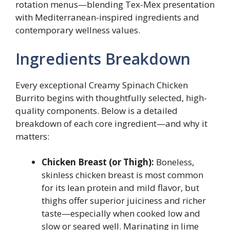
rotation menus—blending Tex-Mex presentation
with Mediterranean-inspired ingredients and
contemporary wellness values.
Ingredients Breakdown
Every exceptional Creamy Spinach Chicken
Burrito begins with thoughtfully selected, high-
quality components. Below is a detailed
breakdown of each core ingredient—and why it
matters:
Chicken Breast (or Thigh):
Boneless,
skinless chicken breast is most common
for its lean protein and mild flavor, but
thighs offer superior juiciness and richer
taste—especially when cooked low and
slow or seared well. Marinating in lime