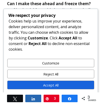
Can I make these ahead and freeze them?
Absolutely! Assemble burritos (uncooked),
wrap individually in plastic wrap, then in
We respect your privacy
foil or freezer bags. Freeze up to 3 months.
Cookies help us improve your experience,
deliver personalized content, and analyze
Reheat from frozen: unwrap, wrap in
traffic. You can choose which cookies to allow
damp paper towel, microwave 2–3
by clicking
Customize
. Click
Accept All
to
minutes, then finish in air fryer (375°F, 5–6
consent or
Reject All
to decline non-essential
min) or skillet for crispness.
cookies.
Why does my burrito fall apart?
Most commonly due to cold or dry
Customize
tortillas, overfilling, insufficient tucking
technique, or excess moisture in
Reject All
spinach/chicken. Always warm tortillas,
Accept All
squeeze spinach thoroughly, and roll
tightly with proper folding sequence
Powered by
(bottom → sides → roll).
3
Tweet
Share
Pin
3
Share
SHARES