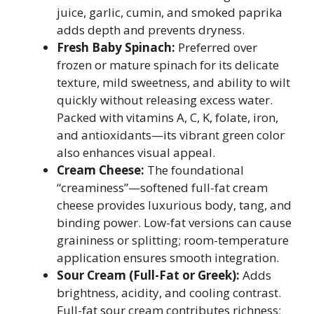
juice, garlic, cumin, and smoked paprika
adds depth and prevents dryness.
Fresh Baby Spinach:
Preferred over
frozen or mature spinach for its delicate
texture, mild sweetness, and ability to wilt
quickly without releasing excess water.
Packed with vitamins A, C, K, folate, iron,
and antioxidants—its vibrant green color
also enhances visual appeal.
Cream Cheese:
The foundational
“creaminess”—softened full-fat cream
cheese provides luxurious body, tang, and
binding power. Low-fat versions can cause
graininess or splitting; room-temperature
application ensures smooth integration.
Sour Cream (Full-Fat or Greek):
Adds
brightness, acidity, and cooling contrast.
Full-fat sour cream contributes richness;