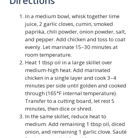
Directions
In a medium bowl, whisk together lime
juice, 2 garlic cloves, cumin, smoked
paprika, chili powder, onion powder, salt,
and pepper. Add chicken and toss to coat
evenly. Let marinate 15–30 minutes at
room temperature.
Heat 1 tbsp oil in a large skillet over
medium-high heat. Add marinated
chicken in a single layer and cook 3–4
minutes per side until golden and cooked
through (165°F internal temperature).
Transfer to a cutting board, let rest 5
minutes, then dice or shred.
In the same skillet, reduce heat to
medium. Add remaining 1 tbsp oil, diced
onion, and remaining 1 garlic clove. Sauté