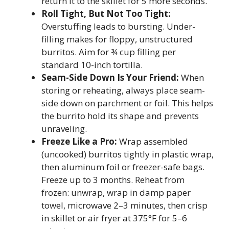
return it to the skillet for 5 more seconds.
Roll Tight, But Not Too Tight:
Overstuffing leads to bursting. Under-
filling makes for floppy, unstructured
burritos. Aim for ¾ cup filling per
standard 10-inch tortilla.
Seam-Side Down Is Your Friend:
When
storing or reheating, always place seam-
side down on parchment or foil. This helps
the burrito hold its shape and prevents
unraveling.
Freeze Like a Pro:
Wrap assembled
(uncooked) burritos tightly in plastic wrap,
then aluminum foil or freezer-safe bags.
Freeze up to 3 months. Reheat from
frozen: unwrap, wrap in damp paper
towel, microwave 2–3 minutes, then crisp
in skillet or air fryer at 375°F for 5–6