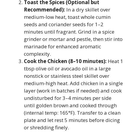
Toast the Spices (Optional but
Recommended):
In a dry skillet over
medium-low heat, toast whole cumin
seeds and coriander seeds for 1–2
minutes until fragrant. Grind in a spice
grinder or mortar and pestle, then stir into
marinade for enhanced aromatic
complexity.
Cook the Chicken (8–10 minutes):
Heat 1
tbsp olive oil or avocado oil in a large
nonstick or stainless steel skillet over
medium-high heat. Add chicken in a single
layer (work in batches if needed) and cook
undisturbed for 3–4 minutes per side
until golden brown and cooked through
(internal temp: 165°F). Transfer to a clean
plate and let rest 5 minutes before dicing
or shredding finely.