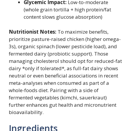
Glycemic Impact:
Low-to-moderate
(whole grain tortilla + high protein/fat
content slows glucose absorption)
Nutritionist Notes:
To maximize benefits,
prioritize pasture-raised chicken (higher omega-
3s), organic spinach (lower pesticide load), and
fermented dairy (probiotic support). Those
managing cholesterol should opt for reduced-fat
dairy *only if tolerated*, as full-fat dairy shows
neutral or even beneficial associations in recent
meta-analyses when consumed as part of a
whole-foods diet. Pairing with a side of
fermented vegetables (kimchi, sauerkraut)
further enhances gut health and micronutrient
bioavailability.
Ingredients