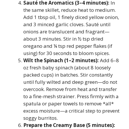
Sauté the Aromatics (3–4 minutes):
In
the same skillet, reduce heat to medium.
Add 1 tbsp oil, 1 finely diced yellow onion,
and 3 minced garlic cloves. Sauté until
onions are translucent and fragrant—
about 3 minutes. Stir in ½ tsp dried
oregano and ¼ tsp red pepper flakes (if
using) for 30 seconds to bloom spices.
Wilt the Spinach (1–2 minutes):
Add 6–8
oz fresh baby spinach (about 8 loosely
packed cups) in batches. Stir constantly
until fully wilted and deep green—do not
overcook. Remove from heat and transfer
to a fine-mesh strainer. Press firmly with a
spatula or paper towels to remove *all*
excess moisture—a critical step to prevent
soggy burritos.
Prepare the Creamy Base (5 minutes):