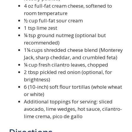
4 oz full-fat cream cheese, softened to
room temperature
½ cup full-fat sour cream
1 tsp lime zest
¼ tsp ground nutmeg (optional but
recommended)
1¼ cups shredded cheese blend (Monterey
Jack, sharp cheddar, and crumbled feta)
¼ cup fresh cilantro leaves, chopped
2 tbsp pickled red onion (optional, for
brightness)
6 (10-inch) soft flour tortillas (whole wheat
or white)
Additional toppings for serving: sliced
avocado, lime wedges, hot sauce, cilantro-
lime crema, pico de gallo