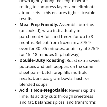
down lightly along the length before
rolling to compress layers and eliminate
air pockets—this ensures tight, sliceable
results.
Meal Prep Friendly:
Assemble burritos
(uncooked), wrap individually in
parchment + foil, and freeze for up to 3
months. Reheat from frozen in a 375°F
oven for 30–35 minutes, or air-fry at 375°F
for 15–18 minutes (flip halfway).
Double-Duty Roasting:
Roast extra sweet
potatoes and bell peppers on the same
sheet pan—batch prep fills multiple
meals: burritos, grain bowls, hash, or
blended soups.
Acid Is Non-Negotiable:
Never skip the
lime. Its acidity cuts through sweetness
and fat, balances spices, and transforms