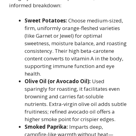
informed breakdown:
Sweet Potatoes:
Choose medium-sized,
firm, uniformly orange-fleshed varieties
(like Garnet or Jewel) for optimal
sweetness, moisture balance, and roasting
consistency. Their high beta-carotene
content converts to vitamin A in the body,
supporting immune function and eye
health.
Olive Oil (or Avocado Oil):
Used
sparingly for roasting, it facilitates even
browning and carries fat-soluble
nutrients. Extra-virgin olive oil adds subtle
fruitiness; refined avocado oil offers a
higher smoke point for crispier edges.
Smoked Paprika:
Imparts deep,
campfire-like warmth without heat—