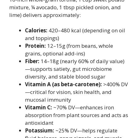
mixture, ¼ avocado, 1 tbsp pickled onion, and
lime) delivers approximately:
Calories:
420–480 kcal (depending on oil
and toppings)
Protein:
12–15g (from beans, whole
grains, optional add-ins)
Fiber:
14–18g (nearly 60% of daily value)
—supports satiety, gut microbiome
diversity, and stable blood sugar
Vitamin A (as beta-carotene):
>400% DV
—critical for vision, skin health, and
mucosal immunity
Vitamin C:
~70% DV—enhances iron
absorption from plant sources and acts as
antioxidant
Potassium:
~25% DV—helps regulate