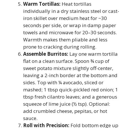
Warm Tortillas:
Heat tortillas
individually in a dry stainless steel or cast-
iron skillet over medium heat for ~30
seconds per side, or wrap in damp paper
towels and microwave for 20–30 seconds.
Warmth makes them pliable and less
prone to cracking during rolling.
Assemble Burritos:
Lay one warm tortilla
flat on a clean surface. Spoon ¾ cup of
sweet potato mixture slightly off-center,
leaving a 2-inch border at the bottom and
sides. Top with ¼ avocado, sliced or
mashed; 1 tbsp quick-pickled red onion; 1
tbsp fresh cilantro leaves; and a generous
squeeze of lime juice (½ tsp). Optional:
add crumbled cheese, pepitas, or hot
sauce.
Roll with Precision:
Fold bottom edge up