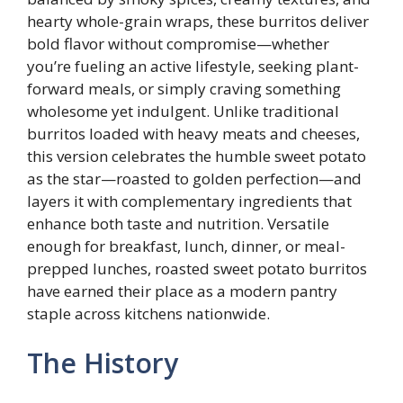
hearty whole-grain wraps, these burritos deliver
bold flavor without compromise—whether
you’re fueling an active lifestyle, seeking plant-
forward meals, or simply craving something
wholesome yet indulgent. Unlike traditional
burritos loaded with heavy meats and cheeses,
this version celebrates the humble sweet potato
as the star—roasted to golden perfection—and
layers it with complementary ingredients that
enhance both taste and nutrition. Versatile
enough for breakfast, lunch, dinner, or meal-
prepped lunches, roasted sweet potato burritos
have earned their place as a modern pantry
staple across kitchens nationwide.
The History