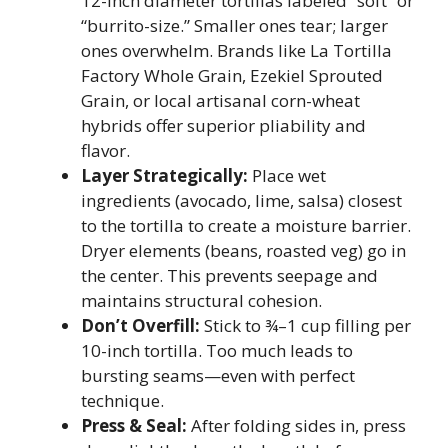
12-inch diameter tortillas labeled “soft” or
“burrito-size.” Smaller ones tear; larger
ones overwhelm. Brands like La Tortilla
Factory Whole Grain, Ezekiel Sprouted
Grain, or local artisanal corn-wheat
hybrids offer superior pliability and
flavor.
Layer Strategically:
Place wet
ingredients (avocado, lime, salsa) closest
to the tortilla to create a moisture barrier.
Dryer elements (beans, roasted veg) go in
the center. This prevents seepage and
maintains structural cohesion.
Don’t Overfill:
Stick to ¾–1 cup filling per
10-inch tortilla. Too much leads to
bursting seams—even with perfect
technique.
Press & Seal:
After folding sides in, press