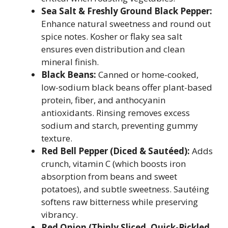
Sea Salt & Freshly Ground Black Pepper:
Enhance natural sweetness and round out
spice notes. Kosher or flaky sea salt
ensures even distribution and clean
mineral finish.
Black Beans:
Canned or home-cooked,
low-sodium black beans offer plant-based
protein, fiber, and anthocyanin
antioxidants. Rinsing removes excess
sodium and starch, preventing gummy
texture.
Red Bell Pepper (Diced & Sautéed):
Adds
crunch, vitamin C (which boosts iron
absorption from beans and sweet
potatoes), and subtle sweetness. Sautéing
softens raw bitterness while preserving
vibrancy.
Red Onion (Thinly Sliced, Quick-Pickled