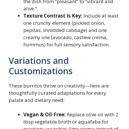
the dish from “pleasant” to “vibrant and
alive.”
Texture Contrast Is Key:
Include at least
one crunchy element (pickled onion,
pepitas, shredded cabbage) and one
creamy one (avocado, cashew crema,
hummus) for full sensory satisfaction.
Variations and
Customizations
These burritos thrive on creativity—here are
thoughtfully curated adaptations for every
palate and dietary need:
Vegan & Oil-Free:
Replace olive oil with 2
tbsp vegetable broth or aquafaba for
roasting; use tahini-lime crema instead of