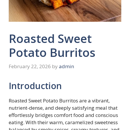
Roasted Sweet
Potato Burritos
February 22, 2026
by
admin
Introduction
Roasted Sweet Potato Burritos are a vibrant,
nutrient-dense, and deeply satisfying meal that
effortlessly bridges comfort food and conscious
eating. With their warm, caramelized sweetness
balanced by smoky spices, creamy textures, and