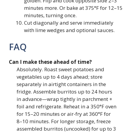
golden. Flip and cook opposite side 2–3
minutes more. Or bake at 375°F for 12–15
minutes, turning once.
Cut diagonally and serve immediately
with lime wedges and optional sauces.
FAQ
Can I make these ahead of time?
Absolutely. Roast sweet potatoes and
vegetables up to 4 days ahead; store
separately in airtight containers in the
fridge. Assemble burritos up to 24 hours
in advance—wrap tightly in parchment +
foil and refrigerate. Reheat in a 350°F oven
for 15–20 minutes or air-fry at 360°F for
8–10 minutes. For longer storage, freeze
assembled burritos (uncooked) for up to 3