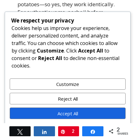
potatoes—so yes, they work identically.
For authentic yams, parboil before
roasting and add extra moisture (e.g.,
We respect your privacy
coconut milk splash) to the mash.
Cookies help us improve your experience,
deliver personalized content, and analyze
traffic. You can choose which cookies to allow
What’s the best way to reheat leftover
by clicking
Customize
. Click
Accept All
to
burritos?
consent or
Reject All
to decline non-essential
Skillet method preserves crispness: slice in
cookies.
half, cut-side down in a lightly oiled pan
over medium-low heat for 3–4 minutes
per side. Oven method retains shape:
Customize
unwrap, place on parchment-lined sheet,
cover loosely with foil, bake at 350°F for
Reject All
15–18 minutes. Avoid microwaving whole
—leads to rubbery tortillas and uneven
Accept All
heating.
Powered by
2
Tweet
Share
Pin
2
Share
SHARES
Are sweet potatoes healthier than white