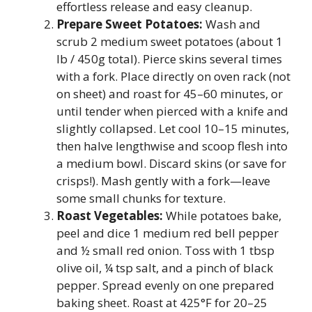
effortless release and easy cleanup.
Prepare Sweet Potatoes:
Wash and
scrub 2 medium sweet potatoes (about 1
lb / 450g total). Pierce skins several times
with a fork. Place directly on oven rack (not
on sheet) and roast for 45–60 minutes, or
until tender when pierced with a knife and
slightly collapsed. Let cool 10–15 minutes,
then halve lengthwise and scoop flesh into
a medium bowl. Discard skins (or save for
crisps!). Mash gently with a fork—leave
some small chunks for texture.
Roast Vegetables:
While potatoes bake,
peel and dice 1 medium red bell pepper
and ½ small red onion. Toss with 1 tbsp
olive oil, ¼ tsp salt, and a pinch of black
pepper. Spread evenly on one prepared
baking sheet. Roast at 425°F for 20–25