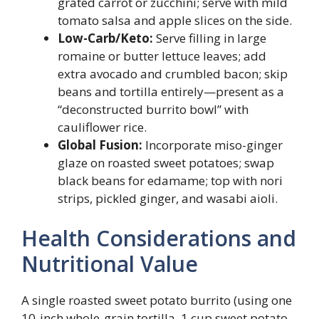
grated carrot or zucchini; serve with mild
tomato salsa and apple slices on the side.
Low-Carb/Keto:
Serve filling in large
romaine or butter lettuce leaves; add
extra avocado and crumbled bacon; skip
beans and tortilla entirely—present as a
“deconstructed burrito bowl” with
cauliflower rice.
Global Fusion:
Incorporate miso-ginger
glaze on roasted sweet potatoes; swap
black beans for edamame; top with nori
strips, pickled ginger, and wasabi aioli.
Health Considerations and
Nutritional Value
A single roasted sweet potato burrito (using one
10-inch whole-grain tortilla, 1 cup sweet potato