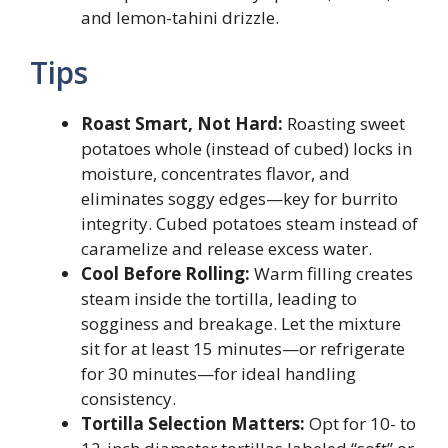
and lemon-tahini drizzle.
Tips
Roast Smart, Not Hard:
Roasting sweet
potatoes whole (instead of cubed) locks in
moisture, concentrates flavor, and
eliminates soggy edges—key for burrito
integrity. Cubed potatoes steam instead of
caramelize and release excess water.
Cool Before Rolling:
Warm filling creates
steam inside the tortilla, leading to
sogginess and breakage. Let the mixture
sit for at least 15 minutes—or refrigerate
for 30 minutes—for ideal handling
consistency.
Tortilla Selection Matters:
Opt for 10- to