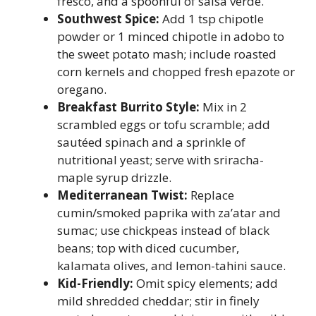
fresco, and a spoonful of salsa verde.
Southwest Spice:
Add 1 tsp chipotle
powder or 1 minced chipotle in adobo to
the sweet potato mash; include roasted
corn kernels and chopped fresh epazote or
oregano.
Breakfast Burrito Style:
Mix in 2
scrambled eggs or tofu scramble; add
sautéed spinach and a sprinkle of
nutritional yeast; serve with sriracha-
maple syrup drizzle.
Mediterranean Twist:
Replace
cumin/smoked paprika with za’atar and
sumac; use chickpeas instead of black
beans; top with diced cucumber,
kalamata olives, and lemon-tahini sauce.
Kid-Friendly:
Omit spicy elements; add
mild shredded cheddar; stir in finely