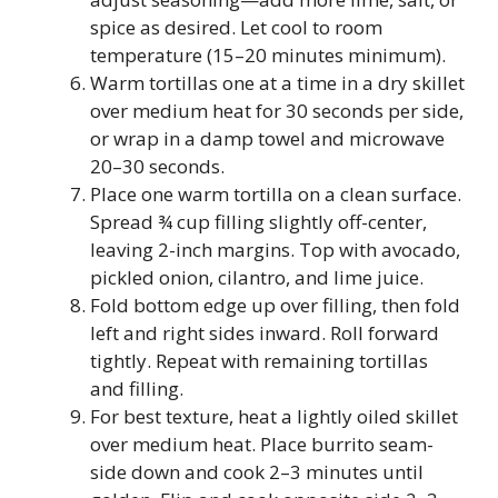
spice as desired. Let cool to room
temperature (15–20 minutes minimum).
Warm tortillas one at a time in a dry skillet
over medium heat for 30 seconds per side,
or wrap in a damp towel and microwave
20–30 seconds.
Place one warm tortilla on a clean surface.
Spread ¾ cup filling slightly off-center,
leaving 2-inch margins. Top with avocado,
pickled onion, cilantro, and lime juice.
Fold bottom edge up over filling, then fold
left and right sides inward. Roll forward
tightly. Repeat with remaining tortillas
and filling.
For best texture, heat a lightly oiled skillet
over medium heat. Place burrito seam-
side down and cook 2–3 minutes until