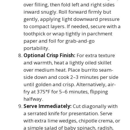
over filling, then fold left and right sides
inward snugly. Roll forward firmly but
gently, applying light downward pressure
to compact layers. If needed, secure with a
toothpick or wrap tightly in parchment
paper and foil for grab-and-go
portability.
Optional Crisp Finish:
For extra texture
and warmth, heat a lightly oiled skillet
over medium heat. Place burrito seam-
side down and cook 2–3 minutes per side
until golden and crisp. Alternatively, air-
fry at 375°F for 5–6 minutes, flipping
halfway.
Serve Immediately:
Cut diagonally with
a serrated knife for presentation. Serve
with extra lime wedges, chipotle crema, or
a simple salad of baby spinach, radish,