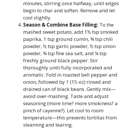
minutes, stirring once halfway, until edges
begin to char and soften. Remove and let
cool slightly.
Season & Combine Base Filling:
To the
mashed sweet potato, add 1½ tsp smoked
paprika, 1 tsp ground cumin, ¾ tsp chili
powder, ½ tsp garlic powder, ½ tsp onion
powder, ¾ tsp fine sea salt, and ¼ tsp
freshly ground black pepper. Stir
thoroughly until fully incorporated and
aromatic. Fold in roasted bell pepper and
onion, followed by 1 (15-oz) rinsed and
drained can of black beans. Gently mix—
avoid over-mashing. Taste and adjust
seasoning (more lime? more smokiness? a
pinch of cayenne?). Let cool to room
temperature—this prevents tortillas from
steaming and tearing.