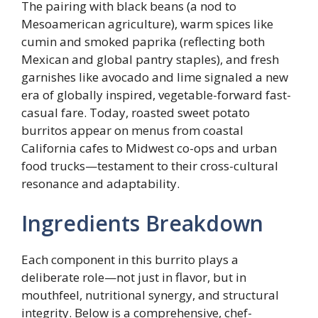
The pairing with black beans (a nod to
Mesoamerican agriculture), warm spices like
cumin and smoked paprika (reflecting both
Mexican and global pantry staples), and fresh
garnishes like avocado and lime signaled a new
era of globally inspired, vegetable-forward fast-
casual fare. Today, roasted sweet potato
burritos appear on menus from coastal
California cafes to Midwest co-ops and urban
food trucks—testament to their cross-cultural
resonance and adaptability.
Ingredients Breakdown
Each component in this burrito plays a
deliberate role—not just in flavor, but in
mouthfeel, nutritional synergy, and structural
integrity. Below is a comprehensive, chef-