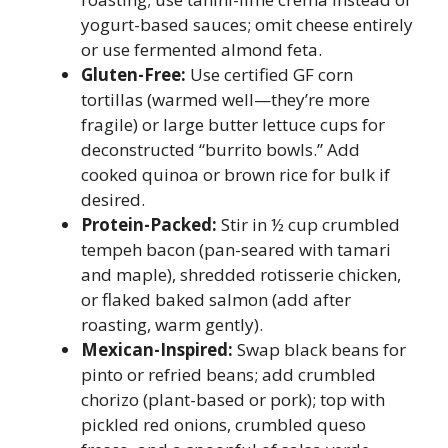
yogurt-based sauces; omit cheese entirely
or use fermented almond feta.
Gluten-Free:
Use certified GF corn
tortillas (warmed well—they’re more
fragile) or large butter lettuce cups for
deconstructed “burrito bowls.” Add
cooked quinoa or brown rice for bulk if
desired.
Protein-Packed:
Stir in ½ cup crumbled
tempeh bacon (pan-seared with tamari
and maple), shredded rotisserie chicken,
or flaked baked salmon (add after
roasting, warm gently).
Mexican-Inspired:
Swap black beans for
pinto or refried beans; add crumbled
chorizo (plant-based or pork); top with
pickled red onions, crumbled queso