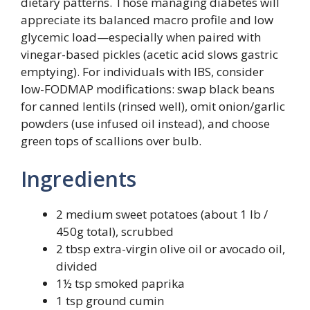
dietary patterns. Those managing diabetes will
appreciate its balanced macro profile and low
glycemic load—especially when paired with
vinegar-based pickles (acetic acid slows gastric
emptying). For individuals with IBS, consider
low-FODMAP modifications: swap black beans
for canned lentils (rinsed well), omit onion/garlic
powders (use infused oil instead), and choose
green tops of scallions over bulb.
Ingredients
2 medium sweet potatoes (about 1 lb /
450g total), scrubbed
2 tbsp extra-virgin olive oil or avocado oil,
divided
1½ tsp smoked paprika
1 tsp ground cumin