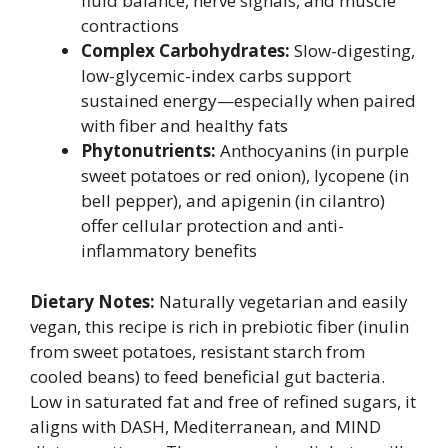
fluid balance, nerve signals, and muscle
contractions
Complex Carbohydrates:
Slow-digesting,
low-glycemic-index carbs support
sustained energy—especially when paired
with fiber and healthy fats
Phytonutrients:
Anthocyanins (in purple
sweet potatoes or red onion), lycopene (in
bell pepper), and apigenin (in cilantro)
offer cellular protection and anti-
inflammatory benefits
Dietary Notes:
Naturally vegetarian and easily
vegan, this recipe is rich in prebiotic fiber (inulin
from sweet potatoes, resistant starch from
cooled beans) to feed beneficial gut bacteria.
Low in saturated fat and free of refined sugars, it
aligns with DASH, Mediterranean, and MIND