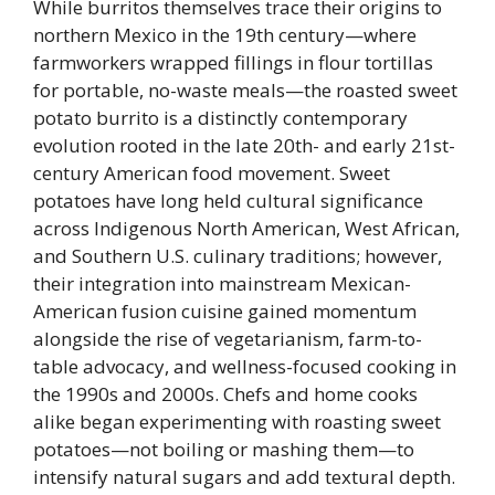
While burritos themselves trace their origins to
northern Mexico in the 19th century—where
farmworkers wrapped fillings in flour tortillas
for portable, no-waste meals—the roasted sweet
potato burrito is a distinctly contemporary
evolution rooted in the late 20th- and early 21st-
century American food movement. Sweet
potatoes have long held cultural significance
across Indigenous North American, West African,
and Southern U.S. culinary traditions; however,
their integration into mainstream Mexican-
American fusion cuisine gained momentum
alongside the rise of vegetarianism, farm-to-
table advocacy, and wellness-focused cooking in
the 1990s and 2000s. Chefs and home cooks
alike began experimenting with roasting sweet
potatoes—not boiling or mashing them—to
intensify natural sugars and add textural depth.