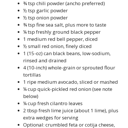
¾ tsp chili powder (ancho preferred)
½ tsp garlic powder
½ tsp onion powder
¾ tsp fine sea salt, plus more to taste
¼ tsp freshly ground black pepper
1 medium red bell pepper, diced
½ small red onion, finely diced
1 (15-oz) can black beans, low-sodium,
rinsed and drained
4 (10-inch) whole-grain or sprouted flour
tortillas
1 ripe medium avocado, sliced or mashed
¼ cup quick-pickled red onion (see note
below)
¼ cup fresh cilantro leaves
2 tbsp fresh lime juice (about 1 lime), plus
extra wedges for serving
Optional: crumbled feta or cotija cheese,