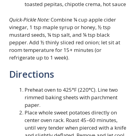
toasted pepitas, chipotle crema, hot sauce
Quick-Pickle Note:
Combine ¼ cup apple cider
vinegar, 1 tsp maple syrup or honey, ½ tsp
mustard seeds, ¼ tsp salt, and ¼ tsp black
pepper. Add ½ thinly sliced red onion; let sit at
room temperature for 15+ minutes (or
refrigerate up to 1 week).
Directions
Preheat oven to 425°F (220°C). Line two
rimmed baking sheets with parchment
paper.
Place whole sweet potatoes directly on
center oven rack. Roast 45–60 minutes,
until very tender when pierced with a knife
and slightly deflated. Remove and let cool