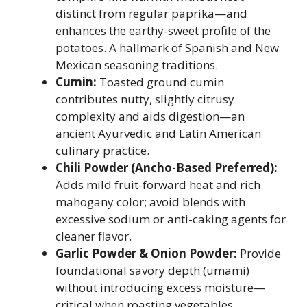
distinct from regular paprika—and
enhances the earthy-sweet profile of the
potatoes. A hallmark of Spanish and New
Mexican seasoning traditions.
Cumin:
Toasted ground cumin
contributes nutty, slightly citrusy
complexity and aids digestion—an
ancient Ayurvedic and Latin American
culinary practice.
Chili Powder (Ancho-Based Preferred):
Adds mild fruit-forward heat and rich
mahogany color; avoid blends with
excessive sodium or anti-caking agents for
cleaner flavor.
Garlic Powder & Onion Powder:
Provide
foundational savory depth (umami)
without introducing excess moisture—
critical when roasting vegetables.