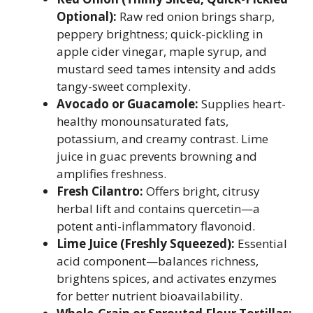
Optional):
Raw red onion brings sharp,
peppery brightness; quick-pickling in
apple cider vinegar, maple syrup, and
mustard seed tames intensity and adds
tangy-sweet complexity.
Avocado or Guacamole:
Supplies heart-
healthy monounsaturated fats,
potassium, and creamy contrast. Lime
juice in guac prevents browning and
amplifies freshness.
Fresh Cilantro:
Offers bright, citrusy
herbal lift and contains quercetin—a
potent anti-inflammatory flavonoid.
Lime Juice (Freshly Squeezed):
Essential
acid component—balances richness,
brightens spices, and activates enzymes
for better nutrient bioavailability.