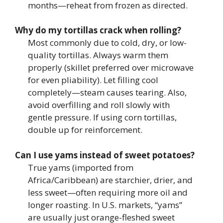
months—reheat from frozen as directed.
Why do my tortillas crack when rolling?
Most commonly due to cold, dry, or low-
quality tortillas. Always warm them
properly (skillet preferred over microwave
for even pliability). Let filling cool
completely—steam causes tearing. Also,
avoid overfilling and roll slowly with
gentle pressure. If using corn tortillas,
double up for reinforcement.
Can I use yams instead of sweet potatoes?
True yams (imported from
Africa/Caribbean) are starchier, drier, and
less sweet—often requiring more oil and
longer roasting. In U.S. markets, “yams”
are usually just orange-fleshed sweet