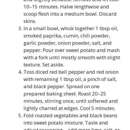
10–15 minutes. Halve lengthwise and
scoop flesh into a medium bowl. Discard
skins.
In a small bowl, whisk together 1 tbsp oil,
smoked paprika, cumin, chili powder,
garlic powder, onion powder, salt, and
pepper. Pour over sweet potato and mash
with a fork until mostly smooth with slight
texture. Set aside.
Toss diced red bell pepper and red onion
with remaining 1 tbsp oil, a pinch of salt,
and black pepper. Spread on one
prepared baking sheet. Roast 20–25
minutes, stirring once, until softened and
lightly charred at edges. Cool 5 minutes.
Fold roasted vegetables and black beans
into sweet potato mixture. Taste and
adjust seasoning—add more lime, salt, or