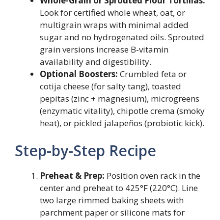
Whole-Grain or Sprouted Flour Tortillas:
Look for certified whole wheat, oat, or
multigrain wraps with minimal added
sugar and no hydrogenated oils. Sprouted
grain versions increase B-vitamin
availability and digestibility.
Optional Boosters:
Crumbled feta or
cotija cheese (for salty tang), toasted
pepitas (zinc + magnesium), microgreens
(enzymatic vitality), chipotle crema (smoky
heat), or pickled jalapeños (probiotic kick).
Step-by-Step Recipe
Preheat & Prep:
Position oven rack in the
center and preheat to 425°F (220°C). Line
two large rimmed baking sheets with
parchment paper or silicone mats for