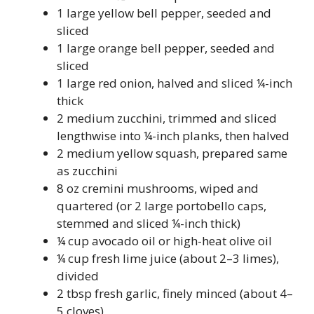
1 large yellow bell pepper, seeded and
sliced
1 large orange bell pepper, seeded and
sliced
1 large red onion, halved and sliced ¼-inch
thick
2 medium zucchini, trimmed and sliced
lengthwise into ¼-inch planks, then halved
2 medium yellow squash, prepared same
as zucchini
8 oz cremini mushrooms, wiped and
quartered (or 2 large portobello caps,
stemmed and sliced ¼-inch thick)
¼ cup avocado oil or high-heat olive oil
¼ cup fresh lime juice (about 2–3 limes),
divided
2 tbsp fresh garlic, finely minced (about 4–
5 cloves)