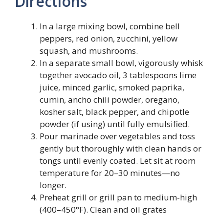
Directions
In a large mixing bowl, combine bell
peppers, red onion, zucchini, yellow
squash, and mushrooms.
In a separate small bowl, vigorously whisk
together avocado oil, 3 tablespoons lime
juice, minced garlic, smoked paprika,
cumin, ancho chili powder, oregano,
kosher salt, black pepper, and chipotle
powder (if using) until fully emulsified.
Pour marinade over vegetables and toss
gently but thoroughly with clean hands or
tongs until evenly coated. Let sit at room
temperature for 20–30 minutes—no
longer.
Preheat grill or grill pan to medium-high
(400–450°F). Clean and oil grates