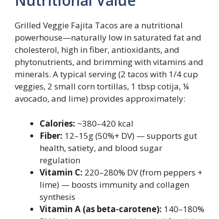
Nutritional Value
Grilled Veggie Fajita Tacos are a nutritional
powerhouse—naturally low in saturated fat and
cholesterol, high in fiber, antioxidants, and
phytonutrients, and brimming with vitamins and
minerals. A typical serving (2 tacos with 1/4 cup
veggies, 2 small corn tortillas, 1 tbsp cotija, ¼
avocado, and lime) provides approximately:
Calories:
~380–420 kcal
Fiber:
12–15g (50%+ DV) — supports gut
health, satiety, and blood sugar
regulation
Vitamin C:
220–280% DV (from peppers +
lime) — boosts immunity and collagen
synthesis
Vitamin A (as beta-carotene):
140–180%