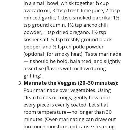
In a small bowl, whisk together ¼ cup
avocado oil, 3 tbsp fresh lime juice, 2 tbsp
minced garlic, 1 tbsp smoked paprika, 1½
tsp ground cumin, 1½ tsp ancho chili
powder, 1 tsp dried oregano, 1½ tsp
kosher salt, ½ tsp freshly ground black
pepper, and ½ tsp chipotle powder
(optional, for smoky heat). Taste marinade
—it should be bold, balanced, and slightly
assertive (flavors will mellow during
grilling).
Marinate the Veggies (20–30 minutes):
Pour marinade over vegetables. Using
clean hands or tongs, gently toss until
every piece is evenly coated. Let sit at
room temperature—no longer than 30
minutes. (Over-marinating can draw out
too much moisture and cause steaming