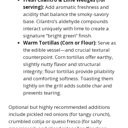
serving):
Add aromatic freshness and
acidity that balance the smoky-savory
base. Cilantro’s aldehyde compounds
interact uniquely with lime to create a
signature “bright green” finish.
Warm Tortillas (Corn or Flour):
Serve as
the edible vessel—and crucial textural
counterpoint. Corn tortillas offer earthy,
slightly nutty flavor and structural
integrity; flour tortillas provide pliability
and comforting softness. Toasting them
lightly on the grill adds subtle char and
prevents tearing.
Optional but highly recommended additions
include pickled red onions (for tangy crunch),
crumbled cotija or queso fresco (for salty