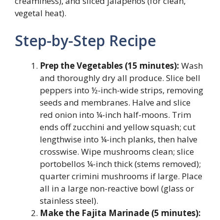
creaminess), and sliced jalapeños (for clean,
vegetal heat).
Step-by-Step Recipe
Prep the Vegetables (15 minutes):
Wash
and thoroughly dry all produce. Slice bell
peppers into ½-inch-wide strips, removing
seeds and membranes. Halve and slice
red onion into ¼-inch half-moons. Trim
ends off zucchini and yellow squash; cut
lengthwise into ¼-inch planks, then halve
crosswise. Wipe mushrooms clean; slice
portobellos ¼-inch thick (stems removed);
quarter crimini mushrooms if large. Place
all in a large non-reactive bowl (glass or
stainless steel).
Make the Fajita Marinade (5 minutes):