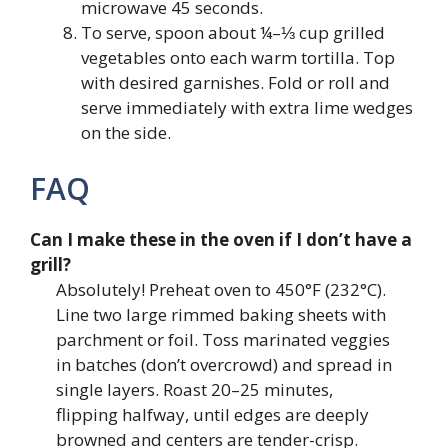
microwave 45 seconds.
To serve, spoon about ¼–⅓ cup grilled
vegetables onto each warm tortilla. Top
with desired garnishes. Fold or roll and
serve immediately with extra lime wedges
on the side.
FAQ
Can I make these in the oven if I don’t have a
grill?
Absolutely! Preheat oven to 450°F (232°C).
Line two large rimmed baking sheets with
parchment or foil. Toss marinated veggies
in batches (don’t overcrowd) and spread in
single layers. Roast 20–25 minutes,
flipping halfway, until edges are deeply
browned and centers are tender-crisp.