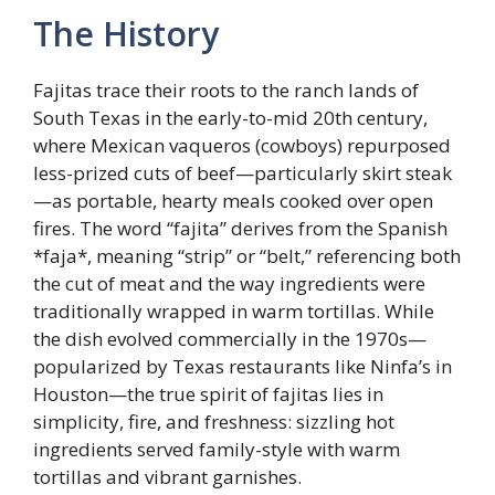
The History
Fajitas trace their roots to the ranch lands of
South Texas in the early-to-mid 20th century,
where Mexican vaqueros (cowboys) repurposed
less-prized cuts of beef—particularly skirt steak
—as portable, hearty meals cooked over open
fires. The word “fajita” derives from the Spanish
*faja*, meaning “strip” or “belt,” referencing both
the cut of meat and the way ingredients were
traditionally wrapped in warm tortillas. While
the dish evolved commercially in the 1970s—
popularized by Texas restaurants like Ninfa’s in
Houston—the true spirit of fajitas lies in
simplicity, fire, and freshness: sizzling hot
ingredients served family-style with warm
tortillas and vibrant garnishes.