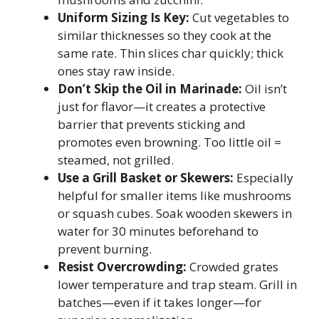
Uniform Sizing Is Key:
Cut vegetables to
similar thicknesses so they cook at the
same rate. Thin slices char quickly; thick
ones stay raw inside.
Don’t Skip the Oil in Marinade:
Oil isn’t
just for flavor—it creates a protective
barrier that prevents sticking and
promotes even browning. Too little oil =
steamed, not grilled.
Use a Grill Basket or Skewers:
Especially
helpful for smaller items like mushrooms
or squash cubes. Soak wooden skewers in
water for 30 minutes beforehand to
prevent burning.
Resist Overcrowding:
Crowded grates
lower temperature and trap steam. Grill in
batches—even if it takes longer—for