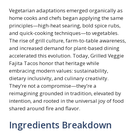
Vegetarian adaptations emerged organically as
home cooks and chefs began applying the same
principles—high-heat searing, bold spice rubs,
and quick-cooking techniques—to vegetables.
The rise of grill culture, farm-to-table awareness,
and increased demand for plant-based dining
accelerated this evolution. Today, Grilled Veggie
Fajita Tacos honor that heritage while
embracing modern values: sustainability,
dietary inclusivity, and culinary creativity.
They’re not a compromise—they’re a
reimagining grounded in tradition, elevated by
intention, and rooted in the universal joy of food
shared around fire and flavor.
Ingredients Breakdown