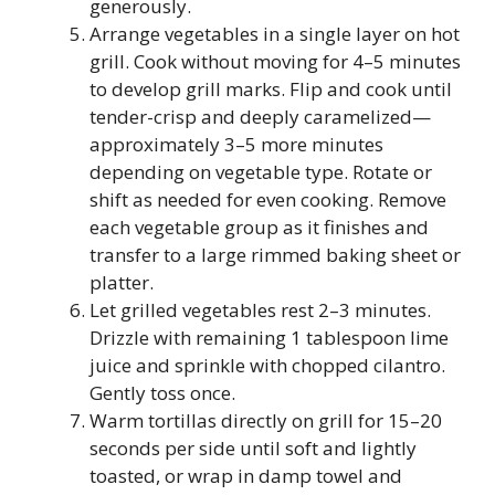
generously.
Arrange vegetables in a single layer on hot
grill. Cook without moving for 4–5 minutes
to develop grill marks. Flip and cook until
tender-crisp and deeply caramelized—
approximately 3–5 more minutes
depending on vegetable type. Rotate or
shift as needed for even cooking. Remove
each vegetable group as it finishes and
transfer to a large rimmed baking sheet or
platter.
Let grilled vegetables rest 2–3 minutes.
Drizzle with remaining 1 tablespoon lime
juice and sprinkle with chopped cilantro.
Gently toss once.
Warm tortillas directly on grill for 15–20
seconds per side until soft and lightly
toasted, or wrap in damp towel and