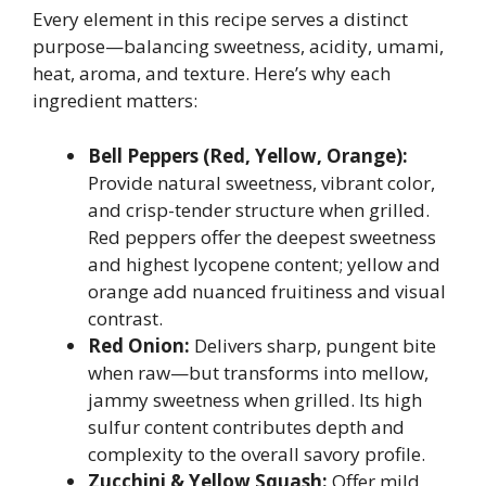
Every element in this recipe serves a distinct
purpose—balancing sweetness, acidity, umami,
heat, aroma, and texture. Here’s why each
ingredient matters:
Bell Peppers (Red, Yellow, Orange):
Provide natural sweetness, vibrant color,
and crisp-tender structure when grilled.
Red peppers offer the deepest sweetness
and highest lycopene content; yellow and
orange add nuanced fruitiness and visual
contrast.
Red Onion:
Delivers sharp, pungent bite
when raw—but transforms into mellow,
jammy sweetness when grilled. Its high
sulfur content contributes depth and
complexity to the overall savory profile.
Zucchini & Yellow Squash:
Offer mild,