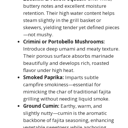
buttery notes and excellent moisture
retention. Their high water content helps
steam slightly in the grill basket or
skewers, yielding tender yet defined pieces
—not mushy.
Crimini or Portobello Mushrooms:
Introduce deep umami and meaty texture.
Their porous surface absorbs marinade
beautifully and develops rich, roasted
flavor under high heat.
Smoked Paprika:
Imparts subtle
campfire smokiness—essential for
mimicking the char of traditional fajita
grilling without needing liquid smoke.
Ground Cumin:
Earthy, warm, and
slightly nutty—cumin is the aromatic
backbone of fajita seasoning, enhancing
vegetable sweetness while anchoring