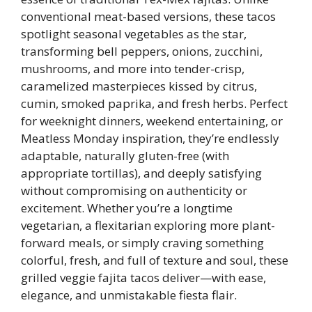
conventional meat-based versions, these tacos
spotlight seasonal vegetables as the star,
transforming bell peppers, onions, zucchini,
mushrooms, and more into tender-crisp,
caramelized masterpieces kissed by citrus,
cumin, smoked paprika, and fresh herbs. Perfect
for weeknight dinners, weekend entertaining, or
Meatless Monday inspiration, they’re endlessly
adaptable, naturally gluten-free (with
appropriate tortillas), and deeply satisfying
without compromising on authenticity or
excitement. Whether you’re a longtime
vegetarian, a flexitarian exploring more plant-
forward meals, or simply craving something
colorful, fresh, and full of texture and soul, these
grilled veggie fajita tacos deliver—with ease,
elegance, and unmistakable fiesta flair.