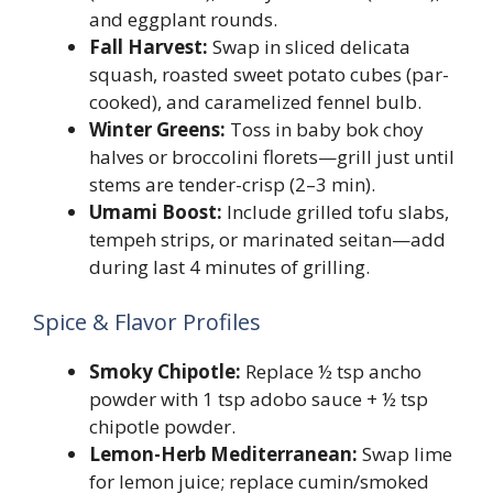
and eggplant rounds.
Fall Harvest:
Swap in sliced delicata
squash, roasted sweet potato cubes (par-
cooked), and caramelized fennel bulb.
Winter Greens:
Toss in baby bok choy
halves or broccolini florets—grill just until
stems are tender-crisp (2–3 min).
Umami Boost:
Include grilled tofu slabs,
tempeh strips, or marinated seitan—add
during last 4 minutes of grilling.
Spice & Flavor Profiles
Smoky Chipotle:
Replace ½ tsp ancho
powder with 1 tsp adobo sauce + ½ tsp
chipotle powder.
Lemon-Herb Mediterranean:
Swap lime
for lemon juice; replace cumin/smoked