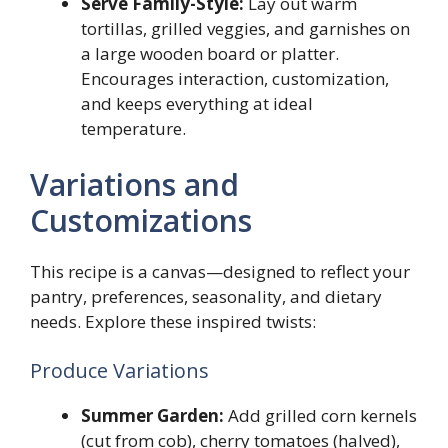
Serve Family-Style:
Lay out warm
tortillas, grilled veggies, and garnishes on
a large wooden board or platter.
Encourages interaction, customization,
and keeps everything at ideal
temperature.
Variations and
Customizations
This recipe is a canvas—designed to reflect your
pantry, preferences, seasonality, and dietary
needs. Explore these inspired twists:
Produce Variations
Summer Garden:
Add grilled corn kernels
(cut from cob), cherry tomatoes (halved),