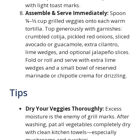
with light toast marks.
Assemble & Serve Immediately:
Spoon
¼–⅓ cup grilled veggies onto each warm
tortilla. Top generously with garnishes:
crumbled cotija, pickled red onions, sliced
avocado or guacamole, extra cilantro,
lime wedges, and optional jalapeño slices.
Fold or roll and serve with extra lime
wedges and a small bowl of reserved
marinade or chipotle crema for drizzling.
Tips
Dry Your Veggies Thoroughly:
Excess
moisture is the enemy of grill marks. After
washing, pat all vegetables completely dry
with clean kitchen towels—especially
mushrooms and zucchini.