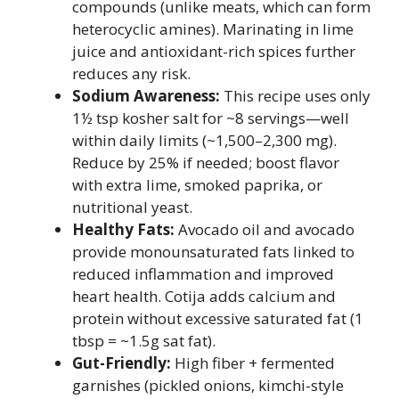
compounds (unlike meats, which can form
heterocyclic amines). Marinating in lime
juice and antioxidant-rich spices further
reduces any risk.
Sodium Awareness:
This recipe uses only
1½ tsp kosher salt for ~8 servings—well
within daily limits (~1,500–2,300 mg).
Reduce by 25% if needed; boost flavor
with extra lime, smoked paprika, or
nutritional yeast.
Healthy Fats:
Avocado oil and avocado
provide monounsaturated fats linked to
reduced inflammation and improved
heart health. Cotija adds calcium and
protein without excessive saturated fat (1
tbsp = ~1.5g sat fat).
Gut-Friendly:
High fiber + fermented
garnishes (pickled onions, kimchi-style