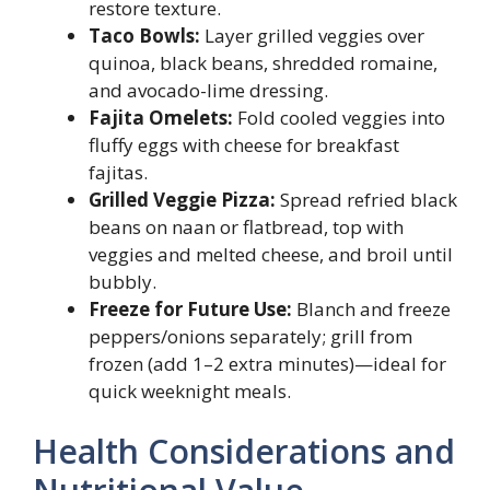
restore texture.
Taco Bowls:
Layer grilled veggies over
quinoa, black beans, shredded romaine,
and avocado-lime dressing.
Fajita Omelets:
Fold cooled veggies into
fluffy eggs with cheese for breakfast
fajitas.
Grilled Veggie Pizza:
Spread refried black
beans on naan or flatbread, top with
veggies and melted cheese, and broil until
bubbly.
Freeze for Future Use:
Blanch and freeze
peppers/onions separately; grill from
frozen (add 1–2 extra minutes)—ideal for
quick weeknight meals.
Health Considerations and