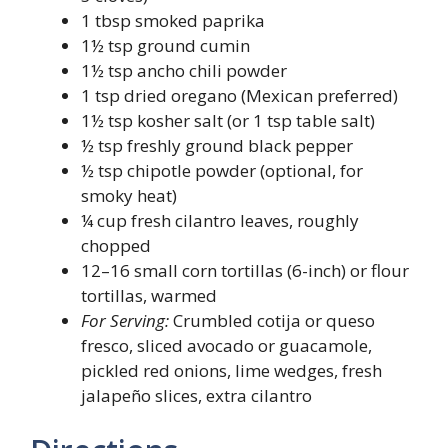
1 tbsp smoked paprika
1½ tsp ground cumin
1½ tsp ancho chili powder
1 tsp dried oregano (Mexican preferred)
1½ tsp kosher salt (or 1 tsp table salt)
½ tsp freshly ground black pepper
½ tsp chipotle powder (optional, for
smoky heat)
¼ cup fresh cilantro leaves, roughly
chopped
12–16 small corn tortillas (6-inch) or flour
tortillas, warmed
For Serving:
Crumbled cotija or queso
fresco, sliced avocado or guacamole,
pickled red onions, lime wedges, fresh
jalapeño slices, extra cilantro