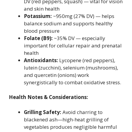
DV (red peppers, squash) — vital for vision
and skin health
Potassium:
~950mg (27% DV) — helps
balance sodium and supports healthy
blood pressure
Folate (B9):
~35% DV — especially
important for cellular repair and prenatal
health
Antioxidants:
Lycopene (red peppers),
lutein (zucchini), selenium (mushrooms),
and quercetin (onions) work
synergistically to combat oxidative stress.
Health Notes & Considerations:
Grilling Safety:
Avoid charring to
blackened ash—high-heat grilling of
vegetables produces negligible harmful