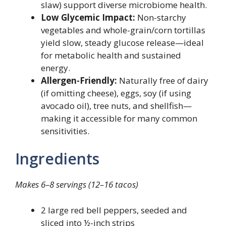
slaw) support diverse microbiome health.
Low Glycemic Impact:
Non-starchy
vegetables and whole-grain/corn tortillas
yield slow, steady glucose release—ideal
for metabolic health and sustained
energy.
Allergen-Friendly:
Naturally free of dairy
(if omitting cheese), eggs, soy (if using
avocado oil), tree nuts, and shellfish—
making it accessible for many common
sensitivities.
Ingredients
Makes 6–8 servings (12–16 tacos)
2 large red bell peppers, seeded and
sliced into ½-inch strips