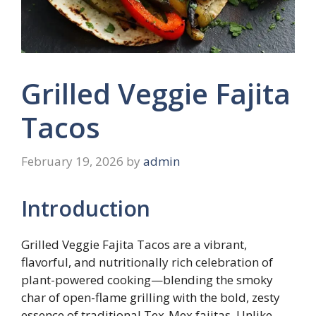
Grilled Veggie Fajita
Tacos
February 19, 2026
by
admin
Introduction
Grilled Veggie Fajita Tacos are a vibrant,
flavorful, and nutritionally rich celebration of
plant-powered cooking—blending the smoky
char of open-flame grilling with the bold, zesty
essence of traditional Tex-Mex fajitas. Unlike