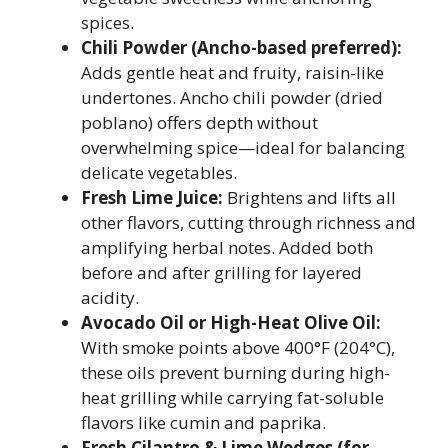
spices.
Chili Powder (Ancho-based preferred):
Adds gentle heat and fruity, raisin-like
undertones. Ancho chili powder (dried
poblano) offers depth without
overwhelming spice—ideal for balancing
delicate vegetables.
Fresh Lime Juice:
Brightens and lifts all
other flavors, cutting through richness and
amplifying herbal notes. Added both
before and after grilling for layered
acidity.
Avocado Oil or High-Heat Olive Oil:
With smoke points above 400°F (204°C),
these oils prevent burning during high-
heat grilling while carrying fat-soluble
flavors like cumin and paprika.
Fresh Cilantro & Lime Wedges (for