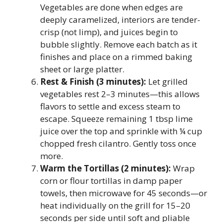
Vegetables are done when edges are
deeply caramelized, interiors are tender-
crisp (not limp), and juices begin to
bubble slightly. Remove each batch as it
finishes and place on a rimmed baking
sheet or large platter.
Rest & Finish (3 minutes):
Let grilled
vegetables rest 2–3 minutes—this allows
flavors to settle and excess steam to
escape. Squeeze remaining 1 tbsp lime
juice over the top and sprinkle with ¼ cup
chopped fresh cilantro. Gently toss once
more.
Warm the Tortillas (2 minutes):
Wrap
corn or flour tortillas in damp paper
towels, then microwave for 45 seconds—or
heat individually on the grill for 15–20
seconds per side until soft and pliable