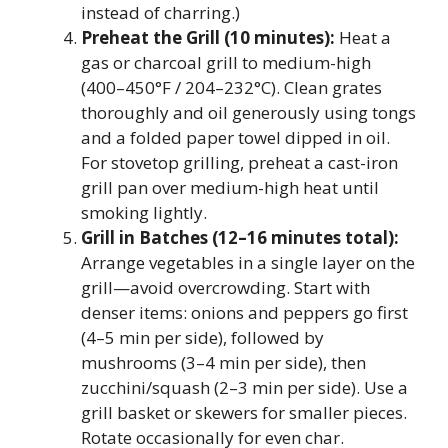
instead of charring.)
Preheat the Grill (10 minutes):
Heat a
gas or charcoal grill to medium-high
(400–450°F / 204–232°C). Clean grates
thoroughly and oil generously using tongs
and a folded paper towel dipped in oil.
For stovetop grilling, preheat a cast-iron
grill pan over medium-high heat until
smoking lightly.
Grill in Batches (12–16 minutes total):
Arrange vegetables in a single layer on the
grill—avoid overcrowding. Start with
denser items: onions and peppers go first
(4–5 min per side), followed by
mushrooms (3–4 min per side), then
zucchini/squash (2–3 min per side). Use a
grill basket or skewers for smaller pieces.
Rotate occasionally for even char.