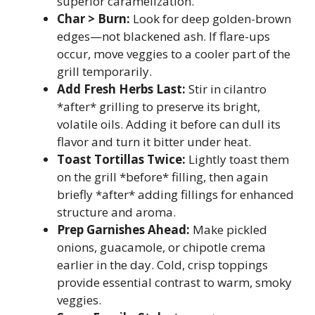
superior caramelization.
Char > Burn:
Look for deep golden-brown
edges—not blackened ash. If flare-ups
occur, move veggies to a cooler part of the
grill temporarily.
Add Fresh Herbs Last:
Stir in cilantro
*after* grilling to preserve its bright,
volatile oils. Adding it before can dull its
flavor and turn it bitter under heat.
Toast Tortillas Twice:
Lightly toast them
on the grill *before* filling, then again
briefly *after* adding fillings for enhanced
structure and aroma.
Prep Garnishes Ahead:
Make pickled
onions, guacamole, or chipotle crema
earlier in the day. Cold, crisp toppings
provide essential contrast to warm, smoky
veggies.