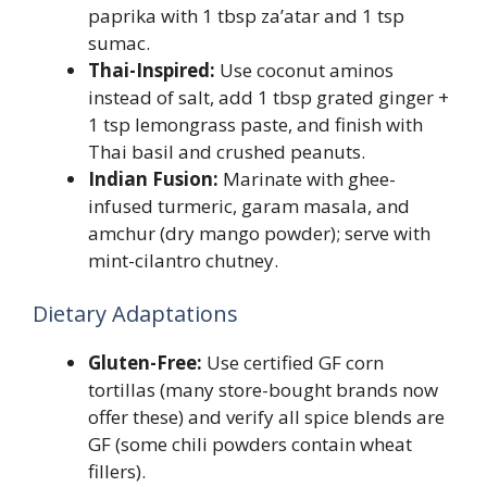
paprika with 1 tbsp za’atar and 1 tsp
sumac.
Thai-Inspired:
Use coconut aminos
instead of salt, add 1 tbsp grated ginger +
1 tsp lemongrass paste, and finish with
Thai basil and crushed peanuts.
Indian Fusion:
Marinate with ghee-
infused turmeric, garam masala, and
amchur (dry mango powder); serve with
mint-cilantro chutney.
Dietary Adaptations
Gluten-Free:
Use certified GF corn
tortillas (many store-bought brands now
offer these) and verify all spice blends are
GF (some chili powders contain wheat
fillers).