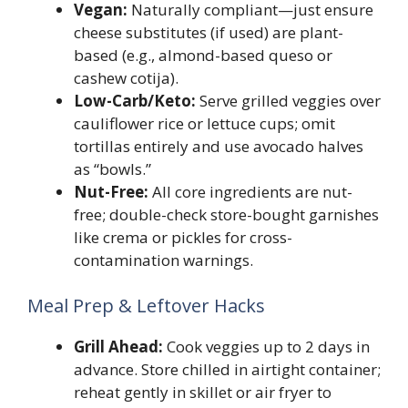
Vegan:
Naturally compliant—just ensure
cheese substitutes (if used) are plant-
based (e.g., almond-based queso or
cashew cotija).
Low-Carb/Keto:
Serve grilled veggies over
cauliflower rice or lettuce cups; omit
tortillas entirely and use avocado halves
as “bowls.”
Nut-Free:
All core ingredients are nut-
free; double-check store-bought garnishes
like crema or pickles for cross-
contamination warnings.
Meal Prep & Leftover Hacks
Grill Ahead:
Cook veggies up to 2 days in
advance. Store chilled in airtight container;
reheat gently in skillet or air fryer to