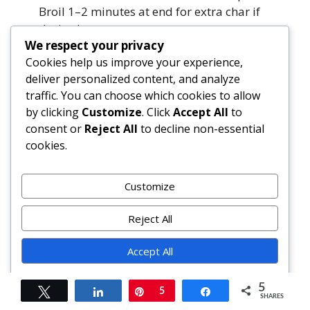
Broil 1–2 minutes at end for extra char if
desired.
We respect your privacy
Cookies help us improve your experience,
What’s the best oil for grilling vegetables?
deliver personalized content, and analyze
Avocado oil is ideal—smoke point ~520°F,
traffic. You can choose which cookies to allow
neutral flavor, rich in heart-healthy
by clicking
Customize
. Click
Accept All
to
monounsaturates. Refined olive oil (smoke
consent or
Reject All
to decline non-essential
point ~465°F) also works well. Avoid
cookies.
unrefined/extra-virgin olive oil for high-
heat grilling—it can burn and taste bitter.
Customize
How do I prevent vegetables from sticking to
the grill?
Reject All
Three keys: (1) Clean, scorching-hot grates;
Accept All
(2) Generous oiling of grates *and*
vegetables; (3) Letting veggies sear
Powered by
undisturbed for full 4+ minutes before
5
Tweet
Share
Pin
5
Share
SHARES
flipping. If they resist lifting, wait another