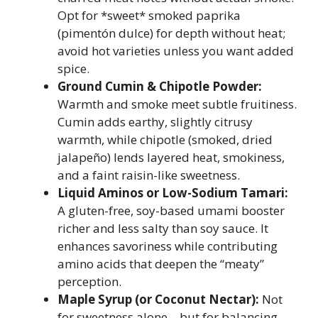
Opt for *sweet* smoked paprika
(pimentón dulce) for depth without heat;
avoid hot varieties unless you want added
spice.
Ground Cumin & Chipotle Powder:
Warmth and smoke meet subtle fruitiness.
Cumin adds earthy, slightly citrusy
warmth, while chipotle (smoked, dried
jalapeño) lends layered heat, smokiness,
and a faint raisin-like sweetness.
Liquid Aminos or Low-Sodium Tamari:
A gluten-free, soy-based umami booster
richer and less salty than soy sauce. It
enhances savoriness while contributing
amino acids that deepen the “meaty”
perception.
Maple Syrup (or Coconut Nectar):
Not
for sweetness alone—but for balancing