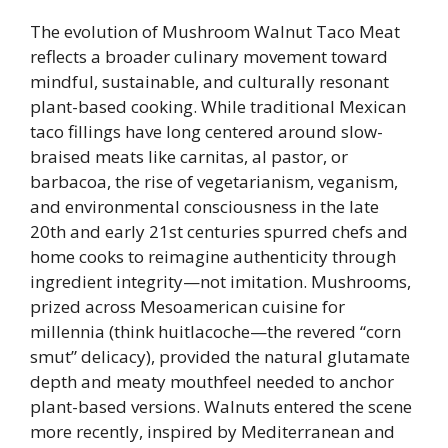
The evolution of Mushroom Walnut Taco Meat
reflects a broader culinary movement toward
mindful, sustainable, and culturally resonant
plant-based cooking. While traditional Mexican
taco fillings have long centered around slow-
braised meats like carnitas, al pastor, or
barbacoa, the rise of vegetarianism, veganism,
and environmental consciousness in the late
20th and early 21st centuries spurred chefs and
home cooks to reimagine authenticity through
ingredient integrity—not imitation. Mushrooms,
prized across Mesoamerican cuisine for
millennia (think huitlacoche—the revered “corn
smut” delicacy), provided the natural glutamate
depth and meaty mouthfeel needed to anchor
plant-based versions. Walnuts entered the scene
more recently, inspired by Mediterranean and