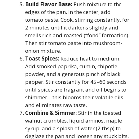
Build Flavor Base:
Push mixture to the
edges of the pan. In the center, add
tomato paste. Cook, stirring constantly, for
2 minutes until it darkens slightly and
smells rich and roasted (“fond” formation).
Then stir tomato paste into mushroom-
onion mixture.
Toast Spices:
Reduce heat to medium.
Add smoked paprika, cumin, chipotle
powder, and a generous pinch of black
pepper. Stir constantly for 45–60 seconds
until spices are fragrant and oil begins to
shimmer—this blooms their volatile oils
and eliminates raw taste.
Combine & Simmer:
Stir in the toasted
walnut crumbles, liquid aminos, maple
syrup, and a splash of water (2 tbsp) to
deglaze the pan and loosen any stuck bits.