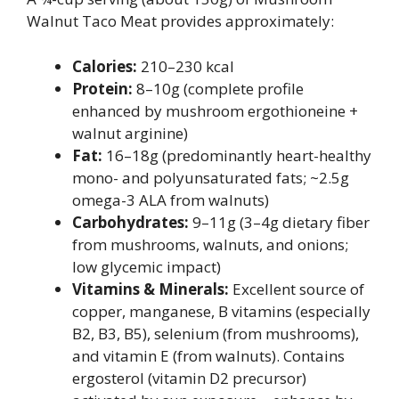
Walnut Taco Meat provides approximately:
Calories:
210–230 kcal
Protein:
8–10g (complete profile
enhanced by mushroom ergothioneine +
walnut arginine)
Fat:
16–18g (predominantly heart-healthy
mono- and polyunsaturated fats; ~2.5g
omega-3 ALA from walnuts)
Carbohydrates:
9–11g (3–4g dietary fiber
from mushrooms, walnuts, and onions;
low glycemic impact)
Vitamins & Minerals:
Excellent source of
copper, manganese, B vitamins (especially
B2, B3, B5), selenium (from mushrooms),
and vitamin E (from walnuts). Contains
ergosterol (vitamin D2 precursor)