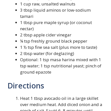
1 cup raw, unsalted walnuts
3 tbsp liquid aminos or low-sodium
tamari
1 tbsp pure maple syrup (or coconut
nectar)
2 tbsp apple cider vinegar
¼ tsp freshly ground black pepper
1 ½ tsp fine sea salt (plus more to taste)
2 tbsp water (for deglazing)
Optional: 1 tsp masa harina mixed with 1
tsp water; 1 tsp nutritional yeast; pinch of
ground epazote
Directions
Heat 1 tbsp avocado oil in a large skillet
over medium heat. Add diced onion and a
pinch of salt. Sauté 6–8 minutes until