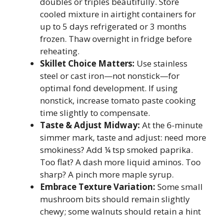
doubles or triples beautifully. Store
cooled mixture in airtight containers for
up to 5 days refrigerated or 3 months
frozen. Thaw overnight in fridge before
reheating.
Skillet Choice Matters:
Use stainless
steel or cast iron—not nonstick—for
optimal fond development. If using
nonstick, increase tomato paste cooking
time slightly to compensate.
Taste & Adjust Midway:
At the 6-minute
simmer mark, taste and adjust: need more
smokiness? Add ¼ tsp smoked paprika.
Too flat? A dash more liquid aminos. Too
sharp? A pinch more maple syrup.
Embrace Texture Variation:
Some small
mushroom bits should remain slightly
chewy; some walnuts should retain a hint