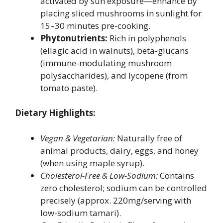
activated by sun exposure—enhance by
placing sliced mushrooms in sunlight for
15–30 minutes pre-cooking.
Phytonutrients:
Rich in polyphenols
(ellagic acid in walnuts), beta-glucans
(immune-modulating mushroom
polysaccharides), and lycopene (from
tomato paste).
Dietary Highlights:
Vegan & Vegetarian:
Naturally free of
animal products, dairy, eggs, and honey
(when using maple syrup).
Cholesterol-Free & Low-Sodium:
Contains
zero cholesterol; sodium can be controlled
precisely (approx. 220mg/serving with
low-sodium tamari).