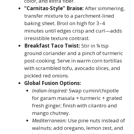
color, and extra fiber.
“Carnitas-Style” Braise:
After simmering,
transfer mixture to a parchment-lined
baking sheet. Broil on high for 3–4
minutes until edges crisp and curl—adds
irresistible texture contrast.
Breakfast Taco Twist:
Stir in ¼ tsp
ground coriander and a pinch of turmeric
post-cooking. Serve in warm corn tortillas
with scrambled tofu, avocado slices, and
pickled red onions.
Global Fusion Options:
Indian-Inspired:
Swap cumin/chipotle
for garam masala + turmeric + grated
fresh ginger; finish with cilantro and
mango chutney.
Mediterranean:
Use pine nuts instead of
walnuts; add oregano, lemon zest, and