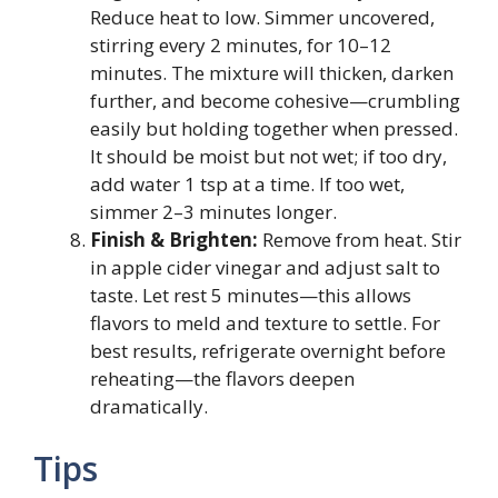
Reduce heat to low. Simmer uncovered,
stirring every 2 minutes, for 10–12
minutes. The mixture will thicken, darken
further, and become cohesive—crumbling
easily but holding together when pressed.
It should be moist but not wet; if too dry,
add water 1 tsp at a time. If too wet,
simmer 2–3 minutes longer.
Finish & Brighten:
Remove from heat. Stir
in apple cider vinegar and adjust salt to
taste. Let rest 5 minutes—this allows
flavors to meld and texture to settle. For
best results, refrigerate overnight before
reheating—the flavors deepen
dramatically.
Tips