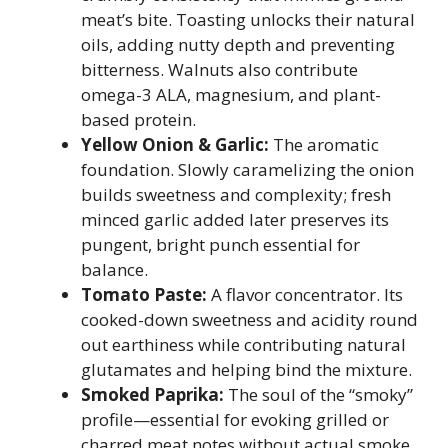
meat’s bite. Toasting unlocks their natural
oils, adding nutty depth and preventing
bitterness. Walnuts also contribute
omega-3 ALA, magnesium, and plant-
based protein.
Yellow Onion & Garlic:
The aromatic
foundation. Slowly caramelizing the onion
builds sweetness and complexity; fresh
minced garlic added later preserves its
pungent, bright punch essential for
balance.
Tomato Paste:
A flavor concentrator. Its
cooked-down sweetness and acidity round
out earthiness while contributing natural
glutamates and helping bind the mixture.
Smoked Paprika:
The soul of the “smoky”
profile—essential for evoking grilled or
charred meat notes without actual smoke.