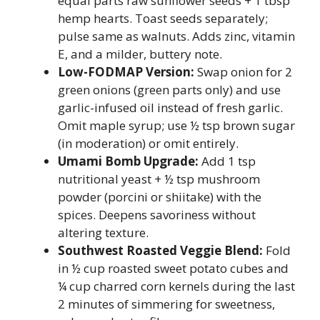
equal parts raw sunflower seeds + 1 tbsp
hemp hearts. Toast seeds separately;
pulse same as walnuts. Adds zinc, vitamin
E, and a milder, buttery note.
Low-FODMAP Version:
Swap onion for 2
green onions (green parts only) and use
garlic-infused oil instead of fresh garlic.
Omit maple syrup; use ½ tsp brown sugar
(in moderation) or omit entirely.
Umami Bomb Upgrade:
Add 1 tsp
nutritional yeast + ½ tsp mushroom
powder (porcini or shiitake) with the
spices. Deepens savoriness without
altering texture.
Southwest Roasted Veggie Blend:
Fold
in ½ cup roasted sweet potato cubes and
¼ cup charred corn kernels during the last
2 minutes of simmering for sweetness,