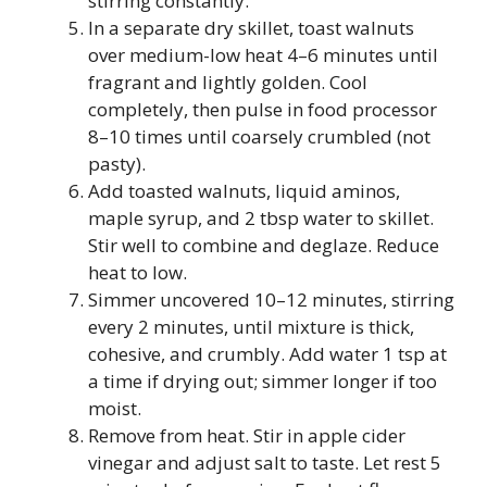
stirring constantly.
In a separate dry skillet, toast walnuts
over medium-low heat 4–6 minutes until
fragrant and lightly golden. Cool
completely, then pulse in food processor
8–10 times until coarsely crumbled (not
pasty).
Add toasted walnuts, liquid aminos,
maple syrup, and 2 tbsp water to skillet.
Stir well to combine and deglaze. Reduce
heat to low.
Simmer uncovered 10–12 minutes, stirring
every 2 minutes, until mixture is thick,
cohesive, and crumbly. Add water 1 tsp at
a time if drying out; simmer longer if too
moist.
Remove from heat. Stir in apple cider
vinegar and adjust salt to taste. Let rest 5