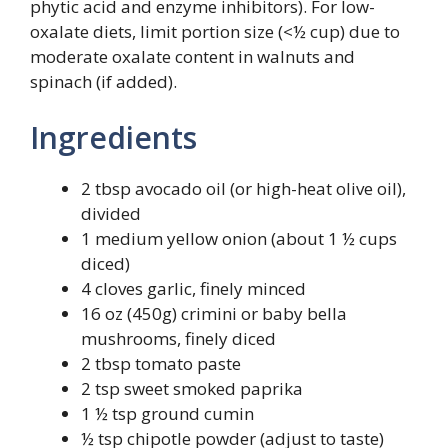
phytic acid and enzyme inhibitors). For low-
oxalate diets, limit portion size (<½ cup) due to
moderate oxalate content in walnuts and
spinach (if added).
Ingredients
2 tbsp avocado oil (or high-heat olive oil),
divided
1 medium yellow onion (about 1 ½ cups
diced)
4 cloves garlic, finely minced
16 oz (450g) crimini or baby bella
mushrooms, finely diced
2 tbsp tomato paste
2 tsp sweet smoked paprika
1 ½ tsp ground cumin
½ tsp chipotle powder (adjust to taste)