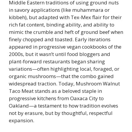
Middle Eastern traditions of using ground nuts
in savory applications (like muhammara or
kibbeh), but adapted with Tex-Mex flair for their
rich fat content, binding ability, and ability to
mimic the crumble and heft of ground beef when
finely chopped and toasted. Early iterations
appeared in progressive vegan cookbooks of the
2000s, but it wasn’t until food bloggers and
plant-forward restaurants began sharing
variations—often highlighting local, foraged, or
organic mushrooms—that the combo gained
widespread traction. Today, Mushroom Walnut
Taco Meat stands as a beloved staple in
progressive kitchens from Oaxaca City to
Oakland—a testament to how tradition evolves
not by erasure, but by thoughtful, respectful
expansion.