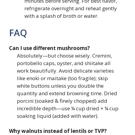
minutes before serving. For best flavor,
refrigerate overnight and reheat gently
with a splash of broth or water.
FAQ
Can I use different mushrooms?
Absolutely—but choose wisely. Cremini,
portobello caps, oyster, and shiitake all
work beautifully. Avoid delicate varieties
like enoki or maitake (too fragile); skip
white buttons unless you double the
quantity and extend browning time. Dried
porcini (soaked & finely chopped) add
incredible depth—use ¼ cup dried + ¼ cup
soaking liquid (added with water).
Why walnuts instead of lentils or TVP?