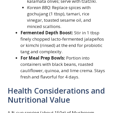
kalamata olives; serve with tzatziki.
Korean BBQ:
Replace spices with
gochujang (1 tbsp), tamari, rice
vinegar, toasted sesame oil, and
minced scallions.
Fermented Depth Boost:
Stir in 1 tbsp
finely chopped lacto-fermented jalapeños
or kimchi (rinsed) at the end for probiotic
tang and complexity.
For Meal Prep Bowls:
Portion into
containers with black beans, roasted
cauliflower, quinoa, and lime crema. Stays
fresh and flavorful for 4 days.
Health Considerations and
Nutritional Value
A ¾-cup serving (about 150g) of Mushroom