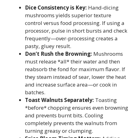
Dice Consistency is Key:
Hand-dicing
mushrooms yields superior texture
control versus food processing. If using a
processor, pulse in short bursts and check
frequently—over-processing creates a
pasty, gluey result.
Don’t Rush the Browning:
Mushrooms
must release *all* their water and then
reabsorb the fond for maximum flavor. If
they steam instead of sear, lower the heat
and increase surface area—or cook in
batches.
Toast Walnuts Separately:
Toasting
*before* chopping ensures even browning
and prevents burnt bits. Cooling
completely prevents the walnuts from
turning greasy or clumping.