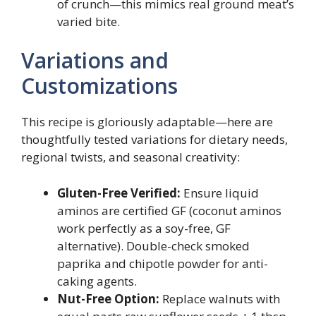
of crunch—this mimics real ground meat’s
varied bite.
Variations and
Customizations
This recipe is gloriously adaptable—here are
thoughtfully tested variations for dietary needs,
regional twists, and seasonal creativity:
Gluten-Free Verified:
Ensure liquid
aminos are certified GF (coconut aminos
work perfectly as a soy-free, GF
alternative). Double-check smoked
paprika and chipotle powder for anti-
caking agents.
Nut-Free Option:
Replace walnuts with