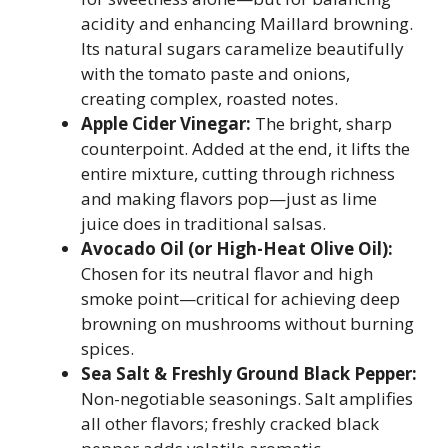
acidity and enhancing Maillard browning.
Its natural sugars caramelize beautifully
with the tomato paste and onions,
creating complex, roasted notes.
Apple Cider Vinegar:
The bright, sharp
counterpoint. Added at the end, it lifts the
entire mixture, cutting through richness
and making flavors pop—just as lime
juice does in traditional salsas.
Avocado Oil (or High-Heat Olive Oil):
Chosen for its neutral flavor and high
smoke point—critical for achieving deep
browning on mushrooms without burning
spices.
Sea Salt & Freshly Ground Black Pepper:
Non-negotiable seasonings. Salt amplifies
all other flavors; freshly cracked black