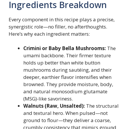
Ingredients Breakdown
Every component in this recipe plays a precise,
synergistic role—no filler, no afterthoughts.
Here’s why each ingredient matters:
Crimini or Baby Bella Mushrooms:
The
umami backbone. Their firmer texture
holds up better than white button
mushrooms during sautéing, and their
deeper, earthier flavor intensifies when
browned. They provide moisture, body,
and natural monosodium glutamate
(MSG)-like savoriness.
Walnuts (Raw, Unsalted):
The structural
and textural hero. When pulsed—not
ground to flour—they deliver a coarse,
crumbly consistency that mimics ground