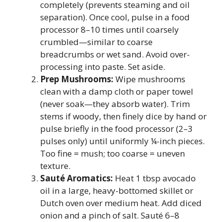
completely (prevents steaming and oil
separation). Once cool, pulse in a food
processor 8–10 times until coarsely
crumbled—similar to coarse
breadcrumbs or wet sand. Avoid over-
processing into paste. Set aside.
Prep Mushrooms:
Wipe mushrooms
clean with a damp cloth or paper towel
(never soak—they absorb water). Trim
stems if woody, then finely dice by hand or
pulse briefly in the food processor (2–3
pulses only) until uniformly ¼-inch pieces.
Too fine = mush; too coarse = uneven
texture.
Sauté Aromatics:
Heat 1 tbsp avocado
oil in a large, heavy-bottomed skillet or
Dutch oven over medium heat. Add diced
onion and a pinch of salt. Sauté 6–8