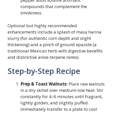
pepper adds volatile aromatic
compounds that complement the
smokiness.
Optional but highly recommended
enhancements include a splash of masa harina
slurry (for authentic corn depth and slight
thickening) and a pinch of ground epazote (a
traditional Mexican herb with digestive benefits
and distinctive anise-terpene notes).
Step-by-Step Recipe
Prep & Toast Walnuts:
Place raw walnuts
in a dry skillet over medium-low heat. Stir
constantly for 4–6 minutes until fragrant,
lightly golden, and slightly puffed.
Immediately transfer to a plate to cool