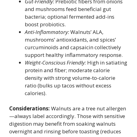
Gut-Friendly:
Prebiotic fibers from onions
and mushrooms feed beneficial gut
bacteria; optional fermented add-ins
boost probiotics.
Anti-Inflammatory:
Walnuts’ ALA,
mushrooms’ antioxidants, and spices’
curcuminoids and capsaicin collectively
support healthy inflammatory response.
Weight-Conscious Friendly:
High in satiating
protein and fiber; moderate calorie
density with strong volume-to-calorie
ratio (bulks up tacos without excess
calories).
Considerations:
Walnuts are a tree nut allergen
—always label accordingly. Those with sensitive
digestion may benefit from soaking walnuts
overnight and rinsing before toasting (reduces