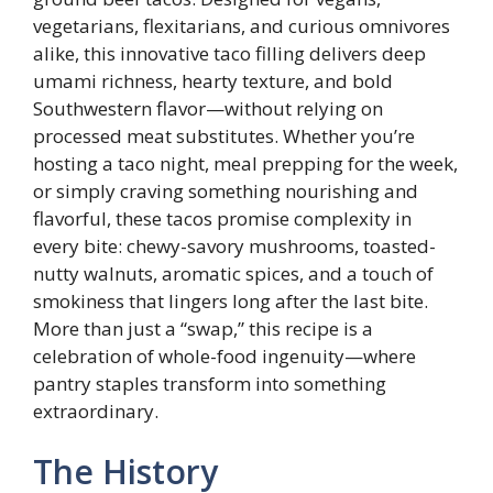
vegetarians, flexitarians, and curious omnivores
alike, this innovative taco filling delivers deep
umami richness, hearty texture, and bold
Southwestern flavor—without relying on
processed meat substitutes. Whether you’re
hosting a taco night, meal prepping for the week,
or simply craving something nourishing and
flavorful, these tacos promise complexity in
every bite: chewy-savory mushrooms, toasted-
nutty walnuts, aromatic spices, and a touch of
smokiness that lingers long after the last bite.
More than just a “swap,” this recipe is a
celebration of whole-food ingenuity—where
pantry staples transform into something
extraordinary.
The History