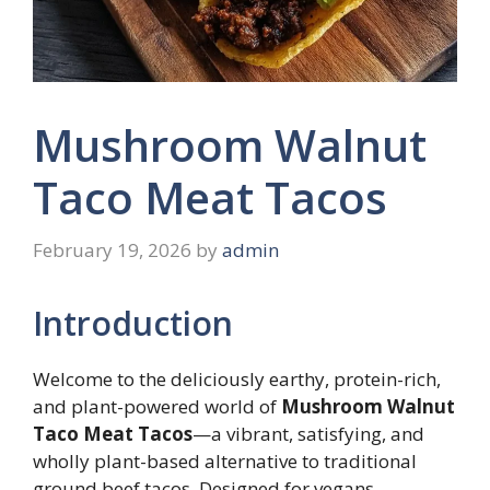
Mushroom Walnut
Taco Meat Tacos
February 19, 2026
by
admin
Introduction
Welcome to the deliciously earthy, protein-rich,
and plant-powered world of
Mushroom Walnut
Taco Meat Tacos
—a vibrant, satisfying, and
wholly plant-based alternative to traditional
ground beef tacos. Designed for vegans,