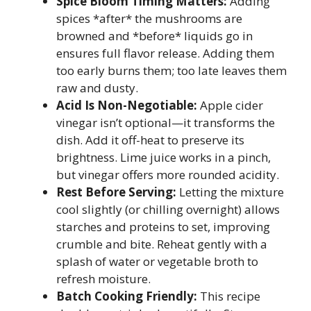
Spice Bloom Timing Matters:
Adding
spices *after* the mushrooms are
browned and *before* liquids go in
ensures full flavor release. Adding them
too early burns them; too late leaves them
raw and dusty.
Acid Is Non-Negotiable:
Apple cider
vinegar isn’t optional—it transforms the
dish. Add it off-heat to preserve its
brightness. Lime juice works in a pinch,
but vinegar offers more rounded acidity.
Rest Before Serving:
Letting the mixture
cool slightly (or chilling overnight) allows
starches and proteins to set, improving
crumble and bite. Reheat gently with a
splash of water or vegetable broth to
refresh moisture.
Batch Cooking Friendly:
This recipe