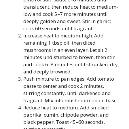
translucent, then reduce heat to medium-
low and cook 5–7 more minutes until
deeply golden and sweet. Stir in garlic;
cook 60 seconds until fragrant.
Increase heat to medium-high. Add
remaining 1 tbsp oil, then diced
mushrooms in an even layer. Let sit 2
minutes undisturbed to brown, then stir
and cook 6–8 minutes until shrunken, dry,
and deeply browned.
Push mixture to pan edges. Add tomato
paste to center and cook 2 minutes,
stirring constantly, until darkened and
fragrant. Mix into mushroom-onion base.
Reduce heat to medium. Add smoked
paprika, cumin, chipotle powder, and
black pepper. Toast 45–60 seconds,