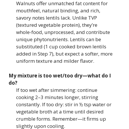
Walnuts offer unmatched fat content for
mouthfeel, natural binding, and rich,
savory notes lentils lack. Unlike TVP
(textured vegetable protein), they’re
whole-food, unprocessed, and contribute
unique phytonutrients. Lentils can be
substituted (1 cup cooked brown lentils
added in Step 7), but expect a softer, more
uniform texture and milder flavor.
My mixture is too wet/too dry—what do I
do?
If too wet after simmering: continue
cooking 2–3 minutes longer, stirring
constantly. If too dry: stir in ½ tsp water or
vegetable broth at a time until desired
crumble forms. Remember—it firms up
slightly upon cooling.