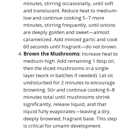
minutes, stirring occasionally, until soft
and translucent. Reduce heat to medium-
low and continue cooking 5–7 more
minutes, stirring frequently, until onions
are deeply golden and sweet—almost
caramelized. Add minced garlic and cook
60 seconds until fragrant—do not brown.
Brown the Mushrooms:
Increase heat to
medium-high. Add remaining 1 tbsp oil,
then the diced mushrooms in a single
layer (work in batches if needed). Let sit
undisturbed for 2 minutes to encourage
browning. Stir and continue cooking 6–8
minutes total until mushrooms shrink
significantly, release liquid, and that
liquid fully evaporates—leaving a dry,
deeply browned, fragrant base. This step
is critical for umami development.