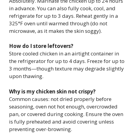
Absolutely. Marinate the chicken up to 24 hours
in advance. You can also fully cook, cool, and
refrigerate for up to 3 days. Reheat gently in a
325°F oven until warmed through (do not
microwave, as it makes the skin soggy).
How do I store leftovers?
Store cooled chicken in an airtight container in
the refrigerator for up to 4 days. Freeze for up to
3 months—though texture may degrade slightly
upon thawing.
Why is my chicken skin not crispy?
Common causes: not dried properly before
seasoning, oven not hot enough, overcrowded
pan, or covered during cooking. Ensure the oven
is fully preheated and avoid covering unless
preventing over-browning.