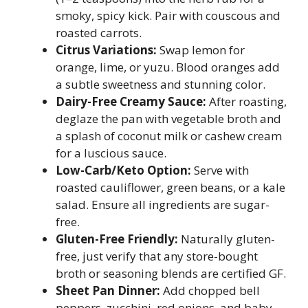
smoky, spicy kick. Pair with couscous and
roasted carrots.
Citrus Variations:
Swap lemon for
orange, lime, or yuzu. Blood oranges add
a subtle sweetness and stunning color.
Dairy-Free Creamy Sauce:
After roasting,
deglaze the pan with vegetable broth and
a splash of coconut milk or cashew cream
for a luscious sauce.
Low-Carb/Keto Option:
Serve with
roasted cauliflower, green beans, or a kale
salad. Ensure all ingredients are sugar-
free.
Gluten-Free Friendly:
Naturally gluten-
free, just verify that any store-bought
broth or seasoning blends are certified GF.
Sheet Pan Dinner:
Add chopped bell
peppers, zucchini, red onions, and baby