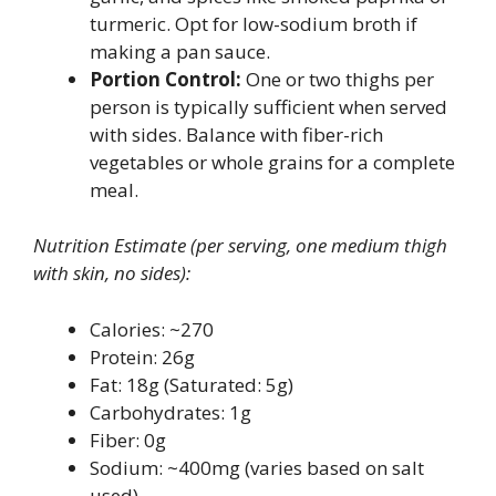
turmeric. Opt for low-sodium broth if
making a pan sauce.
Portion Control:
One or two thighs per
person is typically sufficient when served
with sides. Balance with fiber-rich
vegetables or whole grains for a complete
meal.
Nutrition Estimate (per serving, one medium thigh
with skin, no sides):
Calories: ~270
Protein: 26g
Fat: 18g (Saturated: 5g)
Carbohydrates: 1g
Fiber: 0g
Sodium: ~400mg (varies based on salt
used)