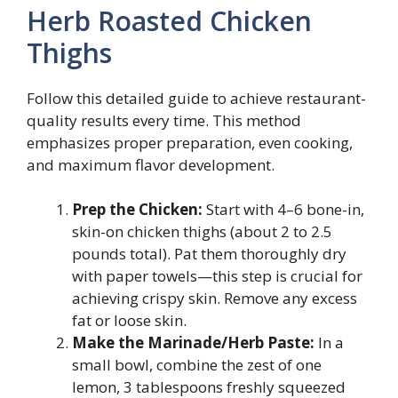
Herb Roasted Chicken
Thighs
Follow this detailed guide to achieve restaurant-
quality results every time. This method
emphasizes proper preparation, even cooking,
and maximum flavor development.
Prep the Chicken:
Start with 4–6 bone-in,
skin-on chicken thighs (about 2 to 2.5
pounds total). Pat them thoroughly dry
with paper towels—this step is crucial for
achieving crispy skin. Remove any excess
fat or loose skin.
Make the Marinade/Herb Paste:
In a
small bowl, combine the zest of one
lemon, 3 tablespoons freshly squeezed