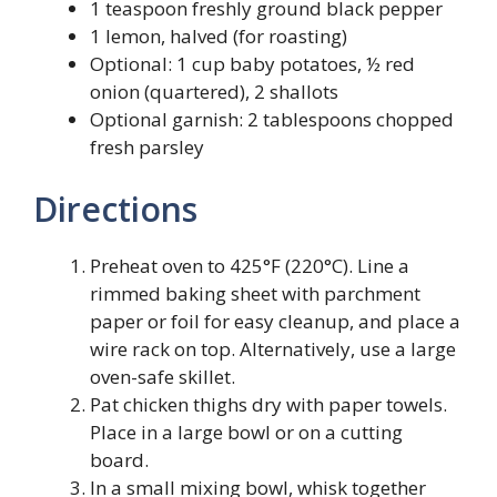
1 teaspoon freshly ground black pepper
1 lemon, halved (for roasting)
Optional: 1 cup baby potatoes, ½ red
onion (quartered), 2 shallots
Optional garnish: 2 tablespoons chopped
fresh parsley
Directions
Preheat oven to 425°F (220°C). Line a
rimmed baking sheet with parchment
paper or foil for easy cleanup, and place a
wire rack on top. Alternatively, use a large
oven-safe skillet.
Pat chicken thighs dry with paper towels.
Place in a large bowl or on a cutting
board.
In a small mixing bowl, whisk together