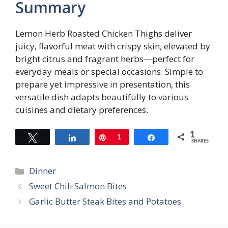
Summary
Lemon Herb Roasted Chicken Thighs deliver
juicy, flavorful meat with crispy skin, elevated by
bright citrus and fragrant herbs—perfect for
everyday meals or special occasions. Simple to
prepare yet impressive in presentation, this
versatile dish adapts beautifully to various
cuisines and dietary preferences.
1
Tweet
Share
Pin
1
Share
SHARES
Categories
Dinner
Sweet Chili Salmon Bites
Garlic Butter Steak Bites and Potatoes