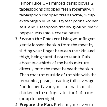
lemon juice, 3–4 minced garlic cloves, 2
tablespoons chopped fresh rosemary, 1
tablespoon chopped fresh thyme, ¼ cup
extra virgin olive oil, 1½ teaspoons kosher
salt, and 1 teaspoon freshly ground black
pepper. Mix into a coarse paste.
Season the Chicken:
Using your fingers,
gently loosen the skin from the meat by
sliding your finger between the skin and
thigh, being careful not to tear it. Rub
about two-thirds of the herb mixture
directly onto the meat beneath the skin.
Then coat the outside of the skin with the
remaining paste, ensuring full coverage.
For deeper flavor, you can marinate the
chicken in the refrigerator for 1–4 hours
(or up to overnight).
Prepare the Pan:
Preheat your oven to