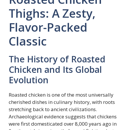
Thighs: A Zesty,
Flavor-Packed
Classic
The History of Roasted
Chicken and Its Global
Evolution
Roasted chicken is one of the most universally
cherished dishes in culinary history, with roots
stretching back to ancient civilizations.
Archaeological evidence suggests that chickens
were first domesticated over 8,000 years ago in