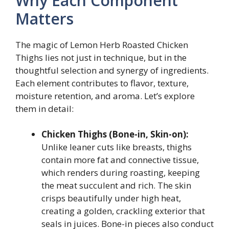
Why Each Component
Matters
The magic of Lemon Herb Roasted Chicken
Thighs lies not just in technique, but in the
thoughtful selection and synergy of ingredients.
Each element contributes to flavor, texture,
moisture retention, and aroma. Let’s explore
them in detail:
Chicken Thighs (Bone-in, Skin-on):
Unlike leaner cuts like breasts, thighs
contain more fat and connective tissue,
which renders during roasting, keeping
the meat succulent and rich. The skin
crisps beautifully under high heat,
creating a golden, crackling exterior that
seals in juices. Bone-in pieces also conduct