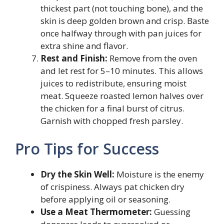
thickest part (not touching bone), and the
skin is deep golden brown and crisp. Baste
once halfway through with pan juices for
extra shine and flavor.
Rest and Finish:
Remove from the oven
and let rest for 5–10 minutes. This allows
juices to redistribute, ensuring moist
meat. Squeeze roasted lemon halves over
the chicken for a final burst of citrus.
Garnish with chopped fresh parsley.
Pro Tips for Success
Dry the Skin Well:
Moisture is the enemy
of crispiness. Always pat chicken dry
before applying oil or seasoning.
Use a Meat Thermometer:
Guessing