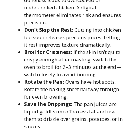
doneness leads to overcooked or
undercooked chicken. A digital
thermometer eliminates risk and ensures
precision.
Don’t Skip the Rest:
Cutting into chicken
too soon releases precious juices. Letting
it rest improves texture dramatically.
Broil for Crispiness:
If the skin isn’t quite
crispy enough after roasting, switch the
oven to broil for 2–3 minutes at the end—
watch closely to avoid burning.
Rotate the Pan:
Ovens have hot spots.
Rotate the baking sheet halfway through
for even browning.
Save the Drippings:
The pan juices are
liquid gold! Skim off excess fat and use
them to drizzle over grains, potatoes, or in
sauces.