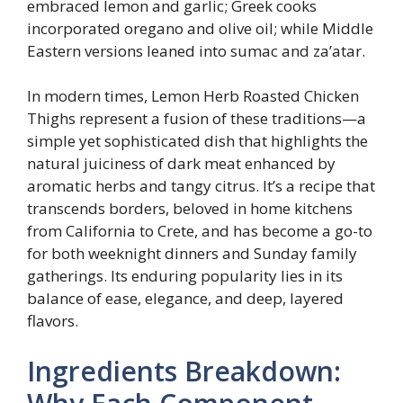
embraced lemon and garlic; Greek cooks
incorporated oregano and olive oil; while Middle
Eastern versions leaned into sumac and za’atar.
In modern times, Lemon Herb Roasted Chicken
Thighs represent a fusion of these traditions—a
simple yet sophisticated dish that highlights the
natural juiciness of dark meat enhanced by
aromatic herbs and tangy citrus. It’s a recipe that
transcends borders, beloved in home kitchens
from California to Crete, and has become a go-to
for both weeknight dinners and Sunday family
gatherings. Its enduring popularity lies in its
balance of ease, elegance, and deep, layered
flavors.
Ingredients Breakdown: