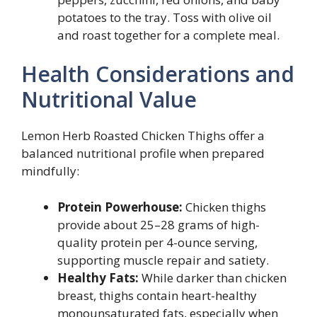
potatoes to the tray. Toss with olive oil
and roast together for a complete meal.
Health Considerations and
Nutritional Value
Lemon Herb Roasted Chicken Thighs offer a
balanced nutritional profile when prepared
mindfully:
Protein Powerhouse:
Chicken thighs
provide about 25–28 grams of high-
quality protein per 4-ounce serving,
supporting muscle repair and satiety.
Healthy Fats:
While darker than chicken
breast, thighs contain heart-healthy
monounsaturated fats, especially when