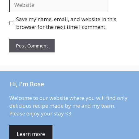
Website
Save my name, email, and website in this
browser for the next time I comment.
Hi, I'm Rose
Welcome to our website where you will find only
delicious recipe made by me and my team.
Please enjoy your stay <3
Learn more