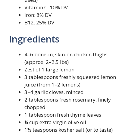
Vitamin C: 10% DV
Iron: 8% DV
B12: 25% DV
Ingredients
4–6 bone-in, skin-on chicken thighs
(approx. 2–2.5 lbs)
Zest of 1 large lemon
3 tablespoons freshly squeezed lemon
juice (from 1–2 lemons)
3–4 garlic cloves, minced
2 tablespoons fresh rosemary, finely
chopped
1 tablespoon fresh thyme leaves
¼ cup extra virgin olive oil
1½ teaspoons kosher salt (or to taste)