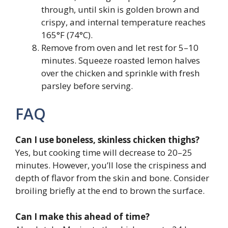
through, until skin is golden brown and
crispy, and internal temperature reaches
165°F (74°C).
Remove from oven and let rest for 5–10
minutes. Squeeze roasted lemon halves
over the chicken and sprinkle with fresh
parsley before serving.
FAQ
Can I use boneless, skinless chicken thighs?
Yes, but cooking time will decrease to 20–25
minutes. However, you’ll lose the crispiness and
depth of flavor from the skin and bone. Consider
broiling briefly at the end to brown the surface.
Can I make this ahead of time?