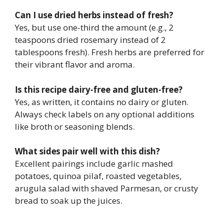
Can I use dried herbs instead of fresh?
Yes, but use one-third the amount (e.g., 2
teaspoons dried rosemary instead of 2
tablespoons fresh). Fresh herbs are preferred for
their vibrant flavor and aroma.
Is this recipe dairy-free and gluten-free?
Yes, as written, it contains no dairy or gluten.
Always check labels on any optional additions
like broth or seasoning blends.
What sides pair well with this dish?
Excellent pairings include garlic mashed
potatoes, quinoa pilaf, roasted vegetables,
arugula salad with shaved Parmesan, or crusty
bread to soak up the juices.