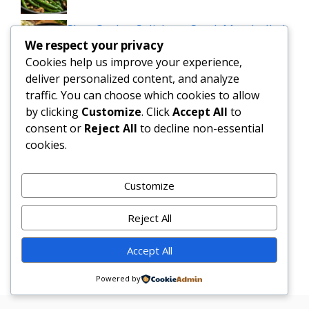
Slow Cooker Salisbury Steak Meatballs |
We respect your privacy
Easy Crockpot Dinner
Cookies help us improve your experience,
deliver personalized content, and analyze
Simple and Delicious Tater Tot
traffic. You can choose which cookies to allow
Casserole Recipe
by clicking
Customize
. Click
Accept All
to
consent or
Reject All
to decline non-essential
Zesty Cowboy Butter Lemon Bowtie
cookies.
Chicken & Broccoli Delight!
Teriyaki Sheet Pan Pineapple Chicken
Customize
And Broccoli
Reject All
Chicken Caesar Salad Pizza
Accept All
Powered by