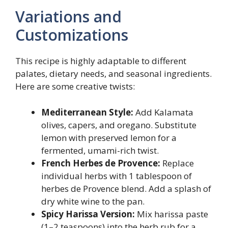
Variations and
Customizations
This recipe is highly adaptable to different
palates, dietary needs, and seasonal ingredients.
Here are some creative twists:
Mediterranean Style:
Add Kalamata
olives, capers, and oregano. Substitute
lemon with preserved lemon for a
fermented, umami-rich twist.
French Herbes de Provence:
Replace
individual herbs with 1 tablespoon of
herbes de Provence blend. Add a splash of
dry white wine to the pan.
Spicy Harissa Version:
Mix harissa paste
(1–2 teaspoons) into the herb rub for a