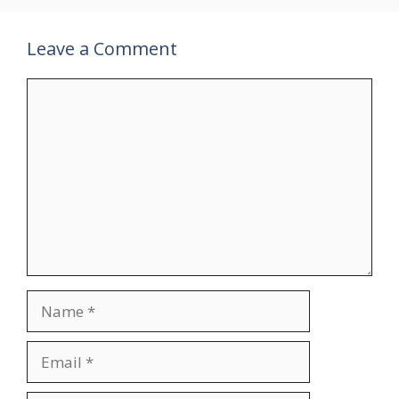
Leave a Comment
Comment
Name
Email