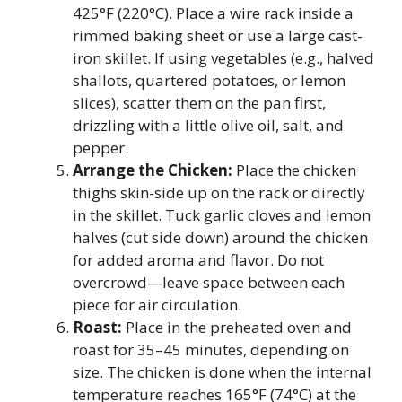
425°F (220°C). Place a wire rack inside a
rimmed baking sheet or use a large cast-
iron skillet. If using vegetables (e.g., halved
shallots, quartered potatoes, or lemon
slices), scatter them on the pan first,
drizzling with a little olive oil, salt, and
pepper.
Arrange the Chicken:
Place the chicken
thighs skin-side up on the rack or directly
in the skillet. Tuck garlic cloves and lemon
halves (cut side down) around the chicken
for added aroma and flavor. Do not
overcrowd—leave space between each
piece for air circulation.
Roast:
Place in the preheated oven and
roast for 35–45 minutes, depending on
size. The chicken is done when the internal
temperature reaches 165°F (74°C) at the