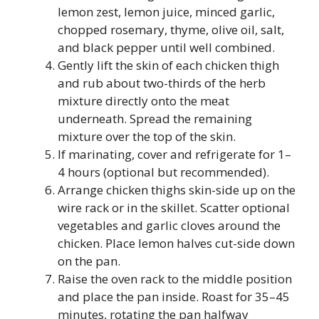
lemon zest, lemon juice, minced garlic,
chopped rosemary, thyme, olive oil, salt,
and black pepper until well combined.
Gently lift the skin of each chicken thigh
and rub about two-thirds of the herb
mixture directly onto the meat
underneath. Spread the remaining
mixture over the top of the skin.
If marinating, cover and refrigerate for 1–
4 hours (optional but recommended).
Arrange chicken thighs skin-side up on the
wire rack or in the skillet. Scatter optional
vegetables and garlic cloves around the
chicken. Place lemon halves cut-side down
on the pan.
Raise the oven rack to the middle position
and place the pan inside. Roast for 35–45
minutes, rotating the pan halfway