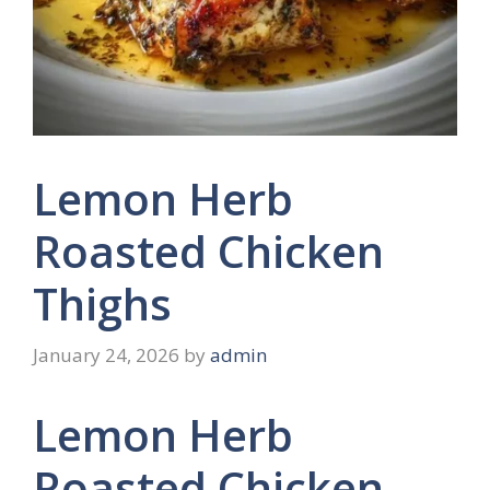
Lemon Herb
Roasted Chicken
Thighs
January 24, 2026
by
admin
Lemon Herb
Roasted Chicken