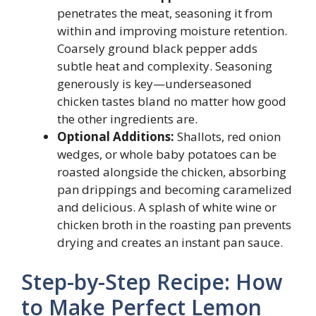
penetrates the meat, seasoning it from
within and improving moisture retention.
Coarsely ground black pepper adds
subtle heat and complexity. Seasoning
generously is key—underseasoned
chicken tastes bland no matter how good
the other ingredients are.
Optional Additions:
Shallots, red onion
wedges, or whole baby potatoes can be
roasted alongside the chicken, absorbing
pan drippings and becoming caramelized
and delicious. A splash of white wine or
chicken broth in the roasting pan prevents
drying and creates an instant pan sauce.
Step-by-Step Recipe: How
to Make Perfect Lemon