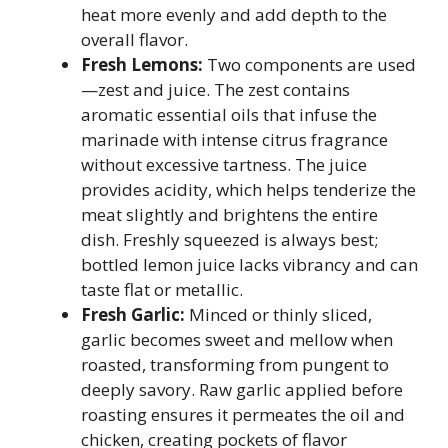
heat more evenly and add depth to the
overall flavor.
Fresh Lemons:
Two components are used
—zest and juice. The zest contains
aromatic essential oils that infuse the
marinade with intense citrus fragrance
without excessive tartness. The juice
provides acidity, which helps tenderize the
meat slightly and brightens the entire
dish. Freshly squeezed is always best;
bottled lemon juice lacks vibrancy and can
taste flat or metallic.
Fresh Garlic:
Minced or thinly sliced,
garlic becomes sweet and mellow when
roasted, transforming from pungent to
deeply savory. Raw garlic applied before
roasting ensures it permeates the oil and
chicken, creating pockets of flavor