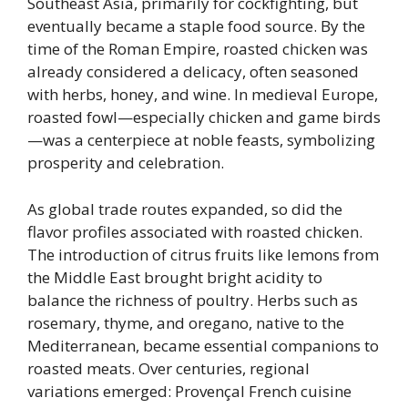
Southeast Asia, primarily for cockfighting, but
eventually became a staple food source. By the
time of the Roman Empire, roasted chicken was
already considered a delicacy, often seasoned
with herbs, honey, and wine. In medieval Europe,
roasted fowl—especially chicken and game birds
—was a centerpiece at noble feasts, symbolizing
prosperity and celebration.
As global trade routes expanded, so did the
flavor profiles associated with roasted chicken.
The introduction of citrus fruits like lemons from
the Middle East brought bright acidity to
balance the richness of poultry. Herbs such as
rosemary, thyme, and oregano, native to the
Mediterranean, became essential companions to
roasted meats. Over centuries, regional
variations emerged: Provençal French cuisine