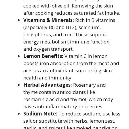
cooked with olive oil. Removing the skin
after cooking reduces saturated fat intake.
Vitamins & Minerals:
Rich in B vitamins
(especially B6 and B12), selenium,
phosphorus, and iron. These support
energy metabolism, immune function,
and oxygen transport.
Lemon Benefits:
Vitamin C in lemon
boosts iron absorption from the meat and
acts as an antioxidant, supporting skin
health and immunity.
Herbal Advantages:
Rosemary and
thyme contain antioxidants like
rosmarinic acid and thymol, which may
have anti-inflammatory properties.
Sodium Note:
To reduce sodium, use less
salt or substitute with herbs, lemon zest,
garlic, and spices like smoked paprika or