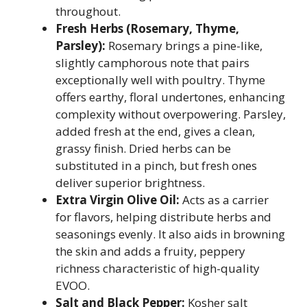
throughout.
Fresh Herbs (Rosemary, Thyme,
Parsley):
Rosemary brings a pine-like,
slightly camphorous note that pairs
exceptionally well with poultry. Thyme
offers earthy, floral undertones, enhancing
complexity without overpowering. Parsley,
added fresh at the end, gives a clean,
grassy finish. Dried herbs can be
substituted in a pinch, but fresh ones
deliver superior brightness.
Extra Virgin Olive Oil:
Acts as a carrier
for flavors, helping distribute herbs and
seasonings evenly. It also aids in browning
the skin and adds a fruity, peppery
richness characteristic of high-quality
EVOO.
Salt and Black Pepper:
Kosher salt