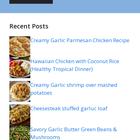
Recent Posts
Creamy Garlic Parmesan Chicken Recipe
Hawaiian Chicken with Coconut Rice
(Healthy Tropical Dinner)
Creamy Garlic shrimp over mashed
potatoes
Cheesesteak stuffed garluc loaf
Savory Garlic Butter Green Beans &
Mushrooms