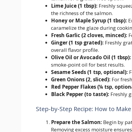
Lime Juice (1 tbsp):
Freshly squeez
the richness of the salmon.
Honey or Maple Syrup (1 tbsp):
En
caramelize the glaze during cookin
Fresh Garlic (2 cloves, minced):
F
Ginger (1 tsp grated):
Freshly gra
overall flavor profile.
Olive Oil or Avocado Oil (1 tbsp):
smoke-point oil for best results.
Sesame Seeds (1 tsp, optional):
F
Green Onions (2, sliced):
For fresh
Red Pepper Flakes (¼ tsp, optiona
Black Pepper (to taste):
Freshly g
Step-by-Step Recipe: How to Make 
Prepare the Salmon:
Begin by patt
Removing excess moisture ensures 