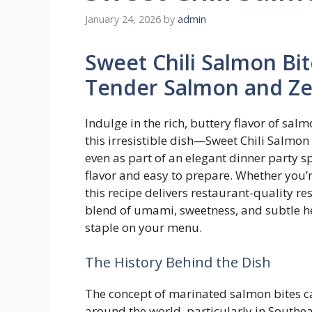
January 24, 2026
by
admin
Sweet Chili Salmon Bit
Tender Salmon and Zes
Indulge in the rich, buttery flavor of salm
this irresistible dish—Sweet Chili Salmon 
even as part of an elegant dinner party s
flavor and easy to prepare. Whether you’r
this recipe delivers restaurant-quality re
blend of umami, sweetness, and subtle he
staple on your menu.
The History Behind the Dish
The concept of marinated salmon bites ca
around the world, particularly in Southe