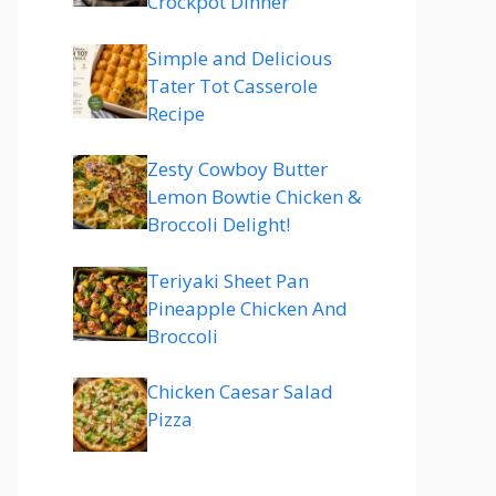
Crockpot Dinner
Simple and Delicious
Tater Tot Casserole
Recipe
Zesty Cowboy Butter
Lemon Bowtie Chicken &
Broccoli Delight!
Teriyaki Sheet Pan
Pineapple Chicken And
Broccoli
Chicken Caesar Salad
Pizza