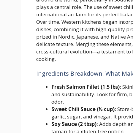
plays a central role. The use of sweet chi
international acclaim for its perfect balan
Over time, Western kitchens began incorp
dishes, combining it with high-quality pr
prized in Nordic, Japanese, and Native Am
delicate texture. Merging these elements
cross-cultural evolution—a testament to
cooking.
Ingredients Breakdown: What Make
Fresh Salmon Fillet (1.5 lbs):
Skinl
and sustainability. Look for firm, 
odor.
Sweet Chili Sauce (½ cup):
Store-
garlic, sugar, and vinegar. It prov
Soy Sauce (2 tbsp):
Adds depth and
tamari for a gluten-free option.