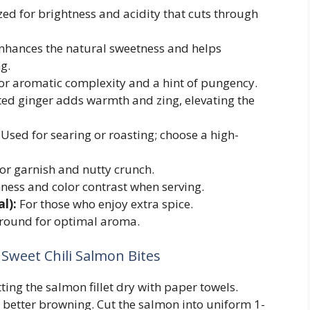
ed for brightness and acidity that cuts through
hances the natural sweetness and helps
g.
or aromatic complexity and a hint of pungency.
ted ginger adds warmth and zing, elevating the
Used for searing or roasting; choose a high-
or garnish and nutty crunch.
ness and color contrast when serving.
l):
For those who enjoy extra spice.
round for optimal aroma.
Sweet Chili Salmon Bites
ing the salmon fillet dry with paper towels.
better browning. Cut the salmon into uniform 1-