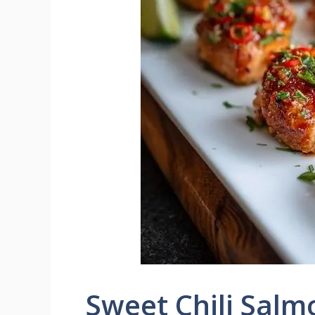
Sweet Chili Salm