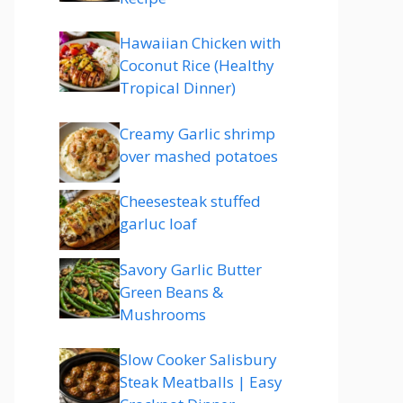
Hawaiian Chicken with
Coconut Rice (Healthy
Tropical Dinner)
Creamy Garlic shrimp
over mashed potatoes
Cheesesteak stuffed
garluc loaf
Savory Garlic Butter
Green Beans &
Mushrooms
Slow Cooker Salisbury
Steak Meatballs | Easy