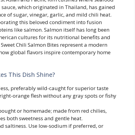
li sauce, which originated in Thailand, has gained
ce of sugar, vinegar, garlic, and mild chili heat.
orating this beloved condiment into fusion
oteins like salmon. Salmon itself has long been
erican cultures for its nutritional benefits and
, Sweet Chili Salmon Bites represent a modern
 how global flavors inspire contemporary home
s This Dish Shine?
ess, preferably wild-caught for superior taste
bright-orange flesh without any gray spots or fishy
bought or homemade; made from red chilies,
ides both sweetness and gentle heat.
 saltiness. Use low-sodium if preferred, or