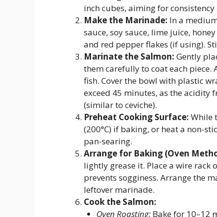
inch cubes, aiming for consistency 
Make the Marinade:
In a medium 
sauce, soy sauce, lime juice, honey
and red pepper flakes (if using). S
Marinate the Salmon:
Gently pla
them carefully to coat each piece.
fish. Cover the bowl with plastic w
exceed 45 minutes, as the acidity 
(similar to ceviche).
Preheat Cooking Surface:
While 
(200°C) if baking, or heat a non-sti
pan-searing.
Arrange for Baking (Oven Metho
lightly grease it. Place a wire rack
prevents sogginess. Arrange the ma
leftover marinade.
Cook the Salmon:
Oven Roasting:
Bake for 10–12 m