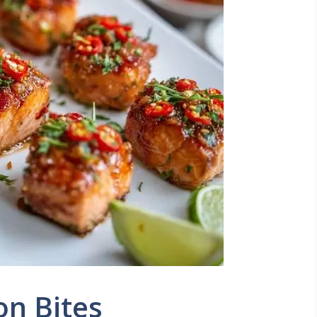
on Bites