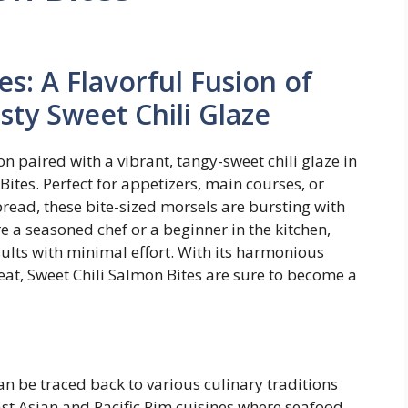
es: A Flavorful Fusion of
ty Sweet Chili Glaze
on paired with a vibrant, tangy-sweet chili glaze in
Bites. Perfect for appetizers, main courses, or
pread, these bite-sized morsels are bursting with
e a seasoned chef or a beginner in the kitchen,
sults with minimal effort. With its harmonious
at, Sweet Chili Salmon Bites are sure to become a
n be traced back to various culinary traditions
ast Asian and Pacific Rim cuisines where seafood