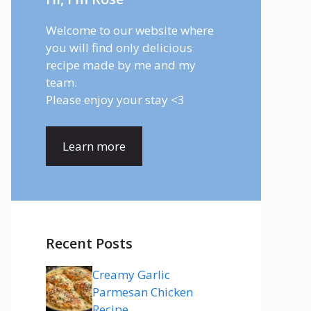
Welcome to our website where
you will find only delicious
recipe made by me and my
team.
Please enjoy your stay <3
Learn more
Recent Posts
Creamy Garlic
Parmesan Chicken
Recipe