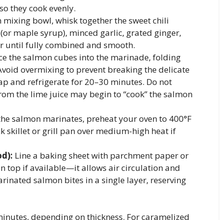
so they cook evenly.
mixing bowl, whisk together the sweet chili
 (or maple syrup), minced garlic, grated ginger,
tir until fully combined and smooth.
ce the salmon cubes into the marinade, folding
 Avoid overmixing to prevent breaking the delicate
rap and refrigerate for 20–30 minutes. Do not
from the lime juice may begin to “cook” the salmon
the salmon marinates, preheat your oven to 400°F
ck skillet or grill pan over medium-high heat if
d):
Line a baking sheet with parchment paper or
 on top if available—it allows air circulation and
rinated salmon bites in a single layer, reserving
inutes, depending on thickness. For caramelized