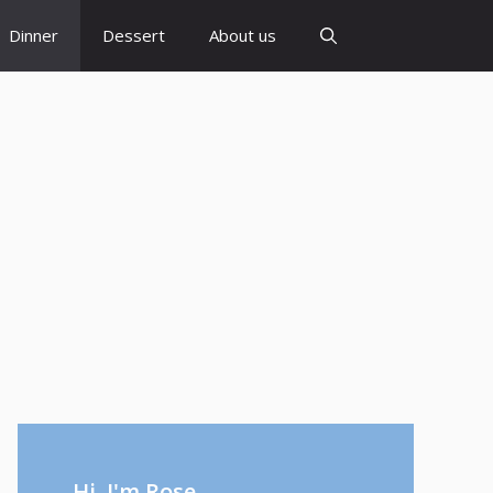
Dinner
Dessert
About us
Hi, I'm Rose