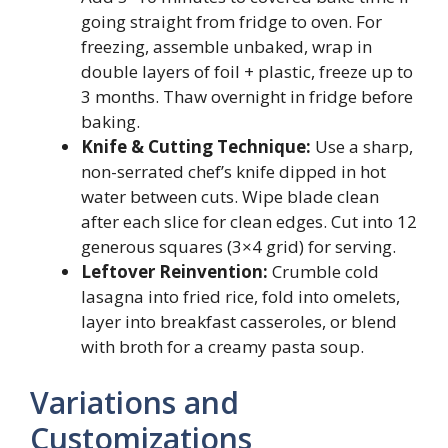
going straight from fridge to oven. For
freezing, assemble unbaked, wrap in
double layers of foil + plastic, freeze up to
3 months. Thaw overnight in fridge before
baking.
Knife & Cutting Technique:
Use a sharp,
non-serrated chef’s knife dipped in hot
water between cuts. Wipe blade clean
after each slice for clean edges. Cut into 12
generous squares (3×4 grid) for serving.
Leftover Reinvention:
Crumble cold
lasagna into fried rice, fold into omelets,
layer into breakfast casseroles, or blend
with broth for a creamy pasta soup.
Variations and
Customizations