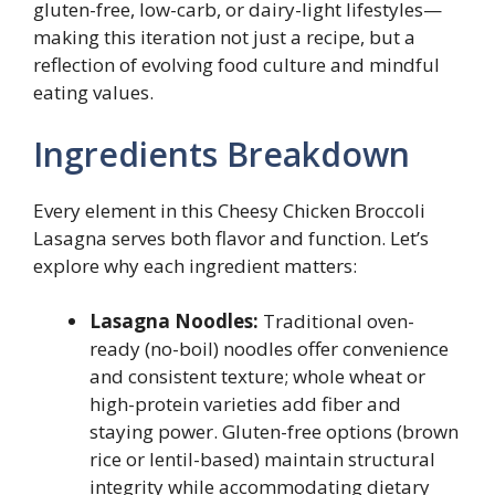
gluten-free, low-carb, or dairy-light lifestyles—
making this iteration not just a recipe, but a
reflection of evolving food culture and mindful
eating values.
Ingredients Breakdown
Every element in this Cheesy Chicken Broccoli
Lasagna serves both flavor and function. Let’s
explore why each ingredient matters:
Lasagna Noodles:
Traditional oven-
ready (no-boil) noodles offer convenience
and consistent texture; whole wheat or
high-protein varieties add fiber and
staying power. Gluten-free options (brown
rice or lentil-based) maintain structural
integrity while accommodating dietary