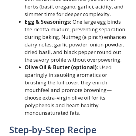
herbs (basil, oregano, garlic), acidity, and
simmer time for deeper complexity.
Egg & Seasonings:
One large egg binds
the ricotta mixture, preventing separation
during baking. Nutmeg (a pinch) enhances
dairy notes; garlic powder, onion powder,
dried basil, and black pepper round out
the savory profile without overpowering.
Olive Oil & Butter (optional):
Used
sparingly in sautéing aromatics or
brushing the foil cover, they enrich
mouthfeel and promote browning—
choose extra-virgin olive oil for its
polyphenols and heart-healthy
monounsaturated fats.
Step-by-Step Recipe