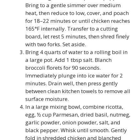
Bring to a gentle simmer over medium
heat, then reduce to low, cover, and poach
for 18–22 minutes or until chicken reaches
165°F internally. Transfer to a cutting
board, let rest 5 minutes, then shred finely
with two forks. Set aside.
Bring 4 quarts of water to a rolling boil in
a large pot. Add 1 tbsp salt. Blanch
broccoli florets for 90 seconds.
Immediately plunge into ice water for 2
minutes. Drain well, then press gently
between clean kitchen towels to remove all
surface moisture.
In a large mixing bowl, combine ricotta,
egg, ½ cup Parmesan, dried basil, nutmeg,
garlic powder, onion powder, salt, and
black pepper. Whisk until smooth. Gently
fold in shredded chicken and blanched