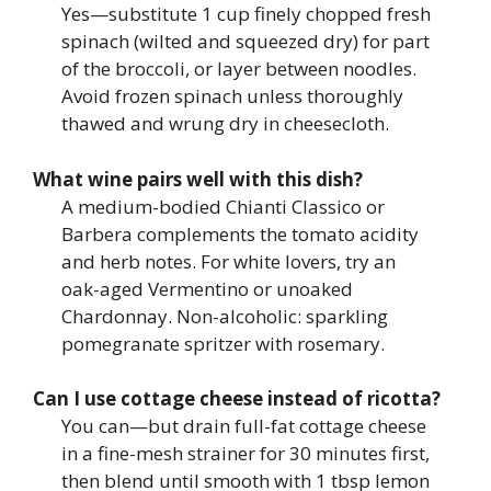
Yes—substitute 1 cup finely chopped fresh
spinach (wilted and squeezed dry) for part
of the broccoli, or layer between noodles.
Avoid frozen spinach unless thoroughly
thawed and wrung dry in cheesecloth.
What wine pairs well with this dish?
A medium-bodied Chianti Classico or
Barbera complements the tomato acidity
and herb notes. For white lovers, try an
oak-aged Vermentino or unoaked
Chardonnay. Non-alcoholic: sparkling
pomegranate spritzer with rosemary.
Can I use cottage cheese instead of ricotta?
You can—but drain full-fat cottage cheese
in a fine-mesh strainer for 30 minutes first,
then blend until smooth with 1 tbsp lemon