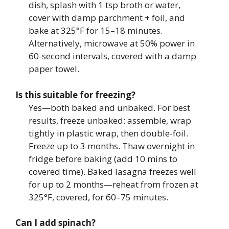
dish, splash with 1 tsp broth or water,
cover with damp parchment + foil, and
bake at 325°F for 15–18 minutes.
Alternatively, microwave at 50% power in
60-second intervals, covered with a damp
paper towel.
Is this suitable for freezing?
Yes—both baked and unbaked. For best
results, freeze unbaked: assemble, wrap
tightly in plastic wrap, then double-foil.
Freeze up to 3 months. Thaw overnight in
fridge before baking (add 10 mins to
covered time). Baked lasagna freezes well
for up to 2 months—reheat from frozen at
325°F, covered, for 60–75 minutes.
Can I add spinach?