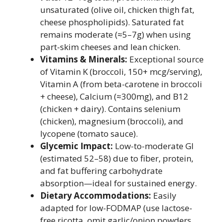
unsaturated (olive oil, chicken thigh fat,
cheese phospholipids). Saturated fat
remains moderate (≈5–7g) when using
part-skim cheeses and lean chicken.
Vitamins & Minerals:
Exceptional source
of Vitamin K (broccoli, 150+ mcg/serving),
Vitamin A (from beta-carotene in broccoli
+ cheese), Calcium (≈300mg), and B12
(chicken + dairy). Contains selenium
(chicken), magnesium (broccoli), and
lycopene (tomato sauce).
Glycemic Impact:
Low-to-moderate GI
(estimated 52–58) due to fiber, protein,
and fat buffering carbohydrate
absorption—ideal for sustained energy.
Dietary Accommodations:
Easily
adapted for low-FODMAP (use lactose-
free ricotta, omit garlic/onion powders,