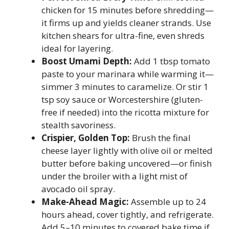
chicken for 15 minutes before shredding—
it firms up and yields cleaner strands. Use
kitchen shears for ultra-fine, even shreds
ideal for layering.
Boost Umami Depth:
Add 1 tbsp tomato
paste to your marinara while warming it—
simmer 3 minutes to caramelize. Or stir 1
tsp soy sauce or Worcestershire (gluten-
free if needed) into the ricotta mixture for
stealth savoriness.
Crispier, Golden Top:
Brush the final
cheese layer lightly with olive oil or melted
butter before baking uncovered—or finish
under the broiler with a light mist of
avocado oil spray.
Make-Ahead Magic:
Assemble up to 24
hours ahead, cover tightly, and refrigerate.
Add 5–10 minutes to covered bake time if