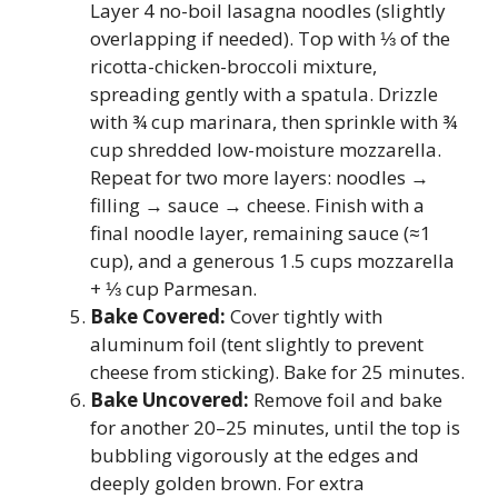
Layer 4 no-boil lasagna noodles (slightly
overlapping if needed). Top with ⅓ of the
ricotta-chicken-broccoli mixture,
spreading gently with a spatula. Drizzle
with ¾ cup marinara, then sprinkle with ¾
cup shredded low-moisture mozzarella.
Repeat for two more layers: noodles →
filling → sauce → cheese. Finish with a
final noodle layer, remaining sauce (≈1
cup), and a generous 1.5 cups mozzarella
+ ⅓ cup Parmesan.
Bake Covered:
Cover tightly with
aluminum foil (tent slightly to prevent
cheese from sticking). Bake for 25 minutes.
Bake Uncovered:
Remove foil and bake
for another 20–25 minutes, until the top is
bubbling vigorously at the edges and
deeply golden brown. For extra