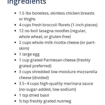
Ingredients
1.5 lbs boneless, skinless chicken breasts
or thighs
4 cups fresh broccoli florets (1-inch pieces)
12 no-boil lasagna noodles (regular,
whole wheat, or gluten-free)
2 cups whole-milk ricotta cheese (or part-
skim)
1 large egg
1 cup grated Parmesan cheese (freshly
grated preferred)
3 cups shredded low-moisture mozzarella
cheese (divided)
3.5–4 cups high-quality marinara sauce
(no-sugar-added, low-sodium)
1 tsp dried basil
½ tsp freshly grated nutmeg