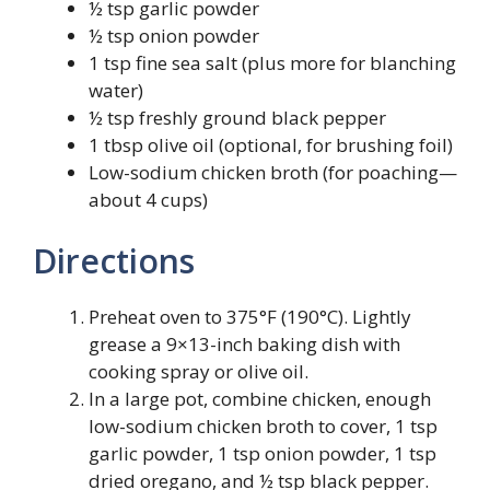
½ tsp garlic powder
½ tsp onion powder
1 tsp fine sea salt (plus more for blanching
water)
½ tsp freshly ground black pepper
1 tbsp olive oil (optional, for brushing foil)
Low-sodium chicken broth (for poaching—
about 4 cups)
Directions
Preheat oven to 375°F (190°C). Lightly
grease a 9×13-inch baking dish with
cooking spray or olive oil.
In a large pot, combine chicken, enough
low-sodium chicken broth to cover, 1 tsp
garlic powder, 1 tsp onion powder, 1 tsp
dried oregano, and ½ tsp black pepper.