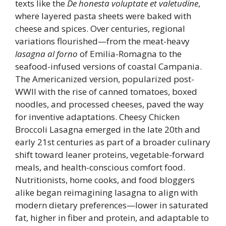
texts like the
De honesta voluptate et valetudine
,
where layered pasta sheets were baked with
cheese and spices. Over centuries, regional
variations flourished—from the meat-heavy
lasagna al forno
of Emilia-Romagna to the
seafood-infused versions of coastal Campania.
The Americanized version, popularized post-
WWII with the rise of canned tomatoes, boxed
noodles, and processed cheeses, paved the way
for inventive adaptations. Cheesy Chicken
Broccoli Lasagna emerged in the late 20th and
early 21st centuries as part of a broader culinary
shift toward leaner proteins, vegetable-forward
meals, and health-conscious comfort food.
Nutritionists, home cooks, and food bloggers
alike began reimagining lasagna to align with
modern dietary preferences—lower in saturated
fat, higher in fiber and protein, and adaptable to