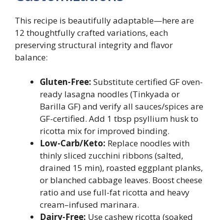
This recipe is beautifully adaptable—here are
12 thoughtfully crafted variations, each
preserving structural integrity and flavor
balance:
Gluten-Free:
Substitute certified GF oven-
ready lasagna noodles (Tinkyada or
Barilla GF) and verify all sauces/spices are
GF-certified. Add 1 tbsp psyllium husk to
ricotta mix for improved binding.
Low-Carb/Keto:
Replace noodles with
thinly sliced zucchini ribbons (salted,
drained 15 min), roasted eggplant planks,
or blanched cabbage leaves. Boost cheese
ratio and use full-fat ricotta and heavy
cream–infused marinara.
Dairy-Free:
Use cashew ricotta (soaked