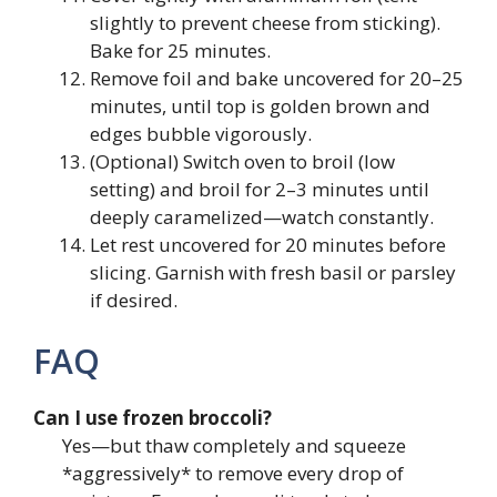
slightly to prevent cheese from sticking).
Bake for 25 minutes.
Remove foil and bake uncovered for 20–25
minutes, until top is golden brown and
edges bubble vigorously.
(Optional) Switch oven to broil (low
setting) and broil for 2–3 minutes until
deeply caramelized—watch constantly.
Let rest uncovered for 20 minutes before
slicing. Garnish with fresh basil or parsley
if desired.
FAQ
Can I use frozen broccoli?
Yes—but thaw completely and squeeze
*aggressively* to remove every drop of