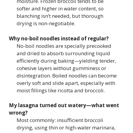
moisture. Frozen broccoli tends to be
softer and higher in water content, so
blanching isn’t needed, but thorough
drying is non-negotiable.
Why no-boil noodles instead of regular?
No-boil noodles are specially precooked
and dried to absorb surrounding liquid
efficiently during baking—yielding tender,
cohesive layers without gumminess or
disintegration. Boiled noodles can become
overly soft and slide apart, especially with
moist fillings like ricotta and broccoli.
My lasagna turned out watery—what went
wrong?
Most commonly: insufficient broccoli
drying, using thin or high-water marinara,