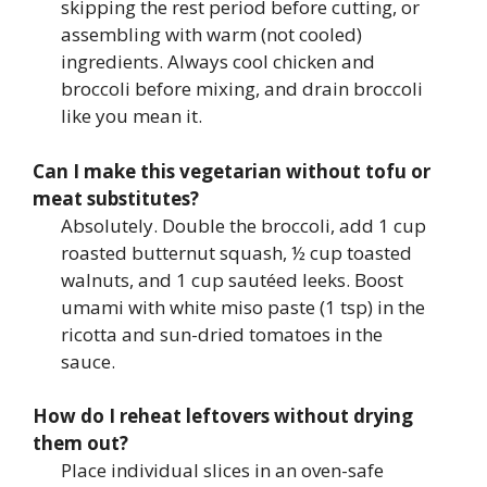
skipping the rest period before cutting, or
assembling with warm (not cooled)
ingredients. Always cool chicken and
broccoli before mixing, and drain broccoli
like you mean it.
Can I make this vegetarian without tofu or
meat substitutes?
Absolutely. Double the broccoli, add 1 cup
roasted butternut squash, ½ cup toasted
walnuts, and 1 cup sautéed leeks. Boost
umami with white miso paste (1 tsp) in the
ricotta and sun-dried tomatoes in the
sauce.
How do I reheat leftovers without drying
them out?
Place individual slices in an oven-safe