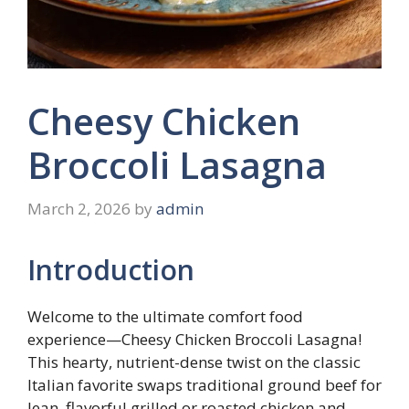
Cheesy Chicken
Broccoli Lasagna
March 2, 2026
by
admin
Introduction
Welcome to the ultimate comfort food
experience—Cheesy Chicken Broccoli Lasagna!
This hearty, nutrient-dense twist on the classic
Italian favorite swaps traditional ground beef for
lean, flavorful grilled or roasted chicken and