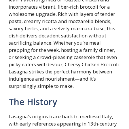
incorporates vibrant, fiber-rich broccoli for a
wholesome upgrade. Rich with layers of tender
pasta, creamy ricotta and mozzarella blends,
savory herbs, and a velvety marinara base, this
dish delivers decadent satisfaction without
sacrificing balance. Whether you’re meal
prepping for the week, hosting a family dinner,
or seeking a crowd-pleasing casserole that even
picky eaters will devour, Cheesy Chicken Broccoli
Lasagna strikes the perfect harmony between
indulgence and nourishment—and it’s
surprisingly simple to make.
The History
Lasagna’s origins trace back to medieval Italy,
with early references appearing in 13th-century