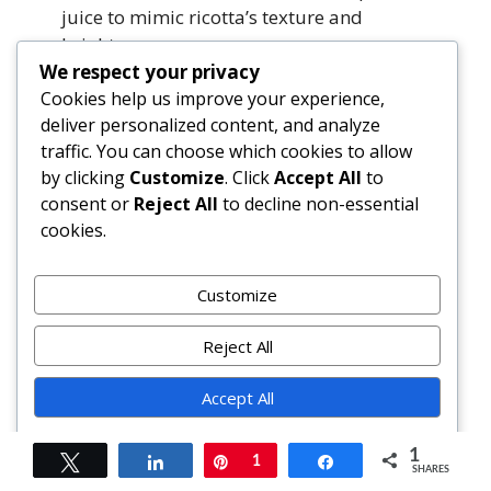
juice to mimic ricotta’s texture and
brightness.
We respect your privacy
Cookies help us improve your experience,
How do I get restaurant-quality
deliver personalized content, and analyze
presentation?
traffic. You can choose which cookies to allow
Use a springform pan for clean release;
by clicking
Customize
. Click
Accept All
to
pipe ricotta mixture in swirls before
consent or
Reject All
to decline non-essential
spreading; top final cheese layer with
cookies.
microgreens, lemon zest, or edible flowers;
serve on warmed stoneware with a side of
arugula-lemon salad.
Customize
Summary
Reject All
Accept All
Cheesy Chicken Broccoli Lasagna is a
masterclass in modern comfort food—layering
Powered by
1
lean protein, cruciferous vegetables, and
Tweet
Share
Pin
1
Share
SHARES
artisanal cheeses into a harmonious, oven-baked