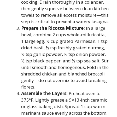
cooking. Drain thoroughly in a colander,
then gently squeeze between clean kitchen
towels to remove all excess moisture—this
step is critical to prevent a watery lasagna.
Prepare the Ricotta Mixture:
In a large
bowl, combine 2 cups whole-milk ricotta,
1 large egg, ½ cup grated Parmesan, 1 tsp
dried basil, ½ tsp freshly grated nutmeg,
½ tsp garlic powder, ½ tsp onion powder,
½ tsp black pepper, and ½ tsp sea salt. Stir
until smooth and homogenous. Fold in the
shredded chicken and blanched broccoli
gently—do not overmix to avoid breaking
florets.
Assemble the Layers:
Preheat oven to
375°F. Lightly grease a 9×13-inch ceramic
or glass baking dish. Spread 1 cup warm
marinara sauce evenly across the bottom.