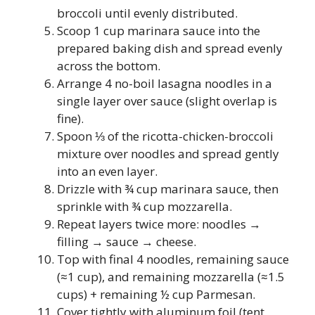
broccoli until evenly distributed.
Scoop 1 cup marinara sauce into the
prepared baking dish and spread evenly
across the bottom.
Arrange 4 no-boil lasagna noodles in a
single layer over sauce (slight overlap is
fine).
Spoon ⅓ of the ricotta-chicken-broccoli
mixture over noodles and spread gently
into an even layer.
Drizzle with ¾ cup marinara sauce, then
sprinkle with ¾ cup mozzarella.
Repeat layers twice more: noodles →
filling → sauce → cheese.
Top with final 4 noodles, remaining sauce
(≈1 cup), and remaining mozzarella (≈1.5
cups) + remaining ½ cup Parmesan.
Cover tightly with aluminum foil (tent