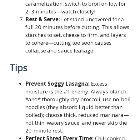
caramelization, switch to broil on low for
2–3 minutes—watch closely!
Rest & Serve:
Let stand uncovered for a
full 20 minutes before cutting. This allows
starches to set, cheese to firm, and layers
to cohere—cutting too soon causes
collapse and sauce leakage.
Tips
Prevent Soggy Lasagna:
Excess
moisture is the #1 enemy. Always blanch
*and* thoroughly dry broccoli; use no-boil
noodles (they absorb liquid better than
boiled); choose thick, reduced marinara—
not thin, watery sauce; and never skip the
20-minute rest.
Perfect Shred Every Time:
Chill cooked