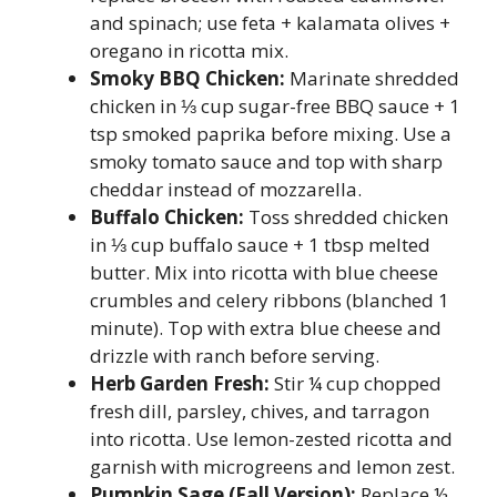
and spinach; use feta + kalamata olives +
oregano in ricotta mix.
Smoky BBQ Chicken:
Marinate shredded
chicken in ⅓ cup sugar-free BBQ sauce + 1
tsp smoked paprika before mixing. Use a
smoky tomato sauce and top with sharp
cheddar instead of mozzarella.
Buffalo Chicken:
Toss shredded chicken
in ⅓ cup buffalo sauce + 1 tbsp melted
butter. Mix into ricotta with blue cheese
crumbles and celery ribbons (blanched 1
minute). Top with extra blue cheese and
drizzle with ranch before serving.
Herb Garden Fresh:
Stir ¼ cup chopped
fresh dill, parsley, chives, and tarragon
into ricotta. Use lemon-zested ricotta and
garnish with microgreens and lemon zest.
Pumpkin Sage (Fall Version):
Replace ½