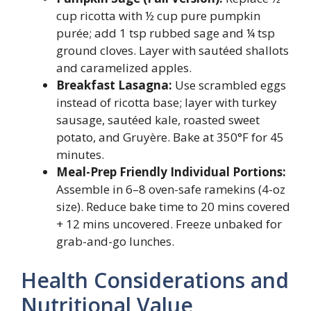
cup ricotta with ½ cup pure pumpkin
purée; add 1 tsp rubbed sage and ¼ tsp
ground cloves. Layer with sautéed shallots
and caramelized apples.
Breakfast Lasagna:
Use scrambled eggs
instead of ricotta base; layer with turkey
sausage, sautéed kale, roasted sweet
potato, and Gruyère. Bake at 350°F for 45
minutes.
Meal-Prep Friendly Individual Portions:
Assemble in 6–8 oven-safe ramekins (4-oz
size). Reduce bake time to 20 mins covered
+ 12 mins uncovered. Freeze unbaked for
grab-and-go lunches.
Health Considerations and
Nutritional Value