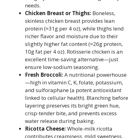
needs.
Chicken Breast or Thighs:
Boneless,
skinless chicken breast provides lean
protein (≈31g per 4 oz), while thighs lend
richer flavor and moisture due to their
slightly higher fat content (≈26g protein,
10g fat per 4 oz). Rotisserie chicken is an
excellent time-saving alternative—just
ensure low-sodium seasoning.
Fresh Broccoli:
A nutritional powerhouse
—high in vitamin C, K, folate, potassium,
and sulforaphane (a potent antioxidant
linked to cellular health). Blanching before
layering preserves its bright green hue,
crisp-tender bite, and prevents excess
water release during baking.
Ricotta Cheese:
Whole-milk ricotta
contributes creaminess, mild sweetness,