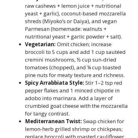
raw cashews + lemon juice + nutritional
yeast + garlic), coconut-based mozzarella
shreds (Miyoko’s or Daiya), and vegan
Parmesan (homemade: walnuts +
nutritional yeast + garlic powder + salt).
Vegetarian:
Omit chicken; increase
broccoli to 5 cups and add 1 cup sautéed
cremini mushrooms, ½ cup sun-dried
tomatoes (chopped), and ¼ cup toasted
pine nuts for meaty texture and richness.
Spicy Arrabbiata Style:
Stir 1–2 tsp red
pepper flakes and 1 minced chipotle in
adobo into marinara. Add a layer of
crumbled goat cheese with the mozzarella
for tangy contrast.
Mediterranean Twist:
Swap chicken for
lemon-herb grilled shrimp or chickpeas;
replace broccoli with roasted cauliflower