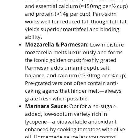
and essential calcium (≈150mg per ½ cup)
and protein (≈14g per cup). Part-skim
works well for reduced fat, though full-fat
yields superior mouthfeel and binding
ability.
Mozzarella & Parmesan:
Low-moisture
mozzarella melts luxuriously and forms
the iconic golden crust; freshly grated
Parmesan adds umami depth, salt
balance, and calcium (≈330mg per ¼ cup).
Pre-grated versions often contain anti-
caking agents that hinder melt—always
grate fresh when possible.
Marinara Sauce:
Opt for a no-sugar-
added, low-sodium variety rich in
lycopene—a bioavailable antioxidant
enhanced by cooking tomatoes with olive
oil. Homemade sauce lets you control