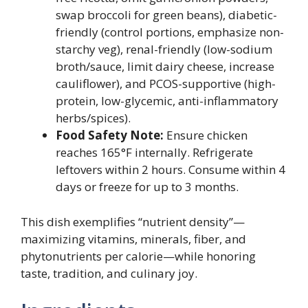
swap broccoli for green beans), diabetic-
friendly (control portions, emphasize non-
starchy veg), renal-friendly (low-sodium
broth/sauce, limit dairy cheese, increase
cauliflower), and PCOS-supportive (high-
protein, low-glycemic, anti-inflammatory
herbs/spices).
Food Safety Note:
Ensure chicken
reaches 165°F internally. Refrigerate
leftovers within 2 hours. Consume within 4
days or freeze for up to 3 months.
This dish exemplifies “nutrient density”—
maximizing vitamins, minerals, fiber, and
phytonutrients per calorie—while honoring
taste, tradition, and culinary joy.