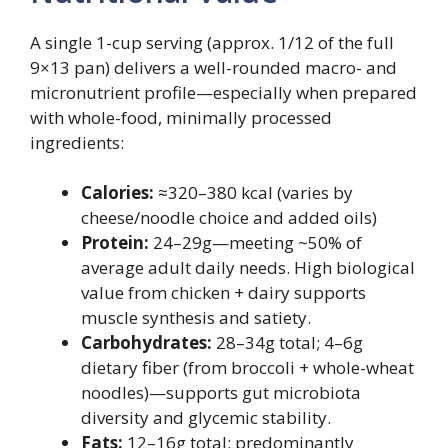
A single 1-cup serving (approx. 1/12 of the full
9×13 pan) delivers a well-rounded macro- and
micronutrient profile—especially when prepared
with whole-food, minimally processed
ingredients:
Calories:
≈320–380 kcal (varies by
cheese/noodle choice and added oils)
Protein:
24–29g—meeting ~50% of
average adult daily needs. High biological
value from chicken + dairy supports
muscle synthesis and satiety.
Carbohydrates:
28–34g total; 4–6g
dietary fiber (from broccoli + whole-wheat
noodles)—supports gut microbiota
diversity and glycemic stability.
Fats:
12–16g total; predominantly