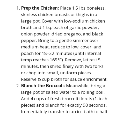
Prep the Chicken:
Place 1.5 lbs boneless,
skinless chicken breasts or thighs in a
large pot. Cover with low-sodium chicken
broth and 1 tsp each of garlic powder,
onion powder, dried oregano, and black
pepper. Bring to a gentle simmer over
medium heat, reduce to low, cover, and
poach for 18–22 minutes (until internal
temp reaches 165°F). Remove, let rest 5
minutes, then shred finely with two forks
or chop into small, uniform pieces.
Reserve ½ cup broth for sauce enrichment.
Blanch the Broccoli:
Meanwhile, bring a
large pot of salted water to a rolling boil.
Add 4 cups of fresh broccoli florets (1-inch
pieces) and blanch for exactly 90 seconds.
Immediately transfer to an ice bath to halt