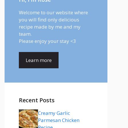
Welcome to our website where
you will find only delicious
recipe made by me and my
team.
Please enjoy your stay <3
Learn more
Recent Posts
Creamy Garlic
Parmesan Chicken
Recipe