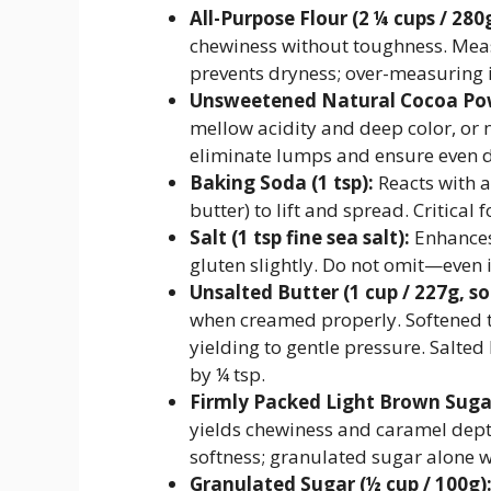
All-Purpose Flour (2 ¼ cups / 280g
chewiness without toughness. Mea
prevents dryness; over-measuring i
Unsweetened Natural Cocoa Powd
mellow acidity and deep color, or na
eliminate lumps and ensure even d
Baking Soda (1 tsp):
Reacts with 
butter) to lift and spread. Critical
Salt (1 tsp fine sea salt):
Enhances 
gluten slightly. Do not omit—even i
Unsalted Butter (1 cup / 227g, s
when creamed properly. Softened t
yielding to gentle pressure. Salte
by ¼ tsp.
Firmly Packed Light Brown Sugar
yields chewiness and caramel dept
softness; granulated sugar alone wo
Granulated Sugar (½ cup / 100g)