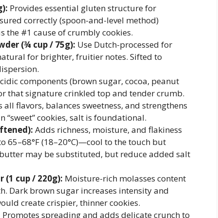
):
Provides essential gluten structure for
sured correctly (spoon-and-level method)
s the #1 cause of crumbly cookies.
er (¾ cup / 75g):
Use Dutch-processed for
tural for brighter, fruitier notes. Sifted to
ispersion.
acidic components (brown sugar, cocoa, peanut
 for that signature crinkled top and tender crumb.
all flavors, balances sweetness, and strengthens
n “sweet” cookies, salt is foundational.
oftened):
Adds richness, moisture, and flakiness
o 65–68°F (18–20°C)—cool to the touch but
d butter may be substituted, but reduce added salt
 (1 cup / 220g):
Moisture-rich molasses content
h. Dark brown sugar increases intensity and
uld create crispier, thinner cookies.
:
Promotes spreading and adds delicate crunch to