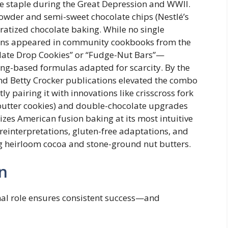
ble staple during the Great Depression and WWII.
wder and semi-sweet chocolate chips (Nestlé’s
atized chocolate baking. While no single
rsions appeared in community cookbooks from the
late Drop Cookies” or “Fudge-Nut Bars”—
ning-based formulas adapted for scarcity. By the
nd Betty Crocker publications elevated the combo
y pairing it with innovations like crisscross fork
butter cookies) and double-chocolate upgrades
izes American fusion baking at its most intuitive
einterpretations, gluten-free adaptations, and
ng heirloom cocoa and stone-ground nut butters.
n
nal role ensures consistent success—and