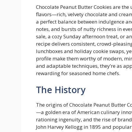
Chocolate Peanut Butter Cookies are the
flavors—rich, velvety chocolate and cream
a perfect balance between indulgence and
notes, and bursts of nutty richness in eve
sale, a cozy Sunday afternoon treat, or an
recipe delivers consistent, crowd-pleasin
lunchboxes and holiday cookie swaps, yet
profile make them worthy of modern, min
and adaptable techniques, they’re as app
rewarding for seasoned home chefs.
The History
The origins of Chocolate Peanut Butter Co
—a golden era of American culinary innov
rationing ingenuity, and the rise of bran
John Harvey Kellogg in 1895 and populari