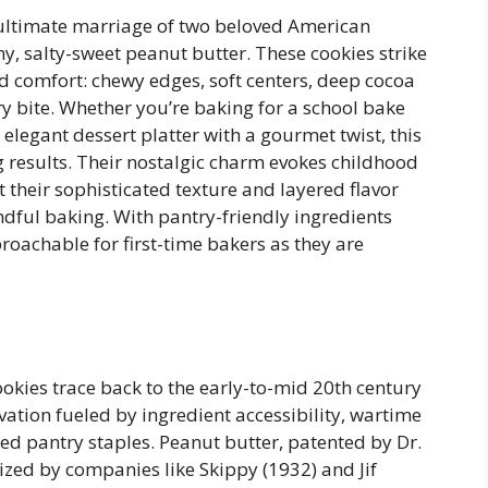
 ultimate marriage of two beloved American
y, salty-sweet peanut butter. These cookies strike
 comfort: chewy edges, soft centers, deep cocoa
ry bite. Whether you’re baking for a school bake
 elegant dessert platter with a gourmet twist, this
g results. Their nostalgic charm evokes childhood
 their sophisticated texture and layered flavor
dful baking. With pantry-friendly ingredients
roachable for first-time bakers as they are
okies trace back to the early-to-mid 20th century
ation fueled by ingredient accessibility, wartime
ded pantry staples. Peanut butter, patented by Dr.
zed by companies like Skippy (1932) and Jif