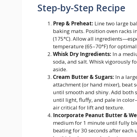
Step-by-Step Recipe
Prep & Preheat:
Line two large ba
baking mats. Position oven racks i
(175°C). Allow all ingredients—es
temperature (65–70°F) for optimal 
Whisk Dry Ingredients:
In a mediu
soda, and salt. Whisk vigorously fo
aside.
Cream Butter & Sugars:
In a larg
attachment (or hand mixer), beat 
until smooth and shiny. Add both
until light, fluffy, and pale in co
air critical for lift and texture.
Incorporate Peanut Butter & Wet
medium for 1 minute until fully b
beating for 30 seconds after each u