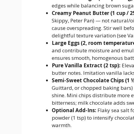
edges while balancing brown sugar
Creamy Peanut Butter (1 cup / 2
Skippy, Peter Pan) — not natural/o
cause overspreading. Stir well be
delightful texture variation (see Va
Large Eggs (2, room temperature
and contribute moisture and emuls
ensures smooth, homogenous batt
Pure Vanilla Extract (2 tsp):
Eleva
butter notes. Imitation vanilla lac
Semi-Sweet Chocolate Chips (1 ½
Guittard, or chopped baking bars)
shine. Mini chips distribute more 
bitterness; milk chocolate adds s
Optional Add-Ins:
Flaky sea salt f
powder (1 tsp) to intensify chocol
warmth.