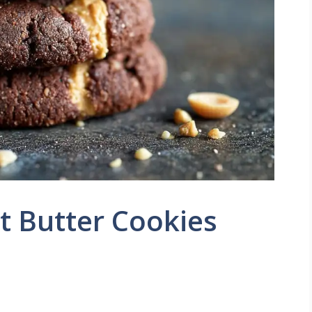
t Butter Cookies