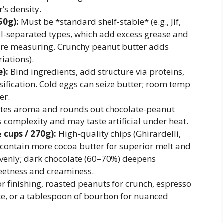
’s density.
50g):
Must be *standard shelf-stable* (e.g., Jif,
il-separated types, which add excess grease and
fore measuring. Crunchy peanut butter adds
riations).
):
Bind ingredients, add structure via proteins,
ification. Cold eggs can seize butter; room temp
er.
tes aroma and rounds out chocolate-peanut
ks complexity and may taste artificial under heat.
 cups / 270g):
High-quality chips (Ghirardelli,
 contain more cocoa butter for superior melt and
evenly; dark chocolate (60–70%) deepens
weetness and creaminess.
or finishing, roasted peanuts for crunch, espresso
ate, or a tablespoon of bourbon for nuanced