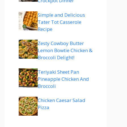
Crockpot Dinner
Simple and Delicious
Tater Tot Casserole
Recipe
Zesty Cowboy Butter
Lemon Bowtie Chicken &
Broccoli Delight!
Teriyaki Sheet Pan
Pineapple Chicken And
Broccoli
Chicken Caesar Salad
Pizza