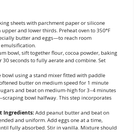
king sheets with parchment paper or silicone
n upper and lower thirds. Preheat oven to 350°F
pecially butter and eggs—to reach room
emulsification.
m bowl, sift together flour, cocoa powder, baking
r 30 seconds to fully aerate and combine. Set
e bowl using a stand mixer fitted with paddle
softened butter on medium speed for 1 minute
 sugars and beat on medium-high for 3–4 minutes
lor—scraping bowl halfway. This step incorporates
 Ingredients:
Add peanut butter and beat on
lended and uniform. Add eggs one at a time,
ntil fully absorbed. Stir in vanilla. Mixture should