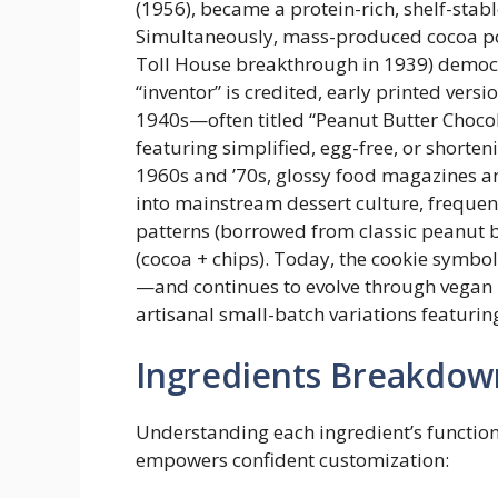
(1956), became a protein-rich, shelf-sta
Simultaneously, mass-produced cocoa po
Toll House breakthrough in 1939) democr
“inventor” is credited, early printed ve
1940s—often titled “Peanut Butter Choco
featuring simplified, egg-free, or shorte
1960s and ’70s, glossy food magazines a
into mainstream dessert culture, frequentl
patterns (borrowed from classic peanut 
(cocoa + chips). Today, the cookie symbol
—and continues to evolve through vegan r
artisanal small-batch variations featuri
Ingredients Breakdow
Understanding each ingredient’s functio
empowers confident customization: