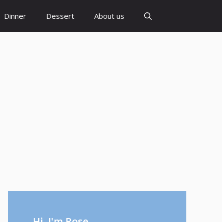
Dinner
Dessert
About us
Hi, I'm Rose