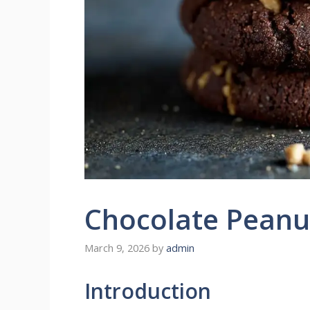
Chocolate Peanu
March 9, 2026
by
admin
Introduction