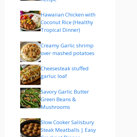
Hawaiian Chicken with
Coconut Rice (Healthy
Tropical Dinner)
Creamy Garlic shrimp
over mashed potatoes
Cheesesteak stuffed
garluc loaf
Savory Garlic Butter
Green Beans &
Mushrooms
Slow Cooker Salisbury
Steak Meatballs | Easy