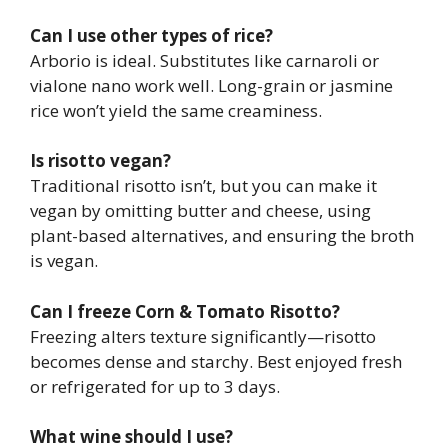
Can I use other types of rice?
Arborio is ideal. Substitutes like carnaroli or
vialone nano work well. Long-grain or jasmine
rice won’t yield the same creaminess.
Is risotto vegan?
Traditional risotto isn’t, but you can make it
vegan by omitting butter and cheese, using
plant-based alternatives, and ensuring the broth
is vegan.
Can I freeze Corn & Tomato Risotto?
Freezing alters texture significantly—risotto
becomes dense and starchy. Best enjoyed fresh
or refrigerated for up to 3 days.
What wine should I use?