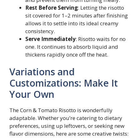
Rest Before Serving
: Letting the risotto
sit covered for 1–2 minutes after finishing
allows it to settle into its ideal creamy
consistency.
Serve Immediately
: Risotto waits for no
one. It continues to absorb liquid and
thickens rapidly once off the heat.
Variations and
Customizations: Make It
Your Own
The Corn & Tomato Risotto is wonderfully
adaptable. Whether you’re catering to dietary
preferences, using up leftovers, or seeking new
flavor dimensions, here are some creative twists: