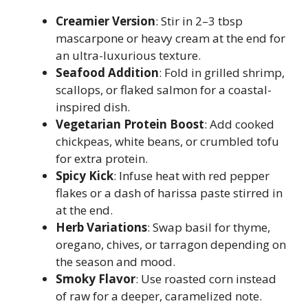
Creamier Version
: Stir in 2–3 tbsp
mascarpone or heavy cream at the end for
an ultra-luxurious texture.
Seafood Addition
: Fold in grilled shrimp,
scallops, or flaked salmon for a coastal-
inspired dish.
Vegetarian Protein Boost
: Add cooked
chickpeas, white beans, or crumbled tofu
for extra protein.
Spicy Kick
: Infuse heat with red pepper
flakes or a dash of harissa paste stirred in
at the end.
Herb Variations
: Swap basil for thyme,
oregano, chives, or tarragon depending on
the season and mood.
Smoky Flavor
: Use roasted corn instead
of raw for a deeper, caramelized note.