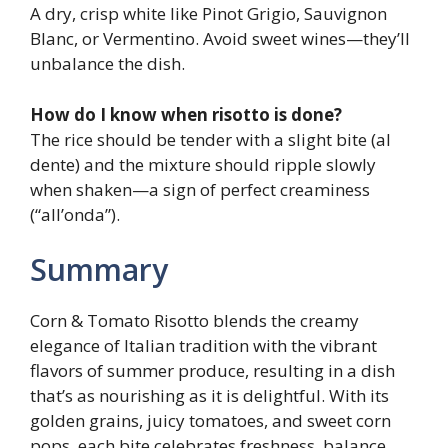
A dry, crisp white like Pinot Grigio, Sauvignon
Blanc, or Vermentino. Avoid sweet wines—they’ll
unbalance the dish.
How do I know when risotto is done?
The rice should be tender with a slight bite (al
dente) and the mixture should ripple slowly
when shaken—a sign of perfect creaminess
(“all’onda”).
Summary
Corn & Tomato Risotto blends the creamy
elegance of Italian tradition with the vibrant
flavors of summer produce, resulting in a dish
that’s as nourishing as it is delightful. With its
golden grains, juicy tomatoes, and sweet corn
pops, each bite celebrates freshness, balance,