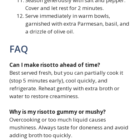
Season generously with salt and pepper.
Cover and let rest for 2 minutes.
Serve immediately in warm bowls,
garnished with extra Parmesan, basil, and
a drizzle of olive oil.
FAQ
Can I make risotto ahead of time?
Best served fresh, but you can partially cook it
(stop 5 minutes early), cool quickly, and
refrigerate. Reheat gently with extra broth or
water to restore creaminess.
Why is my risotto gummy or mushy?
Overcooking or too much liquid causes
mushiness. Always taste for doneness and avoid
adding broth too quickly.