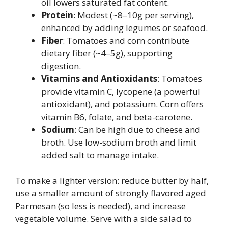
oil lowers saturated fat content.
Protein
: Modest (~8–10g per serving),
enhanced by adding legumes or seafood.
Fiber
: Tomatoes and corn contribute
dietary fiber (~4–5g), supporting
digestion.
Vitamins and Antioxidants
: Tomatoes
provide vitamin C, lycopene (a powerful
antioxidant), and potassium. Corn offers
vitamin B6, folate, and beta-carotene.
Sodium
: Can be high due to cheese and
broth. Use low-sodium broth and limit
added salt to manage intake.
To make a lighter version: reduce butter by half,
use a smaller amount of strongly flavored aged
Parmesan (so less is needed), and increase
vegetable volume. Serve with a side salad to