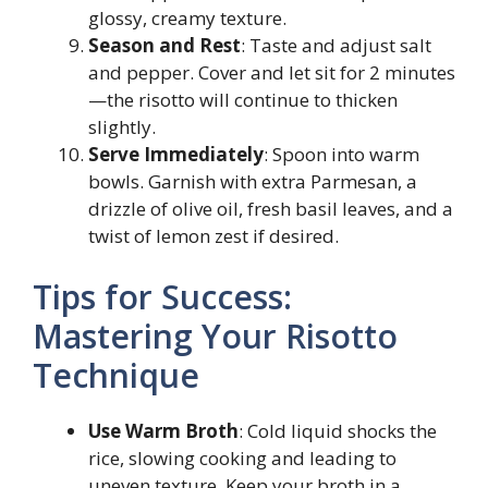
glossy, creamy texture.
Season and Rest
: Taste and adjust salt
and pepper. Cover and let sit for 2 minutes
—the risotto will continue to thicken
slightly.
Serve Immediately
: Spoon into warm
bowls. Garnish with extra Parmesan, a
drizzle of olive oil, fresh basil leaves, and a
twist of lemon zest if desired.
Tips for Success:
Mastering Your Risotto
Technique
Use Warm Broth
: Cold liquid shocks the
rice, slowing cooking and leading to
uneven texture. Keep your broth in a