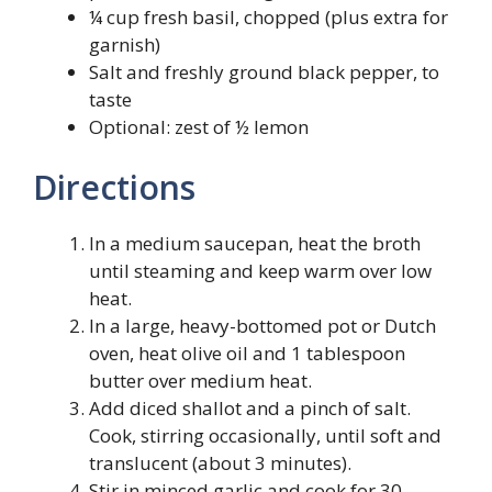
¼ cup fresh basil, chopped (plus extra for
garnish)
Salt and freshly ground black pepper, to
taste
Optional: zest of ½ lemon
Directions
In a medium saucepan, heat the broth
until steaming and keep warm over low
heat.
In a large, heavy-bottomed pot or Dutch
oven, heat olive oil and 1 tablespoon
butter over medium heat.
Add diced shallot and a pinch of salt.
Cook, stirring occasionally, until soft and
translucent (about 3 minutes).
Stir in minced garlic and cook for 30