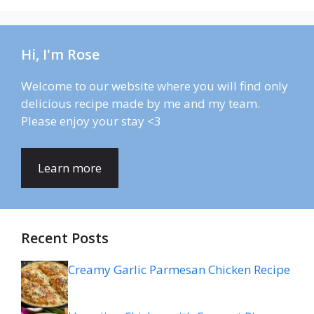
Hi, I'm Rose
Welcome to our website where you will find only
delicious recipe made by me and my team.
Please enjoy your stay <3
Learn more
Recent Posts
Creamy Garlic Parmesan Chicken Recipe