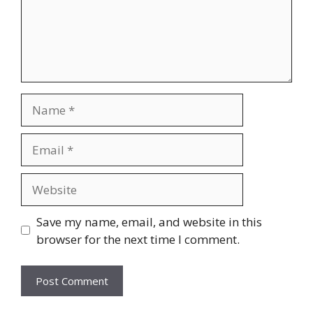
Name
Email
Website
Save my name, email, and website in this
browser for the next time I comment.