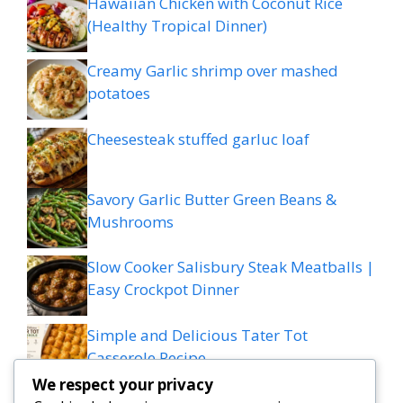
Hawaiian Chicken with Coconut Rice
(Healthy Tropical Dinner)
Creamy Garlic shrimp over mashed
potatoes
Cheesesteak stuffed garluc loaf
Savory Garlic Butter Green Beans &
Mushrooms
Slow Cooker Salisbury Steak Meatballs |
Easy Crockpot Dinner
Simple and Delicious Tater Tot
Casserole Recipe
We respect your privacy
Zesty Cowboy Butter Lemon Bowtie