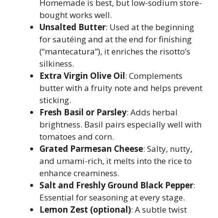
Homemade is best, but low-sodium store-
bought works well.
Unsalted Butter
: Used at the beginning
for sautéing and at the end for finishing
(“mantecatura”), it enriches the risotto’s
silkiness.
Extra Virgin Olive Oil
: Complements
butter with a fruity note and helps prevent
sticking.
Fresh Basil or Parsley
: Adds herbal
brightness. Basil pairs especially well with
tomatoes and corn.
Grated Parmesan Cheese
: Salty, nutty,
and umami-rich, it melts into the rice to
enhance creaminess.
Salt and Freshly Ground Black Pepper
:
Essential for seasoning at every stage.
Lemon Zest (optional)
: A subtle twist