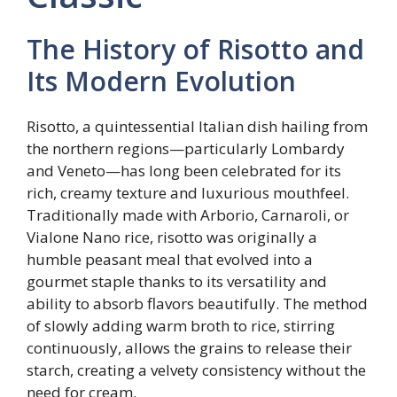
The History of Risotto and
Its Modern Evolution
Risotto, a quintessential Italian dish hailing from
the northern regions—particularly Lombardy
and Veneto—has long been celebrated for its
rich, creamy texture and luxurious mouthfeel.
Traditionally made with Arborio, Carnaroli, or
Vialone Nano rice, risotto was originally a
humble peasant meal that evolved into a
gourmet staple thanks to its versatility and
ability to absorb flavors beautifully. The method
of slowly adding warm broth to rice, stirring
continuously, allows the grains to release their
starch, creating a velvety consistency without the
need for cream.