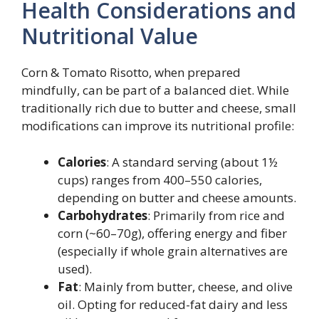
Health Considerations and
Nutritional Value
Corn & Tomato Risotto, when prepared
mindfully, can be part of a balanced diet. While
traditionally rich due to butter and cheese, small
modifications can improve its nutritional profile:
Calories
: A standard serving (about 1½
cups) ranges from 400–550 calories,
depending on butter and cheese amounts.
Carbohydrates
: Primarily from rice and
corn (~60–70g), offering energy and fiber
(especially if whole grain alternatives are
used).
Fat
: Mainly from butter, cheese, and olive
oil. Opting for reduced-fat dairy and less