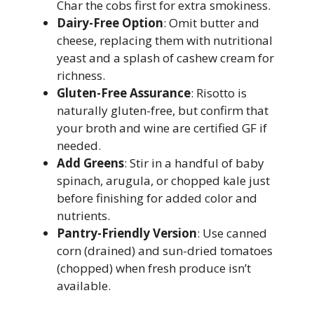
Char the cobs first for extra smokiness.
Dairy-Free Option
: Omit butter and
cheese, replacing them with nutritional
yeast and a splash of cashew cream for
richness.
Gluten-Free Assurance
: Risotto is
naturally gluten-free, but confirm that
your broth and wine are certified GF if
needed.
Add Greens
: Stir in a handful of baby
spinach, arugula, or chopped kale just
before finishing for added color and
nutrients.
Pantry-Friendly Version
: Use canned
corn (drained) and sun-dried tomatoes
(chopped) when fresh produce isn’t
available.