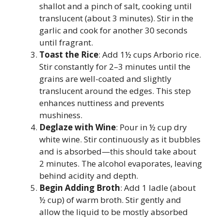
shallot and a pinch of salt, cooking until
translucent (about 3 minutes). Stir in the
garlic and cook for another 30 seconds
until fragrant.
Toast the Rice
: Add 1½ cups Arborio rice.
Stir constantly for 2–3 minutes until the
grains are well-coated and slightly
translucent around the edges. This step
enhances nuttiness and prevents
mushiness.
Deglaze with Wine
: Pour in ½ cup dry
white wine. Stir continuously as it bubbles
and is absorbed—this should take about
2 minutes. The alcohol evaporates, leaving
behind acidity and depth.
Begin Adding Broth
: Add 1 ladle (about
½ cup) of warm broth. Stir gently and
allow the liquid to be mostly absorbed