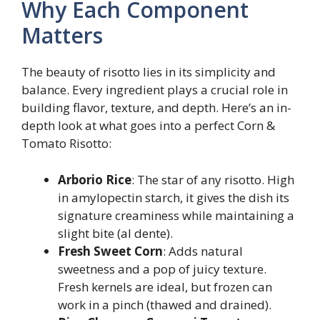
Why Each Component
Matters
The beauty of risotto lies in its simplicity and
balance. Every ingredient plays a crucial role in
building flavor, texture, and depth. Here’s an in-
depth look at what goes into a perfect Corn &
Tomato Risotto:
Arborio Rice
: The star of any risotto. High
in amylopectin starch, it gives the dish its
signature creaminess while maintaining a
slight bite (al dente).
Fresh Sweet Corn
: Adds natural
sweetness and a pop of juicy texture.
Fresh kernels are ideal, but frozen can
work in a pinch (thawed and drained).