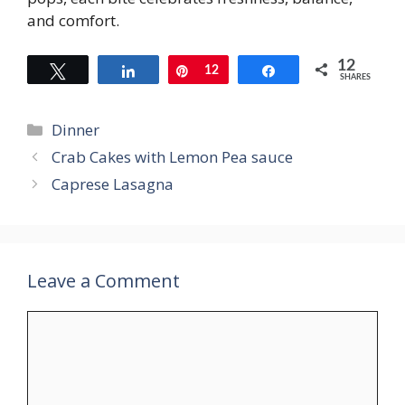
and comfort.
12
Tweet
Share
Pin
12
Share
SHARES
Categories
Dinner
Crab Cakes with Lemon Pea sauce
Caprese Lasagna
Leave a Comment
Comment