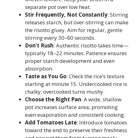
separate pot over low heat.
Stir Frequently, Not Constantly
: Stirring
releases starch, but over-stirring can make
the risotto gluey. Aim for regular, gentle
stirring every 30–60 seconds.
Don’t Rush
: Authentic risotto takes time—
typically 18–22 minutes. Patience ensures
proper starch development and even
absorption.
Taste as You Go
: Check the rice’s texture
starting at minute 15. Undercooked rice is
chalky; overcooked turns mushy.
Choose the Right Pan
: A wide, shallow
pot increases surface area, promoting
even evaporation and consistent cooking.
Add Tomatoes Late
: Introduce tomatoes
toward the end to preserve their freshness
and prevent them from turning mealy.