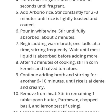
seconds until fragrant.
Add Arborio rice. Stir constantly for 2–3
minutes until rice is lightly toasted and
coated.
Pour in white wine. Stir until fully
absorbed, about 2 minutes.
Begin adding warm broth, one ladle at a
time, stirring frequently. Wait until most
liquid is absorbed before adding more.
After 12 minutes of cooking, stir in corn
kernels and halved tomatoes.
Continue adding broth and stirring for
another 6–10 minutes, until rice is al dente
and creamy.
Remove from heat. Stir in remaining 1
tablespoon butter, Parmesan, chopped
basil, and lemon zest (if using).