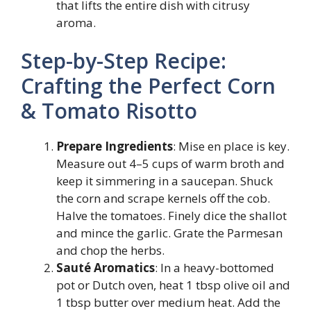
that lifts the entire dish with citrusy
aroma.
Step-by-Step Recipe:
Crafting the Perfect Corn
& Tomato Risotto
Prepare Ingredients
: Mise en place is key.
Measure out 4–5 cups of warm broth and
keep it simmering in a saucepan. Shuck
the corn and scrape kernels off the cob.
Halve the tomatoes. Finely dice the shallot
and mince the garlic. Grate the Parmesan
and chop the herbs.
Sauté Aromatics
: In a heavy-bottomed
pot or Dutch oven, heat 1 tbsp olive oil and
1 tbsp butter over medium heat. Add the