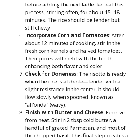
before adding the next ladle. Repeat this
process, stirring often, for about 15–18
minutes. The rice should be tender but
still chewy.
Incorporate Corn and Tomatoes
: After
about 12 minutes of cooking, stir in the
fresh corn kernels and halved tomatoes.
Their juices will meld with the broth,
enhancing both flavor and color.
Check for Doneness
: The risotto is ready
when the rice is al dente—tender with a
slight resistance in the center. It should
flow slowly when spooned, known as
“all’onda” (wavy).
Finish with Butter and Cheese
: Remove
from heat. Stir in 2 tbsp cold butter, a
handful of grated Parmesan, and most of
the chopped basil. This final step creates a