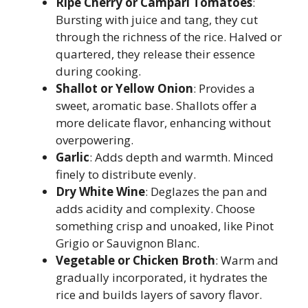
Ripe Cherry or Campari Tomatoes
:
Bursting with juice and tang, they cut
through the richness of the rice. Halved or
quartered, they release their essence
during cooking.
Shallot or Yellow Onion
: Provides a
sweet, aromatic base. Shallots offer a
more delicate flavor, enhancing without
overpowering.
Garlic
: Adds depth and warmth. Minced
finely to distribute evenly.
Dry White Wine
: Deglazes the pan and
adds acidity and complexity. Choose
something crisp and unoaked, like Pinot
Grigio or Sauvignon Blanc.
Vegetable or Chicken Broth
: Warm and
gradually incorporated, it hydrates the
rice and builds layers of savory flavor.