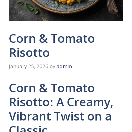
Corn & Tomato
Risotto
January 25, 2026
by
admin
Corn & Tomato
Risotto: A Creamy,
Vibrant Twist on a
Classic