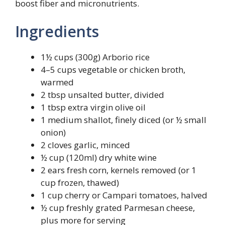
boost fiber and micronutrients.
Ingredients
1½ cups (300g) Arborio rice
4–5 cups vegetable or chicken broth,
warmed
2 tbsp unsalted butter, divided
1 tbsp extra virgin olive oil
1 medium shallot, finely diced (or ½ small
onion)
2 cloves garlic, minced
½ cup (120ml) dry white wine
2 ears fresh corn, kernels removed (or 1
cup frozen, thawed)
1 cup cherry or Campari tomatoes, halved
½ cup freshly grated Parmesan cheese,
plus more for serving