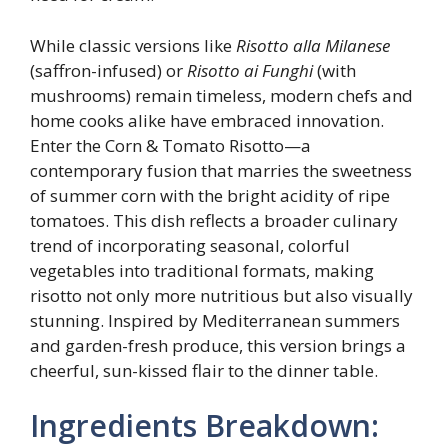
While classic versions like
Risotto alla Milanese
(saffron-infused) or
Risotto ai Funghi
(with
mushrooms) remain timeless, modern chefs and
home cooks alike have embraced innovation.
Enter the Corn & Tomato Risotto—a
contemporary fusion that marries the sweetness
of summer corn with the bright acidity of ripe
tomatoes. This dish reflects a broader culinary
trend of incorporating seasonal, colorful
vegetables into traditional formats, making
risotto not only more nutritious but also visually
stunning. Inspired by Mediterranean summers
and garden-fresh produce, this version brings a
cheerful, sun-kissed flair to the dinner table.
Ingredients Breakdown: